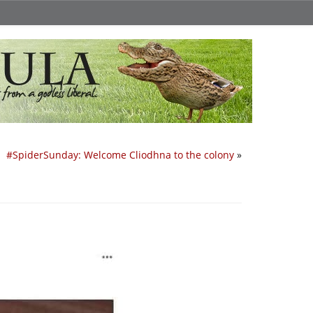
#SpiderSunday: Welcome Cliodhna to the colony
»