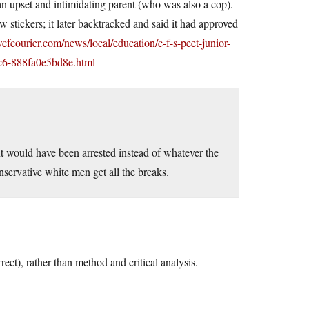
 upset and intimidating parent (who was also a cop).
 stickers; it later backtracked and said it had approved
wcfcourier.com/news/local/education/c-f-s-peet-junior-
ac6-888fa0e5bd8e.html
nt would have been arrested instead of whatever the
servative white men get all the breaks.
rrect), rather than method and critical analysis.