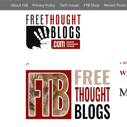
About FtB
Privacy Policy
Tech Issues
FTB Shop
Recent Posts
«
#A
/*
Wh