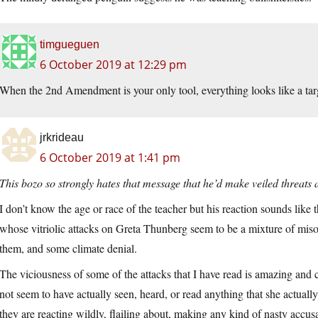
timgueguen
6 October 2019 at 12:29 pm
When the 2nd Amendment is your only tool, everything looks like a tar
jrkrideau
6 October 2019 at 1:41 pm
This bozo so strongly hates that message that he’d make veiled threats 
I don’t know the age or race of the teacher but his reaction sounds like 
whose vitriolic attacks on Greta Thunberg seem to be a mixture of misogy
them, and some climate denial.
The viciousness of some of the attacks that I have read is amazing and
not seem to have actually seen, heard, or read anything that she actually
they are reacting wildly, flailing about, making any kind of nasty accusa