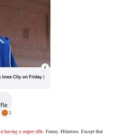
t having a sniper rifle
. Funny. Hilarious. Except that