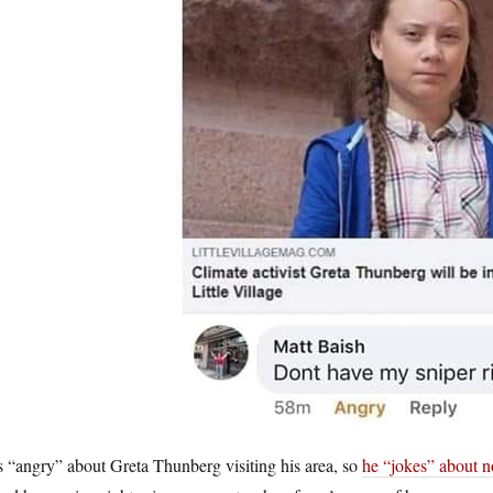
 “angry” about Greta Thunberg visiting his area, so
he “jokes” about no