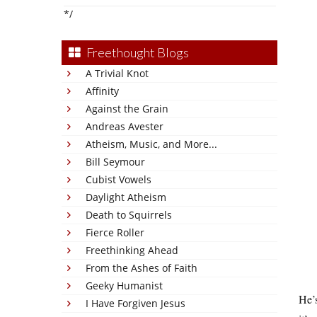
*/
Freethought Blogs
A Trivial Knot
Affinity
Against the Grain
Andreas Avester
Atheism, Music, and More...
Bill Seymour
Cubist Vowels
Daylight Atheism
Death to Squirrels
Fierce Roller
Freethinking Ahead
From the Ashes of Faith
Geeky Humanist
He’s
I Have Forgiven Jesus