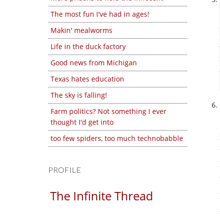
The most fun I've had in ages!
Makin' mealworms
Life in the duck factory
Good news from Michigan
Texas hates education
The sky is falling!
Farm politics? Not something I ever
thought I'd get into
too few spiders, too much technobabble
PROFILE
The Infinite Thread