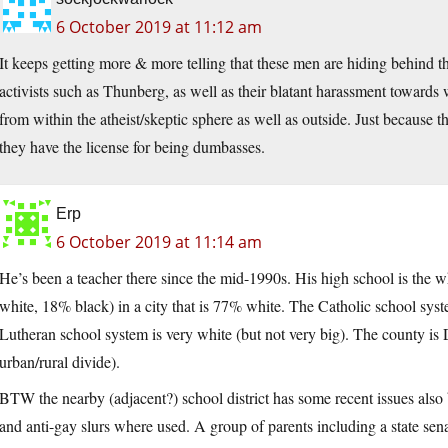
6 October 2019 at 11:12 am
It keeps getting more & more telling that these men are hiding behind th
activists such as Thunberg, as well as their blatant harassment towards
from within the atheist/skeptic sphere as well as outside. Just because 
they have the license for being dumbasses.
Erp
6 October 2019 at 11:14 am
He’s been a teacher there since the mid-1990s. His high school is the wh
white, 18% black) in a city that is 77% white. The Catholic school system
Lutheran school system is very white (but not very big). The county is
urban/rural divide).
BTW the nearby (adjacent?) school district has some recent issues als
and anti-gay slurs where used. A group of parents including a state sen