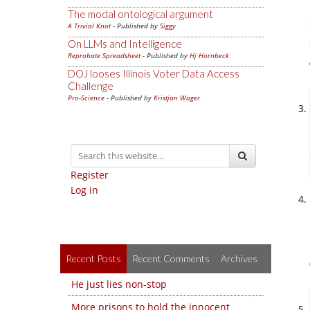
The modal ontological argument
A Trivial Knot
- Published by
Siggy
On LLMs and Intelligence
Reprobate Spreadsheet
- Published by
Hj Hornbeck
DOJ looses Illinois Voter Data Access
Challenge
Pro-Science
- Published by
Kristjan Wager
Register
Log in
Recent Posts
Recent Comments
Archives
He just lies non-stop
More prisons to hold the innocent