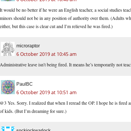
It would be no better if he were an English teacher, a social studies te
minors should not be in any position of authority over them. (Adults who
either, but this case is clear cut and I’m relieved he was fired.)
microraptor
6 October 2019 at 10:45 am
Administrative leave isn’t being fired. It means he’s temporarily not teach
PaulBC
6 October 2019 at 10:51 am
@3 Yes. Sorry. I realized that when I reread the OP. I hope he is fire
of kids. (But I’m dreaming for sure.)
sockjockwarlock