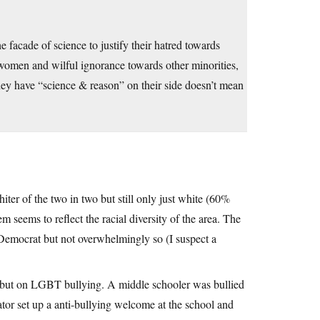
e facade of science to justify their hatred towards
 women and wilful ignorance towards other minorities,
they have “science & reason” on their side doesn’t mean
iter of the two in two but still only just white (60%
 seems to reflect the racial diversity of the area. The
 Democrat but not overwhelmingly so (I suspect a
o but on LGBT bullying. A middle schooler was bullied
ator set up a anti-bullying welcome at the school and