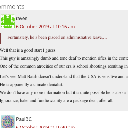
omments
raven
6 October 2019 at 10:16 am
Fortunately, he’s been placed on administrative leave,…
Well that is a good start I guess.
This guy is amazingly dumb and tone deaf to mention rifles in the cont
One of the common atrocities of our era is school shootings resulting i
Let’s see. Matt Baish doesn’t understand that the USA is sensitive and al
He is apparently a climate denialist.
We don’t have any more information but it is quite possible he is also a 
Ignorance, hate, and fundie xianity are a package deal, after all.
PaulBC
6 October 2019 at 10:40 am