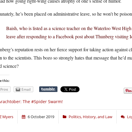
 sad how going right-wing causes atrophy of one’s sense of humor.
unately, he’s been placed on administrative leave, so he won’t be poisoni
Baish, who is listed as a science teacher on the Waterloo West High
leave after responding to a Facebook post about Thunberg visiting I
berg’s reputation rests on her fierce support for taking action against 
en to the scientists. This bozo so strongly hates that message that he’d
d science?
e this:
Print
Email
rachtober: The #Spider Swarm!
Z Myers
6 October 2019
Politics, History, and Law
Lo