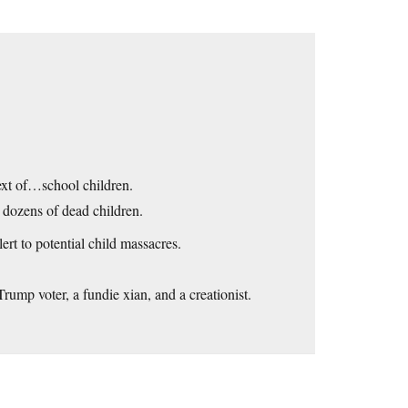
ext of…school children.
n dozens of dead children.
ert to potential child massacres.
Trump voter, a fundie xian, and a creationist.