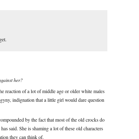
get.
against her?
the reaction of a lot of middle age or older white males
ny, indignation that a little girl would dare question
 compounded by the fact that most of the old crocks do
 has said. She is shaming a lot of these old characters
tion they can think of.