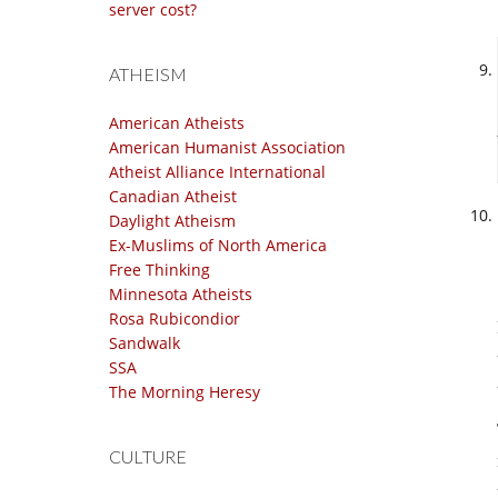
server cost?
ATHEISM
American Atheists
American Humanist Association
Atheist Alliance International
Canadian Atheist
Daylight Atheism
Ex-Muslims of North America
Free Thinking
Minnesota Atheists
Rosa Rubicondior
Sandwalk
SSA
The Morning Heresy
CULTURE