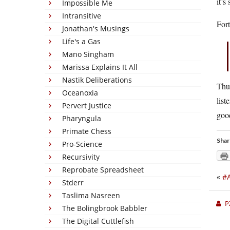
it’s
Impossible Me
Intransitive
Fort
Jonathan's Musings
Life's a Gas
Mano Singham
Marissa Explains It All
Nastik Deliberations
Thun
Oceanoxia
list
Pervert Justice
goo
Pharyngula
Primate Chess
Shar
Pro-Science
Recursivity
Reprobate Spreadsheet
«
#A
Stderr
Taslima Nasreen
P
The Bolingbrook Babbler
The Digital Cuttlefish