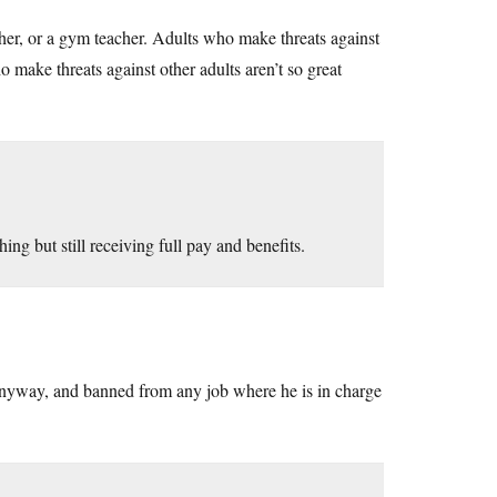
acher, or a gym teacher. Adults who make threats against
 make threats against other adults aren’t so great
ing but still receiving full pay and benefits.
d anyway, and banned from any job where he is in charge