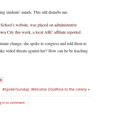
ng students’ minds. This still disturbs me:
 School’s website, was placed on administrative
owa City this week, a local ABC affiliate reported.
climate change; she spoke to congress and told them to
 make veiled threats against her? How can he be teaching
#SpiderSunday: Welcome Cliodhna to the colony
»
g in to comment