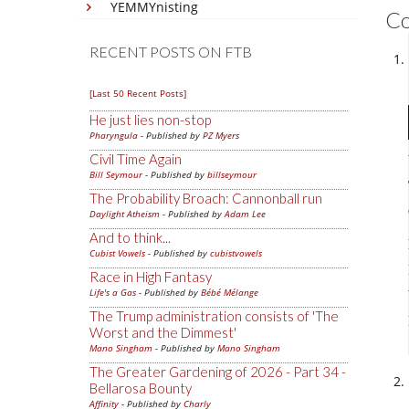
YEMMYnisting
C
RECENT POSTS ON FTB
[Last 50 Recent Posts]
He just lies non-stop
Pharyngula
- Published by
PZ Myers
Civil Time Again
Bill Seymour
- Published by
billseymour
The Probability Broach: Cannonball run
Daylight Atheism
- Published by
Adam Lee
And to think...
Cubist Vowels
- Published by
cubistvowels
Race in High Fantasy
Life's a Gas
- Published by
Bébé Mélange
The Trump administration consists of 'The
Worst and the Dimmest'
Mano Singham
- Published by
Mano Singham
The Greater Gardening of 2026 - Part 34 -
Bellarosa Bounty
Affinity
- Published by
Charly