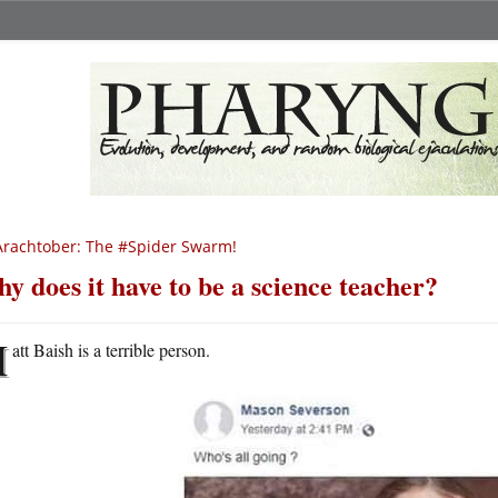
rachtober: The #Spider Swarm!
y does it have to be a science teacher?
M
att Baish is a terrible person.