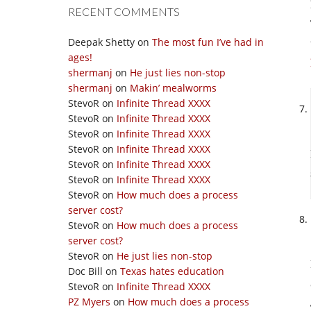
RECENT COMMENTS
Deepak Shetty
on
The most fun I’ve had in
ages!
shermanj
on
He just lies non-stop
shermanj
on
Makin’ mealworms
StevoR
on
Infinite Thread XXXX
StevoR
on
Infinite Thread XXXX
StevoR
on
Infinite Thread XXXX
StevoR
on
Infinite Thread XXXX
StevoR
on
Infinite Thread XXXX
StevoR
on
Infinite Thread XXXX
StevoR
on
How much does a process
server cost?
StevoR
on
How much does a process
server cost?
StevoR
on
He just lies non-stop
Doc Bill
on
Texas hates education
StevoR
on
Infinite Thread XXXX
PZ Myers
on
How much does a process