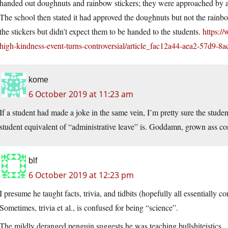
handed out doughnuts and rainbow stickers; they were approached by an
The school then stated it had approved the doughnuts but not the rainbow
the stickers but didn’t expect them to be handed to the students.
https://
high-kindness-event-turns-controversial/article_fac12a44-aea2-57d9-8
kome
6 October 2019 at 11:23 am
If a student had made a joke in the same vein, I’m pretty sure the stude
student equivalent of “administrative leave” is. Goddamn, grown ass con
blf
6 October 2019 at 12:23 pm
I presume he taught facts, trivia, and tidbits (hopefully all essentially co
Sometimes, trivia et al., is confused for being “science”.
The mildly deranged penguin suggests he was teaching bullshiteistics.