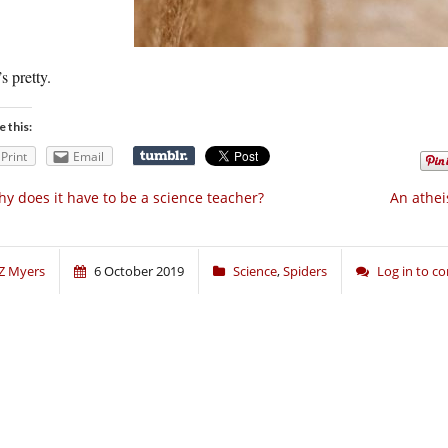
s pretty.
e this:
Print
Email
y does it have to be a science teacher?
An athei
Z Myers
6 October 2019
Science
,
Spiders
Log in to 