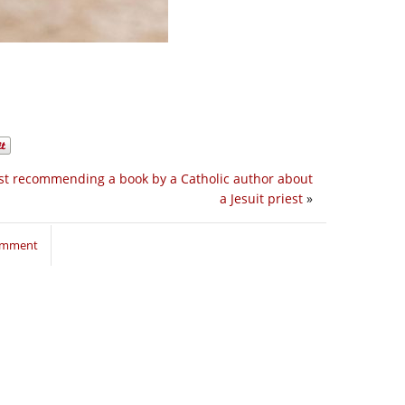
st recommending a book by a Catholic author about
a Jesuit priest
»
comment