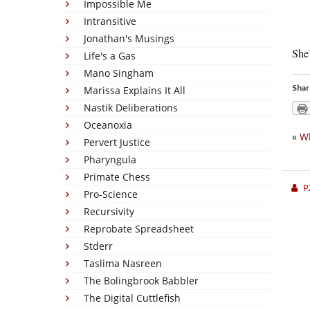
Impossible Me
Intransitive
Jonathan's Musings
She’
Life's a Gas
Mano Singham
Shar
Marissa Explains It All
Nastik Deliberations
Oceanoxia
«
Wh
Pervert Justice
Pharyngula
Primate Chess
P
Pro-Science
Recursivity
Reprobate Spreadsheet
Stderr
Taslima Nasreen
The Bolingbrook Babbler
The Digital Cuttlefish