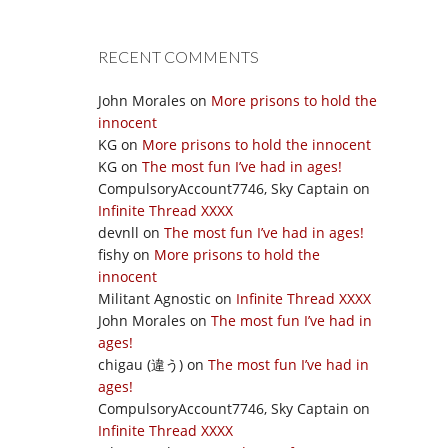
RECENT COMMENTS
John Morales
on
More prisons to hold the
innocent
KG
on
More prisons to hold the innocent
KG
on
The most fun I’ve had in ages!
CompulsoryAccount7746, Sky Captain
on
Infinite Thread XXXX
devnll
on
The most fun I’ve had in ages!
fishy
on
More prisons to hold the
innocent
Militant Agnostic
on
Infinite Thread XXXX
John Morales
on
The most fun I’ve had in
ages!
chigau (違う)
on
The most fun I’ve had in
ages!
CompulsoryAccount7746, Sky Captain
on
Infinite Thread XXXX