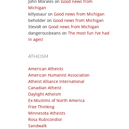
John Morales
on
Good news from
Michigan
killyosaur
on
Good news from Michigan
beholder
on
Good news from Michigan
StevoR
on
Good news from Michigan
dangerousbeans
on
The most fun I’ve had
in ages!
ATHEISM
American Atheists
American Humanist Association
Atheist Alliance International
Canadian Atheist
Daylight Atheism
Ex-Muslims of North America
Free Thinking
Minnesota Atheists
Rosa Rubicondior
Sandwalk