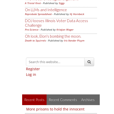
A Trivial Knot
- Published by
Siggy
On LLMs and Intelligence
Reprobate Spreadsheet
- Published by
Hj Hornbeck
DOJ looses Illinois Voter Data Access
Challenge
Pro-Science
- Published by
Kristjan Wager
Oh look, Elon's bombing the moon.
Death to Squirrels
- Published by
Iris Vander Pluym
Register
Log in
Recent Posts
Recent Comments
Archives
More prisons to hold the innocent