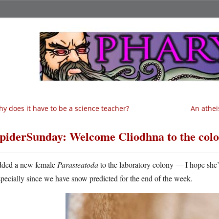
y does it have to be a science teacher?
An athei
piderSunday: Welcome Cliodhna to the col
dded a new female
Parasteatoda
to the laboratory colony — I hope she’
specially since we have snow predicted for the end of the week.