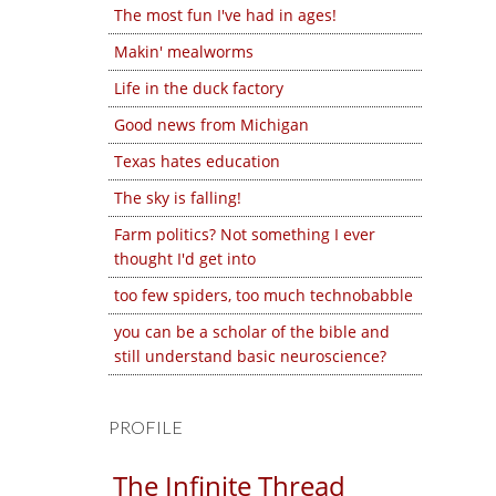
The most fun I've had in ages!
Makin' mealworms
Life in the duck factory
Good news from Michigan
Texas hates education
The sky is falling!
Farm politics? Not something I ever
thought I'd get into
too few spiders, too much technobabble
you can be a scholar of the bible and
still understand basic neuroscience?
PROFILE
The Infinite Thread