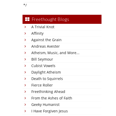
*/
Freethought Blogs
A Trivial Knot
Affinity
Against the Grain
Andreas Avester
Atheism, Music, and More...
Bill Seymour
Cubist Vowels
Daylight Atheism
Death to Squirrels
Fierce Roller
Freethinking Ahead
From the Ashes of Faith
Geeky Humanist
I Have Forgiven Jesus