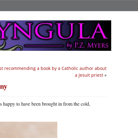
st recommending a book by a Catholic author about
a Jesuit priest
»
ony
s happy to have been brought in from the cold,