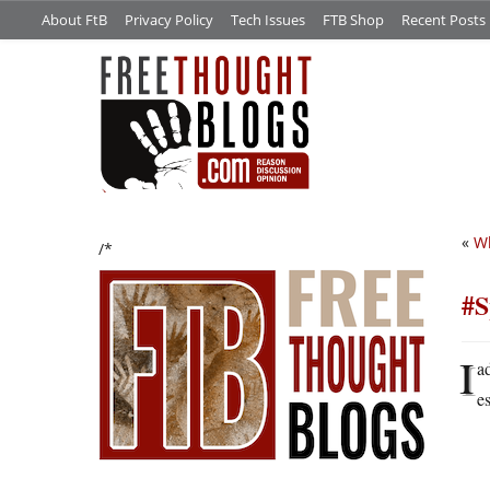
About FtB
Privacy Policy
Tech Issues
FTB Shop
Recent Posts
«
Wh
/*
#S
I
a
e