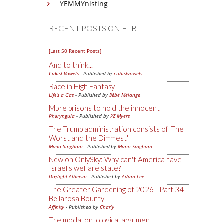
YEMMYnisting
RECENT POSTS ON FTB
[Last 50 Recent Posts]
And to think...
Cubist Vowels
- Published by
cubistvowels
Race in High Fantasy
Life's a Gas
- Published by
Bébé Mélange
More prisons to hold the innocent
Pharyngula
- Published by
PZ Myers
The Trump administration consists of 'The
Worst and the Dimmest'
Mano Singham
- Published by
Mano Singham
New on OnlySky: Why can't America have
Israel's welfare state?
Daylight Atheism
- Published by
Adam Lee
The Greater Gardening of 2026 - Part 34 -
Bellarosa Bounty
Affinity
- Published by
Charly
The modal ontological argument