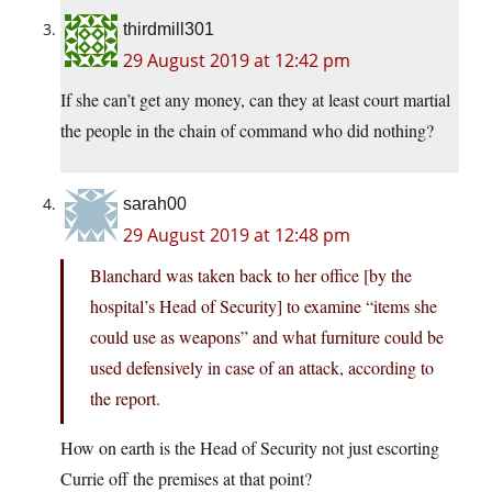
thirdmill301
29 August 2019 at 12:42 pm
If she can’t get any money, can they at least court martial
the people in the chain of command who did nothing?
sarah00
29 August 2019 at 12:48 pm
Blanchard was taken back to her office [by the
hospital’s Head of Security] to examine “items she
could use as weapons” and what furniture could be
used defensively in case of an attack, according to
the report.
How on earth is the Head of Security not just escorting
Currie off the premises at that point?