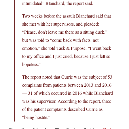
intimidated” Blanchard, the report said.
Two weeks before the assault Blanchard said that
she met with her supervisors, and pleaded:
“Please, don’t leave me there as a sitting duck,”
but was told to “come back with facts, not
emotion,” she told Task & Purpose. “I went back
to my office and I just cried, because I just felt so
hopeless.”
The report noted that Currie was the subject of 53
complaints from patients between 2013 and 2016
— 31 of which occurred in 2016 while Blanchard
was his supervisor. According to the report, three
of the patient complaints described Currie as
“being hostile.”