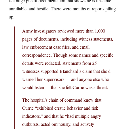
is a huge pile of documentation that shows he is unstable,
unreliable, and hostile. There were months of reports piling
up.
Army investigators reviewed more than 1,000
pages of documents, including witness statements,
law enforcement case files, and email
correspondence. Though some names and specific
details were redacted, statements from 25
witnesses supported Blanchard’s claim that she’d
warned her supervisors — and anyone else who
would listen — that she felt Currie was a threat.
The hospital’s chain of command knew that
Currie “exhibited erratic behavior and risk
indicators,” and that he “had multiple angry
outbursts, acted ominously, and actively