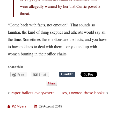
were allegedly warned by her that Currie posed a
threat.
“Come back with facts, not emotion”. That sounds so
familiar, the kind of thing skeptics and atheists would say all
the time. Sometimes the emotions are the facts, and you have
to have policies to deal with them…or you end up with
women burning in their office chairs.
Share this:
Print
Email
«
Paper ballots everywhere
Hey, I owned those books!
»
PZ Myers
29 August 2019