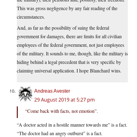
This was gross negligence by any fair reading of the
circumstances.
And, as far as the possibility of suing the federal
government for damages, there are limits for all civilian
employees of the federal government, not just employees
of the military. It sounds to me, though, like the military is
hiding behind a legal precedent that is very specific by
claiming universal application. I hope Blanchard wins.
Andreas Avester
29 August 2019 at 5:27 pm
“Come back with facts, not emotion”.
“A doctor acted in a hostile manner towards me” is a fact.
“The doctor had an angry outburst” is a fact.