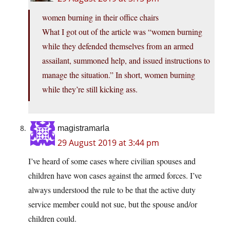
women burning in their office chairs
What I got out of the article was “women burning
while they defended themselves from an armed
assailant, summoned help, and issued instructions to
manage the situation.” In short, women burning
while they’re still kicking ass.
magistramarla
29 August 2019 at 3:44 pm
I’ve heard of some cases where civilian spouses and
children have won cases against the armed forces. I’ve
always understood the rule to be that the active duty
service member could not sue, but the spouse and/or
children could.