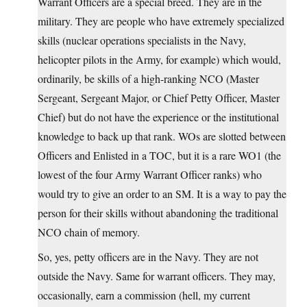
Warrant Officers are a special breed. They are in the
military. They are people who have extremely specialized
skills (nuclear operations specialists in the Navy,
helicopter pilots in the Army, for example) which would,
ordinarily, be skills of a high-ranking NCO (Master
Sergeant, Sergeant Major, or Chief Petty Officer, Master
Chief) but do not have the experience or the institutional
knowledge to back up that rank. WOs are slotted between
Officers and Enlisted in a TOC, but it is a rare WO1 (the
lowest of the four Army Warrant Officer ranks) who
would try to give an order to an SM. It is a way to pay the
person for their skills without abandoning the traditional
NCO chain of memory.
So, yes, petty officers are in the Navy. They are not
outside the Navy. Same for warrant officers. They may,
occasionally, earn a commission (hell, my current