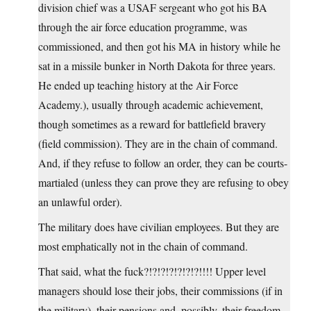
division chief was a USAF sergeant who got his BA
through the air force education programme, was
commissioned, and then got his MA in history while he
sat in a missile bunker in North Dakota for three years.
He ended up teaching history at the Air Force
Academy.), usually through academic achievement,
though sometimes as a reward for battlefield bravery
(field commission). They are in the chain of command.
And, if they refuse to follow an order, they can be courts-
martialed (unless they can prove they are refusing to obey
an unlawful order).
The military does have civilian employees. But they are
most emphatically not in the chain of command.
That said, what the fuck?!?!?!?!?!?!?!!!! Upper level
managers should lose their jobs, their commissions (if in
the military), their pensions and, possibly, their freedom.