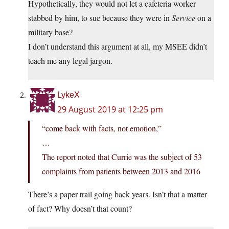
Hypothetically, they would not let a cafeteria worker
stabbed by him, to sue because they were in
Service
on a
military base?
I don’t understand this argument at all, my MSEE didn’t
teach me any legal jargon.
LykeX
29 August 2019 at 12:25 pm
“come back with facts, not emotion,”
…
The report noted that Currie was the subject of 53
complaints from patients between 2013 and 2016
There’s a paper trail going back years. Isn’t that a matter
of fact? Why doesn’t that count?