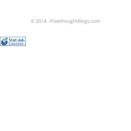
© 2014 - FreethoughtBlogs.com