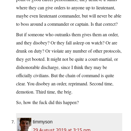
where they can give orders to anyone up to lieutenant,
maybe even lieutenant commander, but will never be able
to boss around a commander or captain. Is that correct?
But if someone who outranks them gives them an order,
and they disobey? Or they fall asleep on watch? Or are
drunk on duty? Or violate any number of other protocols,
they get booted. It might not be quite a court-martial, or
dishonorable discharge, since I think they may be
officially civilians. But the chain of command is quite
clear. You disobey an order, reprimand. Second time,
demotion. Third time, the brig.
So, how the fuck did this happen?
timmyson
29 August 2019 at 3:15 pm