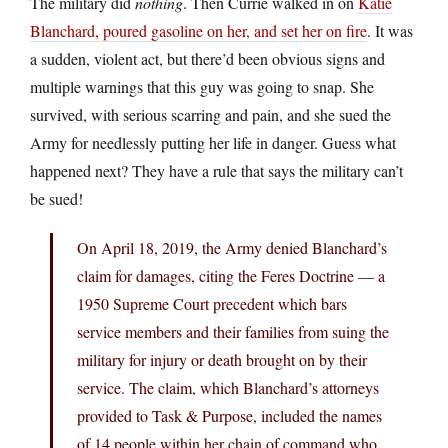
The military did
nothing
. Then Currie walked in on
Katie
Blanchard, poured gasoline on her, and set her on fire
. It was
a sudden, violent act, but there’d been obvious signs and
multiple warnings that this guy was going to snap. She
survived, with serious scarring and pain, and she sued the
Army for needlessly putting her life in danger. Guess what
happened next? They have a rule that says the military can’t
be sued!
On April 18, 2019, the Army denied Blanchard’s
claim for damages, citing the Feres Doctrine — a
1950 Supreme Court precedent which bars
service members and their families from suing the
military for injury or death brought on by their
service. The claim, which Blanchard’s attorneys
provided to Task & Purpose, included the names
of 14 people within her chain of command who