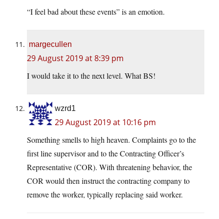
“I feel bad about these events” is an emotion.
margecullen
29 August 2019 at 8:39 pm
I would take it to the next level. What BS!
wzrd1
29 August 2019 at 10:16 pm
Something smells to high heaven. Complaints go to the
first line supervisor and to the Contracting Officer’s
Representative (COR). With threatening behavior, the
COR would then instruct the contracting company to
remove the worker, typically replacing said worker.