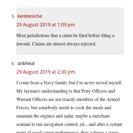
kentreniche
29 August 2019 at 1:09 pm
Most jurisdictions that a claim be filed before filing a
lawsuit. Claims are almost always rejected.
anbheal
29 August 2019 at 2:30 pm
I come from a Navy family, but I’ve never served myself.
My layman’s understanding is that Petty Officers and
Warrant Officers are not exactly members of the Armed
Forces, but somebody needs to cook the meals and
maintain the engines and radar, maybe a merchant
seaman to run navigation control, etc., and after a certain
point of good career performance, they achieve a status