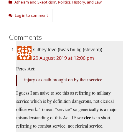
Atheism and Skepticism
,
Politics, History, and Law
Log in to comment
Comments
slithey tove (twas brillig (stevem))
29 August 2019 at 12:06 pm
Feres Act:
injury or death brought on by their service
I guess I am naive to see this as referring to military
service which is by definition dangerous, not clerical
office work. To read “service” so generically is a major
service
misunderstanding of this Act. IE
is in short,
referring to combat service, not clerical service.