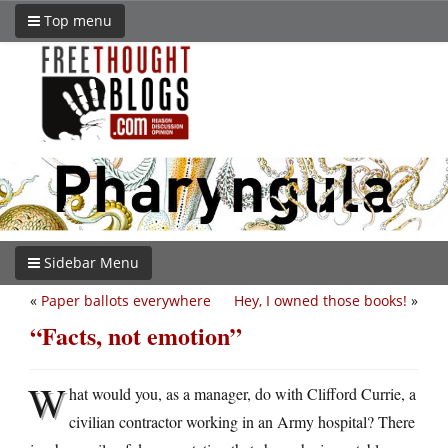
Top menu
Sidebar Menu
«
Paper ballots everywhere
Hey, I owned those books!
»
“Facts, not emotion”
W
hat would you, as a manager, do with Clifford Currie, a
civilian contractor working in an Army hospital? There