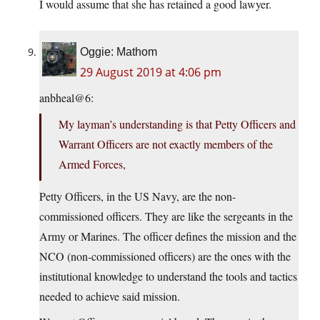
I would assume that she has retained a good lawyer.
Oggie: Mathom
29 August 2019 at 4:06 pm
anbheal@6:
My layman’s understanding is that Petty Officers and
Warrant Officers are not exactly members of the
Armed Forces,
Petty Officers, in the US Navy, are the non-
commissioned officers. They are like the sergeants in the
Army or Marines. The officer defines the mission and the
NCO (non-commissioned officers) are the ones with the
institutional knowledge to understand the tools and tactics
needed to achieve said mission.