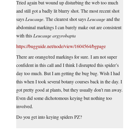
Tried again but wound up disturbing the web too much
and still got a badly lit blurry shot. The most recent shot
says
Leucauge
. The clearest shot says
Leucauge
and the
abdominal markings I can barely make out are consistent
with this
Leucauge argyrobapta
https://bugguide.net/node/view/1604564/bgpage
There are orange/red markings for sure. I am not super
confident in this call and I think I disrupted this spider’s
day too much. But I am getting the bug bug. Wish I had
this when I took several botany courses back in the day. I
got pretty good at plants, but they usually don’t run away.
Even did some dichotomous keying but nothing too
involved.
Do you get into keying spiders PZ?