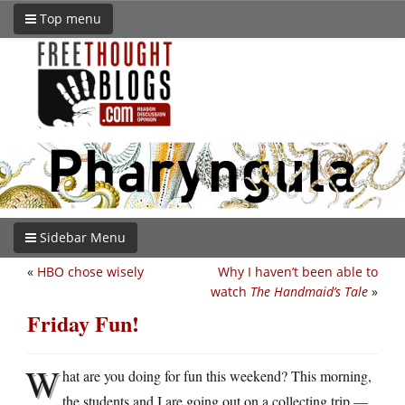
Top menu
Sidebar Menu
«
HBO chose wisely
Why I haven’t been able to
watch
The Handmaid’s Tale
»
Friday Fun!
W
hat are you doing for fun this weekend? This morning,
the students and I are going out on a collecting trip —