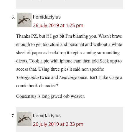
hemidactylus
26 July 2019 at 1:25 pm
Thanks PZ, but if I get bit I’m blaming you. Wasn’t brave
enough to get too close and personal and without a white
sheet of paper as backdrop it kept scanning surrounding
dicots. Took a pic with iphone cam then told Seek app to
access that. Using three pics it said non specific
Tetragnatha
twice and
Leucauge
once. Isn’t Luke Cage a
comic book character?
Consensus is long jawed orb weaver.
hemidactylus
26 July 2019 at 2:33 pm