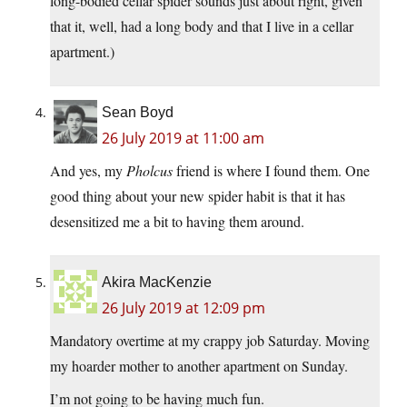
long-bodied cellar spider sounds just about right, given
that it, well, had a long body and that I live in a cellar
apartment.)
Sean Boyd
26 July 2019 at 11:00 am
And yes, my
Pholcus
friend is where I found them. One
good thing about your new spider habit is that it has
desensitized me a bit to having them around.
Akira MacKenzie
26 July 2019 at 12:09 pm
Mandatory overtime at my crappy job Saturday. Moving
my hoarder mother to another apartment on Sunday.
I’m not going to be having much fun.