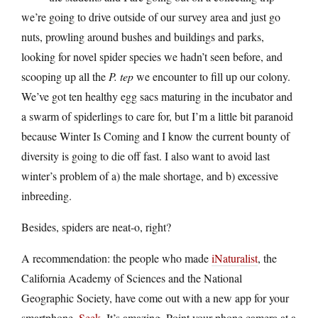
we’re going to drive outside of our survey area and just go
nuts, prowling around bushes and buildings and parks,
looking for novel spider species we hadn’t seen before, and
scooping up all the
P. tep
we encounter to fill up our colony.
We’ve got ten healthy egg sacs maturing in the incubator and
a swarm of spiderlings to care for, but I’m a little bit paranoid
because Winter Is Coming and I know the current bounty of
diversity is going to die off fast. I also want to avoid last
winter’s problem of a) the male shortage, and b) excessive
inbreeding.
Besides, spiders are neat-o, right?
A recommendation: the people who made
iNaturalist
, the
California Academy of Sciences and the National
Geographic Society, have come out with a new app for your
smartphone,
Seek
. It’s amazing. Point your phone camera at a