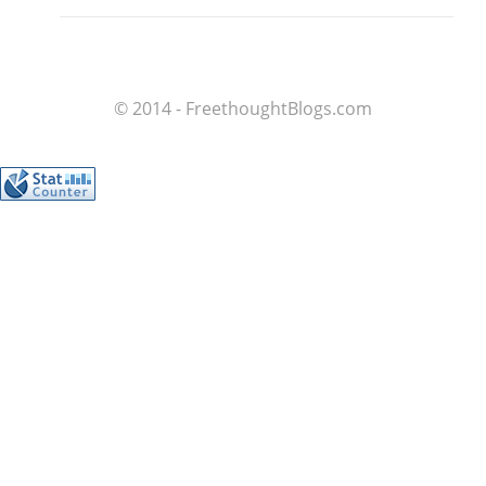
© 2014 - FreethoughtBlogs.com