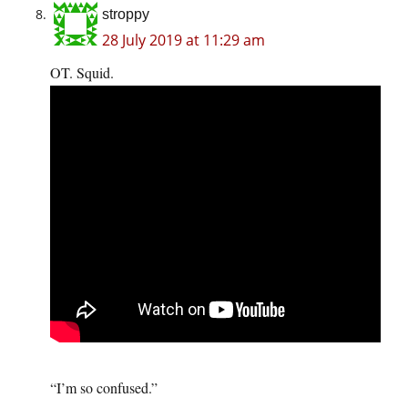
stroppy
28 July 2019 at 11:29 am
OT. Squid.
“I’m so confused.”