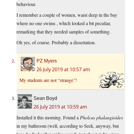
behaviour.
I remember a couple of women, waist deep in the bay
where no one swims , which looked a bit peculiar,
remarking that they needed samples of something.
Oh yes, of course. Probably a dissertation.
PZ Myers
26 July 2019 at 10:57 am
My students are not “strange”!
Sean Boyd
26 July 2019 at 10:59 am
Installed it this morning. Found a
Pholcus phalangioides
in my bathroom (well, according to Seek, anyway, but