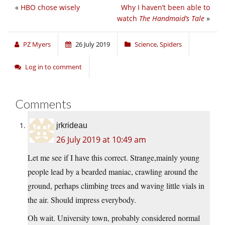
«
HBO chose wisely
Why I haven’t been able to
watch
The Handmaid’s Tale
»
PZ Myers
26 July 2019
Science
,
Spiders
Log in to comment
Comments
jrkrideau
26 July 2019 at 10:49 am
Let me see if I have this correct. Strange,mainly young
people lead by a bearded maniac, crawling around the
ground, perhaps climbing trees and waving little vials in
the air. Should impress everybody.
Oh wait. University town, probably considered normal