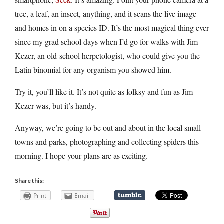
tree, a leaf, an insect, anything, and it scans the live image
and homes in on a species ID. It’s the most magical thing ever
since my grad school days when I’d go for walks with Jim
Kezer, an old-school herpetologist, who could give you the
Latin binomial for any organism you showed him.
Try it, you’ll like it. It’s not quite as folksy and fun as Jim
Kezer was, but it’s handy.
Anyway, we’re going to be out and about in the local small
towns and parks, photographing and collecting spiders this
morning. I hope your plans are as exciting.
Share this:
Print
Email