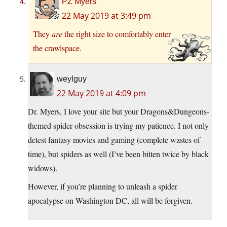
PZ Myers
22 May 2019 at 3:49 pm
They
are
the right size to comfortably enter
the crawlspace.
weylguy
22 May 2019 at 4:09 pm
Dr. Myers, I love your site but your Dragons&Dungeons-
themed spider obsession is trying my patience. I not only
detest fantasy movies and gaming (complete wastes of
time), but spiders as well (I’ve been bitten twice by black
widows).
However, if you’re planning to unleash a spider
apocalypse on Washington DC, all will be forgiven.