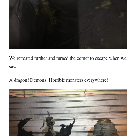
We retreated further and turned the corner to escape when we
saw…
A dragon! Demons! Horrible monsters everywhere!