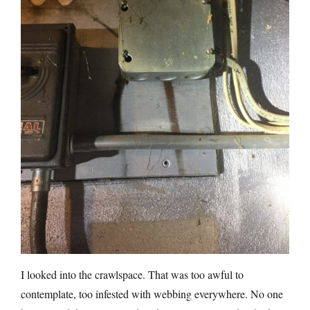
I looked into the crawlspace. That was too awful to
contemplate, too infested with webbing everywhere. No one