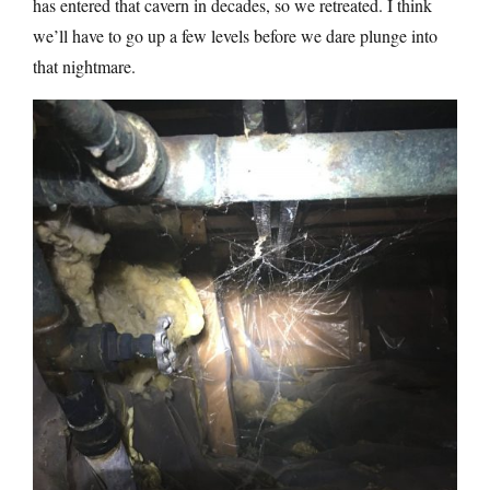
has entered that cavern in decades, so we retreated. I think
we’ll have to go up a few levels before we dare plunge into
that nightmare.