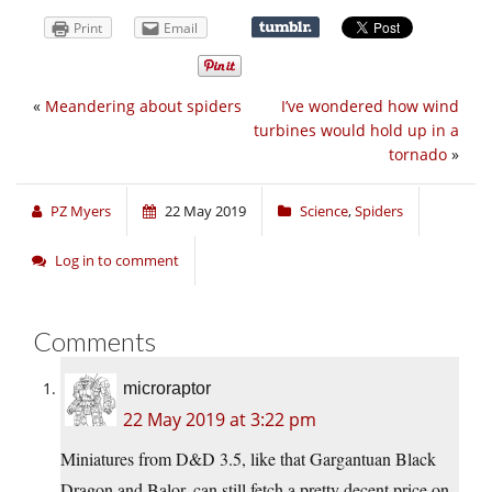
Print
Email
«
Meandering about spiders
I’ve wondered how wind
turbines would hold up in a
tornado
»
PZ Myers
22 May 2019
Science
,
Spiders
Log in to comment
Comments
microraptor
22 May 2019 at 3:22 pm
Miniatures from D&D 3.5, like that Gargantuan Black
Dragon and Balor, can still fetch a pretty decent price on