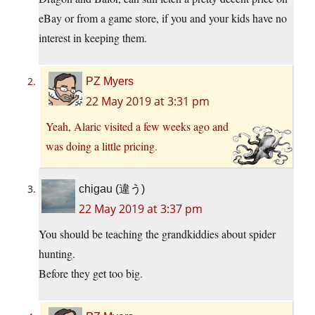
eBay or from a game store, if you and your kids have no
interest in keeping them.
PZ Myers
22 May 2019 at 3:31 pm
Yeah, Alaric visited a few weeks ago and
was doing a little pricing.
chigau (違う)
22 May 2019 at 3:37 pm
You should be teaching the grandkiddies about spider
hunting.
Before they get too big.