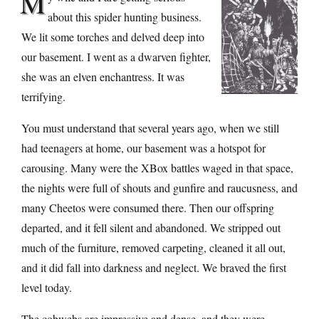
M
about this spider hunting business.
We lit some torches and delved deep into
our basement. I went as a dwarven fighter,
she was an elven enchantress. It was
terrifying.
You must understand that several years ago, when we still
had teenagers at home, our basement was a hotspot for
carousing. Many were the XBox battles waged in that space,
the nights were full of shouts and gunfire and raucusness, and
many Cheetos were consumed there. Then our offspring
departed, and it fell silent and abandoned. We stripped out
much of the furniture, removed carpeting, cleaned it all out,
and it did fall into darkness and neglect. We braved the first
level today.
The cobwebs are impressive and dense, and they were