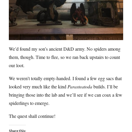
We’d found my son’s ancient D&D army. No spiders among
them, though. Time to flee, so we ran back upstairs to count
our loot.
We weren’t totally empty-handed. I found a few egg sacs that
looked very much like the kind
Parasteatoda
builds. I’ll be
bringing those into the lab and we’ll see if we can coax a few
spiderlings to emerge.
The quest shall continue!
Share this: