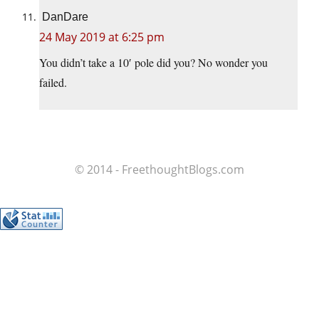
DanDare
24 May 2019 at 6:25 pm
You didn’t take a 10′ pole did you? No wonder you
failed.
© 2014 - FreethoughtBlogs.com