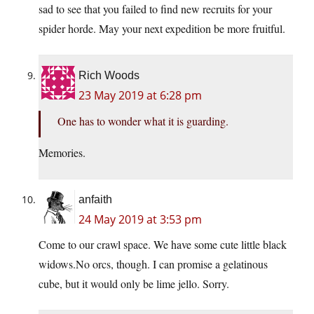
sad to see that you failed to find new recruits for your
spider horde. May your next expedition be more fruitful.
Rich Woods
23 May 2019 at 6:28 pm
One has to wonder what it is guarding.
Memories.
anfaith
24 May 2019 at 3:53 pm
Come to our crawl space. We have some cute little black
widows.No orcs, though. I can promise a gelatinous
cube, but it would only be lime jello. Sorry.