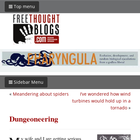
Top menu
Sidebar Menu
«
Meandering about spiders
I’ve wondered how wind
turbines would hold up in a
tornado
»
Dungeoneering
y wife and I are getting serious