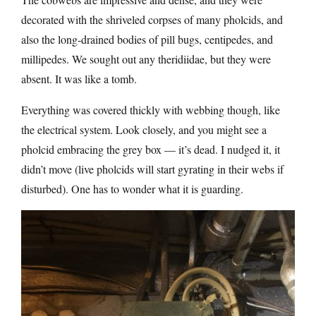
decorated with the shriveled corpses of many pholcids, and
also the long-drained bodies of pill bugs, centipedes, and
millipedes. We sought out any theridiidae, but they were
absent. It was like a tomb.
Everything was covered thickly with webbing though, like
the electrical system. Look closely, and you might see a
pholcid embracing the grey box — it’s dead. I nudged it, it
didn’t move (live pholcids will start gyrating in their webs if
disturbed). One has to wonder what it is guarding.