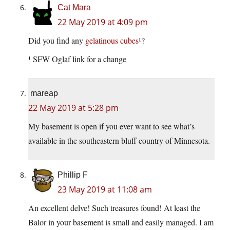
Cat Mara
22 May 2019 at 4:09 pm
Did you find any
gelatinous cubes
¹?
¹ SFW Oglaf link for a change
mareap
22 May 2019 at 5:28 pm
My basement is open if you ever want to see what’s
available in the southeastern bluff country of Minnesota.
Phillip F
23 May 2019 at 11:08 am
An excellent delve! Such treasures found! At least the
Balor in your basement is small and easily managed. I am