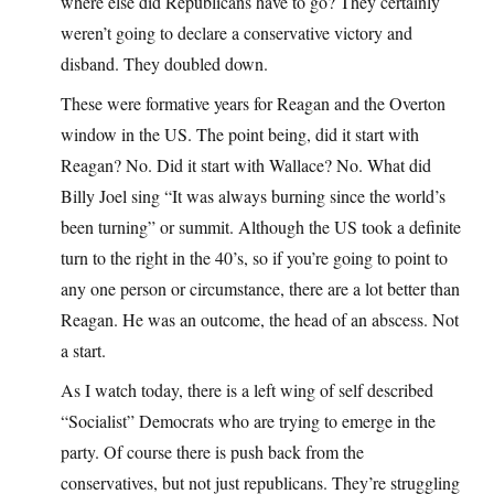
where else did Republicans have to go? They certainly
weren’t going to declare a conservative victory and
disband. They doubled down.
These were formative years for Reagan and the Overton
window in the US. The point being, did it start with
Reagan? No. Did it start with Wallace? No. What did
Billy Joel sing “It was always burning since the world’s
been turning” or summit. Although the US took a definite
turn to the right in the 40’s, so if you’re going to point to
any one person or circumstance, there are a lot better than
Reagan. He was an outcome, the head of an abscess. Not
a start.
As I watch today, there is a left wing of self described
“Socialist” Democrats who are trying to emerge in the
party. Of course there is push back from the
conservatives, but not just republicans. They’re struggling