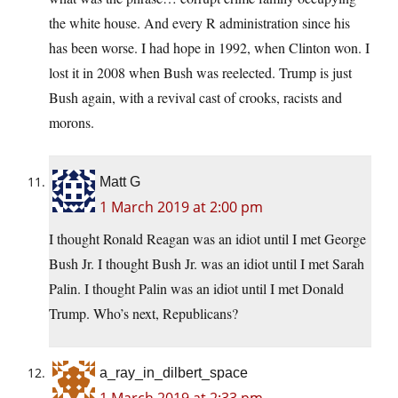
the white house. And every R administration since his
has been worse. I had hope in 1992, when Clinton won. I
lost it in 2008 when Bush was reelected. Trump is just
Bush again, with a revival cast of crooks, racists and
morons.
Matt G
1 March 2019 at 2:00 pm
I thought Ronald Reagan was an idiot until I met George
Bush Jr. I thought Bush Jr. was an idiot until I met Sarah
Palin. I thought Palin was an idiot until I met Donald
Trump. Who’s next, Republicans?
a_ray_in_dilbert_space
1 March 2019 at 2:33 pm