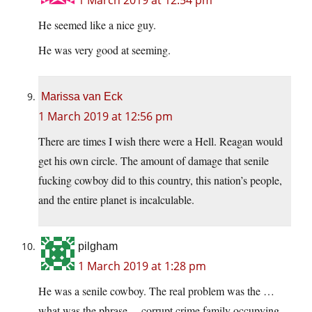
He seemed like a nice guy.
He was very good at seeming.
Marissa van Eck
1 March 2019 at 12:56 pm
There are times I wish there were a Hell. Reagan would
get his own circle. The amount of damage that senile
fucking cowboy did to this country, this nation’s people,
and the entire planet is incalculable.
pilgham
1 March 2019 at 1:28 pm
He was a senile cowboy. The real problem was the …
what was the phrase… corrupt crime family occupying