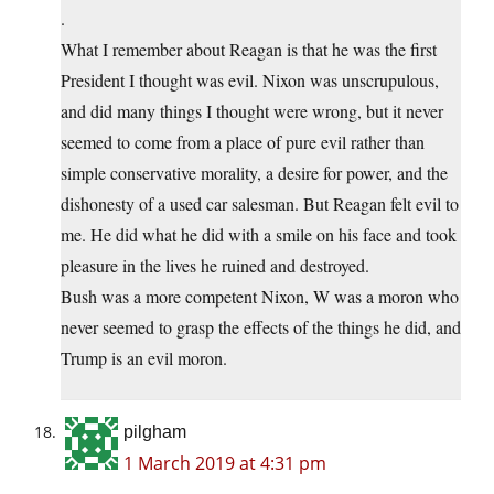
.
What I remember about Reagan is that he was the first
President I thought was evil. Nixon was unscrupulous,
and did many things I thought were wrong, but it never
seemed to come from a place of pure evil rather than
simple conservative morality, a desire for power, and the
dishonesty of a used car salesman. But Reagan felt evil to
me. He did what he did with a smile on his face and took
pleasure in the lives he ruined and destroyed.
Bush was a more competent Nixon, W was a moron who
never seemed to grasp the effects of the things he did, and
Trump is an evil moron.
pilgham
1 March 2019 at 4:31 pm