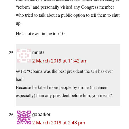
“reform” and personally visited any Congress member
who tried to talk about a public option to tell them to shut
up.
He’s not even in the top 10.
mnb0
2 March 2019 at 11:42 am
@18: “Obama was the best president the US has ever
had”
Because he killed more people by drone (in Jemen
especially) than any president before him, you mean?
gaparker
2 March 2019 at 2:48 pm