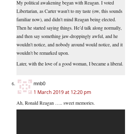
My political awakening began with Reagan. I voted
Libertarian, as Carter wasn’t to my taste (ow, this sounds
familiar now), and didn’t mind Reagan being elected.
Then he started saying things. He’d talk along normally,
and then say something jaw-droppingly awful, and he
wouldn’t notice, and nobody around would notice, and it
wouldn’t be remarked upon.
Later, with the love of a good woman, I became a liberal.
mnb0
1 March 2019 at 12:20 pm
Ah, Ronald Reagan ….. sweet memories.