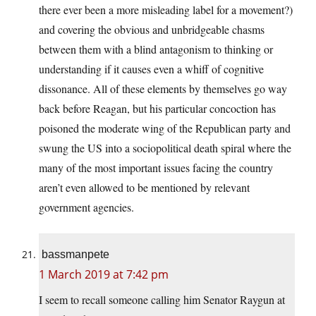
there ever been a more misleading label for a movement?)
and covering the obvious and unbridgeable chasms
between them with a blind antagonism to thinking or
understanding if it causes even a whiff of cognitive
dissonance. All of these elements by themselves go way
back before Reagan, but his particular concoction has
poisoned the moderate wing of the Republican party and
swung the US into a sociopolitical death spiral where the
many of the most important issues facing the country
aren’t even allowed to be mentioned by relevant
government agencies.
bassmanpete
1 March 2019 at 7:42 pm
I seem to recall someone calling him Senator Raygun at