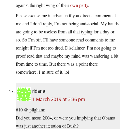
against the right wing of their
own party
.
Please excuse me in advance if you direct a comment at
me and I don’t reply, I’m not being anti-social. My hands
are going to be useless from all that typing for a day or
so. So I’m off. I’ll have someone read comments to me
tonight if I’m not too tired. Disclaimer, I’m not going to
proof read that and maybe my mind was wandering a bit
from time to time. But there was a point there
somewhere, I’m sure of it. lol
ridana
1 March 2019 at 3:36 pm
#10 @ pilgham:
Did you mean 2004, or were you implying that Obama
was just another iteration of Bush?