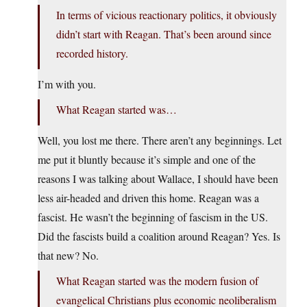
In terms of vicious reactionary politics, it obviously
didn’t start with Reagan. That’s been around since
recorded history.
I’m with you.
What Reagan started was…
Well, you lost me there. There aren’t any beginnings. Let
me put it bluntly because it’s simple and one of the
reasons I was talking about Wallace, I should have been
less air-headed and driven this home. Reagan was a
fascist. He wasn’t the beginning of fascism in the US.
Did the fascists build a coalition around Reagan? Yes. Is
that new? No.
What Reagan started was the modern fusion of
evangelical Christians plus economic neoliberalism