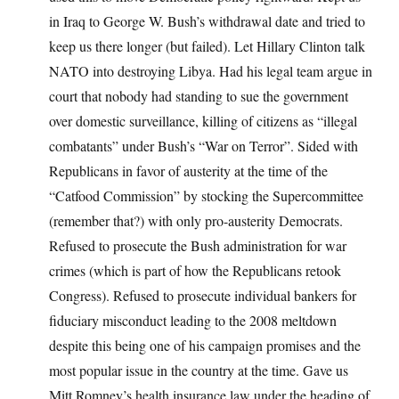
in Iraq to George W. Bush’s withdrawal date and tried to
keep us there longer (but failed). Let Hillary Clinton talk
NATO into destroying Libya. Had his legal team argue in
court that nobody had standing to sue the government
over domestic surveillance, killing of citizens as “illegal
combatants” under Bush’s “War on Terror”. Sided with
Republicans in favor of austerity at the time of the
“Catfood Commission” by stocking the Supercommittee
(remember that?) with only pro-austerity Democrats.
Refused to prosecute the Bush administration for war
crimes (which is part of how the Republicans retook
Congress). Refused to prosecute individual bankers for
fiduciary misconduct leading to the 2008 meltdown
despite this being one of his campaign promises and the
most popular issue in the country at the time. Gave us
Mitt Romney’s health insurance law under the heading of