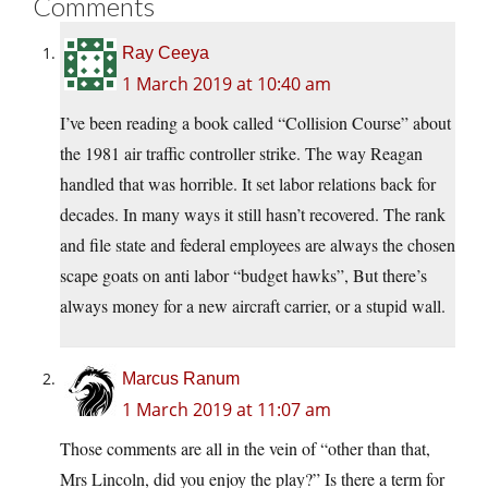
Comments
Ray Ceeya
1 March 2019 at 10:40 am
I’ve been reading a book called “Collision Course” about
the 1981 air traffic controller strike. The way Reagan
handled that was horrible. It set labor relations back for
decades. In many ways it still hasn’t recovered. The rank
and file state and federal employees are always the chosen
scape goats on anti labor “budget hawks”, But there’s
always money for a new aircraft carrier, or a stupid wall.
Marcus Ranum
1 March 2019 at 11:07 am
Those comments are all in the vein of “other than that,
Mrs Lincoln, did you enjoy the play?” Is there a term for