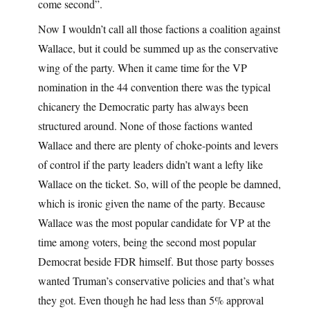
come second”.
Now I wouldn’t call all those factions a coalition against
Wallace, but it could be summed up as the conservative
wing of the party. When it came time for the VP
nomination in the 44 convention there was the typical
chicanery the Democratic party has always been
structured around. None of those factions wanted
Wallace and there are plenty of choke-points and levers
of control if the party leaders didn’t want a lefty like
Wallace on the ticket. So, will of the people be damned,
which is ironic given the name of the party. Because
Wallace was the most popular candidate for VP at the
time among voters, being the second most popular
Democrat beside FDR himself. But those party bosses
wanted Truman’s conservative policies and that’s what
they got. Even though he had less than 5% approval