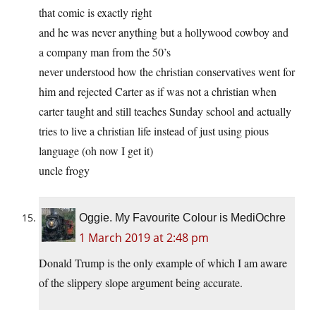
that comic is exactly right
and he was never anything but a hollywood cowboy and
a company man from the 50’s
never understood how the christian conservatives went for
him and rejected Carter as if was not a christian when
carter taught and still teaches Sunday school and actually
tries to live a christian life instead of just using pious
language (oh now I get it)
uncle frogy
Oggie. My Favourite Colour is MediOchre
1 March 2019 at 2:48 pm
Donald Trump is the only example of which I am aware
of the slippery slope argument being accurate.