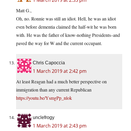
Matt G.,
Oh, no. Ronnie was still an idiot. Hell, he was an idiot
even before dementia claimed the half-wit he was born
with. He was the father of know-nothing Presidents–and
paved the way for W and the current occupant.
Chris Capoccia
1 March 2019 at 2:42 pm
At least Reagan had a much better perspective on
immigration than any current Republican
https://youtu.be/YsmgPp_nlok
unclefrogy
1 March 2019 at 2:43 pm