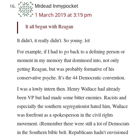
Mrdead Inmypocket
1 March 2019 at 3:19 pm
It all began with Reagan
It didn’t, it really didn’t. So young. lol
For example, if I had to go back to a defining person or
moment in my memory that dominoed into, not only
getting Reagan, but was probably formative of his
conservative psyche. It’s the 44 Democratic convention.
I was a lowly intern then. Henry Wallace had already
been VP but had made some bitter enemies. Racists and
especially the southern segregationist hated him, Wallace
was forefront as a spokesperson in the civil rights
movement. (Remember there were still a lot of Democrats
in the Southern bible belt. Republicans hadn’t envisioned