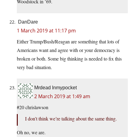
Woodstock in ’69.
DanDare
1 March 2019 at 11:17 pm
Either Trump/Bush/Reagan are something that lots of
Americans want and agree with or your democracy is
broken or both. Some big thinking is needed to fix this
very bad situation.
Mrdead Inmypocket
2 March 2019 at 1:49 am
#20 chrislawson
I don’t think we’re talking about the same thing.
Oh no, we are.