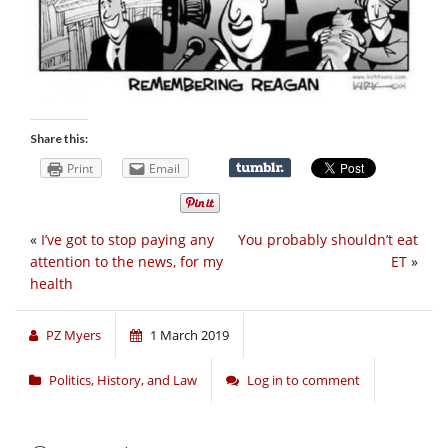
Share this:
Print
Email
«
I’ve got to stop paying any
You probably shouldn’t eat
attention to the news, for my
ET
»
health
PZ Myers
1 March 2019
Politics, History, and Law
Log in to comment