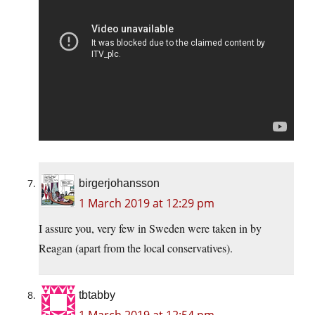
birgerjohansson
1 March 2019 at 12:29 pm
I assure you, very few in Sweden were taken in by
Reagan (apart from the local conservatives).
tbtabby
1 March 2019 at 12:54 pm