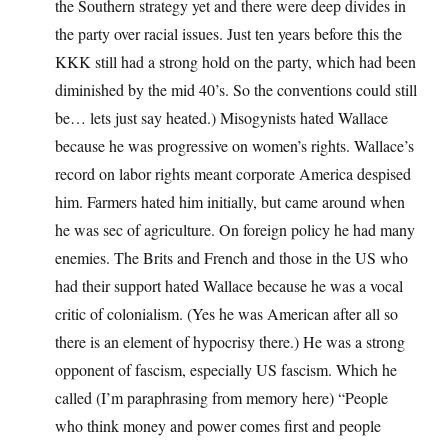
the Southern strategy yet and there were deep divides in
the party over racial issues. Just ten years before this the
KKK still had a strong hold on the party, which had been
diminished by the mid 40’s. So the conventions could still
be… lets just say heated.) Misogynists hated Wallace
because he was progressive on women’s rights. Wallace’s
record on labor rights meant corporate America despised
him. Farmers hated him initially, but came around when
he was sec of agriculture. On foreign policy he had many
enemies. The Brits and French and those in the US who
had their support hated Wallace because he was a vocal
critic of colonialism. (Yes he was American after all so
there is an element of hypocrisy there.) He was a strong
opponent of fascism, especially US fascism. Which he
called (I’m paraphrasing from memory here) “People
who think money and power comes first and people