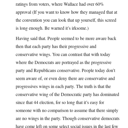
ratings from voters, where Wallace had over 60%
approval (If you want to know how they managed that at
the convention you can look that up yourself, this screed
is long enough. Be warned it’s irksome.)
Having said that. People seemed to be more aware back
then that each party has their progressive and
conservative wings. You can contrast that with today
where the Democrats are portrayed as the progressive
party and Republicans conservative. People today don’t
seem aware of, or even deny there are conservative and
progressives wings in each party. The truth is that the
conservative wing of the Democratic party has dominated
since that 44 election, for so long that it’s easy for
someone with no comparison to assume that there simply
are no wings in the party. Though conservative democrats
have come left on some select social issues in the last few