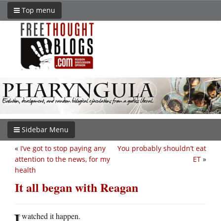
Top menu
Sidebar Menu
«
I’ve got to stop paying any
You probably shouldn’t eat
attention to the news, for my
ET
»
health
It all began with Reagan
I
watched it happen.