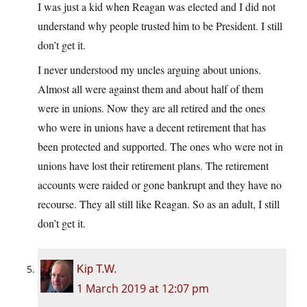
I was just a kid when Reagan was elected and I did not
understand why people trusted him to be President. I still
don’t get it.
I never understood my uncles arguing about unions.
Almost all were against them and about half of them
were in unions. Now they are all retired and the ones
who were in unions have a decent retirement that has
been protected and supported. The ones who were not in
unions have lost their retirement plans. The retirement
accounts were raided or gone bankrupt and they have no
recourse. They all still like Reagan. So as an adult, I still
don’t get it.
Kip T.W.
1 March 2019 at 12:07 pm