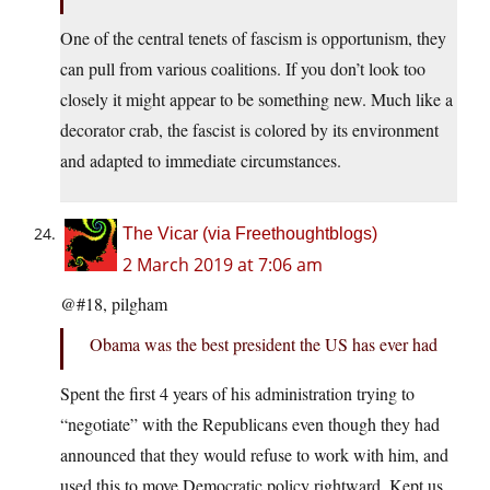
One of the central tenets of fascism is opportunism, they
can pull from various coalitions. If you don’t look too
closely it might appear to be something new. Much like a
decorator crab, the fascist is colored by its environment
and adapted to immediate circumstances.
The Vicar (via Freethoughtblogs)
2 March 2019 at 7:06 am
@#18, pilgham
Obama was the best president the US has ever had
Spent the first 4 years of his administration trying to
“negotiate” with the Republicans even though they had
announced that they would refuse to work with him, and
used this to move Democratic policy rightward. Kept us