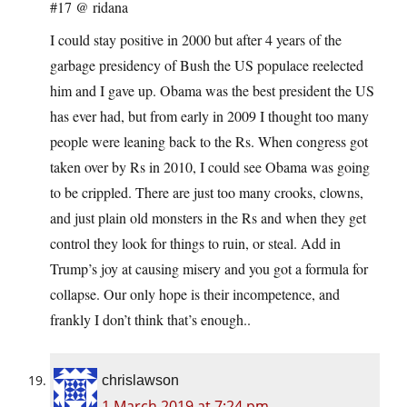
#17 @ ridana
I could stay positive in 2000 but after 4 years of the
garbage presidency of Bush the US populace reelected
him and I gave up. Obama was the best president the US
has ever had, but from early in 2009 I thought too many
people were leaning back to the Rs. When congress got
taken over by Rs in 2010, I could see Obama was going
to be crippled. There are just too many crooks, clowns,
and just plain old monsters in the Rs and when they get
control they look for things to ruin, or steal. Add in
Trump’s joy at causing misery and you got a formula for
collapse. Our only hope is their incompetence, and
frankly I don’t think that’s enough..
chrislawson
1 March 2019 at 7:24 pm