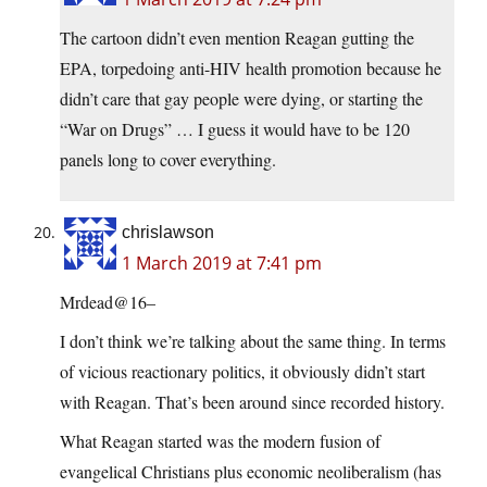
The cartoon didn’t even mention Reagan gutting the
EPA, torpedoing anti-HIV health promotion because he
didn’t care that gay people were dying, or starting the
“War on Drugs” … I guess it would have to be 120
panels long to cover everything.
chrislawson
1 March 2019 at 7:41 pm
Mrdead@16–
I don’t think we’re talking about the same thing. In terms
of vicious reactionary politics, it obviously didn’t start
with Reagan. That’s been around since recorded history.
What Reagan started was the modern fusion of
evangelical Christians plus economic neoliberalism (has