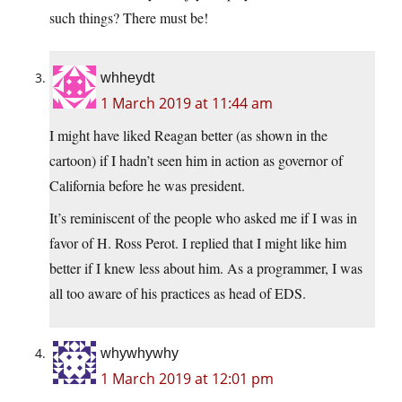
such things? There must be!
whheydt
1 March 2019 at 11:44 am
I might have liked Reagan better (as shown in the
cartoon) if I hadn’t seen him in action as governor of
California before he was president.
It’s reminiscent of the people who asked me if I was in
favor of H. Ross Perot. I replied that I might like him
better if I knew less about him. As a programmer, I was
all too aware of his practices as head of EDS.
whywhywhy
1 March 2019 at 12:01 pm