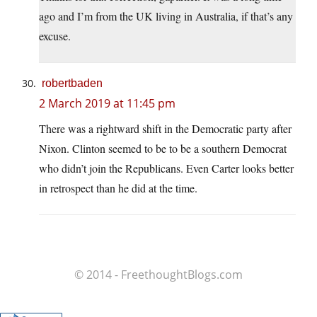
ago and I’m from the UK living in Australia, if that’s any
excuse.
robertbaden
2 March 2019 at 11:45 pm
There was a rightward shift in the Democratic party after
Nixon. Clinton seemed to be to be a southern Democrat
who didn’t join the Republicans. Even Carter looks better
in retrospect than he did at the time.
© 2014 - FreethoughtBlogs.com