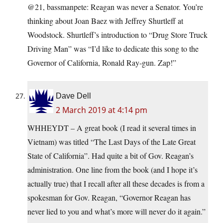
@21, bassmanpete: Reagan was never a Senator. You’re
thinking about Joan Baez with Jeffrey Shurtleff at
Woodstock. Shurtleff’s introduction to “Drug Store Truck
Driving Man” was “I’d like to dedicate this song to the
Governor of California, Ronald Ray-gun. Zap!”
Dave Dell
2 March 2019 at 4:14 pm
WHHEYDT – A great book (I read it several times in
Vietnam) was titled “The Last Days of the Late Great
State of California”. Had quite a bit of Gov. Reagan’s
administration. One line from the book (and I hope it’s
actually true) that I recall after all these decades is from a
spokesman for Gov. Reagan, “Governor Reagan has
never lied to you and what’s more will never do it again.”