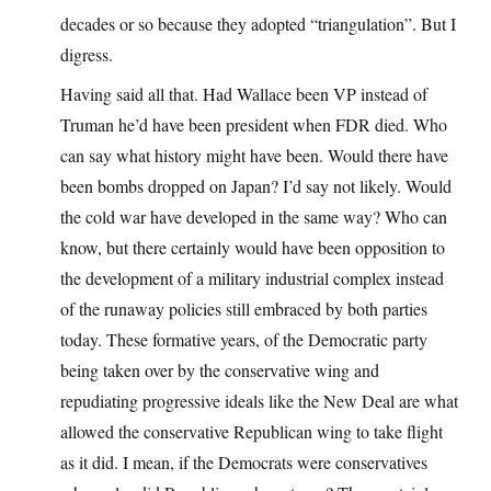
decades or so because they adopted “triangulation”. But I
digress.
Having said all that. Had Wallace been VP instead of
Truman he’d have been president when FDR died. Who
can say what history might have been. Would there have
been bombs dropped on Japan? I’d say not likely. Would
the cold war have developed in the same way? Who can
know, but there certainly would have been opposition to
the development of a military industrial complex instead
of the runaway policies still embraced by both parties
today. These formative years, of the Democratic party
being taken over by the conservative wing and
repudiating progressive ideals like the New Deal are what
allowed the conservative Republican wing to take flight
as it did. I mean, if the Democrats were conservatives