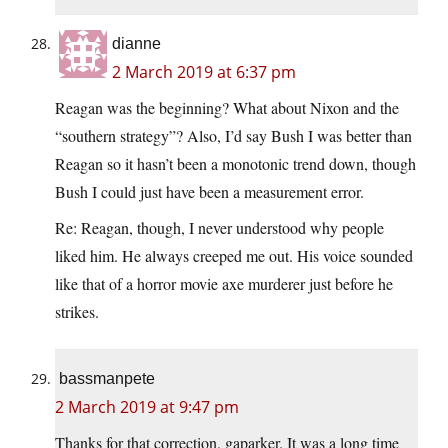
dianne
2 March 2019 at 6:37 pm
Reagan was the beginning? What about Nixon and the
“southern strategy”? Also, I’d say Bush I was better than
Reagan so it hasn’t been a monotonic trend down, though
Bush I could just have been a measurement error.
Re: Reagan, though, I never understood why people
liked him. He always creeped me out. His voice sounded
like that of a horror movie axe murderer just before he
strikes.
bassmanpete
2 March 2019 at 9:47 pm
Thanks for that correction, gaparker. It was a long time