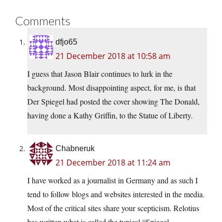
Comments
dfjo65
21 December 2018 at 10:58 am
I guess that Jason Blair continues to lurk in the
background. Most disappointing aspect, for me, is that
Der Spiegel had posted the cover showing The Donald,
having done a Kathy Griffin, to the Statue of Liberty.
Chabneruk
21 December 2018 at 11:24 am
I have worked as a journalist in Germany and as such I
tend to follow blogs and websites interested in the media.
Most of the critical sites share your scepticism. Relotius
has written what is called the typical “Spiegel