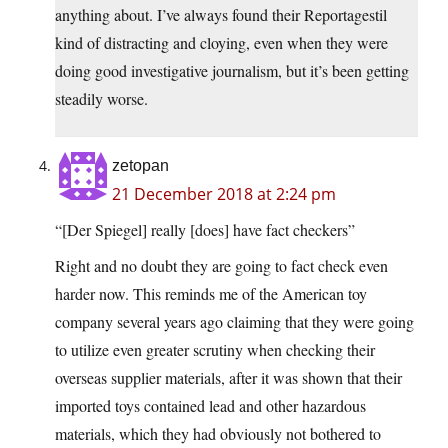
anything about. I’ve always found their Reportagestil
kind of distracting and cloying, even when they were
doing good investigative journalism, but it’s been getting
steadily worse.
zetopan
21 December 2018 at 2:24 pm
“[Der Spiegel] really [does] have fact checkers”
Right and no doubt they are going to fact check even
harder now. This reminds me of the American toy
company several years ago claiming that they were going
to utilize even greater scrutiny when checking their
overseas supplier materials, after it was shown that their
imported toys contained lead and other hazardous
materials, which they had obviously not bothered to