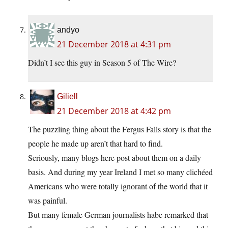
andyo
21 December 2018 at 4:31 pm
Didn’t I see this guy in Season 5 of The Wire?
Giliell
21 December 2018 at 4:42 pm
The puzzling thing about the Fergus Falls story is that the
people he made up aren’t that hard to find.
Seriously, many blogs here post about them on a daily
basis. And during my year Ireland I met so many clichéed
Americans who were totally ignorant of the world that it
was painful.
But many female German journalists habe remarked that