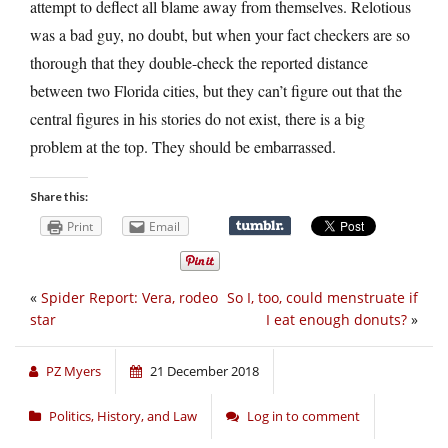
attempt to deflect all blame away from themselves. Relotious
was a bad guy, no doubt, but when your fact checkers are so
thorough that they double-check the reported distance
between two Florida cities, but they can’t figure out that the
central figures in his stories do not exist, there is a big
problem at the top. They should be embarrassed.
Share this:
Print
Email
«
Spider Report: Vera, rodeo
So I, too, could menstruate if
star
I eat enough donuts?
»
PZ Myers
21 December 2018
Politics, History, and Law
Log in to comment