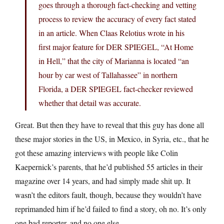
goes through a thorough fact-checking and vetting
process to review the accuracy of every fact stated
in an article. When Claas Relotius wrote in his
first major feature for DER SPIEGEL, “At Home
in Hell,” that the city of Marianna is located “an
hour by car west of Tallahassee” in northern
Florida, a DER SPIEGEL fact-checker reviewed
whether that detail was accurate.
Great. But then they have to reveal that this guy has done all
these major stories in the US, in Mexico, in Syria, etc., that he
got these amazing interviews with people like Colin
Kaepernick’s parents, that he’d published 55 articles in their
magazine over 14 years, and had simply made shit up. It
wasn’t the editors fault, though, because they wouldn’t have
reprimanded him if he’d failed to find a story, oh no. It’s only
one bad reporter, and no one else.