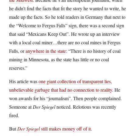
he didn’t find the facts that fit the story he wanted to write, he
made up the facts. So he told readers in Germany that next to
the “Welcome to Fergus Falls” sign, there was a second sign
that said “Mexicans Keep Out”. He wrote up an interview
with a local coal miner…there are no coal mines in Fergus
Falls, or
anywhere in the state
: “There is no history of coal
mining in Minnesota, as the state has little or no coal
reserves.”
His article was
one giant collection of transparent lies,
unbelievable garbage that had no connection to reality
. He
won awards for his “journalism”. Then people complained.
Someone at
Der Spiegel
noticed. Relotious was recently
fired.
But
Der Spiegel
still makes money off of it
.