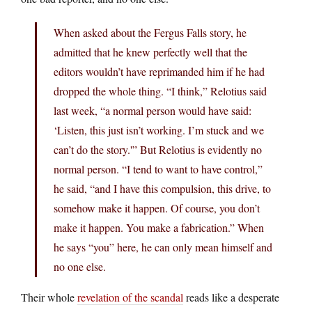
When asked about the Fergus Falls story, he
admitted that he knew perfectly well that the
editors wouldn’t have reprimanded him if he had
dropped the whole thing. “I think,” Relotius said
last week, “a normal person would have said:
‘Listen, this just isn’t working. I’m stuck and we
can’t do the story.'” But Relotius is evidently no
normal person. “I tend to want to have control,”
he said, “and I have this compulsion, this drive, to
somehow make it happen. Of course, you don’t
make it happen. You make a fabrication.” When
he says “you” here, he can only mean himself and
no one else.
Their whole
revelation of the scandal
reads like a desperate