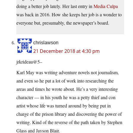
doing a better job lately. Her last entry in
Media Culpa
was back in 2016. How she keeps her job is a wonder to
everyone but, presumably, the newspaper’s board.
chrislawson
21 December 2018 at 4:30 pm
jrkrideau@5–
Karl May was writing adventure novels not journalism,
and even so he put a lot of work into researching the
areas and times he wrote about. He’s a very interesting
character — in his youth he was a petty thief and con
artist whose life was turned around by being put in
charge of the prison library and discovering the power of
writing. Kind of the reverse of the path taken by Stephen
Glass and Jayson Blair.