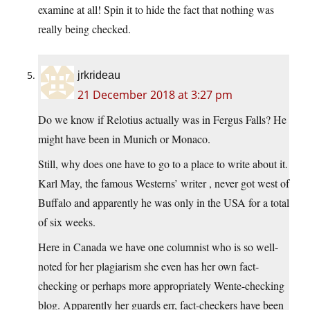
examine at all! Spin it to hide the fact that nothing was
really being checked.
jrkrideau
21 December 2018 at 3:27 pm
Do we know if Relotius actually was in Fergus Falls? He
might have been in Munich or Monaco.
Still, why does one have to go to a place to write about it.
Karl May, the famous Westerns’ writer , never got west of
Buffalo and apparently he was only in the USA for a total
of six weeks.
Here in Canada we have one columnist who is so well-
noted for her plagiarism she even has her own fact-
checking or perhaps more appropriately Wente-checking
blog. Apparently her guards err, fact-checkers have been