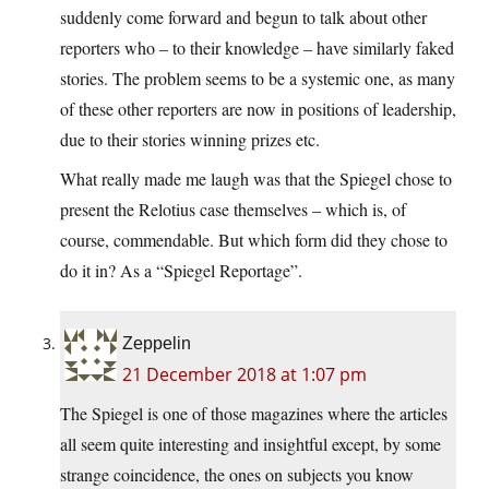
suddenly come forward and begun to talk about other
reporters who – to their knowledge – have similarly faked
stories. The problem seems to be a systemic one, as many
of these other reporters are now in positions of leadership,
due to their stories winning prizes etc.
What really made me laugh was that the Spiegel chose to
present the Relotius case themselves – which is, of
course, commendable. But which form did they chose to
do it in? As a “Spiegel Reportage”.
Zeppelin
21 December 2018 at 1:07 pm
The Spiegel is one of those magazines where the articles
all seem quite interesting and insightful except, by some
strange coincidence, the ones on subjects you know