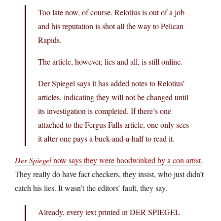
Too late now, of course. Relotius is out of a job
and his reputation is shot all the way to Pelican
Rapids.
The article, however, lies and all, is still online.
Der Spiegel says it has added notes to Relotius’
articles, indicating they will not be changed until
its investigation is completed. If there’s one
attached to the Fergus Falls article, one only sees
it after one pays a buck-and-a-half to read it.
Der Spiegel
now says they were hoodwinked by a con artist
.
They really do have fact checkers, they insist, who just didn’t
catch his lies. It wasn’t the editors’ fault, they say.
Already, every text printed in DER SPIEGEL