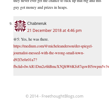
they never ever get the chance to fuck up that big and this
guy got money and prizes in heaps.
Chabneruk
21 December 2018 at 4:46 pm
@5: Yes, he was there.
https://medium.com/@micheleanderson/der-spiegel-
journalist-messed-with-the-wrong-small-town-
d92f3e0e01a7?
fbclid=IwAR1Dm2c6hBmcX5QhW6Kfs87qswH5rwpm5v
© 2014 - FreethoughtBlogs.com