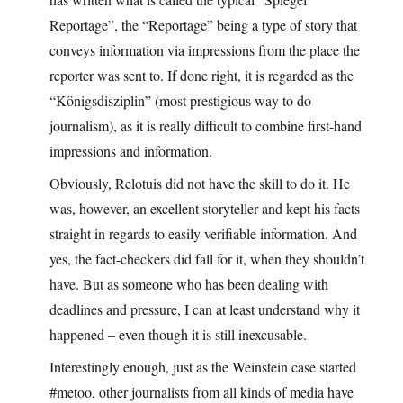
Reportage”, the “Reportage” being a type of story that
conveys information via impressions from the place the
reporter was sent to. If done right, it is regarded as the
“Königsdisziplin” (most prestigious way to do
journalism), as it is really difficult to combine first-hand
impressions and information.
Obviously, Relotuis did not have the skill to do it. He
was, however, an excellent storyteller and kept his facts
straight in regards to easily verifiable information. And
yes, the fact-checkers did fall for it, when they shouldn’t
have. But as someone who has been dealing with
deadlines and pressure, I can at least understand why it
happened – even though it is still inexcusable.
Interestingly enough, just as the Weinstein case started
#metoo, other journalists from all kinds of media have