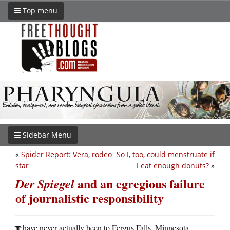
Top menu
Sidebar Menu
«
Spider Report: Vera, rodeo
So I, too, could menstruate if
star
I eat enough donuts?
»
and an egregious failure
Der Spiegel
of journalistic responsibility
have never actually been to Fergus Falls, Minnesota,