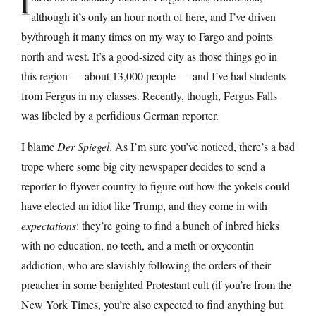
I
although it’s only an hour north of here, and I’ve driven
by/through it many times on my way to Fargo and points
north and west. It’s a good-sized city as those things go in
this region — about 13,000 people — and I’ve had students
from Fergus in my classes. Recently, though, Fergus Falls
was libeled by a perfidious German reporter.
I blame
Der Spiegel
. As I’m sure you’ve noticed, there’s a bad
trope where some big city newspaper decides to send a
reporter to flyover country to figure out how the yokels could
have elected an idiot like Trump, and they come in with
expectations
: they’re going to find a bunch of inbred hicks
with no education, no teeth, and a meth or oxycontin
addiction, who are slavishly following the orders of their
preacher in some benighted Protestant cult (if you’re from the
New York Times, you’re also expected to find anything but