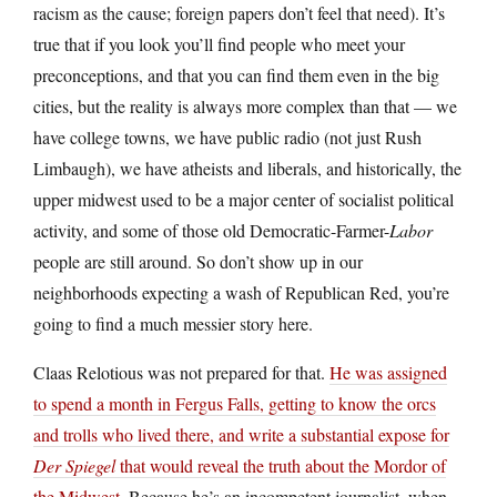
racism as the cause; foreign papers don’t feel that need). It’s
true that if you look you’ll find people who meet your
preconceptions, and that you can find them even in the big
cities, but the reality is always more complex than that — we
have college towns, we have public radio (not just Rush
Limbaugh), we have atheists and liberals, and historically, the
upper midwest used to be a major center of socialist political
activity, and some of those old Democratic-Farmer-
Labor
people are still around. So don’t show up in our
neighborhoods expecting a wash of Republican Red, you’re
going to find a much messier story here.
Claas Relotious was not prepared for that.
He was assigned
to spend a month in Fergus Falls, getting to know the orcs
and trolls who lived there, and write a substantial expose for
Der Spiegel
that would reveal the truth about the Mordor of
the Midwest
. Because he’s an incompetent journalist, when