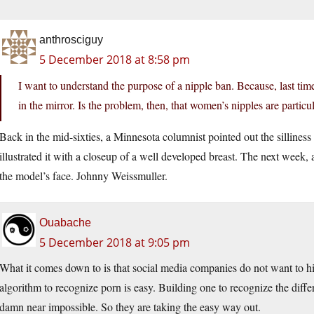
anthrosciguy
5 December 2018 at 8:58 pm
I want to understand the purpose of a nipple ban. Because, last time
in the mirror. Is the problem, then, that women’s nipples are particu
Back in the mid-sixties, a Minnesota columnist pointed out the silliness
illustrated it with a closeup of a well developed breast. The next week,
the model’s face. Johnny Weissmuller.
Ouabache
5 December 2018 at 9:05 pm
What it comes down to is that social media companies do not want to hi
algorithm to recognize porn is easy. Building one to recognize the dif
damn near impossible. So they are taking the easy way out.