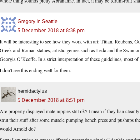
whole thing sounds pretty Abrahamic. In fact, it may be (drum-roll) sha
Gregory in Seattle
5 December 2018 at 8:38 pm
It will be interesting to see how they work with art: Titian, Reubens, 
Greek and Roman statues, artistic genres such as Leda and the Swan or
Georgia O’Keeffe. In a strict interpretation of these guidelines, most o
I don’t see this ending well for them.
hemidactylus
5 December 2018 at 8:51 pm
Are properly displayed male nipples still ok? I mean if they ban clean
strut their stuff after some muscle pumping bench press and pushups th
would Arnold do?
Sorry I am trying to process “female presenting nipples” double standar