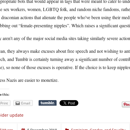
propriate bots that would appear in tags that were meant to cater to und
he sex workers, women, LGBTQ folk, and random niche fandoms, rather t
 draconian actions that alienate the people who’ve been using their med
bbing out “female-presenting nipples”. Which raises a significant quest
aren’t any of the major social media sites taking similarly severe action
an, they always make excuses about free speech and not wishing to antag
ch, and Tumblr is certainly turning away a significant number of contrib
e), so none of those excuses is operative. If the choice is to keep nipp
ess Nazis are easier to monetize.
e this:
Print
Email
ider update