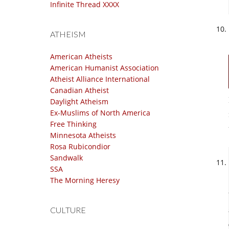
Infinite Thread XXXX
ATHEISM
American Atheists
American Humanist Association
Atheist Alliance International
Canadian Atheist
Daylight Atheism
Ex-Muslims of North America
Free Thinking
Minnesota Atheists
Rosa Rubicondior
Sandwalk
SSA
The Morning Heresy
CULTURE