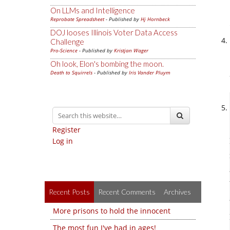
On LLMs and Intelligence
Reprobate Spreadsheet
- Published by
Hj Hornbeck
DOJ looses Illinois Voter Data Access
Challenge
Pro-Science
- Published by
Kristjan Wager
Oh look, Elon's bombing the moon.
Death to Squirrels
- Published by
Iris Vander Pluym
Register
Log in
Recent Posts
Recent Comments
Archives
More prisons to hold the innocent
The most fun I've had in ages!