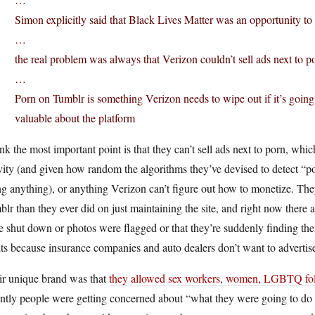
Simon explicitly said that Black Lives Matter was an opportunity to
…
the real problem was always that Verizon couldn’t sell ads next to p
…
Porn on Tumblr is something Verizon needs to wipe out if it’s going
valuable about the platform
ink the most important point is that they can’t sell ads next to porn, whi
vity (and given how random the algorithms they’ve devised to detect “po
g anything), or anything Verizon can’t figure out how to monetize. Th
lr than they ever did on just maintaining the site, and right now there a
 shut down or photos were flagged or that they’re suddenly finding th
ts because insurance companies and auto dealers don’t want to advertise 
ir unique brand was that
they allowed sex workers, women, LGBTQ folk
ntly people were getting concerned about “what they were going to do ab