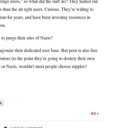
erage users,” so what did the staff do? They lashed out
han the alt right users. Curious. They’re willing to
ium for years, and have been investing resources in
ion.
 to purge their sites of Nazis?
onize their dedicated user base. But porn is also free
utors (to the point they’re going to destroy their own
les or Nazis, wouldn’t most people choose nipples?
#4
»