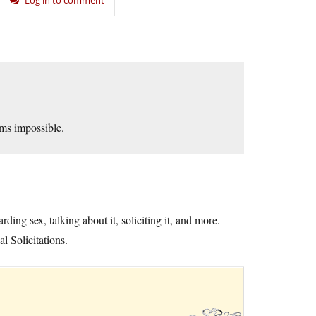
Log in to comment
ems impossible.
ing sex, talking about it, soliciting it, and more.
 Solicitations.