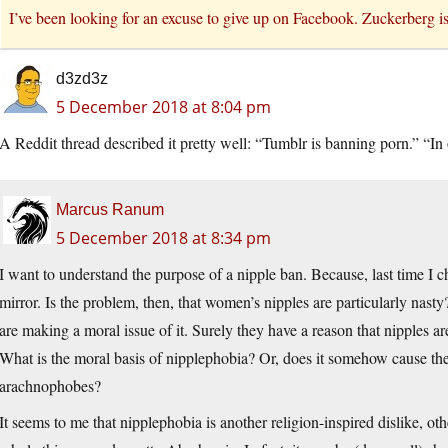
I’ve been looking for an excuse to give up on Facebook. Zuckerberg is 
d3zd3z
5 December 2018 at 8:04 pm
A Reddit thread described it pretty well: “Tumblr is banning porn.” “In
Marcus Ranum
5 December 2018 at 8:34 pm
I want to understand the purpose of a nipple ban. Because, last time I c
mirror. Is the problem, then, that women’s nipples are particularly nas
are making a moral issue of it. Surely they have a reason that nipples ar
What is the moral basis of nipplephobia? Or, does it somehow cause the
arachnophobes?
It seems to me that nipplephobia is another religion-inspired dislike, 