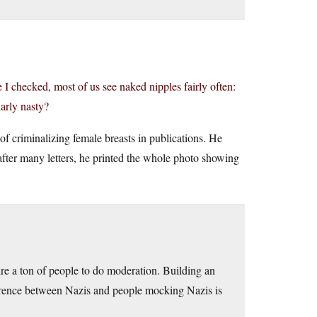
 I checked, most of us see naked nipples fairly often:
larly nasty?
 of criminalizing female breasts in publications. He
 after many letters, he printed the whole photo showing
re a ton of people to do moderation. Building an
ference between Nazis and people mocking Nazis is