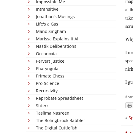
inap
Impossible Me
Intransitive
at t
Jonathan's Musings
take
Life's a Gas
scru
Mano Singham
Marissa Explains It All
Why 
Nastik Deliberations
I me
Oceanoxia
spee
Pervert Justice
Pharyngula
nich
Primate Chess
I gu
Pro-Science
Recursivity
Shar
Reprobate Spreadsheet
Stderr
Taslima Nasreen
«
Sp
The Bolingbrook Babbler
The Digital Cuttlefish