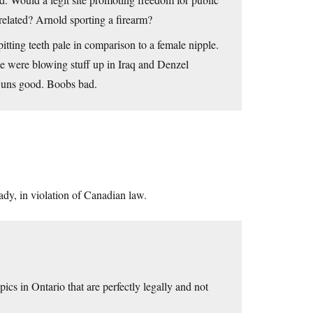
related? Arnold sporting a firearm?
ting teeth pale in comparison to a female nipple.
 were blowing stuff up in Iraq and Denzel
Guns good. Boobs bad.
eady, in violation of Canadian law.
ics in Ontario that are perfectly legally and not