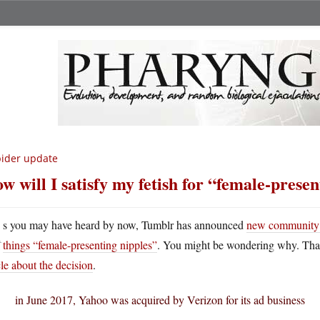
ider update
w will I satisfy my fetish for “female-prese
A
s you may have heard by now, Tumblr has announced
new community gu
things “female-presenting nipples”
. You might be wondering why. That’s
cle about the decision
.
in June 2017, Yahoo was acquired by Verizon for its ad business
…