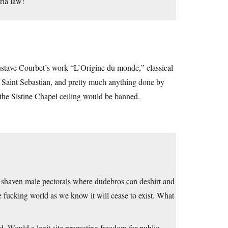
ria law!
Gustave Courbet’s work “L’Origine du monde,” classical
 Saint Sebastian, and pretty much anything done by
f the Sistine Chapel ceiling would be banned.
ly shaven male pectorals where dudebros can deshirt and
e fucking world as we know it will cease to exist. What
d. Would a legit site promoting freedom for public