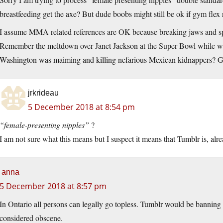
breastfeeding get the axe? But dude boobs might still be ok if gym flex 
I assume MMA related references are OK because breaking jaws and spit
Remember the meltdown over Janet Jackson at the Super Bowl while we
Washington was maiming and killing nefarious Mexican kidnappers? 
jrkrideau
5 December 2018 at 8:54 pm
“female-presenting nipples”
?
I am not sure what this means but I suspect it means that Tumblr is, alr
anna
5 December 2018 at 8:57 pm
In Ontario all persons can legally go topless. Tumblr would be banning p
considered obscene.