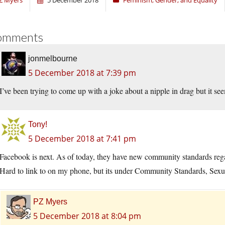
Z Myers
5 December 2018
Feminism, Gender, and Equality
omments
jonmelbourne
5 December 2018 at 7:39 pm
I’ve been trying to come up with a joke about a nipple in drag but it se
Tony!
5 December 2018 at 7:41 pm
Facebook is next. As of today, they have new community standards regard
Hard to link to on my phone, but its under Community Standards, Sexual
PZ Myers
5 December 2018 at 8:04 pm