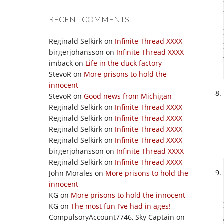
RECENT COMMENTS
Reginald Selkirk
on
Infinite Thread XXXX
birgerjohansson
on
Infinite Thread XXXX
imback
on
Life in the duck factory
StevoR
on
More prisons to hold the
innocent
StevoR
on
Good news from Michigan
Reginald Selkirk
on
Infinite Thread XXXX
Reginald Selkirk
on
Infinite Thread XXXX
Reginald Selkirk
on
Infinite Thread XXXX
Reginald Selkirk
on
Infinite Thread XXXX
birgerjohansson
on
Infinite Thread XXXX
Reginald Selkirk
on
Infinite Thread XXXX
John Morales
on
More prisons to hold the
innocent
KG
on
More prisons to hold the innocent
KG
on
The most fun I’ve had in ages!
CompulsoryAccount7746, Sky Captain
on