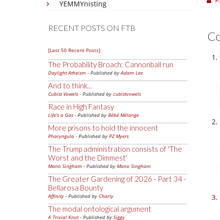
P
YEMMYnisting
RECENT POSTS ON FTB
C
[Last 50 Recent Posts]
The Probability Broach: Cannonball run
Daylight Atheism
- Published by
Adam Lee
And to think...
Cubist Vowels
- Published by
cubistvowels
Race in High Fantasy
Life's a Gas
- Published by
Bébé Mélange
More prisons to hold the innocent
Pharyngula
- Published by
PZ Myers
The Trump administration consists of 'The
Worst and the Dimmest'
Mano Singham
- Published by
Mano Singham
The Greater Gardening of 2026 - Part 34 -
Bellarosa Bounty
Affinity
- Published by
Charly
The modal ontological argument
A Trivial Knot
- Published by
Siggy