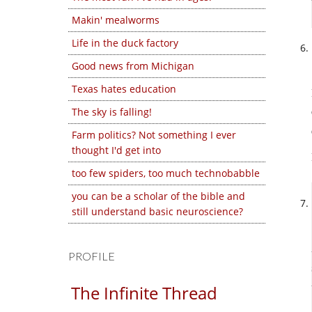
Makin' mealworms
Life in the duck factory
Good news from Michigan
Texas hates education
The sky is falling!
Farm politics? Not something I ever
thought I'd get into
too few spiders, too much technobabble
you can be a scholar of the bible and
still understand basic neuroscience?
PROFILE
The Infinite Thread