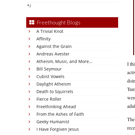
*/
Freethought Blogs
A Trivial Knot
Affinity
Against the Grain
Andreas Avester
Atheism, Music, and More...
I th
Bill Seymour
acti
Cubist Vowels
doin
Daylight Atheism
Tumb
Death to Squirrels
were
Fierce Roller
adul
Freethinking Ahead
From the Ashes of Faith
The
Geeky Humanist
rece
I Have Forgiven Jesus