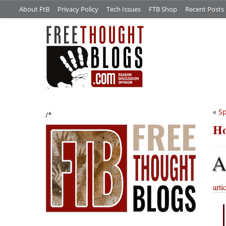
About FtB
Privacy Policy
Tech Issues
FTB Shop
Recent Posts
«
Sp
/*
Ho
arti