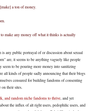
 [make] a ton of money.
orn.
 to make any money off what it thinks is actually
ch is any public portrayal of or discussion about sexual
rn” are, it seems to be anything vaguely like people
ey seem to be pouring more money into sanitizing
re all kinds of people sadly announcing that their blogs
emselves censured for building fandoms of consenting
on their sites.
, and random niche fandoms to thrive
, and yet
out the influx of alt right users, pedophilic users, and