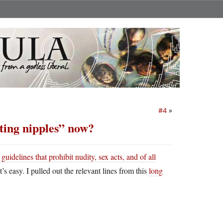
#4
»
nting nipples” now?
idelines that prohibit nudity, sex acts, and of all
 easy. I pulled out the relevant lines from this
long