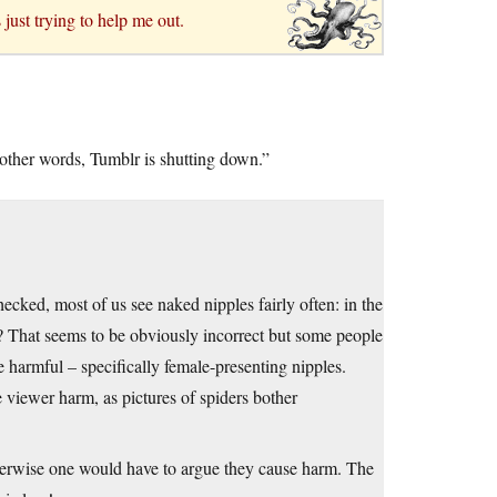
just trying to help me out.
 other words, Tumblr is shutting down.”
hecked, most of us see naked nipples fairly often: in the
ty? That seems to be obviously incorrect but some people
e harmful – specifically female-presenting nipples.
 viewer harm, as pictures of spiders bother
otherwise one would have to argue they cause harm. The