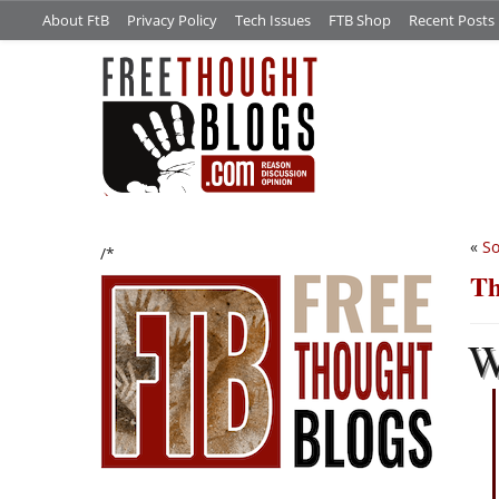
About FtB
Privacy Policy
Tech Issues
FTB Shop
Recent Posts
«
So
/*
Th