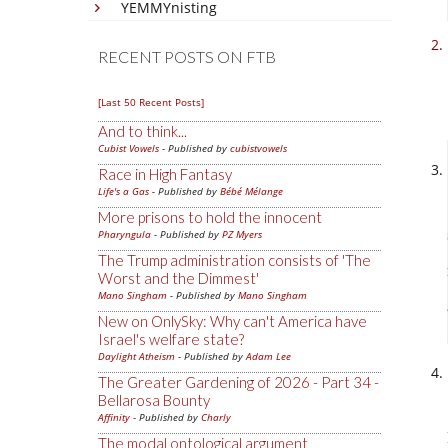
YEMMYnisting
RECENT POSTS ON FTB
[Last 50 Recent Posts]
And to think...
Cubist Vowels
- Published by
cubistvowels
Race in High Fantasy
Life's a Gas
- Published by
Bébé Mélange
More prisons to hold the innocent
Pharyngula
- Published by
PZ Myers
The Trump administration consists of 'The
Worst and the Dimmest'
Mano Singham
- Published by
Mano Singham
New on OnlySky: Why can't America have
Israel's welfare state?
Daylight Atheism
- Published by
Adam Lee
The Greater Gardening of 2026 - Part 34 -
Bellarosa Bounty
Affinity
- Published by
Charly
The modal ontological argument