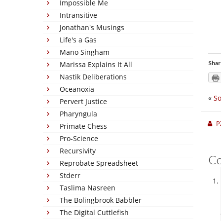
Impossible Me
Intransitive
Jonathan's Musings
Life's a Gas
Mano Singham
Shar
Marissa Explains It All
Nastik Deliberations
Oceanoxia
«
So
Pervert Justice
Pharyngula
P
Primate Chess
Pro-Science
Recursivity
C
Reprobate Spreadsheet
Stderr
Taslima Nasreen
The Bolingbrook Babbler
The Digital Cuttlefish