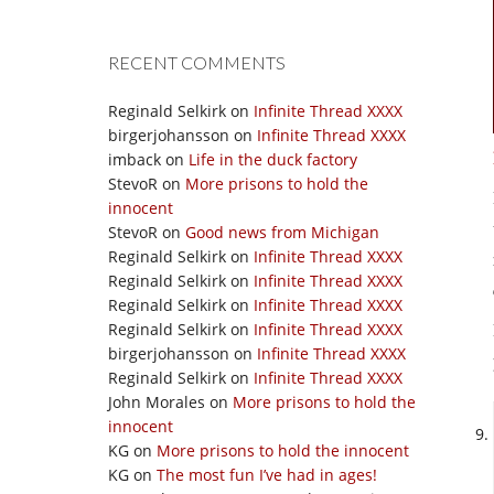
RECENT COMMENTS
Reginald Selkirk
on
Infinite Thread XXXX
birgerjohansson
on
Infinite Thread XXXX
imback
on
Life in the duck factory
StevoR
on
More prisons to hold the
innocent
StevoR
on
Good news from Michigan
Reginald Selkirk
on
Infinite Thread XXXX
Reginald Selkirk
on
Infinite Thread XXXX
Reginald Selkirk
on
Infinite Thread XXXX
Reginald Selkirk
on
Infinite Thread XXXX
birgerjohansson
on
Infinite Thread XXXX
Reginald Selkirk
on
Infinite Thread XXXX
John Morales
on
More prisons to hold the
innocent
KG
on
More prisons to hold the innocent
KG
on
The most fun I’ve had in ages!