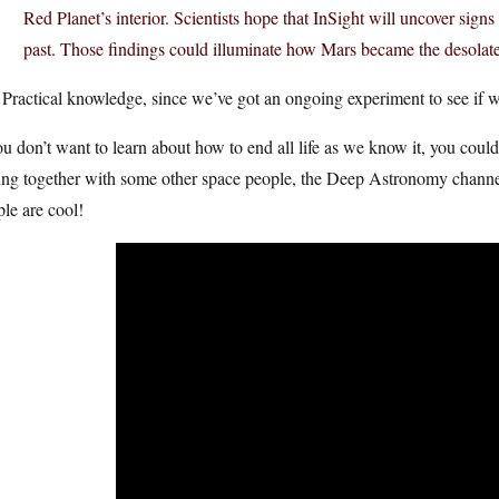
Red Planet’s interior. Scientists hope that InSight will uncover signs 
past. Those findings could illuminate how Mars became the desolate
Practical knowledge, since we’ve got an ongoing experiment to see if we 
ou don’t want to learn about how to end all life as we know it, you co
ing together with some other space people, the Deep Astronomy channel, t
le are cool!