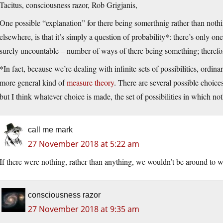
Tacitus, consciousness razor, Rob Grigjanis,
One possible “explanation” for there being somerthnig rather than nothi
elsewhere, is that it’s simply a question of probability*: there’s only on
surely uncountable – number of ways of there being something; therefor
*In fact, because we’re dealing with infinite sets of possibilities, ordi
more general kind of
measure theory
. There are several possible choice
but I think whatever choice is made, the set of possibilities in which n
call me mark
27 November 2018 at 5:22 am
If there were nothing, rather than anything, we wouldn’t be around to
consciousness razor
27 November 2018 at 9:35 am