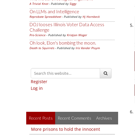
A Trivial Knot
- Published by
Siggy
On LLMs and Intelligence
Reprobate Spreadsheet
- Published by
Hj Hornbeck
DOJ looses Illinois Voter Data Access
Challenge
Pro-Science
- Published by
Kristjan Wager
Oh look, Elon's bombing the moon.
Death to Squirrels
- Published by
Iris Vander Pluym
Register
Log in
Recent Posts
Recent Comments
Archives
More prisons to hold the innocent