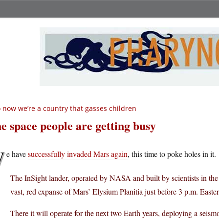
 now we’re a country that gasses children
e space people are getting busy
W
e have
successfully invaded Mars again
, this time to poke holes in it.
The InSight lander, operated by NASA and built by scientists in t
vast, red expanse of Mars’ Elysium Planitia just before 3 p.m. East
There it will operate for the next two Earth years, deploying a seism