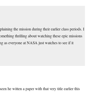
laining the mission during their earlier class periods. I
 something thrilling about watching these epic missions
ng as everyone at NASA just watches to see if it
een he witten a paper with that very title earlier this