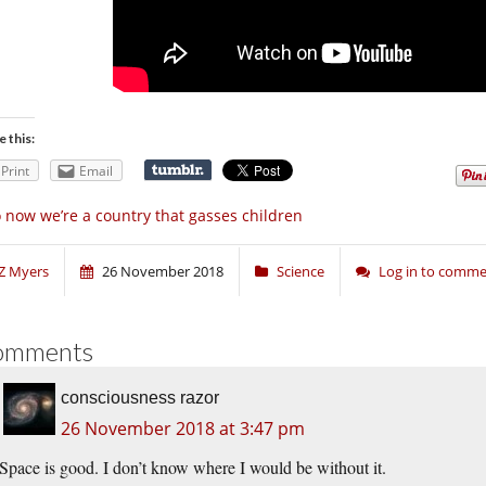
e this:
Print
Email
 now we’re a country that gasses children
Z Myers
26 November 2018
Science
Log in to comm
omments
consciousness razor
26 November 2018 at 3:47 pm
Space is good. I don’t know where I would be without it.