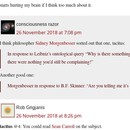
starts hurting my brain if I think too much about it.
consciousness razor
26 November 2018 at 7:08 pm
I think philosopher
Sidney Morgenbesser
sorted out that one, tacitus:
In response to Leibniz’s ontological query “Why is there somethin
there were nothing you’d still be complaining!”
Another good one:
Morgenbesser in response to B.F. Skinner: “Are you telling me it
Rob Grigjanis
26 November 2018 at 8:26 pm
tacitus
@4: You could read
Sean Carroll
on the subject.