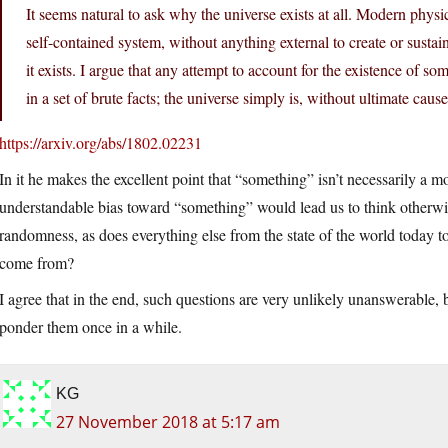
It seems natural to ask why the universe exists at all. Modern physics
self-contained system, without anything external to create or sustai
it exists. I argue that any attempt to account for the existence of s
in a set of brute facts; the universe simply is, without ultimate caus
https://arxiv.org/abs/1802.02231
In it he makes the excellent point that “something” isn’t necessarily a m
understandable bias toward “something” would lead us to think otherwise
randomness, as does everything else from the state of the world today
come from?
I agree that in the end, such questions are very unlikely unanswerable,
ponder them once in a while.
KG
27 November 2018 at 5:17 am