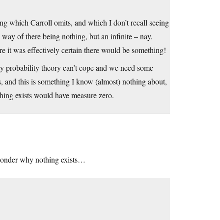
ng which Carroll omits, and which I don’t recall seeing
e way of there being nothing, but an infinite – nay,
e it was effectively certain there would be something!
nary probability theory can’t cope and we need some
s, and this is something I know (almost) nothing about,
othing exists would have measure zero.
 wonder why nothing exists…