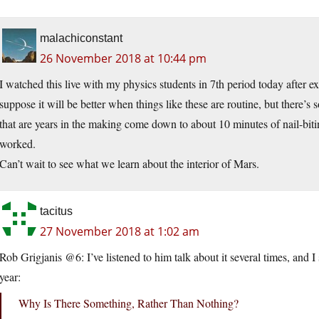
malachiconstant
26 November 2018 at 10:44 pm
I watched this live with my physics students in 7th period today after exp
suppose it will be better when things like these are routine, but there’s
that are years in the making come down to about 10 minutes of nail-biti
worked.
Can’t wait to see what we learn about the interior of Mars.
tacitus
27 November 2018 at 1:02 am
Rob Grigjanis @6: I’ve listened to him talk about it several times, and I s
year:
Why Is There Something, Rather Than Nothing?