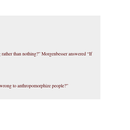
g rather than nothing?” Morgenbesser answered “If
’s wrong to anthropomorphize people?”