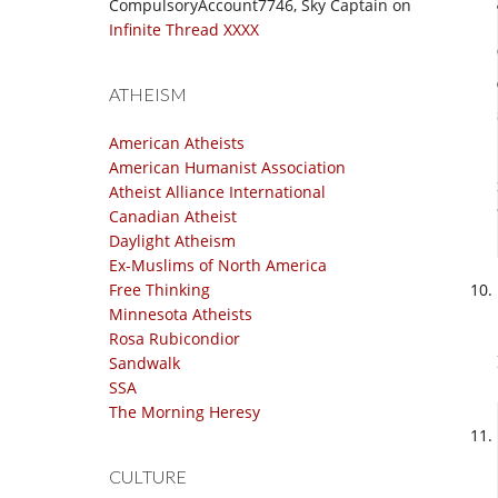
CompulsoryAccount7746, Sky Captain
on
Infinite Thread XXXX
ATHEISM
American Atheists
American Humanist Association
Atheist Alliance International
Canadian Atheist
Daylight Atheism
Ex-Muslims of North America
Free Thinking
Minnesota Atheists
Rosa Rubicondior
Sandwalk
SSA
The Morning Heresy
CULTURE