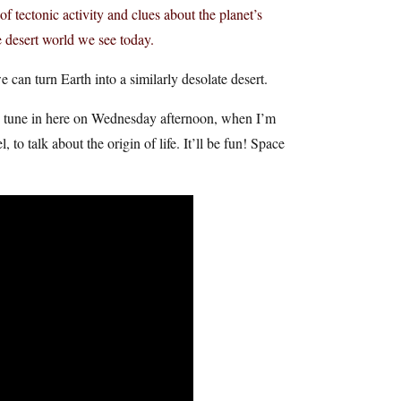
of tectonic activity and clues about the planet’s
 desert world we see today.
can turn Earth into a similarly desolate desert.
uld tune in here on Wednesday afternoon, when I’m
o talk about the origin of life. It’ll be fun! Space