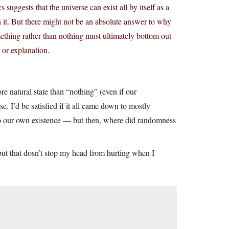
 suggests that the universe can exist all by itself as a
n it. But there might not be an absolute answer to why
omething rather than nothing must ultimately bottom out
e or explanation.
ore natural state than “nothing” (even if our
. I’d be satisfied if it all came down to mostly
 to our own existence — but then, where did randomness
 but that dosn’t stop my head from hurting when I