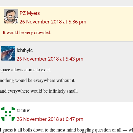
PZ Myers
26 November 2018 at 5:36 pm
It would be very crowded.
Ichthyic
26 November 2018 at 5:43 pm
space allows atoms to exist.
nothing would be everywhere without it.
and everywhere would be infinitely small.
tacitus
26 November 2018 at 6:47 pm
I guess it all boils down to the most mind boggling question of all — w