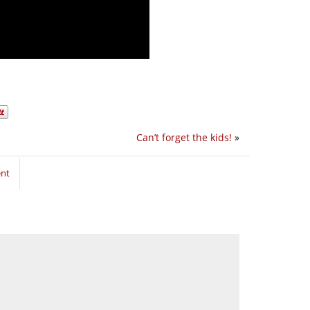
Can’t forget the kids!
»
ent