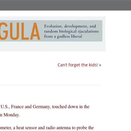
Can’t forget the kids!
»
he U.S., France and Germany, touched down in the
ern Monday.
ometer, a heat sensor and radio antenna to probe the