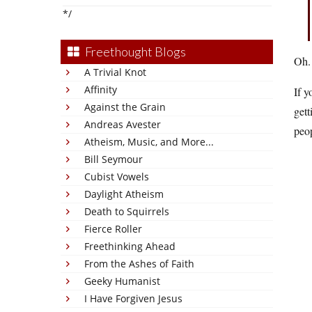
*/
Freethought Blogs
Oh. 
A Trivial Knot
Affinity
If y
Against the Grain
gett
Andreas Avester
peop
Atheism, Music, and More...
Bill Seymour
Cubist Vowels
Daylight Atheism
Death to Squirrels
Fierce Roller
Freethinking Ahead
From the Ashes of Faith
Geeky Humanist
I Have Forgiven Jesus