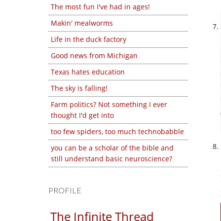
The most fun I've had in ages!
Makin' mealworms
Life in the duck factory
Good news from Michigan
Texas hates education
The sky is falling!
Farm politics? Not something I ever
thought I'd get into
too few spiders, too much technobabble
you can be a scholar of the bible and
still understand basic neuroscience?
PROFILE
The Infinite Thread