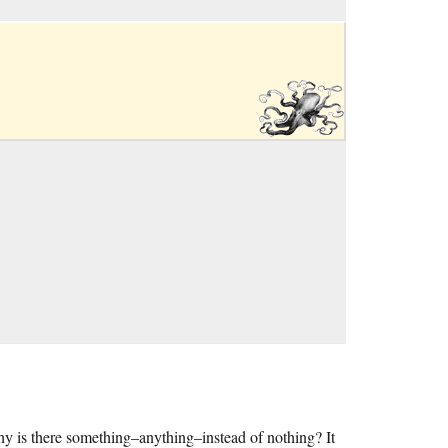
hy is there something–anything–instead of nothing? It