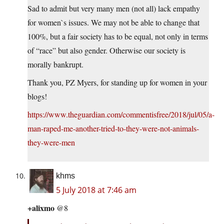
Sad to admit but very many men (not all) lack empathy
for women`s issues. We may not be able to change that
100%, but a fair society has to be equal, not only in terms
of “race” but also gender. Otherwise our society is
morally bankrupt.
Thank you, PZ Myers, for standing up for women in your
blogs!
https://www.theguardian.com/commentisfree/2018/jul/05/a-
man-raped-me-another-tried-to-they-were-not-animals-
they-were-men
khms
5 July 2018 at 7:46 am
+alixmo
@8