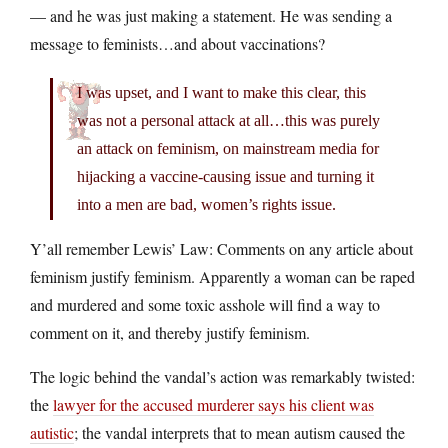
— and he was just making a statement. He was sending a
message to feminists…and about vaccinations?
I was upset, and I want to make this clear, this
was not a personal attack at all…this was purely
an attack on feminism, on mainstream media for
hijacking a vaccine-causing issue and turning it
into a men are bad, women’s rights issue.
Y’all remember Lewis’ Law: Comments on any article about
feminism justify feminism. Apparently a woman can be raped
and murdered and some toxic asshole will find a way to
comment on it, and thereby justify feminism.
The logic behind the vandal’s action was remarkably twisted:
the
lawyer for the accused murderer says his client was
autistic
; the vandal interprets that to mean autism caused the