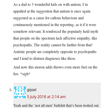
As a dad to 3 wonderful kids on with autism, I’m
appalled at the suggestion that autism is once again
suggested as a cause for callous behaviour and
continuously mentioned in the reporting, as it if it were
somehow relevant. It reinforced the popularly held myth
that people on the spectrum lack affective empathy, like
psychopaths. The reality cannot be farther from that!
Autistic people are completely opposite to psychopaths
and I tend to distrust diagnoses like these.
And now this moron adds throws even more fuel on the
fire. *sigh*
gijoel
5 July 2018 at 2:14 am
Yeah and the ‘not all men’ bullshit that’s been trotted out