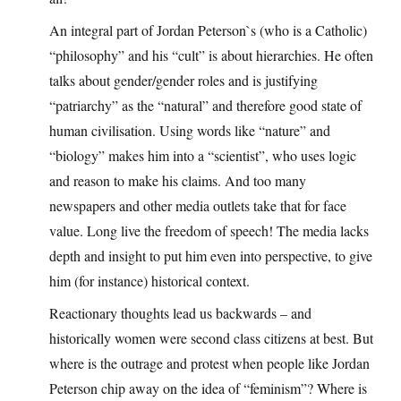
An integral part of Jordan Peterson`s (who is a Catholic)
“philosophy” and his “cult” is about hierarchies. He often
talks about gender/gender roles and is justifying
“patriarchy” as the “natural” and therefore good state of
human civilisation. Using words like “nature” and
“biology” makes him into a “scientist”, who uses logic
and reason to make his claims. And too many
newspapers and other media outlets take that for face
value. Long live the freedom of speech! The media lacks
depth and insight to put him even into perspective, to give
him (for instance) historical context.
Reactionary thoughts lead us backwards – and
historically women were second class citizens at best. But
where is the outrage and protest when people like Jordan
Peterson chip away on the idea of “feminism”? Where is