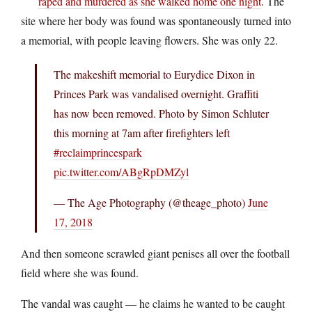
raped and murdered as she walked home one night
. The
site where her body was found was spontaneously turned into
a memorial, with people leaving flowers. She was only 22.
The makeshift memorial to Eurydice Dixon in
Princes Park was vandalised overnight. Graffiti
has now been removed. Photo by Simon Schluter
this morning at 7am after firefighters left
#reclaimprincespark
pic.twitter.com/ABgRpDMZyl
— The Age Photography (@theage_photo)
June
17, 2018
And then someone scrawled giant penises all over the football
field where she was found.
The vandal was caught — he claims he wanted to be caught