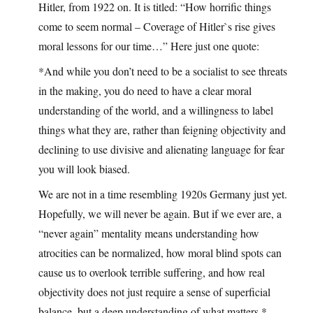
Hitler, from 1922 on. It is titled: “How horrific things
come to seem normal – Coverage of Hitler`s rise gives
moral lessons for our time…” Here just one quote:
*And while you don’t need to be a socialist to see threats
in the making, you do need to have a clear moral
understanding of the world, and a willingness to label
things what they are, rather than feigning objectivity and
declining to use divisive and alienating language for fear
you will look biased.
We are not in a time resembling 1920s Germany just yet.
Hopefully, we will never be again. But if we ever are, a
“never again” mentality means understanding how
atrocities can be normalized, how moral blind spots can
cause us to overlook terrible suffering, and how real
objectivity does not just require a sense of superficial
balance, but a deep understanding of what matters.*