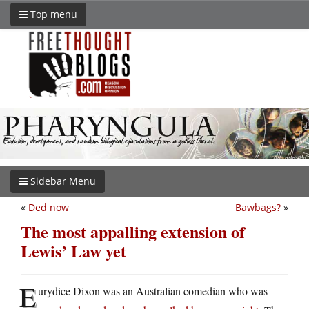
Top menu
Sidebar Menu
«
Ded now
Bawbags?
»
The most appalling extension of
Lewis’ Law yet
E
urydice Dixon was an Australian comedian who was