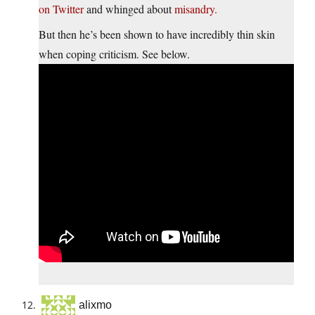
on Twitter
and whinged about
misandry.
But then he’s been shown to have incredibly thin skin
when coping criticism. See below.
alixmo