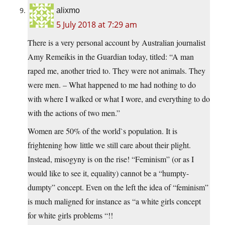
alixmo
5 July 2018 at 7:29 am
There is a very personal account by Australian journalist
Amy Remeikis in the Guardian today, titled: “A man
raped me, another tried to. They were not animals. They
were men. – What happened to me had nothing to do
with where I walked or what I wore, and everything to do
with the actions of two men.”
Women are 50% of the world`s population. It is
frightening how little we still care about their plight.
Instead, misogyny is on the rise! “Feminism” (or as I
would like to see it, equality) cannot be a “humpty-
dumpty” concept. Even on the left the idea of “feminism”
is much maligned for instance as “a white girls concept
for white girls problems “!!