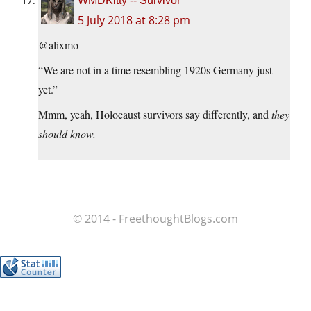
WMDKitty -- Survivor
5 July 2018 at 8:28 pm
@alixmo
“We are not in a time resembling 1920s Germany just
yet.”
Mmm, yeah, Holocaust survivors say differently, and
they
should know.
© 2014 - FreethoughtBlogs.com