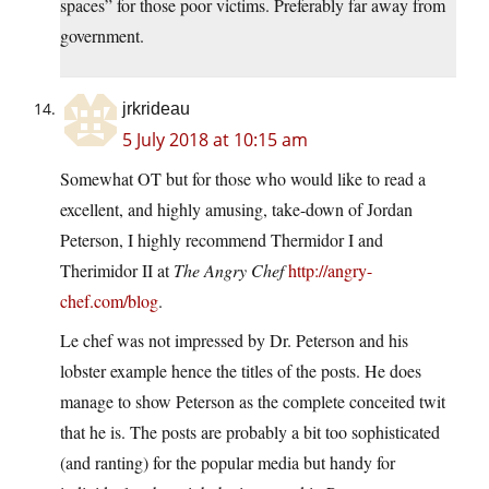
spaces” for those poor victims. Preferably far away from
government.
jrkrideau
5 July 2018 at 10:15 am
Somewhat OT but for those who would like to read a
excellent, and highly amusing, take-down of Jordan
Peterson, I highly recommend Thermidor I and
Therimidor II at
The Angry Chef
http://angry-
chef.com/blog
.
Le chef was not impressed by Dr. Peterson and his
lobster example hence the titles of the posts. He does
manage to show Peterson as the complete conceited twit
that he is. The posts are probably a bit too sophisticated
(and ranting) for the popular media but handy for