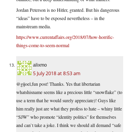
Jordan Peterson is no Hitler, granted. But his dangerous
“ideas” have to be exposed nevertheless – in the
mainstream media.
https://www.currentaffairs.org/2018/07/how-horrific-
things-come-to-seem-normal
alixmo
5 July 2018 at 8:53 am
@gijoel,fun post! Thanks. Yes that libertarian
whatshisname seems like a precious little “snowflake” (to
use a term that he would surely appreciate)! Guys like
him really just are what they profess to hate – whiny little
“SJW” who promote “identity politics” for themselves
and can`t take a joke. I think we should all demand “safe