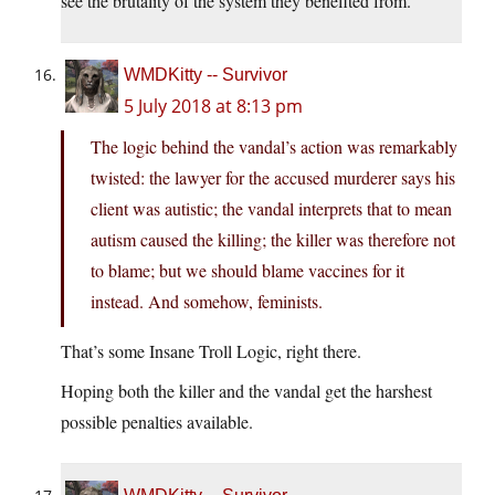
see the brutality of the system they benefited from.
WMDKitty -- Survivor
5 July 2018 at 8:13 pm
The logic behind the vandal’s action was remarkably
twisted: the lawyer for the accused murderer says his
client was autistic; the vandal interprets that to mean
autism caused the killing; the killer was therefore not
to blame; but we should blame vaccines for it
instead. And somehow, feminists.
That’s some Insane Troll Logic, right there.
Hoping both the killer and the vandal get the harshest
possible penalties available.