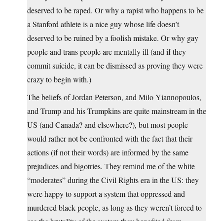
deserved to be raped. Or why a rapist who happens to be
a Stanford athlete is a nice guy whose life doesn’t
deserved to be ruined by a foolish mistake. Or why gay
people and trans people are mentally ill (and if they
commit suicide, it can be dismissed as proving they were
crazy to begin with.)
The beliefs of Jordan Peterson, and Milo Yiannopoulos,
and Trump and his Trumpkins are quite mainstream in the
US (and Canada? and elsewhere?), but most people
would rather not be confronted with the fact that their
actions (if not their words) are informed by the same
prejudices and bigotries. They remind me of the white
“moderates” during the Civil Rights era in the US: they
were happy to support a system that oppressed and
murdered black people, as long as they weren’t forced to