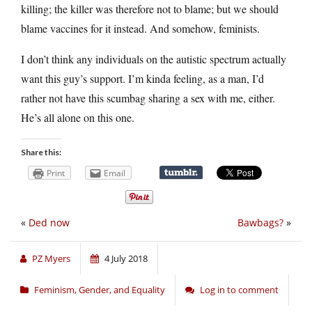
killing; the killer was therefore not to blame; but we should
blame vaccines for it instead. And somehow, feminists.
I don’t think any individuals on the autistic spectrum actually
want this guy’s support. I’m kinda feeling, as a man, I’d
rather not have this scumbag sharing a sex with me, either.
He’s all alone on this one.
Share this:
Print
Email
«
Ded now
Bawbags?
»
PZ Myers
4 July 2018
Feminism, Gender, and Equality
Log in to comment