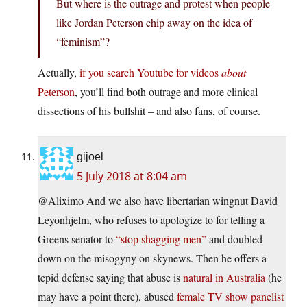
But where is the outrage and protest when people
like Jordan Peterson chip away on the idea of
“feminism”?
Actually,
if you search Youtube for videos
about
Peterson
, you’ll find both outrage and more clinical
dissections of his bullshit – and also fans, of course.
gijoel
5 July 2018 at 8:04 am
@Aliximo And we also have libertarian wingnut David
Leyonhjelm, who refuses to apologize to for telling a
Greens senator to
“stop shagging men”
and doubled
down on the misogyny on skynews. Then he offers a
tepid defense saying that abuse is
natural in Australia
(he
may have a point there), abused
female TV show panelist