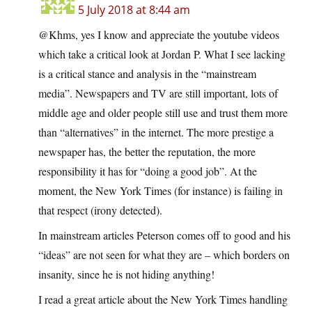
5 July 2018 at 8:44 am
@Khms, yes I know and appreciate the youtube videos
which take a critical look at Jordan P. What I see lacking
is a critical stance and analysis in the “mainstream
media”. Newspapers and TV are still important, lots of
middle age and older people still use and trust them more
than “alternatives” in the internet. The more prestige a
newspaper has, the better the reputation, the more
responsibility it has for “doing a good job”. At the
moment, the New York Times (for instance) is failing in
that respect (irony detected).
In mainstream articles Peterson comes off to good and his
“ideas” are not seen for what they are – which borders on
insanity, since he is not hiding anything!
I read a great article about the New York Times handling