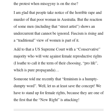
the protest when misogyny is on the rise?
I am glad that people take notice of the horrible rape and
murder of that poor woman in Australia. But the reaction
of some men (including that “street artist”) shows an
undercurrent that cannot be ignored. Fascism is rising and
a “traditional” view of women is part of it.
Add to that a US Supreme Court with a “Conservative”
majority who will vote against female reproductive rights
(I loathe to call it the term of their choosing, “pro life”,
which is pure propaganda)…
Someone told me recently that “feminism is a humpty-
dumpty word”. Well, let us at least save the concept! We
have to stand up for female rights, because they are one of
the first that the “New Right” is attacking!