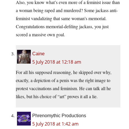
Also, you know what’s even more of a feminist issue than
a woman being raped and murdered? Some jackass anti-
feminist vandalizing that same woman’s memorial.
Congratulations memorial-defiling jackass, you just
scored a massive own goal.
Caine
5 July 2018 at 12:18 am
For all his supposed reasoning, he skipped over why,
exactly, a depiction of a penis was the right image to
protest vaccinations and feminism. He can talk all he
likes, but his choice of “art” proves it all a lie.
Phrenomythic Productions
5 July 2018 at 1:42 am