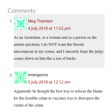
Comments
Meg Thornton
4 July 2018 at 11:52 pm
As an Australian, as a woman and as a person on the
autism spectrum, I do NOT want this bloody
nincompoop in my corner, and I sincerely hope the judge
comes down on him like a ton of bricks.
emergence
5 July 2018 at 12:12 am
Apparently he thought the best way to refocus the blame
for this horrible crime to vaccines was to disrespect the
victim of the crime.