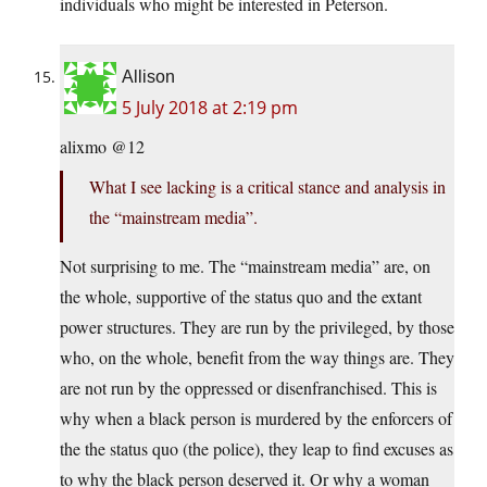
individuals who might be interested in Peterson.
Allison
5 July 2018 at 2:19 pm
alixmo @12
What I see lacking is a critical stance and analysis in
the “mainstream media”.
Not surprising to me. The “mainstream media” are, on
the whole, supportive of the status quo and the extant
power structures. They are run by the privileged, by those
who, on the whole, benefit from the way things are. They
are not run by the oppressed or disenfranchised. This is
why when a black person is murdered by the enforcers of
the the status quo (the police), they leap to find excuses as
to why the black person deserved it. Or why a woman