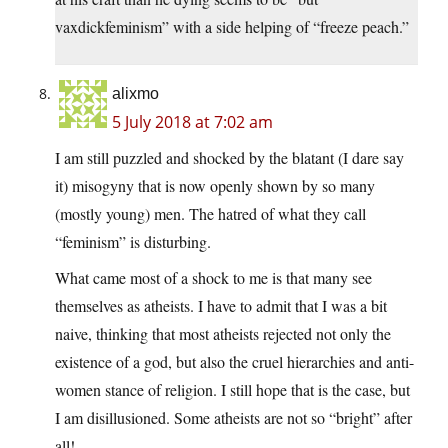
vaxdickfeminism” with a side helping of “freeze peach.”
alixmo
5 July 2018 at 7:02 am
I am still puzzled and shocked by the blatant (I dare say
it) misogyny that is now openly shown by so many
(mostly young) men. The hatred of what they call
“feminism” is disturbing.
What came most of a shock to me is that many see
themselves as atheists. I have to admit that I was a bit
naive, thinking that most atheists rejected not only the
existence of a god, but also the cruel hierarchies and anti-
women stance of religion. I still hope that is the case, but
I am disillusioned. Some atheists are not so “bright” after
all!