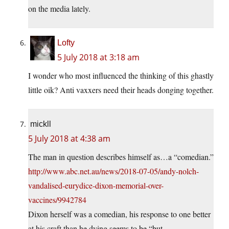
on the media lately.
Lofty
5 July 2018 at 3:18 am
I wonder who most influenced the thinking of this ghastly
little oik? Anti vaxxers need their heads donging together.
mickll
5 July 2018 at 4:38 am
The man in question describes himself as…a “comedian.”
http://www.abc.net.au/news/2018-07-05/andy-nolch-
vandalised-eurydice-dixon-memorial-over-
vaccines/9942784
Dixon herself was a comedian, his response to one better
at his craft than he dying seems to be “but