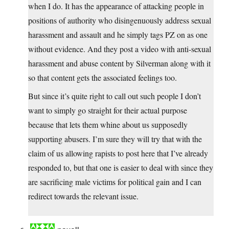
when I do. It has the appearance of attacking people in
positions of authority who disingenuously address sexual
harassment and assault and he simply tags PZ on as one
without evidence. And they post a video with anti-sexual
harassment and abuse content by Silverman along with it
so that content gets the associated feelings too.
But since it’s quite right to call out such people I don’t
want to simply go straight for their actual purpose
because that lets them whine about us supposedly
supporting abusers. I’m sure they will try that with the
claim of us allowing rapists to post here that I’ve already
responded to, but that one is easier to deal with since they
are sacrificing male victims for political gain and I can
redirect towards the relevant issue.