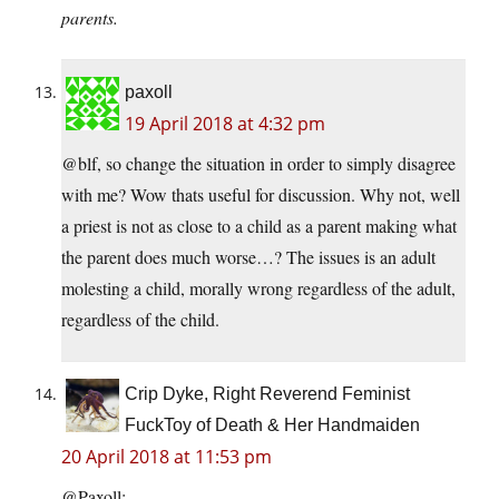
parents.
paxoll
19 April 2018 at 4:32 pm
@blf, so change the situation in order to simply disagree
with me? Wow thats useful for discussion. Why not, well
a priest is not as close to a child as a parent making what
the parent does much worse…? The issues is an adult
molesting a child, morally wrong regardless of the adult,
regardless of the child.
Crip Dyke, Right Reverend Feminist
FuckToy of Death & Her Handmaiden
20 April 2018 at 11:53 pm
@Paxoll: