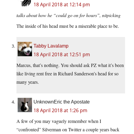
18 April 2018 at 12:14 pm
talks about how he “could go on for hours”, nitpicking
The inside of his head must be a miserable place to be.
Tabby Lavalamp
18 April 2018 at 12:51 pm
Marcus, that’s nothing. You should ask PZ what it’s been
like living rent free in Richard Sanderson’s head for so
many years.
UnknownEric the Apostate
18 April 2018 at 1:26 pm
A few of you may vaguely remember when I
“confronted” Silverman on Twitter a couple years back