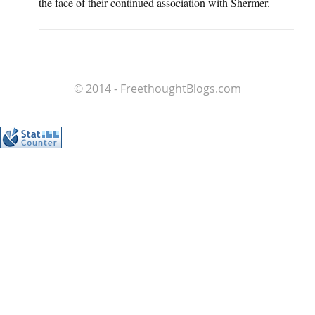
the face of their continued association with Shermer.
© 2014 - FreethoughtBlogs.com