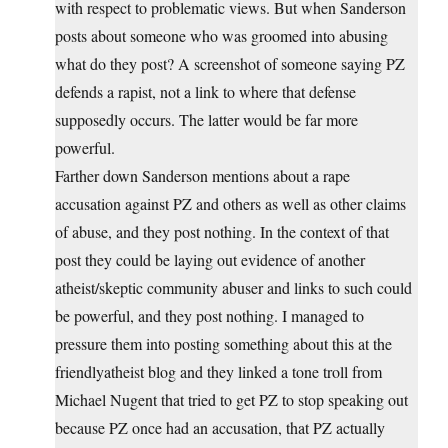
with respect to problematic views. But when Sanderson
posts about someone who was groomed into abusing
what do they post? A screenshot of someone saying PZ
defends a rapist, not a link to where that defense
supposedly occurs. The latter would be far more
powerful.
Farther down Sanderson mentions about a rape
accusation against PZ and others as well as other claims
of abuse, and they post nothing. In the context of that
post they could be laying out evidence of another
atheist/skeptic community abuser and links to such could
be powerful, and they post nothing. I managed to
pressure them into posting something about this at the
friendlyatheist blog and they linked a tone troll from
Michael Nugent that tried to get PZ to stop speaking out
because PZ once had an accusation, that PZ actually