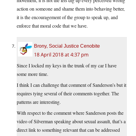
movement, it is not the lets dig up every perceived wrong
action on someone and shame them into behaving better,
it is the encouragement of the group to speak up, and
enforce that moral code that we have.
Brony, Social Justice Cenobite
18 April 2018 at 4:37 pm
Since I locked my keys in the trunk of my car I have
some more time.
I think I can challenge that comment of Sanderson’s but it
requires tying several of their comments together. The
patterns are interesting.
With respect to the comment where Sanderson posts the
video of Silverman speaking about sexual assault, that’s a
direct link to something relevant that can be addressed