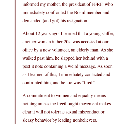
informed my mother, the president of FFRF, who
immediately confronted the Board member and
demanded (and got) his resignation.
About 12 years ago, I learned that a young staffer,
another woman in her 20s, was accosted at our
office by a new volunteer, an elderly man. As she
walked past him, he slapped her behind with a
post-it note containing a weird message. As soon
as I learned of this, I immediately contacted and
confronted him, and he too was “fired.”
A commitment to women and equality means
nothing unless the freethought movement makes
clear it will not tolerate sexual misconduct or
sleazy behavior by leading nonbelievers.