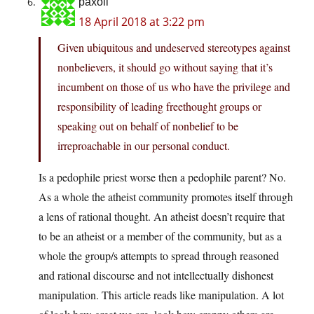
paxoll
18 April 2018 at 3:22 pm
Given ubiquitous and undeserved stereotypes against
nonbelievers, it should go without saying that it’s
incumbent on those of us who have the privilege and
responsibility of leading freethought groups or
speaking out on behalf of nonbelief to be
irreproachable in our personal conduct.
Is a pedophile priest worse then a pedophile parent? No.
As a whole the atheist community promotes itself through
a lens of rational thought. An atheist doesn’t require that
to be an atheist or a member of the community, but as a
whole the group/s attempts to spread through reasoned
and rational discourse and not intellectually dishonest
manipulation. This article reads like manipulation. A lot