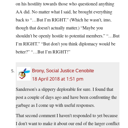
on his hostility towards those who questioned anything
AA did. No matter what I said, he brought everything
back to “…But I’m RIGHT.” (Which he wasn’t, imo,
though that doesn’t actually matter.) “Maybe you
shouldn’t be openly hostile to potential members.” “…But
I’m RIGHT.” “But don’t you think diplomacy would be
better?” “…But I’m RIGHT!”
Brony, Social Justice Cenobite
18 April 2018 at 1:51 pm
Sanderson’s a slippery deplorable for sure. I found that
post a couple of days ago and have been confronting the
garbage as I come up with useful responses.
That second comment I haven’t responded to yet because
I don’t want to make it about our end of the larger conflict