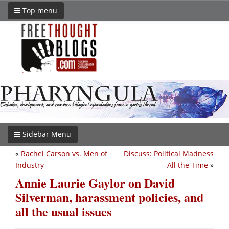
Top menu
Sidebar Menu
«
Rachel Carson vs. Men of
Discuss: Political Madness
Industry
All the Time
»
Annie Laurie Gaylor on David
Silverman, harassment policies, and
all the usual issues