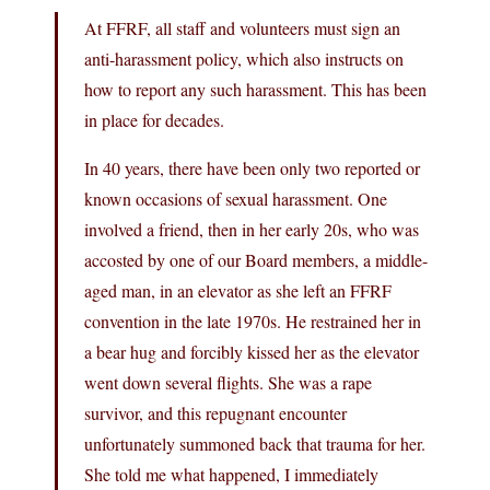
At FFRF, all staff and volunteers must sign an
anti-harassment policy, which also instructs on
how to report any such harassment. This has been
in place for decades.
In 40 years, there have been only two reported or
known occasions of sexual harassment. One
involved a friend, then in her early 20s, who was
accosted by one of our Board members, a middle-
aged man, in an elevator as she left an FFRF
convention in the late 1970s. He restrained her in
a bear hug and forcibly kissed her as the elevator
went down several flights. She was a rape
survivor, and this repugnant encounter
unfortunately summoned back that trauma for her.
She told me what happened, I immediately