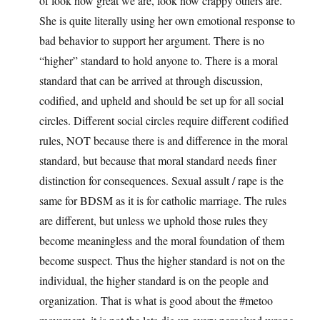
of look how great we are, look how crappy others are.
She is quite literally using her own emotional response to
bad behavior to support her argument. There is no
“higher” standard to hold anyone to. There is a moral
standard that can be arrived at through discussion,
codified, and upheld and should be set up for all social
circles. Different social circles require different codified
rules, NOT because there is and difference in the moral
standard, but because that moral standard needs finer
distinction for consequences. Sexual assult / rape is the
same for BDSM as it is for catholic marriage. The rules
are different, but unless we uphold those rules they
become meaningless and the moral foundation of them
become suspect. Thus the higher standard is not on the
individual, the higher standard is on the people and
organization. That is what is good about the #metoo