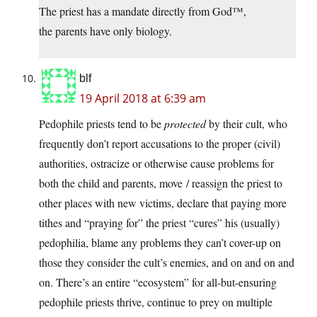
The priest has a mandate directly from God™,
the parents have only biology.
blf
19 April 2018 at 6:39 am
Pedophile priests tend to be
protected
by their cult, who
frequently don’t report accusations to the proper (civil)
authorities, ostracize or otherwise cause problems for
both the child and parents, move / reassign the priest to
other places with new victims, declare that paying more
tithes and “praying for” the priest “cures” his (usually)
pedophilia, blame any problems they can’t cover-up on
those they consider the cult’s enemies, and on and on and
on. There’s an entire “ecosystem” for all-but-ensuring
pedophile priests thrive, continue to prey on multiple