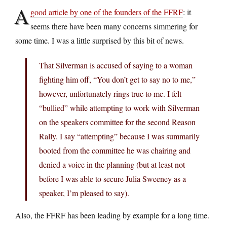
A
good article by one of the founders of the FFRF
: it
seems there have been many concerns simmering for
some time. I was a little surprised by this bit of news.
That Silverman is accused of saying to a woman
fighting him off, “You don’t get to say no to me,”
however, unfortunately rings true to me. I felt
“bullied” while attempting to work with Silverman
on the speakers committee for the second Reason
Rally. I say “attempting” because I was summarily
booted from the committee he was chairing and
denied a voice in the planning (but at least not
before I was able to secure Julia Sweeney as a
speaker, I’m pleased to say).
Also, the FFRF has been leading by example for a long time.