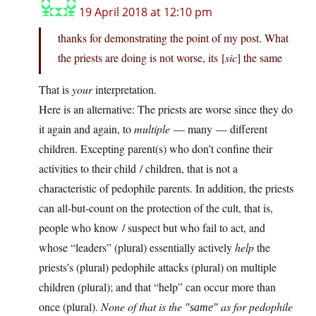
19 April 2018 at 12:10 pm
thanks for demonstrating the point of my post. What
the priests are doing is not worse, its [
sic
] the same
That is
your
interpretation.
Here is an alternative: The priests are worse since they do
it again and again, to
multiple
— many — different
children. Excepting parent(s) who don’t confine their
activities to their child / children, that is not a
characteristic of pedophile parents. In addition, the priests
can all-but-count on the protection of the cult, that is,
people who know / suspect but who fail to act, and
whose “leaders” (plural) essentially actively
help
the
priests’s (plural) pedophile attacks (plural) on multiple
children (plural); and that “help” can occur more than
once (plural).
None of that is the
as for pedophile
same