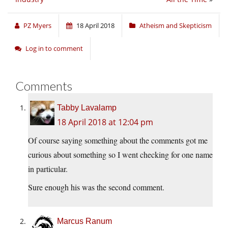
PZ Myers
18 April 2018
Atheism and Skepticism
Log in to comment
Comments
Tabby Lavalamp
18 April 2018 at 12:04 pm
Of course saying something about the comments got me
curious about something so I went checking for one name
in particular.
Sure enough his was the second comment.
Marcus Ranum