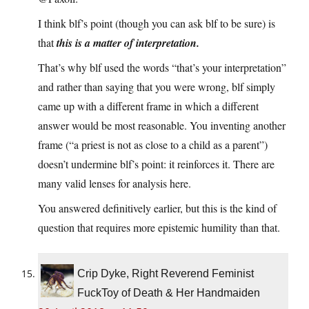
I think blf’s point (though you can ask blf to be sure) is
that
this is a matter of interpretation.
That’s why blf used the words “that’s your interpretation”
and rather than saying that you were wrong, blf simply
came up with a different frame in which a different
answer would be most reasonable. You inventing another
frame (“a priest is not as close to a child as a parent”)
doesn’t undermine blf’s point: it reinforces it. There are
many valid lenses for analysis here.
You answered definitively earlier, but this is the kind of
question that requires more epistemic humility than that.
Crip Dyke, Right Reverend Feminist
FuckToy of Death & Her Handmaiden