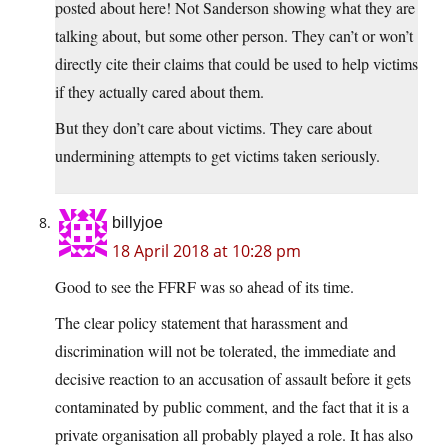
posted about here! Not Sanderson showing what they are
talking about, but some other person. They can’t or won’t
directly cite their claims that could be used to help victims
if they actually cared about them.
But they don’t care about victims. They care about
undermining attempts to get victims taken seriously.
billyjoe
18 April 2018 at 10:28 pm
Good to see the FFRF was so ahead of its time.
The clear policy statement that harassment and
discrimination will not be tolerated, the immediate and
decisive reaction to an accusation of assault before it gets
contaminated by public comment, and the fact that it is a
private organisation all probably played a role. It has also