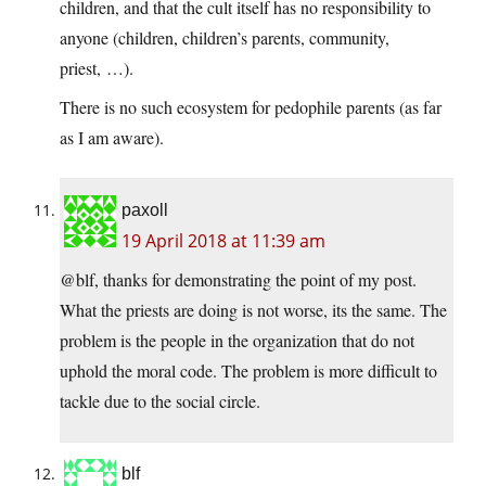
children, and that the cult itself has no responsibility to
anyone (children, children’s parents, community,
priest, …).
There is no such ecosystem for pedophile parents (as far
as I am aware).
paxoll
19 April 2018 at 11:39 am
@blf, thanks for demonstrating the point of my post.
What the priests are doing is not worse, its the same. The
problem is the people in the organization that do not
uphold the moral code. The problem is more difficult to
tackle due to the social circle.
blf