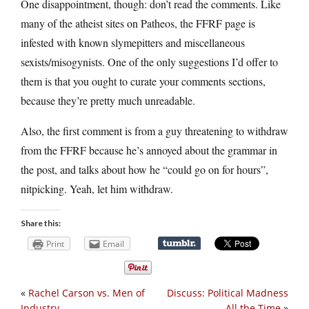
One disappointment, though: don’t read the comments. Like
many of the atheist sites on Patheos, the FFRF page is
infested with known slymepitters and miscellaneous
sexists/misogynists. One of the only suggestions I’d offer to
them is that you ought to curate your comments sections,
because they’re pretty much unreadable.
Also, the first comment is from a guy threatening to withdraw
from the FFRF because he’s annoyed about the grammar in
the post, and talks about how he “could go on for hours”,
nitpicking. Yeah, let him withdraw.
Share this:
Print
Email
«
Rachel Carson vs. Men of
Discuss: Political Madness
Industry
All the Time
»