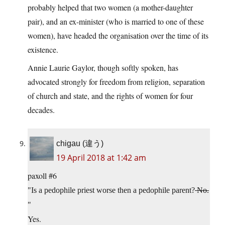
probably helped that two women (a mother-daughter
pair), and an ex-minister (who is married to one of these
women), have headed the organisation over the time of its
existence.
Annie Laurie Gaylor, though softly spoken, has
advocated strongly for freedom from religion, separation
of church and state, and the rights of women for four
decades.
chigau (違う)
19 April 2018 at 1:42 am
paxoll #6
Is a pedophile priest worse then a pedophile parent?
No.
Yes.