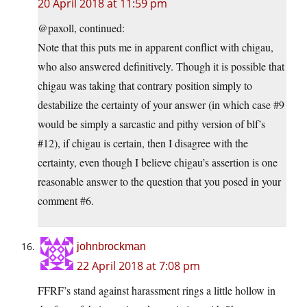
20 April 2018 at 11:59 pm
@paxoll, continued:
Note that this puts me in apparent conflict with chigau,
who also answered definitively. Though it is possible that
chigau was taking that contrary position simply to
destabilize the certainty of your answer (in which case #9
would be simply a sarcastic and pithy version of blf’s
#12), if chigau is certain, then I disagree with the
certainty, even though I believe chigau’s assertion is one
reasonable answer to the question that you posed in your
comment #6.
johnbrockman
22 April 2018 at 7:08 pm
FFRF’s stand against harassment rings a little hollow in