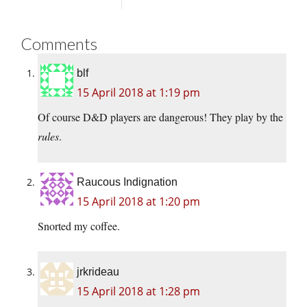
Comments
blf
15 April 2018 at 1:19 pm
Of course D&D players are dangerous! They play by the
rules
.
Raucous Indignation
15 April 2018 at 1:20 pm
Snorted my coffee.
jrkrideau
15 April 2018 at 1:28 pm