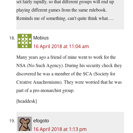
set fairly rapidly, so that different groups will end up
playing different games from the same rulebook.
Reminds me of something, can’t quite think what….
Mobius
16 April 2018 at 11:04 am
Many years ago a friend of mine went to work for the
NSA (No Such Agency). During his security check they
discovered he was a member of the SCA (Society for
Creative Anachronisms). They were worried that he was
part of a pro-monarchist group.
[headdesk]
efogoto
16 April 2018 at 1:13 pm