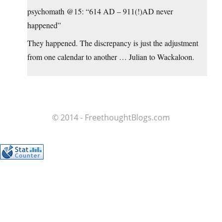
psychomath @15: “614 AD – 911(!)AD never
happened”
They happened. The discrepancy is just the adjustment
from one calendar to another … Julian to Wackaloon.
© 2014 - FreethoughtBlogs.com