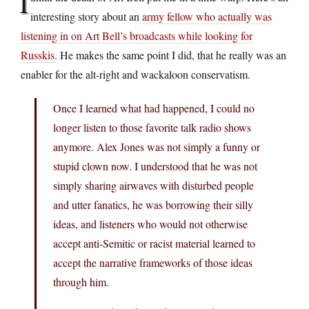
I
interesting story about an
army fellow who actually was
listening in on Art Bell’s broadcasts while looking for
Russkis.
He makes the same point I did, that he really was an
enabler for the alt-right and wackaloon conservatism.
Once I learned what had happened, I could no
longer listen to those favorite talk radio shows
anymore. Alex Jones was not simply a funny or
stupid clown now. I understood that he was not
simply sharing airwaves with disturbed people
and utter fanatics, he was borrowing their silly
ideas, and listeners who would not otherwise
accept anti-Semitic or racist material learned to
accept the narrative frameworks of those ideas
through him.