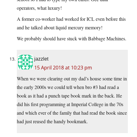
operators, what luxury!
A former co-worker had worked for ICL even before this
and he talked about liquid mercury memory!
We probably should have stuck with Babbage Machines.
jazzlet
15 April 2018 at 10:23 pm
When we were clearing out my dad’s house some time in
the early 2000s we could tell when bro #3 had read a
book as it had a punch tape book mark in the back. He
did his first programming at Imperial College in the 70s
and which ever of the family that had read the book since
had just reused the handy bookmark.