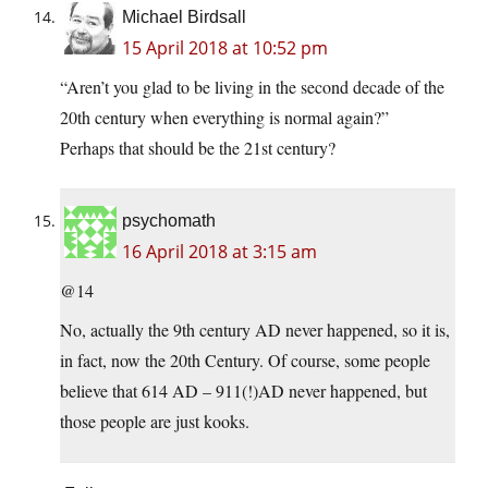
Michael Birdsall
15 April 2018 at 10:52 pm
“Aren’t you glad to be living in the second decade of the
20th century when everything is normal again?”
Perhaps that should be the 21st century?
psychomath
16 April 2018 at 3:15 am
@14
No, actually the 9th century AD never happened, so it is,
in fact, now the 20th Century. Of course, some people
believe that 614 AD – 911(!)AD never happened, but
those people are just kooks.