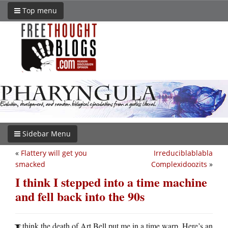
Top menu
Sidebar Menu
«
Flattery will get you
Irreduciblablabla
smacked
Complexidoozits
»
I think I stepped into a time machine
and fell back into the 90s
think the death of Art Bell put me in a time warp. Here’s an