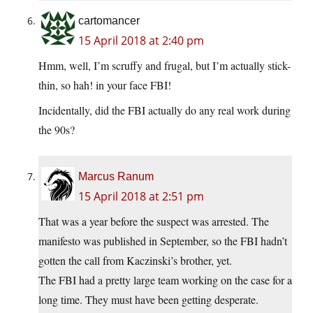
cartomancer
15 April 2018 at 2:40 pm
Hmm, well, I’m scruffy and frugal, but I’m actually stick-
thin, so hah! in your face FBI!
Incidentally, did the FBI actually do any real work during
the 90s?
Marcus Ranum
15 April 2018 at 2:51 pm
That was a year before the suspect was arrested. The
manifesto was published in September, so the FBI hadn’t
gotten the call from Kaczinski’s brother, yet.
The FBI had a pretty large team working on the case for a
long time. They must have been getting desperate.