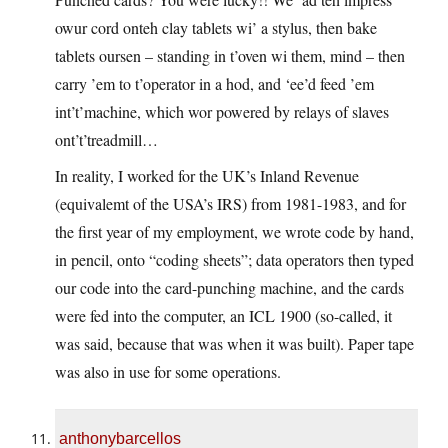
owur cord onteh clay tablets wi’ a stylus, then bake
tablets oursen – standing in t’oven wi them, mind – then
carry ’em to t’operator in a hod, and ‘ee’d feed ’em
int’t’machine, which wor powered by relays of slaves
ont’t’treadmill…
In reality, I worked for the UK’s Inland Revenue
(equivalemt of the USA’s IRS) from 1981-1983, and for
the first year of my employment, we wrote code by hand,
in pencil, onto “coding sheets”; data operators then typed
our code into the card-punching machine, and the cards
were fed into the computer, an ICL 1900 (so-called, it
was said, because that was when it was built). Paper tape
was also in use for some operations.
anthonybarcellos