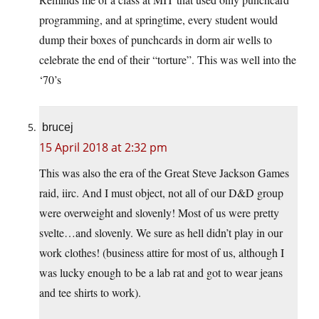
programming, and at springtime, every student would
dump their boxes of punchcards in dorm air wells to
celebrate the end of their “torture”. This was well into the
‘70’s
brucej
15 April 2018 at 2:32 pm
This was also the era of the Great Steve Jackson Games
raid, iirc. And I must object, not all of our D&D group
were overweight and slovenly! Most of us were pretty
svelte…and slovenly. We sure as hell didn’t play in our
work clothes! (business attire for most of us, although I
was lucky enough to be a lab rat and got to wear jeans
and tee shirts to work).