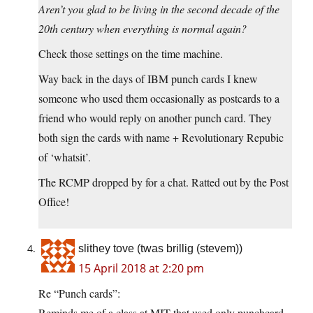
Aren’t you glad to be living in the second decade of the
20th century when everything is normal again?
Check those settings on the time machine.
Way back in the days of IBM punch cards I knew
someone who used them occasionally as postcards to a
friend who would reply on another punch card. They
both sign the cards with name + Revolutionary Repubic
of ‘whatsit’.
The RCMP dropped by for a chat. Ratted out by the Post
Office!
slithey tove (twas brillig (stevem))
15 April 2018 at 2:20 pm
Re “Punch cards”:
Reminds me of a class at MIT that used only punchcard