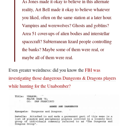
As Jones made it okay to believe in this alternate
reality, Art Bell made it okay to believe whatever
you liked, often on the same station at a later hour.
Vampires and werewolves? Ghosts and goblins?
Area 51 cover-ups of alien bodies and interstellar
spacecraft? Subterranean lizard people controlling
the banks? Maybe some of them were real, or
maybe all of them were real.
Even greater weirdness: did you know the
FBI was
investigating those dangerous Dungeons & Dragons players
while hunting for the Unabomber?