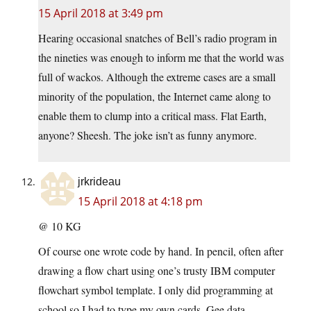
15 April 2018 at 3:49 pm
Hearing occasional snatches of Bell’s radio program in
the nineties was enough to inform me that the world was
full of wackos. Although the extreme cases are a small
minority of the population, the Internet came along to
enable them to clump into a critical mass. Flat Earth,
anyone? Sheesh. The joke isn’t as funny anymore.
jrkrideau
15 April 2018 at 4:18 pm
@ 10 KG
Of course one wrote code by hand. In pencil, often after
drawing a flow chart using one’s trusty IBM computer
flowchart symbol template. I only did programming at
school so I had to type my own cards. Gee data