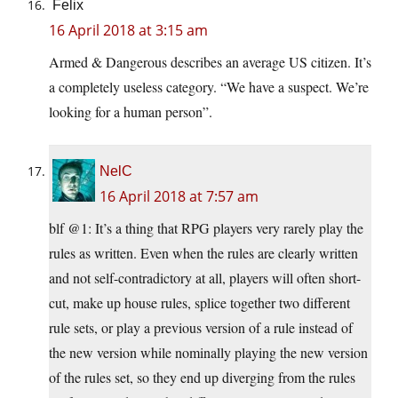
Felix
16 April 2018 at 3:15 am
Armed & Dangerous describes an average US citizen. It’s
a completely useless category. “We have a suspect. We’re
looking for a human person”.
NelC
16 April 2018 at 7:57 am
blf @1: It’s a thing that RPG players very rarely play the
rules as written. Even when the rules are clearly written
and not self-contradictory at all, players will often short-
cut, make up house rules, splice together two different
rule sets, or play a previous version of a rule instead of
the new version while nominally playing the new version
of the rules set, so they end up diverging from the rules