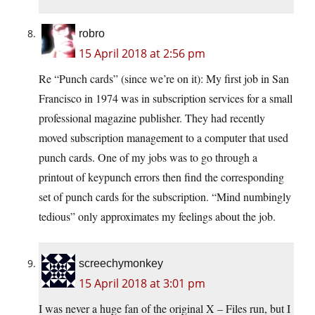
robro
15 April 2018 at 2:56 pm
Re “Punch cards” (since we’re on it): My first job in San
Francisco in 1974 was in subscription services for a small
professional magazine publisher. They had recently
moved subscription management to a computer that used
punch cards. One of my jobs was to go through a
printout of keypunch errors then find the corresponding
set of punch cards for the subscription. “Mind numbingly
tedious” only approximates my feelings about the job.
screechymonkey
15 April 2018 at 3:01 pm
I was never a huge fan of the original X – Files run, but I