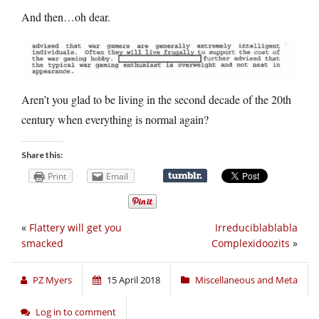
And then…oh dear.
Aren’t you glad to be living in the second decade of the 20th
century when everything is normal again?
Share this:
Print
Email
«
Flattery will get you
Irreduciblablabla
smacked
Complexidoozits
»
PZ Myers
15 April 2018
Miscellaneous and Meta
Log in to comment