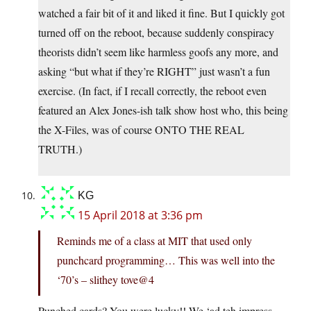
watched a fair bit of it and liked it fine. But I quickly got
turned off on the reboot, because suddenly conspiracy
theorists didn’t seem like harmless goofs any more, and
asking “but what if they’re RIGHT” just wasn’t a fun
exercise. (In fact, if I recall correctly, the reboot even
featured an Alex Jones-ish talk show host who, this being
the X-Files, was of course ONTO THE REAL
TRUTH.)
KG
15 April 2018 at 3:36 pm
Reminds me of a class at MIT that used only
punchcard programming… This was well into the
‘70’s – slithey tove@4
Punched cards? You were lucky!! We ‘ad teh impress