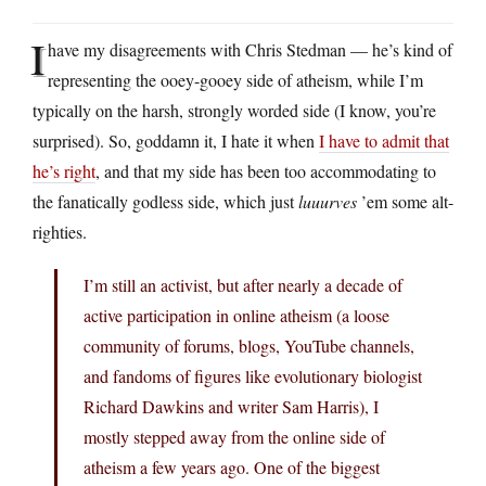
I
have my disagreements with Chris Stedman — he’s kind of
representing the ooey-gooey side of atheism, while I’m
typically on the harsh, strongly worded side (I know, you’re
surprised). So, goddamn it, I hate it when
I have to admit that
he’s right
, and that my side has been too accommodating to
the fanatically godless side, which just
luuurves
’em some alt-
righties.
I’m still an activist, but after nearly a decade of
active participation in online atheism (a loose
community of forums, blogs, YouTube channels,
and fandoms of figures like evolutionary biologist
Richard Dawkins and writer Sam Harris), I
mostly stepped away from the online side of
atheism a few years ago. One of the biggest