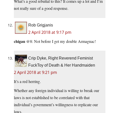
What’s a good rebuttal to this? It comes up a lot and I’m
not really sure of a good response.
Rob Grigjanis
2 April 2018 at 9:17 pm
chigau
@8: Not before I get my double Armagnac!
Crip Dyke, Right Reverend Feminist
FuckToy of Death & Her Handmaiden
2 April 2018 at 9:21 pm
It’s a red herring.
Whether any foreign individual is willing to break our
laws is not established to be correlated with that
individual’s government’s willingness to replicate our
laws.