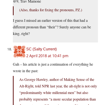
@9, Trav Mamone
(Also, thanks for fixing the pronouns, PZ.)
I guess I missed an earlier version of this that had a
different pronoun than “their”? Surely anyone can be
king, right?
SC (Salty Current)
2 April 2018 at 10:41 pm
Gah – his article is just a continuation of everything he
wrote in the past:
As George Hawley, author of Making Sense of the
Alt-Right, told NPR last year, the alt-right is not only
“predominantly white millennial men” but also
probably represents “a more secular population than