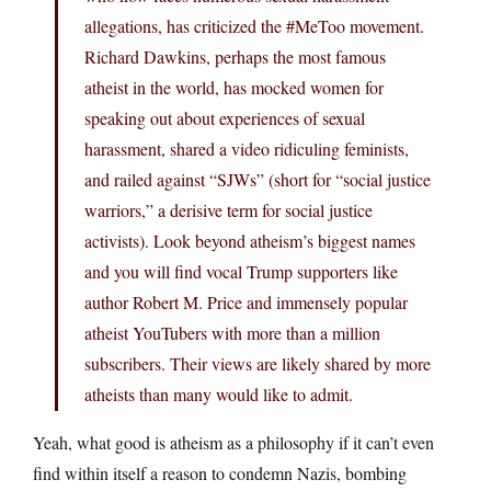
allegations, has criticized the #MeToo movement.
Richard Dawkins, perhaps the most famous
atheist in the world, has mocked women for
speaking out about experiences of sexual
harassment, shared a video ridiculing feminists,
and railed against “SJWs” (short for “social justice
warriors,” a derisive term for social justice
activists). Look beyond atheism’s biggest names
and you will find vocal Trump supporters like
author Robert M. Price and immensely popular
atheist YouTubers with more than a million
subscribers. Their views are likely shared by more
atheists than many would like to admit.
Yeah, what good is atheism as a philosophy if it can’t even
find within itself a reason to condemn Nazis, bombing