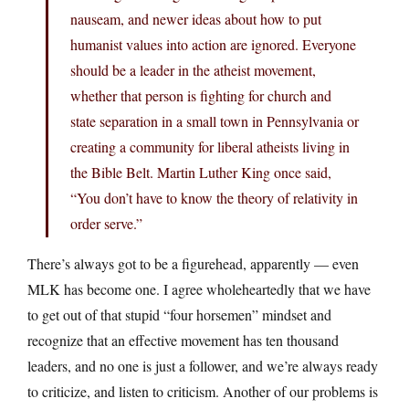
nauseam, and newer ideas about how to put
humanist values into action are ignored. Everyone
should be a leader in the atheist movement,
whether that person is fighting for church and
state separation in a small town in Pennsylvania or
creating a community for liberal atheists living in
the Bible Belt. Martin Luther King once said,
“You don’t have to know the theory of relativity in
order serve.”
There’s always got to be a figurehead, apparently — even
MLK has become one. I agree wholeheartedly that we have
to get out of that stupid “four horsemen” mindset and
recognize that an effective movement has ten thousand
leaders, and no one is just a follower, and we’re always ready
to criticize, and listen to criticism. Another of our problems is