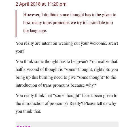
2 April 2018 at 11:20 pm
However, I do think some thought has to be given to
how many trans pronouns we try to assimilate into
the language.
You really are intent on wearing out your welcome, aren’t
you?
You think some thought has to be given? You realize that
half a second of thought is “some” thought, right? So you
bring up this burning need to give “some thought” to the
introduction of trans pronouns because why?
You really think that “some thought” hasn’t been given to
the introduction of pronouns? Really? Please tell us why
you think that.