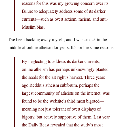
reasons for this was my growing concern over its
failure to adequately address some of its darker
currents—such as overt sexism, racism, and anti-
Muslim bias.
I’ve been backing away myself, and I was smack in the
middle of online atheism for years. It’s for the same reasons.
By neglecting to address its darker currents,
online atheism has perhaps unknowingly planted
the seeds for the alt-right’s harvest. Three years
ago Reddit’s atheism subforum, perhaps the
largest community of atheists on the internet, was
found to be the website’s third most bigoted—
meaning not just tolerant of overt displays of
bigotry, but actively supportive of them. Last year,
the Daily Beast revealed that the study’s most