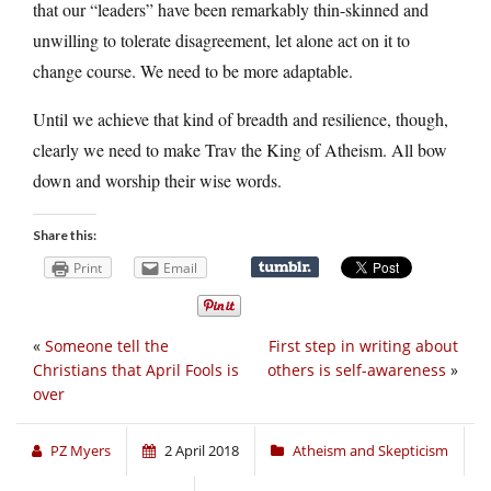
that our “leaders” have been remarkably thin-skinned and
unwilling to tolerate disagreement, let alone act on it to
change course. We need to be more adaptable.
Until we achieve that kind of breadth and resilience, though,
clearly we need to make Trav the King of Atheism. All bow
down and worship their wise words.
Share this:
Print
Email
«
Someone tell the
First step in writing about
Christians that April Fools is
others is self-awareness
»
over
PZ Myers
2 April 2018
Atheism and Skepticism