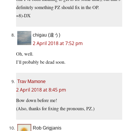
definitely something PZ should fix in the OP.
=8)-DX
chigau (違う)
2 April 2018 at 7:52 pm
Oh, well.
I’ll probably be dead soon.
Trav Mamone
2 April 2018 at 8:45 pm
Bow down before me!
(Also, thanks for fixing the pronouns, PZ.)
Rob Grigjanis