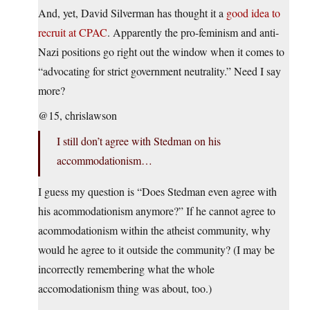
And, yet, David Silverman has thought it a
good idea to
recruit at CPAC
. Apparently the pro-feminism and anti-
Nazi positions go right out the window when it comes to
“advocating for strict government neutrality.” Need I say
more?
@15, chrislawson
I still don’t agree with Stedman on his
accommodationism…
I guess my question is “Does Stedman even agree with
his acommodationism anymore?” If he cannot agree to
acommodationism within the atheist community, why
would he agree to it outside the community? (I may be
incorrectly remembering what the whole
accomodationism thing was about, too.)