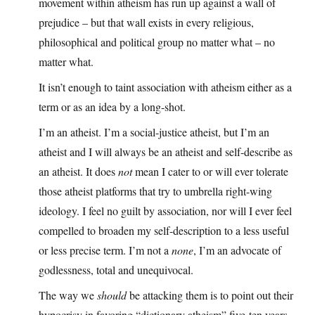
movement within atheism has run up against a wall of
prejudice – but that wall exists in every religious,
philosophical and political group no matter what – no
matter what.
It isn’t enough to taint association with atheism either as a
term or as an idea by a long-shot.
I’m an atheist. I’m a social-justice atheist, but I’m an
atheist and I will always be an atheist and self-describe as
an atheist. It does
not
mean I cater to or will ever tolerate
those atheist platforms that try to umbrella right-wing
ideology. I feel no guilt by association, nor will I ever feel
compelled to broaden my self-description to a less useful
or less precise term. I’m not a
none
, I’m an advocate of
godlessness, total and unequivocal.
The way we
should
be attacking them is to point out their
hypocrisy in favoring “dictionary atheism” five-ten years