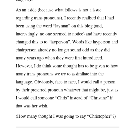
As an aside (because what follows is not a issue
regarding trans pronouns), I recently realised that I had
been using the word “layman” on this blog (and,
interestingly, no one seemed to notice) and have recently
changed this to to “layperson”. Words like layperson and
chairperson already no longer sound odd as they did
many years ago when they were first introduced.
However, I do think some thought has to be given to how
many trans pronouns we try to assimilate into the
language. Obviously, face to face, I would call a person
by their preferred pronoun whatever that might be, just as
I would call someone “Chris” instead of “Christine” if
that was her wish.
(How many thought I was going to say “Christopher”?)