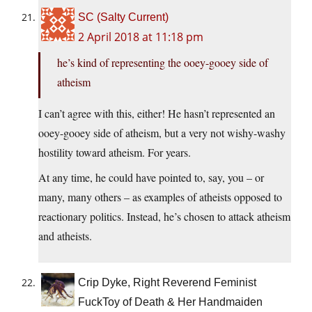
SC (Salty Current)
2 April 2018 at 11:18 pm
he’s kind of representing the ooey-gooey side of
atheism
I can’t agree with this, either! He hasn’t represented an
ooey-gooey side of atheism, but a very not wishy-washy
hostility toward atheism. For years.
At any time, he could have pointed to, say, you – or
many, many others – as examples of atheists opposed to
reactionary politics. Instead, he’s chosen to attack atheism
and atheists.
Crip Dyke, Right Reverend Feminist
FuckToy of Death & Her Handmaiden