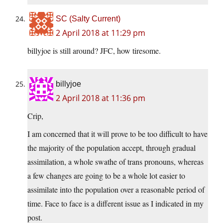
SC (Salty Current)
2 April 2018 at 11:29 pm
billyjoe is still around? JFC, how tiresome.
billyjoe
2 April 2018 at 11:36 pm
Crip,
I am concerned that it will prove to be too difficult to have
the majority of the population accept, through gradual
assimilation, a whole swathe of trans pronouns, whereas
a few changes are going to be a whole lot easier to
assimilate into the population over a reasonable period of
time. Face to face is a different issue as I indicated in my
post.