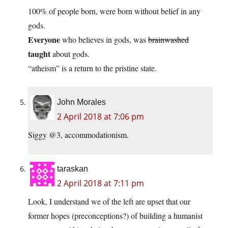
100% of people born, were born without belief in any
gods.
Everyone
who believes in gods, was
brainwashed
taught
about gods.
“atheism” is a return to the pristine state.
John Morales
2 April 2018 at 7:06 pm
Siggy @3, accommodationism.
taraskan
2 April 2018 at 7:11 pm
Look, I understand we of the left are upset that our
former hopes (preconceptions?) of building a humanist