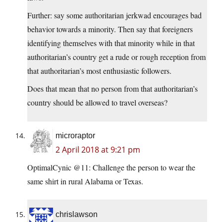
Further: say some authoritarian jerkwad encourages bad
behavior towards a minority. Then say that foreigners
identifying themselves with that minority while in that
authoritarian’s country get a rude or rough reception from
that authoritarian’s most enthusiastic followers.
Does that mean that no person from that authoritarian’s
country should be allowed to travel overseas?
microraptor
2 April 2018 at 9:21 pm
OptimalCynic @11: Challenge the person to wear the
same shirt in rural Alabama or Texas.
chrislawson