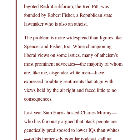
bigoted Reddit subforum, the Red Pill, was
founded by Robert Fisher, a Republican state
lawmaker who is also an atheist.
The problem is more widespread than figures like
Spencer and Fisher, too. While championing
liberal views on some issues, many of atheism’s
most prominent advocates—the majority of whom
are, like me, cisgender white men—have
expressed troubling sentiments that align with
views held by the alt-right and faced little to no
consequences.
Last year Sam Harris hosted Charles Murray—
who has famously argued that black people are
genetically predisposed to lower IQs than whites
—on his immensely popular podcast, calling