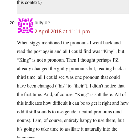
this context.)
billyjoe
2 April 2018 at 11:11 pm
When siggy mentioned the pronouns I went back and
read the post again and all I could find was “King”, but
“King” is not a pronoun. Then I thought perhaps PZ
already changed the guilty pronouns but, reading back a
third time, all I could see was one pronoun that could
have been changed (“his” to “their”). I didn’t notice that
the first time. And, of course, “King” is still there. All of
this indicates how difficult it can be to get it right and how
odd it still sounds to use gender neutral pronouns (and
nouns). I am, of course, entirely happy to use them, but
it’s going to take time to assiilate it naturally into the
language.