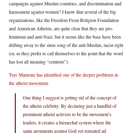
campaigns against Muslim countries, and discrimination and
harassment against women? I know that several of the big
organizations, like the Freedom From Religion Foundation
and American Atheists, are quite clear that they are pro-
feminism and anti-Nazi, but it seems like the base have been
drifting away to the siren song of the anti-Muslim, racist right
(or, as they prefer to call themselves to the point that the word
has lost all meaning “centrists”).
Trav Mamone has identified one of the deeper problems in
the atheist movement
.
One thing I suggest is getting rid of the concept of
the atheist celebrity. By declaring just a handful of
prominent atheist activists to be the movement’s
leaders, it creates a hierarchal system where the
same arguments against God get repeated ad