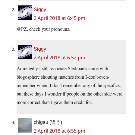
Siggy
2 April 2018 at 6:45 pm
@PZ, check your pronouns.
Siggy
2 April 2018 at 6:52 pm
Admittedly I still associate Stedman’s name with
blogosphere shouting matches from I-don’t-even-
remember-when. I don’t remember any of the specifics,
but these days I wonder if people on the other side were
more correct than I gave them credit for.
chigau (違う)
2 April 2018 at 6:55 pm