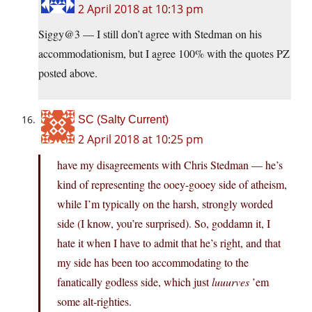
2 April 2018 at 10:13 pm
Siggy@3 — I still don’t agree with Stedman on his
accommodationism, but I agree 100% with the quotes PZ
posted above.
SC (Salty Current)
2 April 2018 at 10:25 pm
have my disagreements with Chris Stedman — he’s
kind of representing the ooey-gooey side of atheism,
while I’m typically on the harsh, strongly worded
side (I know, you’re surprised). So, goddamn it, I
hate it when I have to admit that he’s right, and that
my side has been too accommodating to the
fanatically godless side, which just
luuurves
’em
some alt-righties.