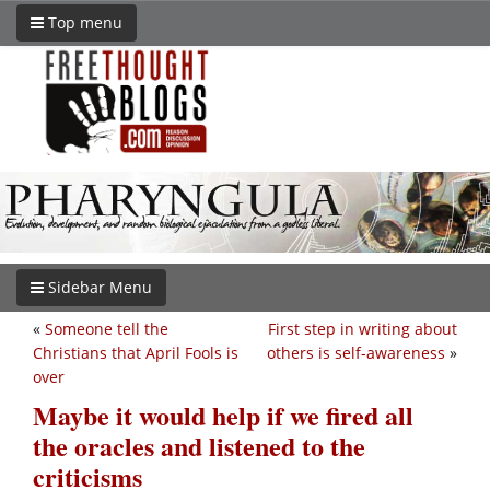
Top menu
Sidebar Menu
«
Someone tell the
First step in writing about
Christians that April Fools is
others is self-awareness
»
over
Maybe it would help if we fired all
the oracles and listened to the
criticisms