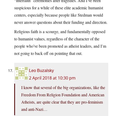
“interfaith” ceremonies after tragedies. And I’ve been
suspicious for a while of these elite academic humanist
centers, especially because people like Stedman would
never answer questions about their funding and direction.
Religious faith is a scourge, and fundamentally opposed
to humanist values, regardless of the character of the
people who’ve been promoted as atheist leaders, and I’m
not going to back off on pointing that out.
Leo Buzalsky
2 April 2018 at 10:30 pm
I know that several of the big organizations, like the
Freedom From Religion Foundation and American
Atheists, are quite clear that they are pro-feminism
and anti-Nazi…