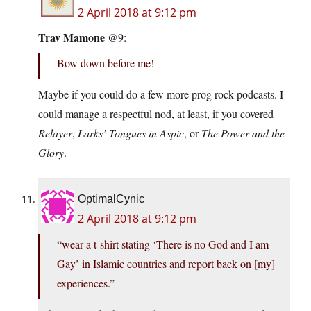
2 April 2018 at 9:12 pm
Trav Mamone
@9:
Bow down before me!
Maybe if you could do a few more prog rock podcasts. I
could manage a respectful nod, at least, if you covered
Relayer
,
Larks’ Tongues in Aspic
, or
The Power and the
Glory
.
OptimalCynic
2 April 2018 at 9:12 pm
“wear a t-shirt stating ‘There is no God and I am
Gay’ in Islamic countries and report back on [my]
experiences.”