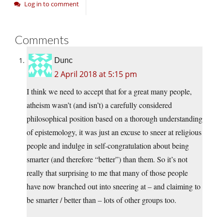
Log in to comment
Comments
Dunc
2 April 2018 at 5:15 pm
I think we need to accept that for a great many people,
atheism wasn’t (and isn’t) a carefully considered
philosophical position based on a thorough understanding
of epistemology, it was just an excuse to sneer at religious
people and indulge in self-congratulation about being
smarter (and therefore “better”) than them. So it’s not
really that surprising to me that many of those people
have now branched out into sneering at – and claiming to
be smarter / better than – lots of other groups too.