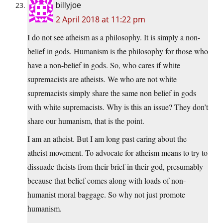
billyjoe
2 April 2018 at 11:22 pm
I do not see atheism as a philosophy. It is simply a non-
belief in gods. Humanism is the philosophy for those who
have a non-belief in gods. So, who cares if white
supremacists are atheists. We who are not white
supremacists simply share the same non belief in gods
with white supremacists. Why is this an issue? They don’t
share our humanism, that is the point.
I am an atheist. But I am long past caring about the
atheist movement. To advocate for atheism means to try to
dissuade theists from their brief in their god, presumably
because that belief comes along with loads of non-
humanist moral baggage. So why not just promote
humanism.