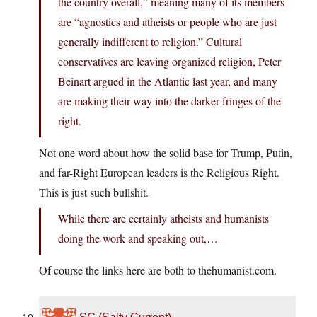
the country overall,” meaning many of its members
are “agnostics and atheists or people who are just
generally indifferent to religion.” Cultural
conservatives are leaving organized religion, Peter
Beinart argued in the Atlantic last year, and many
are making their way into the darker fringes of the
right.
Not one word about how the solid base for Trump, Putin,
and far-Right European leaders is the Religious Right.
This is just such bullshit.
While there are certainly atheists and humanists
doing the work and speaking out,…
Of course the links here are both to
thehumanist.com
.