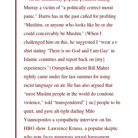
Murray a victim of “a politically correct moral
panic.” Harris has in the past called for profiling
“Muslims, or anyone who looks like he or she
could conceivably be Muslim.” (When I
challenged him on this, he suggested I “wear a t-
shirt stating ‘There is no God and I am Gay’ in
Islamic countries and report back on [my]
experiences.”) Outspoken atheist Bill Maher
rightly came under fire last summer for using
racist language on air. He has also argued that
“most Muslim people in the world do condone
violence,” told “transgendered” [ sic] people to be
quiet, and gave alt-right darling Milo
Yiannopoulos a sympathetic interview on his
HBO show. Lawrence Krauss, a popular skeptic
who now faces numerous sexual harassment