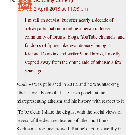
SC (Salty Current)
2 April 2018 at 11:08 pm
I’m still an activist, but after nearly a decade of
active participation in online atheism (a loose
community of forums, blogs, YouTube channels, and
fandoms of figures like evolutionary biologist
Richard Dawkins and writer Sam Harris), I mostly
stepped away from the online side of atheism a few
years ago.
Faitheist
was published in 2012, and he was attacking
atheists well before that. He has a penchant for
misrepresenting atheism and his history with respect to it.
(To be clear: I share the disgust with the social views of
several of the declared leaders of atheism. I think
Stedman at root means well. But he’s not trustworthy in