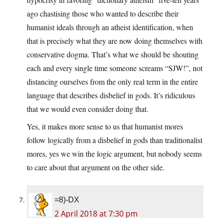
ago chastising those who wanted to describe their
humanist ideals through an atheist identification, when
that is precisely what they are now doing themselves with
conservative dogma. That’s what we should be shouting
each and every single time someone screams “SJW!”, not
distancing ourselves from the only real term in the entire
language that describes disbelief in gods. It’s ridiculous
that we would even consider doing that.
Yes, it makes more sense to us that humanist mores
follow logically from a disbelief in gods than traditionalist
mores, yes we win the logic argument, but nobody seems
to care about that argument on the other side.
=8)-DX
2 April 2018 at 7:30 pm