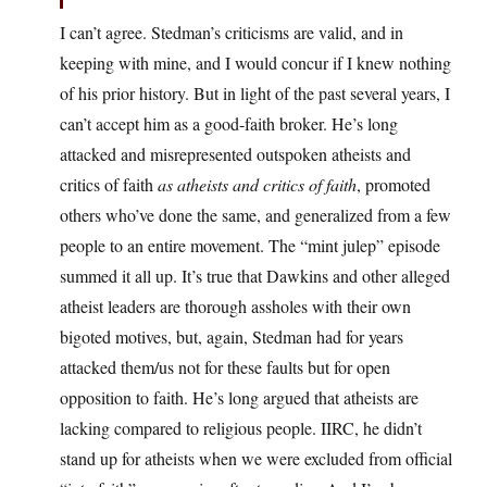
I can’t agree. Stedman’s criticisms are valid, and in
keeping with mine, and I would concur if I knew nothing
of his prior history. But in light of the past several years, I
can’t accept him as a good-faith broker. He’s long
attacked and misrepresented outspoken atheists and
critics of faith
as atheists and critics of faith
, promoted
others who’ve done the same, and generalized from a few
people to an entire movement. The “mint julep” episode
summed it all up. It’s true that Dawkins and other alleged
atheist leaders are thorough assholes with their own
bigoted motives, but, again, Stedman had for years
attacked them/us not for these faults but for open
opposition to faith. He’s long argued that atheists are
lacking compared to religious people. IIRC, he didn’t
stand up for atheists when we were excluded from official