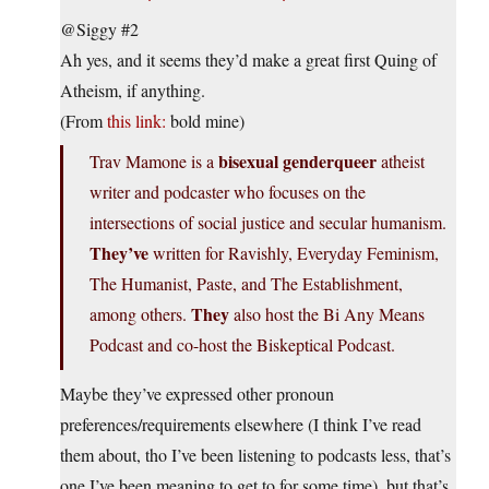
@Siggy #2
Ah yes, and it seems they’d make a great first Quing of
Atheism, if anything.
(From
this link:
bold mine)
bisexual genderqueer
Trav Mamone is a
atheist
writer and podcaster who focuses on the
intersections of social justice and secular humanism.
They’ve
written for Ravishly, Everyday Feminism,
The Humanist, Paste, and The Establishment,
They
among others.
also host the Bi Any Means
Podcast and co-host the Biskeptical Podcast.
Maybe they’ve expressed other pronoun
preferences/requirements elsewhere (I think I’ve read
them about, tho I’ve been listening to podcasts less, that’s
one I’ve been meaning to get to for some time), but that’s