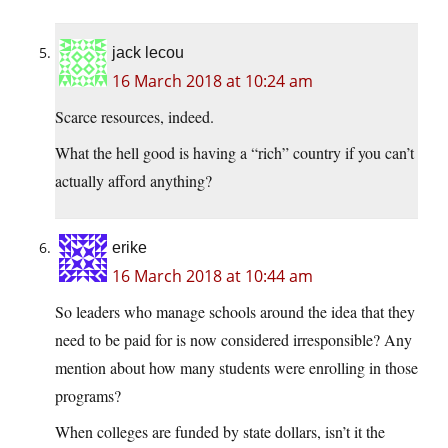
jack lecou
16 March 2018 at 10:24 am
Scarce resources, indeed.
What the hell good is having a “rich” country if you can’t
actually afford anything?
erike
16 March 2018 at 10:44 am
So leaders who manage schools around the idea that they
need to be paid for is now considered irresponsible? Any
mention about how many students were enrolling in those
programs?
When colleges are funded by state dollars, isn’t it the