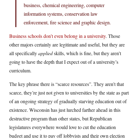
business, chemical engineering, computer
information systems, conservation law
enforcement, fire science and graphic design.
Business schools don’t even belong in a university
. Those
other majors certainly are legitimate and useful, but they are
all specifically
applied
skills, which is fine, but they aren’t
going to have the depth that I expect out of a university’s
curriculum.
The key phrase there is “scarce resources”. They aren’t that
scarce, they’re just not given to universities by the state as part
of an ongoing strategy of gradually starving education out of
existence. Wisconsin has just lurched farther ahead in this
destructive program than other states, but Republican
legislatures everywhere would love to cut the education
budget and use it to pay off lobbyists and their own election