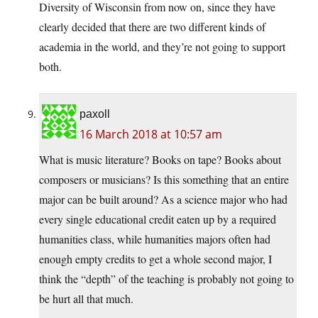
Diversity of Wisconsin from now on, since they have
clearly decided that there are two different kinds of
academia in the world, and they’re not going to support
both.
paxoll
16 March 2018 at 10:57 am
What is music literature? Books on tape? Books about
composers or musicians? Is this something that an entire
major can be built around? As a science major who had
every single educational credit eaten up by a required
humanities class, while humanities majors often had
enough empty credits to get a whole second major, I
think the “depth” of the teaching is probably not going to
be hurt all that much.