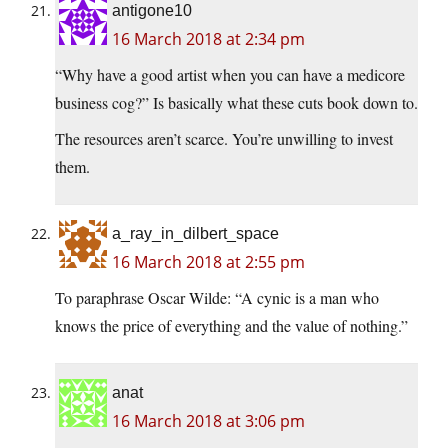
antigone10
16 March 2018 at 2:34 pm
“Why have a good artist when you can have a medicore
business cog?” Is basically what these cuts book down to.
The resources aren’t scarce. You’re unwilling to invest
them.
a_ray_in_dilbert_space
16 March 2018 at 2:55 pm
To paraphrase Oscar Wilde: “A cynic is a man who
knows the price of everything and the value of nothing.”
anat
16 March 2018 at 3:06 pm