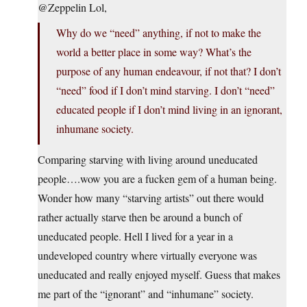
@Zeppelin Lol,
Why do we “need” anything, if not to make the
world a better place in some way? What’s the
purpose of any human endeavour, if not that? I don’t
“need” food if I don’t mind starving. I don’t “need”
educated people if I don’t mind living in an ignorant,
inhumane society.
Comparing starving with living around uneducated
people….wow you are a fucken gem of a human being.
Wonder how many “starving artists” out there would
rather actually starve then be around a bunch of
uneducated people. Hell I lived for a year in a
undeveloped country where virtually everyone was
uneducated and really enjoyed myself. Guess that makes
me part of the “ignorant” and “inhumane” society.