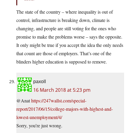
The state of the country – where inequality is out of
control, infrastructure is breaking down, climate is
changing, and people are still voting for the ones who
promise to make the problems worse – says the opposite.
It only might be true if you accept the idea the only needs
that count are those of employers. That’s one of the
blinders higher education is supposed to remove.
paxoll
16 March 2018 at 5:23 pm
@Anat
https://247wallst.com/special-
report/2017/06/15/college-majors-with-highest-and-
lowest-unemployment/4/
Sorry, you’re just wrong.