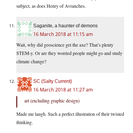
subject, as does Henry of Avranches.
Saganite, a haunter of demons
16 March 2018 at 11:15 am
Wait, why did geoscience get the axe? That’s plenty
STEM-y. Or are they worried people might go and study
climate change?
SC (Salty Current)
16 March 2018 at 11:27 am
art (excluding graphic design)
Made me laugh. Such a perfect illustration of their twisted
thinking.