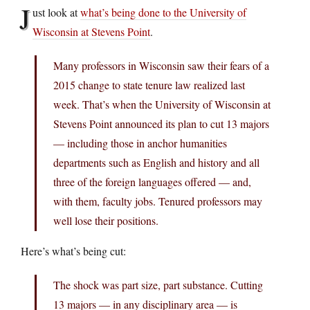
J
ust look at
what’s being done to the University of
Wisconsin at Stevens Point
.
Many professors in Wisconsin saw their fears of a
2015 change to state tenure law realized last
week. That’s when the University of Wisconsin at
Stevens Point announced its plan to cut 13 majors
— including those in anchor humanities
departments such as English and history and all
three of the foreign languages offered — and,
with them, faculty jobs. Tenured professors may
well lose their positions.
Here’s what’s being cut:
The shock was part size, part substance. Cutting
13 majors — in any disciplinary area — is