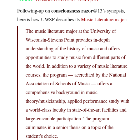
consciousness razor
Following-up on
@13’s synopsis,
here is how UWSP describes its
Music Literature major
:
The music literature major at the University of
Wisconsin-Stevens Point provides in-depth
understanding of the history of music and offers
opportunities to study music from different parts of
the world. In addition to a variety of music literature
courses, the program — accredited by the National
Association of Schools of Music — offers a
comprehensive background in music
theory/musicianship, applied performance study with
a world-class faculty in state-of-the-art facilities and
large-ensemble participation. The program
culminates in a senior thesis on a topic of the
student’s choice.