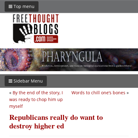
Top menu
Sidebar Menu
«
By the end of the story, I
Words to chill one’s bones
»
was ready to chop him up
myself
Republicans really do want to
destroy higher ed