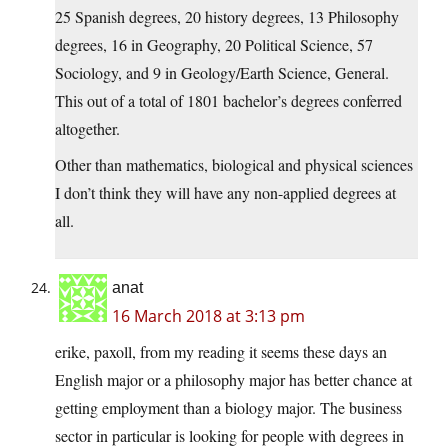
25 Spanish degrees, 20 history degrees, 13 Philosophy
degrees, 16 in Geography, 20 Political Science, 57
Sociology, and 9 in Geology/Earth Science, General.
This out of a total of 1801 bachelor’s degrees conferred
altogether.
Other than mathematics, biological and physical sciences
I don’t think they will have any non-applied degrees at
all.
anat
16 March 2018 at 3:13 pm
erike, paxoll, from my reading it seems these days an
English major or a philosophy major has better chance at
getting employment than a biology major. The business
sector in particular is looking for people with degrees in