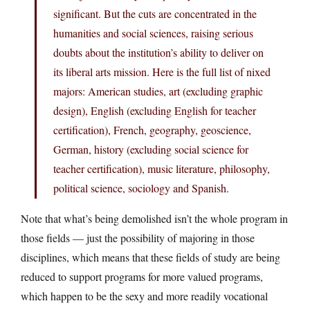
significant. But the cuts are concentrated in the
humanities and social sciences, raising serious
doubts about the institution’s ability to deliver on
its liberal arts mission. Here is the full list of nixed
majors: American studies, art (excluding graphic
design), English (excluding English for teacher
certification), French, geography, geoscience,
German, history (excluding social science for
teacher certification), music literature, philosophy,
political science, sociology and Spanish.
Note that what’s being demolished isn’t the whole program in
those fields — just the possibility of majoring in those
disciplines, which means that these fields of study are being
reduced to support programs for more valued programs,
which happen to be the sexy and more readily vocational