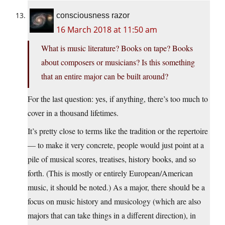
consciousness razor
16 March 2018 at 11:50 am
What is music literature? Books on tape? Books
about composers or musicians? Is this something
that an entire major can be built around?
For the last question: yes, if anything, there’s too much to
cover in a thousand lifetimes.
It’s pretty close to terms like the tradition or the repertoire
— to make it very concrete, people would just point at a
pile of musical scores, treatises, history books, and so
forth. (This is mostly or entirely European/American
music, it should be noted.) As a major, there should be a
focus on music history and musicology (which are also
majors that can take things in a different direction), in