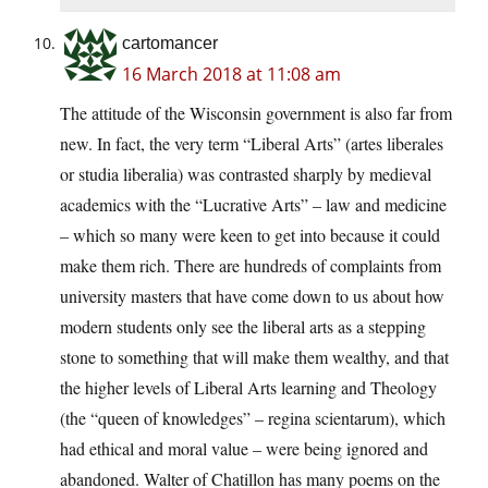
cartomancer
16 March 2018 at 11:08 am
The attitude of the Wisconsin government is also far from
new. In fact, the very term “Liberal Arts” (artes liberales
or studia liberalia) was contrasted sharply by medieval
academics with the “Lucrative Arts” – law and medicine
– which so many were keen to get into because it could
make them rich. There are hundreds of complaints from
university masters that have come down to us about how
modern students only see the liberal arts as a stepping
stone to something that will make them wealthy, and that
the higher levels of Liberal Arts learning and Theology
(the “queen of knowledges” – regina scientarum), which
had ethical and moral value – were being ignored and
abandoned. Walter of Chatillon has many poems on the