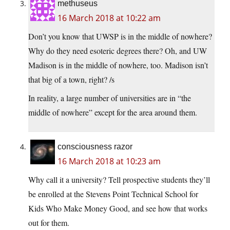
methuseus
16 March 2018 at 10:22 am
Don’t you know that UWSP is in the middle of nowhere?
Why do they need esoteric degrees there? Oh, and UW
Madison is in the middle of nowhere, too. Madison isn’t
that big of a town, right? /s
In reality, a large number of universities are in “the
middle of nowhere” except for the area around them.
consciousness razor
16 March 2018 at 10:23 am
Why call it a university? Tell prospective students they’ll
be enrolled at the Stevens Point Technical School for
Kids Who Make Money Good, and see how that works
out for them.