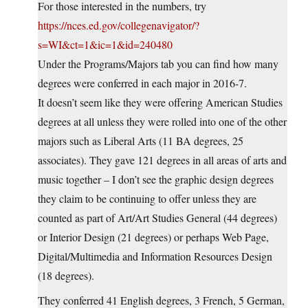
For those interested in the numbers, try
https://nces.ed.gov/collegenavigator/?
s=WI&ct=1&ic=1&id=240480
Under the Programs/Majors tab you can find how many
degrees were conferred in each major in 2016-7.
It doesn’t seem like they were offering American Studies
degrees at all unless they were rolled into one of the other
majors such as Liberal Arts (11 BA degrees, 25
associates). They gave 121 degrees in all areas of arts and
music together – I don’t see the graphic design degrees
they claim to be continuing to offer unless they are
counted as part of Art/Art Studies General (44 degrees)
or Interior Design (21 degrees) or perhaps Web Page,
Digital/Multimedia and Information Resources Design
(18 degrees).
They conferred 41 English degrees, 3 French, 5 German,