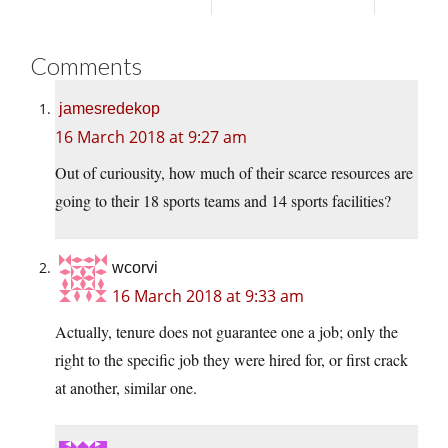
Comments
jamesredekop
16 March 2018 at 9:27 am
Out of curiousity, how much of their scarce resources are
going to their 18 sports teams and 14 sports facilities?
wcorvi
16 March 2018 at 9:33 am
Actually, tenure does not guarantee one a job; only the
right to the specific job they were hired for, or first crack
at another, similar one.