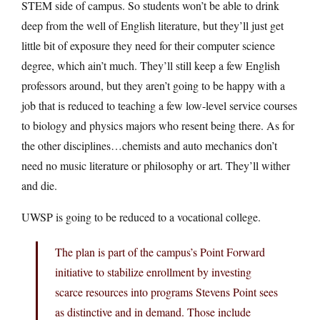
STEM side of campus. So students won’t be able to drink
deep from the well of English literature, but they’ll just get
little bit of exposure they need for their computer science
degree, which ain’t much. They’ll still keep a few English
professors around, but they aren’t going to be happy with a
job that is reduced to teaching a few low-level service courses
to biology and physics majors who resent being there. As for
the other disciplines…chemists and auto mechanics don’t
need no music literature or philosophy or art. They’ll wither
and die.
UWSP is going to be reduced to a vocational college.
The plan is part of the campus’s Point Forward
initiative to stabilize enrollment by investing
scarce resources into programs Stevens Point sees
as distinctive and in demand. Those include