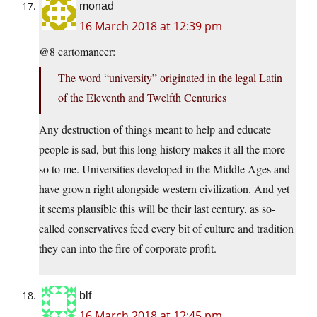
monad
16 March 2018 at 12:39 pm
@8 cartomancer:
The word “university” originated in the legal Latin
of the Eleventh and Twelfth Centuries
Any destruction of things meant to help and educate
people is sad, but this long history makes it all the more
so to me. Universities developed in the Middle Ages and
have grown right alongside western civilization. And yet
it seems plausible this will be their last century, as so-
called conservatives feed every bit of culture and tradition
they can into the fire of corporate profit.
blf
16 March 2018 at 12:45 pm