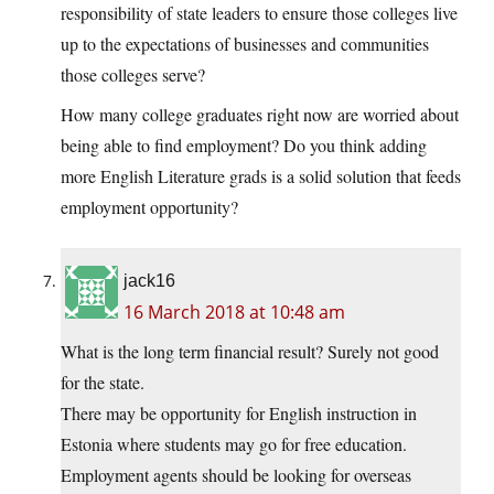
responsibility of state leaders to ensure those colleges live
up to the expectations of businesses and communities
those colleges serve?
How many college graduates right now are worried about
being able to find employment? Do you think adding
more English Literature grads is a solid solution that feeds
employment opportunity?
jack16
16 March 2018 at 10:48 am
What is the long term financial result? Surely not good
for the state.
There may be opportunity for English instruction in
Estonia where students may go for free education.
Employment agents should be looking for overseas