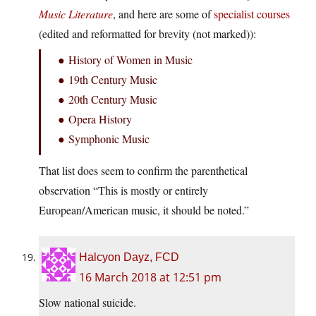
Music Literature
, and here are some of
specialist courses
(edited and reformatted for brevity (not marked)):
● History of Women in Music
● 19th Century Music
● 20th Century Music
● Opera History
● Symphonic Music
That list does seem to confirm the parenthetical
observation “This is mostly or entirely
European/American music, it should be noted.”
Halcyon Dayz, FCD
16 March 2018 at 12:51 pm
Slow national suicide.