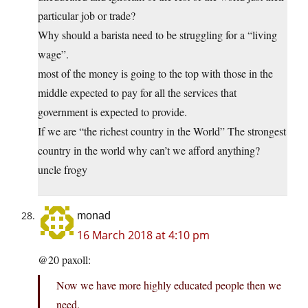
particular job or trade?
Why should a barista need to be struggling for a “living
wage”.
most of the money is going to the top with those in the
middle expected to pay for all the services that
government is expected to provide.
If we are “the richest country in the World” The strongest
country in the world why can’t we afford anything?
uncle frogy
monad
16 March 2018 at 4:10 pm
@20 paxoll:
Now we have more highly educated people then we
need.