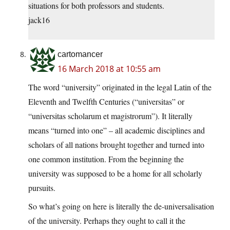
situations for both professors and students.
jack16
cartomancer
16 March 2018 at 10:55 am
The word “university” originated in the legal Latin of the
Eleventh and Twelfth Centuries (“universitas” or
“universitas scholarum et magistrorum”). It literally
means “turned into one” – all academic disciplines and
scholars of all nations brought together and turned into
one common institution. From the beginning the
university was supposed to be a home for all scholarly
pursuits.
So what’s going on here is literally the de-universalisation
of the university. Perhaps they ought to call it the