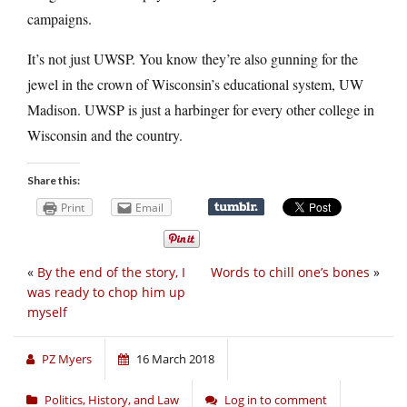
campaigns.
It’s not just UWSP. You know they’re also gunning for the
jewel in the crown of Wisconsin’s educational system, UW
Madison. UWSP is just a harbinger for every other college in
Wisconsin and the country.
Share this:
Print
Email
«
By the end of the story, I
Words to chill one’s bones
»
was ready to chop him up
myself
PZ Myers
16 March 2018
Politics, History, and Law
Log in to comment