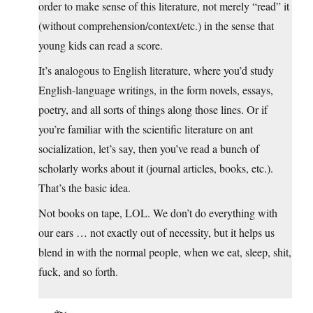
order to make sense of this literature, not merely “read” it
(without comprehension/context/etc.) in the sense that
young kids can read a score.
It’s analogous to English literature, where you’d study
English-language writings, in the form novels, essays,
poetry, and all sorts of things along those lines. Or if
you’re familiar with the scientific literature on ant
socialization, let’s say, then you’ve read a bunch of
scholarly works about it (journal articles, books, etc.).
That’s the basic idea.
Not books on tape, LOL. We don’t do everything with
our ears … not exactly out of necessity, but it helps us
blend in with the normal people, when we eat, sleep, shit,
fuck, and so forth.