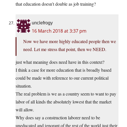
that education doesn’t double as job training?
unclefrogy
16 March 2018 at 3:37 pm
Now we have more highly educated people then we
need. Let me stress that point, then we NEED.
just what meaning does need have in this context?
I think a case for more education that is broadly based
could be made with reference to our current political
situation.
The real problem is we as a country seem to want to pay
labor of all kinds the absolutely lowest that the market
will allow.
Why does say a construction laborer need to be
uneducated and ignorant of the rest of the world just their