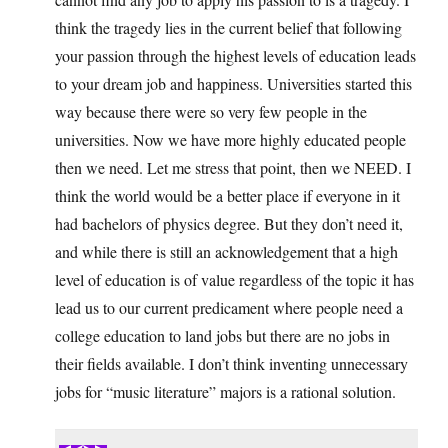
think the tragedy lies in the current belief that following
your passion through the highest levels of education leads
to your dream job and happiness. Universities started this
way because there were so very few people in the
universities. Now we have more highly educated people
then we need. Let me stress that point, then we NEED. I
think the world would be a better place if everyone in it
had bachelors of physics degree. But they don’t need it,
and while there is still an acknowledgement that a high
level of education is of value regardless of the topic it has
lead us to our current predicament where people need a
college education to land jobs but there are no jobs in
their fields available. I don’t think inventing unnecessary
jobs for “music literature” majors is a rational solution.