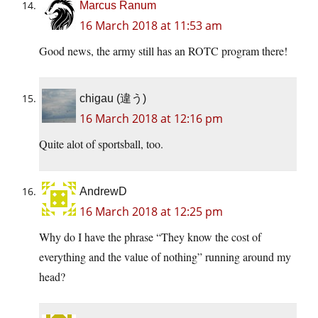
Marcus Ranum
16 March 2018 at 11:53 am
Good news, the army still has an ROTC program there!
chigau (違う)
16 March 2018 at 12:16 pm
Quite alot of sportsball, too.
AndrewD
16 March 2018 at 12:25 pm
Why do I have the phrase “They know the cost of
everything and the value of nothing” running around my
head?