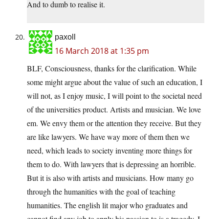
And to dumb to realise it.
paxoll
16 March 2018 at 1:35 pm
BLF, Consciousness, thanks for the clarification. While
some might argue about the value of such an education, I
will not, as I enjoy music, I will point to the societal need
of the universities product. Artists and musician. We love
em. We envy them or the attention they receive. But they
are like lawyers. We have way more of them then we
need, which leads to society inventing more things for
them to do. With lawyers that is depressing an horrible.
But it is also with artists and musicians. How many go
through the humanities with the goal of teaching
humanities. The english lit major who graduates and
cannot find any job to apply his passion to is a tragedy. I