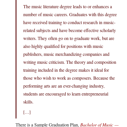
​The music literature degree leads to or enhances a
number of music careers. Graduates with this degree
have received training to conduct research in music-
related subjects and have become effective scholarly
writers. They often go on to graduate work, but are
also highly qualified for positions with music
publishers, music merchandizing companies and
writing music criticism. The theory and composition
training included in the degree makes it ideal for
those who wish to work as composers. Because the
performing arts are an ever-changing industry,
students are encouraged to learn entrepreneurial
skills.
[…]
There is a Sample Graduation Plan,
Bachelor of Music —