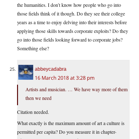
the humanities. I don’t know how people who go into
those fields think of it though. Do they see their college
years as a time to enjoy delving into their interests before
applying those skills towards corporate exploits? Do they
go into those fields looking forward to corporate jobs?
Something else?
abbeycadabra
16 March 2018 at 3:28 pm
Artists and musician. … We have way more of them
then we need
Citation needed.
What exactly is the maximum amount of art a culture is
permitted per capita? Do you measure it in chapter-