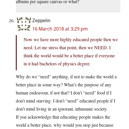
albums per square canvas or what?
Zeppelin
16 March 2018 at 3:29 pm
Now we have more highly educated people then we
need. Let me stress that point, then we NEED. I
think the world would be a better place if everyone
in it had bachelors of physics degree.
Why do we “need” anything, if not to make the world a
better place in some way? What’s the purpose of any
human endeavour, if not that? I don’t “need” food if I
don’t mind starving. I don’t “need” educated people if I
don’t mind living in an ignorant, inhumane society.
If you acknowledge that educating people makes the
world a better place, why would you stop just because