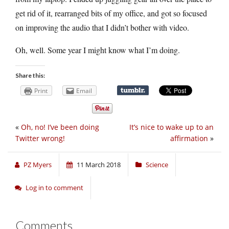
get rid of it, rearranged bits of my office, and got so focused
on improving the audio that I didn’t bother with video.
Oh, well. Some year I might know what I’m doing.
Share this:
Print
Email
«
Oh, no! I’ve been doing
It’s nice to wake up to an
Twitter wrong!
affirmation
»
PZ Myers
11 March 2018
Science
Log in to comment
Comments