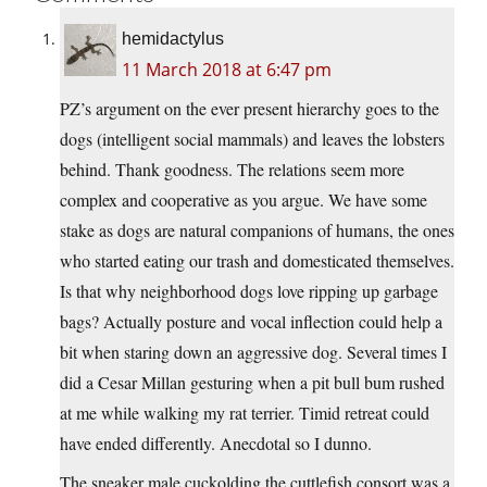
hemidactylus
11 March 2018 at 6:47 pm
PZ’s argument on the ever present hierarchy goes to the
dogs (intelligent social mammals) and leaves the lobsters
behind. Thank goodness. The relations seem more
complex and cooperative as you argue. We have some
stake as dogs are natural companions of humans, the ones
who started eating our trash and domesticated themselves.
Is that why neighborhood dogs love ripping up garbage
bags? Actually posture and vocal inflection could help a
bit when staring down an aggressive dog. Several times I
did a Cesar Millan gesturing when a pit bull bum rushed
at me while walking my rat terrier. Timid retreat could
have ended differently. Anecdotal so I dunno.
The sneaker male cuckolding the cuttlefish consort was a