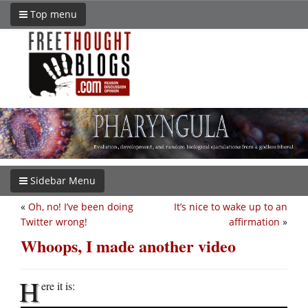
Top menu
Sidebar Menu
«
Oh, no! I’ve been doing
It’s nice to wake up to an
Twitter wrong!
affirmation
»
Whoops, I made another video
H
ere it is: