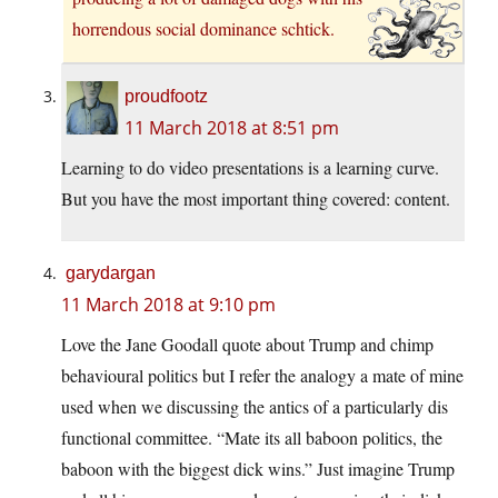
horrendous social dominance schtick.
proudfootz
11 March 2018 at 8:51 pm
Learning to do video presentations is a learning curve.
But you have the most important thing covered: content.
garydargan
11 March 2018 at 9:10 pm
Love the Jane Goodall quote about Trump and chimp
behavioural politics but I refer the analogy a mate of mine
used when we discussing the antics of a particularly dis
functional committee. “Mate its all baboon politics, the
baboon with the biggest dick wins.” Just imagine Trump