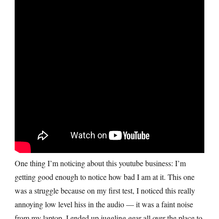
One thing I’m noticing about this youtube business: I’m
getting good enough to notice how bad I am at it. This one
was a struggle because on my first test, I noticed this really
annoying low level hiss in the audio — it was a faint noise
from my laptop. I ended up juggling gear all over the place to