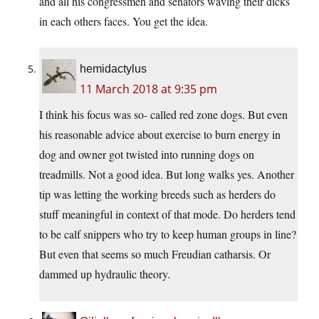
and all his congressmen and senators waving their dicks
in each others faces. You get the idea.
hemidactylus
11 March 2018 at 9:35 pm
I think his focus was so- called red zone dogs. But even
his reasonable advice about exercise to burn energy in
dog and owner got twisted into running dogs on
treadmills. Not a good idea. But long walks yes. Another
tip was letting the working breeds such as herders do
stuff meaningful in context of that mode. Do herders tend
to be calf snippers who try to keep human groups in line?
But even that seems so much Freudian catharsis. Or
dammed up hydraulic theory.