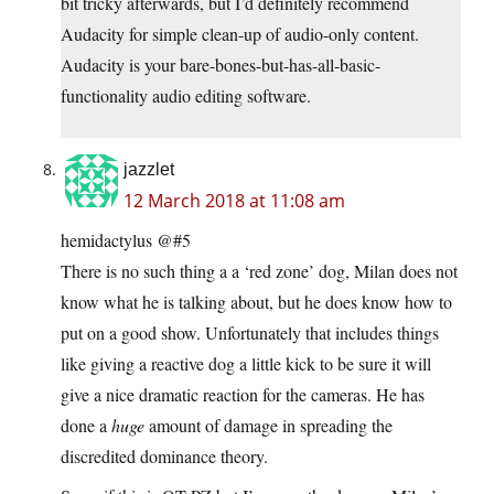
bit tricky afterwards, but I’d definitely recommend
Audacity for simple clean-up of audio-only content.
Audacity is your bare-bones-but-has-all-basic-
functionality audio editing software.
jazzlet
12 March 2018 at 11:08 am
hemidactylus @#5
There is no such thing a a ‘red zone’ dog, Milan does not
know what he is talking about, but he does know how to
put on a good show. Unfortunately that includes things
like giving a reactive dog a little kick to be sure it will
give a nice dramatic reaction for the cameras. He has
done a
huge
amount of damage in spreading the
discredited dominance theory.