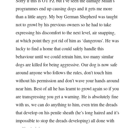
Sorry if this is OT PZ but I’ve seen the damage Milan’s
programmes end up causing dogs and it gets me more
than a little angry. My boy German Shepherd was taught
not to growl by his previous owners so he had to take
expressing his discomfort to the next level, air snapping,
at which point they got rid of him as ‘dangerous’. He was
lucky to find a home that could safely handle this
behaviour until we could retrain him, too many similar
dogs are killed for being aggressive. Our dog is now safe
around anyone who follows the rules, don’t touch him
without his permission and don’t wave your hands around
near him. Best of all he has learnt to growl again so if you
are transgressing you get a warning. He is absolutely fine
with us, we can do anything to him, even trim the dreads
that develop on his penile sheath (he’s long haired and it’s
impossible to stop the dreads developing) all done with