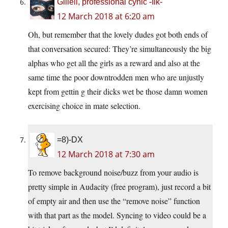
Giliell, professional cynic -Ilk-
12 March 2018 at 6:20 am
Oh, but remember that the lovely dudes got both ends of
that conversation secured: They’re simultaneously the big
alphas who get all the girls as a reward and also at the
same time the poor downtrodden men who are unjustly
kept from gettin g their dicks wet be those damn women
exercising choice in mate selection.
=8)-DX
12 March 2018 at 7:30 am
To remove background noise/buzz from your audio is
pretty simple in Audacity (free program), just record a bit
of empty air and then use the “remove noise” function
with that part as the model. Syncing to video could be a