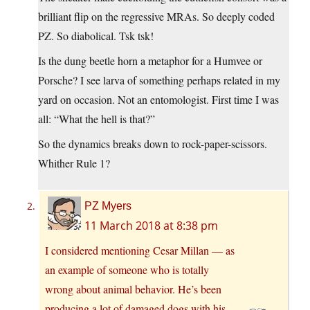
brilliant flip on the regressive MRAs. So deeply coded
PZ. So diabolical. Tsk tsk!
Is the dung beetle horn a metaphor for a Humvee or
Porsche? I see larva of something perhaps related in my
yard on occasion. Not an entomologist. First time I was
all: “What the hell is that?”
So the dynamics breaks down to rock-paper-scissors.
Whither Rule 1?
PZ Myers
11 March 2018 at 8:38 pm
I considered mentioning Cesar Millan — as
an example of someone who is totally
wrong about animal behavior. He’s been
producing a lot of damaged dogs with his