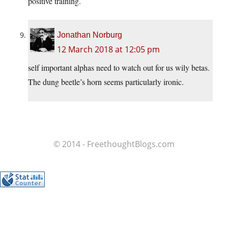
positive training.
Jonathan Norburg
12 March 2018 at 12:05 pm
self important alphas need to watch out for us wily betas.
The dung beetle’s horn seems particularly ironic.
© 2014 - FreethoughtBlogs.com