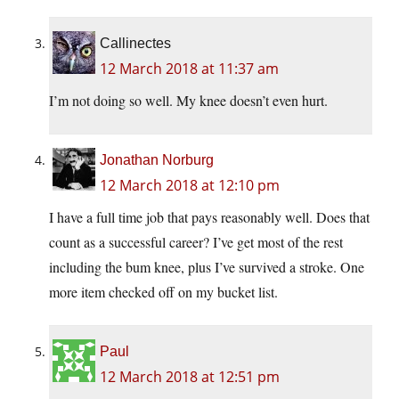
Callinectes
12 March 2018 at 11:37 am
I’m not doing so well. My knee doesn’t even hurt.
Jonathan Norburg
12 March 2018 at 12:10 pm
I have a full time job that pays reasonably well. Does that
count as a successful career? I’ve get most of the rest
including the bum knee, plus I’ve survived a stroke. One
more item checked off on my bucket list.
Paul
12 March 2018 at 12:51 pm