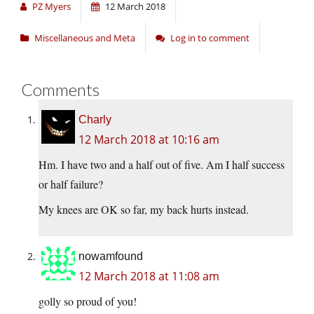
PZ Myers
12 March 2018
Miscellaneous and Meta
Log in to comment
Comments
Charly
12 March 2018 at 10:16 am
Hm. I have two and a half out of five. Am I half success
or half failure?
My knees are OK so far, my back hurts instead.
nowamfound
12 March 2018 at 11:08 am
golly so proud of you!