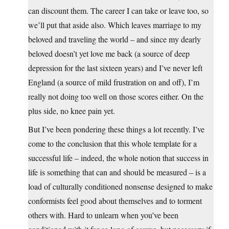
can discount them. The career I can take or leave too, so
we’ll put that aside also. Which leaves marriage to my
beloved and traveling the world – and since my dearly
beloved doesn’t yet love me back (a source of deep
depression for the last sixteen years) and I’ve never left
England (a source of mild frustration on and off), I’m
really not doing too well on those scores either. On the
plus side, no knee pain yet.
But I’ve been pondering these things a lot recently. I’ve
come to the conclusion that this whole template for a
successful life – indeed, the whole notion that success in
life is something that can and should be measured – is a
load of culturally conditioned nonsense designed to make
conformists feel good about themselves and to torment
others with. Hard to unlearn when you’ve been