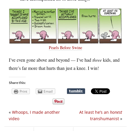
Pearls Before Swine
I’ve even gone above and beyond — I’ve had
three
kids, and
there’s far more that hurts than just a knee. I win!
Share this:
Print
Email
«
Whoops, I made another
At least he’s an
honest
video
transhumanist
»