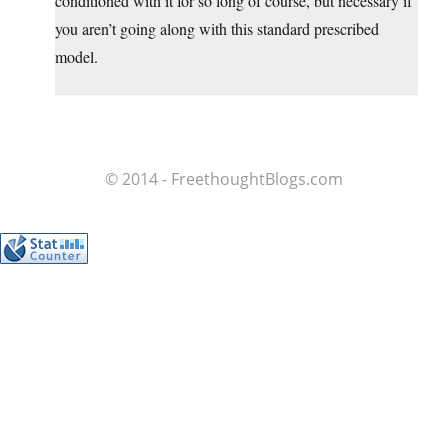
conditioned with it for so long of course, but necessary if
you aren’t going along with this standard prescribed
model.
© 2014 - FreethoughtBlogs.com