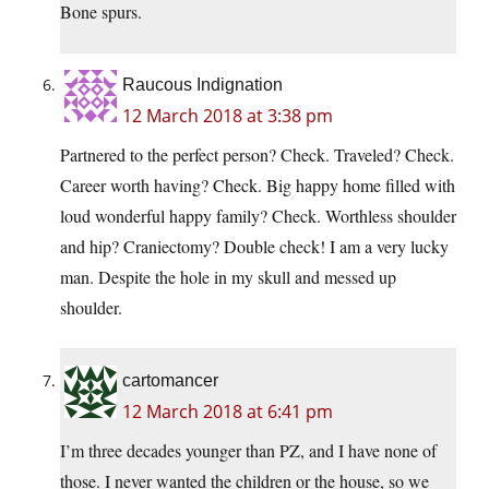
Bone spurs.
Raucous Indignation
12 March 2018 at 3:38 pm
Partnered to the perfect person? Check. Traveled? Check.
Career worth having? Check. Big happy home filled with
loud wonderful happy family? Check. Worthless shoulder
and hip? Craniectomy? Double check! I am a very lucky
man. Despite the hole in my skull and messed up
shoulder.
cartomancer
12 March 2018 at 6:41 pm
I’m three decades younger than PZ, and I have none of
those. I never wanted the children or the house, so we