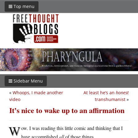
Top menu
Sidebar Menu
«
Whoops, I made another
At least he’s an
honest
video
transhumanist
»
It’s nice to wake up to an affirmation
W
ow. I was reading this little comic and thinking that I
have accomplished
all
of those things.