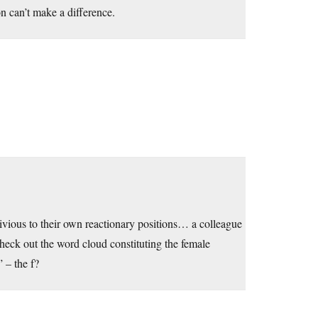
n can’t make a difference.
vious to their own reactionary positions… a colleague
heck out the word cloud constituting the female
 – the f?