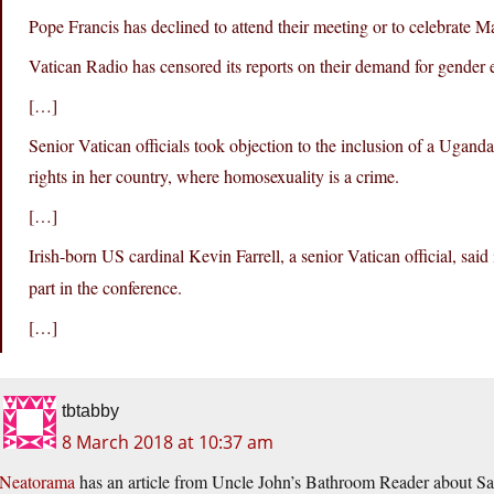
Pope Francis has declined to attend their meeting or to celebrate Ma
Vatican Radio has censored its reports on their demand for gender e
[…]
Senior Vatican officials took objection to the inclusion of a U
rights in her country, where homosexuality is a crime.
[…]
Irish-born US cardinal Kevin Farrell, a senior Vatican official, said
part in the conference.
[…]
tbtabby
8 March 2018 at 10:37 am
Neatorama
has an article from Uncle John’s Bathroom Reader about Sa