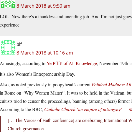
8 March 2018 at 9:50 am
LOL. Now there’s a thankless and unending job. And I’m not just guessi
experience.
blf
8 March 2018 at 10:16 am
Amusingly, according to
Ye Pffft! of All Knowledge
, November 19th is
It’s also Women’s Entrepreneurship Day.
Also, as noted previously in poopyhead’s current
Political Madness All
in Rome on “Why Women Matter”. It was to be held in the Vatican, but 
cultists tried to censor the proceedings, banning (among others) forme
According to the BBC,
Catholic Church ‘an empire of misogyny’ — 
[… The Voices of Faith conference] are celebrating International
Church governance.