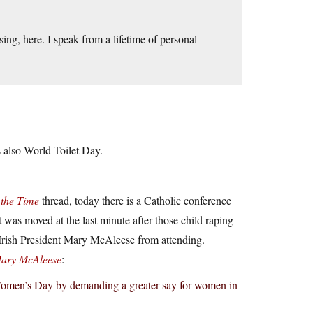
ng, here. I speak from a lifetime of personal
 also World Toilet Day.
 the Time
thread, today there is a Catholic conference
was moved at the last minute after those child raping
r Irish President Mary McAleese from attending.
Mary McAleese
:
 Women’s Day by demanding a greater say for women in