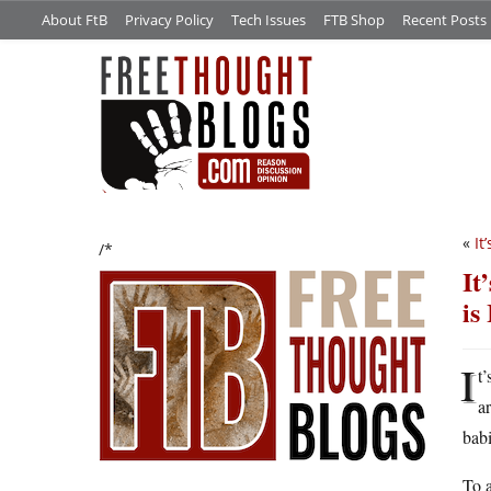
About FtB
Privacy Policy
Tech Issues
FTB Shop
Recent Posts
«
It
/*
It
is
I
t’
a
babi
To a