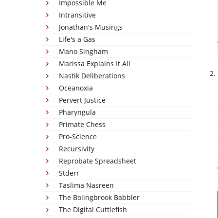
Impossible Me
Intransitive
Jonathan's Musings
Life's a Gas
Mano Singham
Marissa Explains It All
Nastik Deliberations
Oceanoxia
Pervert Justice
Pharyngula
Primate Chess
Pro-Science
Recursivity
Reprobate Spreadsheet
Stderr
Taslima Nasreen
The Bolingbrook Babbler
The Digital Cuttlefish