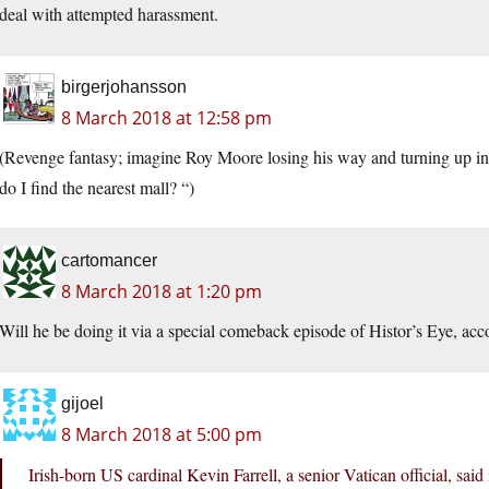
deal with attempted harassment.
birgerjohansson
8 March 2018 at 12:58 pm
(Revenge fantasy; imagine Roy Moore losing his way and turning up i
do I find the nearest mall? “)
cartomancer
8 March 2018 at 1:20 pm
Will he be doing it via a special comeback episode of Histor’s Eye, a
gijoel
8 March 2018 at 5:00 pm
Irish-born US cardinal Kevin Farrell, a senior Vatican official, sai