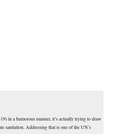
9) in a humorous manner, it’s actually trying to draw
te sanitation. Addressing that is one of the UN’s