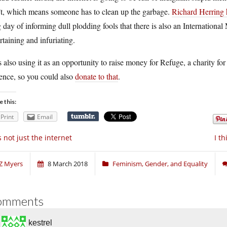
’t, which means someone has to clean up the garbage.
Richard Herring 
 day of informing dull plodding fools that there is also an Internation
rtaining and infuriating.
 also using it as an opportunity to raise money for Refuge, a charity 
ence, so you could also
donate to that
.
e this:
Print
Email
’s not just the internet
I t
Z Myers
8 March 2018
Feminism, Gender, and Equality
omments
kestrel