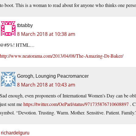
to boot. This is a woman to read about for anyone who thinks one perso
tbtabby
8 March 2018 at 10:38 am
@#$%! HTML…
http://www.neatorama.com/2013/04/08/The-Amazing-Dr-Baker/
Gorogh, Lounging Peacromancer
8 March 2018 at 10:43 am
Sad enough, even proponents of International Women’s Day can be obli
just sent me
https://twitter.com/OeParl/status/971735876710608897
. C
symbol. “Devotion. Trusting. Warm. Mother. Sensitive. Patient. Family.”
richardelguru