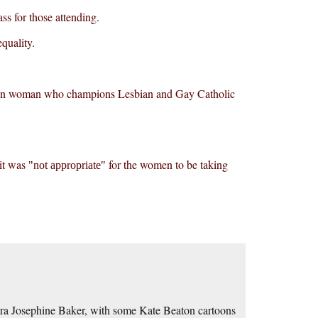
ss for those attending.
quality.
gandan woman who champions Lesbian and Gay Catholic
 it was
for the women to be taking
not appropriate
ra Josephine Baker, with some Kate Beaton cartoons