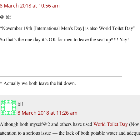
8 March 2018 at 10:56 am
@ blf
“November 19th [International Men’s Day] is also World Toilet Day”
So that’s the one day it’s OK for men to leave the seat up*!!! Yay!
_________________________________________________
lid
* Actually we both leave the
down.
blf
8 March 2018 at 11:26 am
Although both myself@2 and others have used
World Toilet Day
(Nov-1
attention to a serious issue — the lack of both potable water and adequa