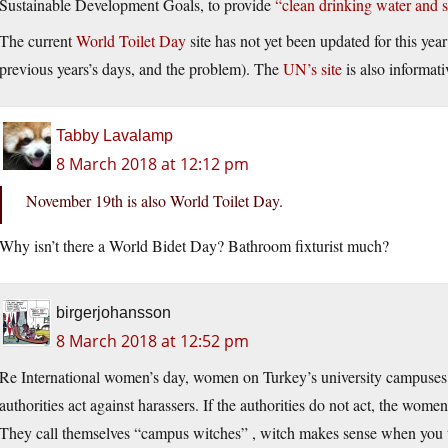
Sustainable Development Goals, to provide
“clean drinking water and s
The current
World Toilet Day
site has not yet been updated for this ye
previous years’s days, and the problem). The
UN’s site
is also informati
Tabby Lavalamp
8 March 2018 at 12:12 pm
November 19th is also World Toilet Day.
Why isn’t there a World Bidet Day? Bathroom fixturist much?
birgerjohansson
8 March 2018 at 12:52 pm
Re International women’s day, women on Turkey’s university campuses a
authorities act against harassers. If the authorities do not act, the wome
They call themselves “campus witches” , witch makes sense when yo