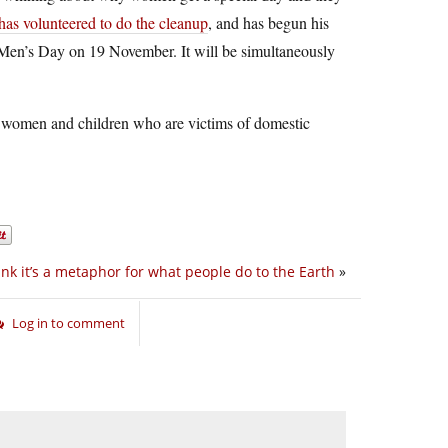
has volunteered to do the cleanup
, and has begun his
al Men’s Day on 19 November. It will be simultaneously
for women and children who are victims of domestic
hink it’s a metaphor for what people do to the Earth
»
Log in to comment