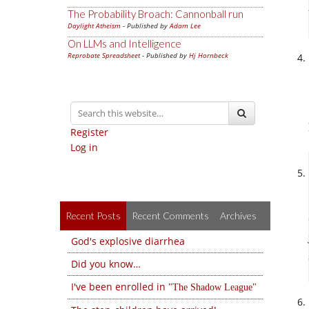
The Probability Broach: Cannonball run
Daylight Atheism
- Published by
Adam Lee
On LLMs and Intelligence
Reprobate Spreadsheet
- Published by
Hj Hornbeck
Register
Log in
Recent Posts
Recent Comments
Archives
God's explosive diarrhea
Did you know…
I've been enrolled in
The Shadow League