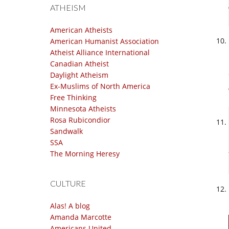
ATHEISM
American Atheists
American Humanist Association
Atheist Alliance International
Canadian Atheist
Daylight Atheism
Ex-Muslims of North America
Free Thinking
Minnesota Atheists
Rosa Rubicondior
Sandwalk
SSA
The Morning Heresy
CULTURE
Alas! A blog
Amanda Marcotte
Americans United