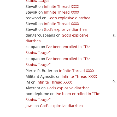
Shadow League
StevoR
on
Infinite Thread XXXX
StevoR
on
Infinite Thread XXXX
redwood
on
God’s explosive diarrhea
StevoR
on
Infinite Thread XXXX
StevoR
on
God’s explosive diarrhea
dangerousbeans
on
God’s explosive
diarrhea
zetopan
on
I’ve been enrolled in
The
Shadow League
zetopan
on
I’ve been enrolled in
The
Shadow League
Pierce R. Butler
on
Infinite Thread XXXX
Militant Agnostic
on
Infinite Thread XXXX
JM
on
Infinite Thread XXXX
Alverant
on
God’s explosive diarrhea
nomdeplume
on
I’ve been enrolled in
The
Shadow League
Jaws
on
God’s explosive diarrhea