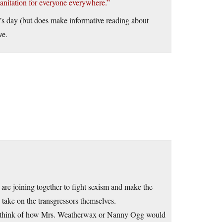
anitation for everyone everywhere.”
ar’s day (but does make informative reading about
ve.
re joining together to fight sexism and make the
n take on the transgressors themselves.
u think of how Mrs. Weatherwax or Nanny Ogg would