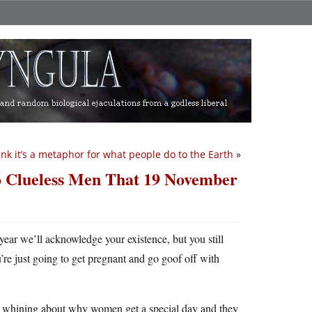
hink it’s a metaphor for what people do to the Earth
»
to Clueless Men That 19 November
 year we’ll acknowledge your existence, but you still
re just going to get pregnant and go goof off with
 men whining about why women get a special day and they