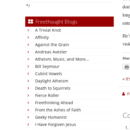
*/
don
long
Freethought Blogs
ente
A Trivial Knot
He’s
Affinity
viol
Against the Grain
Andreas Avester
Shar
Atheism, Music, and More...
Bill Seymour
Cubist Vowels
«
It
Daylight Atheism
Death to Squirrels
P
Fierce Roller
Freethinking Ahead
From the Ashes of Faith
C
Geeky Humanist
I Have Forgiven Jesus