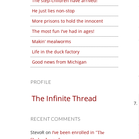
The step-children have arrived!
He just lies non-stop
More prisons to hold the innocent
The most fun I've had in ages!
Makin' mealworms
Life in the duck factory
Good news from Michigan
PROFILE
The Infinite Thread
RECENT COMMENTS
StevoR
on
I’ve been enrolled in
The