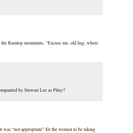
n the Ramtop mountains. “Excuse me, old hag, where
ccompanied by Stewart Lee as Pliny?
d it was “not appropriate” for the women to be taking