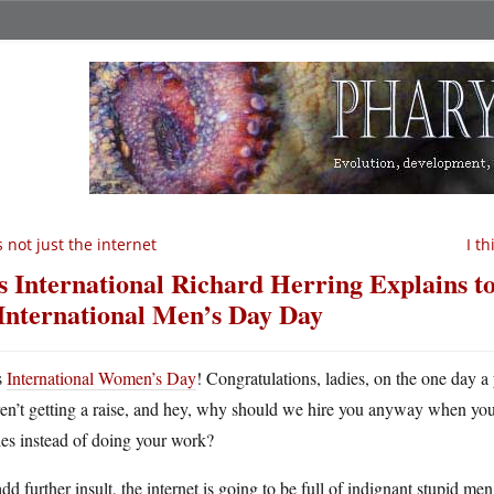
’s not just the internet
I t
’s International Richard Herring Explains 
 International Men’s Day Day
s
International Women’s Day
! Congratulations, ladies, on the one day a
ren’t getting a raise, and hey, why should we hire you anyway when you’
es instead of doing your work?
dd further insult, the internet is going to be full of indignant stupid