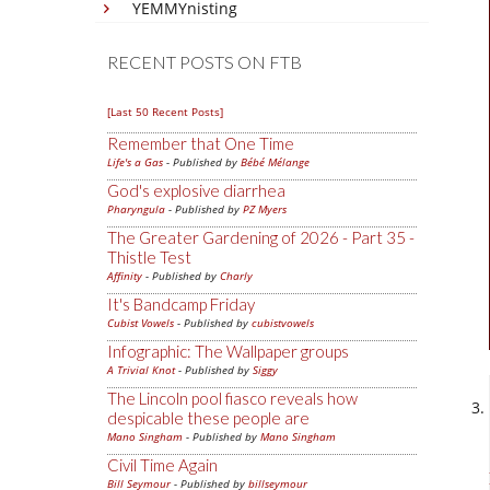
YEMMYnisting
RECENT POSTS ON FTB
[Last 50 Recent Posts]
Remember that One Time
Life's a Gas
- Published by
Bébé Mélange
God's explosive diarrhea
Pharyngula
- Published by
PZ Myers
The Greater Gardening of 2026 - Part 35 -
Thistle Test
Affinity
- Published by
Charly
It's Bandcamp Friday
Cubist Vowels
- Published by
cubistvowels
Infographic: The Wallpaper groups
A Trivial Knot
- Published by
Siggy
The Lincoln pool fiasco reveals how
despicable these people are
Mano Singham
- Published by
Mano Singham
Civil Time Again
Bill Seymour
- Published by
billseymour