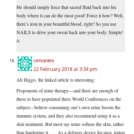
He should simply force that sacred fluid back into his
body where it can do the most good! Force it how? Well,
there’s iron in your beautiful blood, right? So you use
NAILS to drive your sweat back into your body. Simple!
/s
cervantes
22 February 2018 at 3:34 pm
Ah Higgo, the linked article is interesting:
Proponents of urine therapy—and there are enough of
these to have populated three World Conferences on the
subject—believe consuming one’s own urine boosts the
immune system, and they also recommend using it as a
skin treatment. But most say urine softens the skin, rather
than hardening it. . . . As a delivery device for urea, lotion