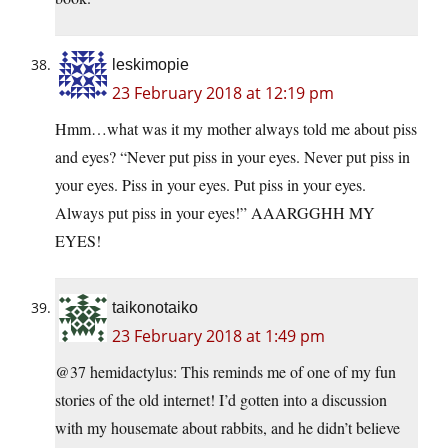
leskimopie
23 February 2018 at 12:19 pm
Hmm…what was it my mother always told me about piss
and eyes? “Never put piss in your eyes. Never put piss in
your eyes. Piss in your eyes. Put piss in your eyes.
Always put piss in your eyes!” AAARGGHH MY
EYES!
taikonotaiko
23 February 2018 at 1:49 pm
@37 hemidactylus: This reminds me of one of my fun
stories of the old internet! I’d gotten into a discussion
with my housemate about rabbits, and he didn’t believe