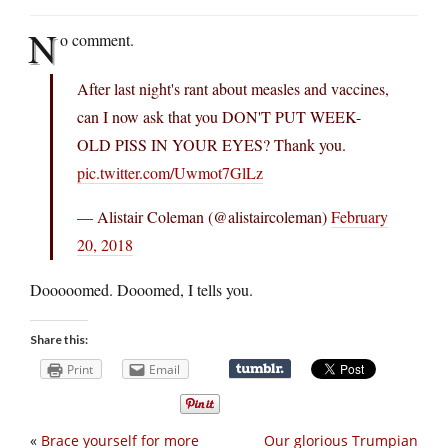
N
o comment.
After last night's rant about measles and vaccines,
can I now ask that you DON'T PUT WEEK-
OLD PISS IN YOUR EYES? Thank you.
pic.twitter.com/Uwmot7GlLz
— Alistair Coleman (@alistaircoleman)
February
20, 2018
Dooooomed. Dooomed, I tells you.
Share this:
Print
Email
«
Brace yourself for more
Our glorious Trumpian