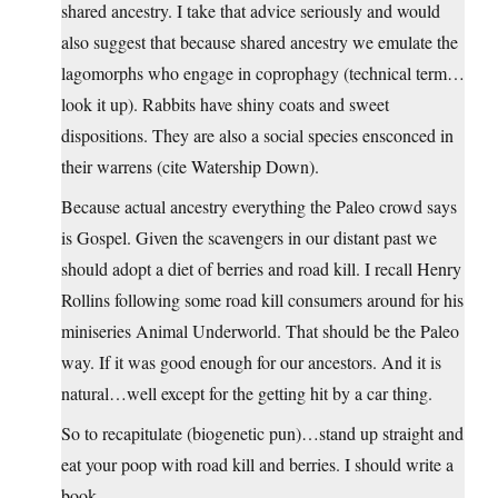
shared ancestry. I take that advice seriously and would
also suggest that because shared ancestry we emulate the
lagomorphs who engage in coprophagy (technical term…
look it up). Rabbits have shiny coats and sweet
dispositions. They are also a social species ensconced in
their warrens (cite Watership Down).
Because actual ancestry everything the Paleo crowd says
is Gospel. Given the scavengers in our distant past we
should adopt a diet of berries and road kill. I recall Henry
Rollins following some road kill consumers around for his
miniseries Animal Underworld. That should be the Paleo
way. If it was good enough for our ancestors. And it is
natural…well except for the getting hit by a car thing.
So to recapitulate (biogenetic pun)…stand up straight and
eat your poop with road kill and berries. I should write a
book.