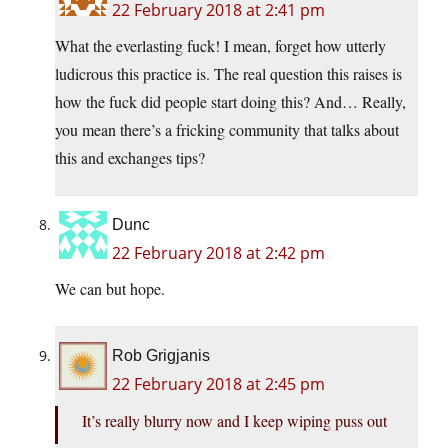
22 February 2018 at 2:41 pm
What the everlasting fuck! I mean, forget how utterly
ludicrous this practice is. The real question this raises is
how the fuck did people start doing this? And… Really,
you mean there’s a fricking community that talks about
this and exchanges tips?
Dunc
22 February 2018 at 2:42 pm
We can but hope.
Rob Grigjanis
22 February 2018 at 2:45 pm
It’s really blurry now and I keep wiping puss out