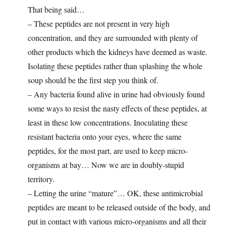
That being said…
– These peptides are not present in very high
concentration, and they are surrounded with plenty of
other products which the kidneys have deemed as waste.
Isolating these peptides rather than splashing the whole
soup should be the first step you think of.
– Any bacteria found alive in urine had obviously found
some ways to resist the nasty effects of these peptides, at
least in these low concentrations. Inoculating these
resistant bacteria onto your eyes, where the same
peptides, for the most part, are used to keep micro-
organisms at bay… Now we are in doubly-stupid
territory.
– Letting the urine “mature”… OK, these antimicrobial
peptides are meant to be released outside of the body, and
put in contact with various micro-organisms and all their