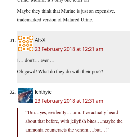
Maybe they think that Murine is just an expensive,
trademarked version of Matured Urine.
Alt-X
23 February 2018 at 12:21 am
I… don’t… even…
Oh gawd! What do they do with their poo?!
Ichthyic
23 February 2018 at 12:31 am
“Um…yes, evidently…..um. I’ve actually heard
about that before, with jellyfish bites….maybe the
ammonia counteracts the venom….but….”