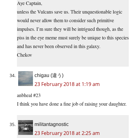
Aye Captain,
unless the Vulcans save us. Their unquestionable logic
would never allow them to consider such primitive
impulses. I’m sure they will be intrigued though, as the
piss in the eye meme must surely be unique to this species
and has never been observed in this galaxy.
Chekov
chigau (違う)
23 February 2018 at 1:19 am
anbheal #23
I think you have done a fine job of raising your daughter.
militantagnostic
23 February 2018 at 2:25 am