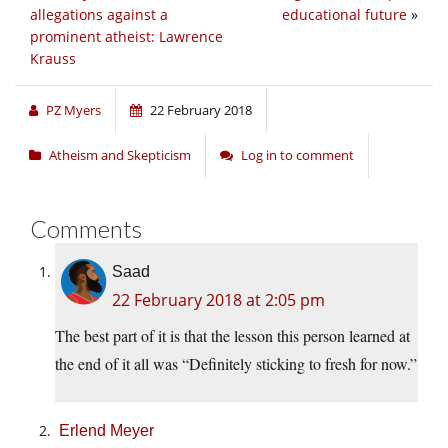
allegations against a
educational future
»
prominent atheist: Lawrence
Krauss
PZ Myers
22 February 2018
Atheism and Skepticism
Log in to comment
Comments
Saad
22 February 2018 at 2:05 pm
The best part of it is that the lesson this person learned at
the end of it all was “Definitely sticking to fresh for now.”
Erlend Meyer