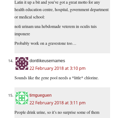
Latin it up a bit and you’ve got a great motto for any
health education centre, hospital, government department
or medical school:
noli urinam una hebdomade veterem in oculis tuis
imponere
Probably work on a gravestone too…
dontlikeusernames
22 February 2018 at 3:10 pm
Sounds like the gene pool needs a *little* chlorine.
timgueguen
22 February 2018 at 3:11 pm
People drink urine, so it’s no surprise some of them