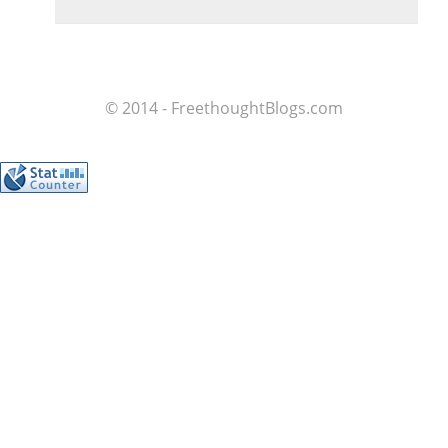
© 2014 - FreethoughtBlogs.com