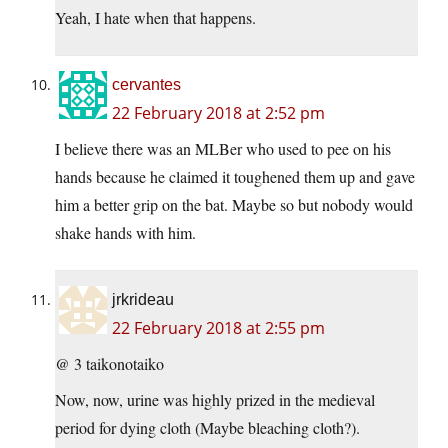
Yeah, I hate when that happens.
cervantes
22 February 2018 at 2:52 pm
I believe there was an MLBer who used to pee on his
hands because he claimed it toughened them up and gave
him a better grip on the bat. Maybe so but nobody would
shake hands with him.
jrkrideau
22 February 2018 at 2:55 pm
@ 3 taikonotaiko
Now, now, urine was highly prized in the medieval
period for dying cloth (Maybe bleaching cloth?).