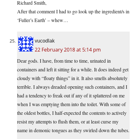
Richard Smith,
After that comment I had to go look up the ingredient/s in
‘Fuller’s Earth’ – whew…
vucodlak
22 February 2018 at 5:14 pm
Dear gods. I have, from time to time, urinated in
containers and left it sitting for a while. It does indeed get
cloudy with “floaty things” in it. It also smells absolutely
terrible. I always dreaded opening such containers, and I
had a tendency to freak out if any of it splattered on me
when I was emptying them into the toilet. With some of
the oldest bottles, I half-expected the contents to actively
resist my attempts to flush them, or at least curse my
name in demonic tongues as they swirled down the tubes.