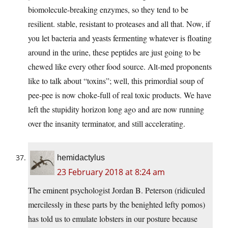
biomolecule-breaking enzymes, so they tend to be
resilient. stable, resistant to proteases and all that. Now, if
you let bacteria and yeasts fermenting whatever is floating
around in the urine, these peptides are just going to be
chewed like every other food source. Alt-med proponents
like to talk about “toxins”; well, this primordial soup of
pee-pee is now choke-full of real toxic products. We have
left the stupidity horizon long ago and are now running
over the insanity terminator, and still accelerating.
hemidactylus
23 February 2018 at 8:24 am
The eminent psychologist Jordan B. Peterson (ridiculed
mercilessly in these parts by the benighted lefty pomos)
has told us to emulate lobsters in our posture because