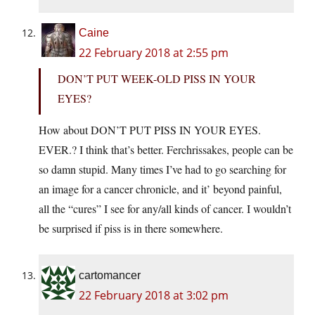
Caine
22 February 2018 at 2:55 pm
DON’T PUT WEEK-OLD PISS IN YOUR
EYES?
How about DON’T PUT PISS IN YOUR EYES.
EVER.? I think that’s better. Ferchrissakes, people can be
so damn stupid. Many times I’ve had to go searching for
an image for a cancer chronicle, and it’ beyond painful,
all the “cures” I see for any/all kinds of cancer. I wouldn’t
be surprised if piss is in there somewhere.
cartomancer
22 February 2018 at 3:02 pm