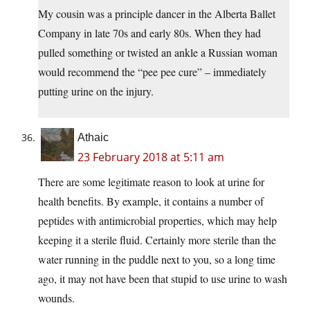
My cousin was a principle dancer in the Alberta Ballet
Company in late 70s and early 80s. When they had
pulled something or twisted an ankle a Russian woman
would recommend the “pee pee cure” – immediately
putting urine on the injury.
Athaic
23 February 2018 at 5:11 am
There are some legitimate reason to look at urine for
health benefits. By example, it contains a number of
peptides with antimicrobial properties, which may help
keeping it a sterile fluid. Certainly more sterile than the
water running in the puddle next to you, so a long time
ago, it may not have been that stupid to use urine to wash
wounds.