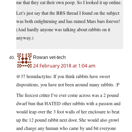
me that they eat their own poop. So I looked it up online.
Let’s just say that the BBS thread I found on the subject
was both enlightening and has ruined Mars bars forever!
(And hardly anyone was talking about rabbits on it
anyway.)
Rowan vet-tech
24 February 2018 at 1:04 am
@37 hemidactylus: If you think rabbits have sweet
dispositions, you have not been around many rabbits. :P
The fiercest critter I’ve ever come across was a 2 pound
dwarf bun that HATED other rabbits with a passion and
would leap over the 3 foot walls of her enclosure to beat
up the 12 pound rabbit next door. She would also growl
and charge any human who came by and bit everyone