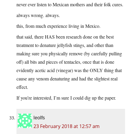
never ever listen to Mexican mothers and their folk cures.
always wrong. always.
this, from much experience living in Mexico.
that said, there HAS been research done on the best
treatment to denature jellyfish stings, and other than
making sure you physically remove (by carefully pulling
off) all bits and pieces of tentacles, once that is done
evidently acetic acid (vinegar) was the ONLY thing that
cause any venom denaturing and had the slightest real
effect.
If you’re interested, I’m sure I could dig up the paper.
leolfs
23 February 2018 at 12:57 am