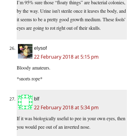
I’m 95% sure those “floaty things” are bacterial colonies,
by the way. Urine isn’t sterile once it leaves the body, and
it seems to be a pretty good growth medium. These fools’
eyes are going to rot right out of their skulls.
elysof
22 February 2018 at 5:15 pm
Bloody amateurs.
*snorts rope*
blf
22 February 2018 at 5:34 pm
If it was biologically useful to pee in your own eyes, then
you would pee out of an inverted nose.