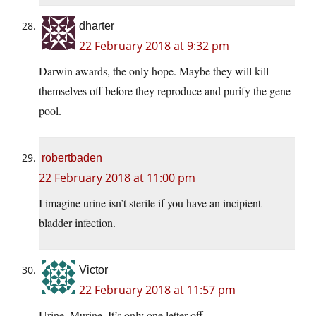
dharter
22 February 2018 at 9:32 pm
Darwin awards, the only hope. Maybe they will kill
themselves off before they reproduce and purify the gene
pool.
robertbaden
22 February 2018 at 11:00 pm
I imagine urine isn’t sterile if you have an incipient
bladder infection.
Victor
22 February 2018 at 11:57 pm
Urine, Murine. It’s only one letter off.