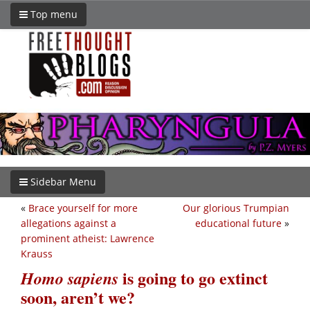
Top menu
Sidebar Menu
«
Brace yourself for more
Our glorious Trumpian
allegations against a
educational future
»
prominent atheist: Lawrence
Krauss
is going to go extinct
Homo sapiens
soon, aren’t we?