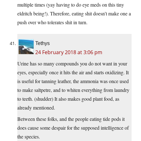
multiple times (yay having to do eye meds on this tiny
eldritch being!). Therefore, eating shit doesn’t make one a
push over who tolerates shit in turn.
Tethys
24 February 2018 at 3:06 pm
Urine has so many compounds you do not want in your
eyes, especially once it hits the air and starts oxidizing. It
is useful for tanning leather, the ammonia was once used
to make saltpetre, and to whiten everything from laundry
to teeth. (shudder) It also makes good plant food, as
already mentioned.
Between these folks, and the people eating tide pods it
does cause some despair for the supposed intelligence of
the species.