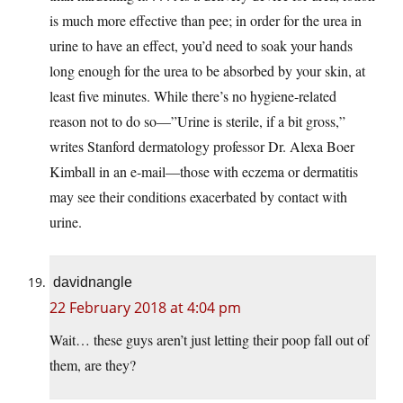
is much more effective than pee; in order for the urea in
urine to have an effect, you’d need to soak your hands
long enough for the urea to be absorbed by your skin, at
least five minutes. While there’s no hygiene-related
reason not to do so—”Urine is sterile, if a bit gross,”
writes Stanford dermatology professor Dr. Alexa Boer
Kimball in an e-mail—those with eczema or dermatitis
may see their conditions exacerbated by contact with
urine.
davidnangle
22 February 2018 at 4:04 pm
Wait… these guys aren’t just letting their poop fall out of
them, are they?