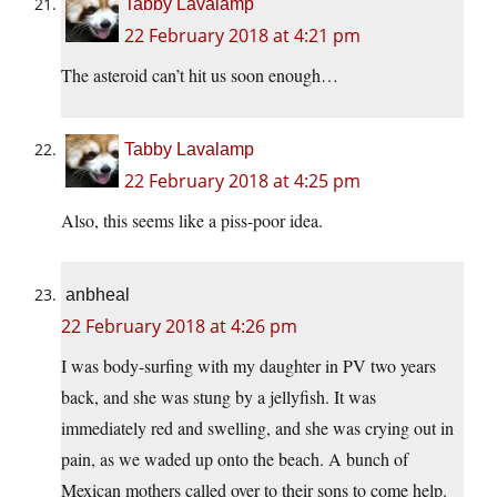
Tabby Lavalamp
22 February 2018 at 4:21 pm
The asteroid can’t hit us soon enough…
Tabby Lavalamp
22 February 2018 at 4:25 pm
Also, this seems like a piss-poor idea.
anbheal
22 February 2018 at 4:26 pm
I was body-surfing with my daughter in PV two years
back, and she was stung by a jellyfish. It was
immediately red and swelling, and she was crying out in
pain, as we waded up onto the beach. A bunch of
Mexican mothers called over to their sons to come help.