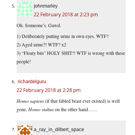
johnmarley
22 February 2018 at 2:23 pm
Oh. Someone’s. Gawd.
1) Deliberately putting urine in own eyes. WTF?
2) Aged urine?! WTF? x2
3) “Floaty bits” HOLY SHIT!! WTF is wrong with these
people!
richardelguru
22 February 2018 at 2:28 pm
Homo sapiens
(if that fabled beast ever existed) is well
gone,
Homo stultus
on the other hand……
a_ray_in_dilbert_space