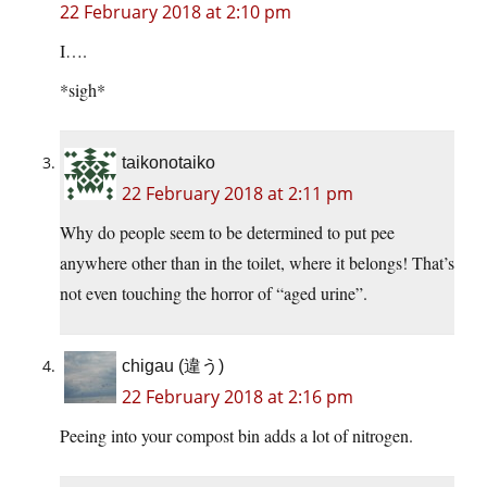
22 February 2018 at 2:10 pm
I….
*sigh*
taikonotaiko
22 February 2018 at 2:11 pm
Why do people seem to be determined to put pee
anywhere other than in the toilet, where it belongs! That’s
not even touching the horror of “aged urine”.
chigau (違う)
22 February 2018 at 2:16 pm
Peeing into your compost bin adds a lot of nitrogen.