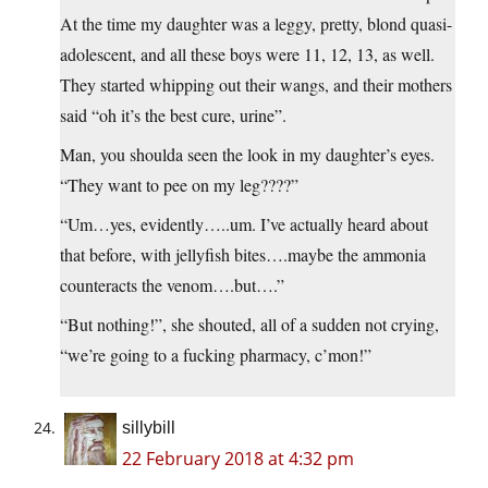
At the time my daughter was a leggy, pretty, blond quasi-
adolescent, and all these boys were 11, 12, 13, as well.
They started whipping out their wangs, and their mothers
said “oh it’s the best cure, urine”.
Man, you shoulda seen the look in my daughter’s eyes.
“They want to pee on my leg????”
“Um…yes, evidently…..um. I’ve actually heard about
that before, with jellyfish bites….maybe the ammonia
counteracts the venom….but….”
“But nothing!”, she shouted, all of a sudden not crying,
“we’re going to a fucking pharmacy, c’mon!”
sillybill
22 February 2018 at 4:32 pm