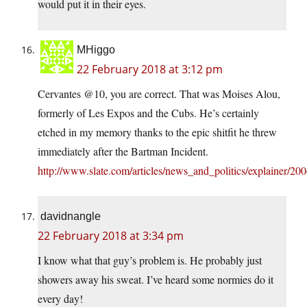
would put it in their eyes.
MHiggo
22 February 2018 at 3:12 pm
Cervantes @10, you are correct. That was Moises Alou,
formerly of Les Expos and the Cubs. He’s certainly
etched in my memory thanks to the epic shitfit he threw
immediately after the Bartman Incident.
http://www.slate.com/articles/news_and_politics/explainer/2
davidnangle
22 February 2018 at 3:34 pm
I know what that guy’s problem is. He probably just
showers away his sweat. I’ve heard some normies do it
every day!