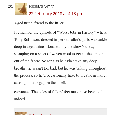
Richard Smith
22 February 2018 at 4:18 pm
Aged urine, friend to the fuller.
I remember the episode of “Worst Jobs in History” where
Tony Robinson, dressed in period fuller’s garb, was ankle
deep in aged urine “donated” by the show’s crew,
stomping on a sheet of woven wool to get all the lanolin
out of the fabric. So long as he didn’t take any deep
breaths, he wasn’t too bad, but he was talking throughout
the process, so he’d occasionally have to breathe in more,
causing him to gag on the smell.
cervantes: The soles of fullers’ feet must have been soft
indeed.