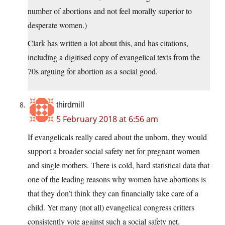
number of abortions and not feel morally superior to
desperate women.)
Clark has written a lot about this, and has citations,
including a digitised copy of evangelical texts from the
70s arguing for abortion as a social good.
thirdmill
5 February 2018 at 6:56 am
If evangelicals really cared about the unborn, they would
support a broader social safety net for pregnant women
and single mothers. There is cold, hard statistical data that
one of the leading reasons why women have abortions is
that they don’t think they can financially take care of a
child. Yet many (not all) evangelical congress critters
consistently vote against such a social safety net.