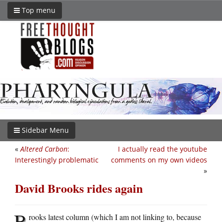
Top menu
Sidebar Menu
«
Altered Carbon
:
I actually read the youtube
Interestingly problematic
comments on my own videos
»
David Brooks rides again
B
rooks latest column (which I am not linking to, because