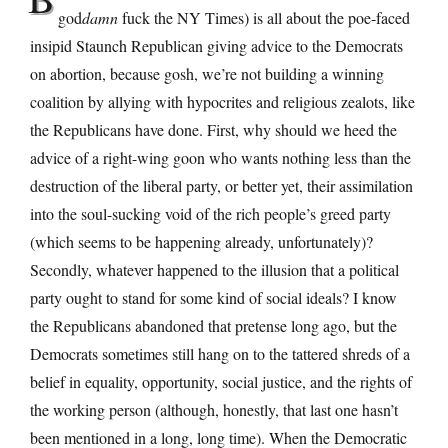
god
damn
fuck the NY Times) is all about the poe-faced
insipid Staunch Republican giving advice to the Democrats
on abortion, because gosh, we’re not building a winning
coalition by allying with hypocrites and religious zealots, like
the Republicans have done. First, why should we heed the
advice of a right-wing goon who wants nothing less than the
destruction of the liberal party, or better yet, their assimilation
into the soul-sucking void of the rich people’s greed party
(which seems to be happening already, unfortunately)?
Secondly, whatever happened to the illusion that a political
party ought to stand for some kind of social ideals? I know
the Republicans abandoned that pretense long ago, but the
Democrats sometimes still hang on to the tattered shreds of a
belief in equality, opportunity, social justice, and the rights of
the working person (although, honestly, that last one hasn’t
been mentioned in a long, long time). When the Democratic