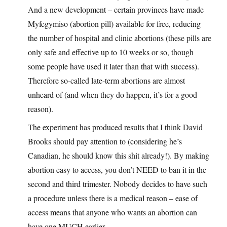
And a new development – certain provinces have made
Myfegymiso (abortion pill) available for free, reducing
the number of hospital and clinic abortions (these pills are
only safe and effective up to 10 weeks or so, though
some people have used it later than that with success).
Therefore so-called late-term abortions are almost
unheard of (and when they do happen, it’s for a good
reason).
The experiment has produced results that I think David
Brooks should pay attention to (considering he’s
Canadian, he should know this shit already!). By making
abortion easy to access, you don’t NEED to ban it in the
second and third trimester. Nobody decides to have such
a procedure unless there is a medical reason – ease of
access means that anyone who wants an abortion can
have one MUCH earlier.