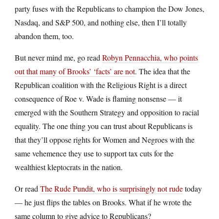
party fuses with the Republicans to champion the Dow Jones,
Nasdaq, and S&P 500, and nothing else, then I’ll totally
abandon them, too.
But never mind me, go read
Robyn Pennacchia, who points
out that many of Brooks’ ‘facts’ are not
. The idea that the
Republican coalition with the Religious Right is a direct
consequence of Roe v. Wade is flaming nonsense — it
emerged with the Southern Strategy and opposition to racial
equality. The one thing you can trust about Republicans is
that they’ll oppose rights for Women and Negroes with the
same vehemence they use to support tax cuts for the
wealthiest kleptocrats in the nation.
Or read
The Rude Pundit, who is surprisingly not rude
today
— he just flips the tables on Brooks. What if he wrote the
same column to give advice to Republicans?