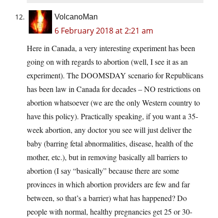
VolcanoMan
6 February 2018 at 2:21 am
Here in Canada, a very interesting experiment has been
going on with regards to abortion (well, I see it as an
experiment). The DOOMSDAY scenario for Republicans
has been law in Canada for decades – NO restrictions on
abortion whatsoever (we are the only Western country to
have this policy). Practically speaking, if you want a 35-
week abortion, any doctor you see will just deliver the
baby (barring fetal abnormalities, disease, health of the
mother, etc.), but in removing basically all barriers to
abortion (I say “basically” because there are some
provinces in which abortion providers are few and far
between, so that’s a barrier) what has happened? Do
people with normal, healthy pregnancies get 25 or 30-