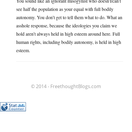
You sound like an ignorant misogynist who doesn’t/can’t
see half the population as your equal with full bodily
autonomy. You don’t get to tell them what to do. What an
asshole response, because the ideologies you claim we
hold aren’t always held in high esteem around here. Full
human rights, including bodily autonomy, is held in high
esteem.
© 2014 - FreethoughtBlogs.com