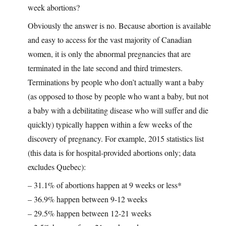
week abortions?
Obviously the answer is no. Because abortion is available
and easy to access for the vast majority of Canadian
women, it is only the abnormal pregnancies that are
terminated in the late second and third trimesters.
Terminations by people who don’t actually want a baby
(as opposed to those by people who want a baby, but not
a baby with a debilitating disease who will suffer and die
quickly) typically happen within a few weeks of the
discovery of pregnancy. For example, 2015 statistics list
(this data is for hospital-provided abortions only; data
excludes Quebec):
– 31.1% of abortions happen at 9 weeks or less*
– 36.9% happen between 9-12 weeks
– 29.5% happen between 12-21 weeks