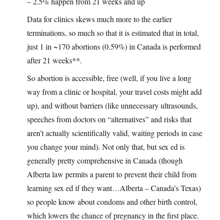
– 2.5% happen from 21 weeks and up
Data for clinics skews much more to the earlier
terminations, so much so that it is estimated that in total,
just 1 in ~170 abortions (0.59%) in Canada is performed
after 21 weeks**.
So abortion is accessible, free (well, if you live a long
way from a clinic or hospital, your travel costs might add
up), and without barriers (like unnecessary ultrasounds,
speeches from doctors on “alternatives” and risks that
aren’t actually scientifically valid, waiting periods in case
you change your mind). Not only that, but sex ed is
generally pretty comprehensive in Canada (though
Alberta law permits a parent to prevent their child from
learning sex ed if they want…Alberta – Canada’s Texas)
so people know about condoms and other birth control,
which lowers the chance of pregnancy in the first place.