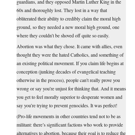
guardians, and they opposed Martin Luther King in the
60s and thoroughly lost. They lost in a way that
obliterated their ability to credibly claim the moral high
ground, so they needed a new moral high ground, one
where they couldn’t be shoved off quite so easily.
Abortion was what they chose. It came with allies, even
thought they were the hated Catholics, and something of
an existing political movement. If you claim life begins at
conception (junking decades of evangelical teaching
otherwise in the process), people can’t really prove you
wrong or say you’re unjust for thinking that. And it means
you get to feel morally superior to desperate women and
say you’re trying to prevent genocides. It was perfect!
(Pro-life movements in other countries tend not to be as
militant: there’s significant factions who work to provide
alternatives to abortion, because their goal is to reduce the