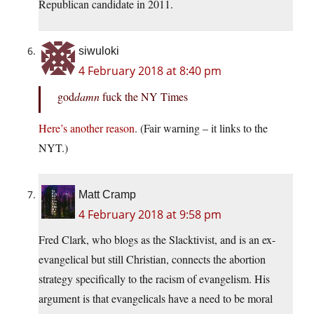
Republican candidate in 2011.
siwuloki
4 February 2018 at 8:40 pm
god
damn
fuck the NY Times
Here’s another reason
. (Fair warning – it links to the
NYT.)
Matt Cramp
4 February 2018 at 9:58 pm
Fred Clark, who blogs as the Slacktivist, and is an ex-
evangelical but still Christian, connects the abortion
strategy specifically to the racism of evangelism. His
argument is that evangelicals have a need to be moral