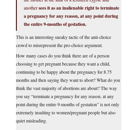
sees it as an inalienable right to terminate
another
a pregnancy for any reason, at any point during
the entire 9-months of gestation.
This is an interesting sneaky tactic of the anti-choice
crowd to misrepresent the pro-choice argument.
How many cases do you think there are of a person
choosing to get pregnant because they want a child,
continuing to be happy about the pregnancy for 8.75
months and then saying they want to abort? What do you
think the vast majority of abortions are about? The way
you say “terminate a pregnancy for any reason, at any
point during the entire 9-months of gestation” is not only
extremely insulting to women/pregnant people but also
quiet misleading.