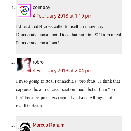
colinday
4 February 2018 at 1:19 pm
I’d read that Brooks caller himself an imaginary
Democratic consultant. Does that put him 90° from a real
Democratic consultant?
robro
4 February 2018 at 2:04 pm
I’m so going to steal Pennachia’s “pro-fetus”. I think that
captures the anti-choice position much better than “pro-
life” because pro-lifers regularly advocate things that
result in death.
Marcus Ranum