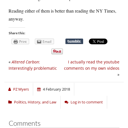
Reading either of them is better than reading the NY Times,
anyway.
Share this:
Print
Email
«
Altered Carbon
:
I actually read the youtube
Interestingly problematic
comments on my own videos
»
PZ Myers
4 February 2018
Politics, History, and Law
Log in to comment
Comments