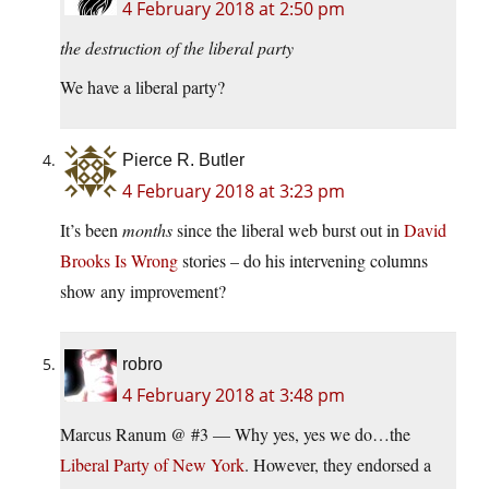
4 February 2018 at 2:50 pm
the destruction of the liberal party
We have a liberal party?
Pierce R. Butler
4 February 2018 at 3:23 pm
It’s been
months
since the liberal web burst out in
David
Brooks Is Wrong
stories – do his intervening columns
show any improvement?
robro
4 February 2018 at 3:48 pm
Marcus Ranum @ #3 — Why yes, yes we do…the
Liberal Party of New York
. However, they endorsed a