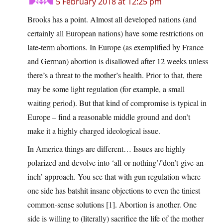
5 February 2018 at 12:25 pm
Brooks has a point. Almost all developed nations (and
certainly all European nations) have some restrictions on
late-term abortions. In Europe (as exemplified by France
and German) abortion is disallowed after 12 weeks unless
there’s a threat to the mother’s health. Prior to that, there
may be some light regulation (for example, a small
waiting period). But that kind of compromise is typical in
Europe – find a reasonable middle ground and don’t
make it a highly charged ideological issue.
In America things are different… Issues are highly
polarized and devolve into ‘all-or-nothing’/’don’t-give-an-
inch’ approach. You see that with gun regulation where
one side has batshit insane objections to even the tiniest
common-sense solutions [1]. Abortion is another. One
side is willing to (literally) sacrifice the life of the mother