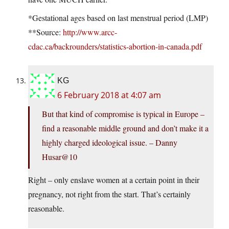
*Gestational ages based on last menstrual period (LMP)
**Source:
http://www.arcc-
cdac.ca/backrounders/statistics-abortion-in-canada.pdf
KG
6 February 2018 at 4:07 am
But that kind of compromise is typical in Europe –
find a reasonable middle ground and don’t make it a
highly charged ideological issue. – Danny
Husar@10
Right – only enslave women at a certain point in their
pregnancy, not right from the start. That’s certainly
reasonable.