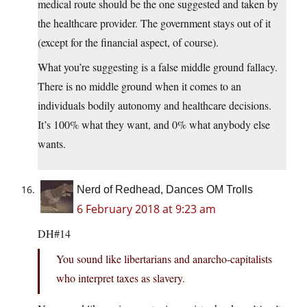
medical route should be the one suggested and taken by
the healthcare provider. The government stays out of it
(except for the financial aspect, of course).
What you’re suggesting is a false middle ground fallacy.
There is no middle ground when it comes to an
individuals bodily autonomy and healthcare decisions.
It’s 100% what they want, and 0% what anybody else
wants.
Nerd of Redhead, Dances OM Trolls
6 February 2018 at 9:23 am
DH#14
You sound like libertarians and anarcho-capitalists
who interpret taxes as slavery.