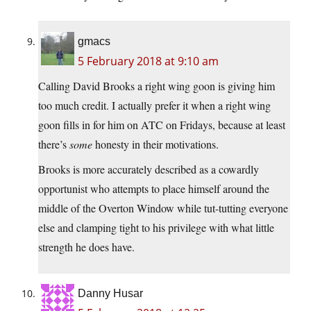
gmacs
5 February 2018 at 9:10 am
Calling David Brooks a right wing goon is giving him
too much credit. I actually prefer it when a right wing
goon fills in for him on ATC on Fridays, because at least
there’s
some
honesty in their motivations.
Brooks is more accurately described as a cowardly
opportunist who attempts to place himself around the
middle of the Overton Window while tut-tutting everyone
else and clamping tight to his privilege with what little
strength he does have.
Danny Husar