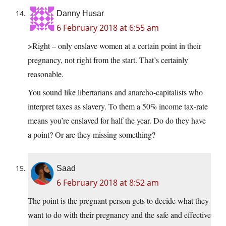
Danny Husar
6 February 2018 at 6:55 am
>Right – only enslave women at a certain point in their
pregnancy, not right from the start. That’s certainly
reasonable.
You sound like libertarians and anarcho-capitalists who
interpret taxes as slavery. To them a 50% income tax-rate
means you’re enslaved for half the year. Do do they have
a point? Or are they missing something?
Saad
6 February 2018 at 8:52 am
The point is the pregnant person gets to decide what they
want to do with their pregnancy and the safe and effective