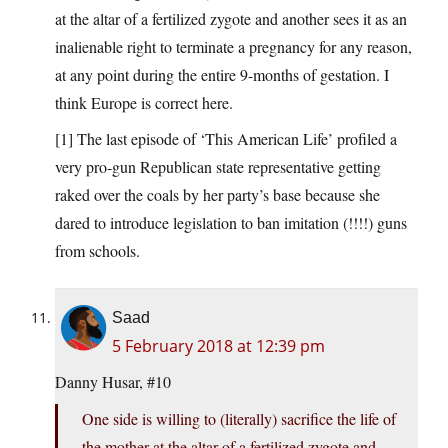
at the altar of a fertilized zygote and another sees it as an
inalienable right to terminate a pregnancy for any reason,
at any point during the entire 9-months of gestation. I
think Europe is correct here.
[1] The last episode of ‘This American Life’ profiled a
very pro-gun Republican state representative getting
raked over the coals by her party’s base because she
dared to introduce legislation to ban imitation (!!!!) guns
from schools.
Saad
5 February 2018 at 12:39 pm
Danny Husar, #10
One side is willing to (literally) sacrifice the life of
the mother at the altar of a fertilized zygote and