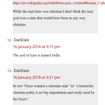
https://en.wikipedia.org/wiki/Holocaust_victims#Roman_Cath
While the nazi base was christian I don’t think the nazi
goal was a state that would have been in any way
christian.
DanDare
16 January 2018 at 9:17 pm
The god of typo is named Srdlu.
DanDare
16 January 2018 at 9:21 pm
Its not “Nazis wanted a christian state” its “a heirarchic
christian polity is no big impediment and easily used by
the Nazis”.