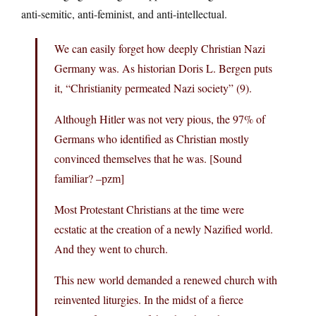
anti-semitic, anti-feminist, and anti-intellectual.
We can easily forget how deeply Christian Nazi
Germany was. As historian Doris L. Bergen puts
it, “Christianity permeated Nazi society” (9).
Although Hitler was not very pious, the 97% of
Germans who identified as Christian mostly
convinced themselves that he was. [Sound
familiar? –pzm]
Most Protestant Christians at the time were
ecstatic at the creation of a newly Nazified world.
And they went to church.
This new world demanded a renewed church with
reinvented liturgies. In the midst of a fierce