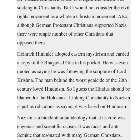
soaking in Christianity. But I would not consider the civil
rights movement as a whole a Christian movement. Also,
although German Protestant Christians supported Nazis,
there were ample number of other Christians that
opposed them.
Heinrich Himmler adopted eastern mysticism and carried
a copy of the Bhagavad Gita in his pocket. He was even
quoted as saying he was following the scripture of Lord
Krishna. The man behind the worst genicide of the 20th
century loved Hinduism. So I guess the Hindus should be
blamed for the Holocaust. Linking Christianity to Nazism
is just as ridiculous as saying it was based on Hinduism.
Nazism is a bioidentitarian ideology that at its core was
eugenics and scientific racism. It was racist and anti
Semitic that resonated with many German Christians.