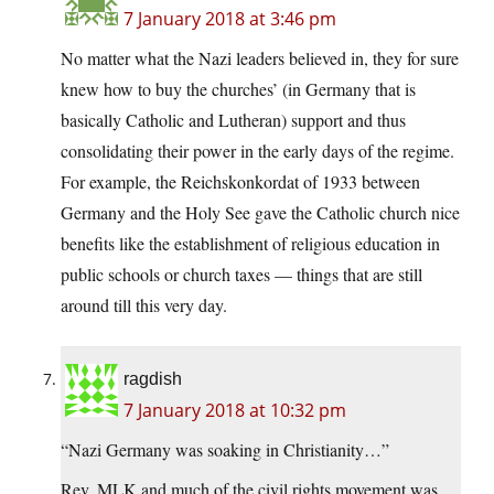
7 January 2018 at 3:46 pm
No matter what the Nazi leaders believed in, they for sure
knew how to buy the churches’ (in Germany that is
basically Catholic and Lutheran) support and thus
consolidating their power in the early days of the regime.
For example, the Reichskonkordat of 1933 between
Germany and the Holy See gave the Catholic church nice
benefits like the establishment of religious education in
public schools or church taxes — things that are still
around till this very day.
ragdish
7 January 2018 at 10:32 pm
“Nazi Germany was soaking in Christianity…”
Rev. MLK and much of the civil rights movement was