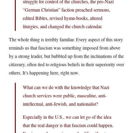
struggle for control of the churches, the pro-Nazi
“German Christian” faction preached sermons,
edited Bibles, revised hymn-books, altered
liturgies, and changed the church calendar.
The whole thing is terribly familiar. Every aspect of this story
reminds us that fascism was something imposed from above
by a strong leader, but bubbled up from the inclinations of the
citizenry, often tied to religious beliefs in their superiority over
others. It’s happening here, right now.
What can we do with the knowledge that Nazi
church services were public, masculine, anti-
intellectual, anti-Jewish, and nationalist?
Especially in the U.S., we can let go of the idea
that the real danger is that fascism could happen.