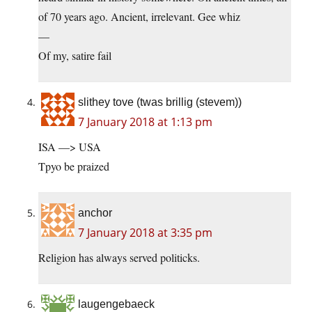
of 70 years ago. Ancient, irrelevant. Gee whiz
—
Of my, satire fail
slithey tove (twas brillig (stevem))
7 January 2018 at 1:13 pm
ISA —> USA
Tpyo be praized
anchor
7 January 2018 at 3:35 pm
Religion has always served politicks.
laugengebaeck