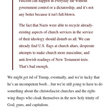
Fascism can happen in everyday life without
government control or a dictatorship, and it’s not
any better because it isn’t full-blown.
The fact that Nazis were able to recycle already-
existing aspects of church services in the service
of their ideology should disturb us all. We can
already find U.S. flags at church altars, desperate
attempts to make church more masculine, and
anti-Jewish readings of New Testament texts.
That’s bad enough.
We might get rid of Trump, eventually, and we’re lucky that
he’s an incompetent boob…but we’re still going to have to do
something about the christofascist churches and the right-
wing thugs who cloak themselves in the new holy trinity of
God, guns, and capitalism.