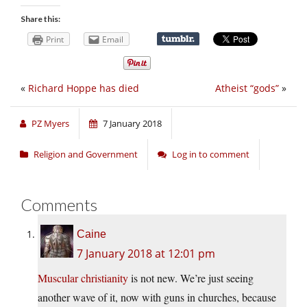
Share this:
Print
Email
«
Richard Hoppe has died
Atheist “gods”
»
PZ Myers
7 January 2018
Religion and Government
Log in to comment
Comments
Caine
7 January 2018 at 12:01 pm
Muscular christianity
is not new. We’re just seeing
another wave of it, now with guns in churches, because