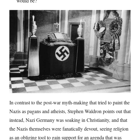
would be?
In contrast to the post-war myth-making that tried to paint the
Nazis as pagans and atheists, Stephen Waldron points out that
instead, Nazi Germany was soaking in Christianity, and that
the Nazis themselves were fanatically devout, seeing religion
as an obliging tool to gain support for an agenda that was