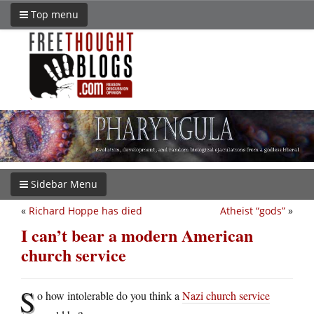
Top menu
Sidebar Menu
«
Richard Hoppe has died
Atheist “gods”
»
I can’t bear a modern American
church service
S
o how intolerable do you think a
Nazi church service