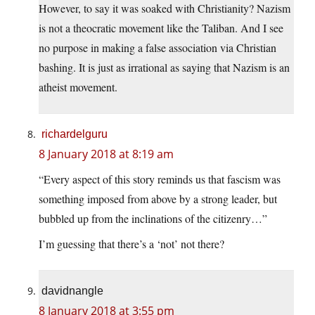
However, to say it was soaked with Christianity? Nazism
is not a theocratic movement like the Taliban. And I see
no purpose in making a false association via Christian
bashing. It is just as irrational as saying that Nazism is an
atheist movement.
richardelguru
8 January 2018 at 8:19 am
“Every aspect of this story reminds us that fascism was
something imposed from above by a strong leader, but
bubbled up from the inclinations of the citizenry…”
I’m guessing that there’s a ‘not’ not there?
davidnangle
8 January 2018 at 3:55 pm