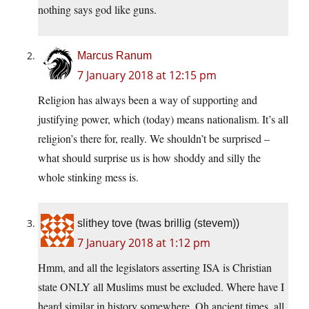
nothing says god like guns.
Marcus Ranum
7 January 2018 at 12:15 pm
Religion has always been a way of supporting and
justifying power, which (today) means nationalism. It’s all
religion’s there for, really. We shouldn’t be surprised –
what should surprise us is how shoddy and silly the
whole stinking mess is.
slithey tove (twas brillig (stevem))
7 January 2018 at 1:12 pm
Hmm, and all the legislators asserting ISA is Christian
state ONLY all Muslims must be excluded. Where have I
heard similar in history somewhere. Oh ancient times, all