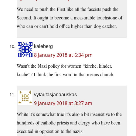
We need to push the First like all the fascists push the
Second. It ought to become a measurable touchstone of
who can or can’t hold office higher than dog catcher.
kaleberg
8 January 2018 at 6:34 pm
Wasn’t the Nazi policy for women “kirche, kinder,
kuche”? I think the first word in that means church.
vytautasjanaauskas
9 January 2018 at 3:27 am
While it’s somewhat true it’s also a bit insensitive to the
hundreds of catholic priests and clergy who have been
executed in opposition to the nazis: