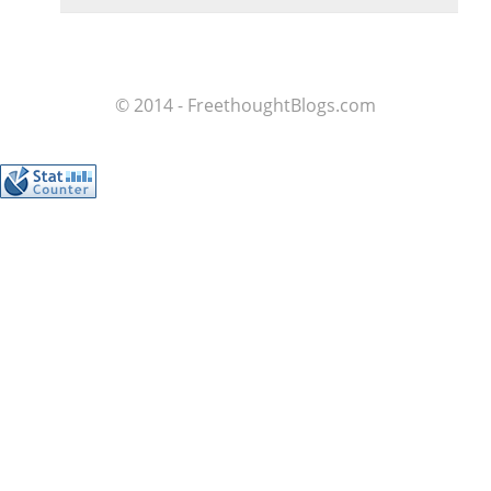
© 2014 - FreethoughtBlogs.com