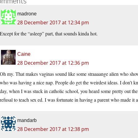
omments
madrone
28 December 2017 at 12:34 pm
Except for the “asleep” part, that sounds kinda hot.
Caine
28 December 2017 at 12:36 pm
Oh my. That makes vaginas sound like some straaaange alien who shows
who was having a nice nap. People do get the weirdest ideas. I don’t know
day, when I was stuck in catholic school, you heard some pretty out th
refusal to teach sex ed. I was fortunate in having a parent who made it a
mandarb
28 December 2017 at 12:38 pm