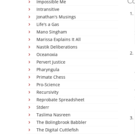
C
Impossible Me
Intransitive
Jonathan's Musings
Life's a Gas
Mano Singham
Marissa Explains It All
Nastik Deliberations
Oceanoxia
Pervert Justice
Pharyngula
Primate Chess
Pro-Science
Recursivity
Reprobate Spreadsheet
Stderr
Taslima Nasreen
The Bolingbrook Babbler
The Digital Cuttlefish