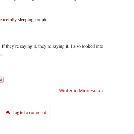
peacefully sleeping couple.
f they’re saying it, they’re saying it. I also looked into
is.
Winter in Minnesota
»
Log in to comment