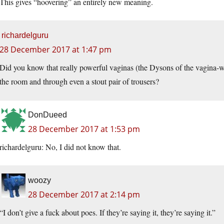
This gives “hoovering” an entirely new meaning.
richardelguru
28 December 2017 at 1:47 pm
Did you know that really powerful vaginas (the Dysons of the vagina-wo
the room and through even a stout pair of trousers?
DonDueed
28 December 2017 at 1:53 pm
richardelguru: No, I did not know that.
woozy
28 December 2017 at 2:14 pm
“I don’t give a fuck about poes. If they’re saying it, they’re saying it.”