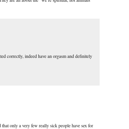
ated correctly, indeed have an orgasm and definitely
 that only a very few really sick people have sex for