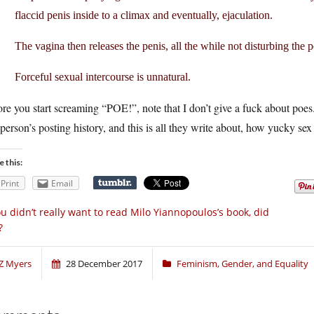
flaccid penis inside to a climax and eventually, ejaculation.
The vagina then releases the penis, all the while not disturbing the 
Forceful sexual intercourse is unnatural.
re you start screaming “POE!”, note that I don’t give a fuck about poes. I
 person’s posting history, and this is all they write about, how yucky sex 
e this:
Print
Email
u didn’t really want to read Milo Yiannopoulos’s book, did
?
Z Myers
28 December 2017
Feminism, Gender, and Equality