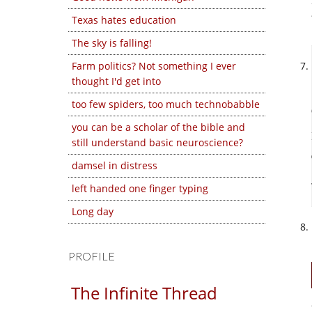
Texas hates education
The sky is falling!
Farm politics? Not something I ever
thought I'd get into
too few spiders, too much technobabble
you can be a scholar of the bible and
still understand basic neuroscience?
damsel in distress
left handed one finger typing
Long day
PROFILE
The Infinite Thread