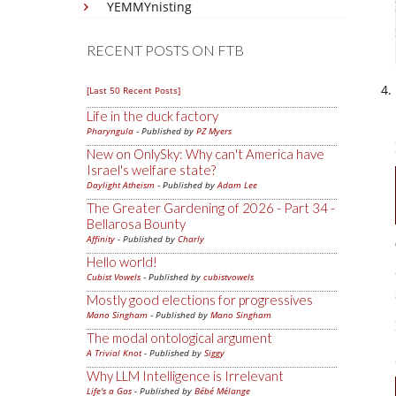
YEMMYnisting
RECENT POSTS ON FTB
[Last 50 Recent Posts]
Life in the duck factory
Pharyngula
- Published by
PZ Myers
New on OnlySky: Why can't America have
Israel's welfare state?
Daylight Atheism
- Published by
Adam Lee
The Greater Gardening of 2026 - Part 34 -
Bellarosa Bounty
Affinity
- Published by
Charly
Hello world!
Cubist Vowels
- Published by
cubistvowels
Mostly good elections for progressives
Mano Singham
- Published by
Mano Singham
The modal ontological argument
A Trivial Knot
- Published by
Siggy
Why LLM Intelligence is Irrelevant
Life's a Gas
- Published by
Bébé Mélange