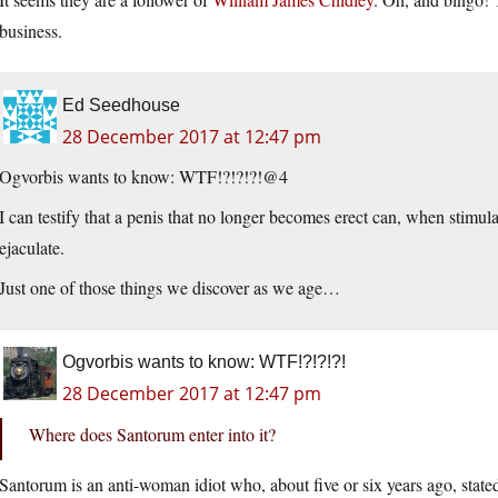
business.
Ed Seedhouse
28 December 2017 at 12:47 pm
Ogvorbis wants to know: WTF!?!?!?!@4
I can testify that a penis that no longer becomes erect can, when stimul
ejaculate.
Just one of those things we discover as we age…
Ogvorbis wants to know: WTF!?!?!?!
28 December 2017 at 12:47 pm
Where does Santorum enter into it?
Santorum is an anti-woman idiot who, about five or six years ago, stated