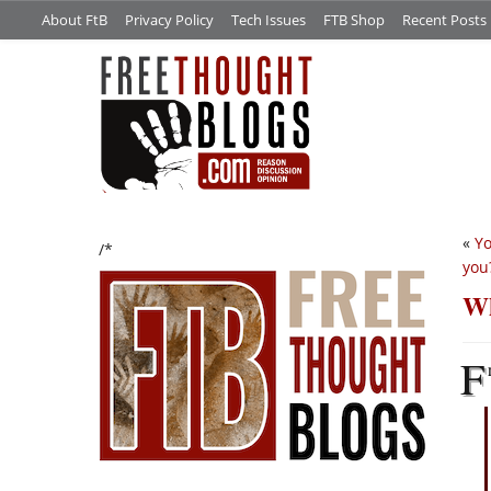
About FtB
Privacy Policy
Tech Issues
FTB Shop
Recent Posts
«
Yo
/*
you
Wh
F