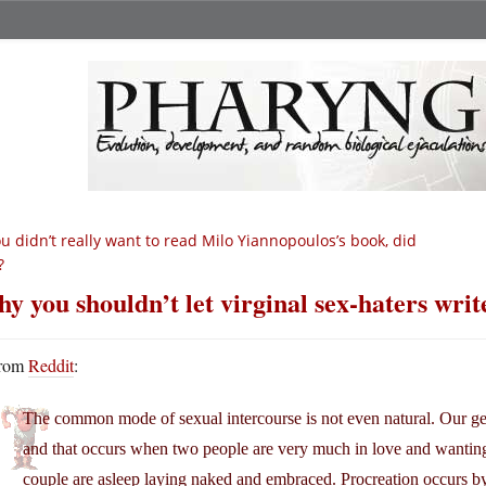
u didn’t really want to read Milo Yiannopoulos’s book, did
?
y you shouldn’t let virginal sex-haters writ
rom
Reddit
:
The common mode of sexual intercourse is not even natural. Our genit
and that occurs when two people are very much in love and wanting
couple are asleep laying naked and embraced. Procreation occurs b