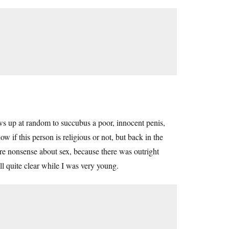
 up at random to succubus a poor, innocent penis,
 if this person is religious or not, but back in the
ere nonsense about sex, because there was outright
ll quite clear while I was very young.