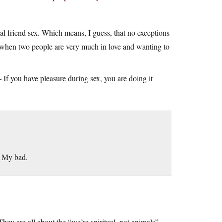
al friend sex. Which means, I guess, that no exceptions
“when two people are very much in love and wanting to
If you have pleasure during sex, you are doing it
. My bad.
hey are all about the “we’re spiritual, not animals”