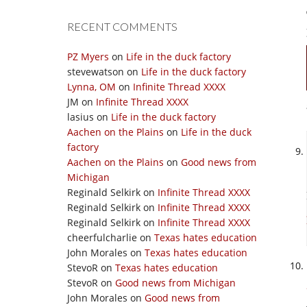
RECENT COMMENTS
PZ Myers
on
Life in the duck factory
stevewatson
on
Life in the duck factory
Lynna, OM
on
Infinite Thread XXXX
JM
on
Infinite Thread XXXX
lasius
on
Life in the duck factory
Aachen on the Plains
on
Life in the duck
factory
Aachen on the Plains
on
Good news from
Michigan
Reginald Selkirk
on
Infinite Thread XXXX
Reginald Selkirk
on
Infinite Thread XXXX
Reginald Selkirk
on
Infinite Thread XXXX
cheerfulcharlie
on
Texas hates education
John Morales
on
Texas hates education
StevoR
on
Texas hates education
StevoR
on
Good news from Michigan
John Morales
on
Good news from