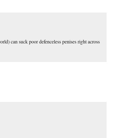
rld) can suck poor defenceless penises right across