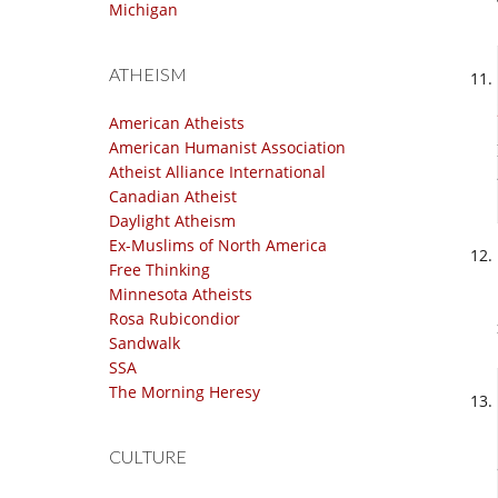
Michigan
ATHEISM
American Atheists
American Humanist Association
Atheist Alliance International
Canadian Atheist
Daylight Atheism
Ex-Muslims of North America
Free Thinking
Minnesota Atheists
Rosa Rubicondior
Sandwalk
SSA
The Morning Heresy
CULTURE