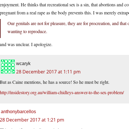
enjoyment. He thinks that recreational sex is a sin, that abortions and c
pregnant from a real rape as the body prevents this. I was merely extra
Our genitals are not for pleasure, they are for procreation, and th
wanting to reproduce.
and was unclear. I apologize.
wcaryk
28 December 2017 at 1:11 pm
But as Caine mentions, he has a source! So he must be right.
http://insidestory.org.au/william-chidleys-answer-to-the-sex-problem/
anthonybarcellos
28 December 2017 at 1:21 pm