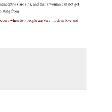
ontraceptives are sins, and that a woman can not get
polating from
at occurs when two people are very much in love and