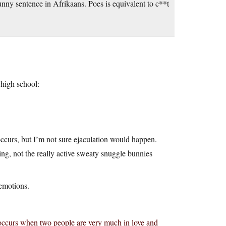
unny sentence in Afrikaans. Poes is equivalent to c**t
 high school:
ccurs, but I’m not sure ejaculation would happen.
ping, not the really active sweaty snuggle bunnies
emotions.
at occurs when two people are very much in love and