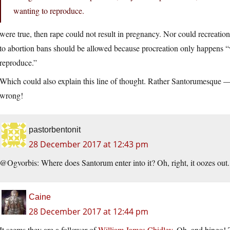
wanting to reproduce.
were true, then rape could not result in pregnancy. Nor could recreation
to abortion bans should be allowed because procreation only happens 
reproduce.”
Which could also explain this line of thought. Rather Santorumesque — 
wrong!
pastorbentonit
28 December 2017 at 12:43 pm
@Ogvorbis: Where does Santorum enter into it? Oh, right, it oozes out
Caine
28 December 2017 at 12:44 pm
It seems they are a follower of
William James Chidley
. Oh, and bingo! T