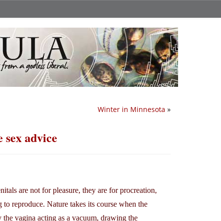
Winter in Minnesota
»
e sex advice
als are not for pleasure, they are for procreation,
 to reproduce. Nature takes its course when the
y the vagina acting as a vacuum, drawing the