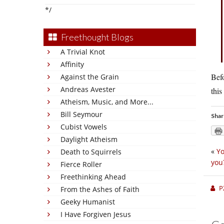
*/
Freethought Blogs
A Trivial Knot
Affinity
Befo
Against the Grain
Andreas Avester
this
Atheism, Music, and More...
Bill Seymour
Shar
Cubist Vowels
Daylight Atheism
«
Yo
Death to Squirrels
you
Fierce Roller
Freethinking Ahead
P
From the Ashes of Faith
Geeky Humanist
I Have Forgiven Jesus