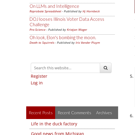
On LLMs and Intelligence
Reprobate Spreadsheet
- Published by
Hj Hornbeck
DOJ looses Illinois Voter Data Access
Challenge
Pro-Science
- Published by
Kristjan Wager
Oh look, Elon's bombing the moon.
Death to Squirrels
- Published by
Iris Vander Pluym
Register
Log in
Recent Posts
Recent Comments
Archives
Life in the duck factory
Good news from Michigan