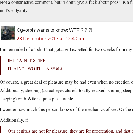
Not a constructive comment, but “I don’t give a fuck about poes.” is a f
in it’s vulgarity.
Ogvorbis wants to know: WTF!?!?!?!
28 December 2017 at 12:40 pm
I’m reminded of a t-shirt that got a girl expelled for two weeks from my
IF IT AIN’T STIFF
IT AIN’T WORTH A $*@#
Of course, a great deal of pleasure may be had even when no erection o
Additionally, sleeping (actual eyes closed, totally relaxed, snoring slee
sleeping) with Wife is quite pleasurable.
I wonder how much this person knows of the mechanics of sex. Or the 
Additionally, if
Our genitals are not for pleasure, they are for procreation, and th