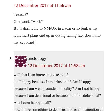
12 December 2017 at 11:56 am
Texas???
One word: “work”.
But I shall retire to NM/UK in a year or so (unless my
retirement plans end up involving falling face down into
my keyboard).
unclefrogy
12 December 2017 at 11:58 am
well that is an interesting question?
am I happy because I am delusional? Am I happy
because I am well grounded in reality? Am I not happy
because I am delusional or because I am not delusional?
Am I even happy at all?
now I have something to do instead of paying attention at