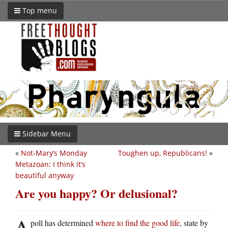
Top menu
Sidebar Menu
«
Not-Mary’s Monday
Toughen up, Republicans!
»
Metazoan: I think it’s
beautiful anyway
Are you happy? Or delusional?
A
poll has determined
where to find the good life
, state by