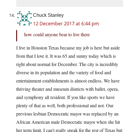
Chuck Stanley
12 December 2017 at 6:44 pm
how could anyone bear to live there
I live in Houston Texas because my job is here but aside
from that I love it. It was 65 and sunny today which is
right about normal for December. The city is incredibly
diverse in its population and the variety of food and
entertainment establishments is almost endless. We have
thriving theater and museum districts with ballet, opera,
and symphony all resident. If you like sports we have
plenty of that as well, both professional and not. Our
previous lesbian Democratic mayor was replaced by an
African American male Democratic mayor when she hit
her term limit. I can’t really speak for the rest of Texas but