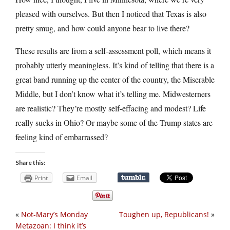
pleased with ourselves. But then I noticed that Texas is also
pretty smug, and how could anyone bear to live there?
These results are from a self-assessment poll, which means it
probably utterly meaningless. It’s kind of telling that there is a
great band running up the center of the country, the Miserable
Middle, but I don’t know what it’s telling me. Midwesterners
are realistic? They’re mostly self-effacing and modest? Life
really sucks in Ohio? Or maybe some of the Trump states are
feeling kind of embarrassed?
Share this:
Print
Email
«
Not-Mary’s Monday
Toughen up, Republicans!
»
Metazoan: I think it’s