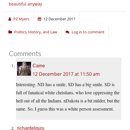
beautiful anyway
PZ Myers
12 December 2017
Politics, History, and Law
Log in to comment
Comments
Caine
12 December 2017 at 11:50 am
Interesting. ND has a smile, SD has a big smile. SD is
full of fanatical white christians, who love oppressing the
hell out of all the Indians. nDakota is a bit milder, but the
same. So, I guess this was a white person assessment.
richardelguru