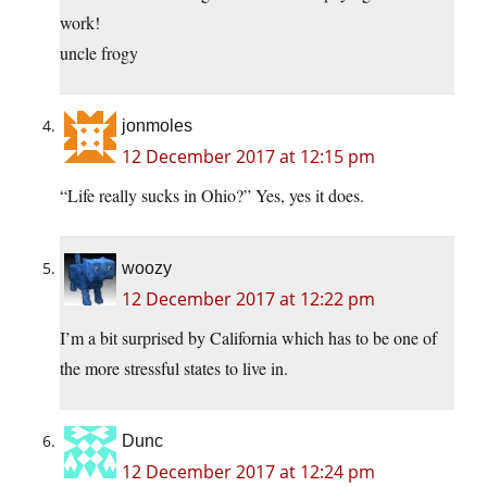
work!
uncle frogy
jonmoles
12 December 2017 at 12:15 pm
“Life really sucks in Ohio?” Yes, yes it does.
woozy
12 December 2017 at 12:22 pm
I’m a bit surprised by California which has to be one of
the more stressful states to live in.
Dunc
12 December 2017 at 12:24 pm