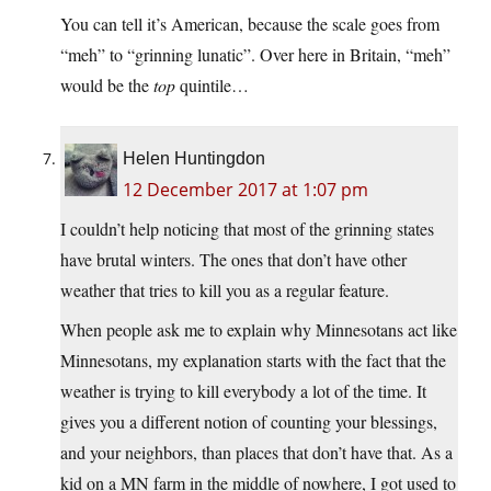
You can tell it’s American, because the scale goes from
“meh” to “grinning lunatic”. Over here in Britain, “meh”
would be the
top
quintile…
Helen Huntingdon
12 December 2017 at 1:07 pm
I couldn’t help noticing that most of the grinning states
have brutal winters. The ones that don’t have other
weather that tries to kill you as a regular feature.
When people ask me to explain why Minnesotans act like
Minnesotans, my explanation starts with the fact that the
weather is trying to kill everybody a lot of the time. It
gives you a different notion of counting your blessings,
and your neighbors, than places that don’t have that. As a
kid on a MN farm in the middle of nowhere, I got used to