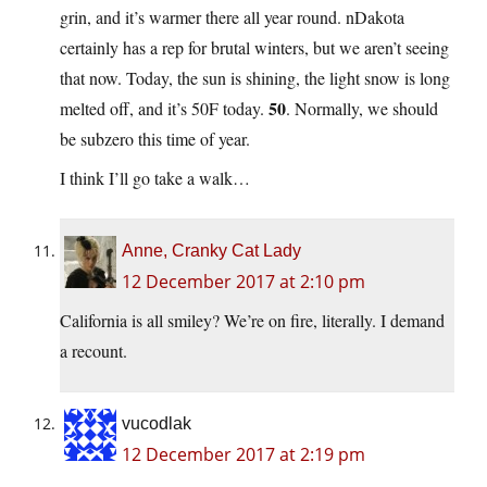
grin, and it’s warmer there all year round. nDakota
certainly has a rep for brutal winters, but we aren’t seeing
that now. Today, the sun is shining, the light snow is long
50
melted off, and it’s 50F today.
. Normally, we should
be subzero this time of year.
I think I’ll go take a walk…
Anne, Cranky Cat Lady
12 December 2017 at 2:10 pm
California is all smiley? We’re on fire, literally. I demand
a recount.
vucodlak
12 December 2017 at 2:19 pm