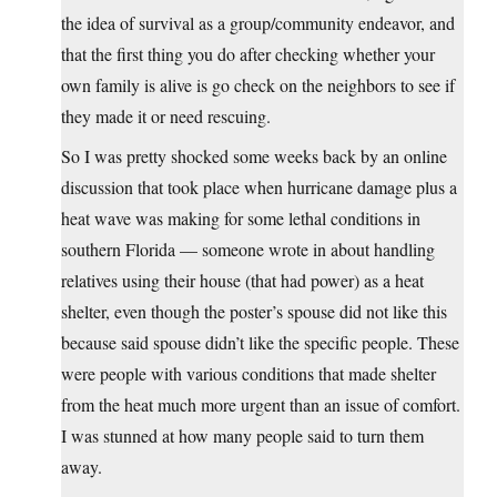
the idea of survival as a group/community endeavor, and
that the first thing you do after checking whether your
own family is alive is go check on the neighbors to see if
they made it or need rescuing.
So I was pretty shocked some weeks back by an online
discussion that took place when hurricane damage plus a
heat wave was making for some lethal conditions in
southern Florida — someone wrote in about handling
relatives using their house (that had power) as a heat
shelter, even though the poster’s spouse did not like this
because said spouse didn’t like the specific people. These
were people with various conditions that made shelter
from the heat much more urgent than an issue of comfort.
I was stunned at how many people said to turn them
away.