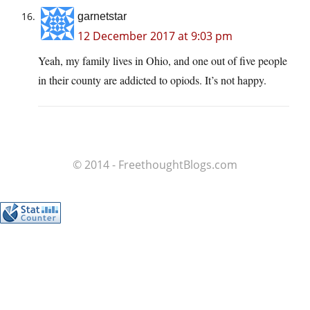
garnetstar
12 December 2017 at 9:03 pm
Yeah, my family lives in Ohio, and one out of five people
in their county are addicted to opiods. It’s not happy.
© 2014 - FreethoughtBlogs.com