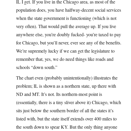
IL I get. If you live in the Chicago area, as most of the
population does, you have halfway-decent social services
when the state government is functioning (which is not
very often). That would pull the average up. If you live
anywhere else, you’re doubly fucked- you’re taxed to pay
for Chicago, but you’ll never, ever see any of the benefits.
We’re supremely lucky if we can get the legislature to
remember that, yes, we do need things like roads and
schools “down south.”
The chart even (probably unintentionally) illustrates the
problem; IL is shown as a northern state, up there with
ND and MT. It’s not. Its northern-most point is
(essentially, there is a tiny sliver above it) Chicago, which
sits just below the southern border of all the states it’s
listed with, but the state itself extends over 400 miles to
the south down to spear KY. But the only thing anyone