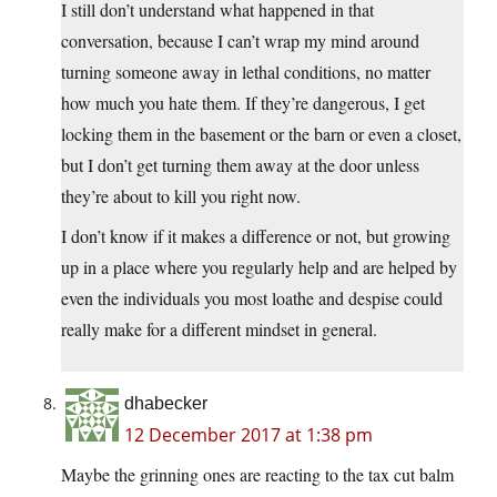
I still don’t understand what happened in that
conversation, because I can’t wrap my mind around
turning someone away in lethal conditions, no matter
how much you hate them. If they’re dangerous, I get
locking them in the basement or the barn or even a closet,
but I don’t get turning them away at the door unless
they’re about to kill you right now.
I don’t know if it makes a difference or not, but growing
up in a place where you regularly help and are helped by
even the individuals you most loathe and despise could
really make for a different mindset in general.
dhabecker
12 December 2017 at 1:38 pm
Maybe the grinning ones are reacting to the tax cut balm