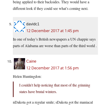
being applied to their backsides. They would have a
different look if they could see what’s coming next.
davidc1
12 December 2017 at 1:45 pm
In one of today’s British newspapers a UN chappie says
parts of Alabama are worse than parts of the third world .
Caine
12 December 2017 at 1:56 pm
Helen Huntingdon:
I couldn’t help noticing that most of the grinning
states have brutal winters.
nDakota got a regular smile; sDakota got the maniacal