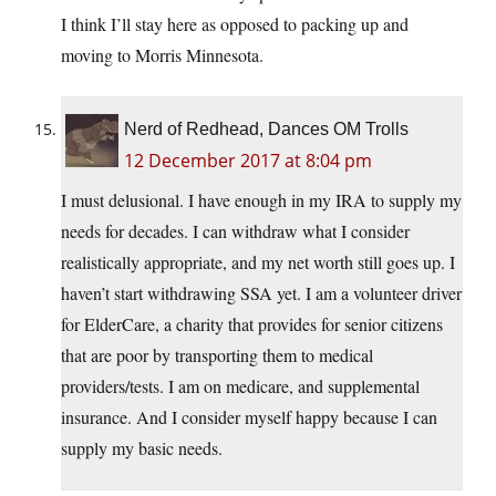
I think I’ll stay here as opposed to packing up and
moving to Morris Minnesota.
Nerd of Redhead, Dances OM Trolls
12 December 2017 at 8:04 pm
I must delusional. I have enough in my IRA to supply my
needs for decades. I can withdraw what I consider
realistically appropriate, and my net worth still goes up. I
haven’t start withdrawing SSA yet. I am a volunteer driver
for ElderCare, a charity that provides for senior citizens
that are poor by transporting them to medical
providers/tests. I am on medicare, and supplemental
insurance. And I consider myself happy because I can
supply my basic needs.