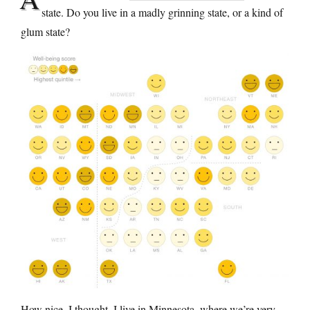
state. Do you live in a madly grinning state, or a kind of
glum state?
How nice, I thought, I live in Minnesota, where we’re very