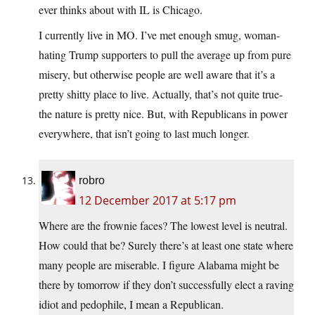
ever thinks about with IL is Chicago.
I currently live in MO. I’ve met enough smug, woman-
hating Trump supporters to pull the average up from pure
misery, but otherwise people are well aware that it’s a
pretty shitty place to live. Actually, that’s not quite true-
the nature is pretty nice. But, with Republicans in power
everywhere, that isn’t going to last much longer.
robro
12 December 2017 at 5:17 pm
Where are the frownie faces? The lowest level is neutral.
How could that be? Surely there’s at least one state where
many people are miserable. I figure Alabama might be
there by tomorrow if they don’t successfully elect a raving
idiot and pedophile, I mean a Republican.