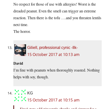
No respect for those of use with allergies! Worst is the
dreaded peanut. Even the smell can trigger an extreme
reaction. Then there is the tofu ….and you threaten lentils
next time.
The horror.
Giliell, professional cynic -Ilk-
15 October 2017 at 10:13 am
David
I’m fine with peanuts when thoroughly roasted. Nothing
helps with soy, though.
KG
15 October 2017 at 10:15 am
Final step: add pineapple chunks and simmer for a