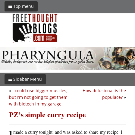
Top menu
Sidebar Menu
«
I could use bigger muscles,
How delusional is the
but I’m not going to get them
populace?
»
with biotech in my garage
PZ’s simple curry recipe
I
made a curry tonight, and was asked to share my recipe. I