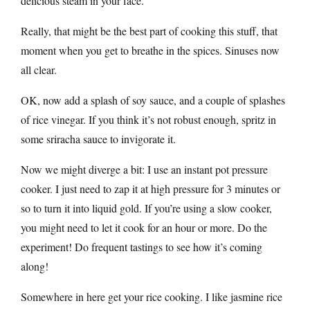
delicious steam in your face.
Really, that might be the best part of cooking this stuff, that
moment when you get to breathe in the spices. Sinuses now
all clear.
OK, now add a splash of soy sauce, and a couple of splashes
of rice vinegar. If you think it’s not robust enough, spritz in
some sriracha sauce to invigorate it.
Now we might diverge a bit: I use an instant pot pressure
cooker. I just need to zap it at high pressure for 3 minutes or
so to turn it into liquid gold. If you’re using a slow cooker,
you might need to let it cook for an hour or more. Do the
experiment! Do frequent tastings to see how it’s coming
along!
Somewhere in here get your rice cooking. I like jasmine rice