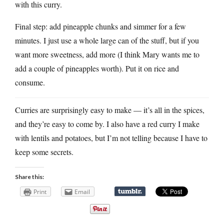
with this curry.
Final step: add pineapple chunks and simmer for a few
minutes. I just use a whole large can of the stuff, but if you
want more sweetness, add more (I think Mary wants me to
add a couple of pineapples worth). Put it on rice and
consume.
Curries are surprisingly easy to make — it’s all in the spices,
and they’re easy to come by. I also have a red curry I make
with lentils and potatoes, but I’m not telling because I have to
keep some secrets.
Share this:
Print
Email