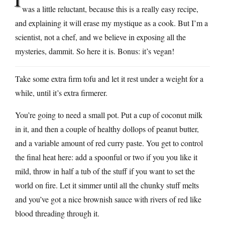
was a little reluctant, because this is a really easy recipe,
and explaining it will erase my mystique as a cook. But I’m a
scientist, not a chef, and we believe in exposing all the
mysteries, dammit. So here it is. Bonus: it’s vegan!
Take some extra firm tofu and let it rest under a weight for a
while, until it’s extra firmerer.
You’re going to need a small pot. Put a cup of coconut milk
in it, and then a couple of healthy dollops of peanut butter,
and a variable amount of red curry paste. You get to control
the final heat here: add a spoonful or two if you you like it
mild, throw in half a tub of the stuff if you want to set the
world on fire. Let it simmer until all the chunky stuff melts
and you’ve got a nice brownish sauce with rivers of red like
blood threading through it.