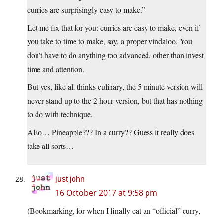
curries are surprisingly easy to make.”
Let me fix that for you: curries are easy to make, even if
you take to time to make, say, a proper vindaloo. You
don’t have to do anything too advanced, other than invest
time and attention.
But yes, like all thinks culinary, the 5 minute version will
never stand up to the 2 hour version, but that has nothing
to do with technique.
Also… Pineapple??? In a curry?? Guess it really does
take all sorts…
just john
16 October 2017 at 9:58 pm
(Bookmarking, for when I finally eat an “official” curry,