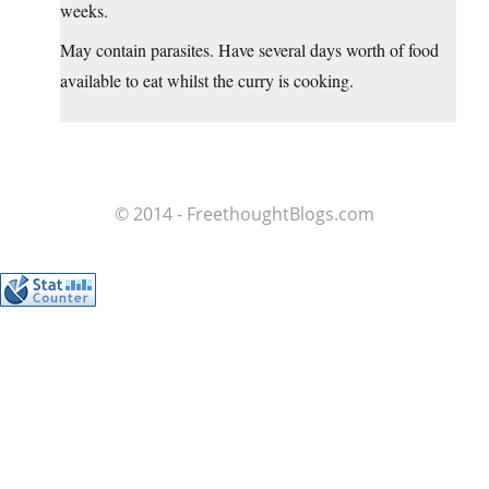
weeks.
May contain parasites. Have several days worth of food
available to eat whilst the curry is cooking.
© 2014 - FreethoughtBlogs.com