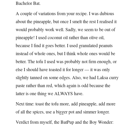
Bachelor Bat.
A couple of variations from your recipe. I was dubious
about the pineapple, but once I smelt the rest I realised it
would probably work well. Sadly, we seem to be out of
pineapple! I used coconut oil rather than olive oil,
because I find it goes better. I used granulated peanuts
instead of whole ones, but I think whole ones would be
better. The tofu I used was probably not firm enough, or
else I should have toasted it for longer — it was only
slightly tanned on some edges. Also, we had Laksa curry
paste rather than red, which again is odd because the
latter is one thing we ALWAYS have.
Next time: toast the tofu more, add pineapple, add more
of all the spices, use a bigger pot and simmer longer.
Verdict from myself, the BatPup and the Boy Wonder: