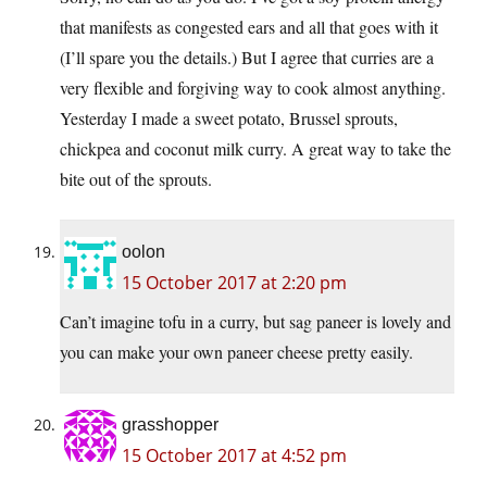
that manifests as congested ears and all that goes with it
(I’ll spare you the details.) But I agree that curries are a
very flexible and forgiving way to cook almost anything.
Yesterday I made a sweet potato, Brussel sprouts,
chickpea and coconut milk curry. A great way to take the
bite out of the sprouts.
oolon
15 October 2017 at 2:20 pm
Can’t imagine tofu in a curry, but sag paneer is lovely and
you can make your own paneer cheese pretty easily.
grasshopper
15 October 2017 at 4:52 pm