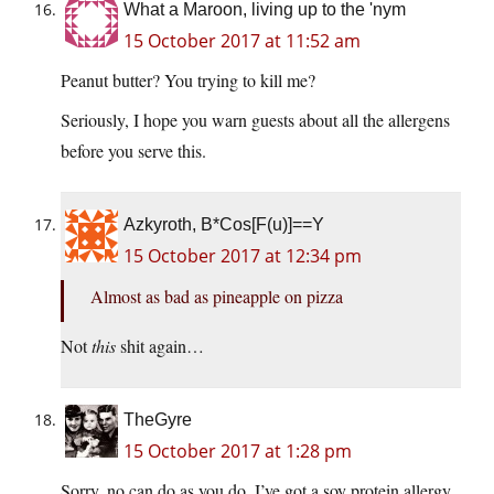
What a Maroon, living up to the 'nym
15 October 2017 at 11:52 am
Peanut butter? You trying to kill me?
Seriously, I hope you warn guests about all the allergens
before you serve this.
Azkyroth, B*Cos[F(u)]==Y
15 October 2017 at 12:34 pm
Almost as bad as pineapple on pizza
Not
this
shit again…
TheGyre
15 October 2017 at 1:28 pm
Sorry, no can do as you do. I’ve got a soy protein allergy