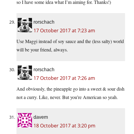
so I have some idea what I’m aiming for. Thanks!)
rorschach
17 October 2017 at 7:23 am
Use Maggi instead of soy sauce and the (less salty) world
will be your friend, always.
rorschach
17 October 2017 at 7:26 am
And obviously, the pineapple go into a sweet & sour dish
not a curry. Like, never. But you’re American so yeah.
davem
18 October 2017 at 3:20 pm