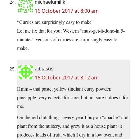
michaelumilik
16 October 2017 at 8:00 am
“Curries are surprisingly easy to make”
Let me fix that for you: Western “must-get-it-done-in 5-
minutes” versions of curries are surprisingly easy to
make.
ajbjasus
16 October 2017 at 8:12 am
Hmm – thai paste, yellow (indian) curry powder,
pineapple, very eclectic for sure, but not sure it does it for
me.
On the red chili thing – every year I buy an “apache” chili
plant from the nursery, and grow it as a house plant -it
prodeces loads of fruit, which I dry in a low oven, and