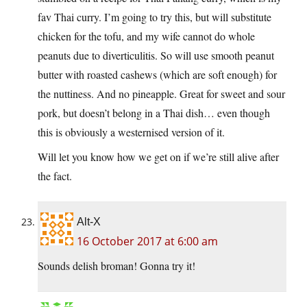
fav Thai curry. I’m going to try this, but will substitute
chicken for the tofu, and my wife cannot do whole
peanuts due to diverticulitis. So will use smooth peanut
butter with roasted cashews (which are soft enough) for
the nuttiness. And no pineapple. Great for sweet and sour
pork, but doesn’t belong in a Thai dish… even though
this is obviously a westernised version of it.
Will let you know how we get on if we’re still alive after
the fact.
Alt-X
16 October 2017 at 6:00 am
Sounds delish broman! Gonna try it!