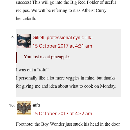
success! This will go into the Big Red Folder of useful
recipes. We will be referring to it as Atheist Curry
henceforth.
Giliell, professional cynic -Ilk-
15 October 2017 at 4:31 am
You lost me at pineapple.
I was out a “tofu”.
I personally like a lot more veggies in mine, but thanks
for giving me and idea about what to cook on Monday.
etfb
15 October 2017 at 4:32 am
Footnote: the Boy Wonder just stuck his head in the door