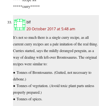
*****curry*****
blf
20 October 2017 at 5:48 am
It’s not so much there is a single curry recipe, as all
current curry recipes are a pale imitation of the real thing.
Curries started, says the mildly deranged penguin, as a
way of dealing with left-over Brontosaurus. The original
recipes were similar to:
● Tonnes of Brontosaurus. (Gutted, not necessary to
debone.)
● Tonnes of vegetation. (Avoid toxic plant parts unless
properly prepared.)
● Tonnes of spices.