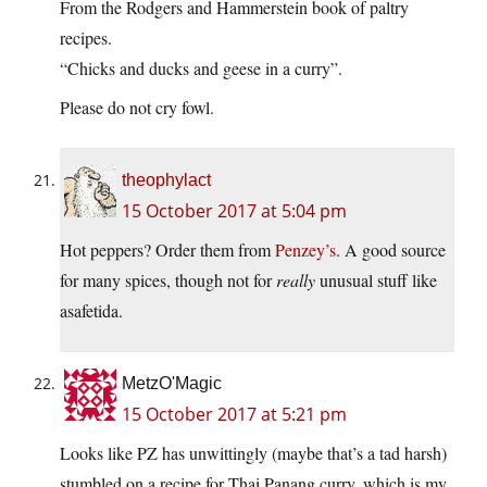
From the Rodgers and Hammerstein book of paltry
recipes.
“Chicks and ducks and geese in a curry”.
Please do not cry fowl.
theophylact
15 October 2017 at 5:04 pm
Hot peppers? Order them from
Penzey’s
. A good source
for many spices, though not for
really
unusual stuff like
asafetida.
MetzO'Magic
15 October 2017 at 5:21 pm
Looks like PZ has unwittingly (maybe that’s a tad harsh)
stumbled on a recipe for Thai Panang curry, which is my