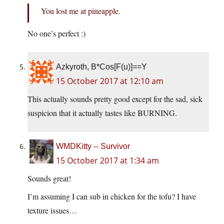
You lost me at pineapple.
No one’s perfect :)
Azkyroth, B*Cos[F(u)]==Y
15 October 2017 at 12:10 am
This actually sounds pretty good except for the sad, sick
suspicion that it actually tastes like BURNING.
WMDKitty -- Survivor
15 October 2017 at 1:34 am
Sounds great!
I’m assuming I can sub in chicken for the tofu? I have
texture issues…