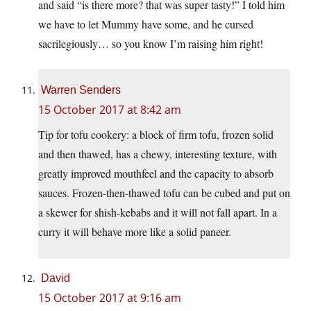
and said “is there more? that was super tasty!” I told him
we have to let Mummy have some, and he cursed
sacrilegiously… so you know I’m raising him right!
Warren Senders
15 October 2017 at 8:42 am
Tip for tofu cookery: a block of firm tofu, frozen solid
and then thawed, has a chewy, interesting texture, with
greatly improved mouthfeel and the capacity to absorb
sauces. Frozen-then-thawed tofu can be cubed and put on
a skewer for shish-kebabs and it will not fall apart. In a
curry it will behave more like a solid paneer.
David
15 October 2017 at 9:16 am