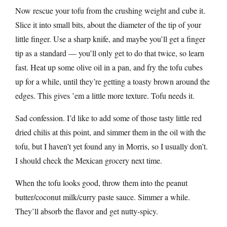
Now rescue your tofu from the crushing weight and cube it.
Slice it into small bits, about the diameter of the tip of your
little finger. Use a sharp knife, and maybe you’ll get a finger
tip as a standard — you’ll only get to do that twice, so learn
fast. Heat up some olive oil in a pan, and fry the tofu cubes
up for a while, until they’re getting a toasty brown around the
edges. This gives ’em a little more texture. Tofu needs it.
Sad confession. I’d like to add some of those tasty little red
dried chilis at this point, and simmer them in the oil with the
tofu, but I haven’t yet found any in Morris, so I usually don’t.
I should check the Mexican grocery next time.
When the tofu looks good, throw them into the peanut
butter/coconut milk/curry paste sauce. Simmer a while.
They’ll absorb the flavor and get nutty-spicy.