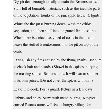
Dig pit deep enough to fully contain the Brontosaurus.
Stuff full of burnable materials, such as the inedible parts
of the vegetation (trunks of the pineapple trees…). Ignite.
Whilst the fire pit is burning down, wash the edible
vegetation, and then stuff into the gutted Brontosaurus.
When there is a nice toasty bed of coals in the fire pit,
heave the stuffed Brontosaurus into the pit on top of the
coals.
Extinguish any fires caused by the flying sparks. (Be sure
to check hair and beards.) Shovel in the spices, burying
the roasting stuffed Brontosaurus. It will start to simmer
in its own juices. (Do not cover the spices with dirt.)
Leave it to cook. Post a guard. Return in a few days.
Unbury and enjoy. Serve with mead & grog. A typical
curried Brontosaurus will feed a hungry village for