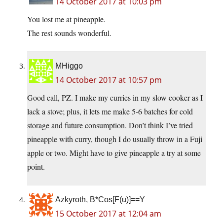
14 October 2017 at 10:03 pm
You lost me at pineapple.
The rest sounds wonderful.
MHiggo
14 October 2017 at 10:57 pm
Good call, PZ. I make my curries in my slow cooker as I
lack a stove; plus, it lets me make 5-6 batches for cold
storage and future consumption. Don’t think I’ve tried
pineapple with curry, though I do usually throw in a Fuji
apple or two. Might have to give pineapple a try at some
point.
Azkyroth, B*Cos[F(u)]==Y
15 October 2017 at 12:04 am