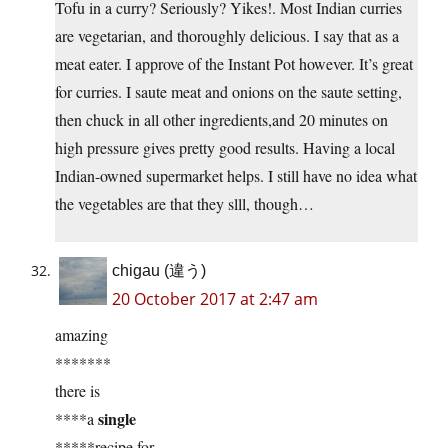
Tofu in a curry? Seriously? Yikes!. Most Indian curries
are vegetarian, and thoroughly delicious. I say that as a
meat eater. I approve of the Instant Pot however. It’s great
for curries. I saute meat and onions on the saute setting,
then chuck in all other ingredients,and 20 minutes on
high pressure gives pretty good results. Having a local
Indian-owned supermarket helps. I still have no idea what
the vegetables are that they slll, though…
chigau (違う)
20 October 2017 at 2:47 am
amazing
*******
there is
single
****a
*****recipe for