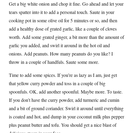
Get a big white onion and chop it fine. Go ahead and let your
tears spatter into it to add a personal touch. Saute in your
cooking pot in some olive oil for 5 minutes or so, and then
add a healthy dose of grated garlic, like a couple of cloves
worth. Add some grated ginger, a bit more than the amount of
garlic you added, and swirl it around in the hot oil and
onions. Add peanuts. How many peanuts do you like? I
throw in a couple of handfuls. Saute some more.
Time to add some spices. If you’re as lazy as I am, just get
that yellow curry powder and toss in a couple of big
spoonfuls. OK, add another spoonful. Maybe more. To taste.
If you don’t have the curry powder, add turmeric and cumin
and a bit of ground coriander. Swirl it around until everything
is coated and hot, and dump in your coconut milk plus pepper
plus peanut butter and tofu. You should get a nice blast of