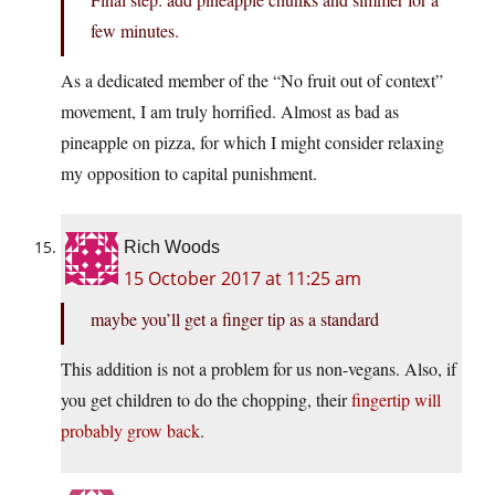
few minutes.
As a dedicated member of the “No fruit out of context”
movement, I am truly horrified. Almost as bad as
pineapple on pizza, for which I might consider relaxing
my opposition to capital punishment.
Rich Woods
15 October 2017 at 11:25 am
maybe you’ll get a finger tip as a standard
This addition is not a problem for us non-vegans. Also, if
you get children to do the chopping, their
fingertip will
probably grow back
.