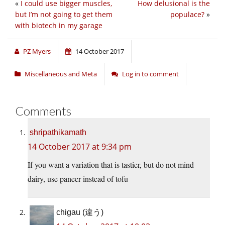
«
I could use bigger muscles,
How delusional is the
but I’m not going to get them
populace?
»
with biotech in my garage
PZ Myers
14 October 2017
Miscellaneous and Meta
Log in to comment
Comments
shripathikamath
14 October 2017 at 9:34 pm
If you want a variation that is tastier, but do not mind
dairy, use paneer instead of tofu
chigau (違う)