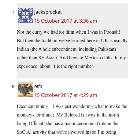
jacksprocket
15 October 2017 at 3:36 am
Not the curry we had for tiffin when I was in Poonah!
But then the tradition we’ve learned here in UK is usually
Indian (the whole subcontinent, including Pakistan)
rather than SE Asian. And beware Mexican chilis. In my
experience, about -1 is the right number.
etfb
15 October 2017 at 4:29 am
Excellent timing – I was just wondering what to make the
monkeys for dinner. My Beloved is away in the north
being Official (she has a major ceremonial role in the
SoCiAl activity that we’re involved in) so I’m being