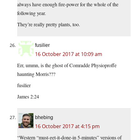
always have enough fire-power for the whole of the
following year.
They’re really pretty plants, too.
fusilier
16 October 2017 at 10:09 am
Err, ummn, is the ghost of Comradde Physioproffe
haunting Morris???
fusilier
James 2:24
bhebing
16 October 2017 at 4:15 pm
“Western “must-get-it-done-in 5-minutes” versions of