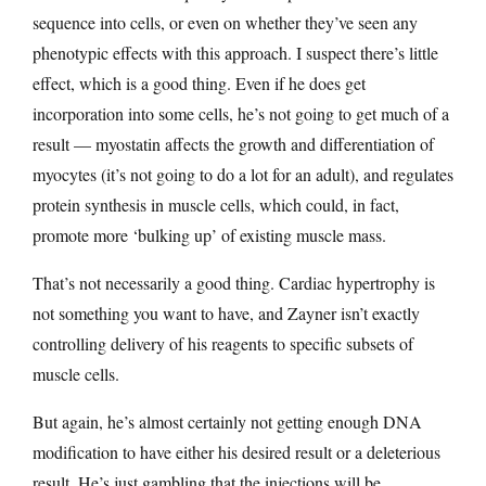
sequence into cells, or even on whether they’ve seen any
phenotypic effects with this approach. I suspect there’s little
effect, which is a good thing. Even if he does get
incorporation into some cells, he’s not going to get much of a
result — myostatin affects the growth and differentiation of
myocytes (it’s not going to do a lot for an adult), and regulates
protein synthesis in muscle cells, which could, in fact,
promote more ‘bulking up’ of existing muscle mass.
That’s not necessarily a good thing. Cardiac hypertrophy is
not something you want to have, and Zayner isn’t exactly
controlling delivery of his reagents to specific subsets of
muscle cells.
But again, he’s almost certainly not getting enough DNA
modification to have either his desired result or a deleterious
result. He’s just gambling that the injections will be