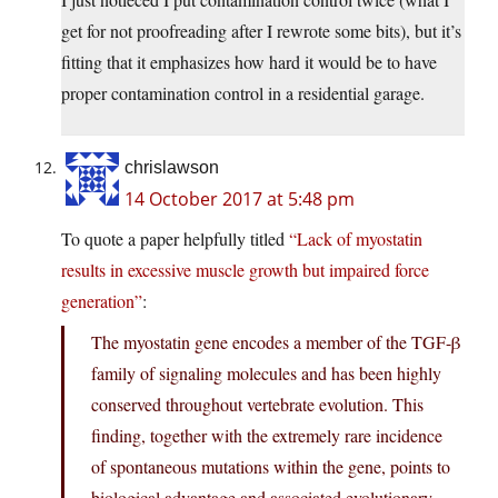
get for not proofreading after I rewrote some bits), but it’s
fitting that it emphasizes how hard it would be to have
proper contamination control in a residential garage.
chrislawson
14 October 2017 at 5:48 pm
To quote a paper helpfully titled
“Lack of myostatin
results in excessive muscle growth but impaired force
generation”
:
The myostatin gene encodes a member of the TGF-β
family of signaling molecules and has been highly
conserved throughout vertebrate evolution. This
finding, together with the extremely rare incidence
of spontaneous mutations within the gene, points to
biological advantage and associated evolutionary