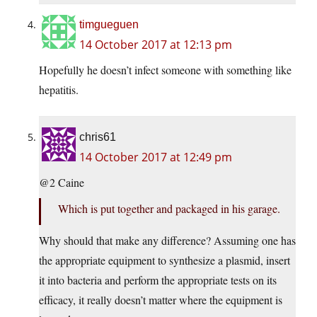
timgueguen
14 October 2017 at 12:13 pm
Hopefully he doesn’t infect someone with something like
hepatitis.
chris61
14 October 2017 at 12:49 pm
@2 Caine
Which is put together and packaged in his garage.
Why should that make any difference? Assuming one has
the appropriate equipment to synthesize a plasmid, insert
it into bacteria and perform the appropriate tests on its
efficacy, it really doesn’t matter where the equipment is