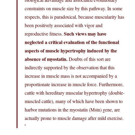
constraints on muscle size by this pathway. In some
respects, this is paradoxical, because muscularity has
been positively associated with vigor and
Such views may have
reproductive fitness.
neglected a critical evaluation of the functional
aspects of muscle hypertrophy induced by the
absence of myostatin.
Doubts of this sort are
indirectly supported by the observation that this
increase in muscle mass is not accompanied by a
proportionate increase in muscle force. Furthermore,
cattle with hereditary muscular hypertrophy (double-
muscled cattle), many of which have been shown to
harbor mutations in the myostatin (Mstn) gene, are
actually prone to muscle damage after mild exercise.