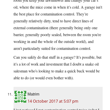
room you keep your lawnmower and change your car’s
oil, where the mice come in when it’s cold. A garage isn’t
the best place for contamination control. They’re
generally relatively dirty, tend to have direct lines of
external contamination (there generally being only one
barrier, generally poorly sealed, between the room you’re
working in and the whole of the outside world), and
aren’t particularly suited for contamination control.
Can you safely do that stuff in a garage? It’s possible, but
it’s a lot of work and investment that I doubt a snake oil
salesman who’s looking to make a quick buck would be
able to do (or would even bother with).
Matrim
14 October 2017 at 5:07 pm
I just notieced I put contamination control twice (what I