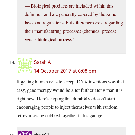
— Biological products are included within this
definition and are generally covered by the same
laws and regulations, but differences exist regarding
their manufacturing processes (chemical process
versus biological process.)
Sarah A
14 October 2017 at 6:08 pm
If getting human cells to accept DNA insertions was that
easy, gene therapy would be a lot further along than it is
right now. Here’s hoping this dumb@ss doesn’t start
encouraging people to inject themselves with random
retroviruses he cobbled together in his garage.