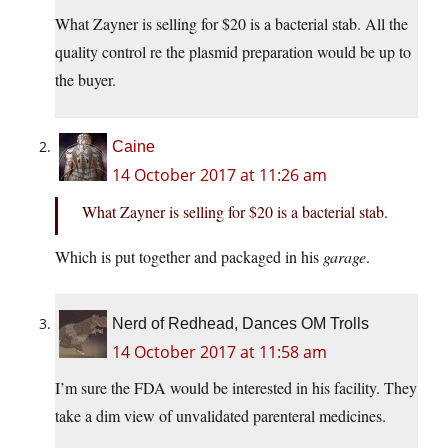
What Zayner is selling for $20 is a bacterial stab. All the
quality control re the plasmid preparation would be up to
the buyer.
Caine
14 October 2017 at 11:26 am
What Zayner is selling for $20 is a bacterial stab.
Which is put together and packaged in his
garage
.
Nerd of Redhead, Dances OM Trolls
14 October 2017 at 11:58 am
I’m sure the FDA would be interested in his facility. They
take a dim view of unvalidated parenteral medicines.