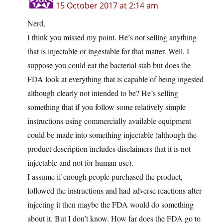
15 October 2017 at 2:14 am
Nerd,
I think you missed my point. He’s not selling anything
that is injectable or ingestable for that matter. Well, I
suppose you could eat the bacterial stab but does the
FDA look at everything that is capable of being ingested
although clearly not intended to be? He’s selling
something that if you follow some relatively simple
instructions using commercially available equipment
could be made into something injectable (although the
product description includes disclaimers that it is not
injectable and not for human use).
I assume if enough people purchased the product,
followed the instructions and had adverse reactions after
injecting it then maybe the FDA would do something
about it. But I don’t know. How far does the FDA go to