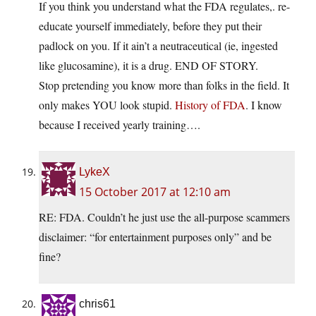
If you think you understand what the FDA regulates,. re-
educate yourself immediately, before they put their
padlock on you. If it ain’t a neutraceutical (ie, ingested
like glucosamine), it is a drug. END OF STORY.
Stop pretending you know more than folks in the field. It
only makes YOU look stupid.
History of FDA
. I know
because I received yearly training….
LykeX
15 October 2017 at 12:10 am
RE: FDA. Couldn’t he just use the all-purpose scammers
disclaimer: “for entertainment purposes only” and be
fine?
chris61