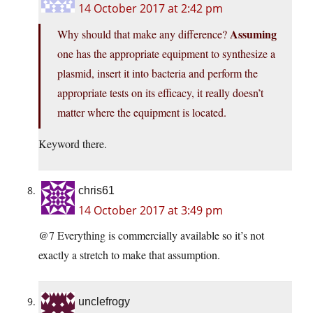
14 October 2017 at 2:42 pm
Assuming
Why should that make any difference?
one has the appropriate equipment to synthesize a
plasmid, insert it into bacteria and perform the
appropriate tests on its efficacy, it really doesn’t
matter where the equipment is located.
Keyword there.
chris61
14 October 2017 at 3:49 pm
@7 Everything is commercially available so it’s not
exactly a stretch to make that assumption.
unclefrogy