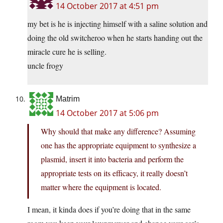
14 October 2017 at 4:51 pm
my bet is he is injecting himself with a saline solution and
doing the old switcheroo when he starts handing out the
miracle cure he is selling.
uncle frogy
Matrim
14 October 2017 at 5:06 pm
Why should that make any difference? Assuming
one has the appropriate equipment to synthesize a
plasmid, insert it into bacteria and perform the
appropriate tests on its efficacy, it really doesn’t
matter where the equipment is located.
I mean, it kinda does if you’re doing that in the same