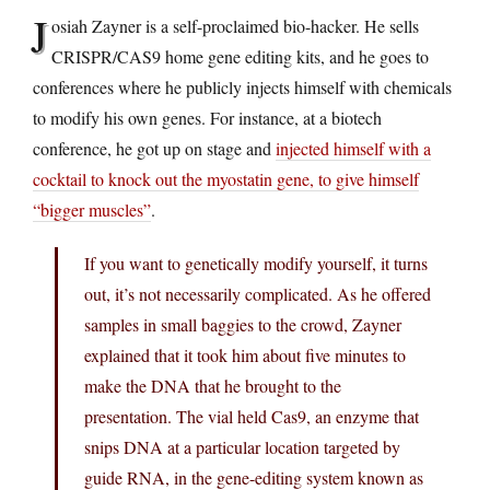
J
osiah Zayner is a self-proclaimed bio-hacker. He sells
CRISPR/CAS9 home gene editing kits, and he goes to
conferences where he publicly injects himself with chemicals
to modify his own genes. For instance, at a biotech
conference, he got up on stage and
injected himself with a
cocktail to knock out the myostatin gene, to give himself
“bigger muscles”
.
If you want to genetically modify yourself, it turns
out, it’s not necessarily complicated. As he offered
samples in small baggies to the crowd, Zayner
explained that it took him about five minutes to
make the DNA that he brought to the
presentation. The vial held Cas9, an enzyme that
snips DNA at a particular location targeted by
guide RNA, in the gene-editing system known as