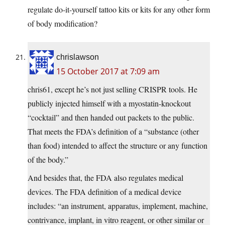
regulate do-it-yourself tattoo kits or kits for any other form
of body modification?
chrislawson
15 October 2017 at 7:09 am
chris61, except he’s not just selling CRISPR tools. He
publicly injected himself with a myostatin-knockout
“cocktail” and then handed out packets to the public.
That meets the FDA’s definition of a “substance (other
than food) intended to affect the structure or any function
of the body.”
And besides that, the FDA also regulates medical
devices. The FDA definition of a medical device
includes: “an instrument, apparatus, implement, machine,
contrivance, implant, in vitro reagent, or other similar or