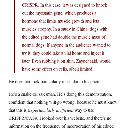
CRISPR. In this case, it was designed to knock
out the myostatin gene, which produces a
hormone that limits muscle growth and lets
muscles atrophy. In a study in China, dogs with
the edited gene had double the muscle mass of
normal dogs. If anyone in the audience wanted to
try it, they could take a vial home and inject it
later. Even rubbing it on skin, Zayner said, would
have some effect on cells, albeit limited.
He does not look particularly muscular in his photos.
He’s a snake-oil salesman. He’s doing this demonstration,
confident that nothing will go wrong, because he must know
that this is a
spectacularly inefficient
way to use
CRISPR/CAS9. I looked over his website, and there’s no
information on the frequency of incorporation of his edited