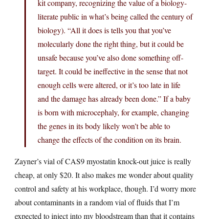
kit company, recognizing the value of a biology-
literate public in what’s being called the century of
biology). “All it does is tells you that you’ve
molecularly done the right thing, but it could be
unsafe because you’ve also done something off-
target. It could be ineffective in the sense that not
enough cells were altered, or it’s too late in life
and the damage has already been done.” If a baby
is born with microcephaly, for example, changing
the genes in its body likely won’t be able to
change the effects of the condition on its brain.
Zayner’s vial of CAS9 myostatin knock-out juice is really
cheap, at only $20. It also makes me wonder about quality
control and safety at his workplace, though. I’d worry more
about contaminants in a random vial of fluids that I’m
expected to inject into my bloodstream than that it contains