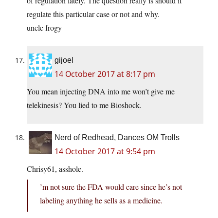
of regulation lately. The question really is should it
regulate this particular case or not and why.
uncle frogy
gijoel
14 October 2017 at 8:17 pm
You mean injecting DNA into me won’t give me
telekinesis? You lied to me Bioshock.
Nerd of Redhead, Dances OM Trolls
14 October 2017 at 9:54 pm
Chrisy61, asshole.
’m not sure the FDA would care since he’s not
labeling anything he sells as a medicine.