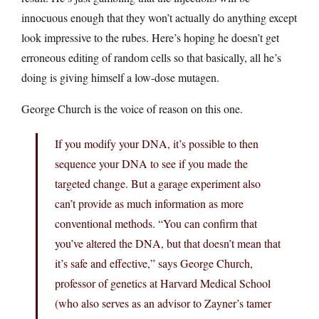
innocuous enough that they won’t actually do anything except
look impressive to the rubes. Here’s hoping he doesn’t get
erroneous editing of random cells so that basically, all he’s
doing is giving himself a low-dose mutagen.
George Church is the voice of reason on this one.
If you modify your DNA, it’s possible to then
sequence your DNA to see if you made the
targeted change. But a garage experiment also
can’t provide as much information as more
conventional methods. “You can confirm that
you’ve altered the DNA, but that doesn’t mean that
it’s safe and effective,” says George Church,
professor of genetics at Harvard Medical School
(who also serves as an advisor to Zayner’s tamer