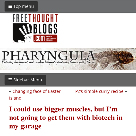
Top menu
Sidebar Menu
«
Changing face of Easter
PZ’s simple curry recipe
»
Island
I could use bigger muscles, but I’m
not going to get them with biotech in
my garage