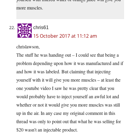
more muscles.
chris61
15 October 2017 at 11:12 am
chrislawson,
The stuff he was handing out – I could see that being a
problem depending upon how it was manufactured and if
and how it was labeled. But claiming that injecting
yourself with it will give you more muscles – at least the
one youtube video I saw he was pretty clear that you
would probably have to inject yourself an awful lot and
whether or not it would give you more muscles was still
up in the air. In any case my original comment in this
thread was only to point out that what he was selling for
$20 wasn’t an injectable product.