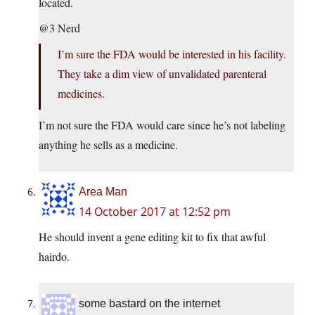
located.
@3 Nerd
I’m sure the FDA would be interested in his facility.
They take a dim view of unvalidated parenteral
medicines.
I’m not sure the FDA would care since he’s not labeling
anything he sells as a medicine.
Area Man
14 October 2017 at 12:52 pm
He should invent a gene editing kit to fix that awful
hairdo.
some bastard on the internet