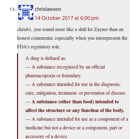
chrislawson
14 October 2017 at 6:00 pm
chris61, you sound more like a shill for Zayner than an
honest commenter, especially when you misrepresent the
FDA’s regulatory role.
A drug is defined as:
— A substance recognized by an official
pharmacopoeia or formulary.
— A substance intended for use in the diagnosis,
cure, mitigation, treatment, or prevention of disease.
A substance (other than food) intended to
—
affect the structure or any function of the body.
— A substance intended for use as a component of a
medicine but not a device or a component, part or
accessory of a device.