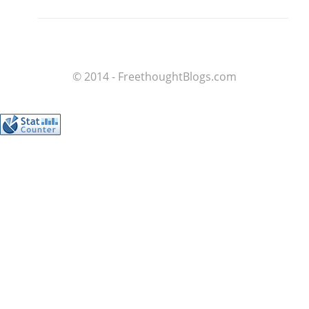
© 2014 - FreethoughtBlogs.com