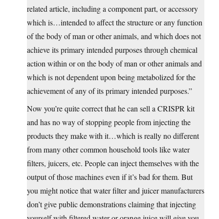
related article, including a component part, or accessory
which is…intended to affect the structure or any function
of the body of man or other animals, and which does not
achieve its primary intended purposes through chemical
action within or on the body of man or other animals and
which is not dependent upon being metabolized for the
achievement of any of its primary intended purposes.”
Now you’re quite correct that he can sell a CRISPR kit
and has no way of stopping people from injecting the
products they make with it…which is really no different
from many other common household tools like water
filters, juicers, etc. People can inject themselves with the
output of those machines even if it’s bad for them. But
you might notice that water filter and juicer manufacturers
don’t give public demonstrations claiming that injecting
yourself with filtered water or orange juice will give you