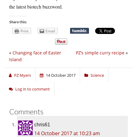
the latest biotech buzzword.
Share this:
Print
Email
«
Changing face of Easter
PZ’s simple curry recipe
»
Island
PZ Myers
14 October 2017
Science
Log in to comment
Comments
chris61
14 October 2017 at 10:23 am