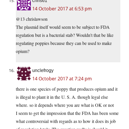
chris61
14 October 2017 at 6:53 pm
@13 chrislawson
The plasmid itself would seem to be subject to FDA
regulation but is a bacterial stab? Wouldn’t that be like
regulating poppies because they can be used to make
opium?
unclefrogy
14 October 2017 at 7:24 pm
there is one species of poppy that produces opium and it
is illegal to plant it in the U. S. A. though legal else
where. so it depends where you are what is OK or not
I seem to get the impression that the FDA has been some
what controversial with regards as to how it does its job