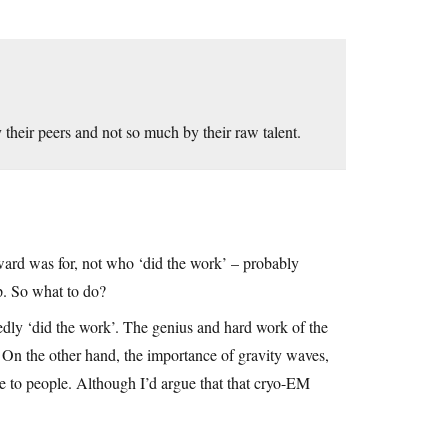
their peers and not so much by their raw talent.
ard was for, not who ‘did the work’ – probably
p. So what to do?
edly ‘did the work’. The genius and hard work of the
. On the other hand, the importance of gravity waves,
te to people. Although I’d argue that that cryo-EM