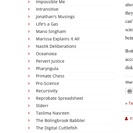
Impossible Me
also
Intransitive
they
Jonathan's Musings
can’
Life's a Gas
scie
Mano Singham
bein
Marissa Explains It All
Nastik Deliberations
Bott
Oceanoxia
acco
Pervert Justice
dis
Pharyngula
Primate Chess
Shar
Pro-Science
Recursivity
Reprobate Spreadsheet
«
Te
Stderr
Taslima Nasreen
P
The Bolingbrook Babbler
The Digital Cuttlefish