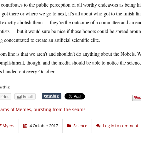
 contributes to the public perception of all worthy endeavors as being ki
 got there or where we go to next, it’s all about who got to the finish l
t exactly abolish them — they’re the outcome of a committee and an e
ntists — but it would sure be nice if those honors could be spread aro
g concentrated to create an artificial scientific elite.
om line is that we aren’t and shouldn’t do anything about the Nobels. 
mplishment, though, and the media should be able to notice the science
ks handed out every October.
e this:
Print
Email
ams of Memes, bursting from the seams
Z Myers
4 October 2017
Science
Log in to comment