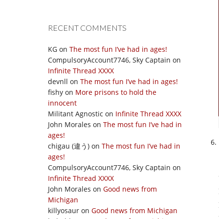
RECENT COMMENTS
KG
on
The most fun I’ve had in ages!
CompulsoryAccount7746, Sky Captain
on
Infinite Thread XXXX
devnll
on
The most fun I’ve had in ages!
fishy
on
More prisons to hold the
innocent
Militant Agnostic
on
Infinite Thread XXXX
John Morales
on
The most fun I’ve had in
ages!
chigau (違う)
on
The most fun I’ve had in
ages!
CompulsoryAccount7746, Sky Captain
on
Infinite Thread XXXX
John Morales
on
Good news from
Michigan
killyosaur
on
Good news from Michigan