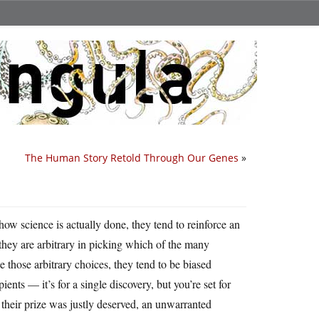
The Human Story Retold Through Our Genes
»
t how science is actually done, they tend to reinforce an
they are arbitrary in picking which of the many
 those arbitrary choices, they tend to be biased
ients — it’s for a single discovery, but you’re set for
h their prize was justly deserved, an unwarranted