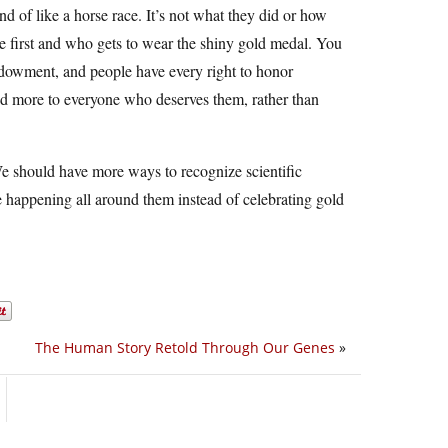
nd of like a horse race. It’s not what they did or how
ine first and who gets to wear the shiny gold medal. You
ndowment, and people have every right to honor
und more to everyone who deserves them, rather than
We should have more ways to recognize scientific
 happening all around them instead of celebrating gold
The Human Story Retold Through Our Genes
»