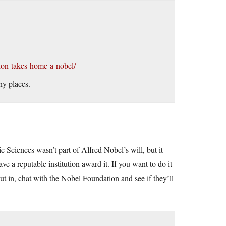
tion-takes-home-a-nobel/
ny places.
ciences wasn’t part of Alfred Nobel’s will, but it
e a reputable institution award it. If you want to do it
t in, chat with the Nobel Foundation and see if they’ll