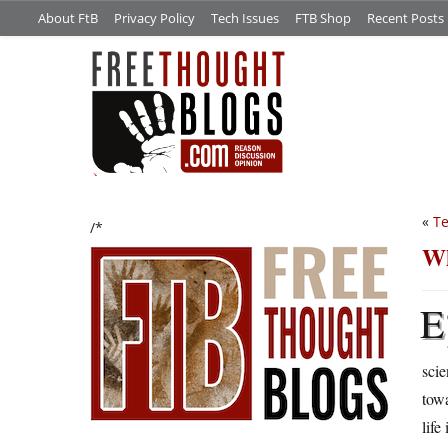
About FtB
Privacy Policy
Tech Issues
FTB Shop
Recent Posts
«
Te
/*
Wh
E
scie
towa
life