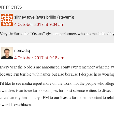
omments
slithey tove (twas brillig (stevem))
4 October 2017 at 9:04 am
Very similar to the “Oscars” given to performers who are much liked by 
nomadiq
4 October 2017 at 9:18 am
Every year the Nobels are announced I only ever remember what the aw
because I’m terrible with names but also because I despise hero worshi
I’d like to see media report more on the work, not the people who alleg
awardees is an issue far too complex for most science writers to dissect
circadian rhythm and cryo-EM to our lives is far more important to rela
award is overblown.