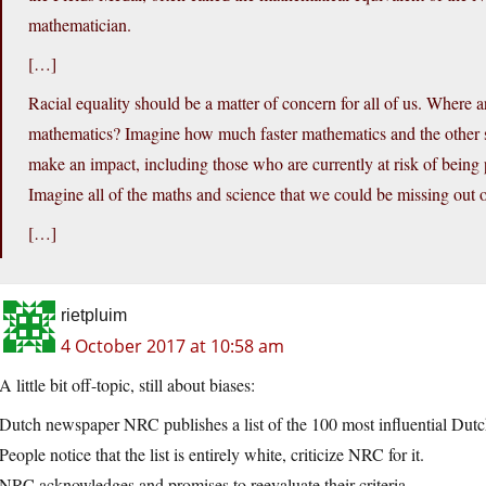
mathematician.
[…]
Racial equality should be a matter of concern for all of us. Wher
mathematics? Imagine how much faster mathematics and the other 
make an impact, including those who are currently at risk of being 
Imagine all of the maths and science that we could be missing out o
[…]
rietpluim
4 October 2017 at 10:58 am
A little bit off-topic, still about biases:
Dutch newspaper NRC publishes a list of the 100 most influential Dutch
People notice that the list is entirely white, criticize NRC for it.
NRC acknowledges and promises to reevaluate their criteria.