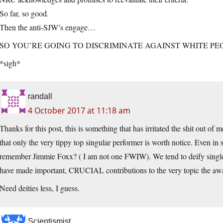
So far, so good.
Then the anti-SJW’s engage…
SO YOU’RE GOING TO DISCRIMINATE AGAINST WHITE PE
*sigh*
randall
4 October 2017 at 11:18 am
Thanks for this post, this is something that has irritated the shit out of 
that only the very tippy top singular performer is worth notice. Even in 
remember Jimmie Foxx? ( I am not one FWIW). We tend to deify single
have made important, CRUCIAL contributions to the very topic the awar
Need deities less, I guess.
Scientismist