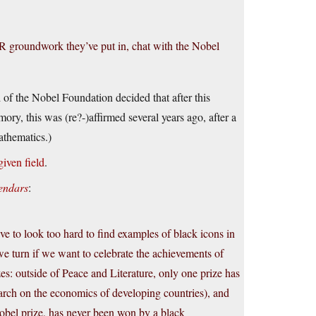
 PR groundwork they’ve put in, chat with the Nobel
 of the Nobel Foundation decided that after this
ry, this was (re?-)affirmed several years ago, after a
athematics.)
given field
.
endars
:
ave to look too hard to find examples of black icons in
 we turn if we want to celebrate the achievements of
es: outside of Peace and Literature, only one prize has
arch on the economics of developing countries), and
Nobel prize, has never been won by a black