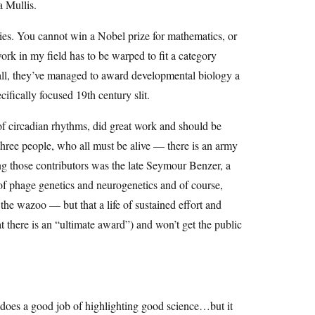
a Mullis.
ies. You cannot win a Nobel prize for mathematics, or
ork in my field has to be warped to fit a category
all, they’ve managed to award developmental biology a
ecifically focused 19th century slit.
f circadian rhythms, did great work and should be
hree people, who all must be alive — there is an army
ng those contributors was the late Seymour Benzer, a
s of phage genetics and neurogenetics and of course,
he wazoo — but that a life of sustained effort and
at there is an “ultimate award”) and won’t get the public
 does a good job of highlighting good science…but it