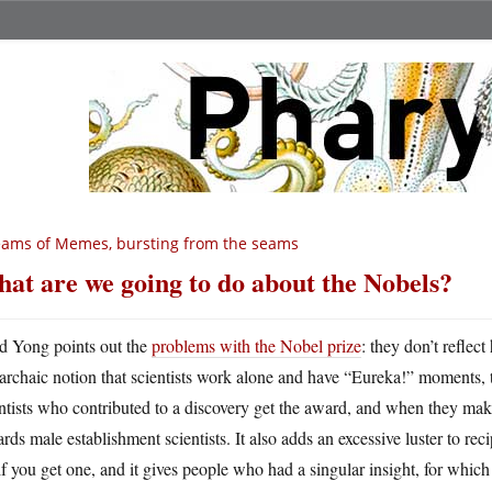
ams of Memes, bursting from the seams
at are we going to do about the Nobels?
d Yong points out the
problems with the Nobel prize
: they don’t reflec
archaic notion that scientists work alone and have “Eureka!” moments, 
ntists who contributed to a discovery get the award, and when they make
rds male establishment scientists. It also adds an excessive luster to recip
 if you get one, and it gives people who had a singular insight, for whic