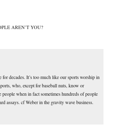
OPLE AREN’T YOU?
me for decades. It’s too much like our sports worship in
sports, who, except for baseball nuts, know or
 people when in fact sometimes hundreds of people
d assays. cf Weber in the gravity wave business.