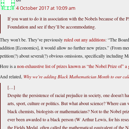
4 October 2017 at 10:09 am
If you want to do it in association with the Nobels because of the
Foundation and see if they’ll be accommodating.
They won’t be. They’ve previously
ruled out any additions
: “The Board
addition [Economics], it would allow no further new prizes.” (From memo
petition(?) about several(?) obvious omissions, specifically including M
Here is a
non-exhaustive list of prizes known as “the Nobel Prize of” a 
And related,
Why we’re adding Black Mathematician Month to our cal
[…]
Despite the persistence of racial prejudice in society, one doesn’t h
arts, sport, culture or politics. But what about science? Where can
black chemists, biologists or mathematicians? Not to the Nobel priz
ever been awarded to a black person (W Arthur Lewis, for his rese
the Fields Medal, often called the mathematical equivalent of the 