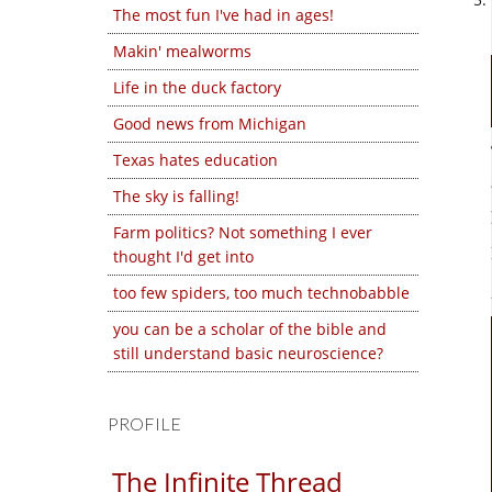
The most fun I've had in ages!
Makin' mealworms
Life in the duck factory
Good news from Michigan
Texas hates education
The sky is falling!
Farm politics? Not something I ever
thought I'd get into
too few spiders, too much technobabble
you can be a scholar of the bible and
still understand basic neuroscience?
PROFILE
The Infinite Thread