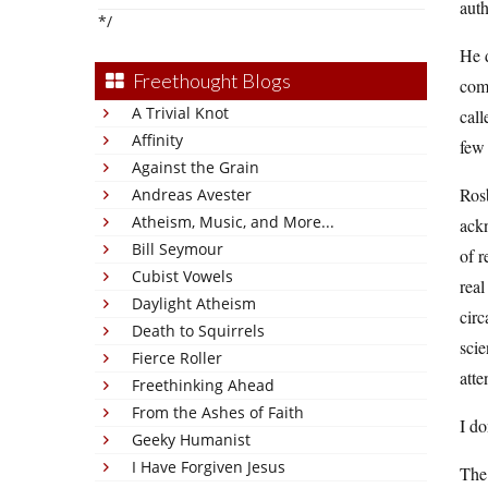
auth
*/
He d
Freethought Blogs
comp
A Trivial Knot
cal
Affinity
few 
Against the Grain
Rosb
Andreas Avester
Atheism, Music, and More...
ackn
Bill Seymour
of r
Cubist Vowels
real
Daylight Atheism
circ
Death to Squirrels
scie
Fierce Roller
atte
Freethinking Ahead
From the Ashes of Faith
I do
Geeky Humanist
I Have Forgiven Jesus
The 