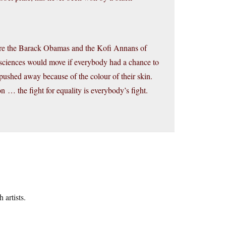
e are the Barack Obamas and the Kofi Annans of
sciences would move if everybody had a chance to
pushed away because of the colour of their skin.
n … the fight for equality is everybody’s fight.
 artists.