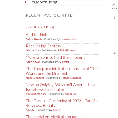
YEMMYnisting
C
RECENT POSTS ON FTB
[Last 50 Recent Posts]
And to think...
Cubist Vowels
- Published by
cubistvowels
Race in High Fantasy
Life's a Gas
- Published by
Bébé Mélange
More prisons to hold the innocent
Pharyngula
- Published by
PZ Myers
The Trump administration consists of 'The
Worst and the Dimmest'
Mano Singham
- Published by
Mano Singham
New on OnlySky: Why can't America have
Israel's welfare state?
Daylight Atheism
- Published by
Adam Lee
The Greater Gardening of 2026 - Part 34 -
Bellarosa Bounty
Affinity
- Published by
Charly
The modal ontological argument