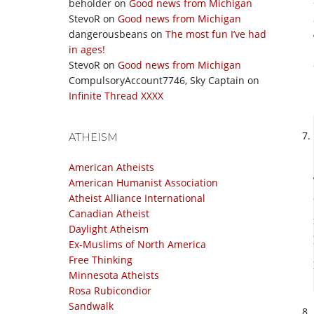
beholder
on
Good news from Michigan
StevoR
on
Good news from Michigan
dangerousbeans
on
The most fun I’ve had
in ages!
StevoR
on
Good news from Michigan
CompulsoryAccount7746, Sky Captain
on
Infinite Thread XXXX
ATHEISM
American Atheists
American Humanist Association
Atheist Alliance International
Canadian Atheist
Daylight Atheism
Ex-Muslims of North America
Free Thinking
Minnesota Atheists
Rosa Rubicondior
Sandwalk