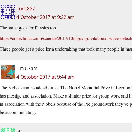
Turi1337 .
4 October 2017 at 9:22 am
The same goes for Physics too.
https://arstechnica.com/science/2017/10/ligos-gravitational-wave-detec
Three people get a price for a undertaking that took many people in ma
Emu Sam
4 October 2017 at 9:44 am
The Nobels can be added on to. The Nobel Memorial Prize in Economic S
has prestige and association. Make a shinier prize for group work and hav
in association with the Nobels because of the PR groundwork they’ve pu
be accommodating.
blf