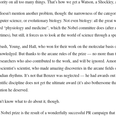
ority on all too many things. That’s how we get a Watson, a Shockley, 
oesn’t mention another problem, though: the narrowness of the categor
uter science, or evolutionary biology. Not even biology: all the great w
led “physiology and medicine”, which the Nobel committee does (after 
times), but still, it forces us to look at the world of science through a sp
ash, Young, and Hall, who won for their work on the molecular basis o
owledged. But thanks to the arcane rules of the prize — no more than t
esearchers who also contributed to the work, and will be ignored. Amo
 scientist’s scientist, who made amazing discoveries in the arcane field
adian rhythms. It’s not that Benzer was neglected — he had awards out t
ntific discipline does not get the ultimate award (it’s also bothersome th
ntion he deserved.
n’t know what to do about it, though.
Nobel prize is the result of a wonderfully successful PR campaign that