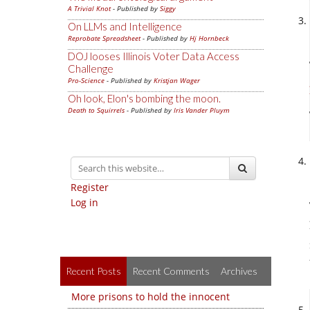
A Trivial Knot
- Published by
Siggy
On LLMs and Intelligence
Reprobate Spreadsheet
- Published by
Hj Hornbeck
DOJ looses Illinois Voter Data Access
Challenge
Pro-Science
- Published by
Kristjan Wager
Oh look, Elon's bombing the moon.
Death to Squirrels
- Published by
Iris Vander Pluym
Register
Log in
Recent Posts
Recent Comments
Archives
More prisons to hold the innocent