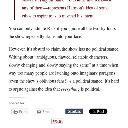
any of them—represents Harmon’s idea of some
ethos to aspire to is to misread his intent.
You can only admire Rick if you ignore all the two-by-fours
the show repeatedly slams into your face.
However, it’s absurd to claim the show has no political stance.
Writing about “ambiguous, flawed, relatable characters,
slowly changing and slowly staying the same” at a time when
way too many people are latching onto imaginary paragons
(even the show’s oblivious fans!)
is
a political stance. It’s hard
to argue against the idea that
everything
is political.
Share this:
Print
Email