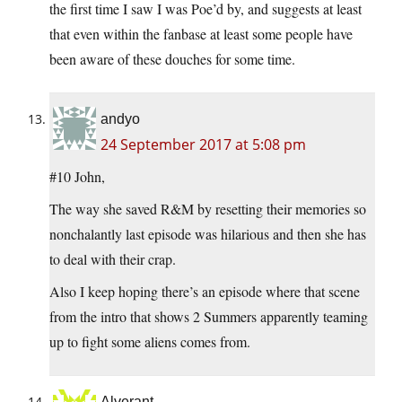
the first time I saw I was Poe’d by, and suggests at least
that even within the fanbase at least some people have
been aware of these douches for some time.
andyo
24 September 2017 at 5:08 pm
#10 John,
The way she saved R&M by resetting their memories so
nonchalantly last episode was hilarious and then she has
to deal with their crap.
Also I keep hoping there’s an episode where that scene
from the intro that shows 2 Summers apparently teaming
up to fight some aliens comes from.
Alverant