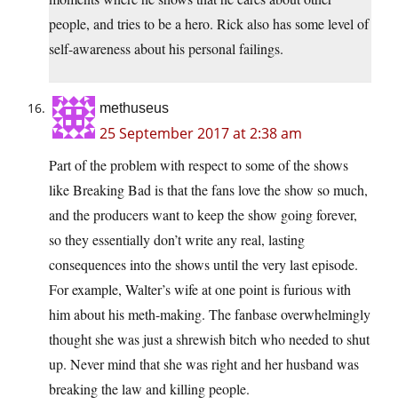
people, and tries to be a hero. Rick also has some level of
self-awareness about his personal failings.
methuseus
25 September 2017 at 2:38 am
Part of the problem with respect to some of the shows
like Breaking Bad is that the fans love the show so much,
and the producers want to keep the show going forever,
so they essentially don’t write any real, lasting
consequences into the shows until the very last episode.
For example, Walter’s wife at one point is furious with
him about his meth-making. The fanbase overwhelmingly
thought she was just a shrewish bitch who needed to shut
up. Never mind that she was right and her husband was
breaking the law and killing people.