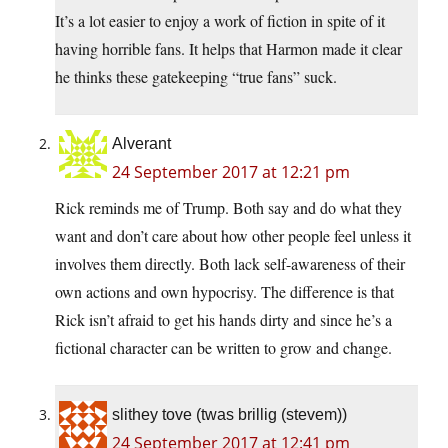
It’s a lot easier to enjoy a work of fiction in spite of it
having horrible fans. It helps that Harmon made it clear
he thinks these gatekeeping “true fans” suck.
Alverant
24 September 2017 at 12:21 pm
Rick reminds me of Trump. Both say and do what they
want and don’t care about how other people feel unless it
involves them directly. Both lack self-awareness of their
own actions and own hypocrisy. The difference is that
Rick isn’t afraid to get his hands dirty and since he’s a
fictional character can be written to grow and change.
slithey tove (twas brillig (stevem))
24 September 2017 at 12:41 pm