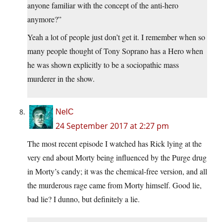
anyone familiar with the concept of the anti-hero
anymore?”
Yeah a lot of people just don’t get it. I remember when so
many people thought of Tony Soprano has a Hero when
he was shown explicitly to be a sociopathic mass
murderer in the show.
NelC
24 September 2017 at 2:27 pm
The most recent episode I watched has Rick lying at the
very end about Morty being influenced by the Purge drug
in Morty’s candy; it was the chemical-free version, and all
the murderous rage came from Morty himself. Good lie,
bad lie? I dunno, but definitely a lie.