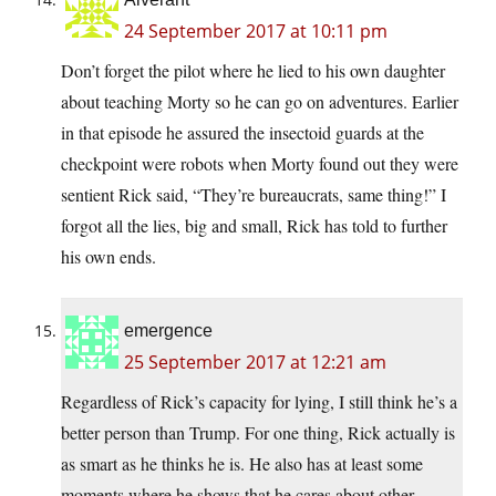
24 September 2017 at 10:11 pm
Don’t forget the pilot where he lied to his own daughter
about teaching Morty so he can go on adventures. Earlier
in that episode he assured the insectoid guards at the
checkpoint were robots when Morty found out they were
sentient Rick said, “They’re bureaucrats, same thing!” I
forgot all the lies, big and small, Rick has told to further
his own ends.
emergence
25 September 2017 at 12:21 am
Regardless of Rick’s capacity for lying, I still think he’s a
better person than Trump. For one thing, Rick actually is
as smart as he thinks he is. He also has at least some
moments where he shows that he cares about other