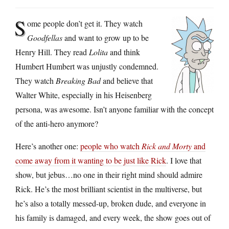
S
ome people don’t get it. They watch
Goodfellas
and want to grow up to be
Henry Hill. They read
Lolita
and think
Humbert Humbert was unjustly condemned.
They watch
Breaking Bad
and believe that
Walter White, especially in his Heisenberg
persona, was awesome. Isn’t anyone familiar with the concept
of the anti-hero anymore?
Here’s another one:
people who watch
Rick and Morty
and
come away from it wanting to be just like Rick
. I love that
show, but jebus…no one in their right mind should admire
Rick. He’s the most brilliant scientist in the multiverse, but
he’s also a totally messed-up, broken dude, and everyone in
his family is damaged, and every week, the show goes out of