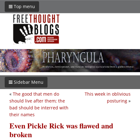
Top menu
Sidebar Menu
«
The good that men do
This week in oblivious
should live after them; the
posturing
»
bad should be interred with
their names
Even Pickle Rick was flawed and
broken