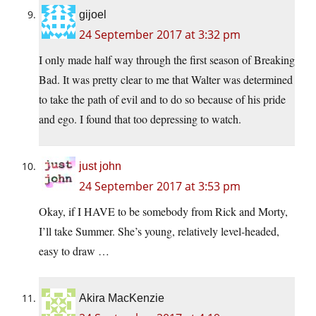
gijoel
24 September 2017 at 3:32 pm
I only made half way through the first season of Breaking
Bad. It was pretty clear to me that Walter was determined
to take the path of evil and to do so because of his pride
and ego. I found that too depressing to watch.
just john
24 September 2017 at 3:53 pm
Okay, if I HAVE to be somebody from Rick and Morty,
I’ll take Summer. She’s young, relatively level-headed,
easy to draw …
Akira MacKenzie