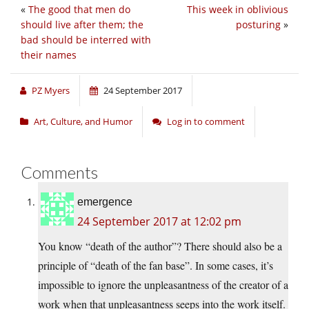
«
The good that men do
This week in oblivious
should live after them; the
posturing
»
bad should be interred with
their names
PZ Myers
24 September 2017
Art, Culture, and Humor
Log in to comment
Comments
emergence
24 September 2017 at 12:02 pm
You know “death of the author”? There should also be a
principle of “death of the fan base”. In some cases, it’s
impossible to ignore the unpleasantness of the creator of a
work when that unpleasantness seeps into the work itself.