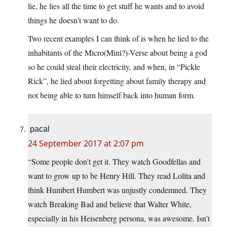
lie, he lies all the time to get stuff he wants and to avoid
things he doesn’t want to do.
Two recent examples I can think of is when he lied to the
inhabitants of the Micro(Mini?)-Verse about being a god
so he could steal their electricity, and when, in “Pickle
Rick”, he lied about forgetting about family therapy and
not being able to turn himself back into human form.
pacal
24 September 2017 at 2:07 pm
“Some people don’t get it. They watch Goodfellas and
want to grow up to be Henry Hill. They read Lolita and
think Humbert Humbert was unjustly condemned. They
watch Breaking Bad and believe that Walter White,
especially in his Heisenberg persona, was awesome. Isn’t