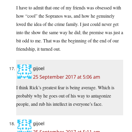
I have to admit that one of my friends was obsessed with
how “cool” the Sopranos was, and how he genuinely
loved the idea of the crime family. I just could never get
into the show the same way he did; the premise was just a
bit odd to me. That was the beginning of the end of our
friendship, it turned out.
gijoel
25 September 2017 at 5:06 am
I think Rick’s greatest fear is being average. Which is
probably why he goes out of his way to antagonize
people, and rub his intellect in everyone’s face.
gijoel