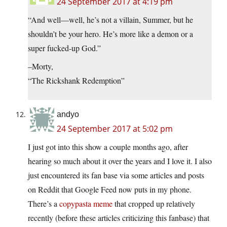
24 September 2017 at 4:19 pm
“And well—well, he’s not a villain, Summer, but he
shouldn’t be your hero. He’s more like a demon or a
super fucked-up God.”
–Morty,
“The Rickshank Redemption”
andyo
24 September 2017 at 5:02 pm
I just got into this show a couple months ago, after
hearing so much about it over the years and I love it. I also
just encountered its fan base via some articles and posts
on Reddit that Google Feed now puts in my phone.
There’s a
copypasta meme
that cropped up relatively
recently (before these articles criticizing this fanbase) that