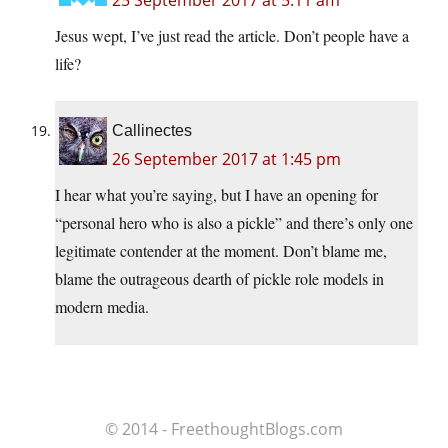
25 September 2017 at 5:11 am
Jesus wept, I’ve just read the article. Don’t people have a
life?
Callinectes
26 September 2017 at 1:45 pm
I hear what you’re saying, but I have an opening for
“personal hero who is also a pickle” and there’s only one
legitimate contender at the moment. Don’t blame me,
blame the outrageous dearth of pickle role models in
modern media.
© 2014 - FreethoughtBlogs.com