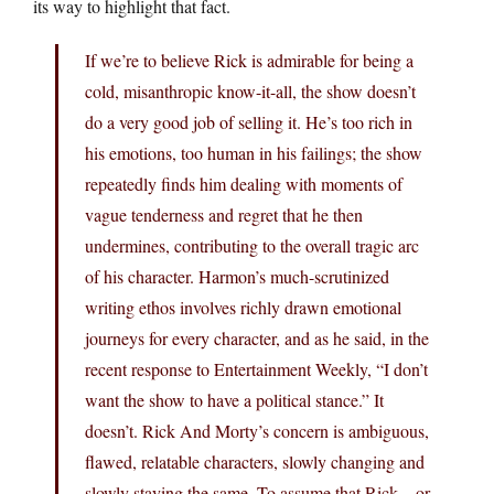
its way to highlight that fact.
If we’re to believe Rick is admirable for being a
cold, misanthropic know-it-all, the show doesn’t
do a very good job of selling it. He’s too rich in
his emotions, too human in his failings; the show
repeatedly finds him dealing with moments of
vague tenderness and regret that he then
undermines, contributing to the overall tragic arc
of his character. Harmon’s much-scrutinized
writing ethos involves richly drawn emotional
journeys for every character, and as he said, in the
recent response to Entertainment Weekly, “I don’t
want the show to have a political stance.” It
doesn’t. Rick And Morty’s concern is ambiguous,
flawed, relatable characters, slowly changing and
slowly staying the same. To assume that Rick—or