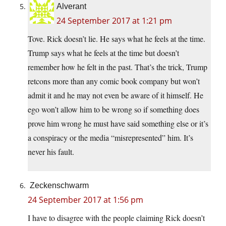
Alverant
24 September 2017 at 1:21 pm
Tove. Rick doesn’t lie. He says what he feels at the time.
Trump says what he feels at the time but doesn’t
remember how he felt in the past. That’s the trick, Trump
retcons more than any comic book company but won’t
admit it and he may not even be aware of it himself. He
ego won’t allow him to be wrong so if something does
prove him wrong he must have said something else or it’s
a conspiracy or the media “misrepresented” him. It’s
never his fault.
Zeckenschwarm
24 September 2017 at 1:56 pm
I have to disagree with the people claiming Rick doesn’t