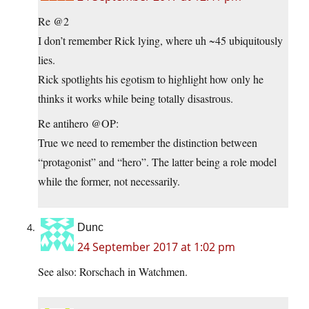
Re @2
I don’t remember Rick lying, where uh ~45 ubiquitously
lies.
Rick spotlights his egotism to highlight how only he
thinks it works while being totally disastrous.
Re antihero @OP:
True we need to remember the distinction between
“protagonist” and “hero”. The latter being a role model
while the former, not necessarily.
Dunc
24 September 2017 at 1:02 pm
See also: Rorschach in Watchmen.