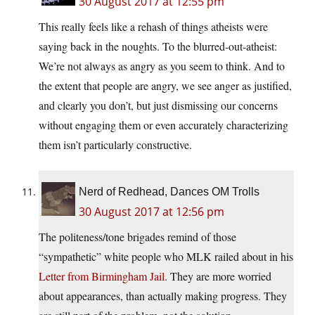
30 August 2017 at 12:55 pm
This really feels like a rehash of things atheists were
saying back in the noughts. To the blurred-out-atheist:
We’re not always as angry as you seem to think. And to
the extent that people are angry, we see anger as justified,
and clearly you don’t, but just dismissing our concerns
without engaging them or even accurately characterizing
them isn’t particularly constructive.
Nerd of Redhead, Dances OM Trolls
30 August 2017 at 12:56 pm
The politeness/tone brigades remind of those
“sympathetic” white people who MLK railed about in his
Letter from Birmingham Jail
. They are more worried
about appearances, than actually making progress. They