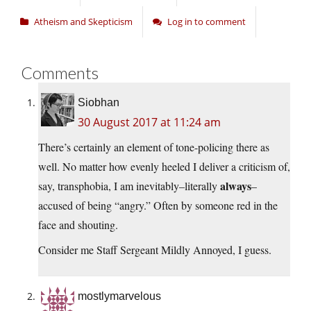
Atheism and Skepticism
Log in to comment
Comments
Siobhan
30 August 2017 at 11:24 am
There’s certainly an element of tone-policing there as
well. No matter how evenly heeled I deliver a criticism of,
always
say, transphobia, I am inevitably–literally
–
accused of being “angry.” Often by someone red in the
face and shouting.
Consider me Staff Sergeant Mildly Annoyed, I guess.
mostlymarvelous