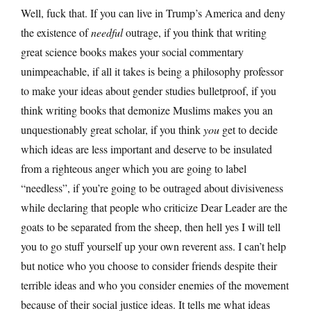
Well, fuck that. If you can live in Trump’s America and deny
the existence of
needful
outrage, if you think that writing
great science books makes your social commentary
unimpeachable, if all it takes is being a philosophy professor
to make your ideas about gender studies bulletproof, if you
think writing books that demonize Muslims makes you an
unquestionably great scholar, if you think
you
get to decide
which ideas are less important and deserve to be insulated
from a righteous anger which you are going to label
“needless”, if you’re going to be outraged about divisiveness
while declaring that people who criticize Dear Leader are the
goats to be separated from the sheep, then hell yes I will tell
you to go stuff yourself up your own reverent ass. I can’t help
but notice who you choose to consider friends despite their
terrible ideas and who you consider enemies of the movement
because of their social justice ideas. It tells me what ideas