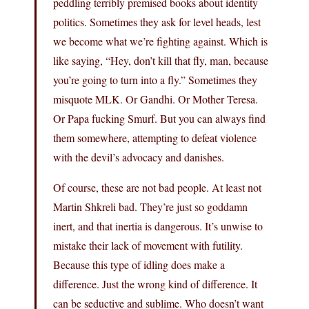
peddling terribly premised books about identity
politics. Sometimes they ask for level heads, lest
we become what we’re fighting against. Which is
like saying, “Hey, don’t kill that fly, man, because
you’re going to turn into a fly.” Sometimes they
misquote MLK. Or Gandhi. Or Mother Teresa.
Or Papa fucking Smurf. But you can always find
them somewhere, attempting to defeat violence
with the devil’s advocacy and danishes.
Of course, these are not bad people. At least not
Martin Shkreli bad. They’re just so goddamn
inert, and that inertia is dangerous. It’s unwise to
mistake their lack of movement with futility.
Because this type of idling does make a
difference. Just the wrong kind of difference. It
can be seductive and sublime. Who doesn’t want