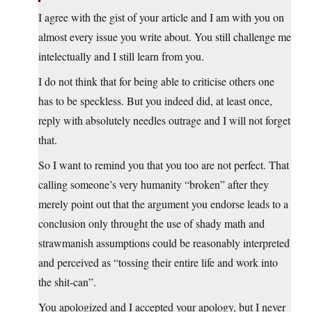
I agree with the gist of your article and I am with you on
almost every issue you write about. You still challenge me
intelectually and I still learn from you.
I do not think that for being able to criticise others one
has to be speckless. But you indeed did, at least once,
reply with absolutely needles outrage and I will not forget
that.
So I want to remind you that you too are not perfect. That
calling someone’s very humanity “broken” after they
merely point out that the argument you endorse leads to a
conclusion only throught the use of shady math and
strawmanish assumptions could be reasonably interpreted
and perceived as “tossing their entire life and work into
the shit-can”.
You apologized and I accepted your apology, but I never