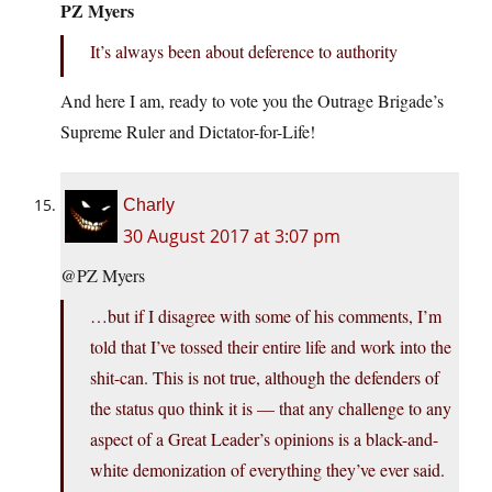
PZ Myers
It’s always been about deference to authority
And here I am, ready to vote you the Outrage Brigade’s
Supreme Ruler and Dictator-for-Life!
Charly
30 August 2017 at 3:07 pm
@PZ Myers
…but if I disagree with some of his comments, I’m
told that I’ve tossed their entire life and work into the
shit-can. This is not true, although the defenders of
the status quo think it is — that any challenge to any
aspect of a Great Leader’s opinions is a black-and-
white demonization of everything they’ve ever said.