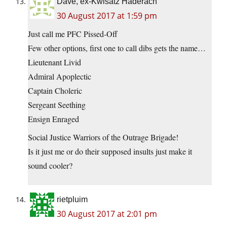
Dave, ex-Kwisatz Haderach
30 August 2017 at 1:59 pm
Just call me PFC Pissed-Off
Few other options, first one to call dibs gets the name…
Lieutenant Livid
Admiral Apoplectic
Captain Choleric
Sergeant Seething
Ensign Enraged
Social Justice Warriors of the Outrage Brigade!
Is it just me or do their supposed insults just make it
sound cooler?
rietpluim
30 August 2017 at 2:01 pm