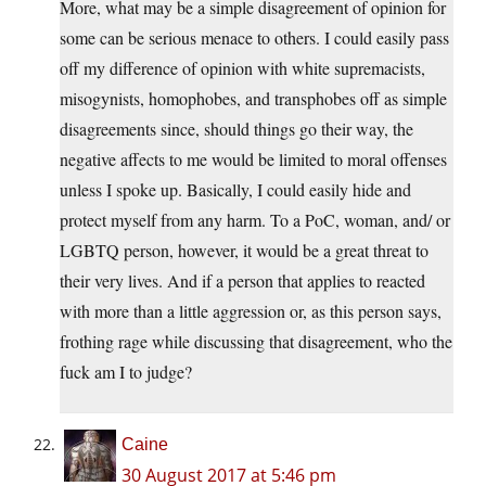
More, what may be a simple disagreement of opinion for
some can be serious menace to others. I could easily pass
off my difference of opinion with white supremacists,
misogynists, homophobes, and transphobes off as simple
disagreements since, should things go their way, the
negative affects to me would be limited to moral offenses
unless I spoke up. Basically, I could easily hide and
protect myself from any harm. To a PoC, woman, and/ or
LGBTQ person, however, it would be a great threat to
their very lives. And if a person that applies to reacted
with more than a little aggression or, as this person says,
frothing rage while discussing that disagreement, who the
fuck am I to judge?
Caine
30 August 2017 at 5:46 pm