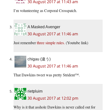
30 August 2017 at 11:43 am
I’m volunteering as Corporal Crosspatch.
A Masked Avenger
30 August 2017 at 11:46 am
Just remember
three simple rules.
(Youtube link)
chigau (違う)
30 August 2017 at 11:46 am
That Dawkins tweet was pretty Strident™.
rietpluim
30 August 2017 at 12:02 pm
Why is it that asshole Dawkins is never called out for