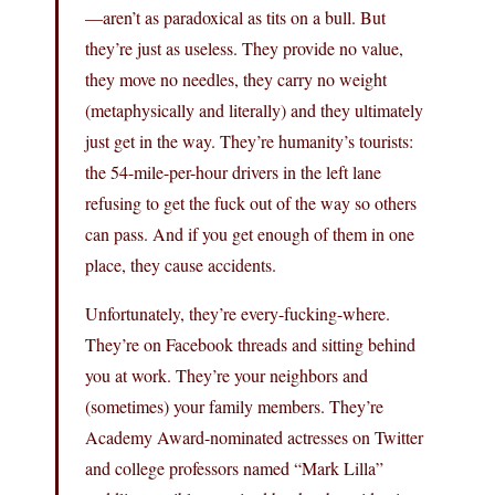
—aren’t as paradoxical as tits on a bull. But
they’re just as useless. They provide no value,
they move no needles, they carry no weight
(metaphysically and literally) and they ultimately
just get in the way. They’re humanity’s tourists:
the 54-mile-per-hour drivers in the left lane
refusing to get the fuck out of the way so others
can pass. And if you get enough of them in one
place, they cause accidents.
Unfortunately, they’re every-fucking-where.
They’re on Facebook threads and sitting behind
you at work. They’re your neighbors and
(sometimes) your family members. They’re
Academy Award-nominated actresses on Twitter
and college professors named “Mark Lilla”