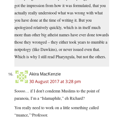
got the impression from how it was formulated, that you
actually really understood what was wrong with what
you have done at the time of writing it. But you
apologized relatively quickly, which is in itself much
more than other big atheist names have ever done towards
those they wronged – they either took years to mumble a
notpology (like Dawkins), or never issued even that.
Which is why I still read Pharyngula, but not the others.
Akira MacKenzie
30 August 2017 at 3:28 pm
Soooo… if I don’t condemn Muslims to the point of
paranoia, I’m a “Islamaphile,” eh Richard?
You really need to work on a little something called
“nuance,”‘Professor.