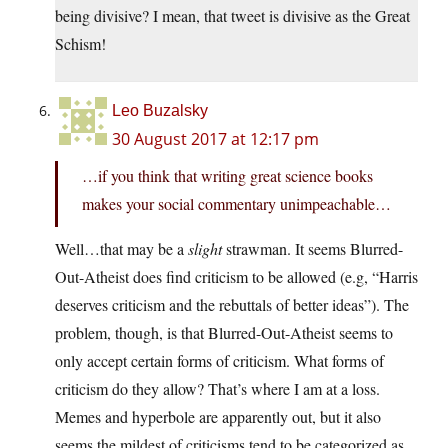
being divisive? I mean, that tweet is divisive as the Great
Schism!
Leo Buzalsky
30 August 2017 at 12:17 pm
…if you think that writing great science books
makes your social commentary unimpeachable…
Well…that may be a
slight
strawman. It seems Blurred-
Out-Atheist does find criticism to be allowed (e.g, “Harris
deserves criticism and the rebuttals of better ideas”). The
problem, though, is that Blurred-Out-Atheist seems to
only accept certain forms of criticism. What forms of
criticism do they allow? That’s where I am at a loss.
Memes and hyperbole are apparently out, but it also
seems the mildest of criticisms tend to be categorized as