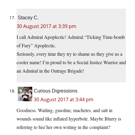
Stacey C.
30 August 2017 at 3:39 pm
I call Admiral Apoplectic! Admiral “Ticking Time-bomb
of Fury” Apoplectic.
Seriously, every time they try to shame us they give us a
cooler name! I’m proud to be a Social Justice Warrior and
an Admiral in the Outrage Brigade!
Curious Digressions
30 August 2017 at 3:44 pm
Goodness. Wailing, gasoline, machetes, and salt in
wounds sound like inflated hyperbole. Maybe Blurry is
referring to his/ her own writing in the complaint?