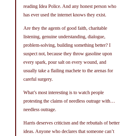
reading Idea Police. And any honest person who
has ever used the internet knows they exist.
Are they the agents of good faith, charitable
listening, genuine understanding, dialogue,
problem-solving, building something better? I
suspect not, because they throw gasoline upon
every spark, pour salt on every wound, and
usually take a flailing machete to the arenas for
careful surgery.
What’s most interesting is to watch people
protesting the claims of needless outrage with…
needless outrage.
Harris deserves criticism and the rebuttals of better
ideas. Anyone who declares that someone can’t