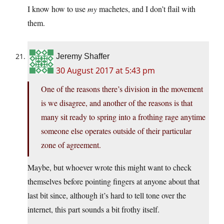
I know how to use
my
machetes, and I don’t flail with
them.
Jeremy Shaffer
30 August 2017 at 5:43 pm
One of the reasons there’s division in the movement
is we disagree, and another of the reasons is that
many sit ready to spring into a frothing rage anytime
someone else operates outside of their particular
zone of agreement.
Maybe, but whoever wrote this might want to check
themselves before pointing fingers at anyone about that
last bit since, although it’s hard to tell tone over the
internet, this part sounds a bit frothy itself.