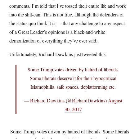
comments, I’m told that I’ve tossed their entire life and work
into the shit-can. This is not true, although the defenders of
the status quo think it is — that any challenge to any aspect
of a Great Leader’s opinions is a black-and-white
demonization of everything they’ve ever said.
Unfortunately, Richard Dawkins just tweeted this.
Some Trump votes driven by hatred of liberals.
Some liberals deserve it for their hypocritical
Islamophilia, safe spaces, deplatforming etc.
— Richard Dawkins (@RichardDawkins)
August
30, 2017
Some Trump votes driven by hatred of liberals. Some liberals