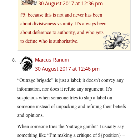
30 August 2017 at 12:36 pm
#5: because this is not and never has been
about divisiveness vs unity. It’s always been
about deference to authority, and who gets
to define who is authoritative.
Marcus Ranum
30 August 2017 at 12:46 pm
“Outrage brigade” is just a label; it doesn’t convey any
information, nor does it refute any argument. It’s
suspicious when someone tries to slap a label on
someone instead of unpacking and refuting their beliefs
and opinions.
When someone tries the ‘outrage gambit’ I usually say
something like “I’m making a critique of ${position} –