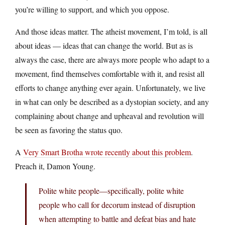
you’re willing to support, and which you oppose.
And those ideas matter. The atheist movement, I’m told, is all
about ideas — ideas that can change the world. But as is
always the case, there are always more people who adapt to a
movement, find themselves comfortable with it, and resist all
efforts to change anything ever again. Unfortunately, we live
in what can only be described as a dystopian society, and any
complaining about change and upheaval and revolution will
be seen as favoring the status quo.
A
Very Smart Brotha wrote recently about this problem
.
Preach it, Damon Young.
Polite white people—specifically, polite white
people who call for decorum instead of disruption
when attempting to battle and defeat bias and hate