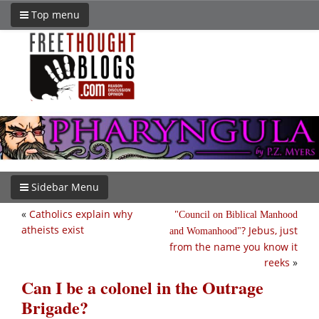
Top menu
Sidebar Menu
«
Catholics explain why
Council on Biblical Manhood
atheists exist
? Jebus, just
and Womanhood
from the name you know it
reeks
»
Can I be a colonel in the Outrage
Brigade?