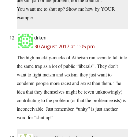
are still part of the problem, not the solution.
You want me to shut up? Show me how by YOUR
example….
drken
30 August 2017 at 1:05 pm
The high muckity-mucks of Atheism run seem to fall into
the same trap as a lot of public “liberals”. They don’t
want to fight racism and sexism, they just want to
condemn people more racist and sexist than them. The
idea that they themselves might be (even unknowingly)
contributing to the problem (or that the problem exists) is
inconceivable. Just remember, “unity” is just another
word for “shut up”.