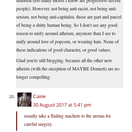
immoral (too many theists I know are progressive decent
people). However, not being anti-racist, not being anti-
sexism, not being anti-capitalist, those are part and parcel
of being a shitty human being. So I don’t see any good
reason to unify around atheism, anymore than I see to
unify around love of popcorn, or wearing hats. None of
these indications of good character, or good values.
Glad you’re still blogging, because all the other new
atheists (with the exception of MAYBE Dennett) are no
longer compelling.
Caine
30 August 2017 at 5:41 pm
usually take a flailing machete to the arenas for
careful surgery.