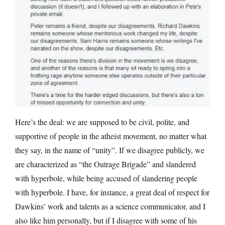
Here’s the deal: we are supposed to be civil, polite, and
supportive of people in the atheist movement, no matter what
they say, in the name of “unity”. If we disagree publicly, we
are characterized as “the Outrage Brigade” and slandered
with hyperbole, while being accused of slandering people
with hyperbole. I have, for instance, a great deal of respect for
Dawkins’ work and talents as a science communicator, and I
also like him personally, but if I disagree with some of his