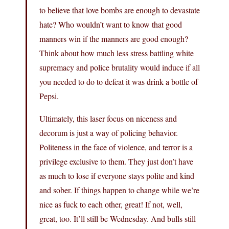
to believe that love bombs are enough to devastate
hate? Who wouldn’t want to know that good
manners win if the manners are good enough?
Think about how much less stress battling white
supremacy and police brutality would induce if all
you needed to do to defeat it was drink a bottle of
Pepsi.
Ultimately, this laser focus on niceness and
decorum is just a way of policing behavior.
Politeness in the face of violence, and terror is a
privilege exclusive to them. They just don’t have
as much to lose if everyone stays polite and kind
and sober. If things happen to change while we’re
nice as fuck to each other, great! If not, well,
great, too. It’ll still be Wednesday. And bulls still