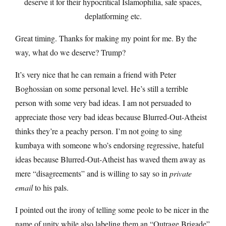
deserve it for their hypocritical Islamophilia, safe spaces,
deplatforming etc.
Great timing. Thanks for making my point for me. By the
way, what do we deserve? Trump?
It’s very nice that he can remain a friend with Peter
Boghossian on some personal level. He’s still a terrible
person with some very bad ideas. I am not persuaded to
appreciate those very bad ideas because Blurred-Out-Atheist
thinks they’re a peachy person. I’m not going to sing
kumbaya with someone who’s endorsing regressive, hateful
ideas because Blurred-Out-Atheist has waved them away as
mere “disagreements” and is willing to say so in
private
email
to his pals.
I pointed out the irony of telling some peole to be nicer in the
name of unity while also labeling them an “Outrage Brigade”