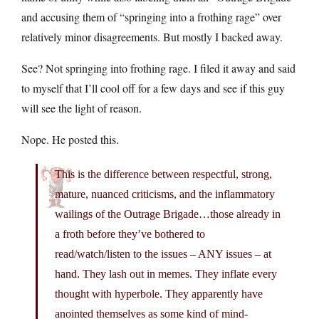
and accusing them of “springing into a frothing rage” over
relatively minor disagreements. But mostly I backed away.
See? Not springing into frothing rage. I filed it away and said
to myself that I’ll cool off for a few days and see if this guy
will see the light of reason.
Nope. He posted this.
This is the difference between respectful, strong,
mature, nuanced criticisms, and the inflammatory
wailings of the Outrage Brigade…those already in
a froth before they’ve bothered to
read/watch/listen to the issues – ANY issues – at
hand. They lash out in memes. They inflate every
thought with hyperbole. They apparently have
anointed themselves as some kind of mind-