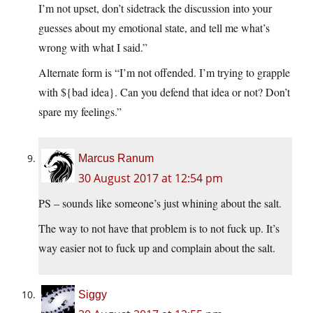
I’m not upset, don’t sidetrack the discussion into your
guesses about my emotional state, and tell me what’s
wrong with what I said.”
Alternate form is “I’m not offended. I’m trying to grapple
with ${bad idea}. Can you defend that idea or not? Don’t
spare my feelings.”
Marcus Ranum
30 August 2017 at 12:54 pm
PS – sounds like someone’s just whining about the salt.
The way to not have that problem is to not fuck up. It’s
way easier not to fuck up and complain about the salt.
Siggy