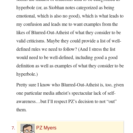
hyperbole (or, as Siobhan notes categorized as being
emotional, which is also no good), which is what leads to
my confusion and leads me to want examples from the
likes of Blurred-Out-Atheist of what they consider to be
valid criticisms. Maybe they could provide a list of well-
defined rules we need to follow? (And I stress the list
would need to be well-defined, including good a good
definition as well as examples of what they consider to be
hyperbole.)
Pretty sure I know who Blurred-Out-Atheist is, too, given
one particular media atheist’s spectacular lack of self-
awareness…but I’ll respect PZ’s decision to not “out”
them.
PZ Myers