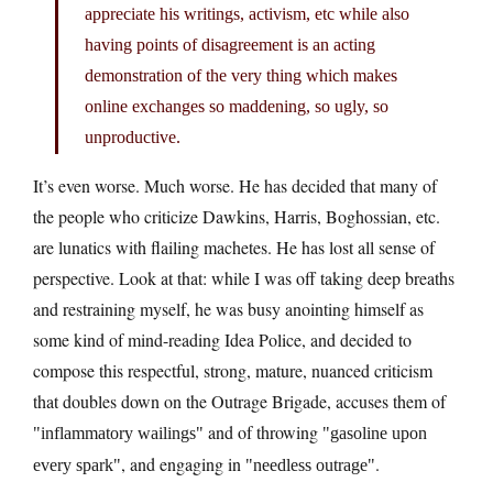
appreciate his writings, activism, etc while also
having points of disagreement is an acting
demonstration of the very thing which makes
online exchanges so maddening, so ugly, so
unproductive.
It’s even worse. Much worse. He has decided that many of
the people who criticize Dawkins, Harris, Boghossian, etc.
are lunatics with flailing machetes. He has lost all sense of
perspective. Look at that: while I was off taking deep breaths
and restraining myself, he was busy anointing himself as
some kind of mind-reading Idea Police, and decided to
compose this respectful, strong, mature, nuanced criticism
that doubles down on the Outrage Brigade, accuses them of
and of throwing
inflammatory wailings
gasoline upon
, and engaging in
.
every spark
needless outrage