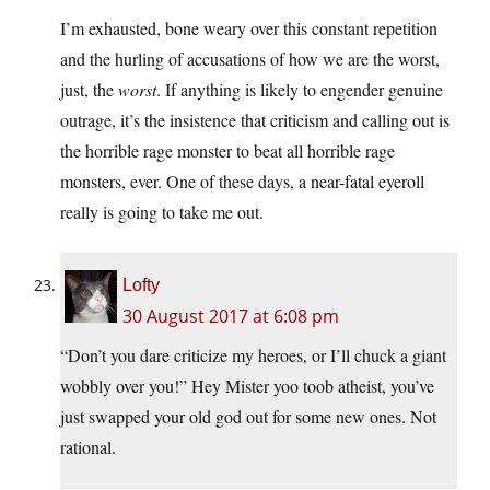
I’m exhausted, bone weary over this constant repetition
and the hurling of accusations of how we are the worst,
just, the
worst
. If anything is likely to engender genuine
outrage, it’s the insistence that criticism and calling out is
the horrible rage monster to beat all horrible rage
monsters, ever. One of these days, a near-fatal eyeroll
really is going to take me out.
Lofty
30 August 2017 at 6:08 pm
“Don’t you dare criticize my heroes, or I’ll chuck a giant
wobbly over you!” Hey Mister yoo toob atheist, you’ve
just swapped your old god out for some new ones. Not
rational.