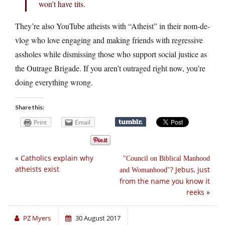
won’t have tits.
They’re also YouTube atheists with “Atheist” in their nom-de-
vlog who love engaging and making friends with regressive
assholes while dismissing those who support social justice as
the Outrage Brigade. If you aren’t outraged right now, you’re
doing everything wrong.
Share this:
Print
Email
«
Catholics explain why
Council on Biblical Manhood
atheists exist
? Jebus, just
and Womanhood
from the name you know it
reeks
»
PZ Myers
30 August 2017