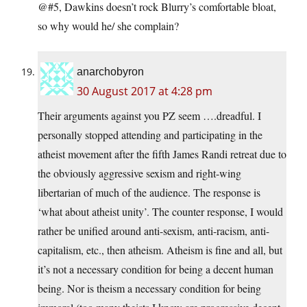
@#5, Dawkins doesn’t rock Blurry’s comfortable bloat,
so why would he/ she complain?
anarchobyron
30 August 2017 at 4:28 pm
Their arguments against you PZ seem ….dreadful. I
personally stopped attending and participating in the
atheist movement after the fifth James Randi retreat due to
the obviously aggressive sexism and right-wing
libertarian of much of the audience. The response is
‘what about atheist unity’. The counter response, I would
rather be unified around anti-sexism, anti-racism, anti-
capitalism, etc., then atheism. Atheism is fine and all, but
it’s not a necessary condition for being a decent human
being. Nor is theism a necessary condition for being