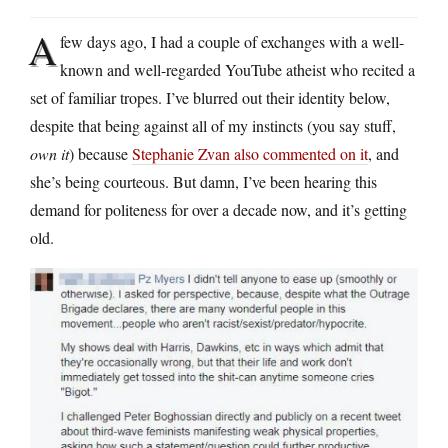
A
few days ago, I had a couple of exchanges with a well-
known and well-regarded YouTube atheist who recited a
set of familiar tropes. I’ve blurred out their identity below,
despite that being against all of my instincts (you say stuff,
own it
) because
Stephanie Zvan also commented on it
, and
she’s being courteous. But damn, I’ve been hearing this
demand for politeness for over a decade now, and it’s getting
old.