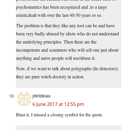
psychometrics has been recognized and ,to a large
extent,dealt with over the last 40-50 years or so.
The problem is that they like any tool can be and have
been very badly abused by idiots who do not understand
the underlying principles. Then there are the
incompetents and scammers who will sell one just about
anything and naive people will use/abuse it.
Now, if we want to talk about polygraphs (lie detectors);
they are pure witch-doctory in action.
jrkrideau
6 June 2017 at 12:55 pm
Blast it, I missed a closing symbol for the quote.