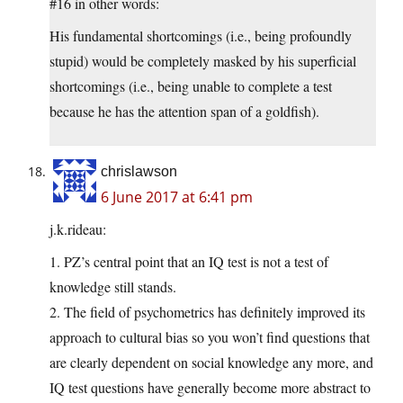
#16 in other words:
His fundamental shortcomings (i.e., being profoundly
stupid) would be completely masked by his superficial
shortcomings (i.e., being unable to complete a test
because he has the attention span of a goldfish).
chrislawson
6 June 2017 at 6:41 pm
j.k.rideau:
1. PZ’s central point that an IQ test is not a test of
knowledge still stands.
2. The field of psychometrics has definitely improved its
approach to cultural bias so you won’t find questions that
are clearly dependent on social knowledge any more, and
IQ test questions have generally become more abstract to