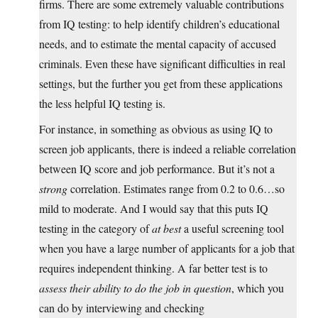
firms. There are some extremely valuable contributions
from IQ testing: to help identify children’s educational
needs, and to estimate the mental capacity of accused
criminals. Even these have significant difficulties in real
settings, but the further you get from these applications
the less helpful IQ testing is.
For instance, in something as obvious as using IQ to
screen job applicants, there is indeed a reliable correlation
between IQ score and job performance. But it’s not a
strong
correlation. Estimates range from 0.2 to 0.6…so
mild to moderate. And I would say that this puts IQ
testing in the category of
at best
a useful screening tool
when you have a large number of applicants for a job that
requires independent thinking. A far better test is to
assess their ability to do the job in question
, which you
can do by interviewing and checking