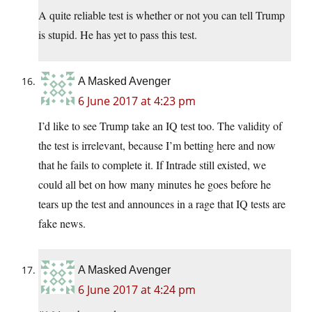
A quite reliable test is whether or not you can tell Trump
is stupid. He has yet to pass this test.
A Masked Avenger
6 June 2017 at 4:23 pm
I’d like to see Trump take an IQ test too. The validity of
the test is irrelevant, because I’m betting here and now
that he fails to complete it. If Intrade still existed, we
could all bet on how many minutes he goes before he
tears up the test and announces in a rage that IQ tests are
fake news.
A Masked Avenger
6 June 2017 at 4:24 pm