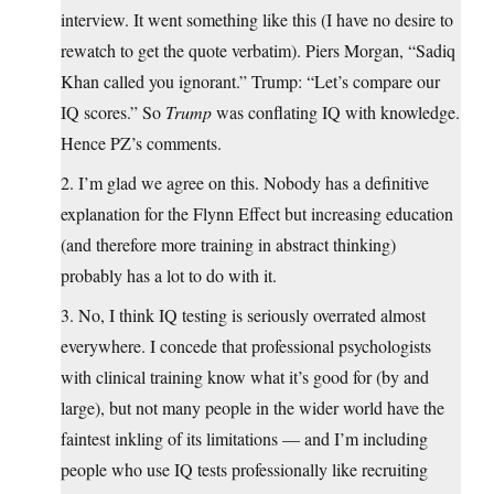
interview. It went something like this (I have no desire to
rewatch to get the quote verbatim). Piers Morgan, “Sadiq
Khan called you ignorant.” Trump: “Let’s compare our
IQ scores.” So
Trump
was conflating IQ with knowledge.
Hence PZ’s comments.
2. I’m glad we agree on this. Nobody has a definitive
explanation for the Flynn Effect but increasing education
(and therefore more training in abstract thinking)
probably has a lot to do with it.
3. No, I think IQ testing is seriously overrated almost
everywhere. I concede that professional psychologists
with clinical training know what it’s good for (by and
large), but not many people in the wider world have the
faintest inkling of its limitations — and I’m including
people who use IQ tests professionally like recruiting