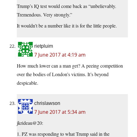
Trump’s IQ test would come back as “unbelievably.
Tremendous. Very strongly.”
It wouldn’t be a number like it is for the little people.
rietpluim
7 June 2017 at 4:19 am
How much lower can a man get? A peeing competition
over the bodies of London’s victims. It’s beyond
despicable.
chrislawson
7 June 2017 at 5:34 am
jkrideau@20:
1. PZ was responding to what Trump said in the