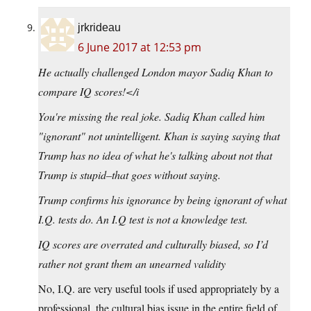
jrkrideau
6 June 2017 at 12:53 pm
He actually challenged London mayor Sadiq Khan to
compare IQ scores!</i
You're missing the real joke. Sadiq Khan called him
"ignorant" not unintelligent. Khan is saying saying that
Trump has no idea of what he's talking about not that
Trump is stupid–that goes without saying.
Trump confirms his ignorance by being ignorant of what
I.Q. tests do. An I.Q test is not a knowledge test.
IQ scores are overrated and culturally biased, so I’d
rather not grant them an unearned validity
No, I.Q. are very useful tools if used appropriately by a
professional. the cultural bias issue in the entire field of