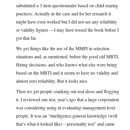
substituted a 3 item questionnaire based on child rearing
practices. Actually in the case and for her research it
might have even worked but I did not see any reliability
or validity figures —I may have tossed the book before I
got that far.
We get things like the use of the MMPI in selection
situations and, as mentioned, before the good old MBTI.
Hiring decisions, and who knows what else were being
based on the MBTI and it seems to have no validity and
almost zero reliability. But it looks nice.
Then we get people cranking out real dross and flogging
it. I reviewed one test, year’s ago that a large corporation
was considering using in evaluating management level
people. It was an “intelligence-general knowledge (well
that’s what it looked like) – personality test” and came