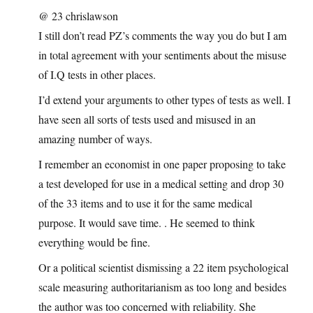
@ 23 chrislawson
I still don’t read PZ’s comments the way you do but I am
in total agreement with your sentiments about the misuse
of I.Q tests in other places.
I’d extend your arguments to other types of tests as well. I
have seen all sorts of tests used and misused in an
amazing number of ways.
I remember an economist in one paper proposing to take
a test developed for use in a medical setting and drop 30
of the 33 items and to use it for the same medical
purpose. It would save time. . He seemed to think
everything would be fine.
Or a political scientist dismissing a 22 item psychological
scale measuring authoritarianism as too long and besides
the author was too concerned with reliability. She