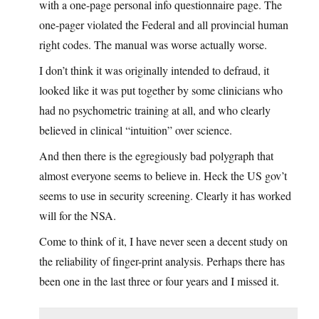
with a one-page personal info questionnaire page. The
one-pager violated the Federal and all provincial human
right codes. The manual was worse actually worse.
I don’t think it was originally intended to defraud, it
looked like it was put together by some clinicians who
had no psychometric training at all, and who clearly
believed in clinical “intuition” over science.
And then there is the egregiously bad polygraph that
almost everyone seems to believe in. Heck the US gov’t
seems to use in security screening. Clearly it has worked
will for the NSA.
Come to think of it, I have never seen a decent study on
the reliability of finger-print analysis. Perhaps there has
been one in the last three or four years and I missed it.