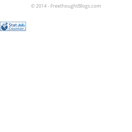
© 2014 - FreethoughtBlogs.com