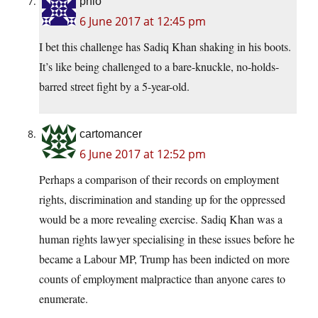
phlo
6 June 2017 at 12:45 pm
I bet this challenge has Sadiq Khan shaking in his boots.
It’s like being challenged to a bare-knuckle, no-holds-
barred street fight by a 5-year-old.
cartomancer
6 June 2017 at 12:52 pm
Perhaps a comparison of their records on employment
rights, discrimination and standing up for the oppressed
would be a more revealing exercise. Sadiq Khan was a
human rights lawyer specialising in these issues before he
became a Labour MP, Trump has been indicted on more
counts of employment malpractice than anyone cares to
enumerate.