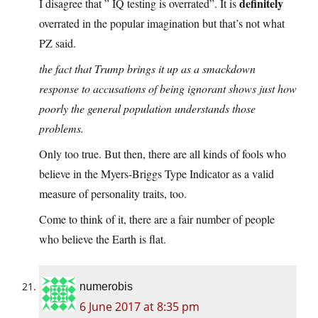
definitely
I disagree that ” IQ testing is overrated”. It is
overrated in the popular imagination but that’s not what
PZ said.
the fact that Trump brings it up as a smackdown
response to accusations of being ignorant shows just how
poorly the general population understands those
problems.
Only too true. But then, there are all kinds of fools who
believe in the Myers-Briggs Type Indicator as a valid
measure of personality traits, too.
Come to think of it, there are a fair number of people
who believe the Earth is flat.
numerobis
6 June 2017 at 8:35 pm