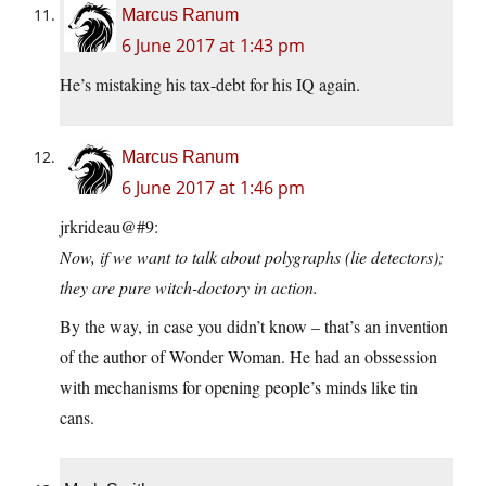
Marcus Ranum
6 June 2017 at 1:43 pm
He’s mistaking his tax-debt for his IQ again.
Marcus Ranum
6 June 2017 at 1:46 pm
jrkrideau@#9:
Now, if we want to talk about polygraphs (lie detectors);
they are pure witch-doctory in action.
By the way, in case you didn’t know – that’s an invention
of the author of Wonder Woman. He had an obssession
with mechanisms for opening people’s minds like tin
cans.