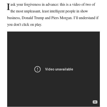
I
ask your forgiveness in advance: this is a video of two of
the most unpleasant, least intelligent people in show
business, Donald Trump and Piers Morgan. I’ll understand if
you don’t click on play.