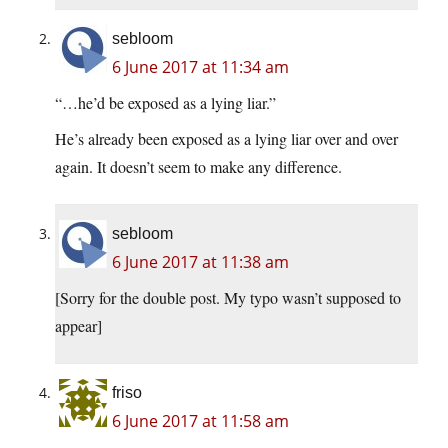
sebloom
6 June 2017 at 11:34 am
“…he’d be exposed as a lying liar.”
He’s already been exposed as a lying liar over and over
again. It doesn’t seem to make any difference.
sebloom
6 June 2017 at 11:38 am
[Sorry for the double post. My typo wasn’t supposed to
appear]
friso
6 June 2017 at 11:58 am