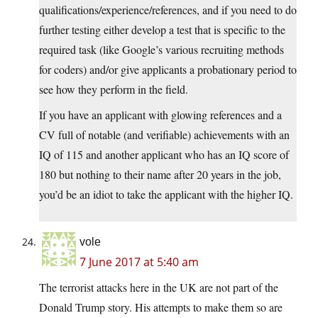
qualifications/experience/references, and if you need to do
further testing either develop a test that is specific to the
required task (like Google’s various recruiting methods
for coders) and/or give applicants a probationary period to
see how they perform in the field.
If you have an applicant with glowing references and a
CV full of notable (and verifiable) achievements with an
IQ of 115 and another applicant who has an IQ score of
180 but nothing to their name after 20 years in the job,
you’d be an idiot to take the applicant with the higher IQ.
vole
7 June 2017 at 5:40 am
The terrorist attacks here in the UK are not part of the
Donald Trump story. His attempts to make them so are