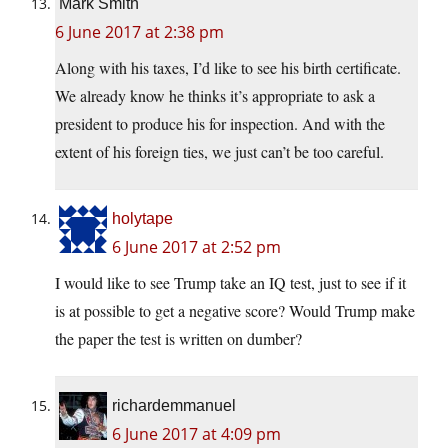
Mark Smith
6 June 2017 at 2:38 pm
Along with his taxes, I’d like to see his birth certificate.
We already know he thinks it’s appropriate to ask a
president to produce his for inspection. And with the
extent of his foreign ties, we just can’t be too careful.
holytape
6 June 2017 at 2:52 pm
I would like to see Trump take an IQ test, just to see if it
is at possible to get a negative score? Would Trump make
the paper the test is written on dumber?
richardemmanuel
6 June 2017 at 4:09 pm