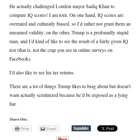
He actually challenged London mayor Sadiq Khan to
compare IQ scores! I am torn. On one hand, IQ scores are
overrated and culturally biased, so I’d rather not grant them an
unearned validity; on the other, Trump is a profoundly stupid
man, and I’d kind of like to see the result of a fairly given IQ
test (that is, not the crap you see in online surveys on
Facebook).
I’d also like to see his tax returns.
There are a lot of things Trump likes to brag about but doesn’t
want actually scrutinized because he’d be exposed as a lying
liar.
Share this:
Print
Email