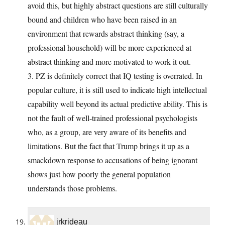
avoid this, but highly abstract questions are still culturally
bound and children who have been raised in an
environment that rewards abstract thinking (say, a
professional household) will be more experienced at
abstract thinking and more motivated to work it out.
3. PZ is definitely correct that IQ testing is overrated. In
popular culture, it is still used to indicate high intellectual
capability well beyond its actual predictive ability. This is
not the fault of well-trained professional psychologists
who, as a group, are very aware of its benefits and
limitations. But the fact that Trump brings it up as a
smackdown response to accusations of being ignorant
shows just how poorly the general population
understands those problems.
jrkrideau