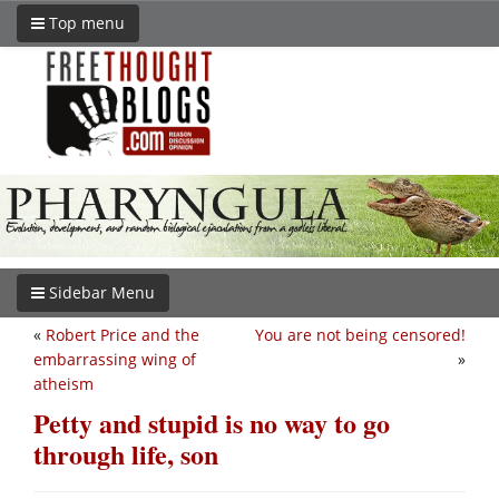
Top menu
Sidebar Menu
«
Robert Price and the
You are not being censored!
embarrassing wing of
»
atheism
Petty and stupid is no way to go
through life, son