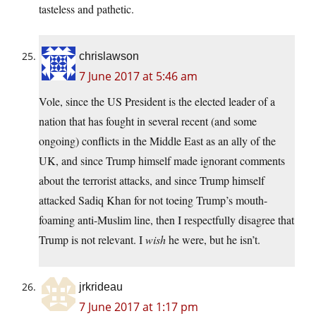
tasteless and pathetic.
chrislawson
7 June 2017 at 5:46 am
Vole, since the US President is the elected leader of a
nation that has fought in several recent (and some
ongoing) conflicts in the Middle East as an ally of the
UK, and since Trump himself made ignorant comments
about the terrorist attacks, and since Trump himself
attacked Sadiq Khan for not toeing Trump’s mouth-
foaming anti-Muslim line, then I respectfully disagree that
Trump is not relevant. I
wish
he were, but he isn’t.
jrkrideau
7 June 2017 at 1:17 pm