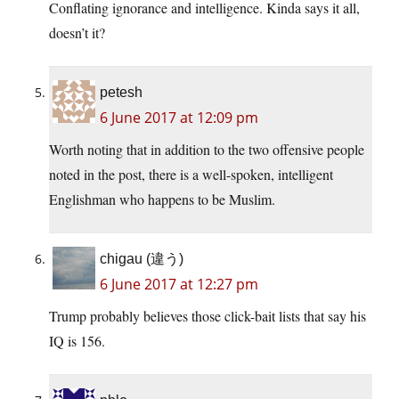
Conflating ignorance and intelligence. Kinda says it all,
doesn’t it?
petesh
6 June 2017 at 12:09 pm
Worth noting that in addition to the two offensive people
noted in the post, there is a well-spoken, intelligent
Englishman who happens to be Muslim.
chigau (違う)
6 June 2017 at 12:27 pm
Trump probably believes those click-bait lists that say his
IQ is 156.