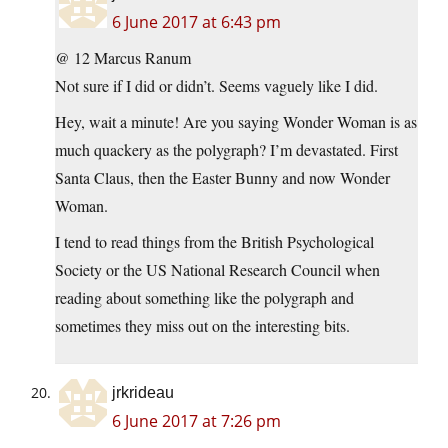
6 June 2017 at 6:43 pm
@ 12 Marcus Ranum
Not sure if I did or didn’t. Seems vaguely like I did.
Hey, wait a minute! Are you saying Wonder Woman is as
much quackery as the polygraph? I’m devastated. First
Santa Claus, then the Easter Bunny and now Wonder
Woman.
I tend to read things from the British Psychological
Society or the US National Research Council when
reading about something like the polygraph and
sometimes they miss out on the interesting bits.
jrkrideau
6 June 2017 at 7:26 pm