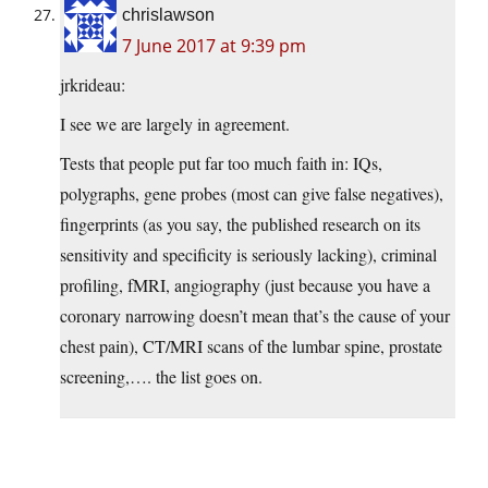
chrislawson
7 June 2017 at 9:39 pm
jrkrideau:
I see we are largely in agreement.
Tests that people put far too much faith in: IQs,
polygraphs, gene probes (most can give false negatives),
fingerprints (as you say, the published research on its
sensitivity and specificity is seriously lacking), criminal
profiling, fMRI, angiography (just because you have a
coronary narrowing doesn’t mean that’s the cause of your
chest pain), CT/MRI scans of the lumbar spine, prostate
screening,…. the list goes on.