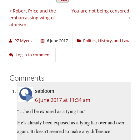
«
Robert Price and the
You are not being censored!
embarrassing wing of
»
atheism
PZ Myers
6 June 2017
Politics, History, and Law
Log in to comment
Comments
sebloom
6 June 2017 at 11:34 am
“…he’d be exposed as a lying liar.”
He’s already been exposed as a lying liar over and over
again. It doesn’t seemed to make any difference.