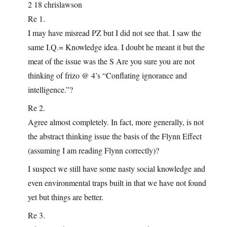
2 18 chrislawson
Re 1.
I may have misread PZ but I did not see that. I saw the
same I.Q.= Knowledge idea. I doubt he meant it but the
meat of the issue was the S Are you sure you are not
thinking of frizo @ 4’s “Conflating ignorance and
intelligence.”?
Re 2.
Agree almost completely. In fact, more generally, is not
the abstract thinking issue the basis of the Flynn Effect
(assuming I am reading Flynn correctly)?
I suspect we still have some nasty social knowledge and
even environmental traps built in that we have not found
yet but things are better.
Re 3.