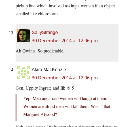
pickup line which involved asking a woman if an object
smelled like chloroform.
SallyStrange
30 December 2014 at 12:06 pm
Ah Qwints. So predictable.
Akira MacKenzie
30 December 2014 at 12:06 pm
Gen, Uppity Ingrate and Ilk @ 5
Yep. Men are afraid women will laugh at them.
Women are afraid men will kill them. Wasn’t that
Margaret Atwood?
Heh, good point. We humans have this nasty tendency to