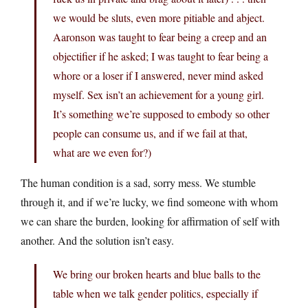
we would be sluts, even more pitiable and abject.
Aaronson was taught to fear being a creep and an
objectifier if he asked; I was taught to fear being a
whore or a loser if I answered, never mind asked
myself. Sex isn’t an achievement for a young girl.
It’s something we’re supposed to embody so other
people can consume us, and if we fail at that,
what are we even for?)
The human condition is a sad, sorry mess. We stumble
through it, and if we’re lucky, we find someone with whom
we can share the burden, looking for affirmation of self with
another. And the solution isn’t easy.
We bring our broken hearts and blue balls to the
table when we talk gender politics, especially if