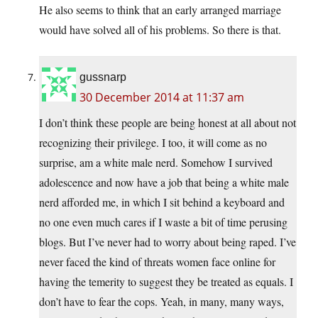
He also seems to think that an early arranged marriage
would have solved all of his problems. So there is that.
gussnarp
30 December 2014 at 11:37 am
I don’t think these people are being honest at all about not
recognizing their privilege. I too, it will come as no
surprise, am a white male nerd. Somehow I survived
adolescence and now have a job that being a white male
nerd afforded me, in which I sit behind a keyboard and
no one even much cares if I waste a bit of time perusing
blogs. But I’ve never had to worry about being raped. I’ve
never faced the kind of threats women face online for
having the temerity to suggest they be treated as equals. I
don’t have to fear the cops. Yeah, in many, many ways,