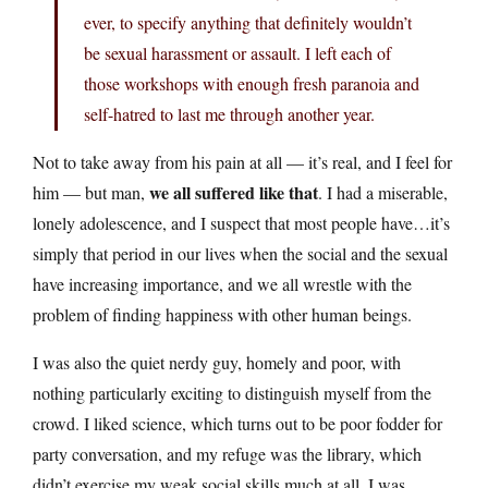
ever, to specify anything that definitely wouldn’t
be sexual harassment or assault. I left each of
those workshops with enough fresh paranoia and
self-hatred to last me through another year.
Not to take away from his pain at all — it’s real, and I feel for
we all suffered like that
him — but man,
. I had a miserable,
lonely adolescence, and I suspect that most people have…it’s
simply that period in our lives when the social and the sexual
have increasing importance, and we all wrestle with the
problem of finding happiness with other human beings.
I was also the quiet nerdy guy, homely and poor, with
nothing particularly exciting to distinguish myself from the
crowd. I liked science, which turns out to be poor fodder for
party conversation, and my refuge was the library, which
didn’t exercise my weak social skills much at all. I was