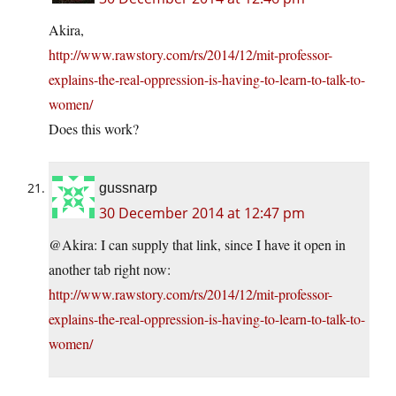
Akira,
http://www.rawstory.com/rs/2014/12/mit-professor-
explains-the-real-oppression-is-having-to-learn-to-talk-to-
women/
Does this work?
gussnarp
30 December 2014 at 12:47 pm
@Akira: I can supply that link, since I have it open in
another tab right now:
http://www.rawstory.com/rs/2014/12/mit-professor-
explains-the-real-oppression-is-having-to-learn-to-talk-to-
women/