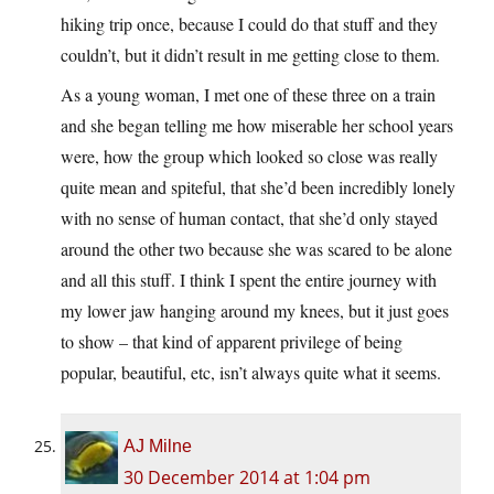
hiking trip once, because I could do that stuff and they
couldn’t, but it didn’t result in me getting close to them.
As a young woman, I met one of these three on a train
and she began telling me how miserable her school years
were, how the group which looked so close was really
quite mean and spiteful, that she’d been incredibly lonely
with no sense of human contact, that she’d only stayed
around the other two because she was scared to be alone
and all this stuff. I think I spent the entire journey with
my lower jaw hanging around my knees, but it just goes
to show – that kind of apparent privilege of being
popular, beautiful, etc, isn’t always quite what it seems.
AJ Milne
30 December 2014 at 1:04 pm