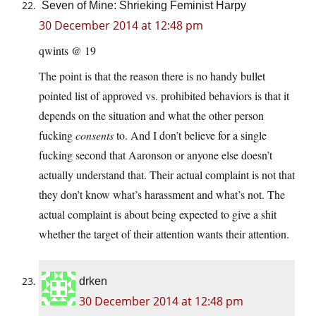
Seven of Mine: Shrieking Feminist Harpy
30 December 2014 at 12:48 pm
qwints @ 19
The point is that the reason there is no handy bullet
pointed list of approved vs. prohibited behaviors is that it
depends on the situation and what the other person
fucking
consents
to. And I don’t believe for a single
fucking second that Aaronson or anyone else doesn’t
actually understand that. Their actual complaint is not that
they don’t know what’s harassment and what’s not. The
actual complaint is about being expected to give a shit
whether the target of their attention wants their attention.
drken
30 December 2014 at 12:48 pm