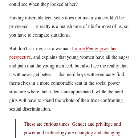
could see when they looked at her?
Having miserable teen years does not mean you couldn’t be
privileged — it really is a hellish time of life for most of us, so
you have to compare situations.
But don’t ask me, ask a woman.
Laurie Penny gives her
perspective
, and explains that young women have all the angst
and pain that the young men feel, but also face the reality that
it will never get better — that nerd boys will eventually find
themselves in a more comfortable seat in the social power
structure where their talents are appreciated, while the nerd
girls will have to spend the whole of their lives confronting
sexual discrimination.
These are curious times. Gender and privilege and
power and technology are changing and changing