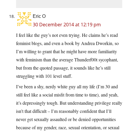
Eric O
30 December 2014 at 12:19 pm
I feel like the guy’s not even trying. He claims he’s read
feminist blogs, and even a book by Andrea Dworkin, so
I’m willing to grant that he might have more familiarity
with feminism than the average Thunderf00t sycophant,
but from the quoted passage, it sounds like he’s still
struggling with 101 level stuff.
I’ve been a shy, nerdy white guy all my life (I’m 30 and
still feel like a social misfit from time to time), and yeah,
it’s depressingly tough. But understanding privilege really
isn’t that difficult – I’m reasonably confident that I’ll
never get sexually assaulted or be denied opportunities
because of my gender, race, sexual orientation, or sexual