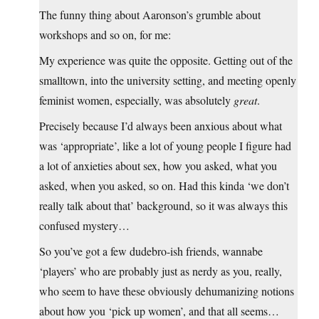
The funny thing about Aaronson’s grumble about
workshops and so on, for me:
My experience was quite the opposite. Getting out of the
smalltown, into the university setting, and meeting openly
feminist women, especially, was absolutely
great
.
Precisely because I’d always been anxious about what
was ‘appropriate’, like a lot of young people I figure had
a lot of anxieties about sex, how you asked, what you
asked, when you asked, so on. Had this kinda ‘we don’t
really talk about that’ background, so it was always this
confused mystery…
So you’ve got a few dudebro-ish friends, wannabe
‘players’ who are probably just as nerdy as you, really,
who seem to have these obviously dehumanizing notions
about how you ‘pick up women’, and that all seems…