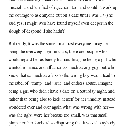
miserable and terrified of rejection, too, and couldn’t work up
the courage to ask anyone out on a date until I was 17 (she
said yes; I might well have found myself even deeper in the
slough of despond if she hadn’t).
But really, it was the same for almost everyone. Imagine
being the overweight girl in class; there are people who
would regard her as barely human. Imagine being a girl who
wanted romance and affection as much as any guy, but who
knew that so much as a kiss to the wrong boy would lead to
the label of “tramp” and “slut” and endless abuse. Imagine
being a girl who didn’t have a date on a Saturday night, and
rather than being able to kick herself for her timidity, instead
wondered over and over again what was wrong with her —
was she ugly, were her breasts too small, was that small
pimple on her forehead so disgusting that it was all anybody