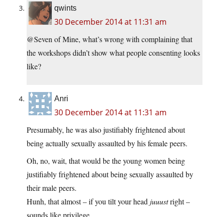
qwints
30 December 2014 at 11:31 am
@Seven of Mine, what’s wrong with complaining that
the workshops didn’t show what people consenting looks
like?
Anri
30 December 2014 at 11:31 am
Presumably, he was also justifiably frightened about
being actually sexually assaulted by his female peers.
Oh, no, wait, that would be the young women being
justifiably frightened about being sexually assaulted by
their male peers.
Hunh, that almost – if you tilt your head
juuust
right –
sounds like privilege.