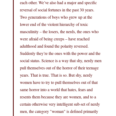
each other. We’ve also had a major and specific
reversal of social fortunes in the past 30 years.
Two generations of boys who grew up at the
lower end of the violent hierarchy of toxic
masculinity – the losers, the nerds, the ones who
were afraid of being creeps – have reached
adulthood and found the polarity reversed.
Suddenly they’re the ones with the power and the
social status. Science is a way that shy, nerdy men
pull themselves out of the horror of their teenage
years. That is true. That is so. But shy, nerdy
women have to try to pull themselves out of that
same horror into a world that hates, fears and
resents them because they are women, and to a
certain otherwise very intelligent sub-set of nerdy
men, the category "woman" is defined primarily