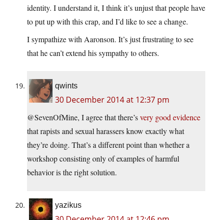
identity. I understand it, I think it’s unjust that people have
to put up with this crap, and I’d like to see a change.
I sympathize with Aaronson. It’s just frustrating to see
that he can’t extend his sympathy to others.
qwints
30 December 2014 at 12:37 pm
@SevenOfMine, I agree that there’s
very good evidence
that rapists and sexual harassers know exactly what
they’re doing. That’s a different point than whether a
workshop consisting only of examples of harmful
behavior is the right solution.
yazikus
30 December 2014 at 12:46 pm