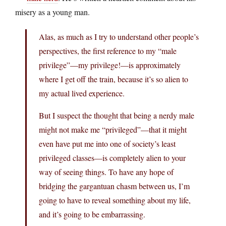
misery as a young man.
Alas, as much as I try to understand other people’s
perspectives, the first reference to my “male
privilege”—my privilege!—is approximately
where I get off the train, because it’s so alien to
my actual lived experience.
But I suspect the thought that being a nerdy male
might not make me “privileged”—that it might
even have put me into one of society’s least
privileged classes—is completely alien to your
way of seeing things. To have any hope of
bridging the gargantuan chasm between us, I’m
going to have to reveal something about my life,
and it’s going to be embarrassing.