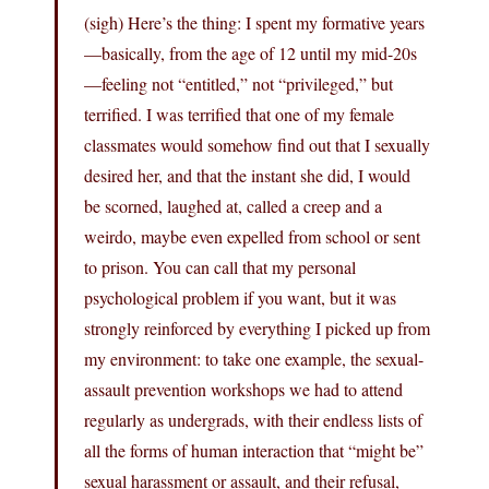
(sigh) Here’s the thing: I spent my formative years
—basically, from the age of 12 until my mid-20s
—feeling not “entitled,” not “privileged,” but
terrified. I was terrified that one of my female
classmates would somehow find out that I sexually
desired her, and that the instant she did, I would
be scorned, laughed at, called a creep and a
weirdo, maybe even expelled from school or sent
to prison. You can call that my personal
psychological problem if you want, but it was
strongly reinforced by everything I picked up from
my environment: to take one example, the sexual-
assault prevention workshops we had to attend
regularly as undergrads, with their endless lists of
all the forms of human interaction that “might be”
sexual harassment or assault, and their refusal,