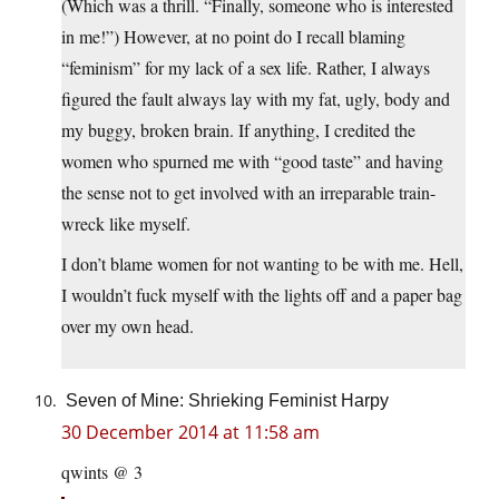
(Which was a thrill. “Finally, someone who is interested
in me!”) However, at no point do I recall blaming
“feminism” for my lack of a sex life. Rather, I always
figured the fault always lay with my fat, ugly, body and
my buggy, broken brain. If anything, I credited the
women who spurned me with “good taste” and having
the sense not to get involved with an irreparable train-
wreck like myself.
I don’t blame women for not wanting to be with me. Hell,
I wouldn’t fuck myself with the lights off and a paper bag
over my own head.
Seven of Mine: Shrieking Feminist Harpy
30 December 2014 at 11:58 am
qwints @ 3