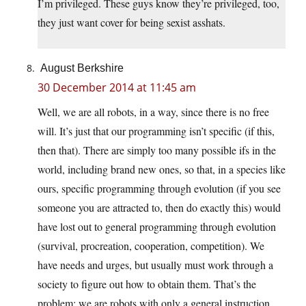
I’m privileged. These guys know they’re privileged, too,
they just want cover for being sexist asshats.
August Berkshire
30 December 2014 at 11:45 am
Well, we are all robots, in a way, since there is no free
will. It’s just that our programming isn’t specific (if this,
then that). There are simply too many possible ifs in the
world, including brand new ones, so that, in a species like
ours, specific programming through evolution (if you see
someone you are attracted to, then do exactly this) would
have lost out to general programming through evolution
(survival, procreation, cooperation, competition). We
have needs and urges, but usually must work through a
society to figure out how to obtain them. That’s the
problem: we are robots with only a general instruction