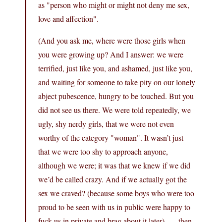
as "person who might or might not deny me sex,
love and affection".
(And you ask me, where were those girls when
you were growing up? And I answer: we were
terrified, just like you, and ashamed, just like you,
and waiting for someone to take pity on our lonely
abject pubescence, hungry to be touched. But you
did not see us there. We were told repeatedly, we
ugly, shy nerdy girls, that we were not even
worthy of the category "woman". It wasn’t just
that we were too shy to approach anyone,
although we were; it was that we knew if we did
we’d be called crazy. And if we actually got the
sex we craved? (because some boys who were too
proud to be seen with us in public were happy to
fuck us in private and brag about it later) . . . then