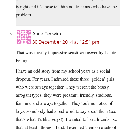
is right and it’s those tell him not to harass who have the
problem.
Anne Fenwick
30 December 2014 at 12:51 pm
That was a really impressive sensitive answer by Laurie
Penny.
I have an odd story from my school years as a social
dropout. For years, I admired these three ‘golden’ girls
who were always together. They weren’t the brassy,
arrogant types, they were pleasant, friendly, studious,
feminine and always together. They took no notice of
boys, so nobody had a bad word to say about them (see
that’s what it’s like, guys!). I wanted to have friends like
that, at least I thought I did. I even led them on a school