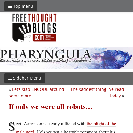
Top menu
Sidebar Menu
«
Let’s slap ENCODE around
The saddest thing I’ve read
some more
today
»
If only we were all robots…
S
cott Aaronson is clearly afflicted with
the plight of the
male nerd
. He’s written a heartfelt comment about his