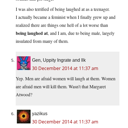
I was also terrified of being laughed at as a teenager.
I actually became a feminist when I finally grew up and
realized there are things one hell of a lot worse than
being laughed at
, and I am, due to being male, largely
insulated from many of them.
Gen, Uppity Ingrate and Ilk
30 December 2014 at 11:37 am
Yep. Men are afraid women will laugh at them. Women
are afraid men will kill them. Wasn’t that Margaret
Atwood?
yazikus
30 December 2014 at 11:37 am