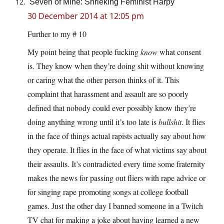
Seven of Mine: Shrieking Feminist Harpy
30 December 2014 at 12:05 pm
Further to my # 10
My point being that people fucking
know
what consent
is. They know when they’re doing shit without knowing
or caring what the other person thinks of it. This
complaint that harassment and assault are so poorly
defined that nobody could ever possibly know they’re
doing anything wrong until it’s too late is
bullshit
. It flies
in the face of things actual rapists actually say about how
they operate. It flies in the face of what victims say about
their assaults. It’s contradicted every time some fraternity
makes the news for passing out fliers with rape advice or
for singing rape promoting songs at college football
games. Just the other day I banned someone in a Twitch
TV chat for making a joke about having learned a new