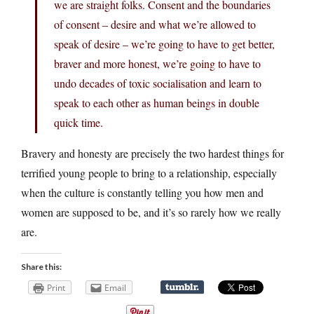
we are straight folks. Consent and the boundaries
of consent – desire and what we’re allowed to
speak of desire – we’re going to have to get better,
braver and more honest, we’re going to have to
undo decades of toxic socialisation and learn to
speak to each other as human beings in double
quick time.
Bravery and honesty are precisely the two hardest things for
terrified young people to bring to a relationship, especially
when the culture is constantly telling you how men and
women are supposed to be, and it’s so rarely how we really
are.
Share this:
Print
Email