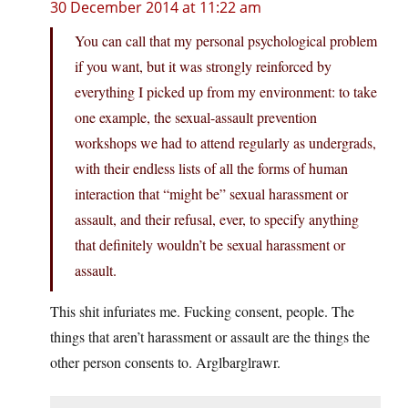
30 December 2014 at 11:22 am
You can call that my personal psychological problem
if you want, but it was strongly reinforced by
everything I picked up from my environment: to take
one example, the sexual-assault prevention
workshops we had to attend regularly as undergrads,
with their endless lists of all the forms of human
interaction that “might be” sexual harassment or
assault, and their refusal, ever, to specify anything
that definitely wouldn’t be sexual harassment or
assault.
This shit infuriates me. Fucking consent, people. The
things that aren’t harassment or assault are the things the
other person consents to. Arglbarglrawr.