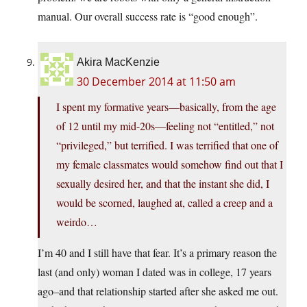
manual. Our overall success rate is “good enough”.
Akira MacKenzie
30 December 2014 at 11:50 am
I spent my formative years—basically, from the age
of 12 until my mid-20s—feeling not “entitled,” not
“privileged,” but terrified. I was terrified that one of
my female classmates would somehow find out that I
sexually desired her, and that the instant she did, I
would be scorned, laughed at, called a creep and a
weirdo…
I’m 40 and I still have that fear. It’s a primary reason the
last (and only) woman I dated was in college, 17 years
ago–and that relationship started after she asked me out.