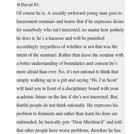
@David #1:
Of course he is. A socially awkward young man goes to
harassment seminars and learns that if he expresses desire
for somebody who isn’t interested, no matter how politely
he does it, he’s a harasser and will be punished
accordingly (regardless of whether or not that was the
intent of the seminar). Rather than leave the seminar with
a better understanding of boundaries and consent he’s
more afraid than ever. No, it’s not rational to think that
simply walking up to a girl and saying “Hi, I’m Scott”
will land you in front of a disciplinary board with your
academic future on the line if she’s not interested. But,
fearful people do not think rationally. He expresses his
problem to feminists and rather than learn his fears are
unfounded, he basically gets “Dear Muslima’d” and told
that other people have worse problems, therefore he has