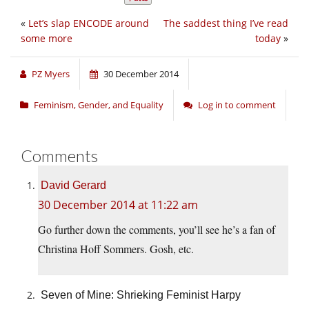
«
Let’s slap ENCODE around
The saddest thing I’ve read
some more
today
»
PZ Myers
30 December 2014
Feminism, Gender, and Equality
Log in to comment
Comments
David Gerard
30 December 2014 at 11:22 am
Go further down the comments, you’ll see he’s a fan of
Christina Hoff Sommers. Gosh, etc.
Seven of Mine: Shrieking Feminist Harpy