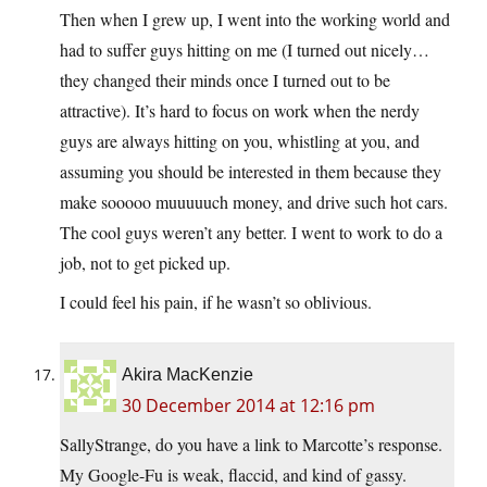
Then when I grew up, I went into the working world and
had to suffer guys hitting on me (I turned out nicely…
they changed their minds once I turned out to be
attractive). It’s hard to focus on work when the nerdy
guys are always hitting on you, whistling at you, and
assuming you should be interested in them because they
make sooooo muuuuuch money, and drive such hot cars.
The cool guys weren’t any better. I went to work to do a
job, not to get picked up.
I could feel his pain, if he wasn’t so oblivious.
Akira MacKenzie
30 December 2014 at 12:16 pm
SallyStrange, do you have a link to Marcotte’s response.
My Google-Fu is weak, flaccid, and kind of gassy.