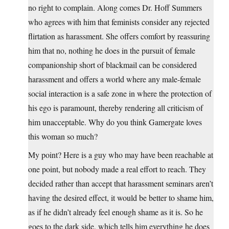
no right to complain. Along comes Dr. Hoff Summers
who agrees with him that feminists consider any rejected
flirtation as harassment. She offers comfort by reassuring
him that no, nothing he does in the pursuit of female
companionship short of blackmail can be considered
harassment and offers a world where any male-female
social interaction is a safe zone in where the protection of
his ego is paramount, thereby rendering all criticism of
him unacceptable. Why do you think Gamergate loves
this woman so much?
My point? Here is a guy who may have been reachable at
one point, but nobody made a real effort to reach. They
decided rather than accept that harassment seminars aren’t
having the desired effect, it would be better to shame him,
as if he didn’t already feel enough shame as it is. So he
goes to the dark side, which tells him everything he does