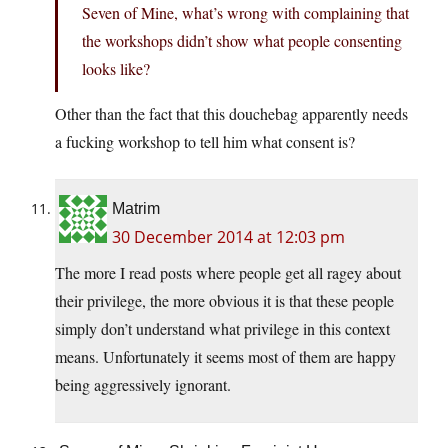
Seven of Mine, what’s wrong with complaining that
the workshops didn’t show what people consenting
looks like?
Other than the fact that this douchebag apparently needs
a fucking workshop to tell him what consent is?
Matrim
30 December 2014 at 12:03 pm
The more I read posts where people get all ragey about
their privilege, the more obvious it is that these people
simply don’t understand what privilege in this context
means. Unfortunately it seems most of them are happy
being aggressively ignorant.