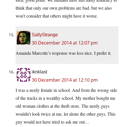
think that only our own problems are bad, but we also
won’t consider that others might have it worse.
SallyStrange
30 December 2014 at 12:07 pm
Amanda Marcotte’s response was less nice. I prefer it.
iknklast
30 December 2014 at 12:10 pm
I was a nerdy female in school. And from the wrong side
of the tracks in a wealthy school. My mother bought me
old woman clothes at the thrift store. The nerdy guys
wouldn’t look twice at me, let alone the other guys. This
guy would not have tried to ask me out…