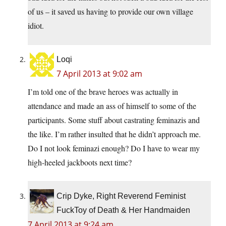
of us – it saved us having to provide our own village
idiot.
Loqi
7 April 2013 at 9:02 am
I’m told one of the brave heroes was actually in
attendance and made an ass of himself to some of the
participants. Some stuff about castrating feminazis and
the like. I’m rather insulted that he didn’t approach me.
Do I not look feminazi enough? Do I have to wear my
high-heeled jackboots next time?
Crip Dyke, Right Reverend Feminist
FuckToy of Death & Her Handmaiden
7 April 2013 at 9:24 am