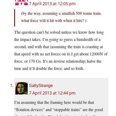
7 April 2013 at 12:05 pm
(by the way, assuming a smallish 500 tonne train,
what force will it hit with when it hits? )
The question can’t be solved unless we know how long
the impact takes. I’m going to guess a hundredth of a
second, and with that (assuming the train is coasting at
that speed with no net forces on it) I get about 12000N of
force, or 170 Gs. It’s an inverse relationship; halve the
time and it’ll double the force, and so forth.
SallyStrange
7 April 2013 at 12:44 pm
I’m assuming that the framing here would be that
“flotation devices” and “stoppable trains” are the good