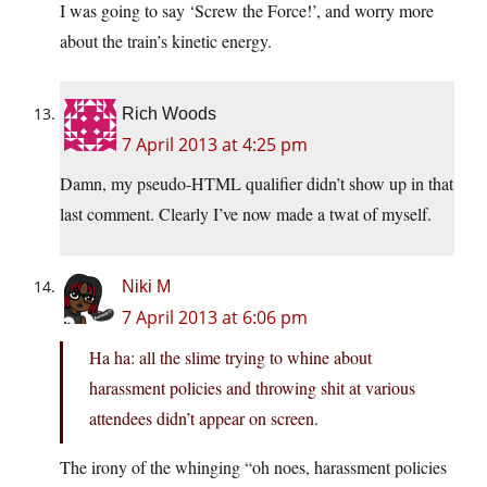
I was going to say ‘Screw the Force!’, and worry more
about the train’s kinetic energy.
Rich Woods
7 April 2013 at 4:25 pm
Damn, my pseudo-HTML qualifier didn’t show up in that
last comment. Clearly I’ve now made a twat of myself.
Niki M
7 April 2013 at 6:06 pm
Ha ha: all the slime trying to whine about
harassment policies and throwing shit at various
attendees didn’t appear on screen.
The irony of the whinging “oh noes, harassment policies