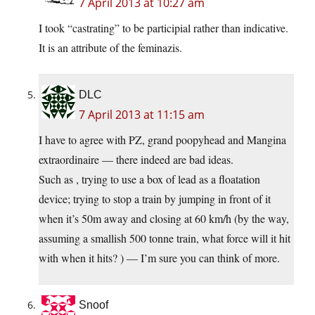
7 April 2013 at 10:27 am
I took “castrating” to be participial rather than indicative.
It is an attribute of the feminazis.
DLC
7 April 2013 at 11:15 am
I have to agree with PZ, grand poopyhead and Mangina
extraordinaire — there indeed are bad ideas.
Such as , trying to use a box of lead as a floatation
device; trying to stop a train by jumping in front of it
when it’s 50m away and closing at 60 km/h (by the way,
assuming a smallish 500 tonne train, what force will it hit
with when it hits? ) — I’m sure you can think of more.
Snoof