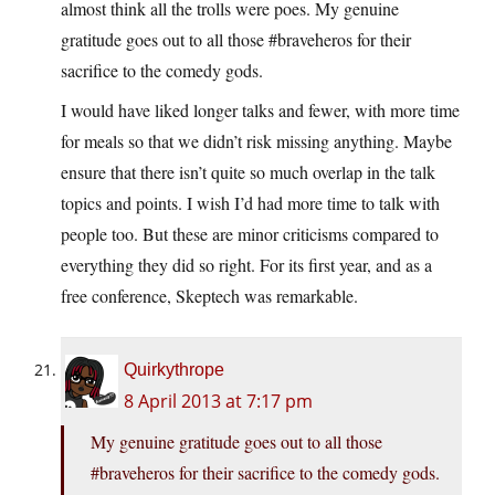
almost think all the trolls were poes. My genuine
gratitude goes out to all those #braveheros for their
sacrifice to the comedy gods.
I would have liked longer talks and fewer, with more time
for meals so that we didn’t risk missing anything. Maybe
ensure that there isn’t quite so much overlap in the talk
topics and points. I wish I’d had more time to talk with
people too. But these are minor criticisms compared to
everything they did so right. For its first year, and as a
free conference, Skeptech was remarkable.
Quirkythrope
8 April 2013 at 7:17 pm
My genuine gratitude goes out to all those
#braveheros for their sacrifice to the comedy gods.