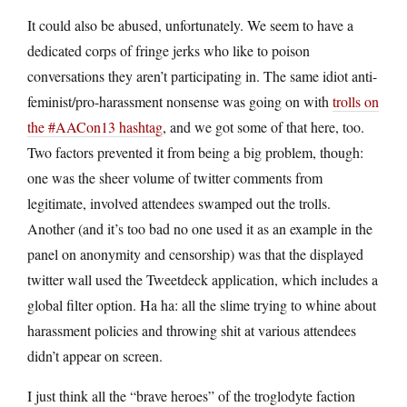
It could also be abused, unfortunately. We seem to have a
dedicated corps of fringe jerks who like to poison
conversations they aren’t participating in. The same idiot anti-
feminist/pro-harassment nonsense was going on with
trolls on
the #AACon13 hashtag
, and we got some of that here, too.
Two factors prevented it from being a big problem, though:
one was the sheer volume of twitter comments from
legitimate, involved attendees swamped out the trolls.
Another (and it’s too bad no one used it as an example in the
panel on anonymity and censorship) was that the displayed
twitter wall used the Tweetdeck application, which includes a
global filter option. Ha ha: all the slime trying to whine about
harassment policies and throwing shit at various attendees
didn’t appear on screen.
I just think all the “brave heroes” of the troglodyte faction