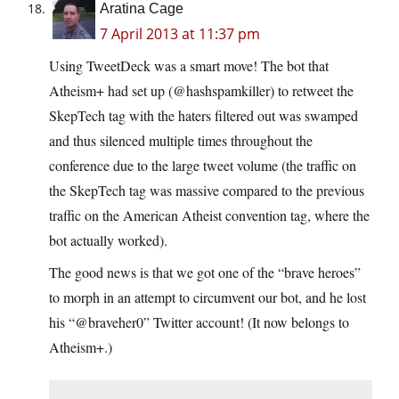
Aratina Cage
7 April 2013 at 11:37 pm
Using TweetDeck was a smart move! The bot that
Atheism+ had set up (@hashspamkiller) to retweet the
SkepTech tag with the haters filtered out was swamped
and thus silenced multiple times throughout the
conference due to the large tweet volume (the traffic on
the SkepTech tag was massive compared to the previous
traffic on the American Atheist convention tag, where the
bot actually worked).
The good news is that we got one of the “brave heroes”
to morph in an attempt to circumvent our bot, and he lost
his “@braveher0” Twitter account! (It now belongs to
Atheism+.)