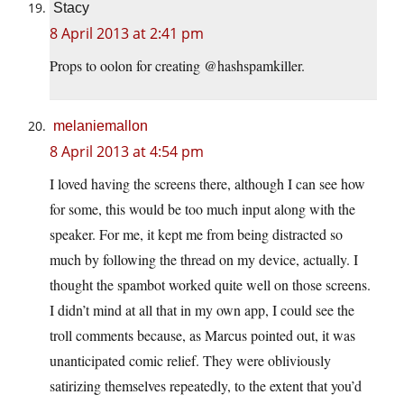
Stacy
8 April 2013 at 2:41 pm
Props to oolon for creating @hashspamkiller.
melaniemallon
8 April 2013 at 4:54 pm
I loved having the screens there, although I can see how
for some, this would be too much input along with the
speaker. For me, it kept me from being distracted so
much by following the thread on my device, actually. I
thought the spambot worked quite well on those screens.
I didn’t mind at all that in my own app, I could see the
troll comments because, as Marcus pointed out, it was
unanticipated comic relief. They were obliviously
satirizing themselves repeatedly, to the extent that you’d