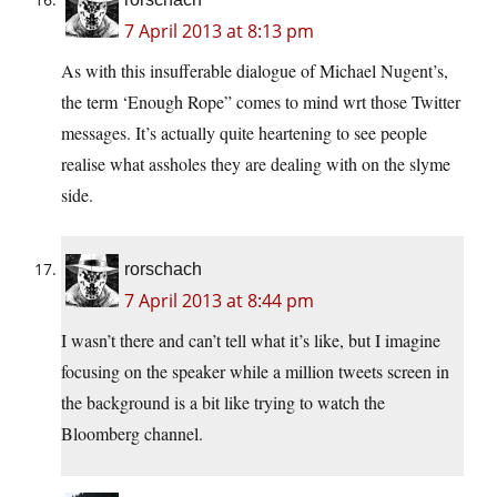
7 April 2013 at 8:13 pm
As with this insufferable dialogue of Michael Nugent’s,
the term ‘Enough Rope” comes to mind wrt those Twitter
messages. It’s actually quite heartening to see people
realise what assholes they are dealing with on the slyme
side.
rorschach
7 April 2013 at 8:44 pm
I wasn’t there and can’t tell what it’s like, but I imagine
focusing on the speaker while a million tweets screen in
the background is a bit like trying to watch the
Bloomberg channel.