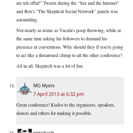
are teh offal!” Tweets during the “Sex and the Internet”
and Ben’s “The Skeptical Social Network” panels was
astounding.
Not nearly as ironic as Vacula’s poop throwing, while at
the same time asking his followers to demand his
presence at conventions. Why should they if you’re going
to act like a threatened chimp to all the other conference?
All in all, Skeptech was a lot of fun.
MG Myers
7 April 2013 at 6:32 pm
Great conference! Kudos to the organizers, speakers,
donors and others for making it possible.
rorschach