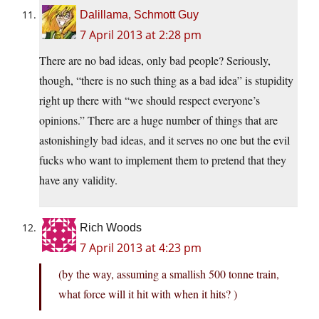
Dalillama, Schmott Guy
7 April 2013 at 2:28 pm
There are no bad ideas, only bad people? Seriously,
though, “there is no such thing as a bad idea” is stupidity
right up there with “we should respect everyone’s
opinions.” There are a huge number of things that are
astonishingly bad ideas, and it serves no one but the evil
fucks who want to implement them to pretend that they
have any validity.
Rich Woods
7 April 2013 at 4:23 pm
(by the way, assuming a smallish 500 tonne train,
what force will it hit with when it hits? )