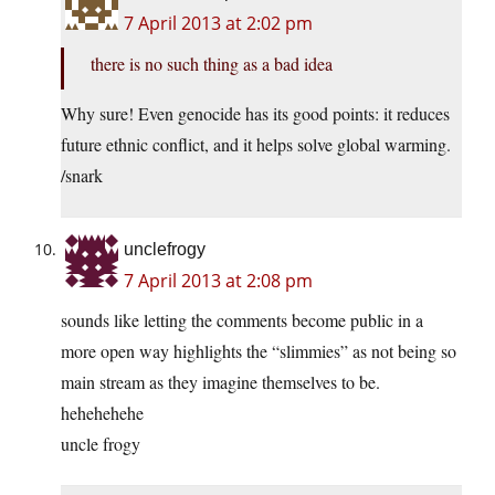
7 April 2013 at 2:02 pm
there is no such thing as a bad idea
Why sure! Even genocide has its good points: it reduces
future ethnic conflict, and it helps solve global warming.
/snark
unclefrogy
7 April 2013 at 2:08 pm
sounds like letting the comments become public in a
more open way highlights the “slimmies” as not being so
main stream as they imagine themselves to be.
hehehehehe
uncle frogy