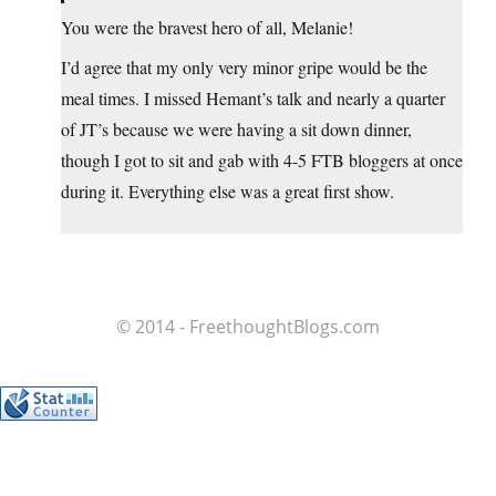
You were the bravest hero of all, Melanie!
I’d agree that my only very minor gripe would be the
meal times. I missed Hemant’s talk and nearly a quarter
of JT’s because we were having a sit down dinner,
though I got to sit and gab with 4-5 FTB bloggers at once
during it. Everything else was a great first show.
© 2014 - FreethoughtBlogs.com