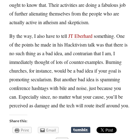
ought to know that. Their activities are doing a fabulous job
of further alienating themselves from the people who are
actually active in atheism and skepticism.
By the way, I also have to tell
JT Eberhard
something. One
of the points he made in his Hacktivism talk was that there is
no such thing as a bad idea, and contrarian that I am, I
immediately thought of lots of counter-examples. Burning
churches, for instance, would be a bad idea if your goal is
promoting secularism. But another bad idea is spamming
conference hashtags with bile and noise, just because you
can. Especially since, no matter what your cause, you’ll be
perceived as damage and the tech will route itself around you.
Share this:
Print
Email