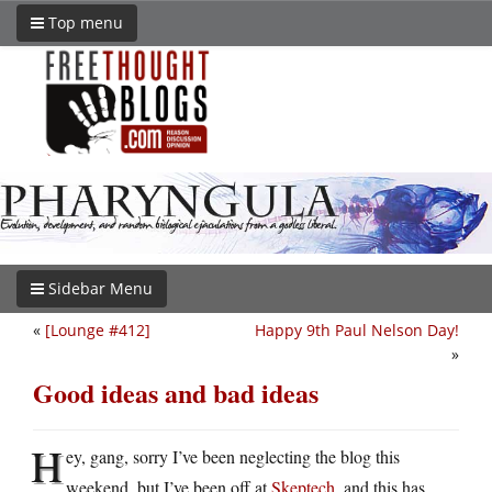
Top menu
Sidebar Menu
«
[Lounge #412]
Happy 9th Paul Nelson Day!
»
Good ideas and bad ideas
H
ey, gang, sorry I’ve been neglecting the blog this
weekend, but I’ve been off at
Skeptech
, and this has