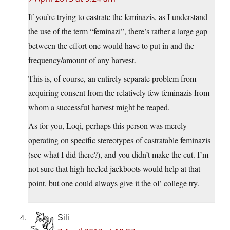
If you’re trying to castrate the feminazis, as I understand
the use of the term “feminazi”, there’s rather a large gap
between the effort one would have to put in and the
frequency/amount of any harvest.
This is, of course, an entirely separate problem from
acquiring consent from the relatively few feminazis from
whom a successful harvest might be reaped.
As for you, Loqi, perhaps this person was merely
operating on specific stereotypes of castratable feminazis
(see what I did there?), and you didn’t make the cut. I’m
not sure that high-heeled jackboots would help at that
point, but one could always give it the ol’ college try.
Sili