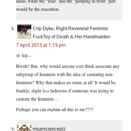
ideas, while the “lead” and the “jumping in front” part
would be the execution.
Crip Dyke, Right Reverend Feminist
FuckToy of Death & Her Handmaiden
7 April 2013 at 1:19 pm
@ Sili –
Bwuh? But, why would anyone ever think associate any
subgroup of feminists with the idea of castrating non-
feminists? Why that makes no sense at all! It would be,
frankly, slight
less
ludicrous if someone was trying to
castrate the feminists…
Perhaps you can explain all this to me????
moarscienceplz