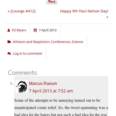
«
[Lounge #412]
Happy 9th Paul Nelson Day!
»
PZ Myers
7 April 2013
Atheism and Skepticism
,
Conferences
,
Science
Log in to comment
Comments
Marcus Ranum
7 April 2013 at 7:52 am
Some of the attempts to be annoying turned out to be
unanticipated comic relief. So, the tweet-spamming was a
bad idea for the haters but not such a bad idea for the rest