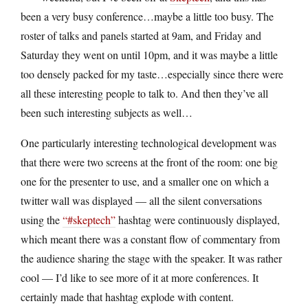
been a very busy conference…maybe a little too busy. The
roster of talks and panels started at 9am, and Friday and
Saturday they went on until 10pm, and it was maybe a little
too densely packed for my taste…especially since there were
all these interesting people to talk to. And then they’ve all
been such interesting subjects as well…
One particularly interesting technological development was
that there were two screens at the front of the room: one big
one for the presenter to use, and a smaller one on which a
twitter wall was displayed — all the silent conversations
using the
“#skeptech”
hashtag were continuously displayed,
which meant there was a constant flow of commentary from
the audience sharing the stage with the speaker. It was rather
cool — I’d like to see more of it at more conferences. It
certainly made that hashtag explode with content.