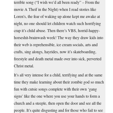
terrible song (“I wish we’d all been ready” – From the
movie A Theif in the Night) when I read stories like
Loren’s, the fear of waking up alone kept me awake at
night, no one should let children watch such horrifying
crap it’s child abuse. Then there’s VBS, horrid-happy-
horseshit-brainwash week! The way they draw kids into
their web is reprehensible, ice cream socials, arts and
crafts, sing alongs, hayrides, now it’s skateboarding,
freestyle and death metal made over into sick, perverted
Christ metal.
It’s all very intense for a child, terrifying and at the same
time they make learning about their zombie god so much
fun with cutsie songs complete with their own ‘gang
signs’ like the one where you use your hands to form a
church and a steeple, then open the door and see all the
people. It’s quite disgusting and for those who fail to see