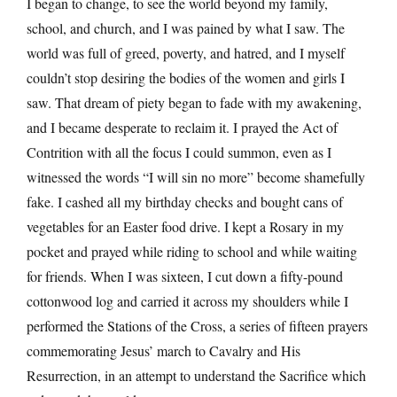
I began to change, to see the world beyond my family,
school, and church, and I was pained by what I saw. The
world was full of greed, poverty, and hatred, and I myself
couldn’t stop desiring the bodies of the women and girls I
saw. That dream of piety began to fade with my awakening,
and I became desperate to reclaim it. I prayed the Act of
Contrition with all the focus I could summon, even as I
witnessed the words “I will sin no more” become shamefully
fake. I cashed all my birthday checks and bought cans of
vegetables for an Easter food drive. I kept a Rosary in my
pocket and prayed while riding to school and while waiting
for friends. When I was sixteen, I cut down a fifty-pound
cottonwood log and carried it across my shoulders while I
performed the Stations of the Cross, a series of fifteen prayers
commemorating Jesus’ march to Cavalry and His
Resurrection, in an attempt to understand the Sacrifice which