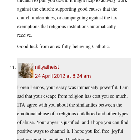
against the church: supporting good causes that the
church undermines, or campaigning against the tax
exemptions that religious institutions automatically
receive.
Good luck from an ex-fully-believing-Catholic.
niftyatheist
24 April 2012 at 8:24 am
Loren Lemos, your essay was immensely powerful. I am
sad that your escape from religion has cost you so much.
ITA agree with you about the similarities between the
emotional abuse of a religious childhood and other types
of abuse. Your anger is justified, and I hope you can find
positive ways to channel it. I hope you feel free, joyful
and restored to emotional health soon.