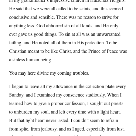
He said that we were all called to be saints, and this seemed
conclusive and sensible. There was no reason to strive for
anything less. God abhorred sin of all kinds, and He only
ever gave us good things. To sin at all was an unwarranted
failing, and He noted all of them in His perfection. To be
Christian meant to be like Christ, and the Prince of Peace was
a sinless human being.
You may here divine my coming troubles.
I began to leave all my allowance in the collection plate every
Sunday, and I examined my conscience studiously. When I
learned how to give a proper confession, I sought out priests
to unburden my soul, and left every time with a light heart.
But that light heart never lasted. I couldn’t seem to refrain
from spite, from jealousy, and as I aged, especially from lust.