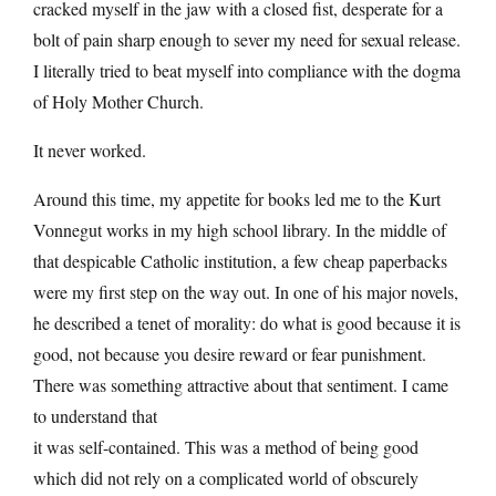
cracked myself in the jaw with a closed fist, desperate for a
bolt of pain sharp enough to sever my need for sexual release.
I literally tried to beat myself into compliance with the dogma
of Holy Mother Church.
It never worked.
Around this time, my appetite for books led me to the Kurt
Vonnegut works in my high school library. In the middle of
that despicable Catholic institution, a few cheap paperbacks
were my first step on the way out. In one of his major novels,
he described a tenet of morality: do what is good because it is
good, not because you desire reward or fear punishment.
There was something attractive about that sentiment. I came
to understand that
it was self-contained. This was a method of being good
which did not rely on a complicated world of obscurely