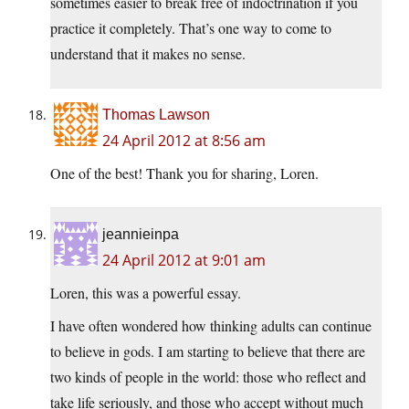
sometimes easier to break free of indoctrination if you
practice it completely. That’s one way to come to
understand that it makes no sense.
Thomas Lawson
24 April 2012 at 8:56 am
One of the best! Thank you for sharing, Loren.
jeannieinpa
24 April 2012 at 9:01 am
Loren, this was a powerful essay.
I have often wondered how thinking adults can continue
to believe in gods. I am starting to believe that there are
two kinds of people in the world: those who reflect and
take life seriously, and those who accept without much