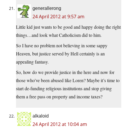
generallerong
24 April 2012 at 9:57 am
Little kid just wants to be good and happy doing the right
things…and look what Catholicism did to him.
So I have no problem not believing in some sappy
Heaven, but justice served by Hell certainly is an
appealing fantasy.
So, how do we provide justice in the here and now for
those who’ve been abused like Loren? Maybe it’s time to
start de-funding religious institutions and stop giving
them a free pass on property and income taxes?
alkaloid
24 April 2012 at 10:04 am