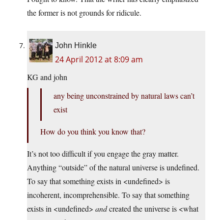
the former is not grounds for ridicule.
John Hinkle
24 April 2012 at 8:09 am
KG and john
any being unconstrained by natural laws can’t
exist
How do you think you know that?
It’s not too difficult if you engage the gray matter.
Anything “outside” of the natural universe is undefined.
To say that something exists in <undefined> is
incoherent, incomprehensible. To say that something
exists in <undefined>
and
created the universe is <what