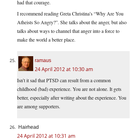
had that courage.
I recommend reading Greta Christina’s “Why Are You
Atheists So Angry?”. She talks about the anger, but also
talks about ways to channel that anger into a force to
make the world a better place.
ramaus
24 April 2012 at 10:30 am
Isn’t it sad that PTSD can result from a common
childhood (bad) experience. You are not alone. It gets
better, especially after writing about the experience. You
are among supporters.
Hairhead
24 April 2012 at 10:31 am