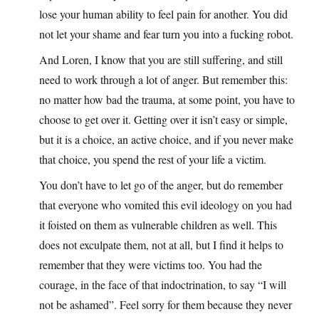
lose your human ability to feel pain for another. You did
not let your shame and fear turn you into a fucking robot.
And Loren, I know that you are still suffering, and still
need to work through a lot of anger. But remember this:
no matter how bad the trauma, at some point, you have to
choose to get over it. Getting over it isn’t easy or simple,
but it is a choice, an active choice, and if you never make
that choice, you spend the rest of your life a victim.
You don’t have to let go of the anger, but do remember
that everyone who vomited this evil ideology on you had
it foisted on them as vulnerable children as well. This
does not exculpate them, not at all, but I find it helps to
remember that they were victims too. You had the
courage, in the face of that indoctrination, to say “I will
not be ashamed”. Feel sorry for them because they never