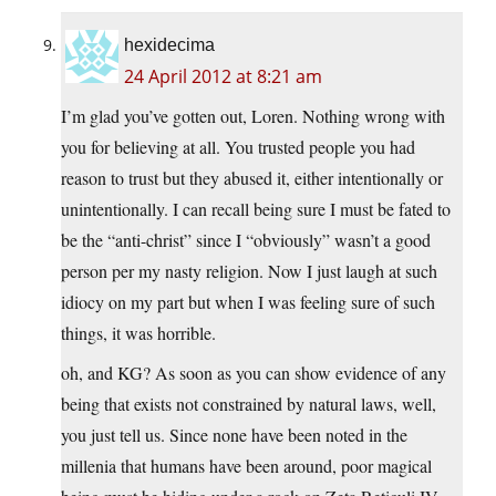
hexidecima
24 April 2012 at 8:21 am
I’m glad you’ve gotten out, Loren. Nothing wrong with
you for believing at all. You trusted people you had
reason to trust but they abused it, either intentionally or
unintentionally. I can recall being sure I must be fated to
be the “anti-christ” since I “obviously” wasn’t a good
person per my nasty religion. Now I just laugh at such
idiocy on my part but when I was feeling sure of such
things, it was horrible.
oh, and KG? As soon as you can show evidence of any
being that exists not constrained by natural laws, well,
you just tell us. Since none have been noted in the
millenia that humans have been around, poor magical