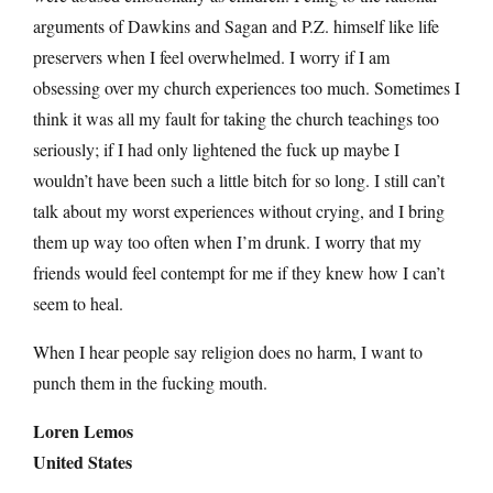
arguments of Dawkins and Sagan and P.Z. himself like life
preservers when I feel overwhelmed. I worry if I am
obsessing over my church experiences too much. Sometimes I
think it was all my fault for taking the church teachings too
seriously; if I had only lightened the fuck up maybe I
wouldn’t have been such a little bitch for so long. I still can’t
talk about my worst experiences without crying, and I bring
them up way too often when I’m drunk. I worry that my
friends would feel contempt for me if they knew how I can’t
seem to heal.
When I hear people say religion does no harm, I want to
punch them in the fucking mouth.
Loren Lemos
United States