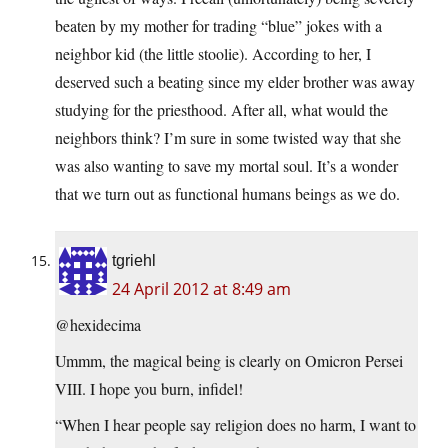
beaten by my mother for trading “blue” jokes with a
neighbor kid (the little stoolie). According to her, I
deserved such a beating since my elder brother was away
studying for the priesthood. After all, what would the
neighbors think? I’m sure in some twisted way that she
was also wanting to save my mortal soul. It’s a wonder
that we turn out as functional humans beings as we do.
tgriehl
24 April 2012 at 8:49 am
@hexidecima
Ummm, the magical being is clearly on Omicron Persei
VIII. I hope you burn, infidel!
“When I hear people say religion does no harm, I want to