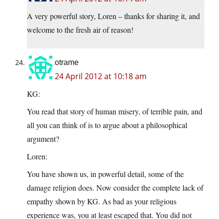
A very powerful story, Loren – thanks for sharing it, and
welcome to the fresh air of reason!
otrame
24 April 2012 at 10:18 am
KG:
You read that story of human misery, of terrible pain, and
all you can think of is to argue about a philosophical
argument?
Loren:
You have shown us, in powerful detail, some of the
damage religion does. Now consider the complete lack of
empathy shown by KG. As bad as your religious
experience was, you at least escaped that. You did not