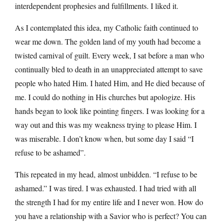
interdependent prophesies and fulfillments. I liked it.
As I contemplated this idea, my Catholic faith continued to
wear me down. The golden land of my youth had become a
twisted carnival of guilt. Every week, I sat before a man who
continually bled to death in an unappreciated attempt to save
people who hated Him. I hated Him, and He died because of
me. I could do nothing in His churches but apologize. His
hands began to look like pointing fingers. I was looking for a
way out and this was my weakness trying to please Him. I
was miserable. I don’t know when, but some day I said “I
refuse to be ashamed”.
This repeated in my head, almost unbidden. “I refuse to be
ashamed.” I was tired. I was exhausted. I had tried with all
the strength I had for my entire life and I never won. How do
you have a relationship with a Savior who is perfect? You can