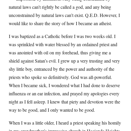
natural laws can’t rightly be called a god, and any being
unconstrained by natural laws can’t exist. Q.E.D. However, I
would like to share the story of how I became an atheist.
I was baptized as a Catholic before I was two weeks old. I
was sprinkled with water blessed by an ordained priest and
was anointed with oil on my forehead, thus giving me a
shield against Satan’s evil. I grew up a very trusting and very
shy little boy, entranced by the power and authority of the
priests who spoke so definitively. God was all-powerful.
When I became sick, I wondered what I had done to deserve
influenza or an ear infection, and prayed my apologies every
night as I fell asleep. I knew that piety and devotion were the
way to be good, and I only wanted to be good.
When I was a little older, I heard a priest speaking his homily
in my grandmother’s impressive church in Hacienda Heights.