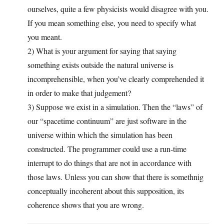
ourselves, quite a few physicists would disagree with you.
If you mean something else, you need to specify what
you meant.
2) What is your argument for saying that saying
something exists outside the natural universe is
incomprehensible, when you’ve clearly comprehended it
in order to make that judgement?
3) Suppose we exist in a simulation. Then the “laws” of
our “spacetime continuum” are just software in the
universe within which the simulation has been
constructed. The programmer could use a run-time
interrupt to do things that are not in accordance with
those laws. Unless you can show that there is somethnig
conceptually incoherent about this supposition, its
coherence shows that you are wrong.