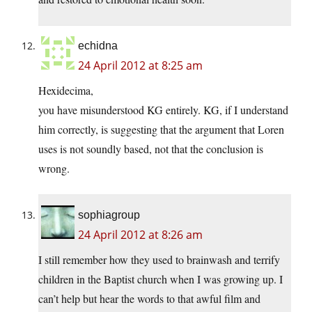
echidna
24 April 2012 at 8:25 am
Hexidecima,
you have misunderstood KG entirely. KG, if I understand
him correctly, is suggesting that the argument that Loren
uses is not soundly based, not that the conclusion is
wrong.
sophiagroup
24 April 2012 at 8:26 am
I still remember how they used to brainwash and terrify
children in the Baptist church when I was growing up. I
can’t help but hear the words to that awful film and