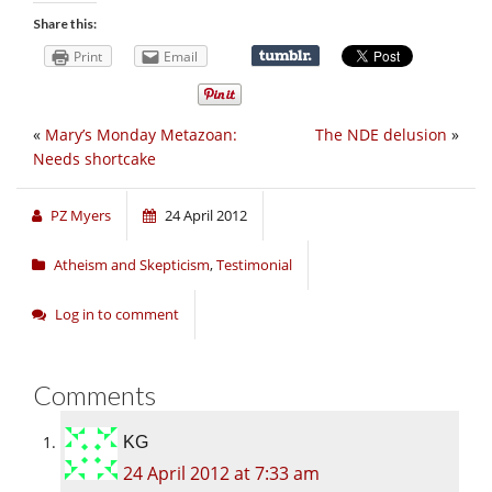
Share this:
Print
Email
«
Mary’s Monday Metazoan:
The NDE delusion
»
Needs shortcake
PZ Myers
24 April 2012
Atheism and Skepticism
,
Testimonial
Log in to comment
Comments
KG
24 April 2012 at 7:33 am