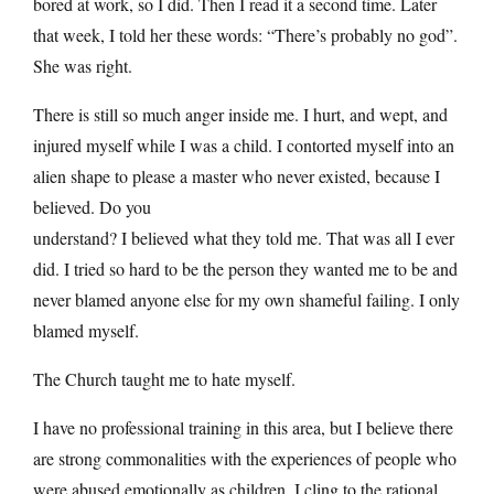
bored at work, so I did. Then I read it a second time. Later
that week, I told her these words: “There’s probably no god”.
She was right.
There is still so much anger inside me. I hurt, and wept, and
injured myself while I was a child. I contorted myself into an
alien shape to please a master who never existed, because I
believed. Do you
understand? I believed what they told me. That was all I ever
did. I tried so hard to be the person they wanted me to be and
never blamed anyone else for my own shameful failing. I only
blamed myself.
The Church taught me to hate myself.
I have no professional training in this area, but I believe there
are strong commonalities with the experiences of people who
were abused emotionally as children. I cling to the rational