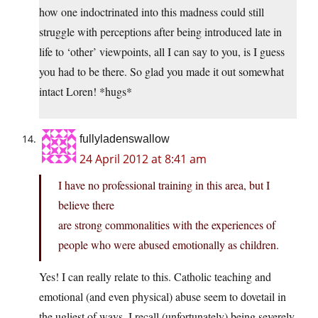
how one indoctrinated into this madness could still
struggle with perceptions after being introduced late in
life to ‘other’ viewpoints, all I can say to you, is I guess
you had to be there. So glad you made it out somewhat
intact Loren! *hugs*
fullyladenswallow
24 April 2012 at 8:41 am
I have no professional training in this area, but I
believe there
are strong commonalities with the experiences of
people who were abused emotionally as children.
Yes! I can really relate to this. Catholic teaching and
emotional (and even physical) abuse seem to dovetail in
the ugliest of ways. I recall (unfortunately) being severely