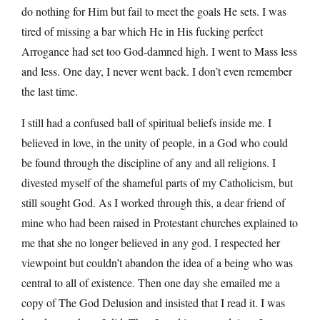
do nothing for Him but fail to meet the goals He sets. I was
tired of missing a bar which He in His fucking perfect
Arrogance had set too God-damned high. I went to Mass less
and less. One day, I never went back. I don’t even remember
the last time.
I still had a confused ball of spiritual beliefs inside me. I
believed in love, in the unity of people, in a God who could
be found through the discipline of any and all religions. I
divested myself of the shameful parts of my Catholicism, but
still sought God. As I worked through this, a dear friend of
mine who had been raised in Protestant churches explained to
me that she no longer believed in any god. I respected her
viewpoint but couldn’t abandon the idea of a being who was
central to all of existence. Then one day she emailed me a
copy of The God Delusion and insisted that I read it. I was