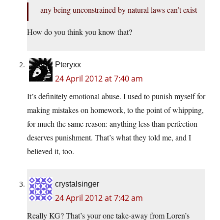
any being unconstrained by natural laws can’t exist
How do you think you know that?
Pteryxx
24 April 2012 at 7:40 am
It’s definitely emotional abuse. I used to punish myself for
making mistakes on homework, to the point of whipping,
for much the same reason: anything less than perfection
deserves punishment. That’s what they told me, and I
believed it, too.
crystalsinger
24 April 2012 at 7:42 am
Really KG? That’s your one take-away from Loren’s