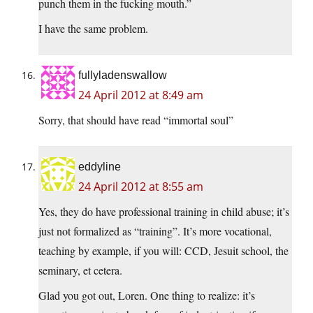
punch them in the fucking mouth.”
I have the same problem.
fullyladenswallow
24 April 2012 at 8:49 am
Sorry, that should have read “immortal soul”
eddyline
24 April 2012 at 8:55 am
Yes, they do have professional training in child abuse; it’s
just not formalized as “training”. It’s more vocational,
teaching by example, if you will: CCD, Jesuit school, the
seminary, et cetera.
Glad you got out, Loren. One thing to realize: it’s