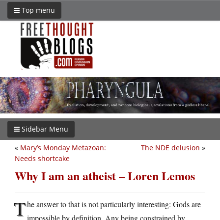
Top menu
Sidebar Menu
«
Mary’s Monday Metazoan:
The NDE delusion
»
Needs shortcake
Why I am an atheist – Loren Lemos
T
he answer to that is not particularly interesting: Gods are
impossible by definition. Any being constrained by