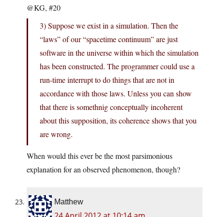
@KG, #20
3) Suppose we exist in a simulation. Then the
“laws” of our “spacetime continuum” are just
software in the universe within which the simulation
has been constructed. The programmer could use a
run-time interrupt to do things that are not in
accordance with those laws. Unless you can show
that there is somethnig conceptually incoherent
about this supposition, its coherence shows that you
are wrong.
When would this ever be the most parsimonious
explanation for an observed phenomenon, though?
Matthew
24 April 2012 at 10:14 am