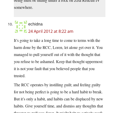
being must be hiding under a rock on Zeta Reticuli IV
somewhere.
echidna
24 April 2012 at 8:22 am
It’s going to take a long time to come to terms with the
harm done by the RCC, Loren, let alone get over it. You
managed to pull yourself out of it with the thought that
you refuse to be ashamed. Keep that thought uppermost:
it is not your fault that you believed people that you
trusted.
The RCC operates by instilling guilt; and feeling guilty
for not being perfect is going to be a hard habit to break.
But it’s only a habit, and habits can be displaced by new
habits. Give yourself time, and dismiss any thoughts that
threaten to pull you down. It might help to actively work