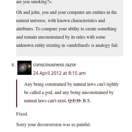
are you smoking?>.
Oh and john, you and your computer are entities in the
natural universe, with known characteristics and
attributes. To compare your ability to create something
and remain unconstrained by its rules with some
unknown entity existing in <undefined> is analogy fail.
consciousness razor
24 April 2012 at 8:15 am
Any being constrained by natural laws can’t rightly
be called a god, and any being unconstrained by
natural laws can’t exist.
Q.E.D.
B.S.
Fixed.
Sorry your deconversion was so painful.