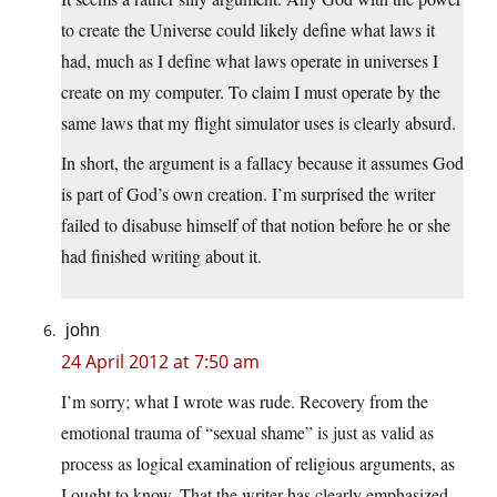
to create the Universe could likely define what laws it
had, much as I define what laws operate in universes I
create on my computer. To claim I must operate by the
same laws that my flight simulator uses is clearly absurd.
In short, the argument is a fallacy because it assumes God
is part of God’s own creation. I’m surprised the writer
failed to disabuse himself of that notion before he or she
had finished writing about it.
john
24 April 2012 at 7:50 am
I’m sorry; what I wrote was rude. Recovery from the
emotional trauma of “sexual shame” is just as valid as
process as logical examination of religious arguments, as
I ought to know. That the writer has clearly emphasized