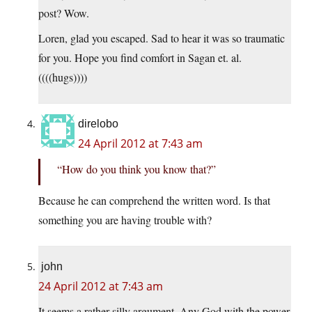
post? Wow.
Loren, glad you escaped. Sad to hear it was so traumatic
for you. Hope you find comfort in Sagan et. al.
((((hugs))))
direlobo
24 April 2012 at 7:43 am
“How do you think you know that?”
Because he can comprehend the written word. Is that
something you are having trouble with?
john
24 April 2012 at 7:43 am
It seems a rather silly argument. Any God with the power