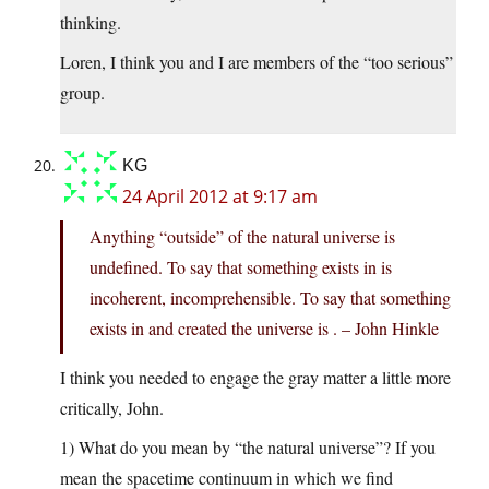
thinking.
Loren, I think you and I are members of the “too serious”
group.
KG
24 April 2012 at 9:17 am
Anything “outside” of the natural universe is
undefined. To say that something exists in is
incoherent, incomprehensible. To say that something
exists in and created the universe is . – John Hinkle
I think you needed to engage the gray matter a little more
critically, John.
1) What do you mean by “the natural universe”? If you
mean the spacetime continuum in which we find