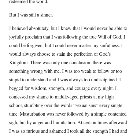
redeemed the world.
But I was still a sinner.
I believed absolutely, but I knew that I would never be able to
joyfully proclaim that I was following the true Will of God. I
could be forgiven, but I could never master my sinfulness. I
would always choose to stain the perfection of God’s
Kingdom. There was only one conclusion: there was
something wrong with me. I was too weak to follow or too
stupid to understand and I was always too undisciplined. I
begged for wisdom, strength, and courage every night. I
confessed my shame to middle-aged priests at my high
school, stumbling over the words “sexual sins” every single
time. Masturbation was never followed by a simple contented
sigh, but by anger and humiliation. At certain times afterward
I was so furious and ashamed I took all the strength I had and