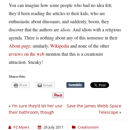
You can imagine how some people who had no idea felt;
they’d been reading the articles to their kids, who are
enthusiastic about dinosaurs, and suddenly, boom, they
discover that the authors are
idiots
. And idiots with a religious
agenda. There is nothing about any of this nonsense in their
About page
; similarly,
Wikipedia
and none of the other
reviews on the web
mention that this is a creationist
attraction. Sneaky!
Share this:
Print
Email
«
I’m sure they’d let her use
Save the James Webb Space
their bathroom, though
Telescope
»
PZ Myers
26 July 2011
Creationism