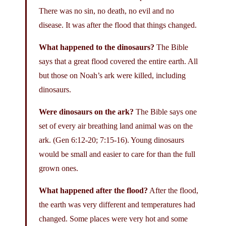
There was no sin, no death, no evil and no
disease. It was after the flood that things changed.
What happened to the dinosaurs?
The Bible
says that a great flood covered the entire earth. All
but those on Noah’s ark were killed, including
dinosaurs.
Were dinosaurs on the ark?
The Bible says one
set of every air breathing land animal was on the
ark. (Gen 6:12-20; 7:15-16). Young dinosaurs
would be small and easier to care for than the full
grown ones.
What happened after the flood?
After the flood,
the earth was very different and temperatures had
changed. Some places were very hot and some