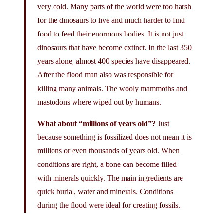
very cold. Many parts of the world were too harsh
for the dinosaurs to live and much harder to find
food to feed their enormous bodies. It is not just
dinosaurs that have become extinct. In the last 350
years alone, almost 400 species have disappeared.
After the flood man also was responsible for
killing many animals. The wooly mammoths and
mastodons where wiped out by humans.
What about “millions of years old”?
Just
because something is fossilized does not mean it is
millions or even thousands of years old. When
conditions are right, a bone can become filled
with minerals quickly. The main ingredients are
quick burial, water and minerals. Conditions
during the flood were ideal for creating fossils.