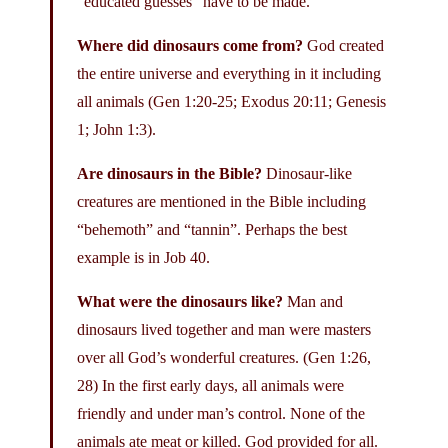
“educated guesses” have to be made.
Where did dinosaurs come from?
God created
the entire universe and everything in it including
all animals (Gen 1:20-25; Exodus 20:11; Genesis
1; John 1:3).
Are dinosaurs in the Bible?
Dinosaur-like
creatures are mentioned in the Bible including
“behemoth” and “tannin”. Perhaps the best
example is in Job 40.
What were the dinosaurs like?
Man and
dinosaurs lived together and man were masters
over all God’s wonderful creatures. (Gen 1:26,
28) In the first early days, all animals were
friendly and under man’s control. None of the
animals ate meat or killed. God provided for all.