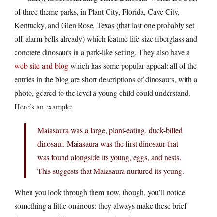
of three theme parks, in Plant City, Florida, Cave City,
Kentucky, and Glen Rose, Texas (that last one probably set
off alarm bells already) which feature life-size fiberglass and
concrete dinosaurs in a park-like setting. They also have a
web site and blog
which has some popular appeal: all of the
entries in the blog are short descriptions of dinosaurs, with a
photo, geared to the level a young child could understand.
Here’s an example:
Maiasaura was a large, plant-eating, duck-billed
dinosaur. Maiasaura was the first dinosaur that
was found alongside its young, eggs, and nests.
This suggests that Maiasaura nurtured its young.
When you look through them now, though, you’ll notice
something a little ominous: they always make these brief