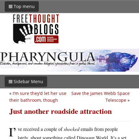
Top menu
Sidebar Menu
«
I’m sure they’d let her use
Save the James Webb Space
their bathroom, though
Telescope
»
Just another roadside attraction
I’
ve received a couple of
shocked
emails from people
lately, about something called Dinosaur World. It’s a set