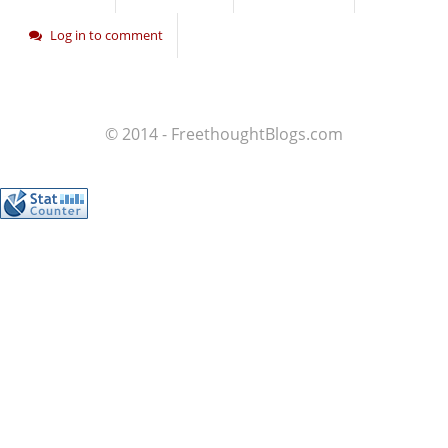
Log in to comment
© 2014 - FreethoughtBlogs.com