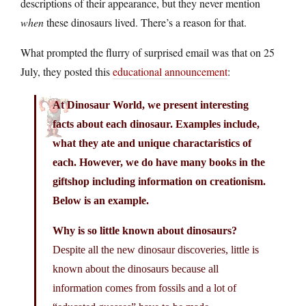
descriptions of their appearance, but they never mention
when
these dinosaurs lived. There’s a reason for that.
What prompted the flurry of surprised email was that on 25
July, they posted this
educational announcement
:
At Dinosaur World, we present interesting
facts about each dinosaur. Examples include,
what they ate and unique charactaristics of
each. However, we do have many books in the
giftshop including information on creationism.
Below is an example.
Why is so little known about dinosaurs?
Despite all the new dinosaur discoveries, little is
known about the dinosaurs because all
information comes from fossils and a lot of