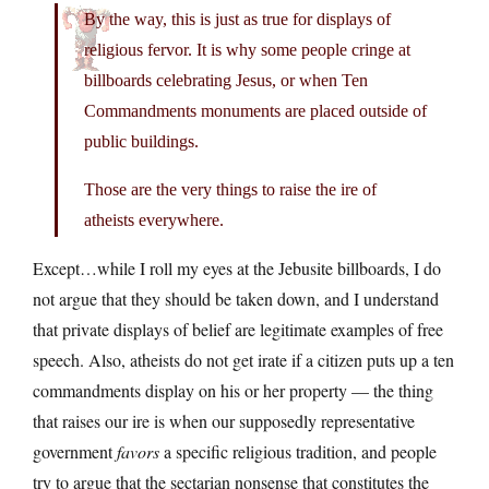
By the way, this is just as true for displays of
religious fervor. It is why some people cringe at
billboards celebrating Jesus, or when Ten
Commandments monuments are placed outside of
public buildings.
Those are the very things to raise the ire of
atheists everywhere.
Except…while I roll my eyes at the Jebusite billboards, I do
not argue that they should be taken down, and I understand
that private displays of belief are legitimate examples of free
speech. Also, atheists do not get irate if a citizen puts up a ten
commandments display on his or her property — the thing
that raises our ire is when our supposedly representative
government
favors
a specific religious tradition, and people
try to argue that the sectarian nonsense that constitutes the