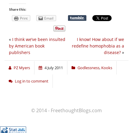
Share this:
Print
Email
«
I think we’ve been insulted
I know! How about if we
by American book
redefine homophobia as a
publishers
disease?
»
PZ Myers
4 July 2011
Godlessness
,
Kooks
Log in to comment
© 2014 - FreethoughtBlogs.com