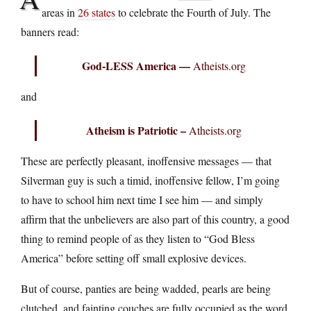
areas in
26 states
to celebrate the Fourth of July. The
banners read:
God-LESS America —
Atheists.org
and
Atheism is Patriotic –
Atheists.org
These are perfectly pleasant, inoffensive messages — that
Silverman guy is such a timid, inoffensive fellow, I’m going
to have to school him next time I see him — and simply
affirm that the unbelievers are also part of this country, a good
thing to remind people of as they listen to “God Bless
America” before setting off small explosive devices.
But of course, panties are being wadded, pearls are being
clutched, and fainting couches are fully occupied as the word