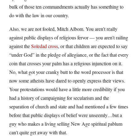
bulk of those ten commandments actually has something to
do with the law in our country.
Also, we are not fooled, Mitch Albom. You aren’t really
against public displays of religious fervor — you aren’t railing
against the
Soledad cross
, or that children are expected to say
“under God” in the pledge of allegiance, or the fact that every
coin that crosses your palm has a religious injunction on it.
No, what got your cranky butt to the word processor is that
now some atheists have dared to openly express their views.
Your protestations would have a little more credibility if you
had a history of campaigning for secularism and the
separation of church and state and had mentioned a few times
before that public displays of belief were unseemly…but a
guy who makes a living selling New Age spiritual pablum
can’t quite get away with that.