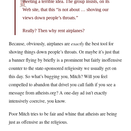
meeting a terrible idea. The group insists, on its
Web site, that this “is not about … shoving our
views down people’s throats.”
Really? Then why rent airplanes?
Because, obviously, airplanes are
exactly
the best tool for
shoving things down people’s throats. Or maybe it’s just that
a banner flying by briefly is a prominent but fairly inoffensive
counter to the state-sponsored religiosity we usually get on
this day. So what’s bugging you, Mitch? Will you feel
compelled to abandon that drivel you call faith if you see a
message from
atheists.org
? A one-day ad isn’t exactly
intensively coercive, you know.
Poor Mitch tries to be fair and whine that atheists are being
just as offensive as the religious.