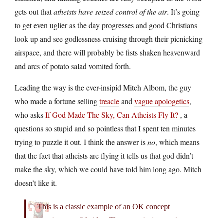
gets out that
atheists have seized control of the air
. It’s going
to get even uglier as the day progresses and good Christians
look up and see godlessness cruising through their picnicking
airspace, and there will probably be fists shaken heavenward
and arcs of potato salad vomited forth.
Leading the way is the ever-insipid Mitch Albom, the guy
who made a fortune selling
treacle
and
vague apologetics
,
who asks
If God Made The Sky, Can Atheists Fly It?
, a
questions so stupid and so pointless that I spent ten minutes
trying to puzzle it out. I think the answer is
no
, which means
that the fact that atheists are flying it tells us that god didn’t
make the sky, which we could have told him long ago. Mitch
doesn’t like it.
This is a classic example of an OK concept