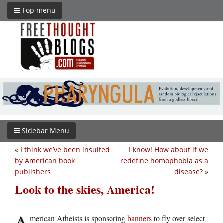
Top menu
Sidebar Menu
«
I think we’ve been insulted
I know! How about if we
by American book
redefine homophobia as a
publishers
disease?
»
Look to the skies, America!
A
merican Atheists is sponsoring
banners
to fly over select