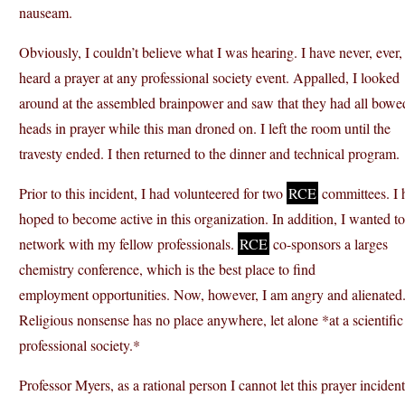
nauseam.
Obviously, I couldn’t believe what I was hearing. I have never, ever,
heard a prayer at any professional society event. Appalled, I looked
around at the assembled brainpower and saw that they had all bowed
heads in prayer while this man droned on. I left the room until the
travesty ended. I then returned to the dinner and technical program.
Prior to this incident, I had volunteered for two
RCE
committees. I 
hoped to become active in this organization. In addition, I wanted to
network with my fellow professionals.
RCE
co-sponsors a larges
chemistry conference, which is the best place to find
employment opportunities. Now, however, I am angry and alienated
Religious nonsense has no place anywhere, let alone *at a scientific
professional society.*
Professor Myers, as a rational person I cannot let this prayer incident