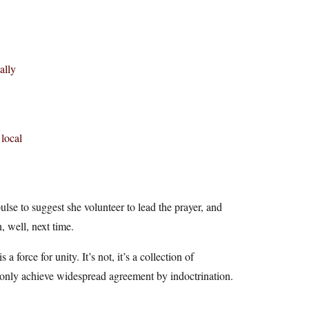
ally
 local
lse to suggest she volunteer to lead the prayer, and
 well, next time.
a force for unity. It’s not, it’s a collection of
n only achieve widespread agreement by indoctrination.