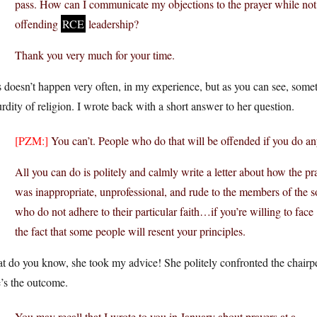
pass. How can I communicate my objections to the prayer while not
offending
RCE
leadership?
Thank you very much for your time.
 doesn’t happen very often, in my experience, but as you can see, somet
rdity of religion. I wrote back with a short answer to her question.
[PZM:]
You can’t. People who do that will be offended if you do anyt
All you can do is politely and calmly write a letter about how the pr
was inappropriate, unprofessional, and rude to the members of the s
who do not adhere to their particular faith…if you’re willing to face
the fact that some people will resent your principles.
t do you know, she took my advice! She politely confronted the chairp
’s the outcome.
You may recall that I wrote to you in January about prayers at a