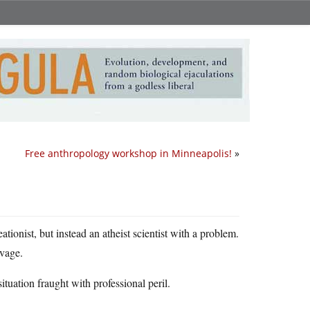
Free anthropology workshop in Minneapolis!
»
tionist, but instead an atheist scientist with a problem.
vage.
ituation fraught with professional peril.