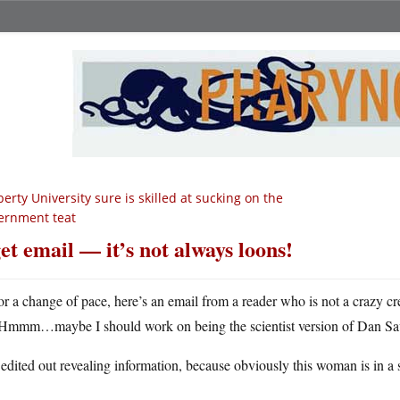
berty University sure is skilled at sucking on the
ernment teat
get email — it’s not always loons!
or a change of pace, here’s an email from a reader who is not a crazy crea
Hmmm…maybe I should work on being the scientist version of Dan Sa
 edited out revealing information, because obviously this woman is in a s