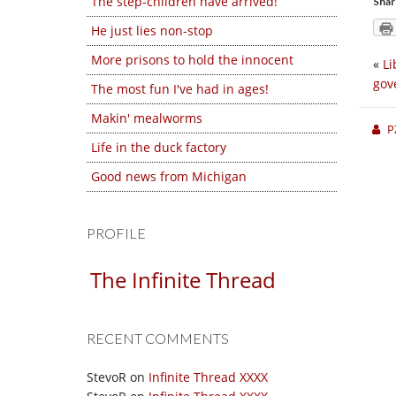
The step-children have arrived!
Shar
He just lies non-stop
More prisons to hold the innocent
«
Li
gov
The most fun I've had in ages!
Makin' mealworms
P
Life in the duck factory
Good news from Michigan
PROFILE
The Infinite Thread
RECENT COMMENTS
StevoR
on
Infinite Thread XXXX