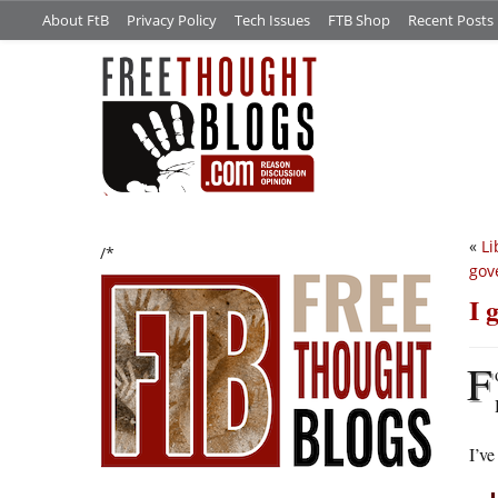
About FtB
Privacy Policy
Tech Issues
FTB Shop
Recent Posts
«
Li
/*
gov
I 
F
I’ve