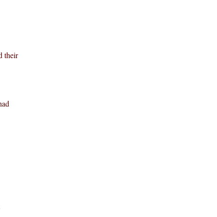
 their
had
.