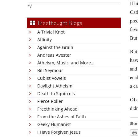
If h
*/
Cath
pred
Freethought Blogs
favo
A Trivial Knot
But 
Affinity
Against the Grain
But 
Andreas Avester
have
Atheism, Music, and More...
and 
Bill Seymour
enab
Cubist Vowels
a ca
Daylight Atheism
Death to Squirrels
Of c
Fierce Roller
didn
Freethinking Ahead
From the Ashes of Faith
Shar
Geeky Humanist
I Have Forgiven Jesus