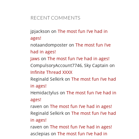
RECENT COMMENTS
jpjackson
on
The most fun I’ve had in
ages!
notaandomposter
on
The most fun I’ve
had in ages!
Jaws
on
The most fun I’ve had in ages!
CompulsoryAccount7746, Sky Captain
on
Infinite Thread XXXX
Reginald Selkirk
on
The most fun I’ve had
in ages!
Hemidactylus
on
The most fun I’ve had in
ages!
raven
on
The most fun I’ve had in ages!
Reginald Selkirk
on
The most fun I’ve had
in ages!
raven
on
The most fun I’ve had in ages!
asclepias
on
The most fun I’ve had in