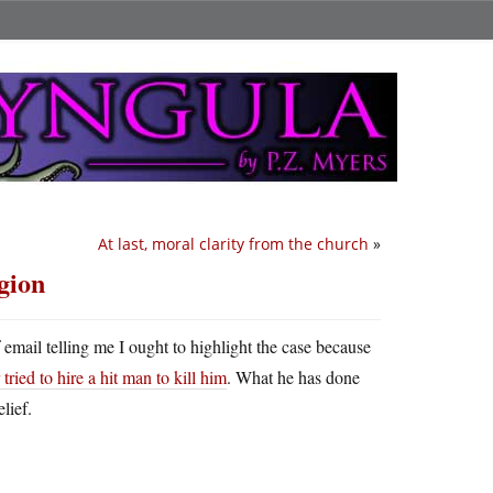
At last, moral clarity from the church
»
gion
f email telling me I ought to highlight the case because
tried to hire a hit man to kill him
. What he has done
lief.