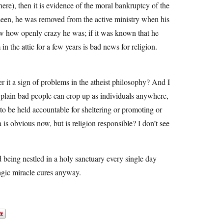
 here), then it is evidence of the moral bankruptcy of the
 seen, he was removed from the active ministry when his
now how openly crazy he was; if it was known that he
n the attic for a few years is bad news for religion.
er it a sign of problems in the atheist philosophy? And I
 plain bad people can crop up as individuals anywhere,
 to be held accountable for sheltering or promoting or
 is obvious now, but is religion responsible? I don’t see
 being nestled in a holy sanctuary every single day
magic miracle cures anyway.