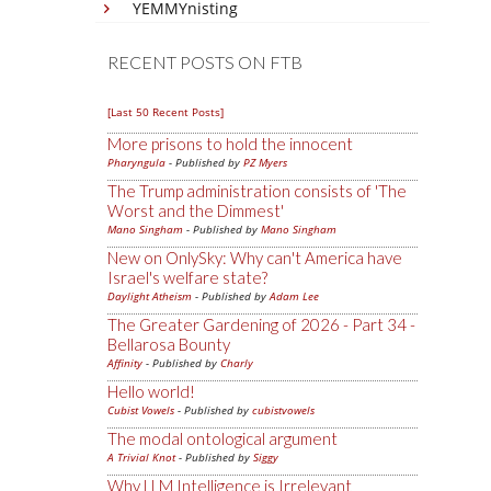
YEMMYnisting
RECENT POSTS ON FTB
[Last 50 Recent Posts]
More prisons to hold the innocent
Pharyngula
- Published by
PZ Myers
The Trump administration consists of 'The
Worst and the Dimmest'
Mano Singham
- Published by
Mano Singham
New on OnlySky: Why can't America have
Israel's welfare state?
Daylight Atheism
- Published by
Adam Lee
The Greater Gardening of 2026 - Part 34 -
Bellarosa Bounty
Affinity
- Published by
Charly
Hello world!
Cubist Vowels
- Published by
cubistvowels
The modal ontological argument
A Trivial Knot
- Published by
Siggy
Why LLM Intelligence is Irrelevant