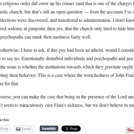
is religious order did cover up his crimes (and that is one of the charges
olic church, but that’s still an open question — from the accounts I’ve
ilections were discovered, and transferred to administration. I don’t k
red sodomy at gunpoint, then yes, that the church only tried to hide him i
psychopaths can mask their nastiness fairly well.
otherwise, I have to ask, if this guy had been an atheist, would I consid
 to say no. Emotionally disturbed individuals and psychopaths and just
the issue is whether the institutions towards which they gravitate ought
ling their behavior. This is a case where the wretchedness of John Fiala
se for that.
ourse, you can make the case that being in the presence of the Lord and
’t seem to miraculously cure Fiala’s sickness, but we don’t believe in 
e this:
Print
Email