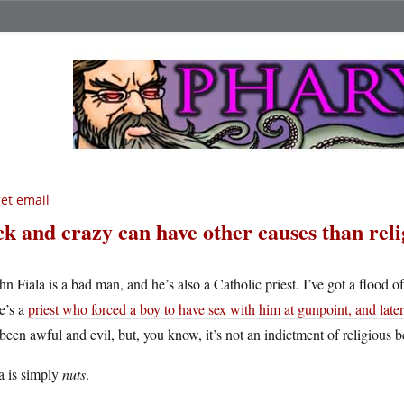
get email
ck and crazy can have other causes than reli
hn Fiala is a bad man, and he’s also a Catholic priest. I’ve got a flood o
e’s a
priest who forced a boy to have sex with him at gunpoint, and later 
been awful and evil, but, you know, it’s not an indictment of religious be
a is simply
nuts
.