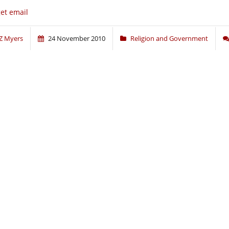
get email
Z Myers
24 November 2010
Religion and Government