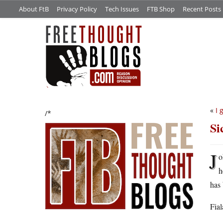
About FtB
Privacy Policy
Tech Issues
FTB Shop
Recent Posts
«
I 
/*
Si
J
o
h
has 
Fial