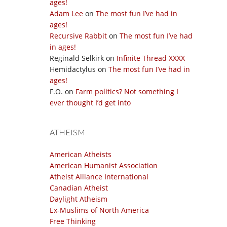
ages!
Adam Lee
on
The most fun I’ve had in
ages!
Recursive Rabbit
on
The most fun I’ve had
in ages!
Reginald Selkirk
on
Infinite Thread XXXX
Hemidactylus
on
The most fun I’ve had in
ages!
F.O.
on
Farm politics? Not something I
ever thought I’d get into
ATHEISM
American Atheists
American Humanist Association
Atheist Alliance International
Canadian Atheist
Daylight Atheism
Ex-Muslims of North America
Free Thinking