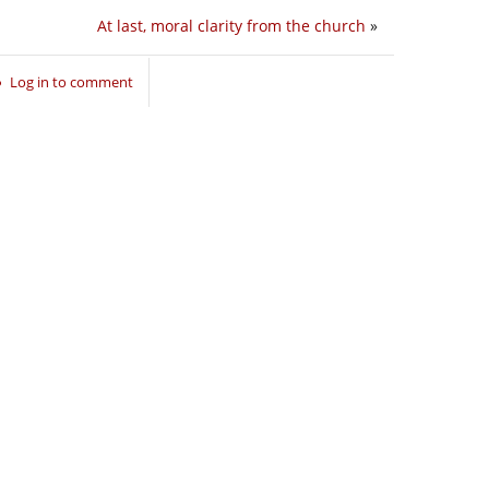
At last, moral clarity from the church
»
Log in to comment