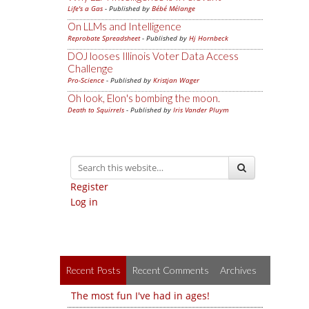
Life's a Gas
- Published by
Bébé Mélange
On LLMs and Intelligence
Reprobate Spreadsheet
- Published by
Hj Hornbeck
DOJ looses Illinois Voter Data Access
Challenge
Pro-Science
- Published by
Kristjan Wager
Oh look, Elon's bombing the moon.
Death to Squirrels
- Published by
Iris Vander Pluym
Register
Log in
Recent Posts
Recent Comments
Archives
The most fun I've had in ages!