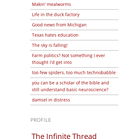
Makin' mealworms
Life in the duck factory
Good news from Michigan
Texas hates education
The sky is falling!
Farm politics? Not something I ever
thought I'd get into
too few spiders, too much technobabble
you can be a scholar of the bible and
still understand basic neuroscience?
damsel in distress
PROFILE
The Infinite Thread