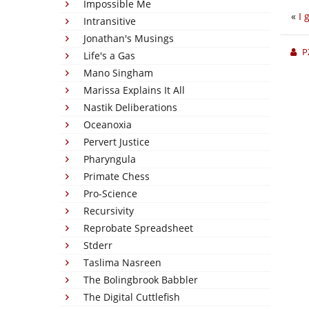
Impossible Me
«
I 
Intransitive
Jonathan's Musings
P
Life's a Gas
Mano Singham
Marissa Explains It All
Nastik Deliberations
Oceanoxia
Pervert Justice
Pharyngula
Primate Chess
Pro-Science
Recursivity
Reprobate Spreadsheet
Stderr
Taslima Nasreen
The Bolingbrook Babbler
The Digital Cuttlefish