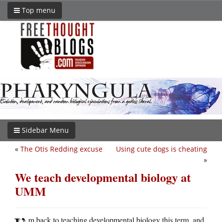
Top menu
Sidebar Menu
«
The Otis Redding excuse
Using cute dogs is cheating
»
We teach developmental biology at
UMM
m back to teaching developmental biology this term, and