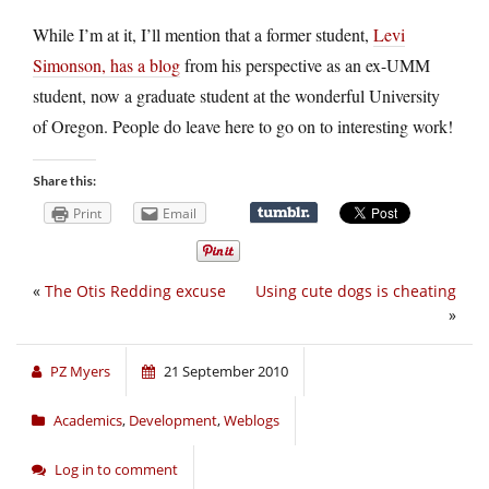
While I’m at it, I’ll mention that a former student,
Levi
Simonson, has a blog
from his perspective as an ex-UMM
student, now a graduate student at the wonderful University
of Oregon. People do leave here to go on to interesting work!
Share this:
Print
Email
«
The Otis Redding excuse
Using cute dogs is cheating
»
PZ Myers
21 September 2010
Academics
,
Development
,
Weblogs
Log in to comment