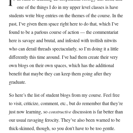
I’
one of the things I do in my upper level classes is have
students write blog entries on the themes of the course. In the
past, I’ve given them space right here to do that, which I’ve
found to be a parlous course of action — the commentariat
here is savage and brutal, and infested with trollish nitwits
who can derail threads spectacularly, so I’m doing it a little
differently this time around. I’ve had them create their very
own blogs on their own spaces, which has the additional
benefit that maybe they can keep them going after they
graduate.
So here’s the list of student blogs from my course. Feel free
to visit, criticize, comment, etc., but do remember that they’re
just now learning, so
constructive
discussion is far better than
our usual ravaging ferocity. They’ve also been warned to be
thick-skinned, though, so you don’t have to be too gentle.