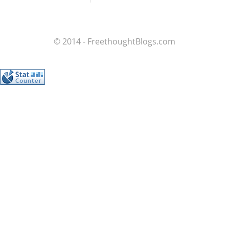
© 2014 - FreethoughtBlogs.com