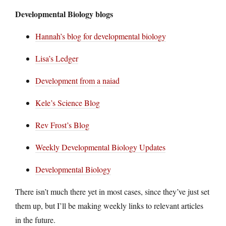
Developmental Biology blogs
Hannah’s blog for developmental biology
Lisa’s Ledger
Development from a naiad
Kele’s Science Blog
Rev Frost’s Blog
Weekly Developmental Biology Updates
Developmental Biology
There isn’t much there yet in most cases, since they’ve just set
them up, but I’ll be making weekly links to relevant articles
in the future.