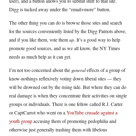
user), and a button allows you to submit stuff to that site.
Digg is tucked away under the “email+more” button.
The other thing you can do is browse those sites and search
for the sources conveniently listed by the Digg Patriots above,
and if you like them, vote them
up
. It’s a good way to help
promote good sources, and as we all know, the NY Times
needs as much help as it can get.
I’m not too concerned about the
general
effects of a group of
know-nothings reflexively voting down liberal sites — they
will be drowned out by the rising tide. But where they can do
real damage is when they concentrate their activities on single
groups or individuals. There is one fellow called R.J. Carter
or CaptCarrot who went on a
YouTube crusade against a
youth group
accusing them of promoting pedophilia and
otherwise just generally trashing them with libelous