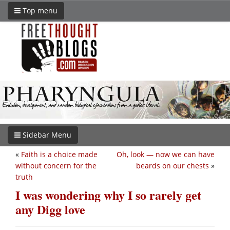
Top menu
Sidebar Menu
«
Faith is a choice made
Oh, look — now we can have
without concern for the
beards on our chests
»
truth
I was wondering why I so rarely get
any Digg love