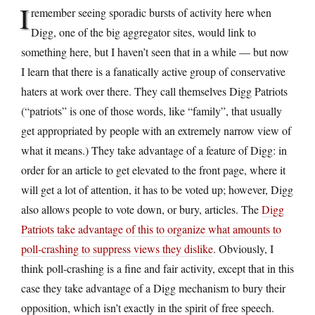
I
remember seeing sporadic bursts of activity here when
Digg, one of the big aggregator sites, would link to
something here, but I haven’t seen that in a while — but now
I learn that there is a fanatically active group of conservative
haters at work over there. They call themselves Digg Patriots
(“patriots” is one of those words, like “family”, that usually
get appropriated by people with an extremely narrow view of
what it means.) They take advantage of a feature of Digg: in
order for an article to get elevated to the front page, where it
will get a lot of attention, it has to be voted up; however, Digg
also allows people to vote down, or bury, articles. The
Digg
Patriots take advantage of this to organize what amounts to
poll-crashing to suppress views they dislike
. Obviously, I
think poll-crashing is a fine and fair activity, except that in this
case they take advantage of a Digg mechanism to bury their
opposition, which isn’t exactly in the spirit of free speech.