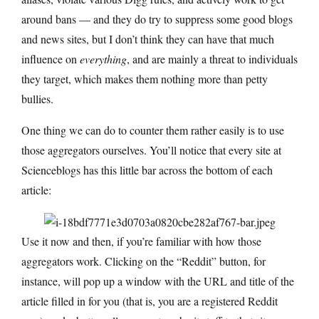
around bans — and they do try to suppress some good blogs
and news sites, but I don’t think they can have that much
influence on
everything
, and are mainly a threat to individuals
they target, which makes them nothing more than petty
bullies.
One thing we can do to counter them rather easily is to use
those aggregators ourselves. You’ll notice that every site at
Scienceblogs has this little bar across the bottom of each
article:
Use it now and then, if you’re familiar with how those
aggregators work. Clicking on the “Reddit” button, for
instance, will pop up a window with the URL and title of the
article filled in for you (that is, you are a registered Reddit