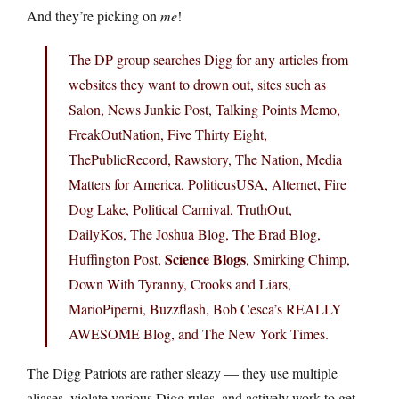
And they’re picking on
me
!
The DP group searches Digg for any articles from
websites they want to drown out, sites such as
Salon, News Junkie Post, Talking Points Memo,
FreakOutNation, Five Thirty Eight,
ThePublicRecord, Rawstory, The Nation, Media
Matters for America, PoliticusUSA, Alternet, Fire
Dog Lake, Political Carnival, TruthOut,
DailyKos, The Joshua Blog, The Brad Blog,
Science Blogs
Huffington Post,
, Smirking Chimp,
Down With Tyranny, Crooks and Liars,
MarioPiperni, Buzzflash, Bob Cesca’s REALLY
AWESOME Blog, and The New York Times.
The Digg Patriots are rather sleazy — they use multiple
aliases, violate various Digg rules, and actively work to get