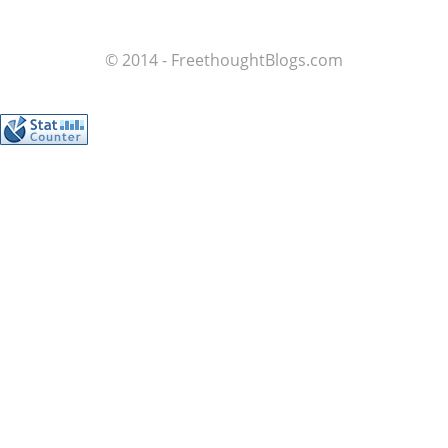
© 2014 - FreethoughtBlogs.com