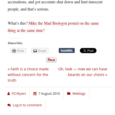
accusations, and got accounts shut down and hurt innocent
people, and that’s serious.
What’s this?
Mike the Mad Biologist posted on the same
thing at the same time?
Share this:
Print
Email
«
Faith is a choice made
Oh, look — now we can have
without concern for the
beards on our chests
»
truth
PZ Myers
7 August 2010
Weblogs
Log in to comment