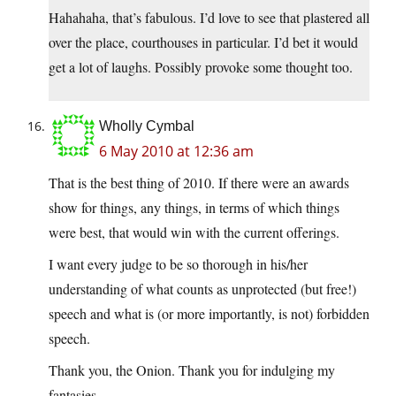
Hahahaha, that’s fabulous. I’d love to see that plastered all
over the place, courthouses in particular. I’d bet it would
get a lot of laughs. Possibly provoke some thought too.
Wholly Cymbal
6 May 2010 at 12:36 am
That is the best thing of 2010. If there were an awards
show for things, any things, in terms of which things
were best, that would win with the current offerings.
I want every judge to be so thorough in his/her
understanding of what counts as unprotected (but free!)
speech and what is (or more importantly, is not) forbidden
speech.
Thank you, the Onion. Thank you for indulging my
fantasies.