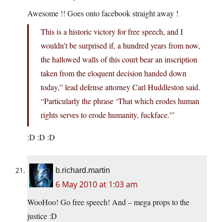
Awesome !! Goes onto facebook straight away !
This is a historic victory for free speech, and I
wouldn’t be surprised if, a hundred years from now,
the hallowed walls of this court bear an inscription
taken from the eloquent decision handed down
today,” lead defense attorney Carl Huddleston said.
“Particularly the phrase ‘That which erodes human
rights serves to erode humanity, fuckface.'”
:D :D :D
b.richard.martin
6 May 2010 at 1:03 am
WooHoo! Go free speech! And – mega props to the
justice :D