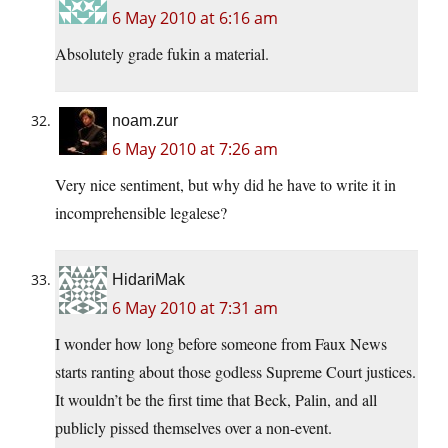
6 May 2010 at 6:16 am
Absolutely grade fukin a material.
noam.zur
6 May 2010 at 7:26 am
Very nice sentiment, but why did he have to write it in
incomprehensible legalese?
HidariMak
6 May 2010 at 7:31 am
I wonder how long before someone from Faux News
starts ranting about those godless Supreme Court justices.
It wouldn’t be the first time that Beck, Palin, and all
publicly pissed themselves over a non-event.