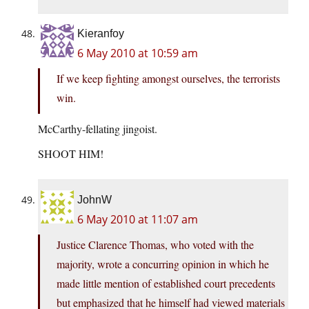
Kieranfoy
6 May 2010 at 10:59 am
If we keep fighting amongst ourselves, the terrorists
win.
McCarthy-fellating jingoist.
SHOOT HIM!
JohnW
6 May 2010 at 11:07 am
Justice Clarence Thomas, who voted with the
majority, wrote a concurring opinion in which he
made little mention of established court precedents
but emphasized that he himself had viewed materials