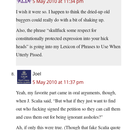
5 May 2010 at 11:34 pm
I wish it were so. I happen to think the dried-up old
buggers could really do with a bit of shaking up.
Also, the phrase “skullfuck some respect for
constitutionally protected expression into your hick
heads” is going into my Lexicon of Phrases to Use When
Utterly Pissed.
Joel
5 May 2010 at 11:37 pm
Yeah, my favorite part came in oral arguments, though,
when J. Scalia said, “But what if they just want to find
out who fucking signed the petition so they can call them
and cuss them out for being ignorant assholes?”
Ah, if only this were true. (Though that fake Scalia quote