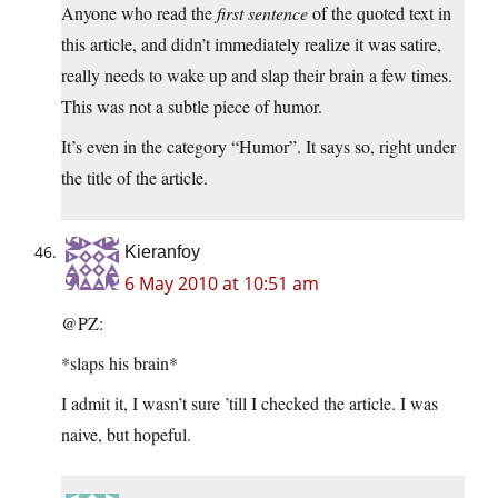
Anyone who read the
first sentence
of the quoted text in
this article, and didn’t immediately realize it was satire,
really needs to wake up and slap their brain a few times.
This was not a subtle piece of humor.
It’s even in the category “Humor”. It says so, right under
the title of the article.
Kieranfoy
6 May 2010 at 10:51 am
@PZ:
*slaps his brain*
I admit it, I wasn’t sure ’till I checked the article. I was
naive, but hopeful.