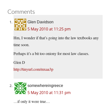
Comments
Glen Davidson
5 May 2010 at 11:25 pm
Hm, I wonder if that’s going into the law textbooks any
time soon.
Perhaps it’s a bit too oniony for most law classes.
Glen D
http://tinyurl.com/mxaa3p
somewhereingreece
5 May 2010 at 11:31 pm
…if only it were true…