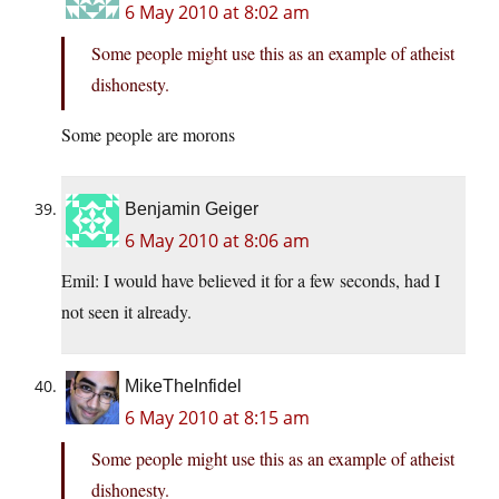
6 May 2010 at 8:02 am
Some people might use this as an example of atheist
dishonesty.
Some people are morons
Benjamin Geiger
6 May 2010 at 8:06 am
Emil: I would have believed it for a few seconds, had I
not seen it already.
MikeTheInfidel
6 May 2010 at 8:15 am
Some people might use this as an example of atheist
dishonesty.