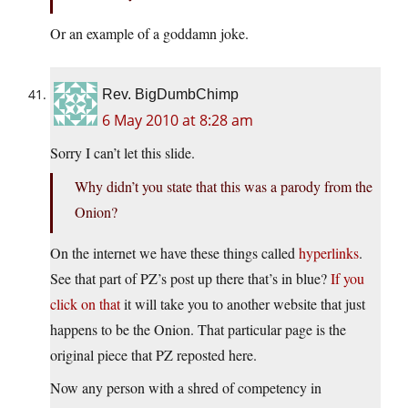
Or an example of a goddamn joke.
Rev. BigDumbChimp
6 May 2010 at 8:28 am
Sorry I can’t let this slide.
Why didn’t you state that this was a parody from the
Onion?
On the internet we have these things called
hyperlinks
.
See that part of PZ’s post up there that’s in blue?
If you
click on that
it will take you to another website that just
happens to be the Onion. That particular page is the
original piece that PZ reposted here.
Now any person with a shred of competency in