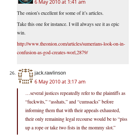
6 May 2010 at 1:41 am
The onion’s excellent for some of it’s articles.
Take this one for instance. I will always see it as epic
win.
http://www.theonion.com/articles/sumerians-look-on-in-
confusion-as-god-creates-worl,2879/
jack.rawlinson
6 May 2010 at 3:17 am
…several justices repeatedly refer to the plaintiffs as
“fuckwits,” “asshats,” and “cumsacks” before
informing them that with their appeals exhausted,
their only remaining legal recourse would be to “piss
up a rope or take two fists in the mommy slot.”