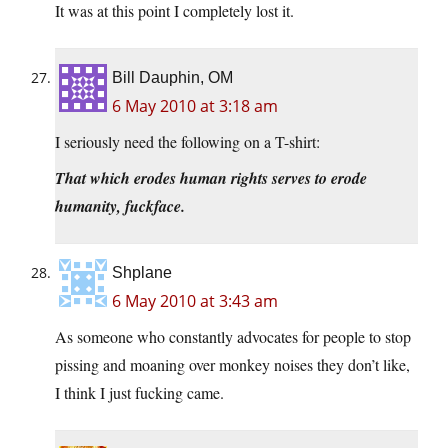
It was at this point I completely lost it.
Bill Dauphin, OM
6 May 2010 at 3:18 am
I seriously need the following on a T-shirt:
That which erodes human rights serves to erode
humanity, fuckface.
Shplane
6 May 2010 at 3:43 am
As someone who constantly advocates for people to stop
pissing and moaning over monkey noises they don’t like,
I think I just fucking came.