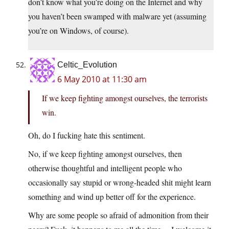
don’t know what you’re doing on the Internet and why
you haven’t been swamped with malware yet (assuming
you’re on Windows, of course).
Celtic_Evolution
6 May 2010 at 11:30 am
If we keep fighting amongst ourselves, the terrorists
win.
Oh, do I fucking hate this sentiment.
No, if we keep fighting amongst ourselves, then
otherwise thoughtful and intelligent people who
occasionally say stupid or wrong-headed shit might learn
something and wind up better off for the experience.
Why are some people so afraid of admonition from their