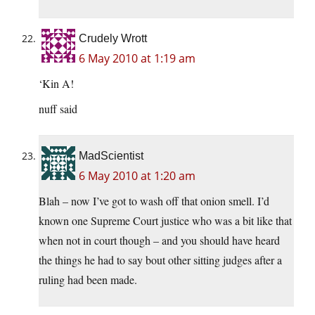
Crudely Wrott
6 May 2010 at 1:19 am
‘Kin A!
nuff said
MadScientist
6 May 2010 at 1:20 am
Blah – now I’ve got to wash off that onion smell. I’d
known one Supreme Court justice who was a bit like that
when not in court though – and you should have heard
the things he had to say bout other sitting judges after a
ruling had been made.