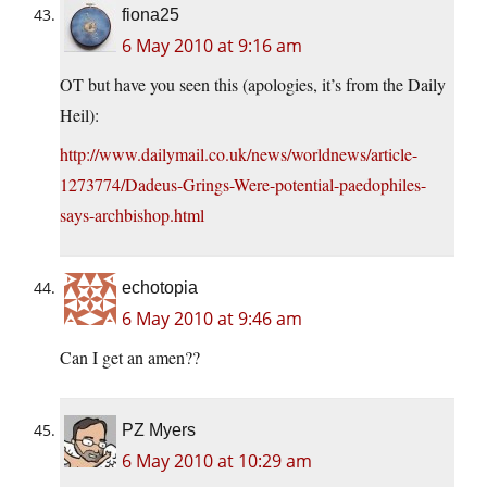
fiona25
6 May 2010 at 9:16 am
OT but have you seen this (apologies, it’s from the Daily
Heil):
http://www.dailymail.co.uk/news/worldnews/article-
1273774/Dadeus-Grings-Were-potential-paedophiles-
says-archbishop.html
echotopia
6 May 2010 at 9:46 am
Can I get an amen??
PZ Myers
6 May 2010 at 10:29 am