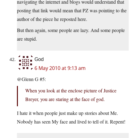
navigating the internet and blogs would understand that
posting that link would mean that PZ was pointing to the
author of the piece he reposted here.
But then again, some people are lazy. And some people
are stupid.
God
6 May 2010 at 9:13 am
@Glenn G #5:
When you look at the enclose picture of Justice
Breyer, you are staring at the face of god.
I hate it when people just make up stories about Me.
Nobody has seen My face and lived to tell of it. Repent!