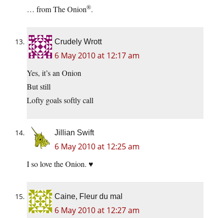
®
… from The Onion
.
Crudely Wrott
6 May 2010 at 12:17 am
Yes, it’s an Onion
But still
Lofty goals softly call
Jillian Swift
6 May 2010 at 12:25 am
I so love the Onion. ♥
Caine, Fleur du mal
6 May 2010 at 12:27 am