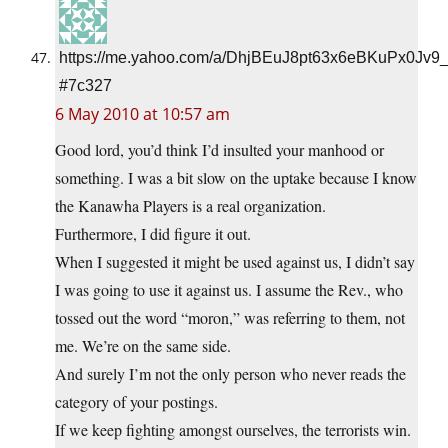
https://me.yahoo.com/a/DhjBEuJ8pt63x6eBKuPx0Jv9
#7c327
6 May 2010 at 10:57 am
Good lord, you’d think I’d insulted your manhood or
something. I was a bit slow on the uptake because I know
the Kanawha Players is a real organization.
Furthermore, I did figure it out.
When I suggested it might be used against us, I didn’t say
I was going to use it against us. I assume the Rev., who
tossed out the word “moron,” was referring to them, not
me. We’re on the same side.
And surely I’m not the only person who never reads the
category of your postings.
If we keep fighting amongst ourselves, the terrorists win.