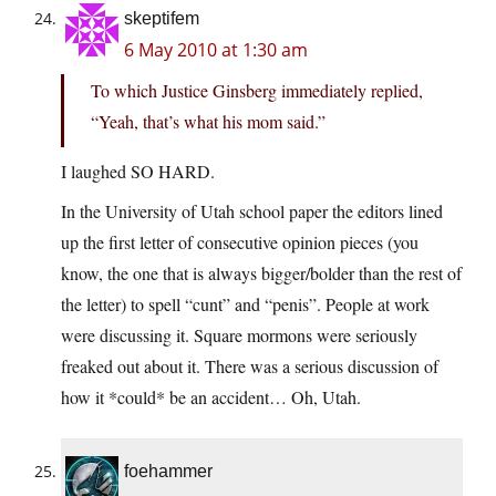
skeptifem
6 May 2010 at 1:30 am
To which Justice Ginsberg immediately replied,
“Yeah, that’s what his mom said.”
I laughed SO HARD.
In the University of Utah school paper the editors lined
up the first letter of consecutive opinion pieces (you
know, the one that is always bigger/bolder than the rest of
the letter) to spell “cunt” and “penis”. People at work
were discussing it. Square mormons were seriously
freaked out about it. There was a serious discussion of
how it *could* be an accident… Oh, Utah.
foehammer