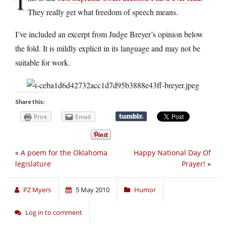
T
They really get what freedom of speech means.
I’ve included an excerpt from Judge Breyer’s opinion below
the fold. It is mildly explicit in its language and may not be
suitable for work.
Share this:
Print
Email
«
A poem for the Oklahoma
Happy National Day Of
legislature
Prayer!
»
PZ Myers
5 May 2010
Humor
Log in to comment