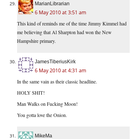
MarianLibrarian
6 May 2010 at 3:51 am
This kind of reminds me of the time Jimmy Kimmel had
me believing that Al Sharpton had won the New
Hampshire primary.
JamesTiberiusKirk
6 May 2010 at 4:31 am
In the same vain as their classic headline.
HOLY SHIT!
Man Walks on Fucking Moon!
You gotta love the Onion.
MikeMa