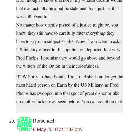
that ever actually be a public statement by a justice, that
was still beautiful…
No matter how openly pissed of a justice might be, you
know they still have to carefully filter everything they
have to say on a subject *sigh*. Now if you were to ask a
US military officer for his opinion on depraved fuckwits
Fred Phelps, I promise they would go above and beyond
the writers of the Onion in their colorfulness.
BTW Sorry to Jane Fonda, I’m afraid she is no longer the
most hated person on Earth by the US Military, as Fred
Phelps has swooped into that spot of great dishonor like
no mother fucker ever seen before. You can count on that.
Rorschach
6 May 2010 at 1:02 am