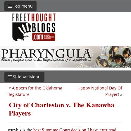
Top menu
Sidebar Menu
«
A poem for the Oklahoma
Happy National Day Of
legislature
Prayer!
»
City of Charleston v. The Kanawha
Players
his is the
best Supreme Court decision I have ever read
.