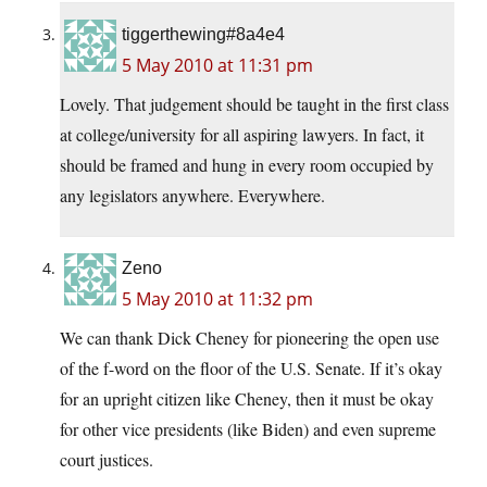
tiggerthewing#8a4e4
5 May 2010 at 11:31 pm
Lovely. That judgement should be taught in the first class
at college/university for all aspiring lawyers. In fact, it
should be framed and hung in every room occupied by
any legislators anywhere. Everywhere.
Zeno
5 May 2010 at 11:32 pm
We can thank Dick Cheney for pioneering the open use
of the f-word on the floor of the U.S. Senate. If it’s okay
for an upright citizen like Cheney, then it must be okay
for other vice presidents (like Biden) and even supreme
court justices.