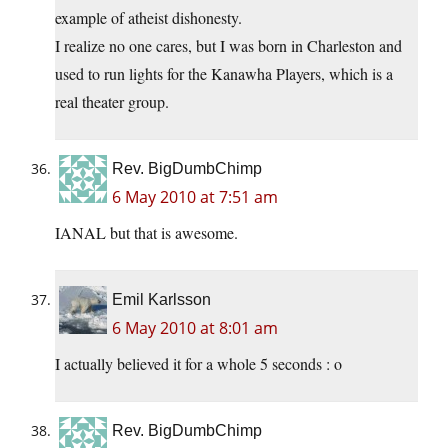
example of atheist dishonesty.
I realize no one cares, but I was born in Charleston and
used to run lights for the Kanawha Players, which is a
real theater group.
Rev. BigDumbChimp
6 May 2010 at 7:51 am
IANAL but that is awesome.
Emil Karlsson
6 May 2010 at 8:01 am
I actually believed it for a whole 5 seconds : o
Rev. BigDumbChimp