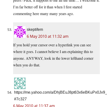
peers? Fuck, it happens to me all the time… I welcome it.
I’m far better off for it than when I first started
commenting here many many years ago.
skeptifem
6 May 2010 at 11:32 am
If you hold your cursor over a hyperlink you can see
where it goes. I cannot believe I am explaining this to
anyone. ANYWAY, look in the lower lefthand corner
when you do that.
https://me.yahoo.com/a/DhjBEuJ8pt63x6eBKuPx0Jv9
#7c327
6 May 2010 at 11:37 am