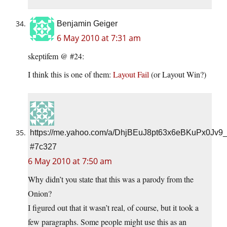
Benjamin Geiger
6 May 2010 at 7:31 am
skeptifem @ #24:
I think this is one of them:
Layout Fail
(or Layout Win?)
https://me.yahoo.com/a/DhjBEuJ8pt63x6eBKuPx0Jv9
#7c327
6 May 2010 at 7:50 am
Why didn’t you state that this was a parody from the
Onion?
I figured out that it wasn’t real, of course, but it took a
few paragraphs. Some people might use this as an