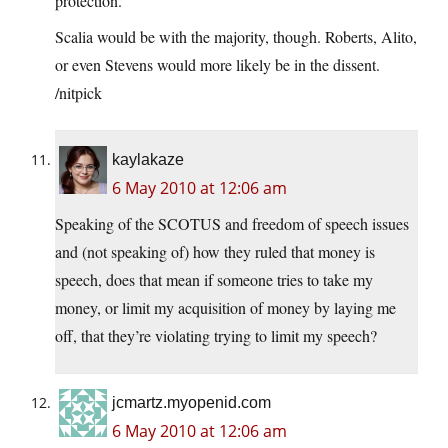
protection.
Scalia would be with the majority, though. Roberts, Alito,
or even Stevens would more likely be in the dissent.
/nitpick
kaylakaze
6 May 2010 at 12:06 am
Speaking of the SCOTUS and freedom of speech issues
and (not speaking of) how they ruled that money is
speech, does that mean if someone tries to take my
money, or limit my acquisition of money by laying me
off, that they’re violating trying to limit my speech?
jcmartz.myopenid.com
6 May 2010 at 12:06 am