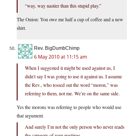
“way, way nastier than this stupid play.”
The Onion: You owe me half a cup of coffee and a new
shirt.
Rev. BigDumbChimp
6 May 2010 at 11:15 am
When I suggested it might be used against us, I
didn’t say I was going to use it against us. I assume
the Rev., who tossed out the word “moron,” was
referring to them, not me. We’re on the same side.
Yes the morons was referring to people who would use
that argument.
And surely I’m not the only person who never reads
the category of your postings.