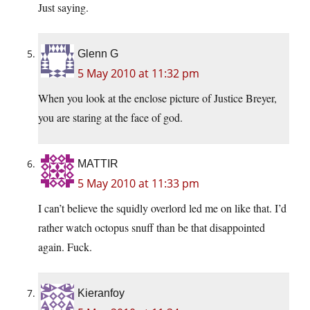
Just saying.
Glenn G
5 May 2010 at 11:32 pm
When you look at the enclose picture of Justice Breyer,
you are staring at the face of god.
MATTIR
5 May 2010 at 11:33 pm
I can’t believe the squidly overlord led me on like that. I’d
rather watch octopus snuff than be that disappointed
again. Fuck.
Kieranfoy