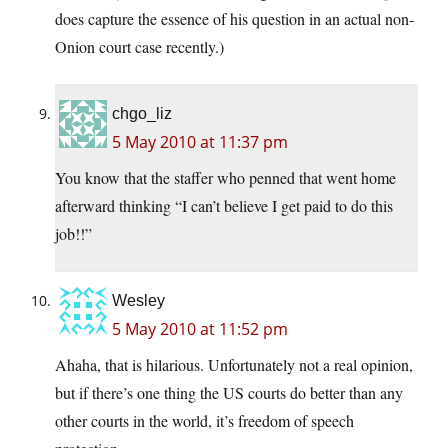
does capture the essence of his question in an actual non-
Onion court case recently.)
chgo_liz
5 May 2010 at 11:37 pm
You know that the staffer who penned that went home
afterward thinking “I can’t believe I get paid to do this
job!!”
Wesley
5 May 2010 at 11:52 pm
Ahaha, that is hilarious. Unfortunately not a real opinion,
but if there’s one thing the US courts do better than any
other courts in the world, it’s freedom of speech