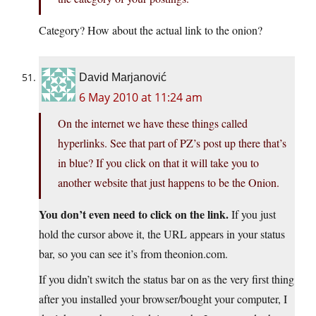
Category? How about the actual link to the onion?
David Marjanović
6 May 2010 at 11:24 am
On the internet we have these things called
hyperlinks. See that part of PZ’s post up there that’s
in blue? If you click on that it will take you to
another website that just happens to be the Onion.
You don’t even need to click on the link.
If you just
hold the cursor above it, the URL appears in your status
bar, so you can see it’s from theonion.com.
If you didn’t switch the status bar on as the very first thing
after you installed your browser/bought your computer, I