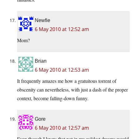
Newfie
6 May 2010 at 12:52 am
Mom?
Brian
6 May 2010 at 12:53 am
It frequently amazes me how a gratuitous torrent of
obscenity can nevertheless, with just a dash of the proper
context, become falling-down funny.
Gore
6 May 2010 at 12:57 am
Even though I know that not in my wildest dreams would