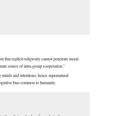
t that explicit religiosity cannot penetrate moral
timate source of intra-group cooperation.”
 minds and intentions, hence supernatural
 cognitive bias common to humanity.