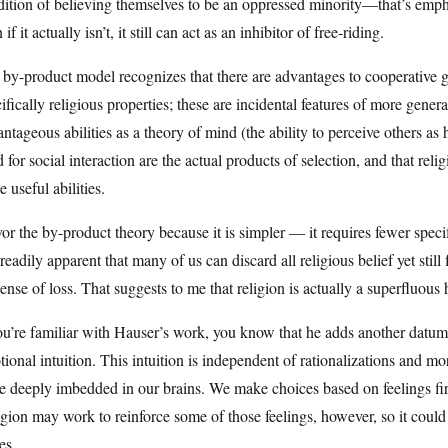
ition of believing themselves to be an oppressed minority—that’s emph
 if it actually isn’t, it still can act as an inhibitor of free-riding.
by-product model recognizes that there are advantages to cooperative 
ifically religious properties; these are incidental features of more genera
ntageous abilities as a theory of mind (the ability to perceive others as
 for social interaction are the actual products of selection, and that rel
e useful abilities.
vor the by-product theory because it is simpler — it requires fewer spec
s readily apparent that many of us can discard all religious belief yet s
ense of loss. That suggests to me that religion is actually a superfluous h
ou’re familiar with Hauser’s work, you know that he adds another datum
ional intuition. This intuition is independent of rationalizations and mo
e deeply imbedded in our brains. We make choices based on feelings fi
gion may work to reinforce some of those feelings, however, so it could a
es.