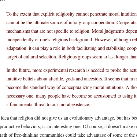
To the extent that explicit religiosity cannot penetrate moral intuitio
cannot be the ultimate source of intra-group cooperation. Cooperati
mechanisms that are not specific to religion. Moral judgments dep
independently of one’s religious background. However, although reli
adaptation, it can play a role in both facilitating and stabilizing co
target of cultural selection. Religious groups seem to last longer th
In the future, more experimental research is needed to probe the act
intuitive beliefs about afterlife, gods and ancestors. It seems that i
become the standard way of conceptualizing moral intuitions. Althou
necessary one, many people have become so accustomed to using it, th
a fundamental threat to our moral existence.
idea that religion did not give us an evolutionary advantage, but has bee
productive behaviors, is an interesting one. Of course, it doesn’t make re
ngth of free-thinking communities could take advantage of some of the c