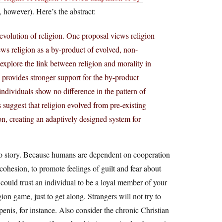
 however). Here’s the abstract:
evolution of religion. One proposal views religion
ews religion as a by-product of evolved, non-
 explore the link between religion and morality in
 provides stronger support for the by-product
individuals show no difference in the pattern of
 suggest that religion evolved from pre-existing
ion, creating an adaptively designed system for
t-so story. Because humans are dependent on cooperation
 cohesion, to promote feelings of guilt and fear about
could trust an individual to be a loyal member of your
ion game, just to get along. Strangers will not try to
enis, for instance. Also consider the chronic Christian