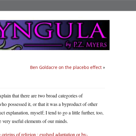
Ben Goldacre on the placebo effect
»
plain that there are two broad categories of
who possessed it, or that it was a byproduct of other
explanation, myself; I tend to go a little further, too,
me very useful elements of our minds.
 origins of religion : evolved adaptation or by-