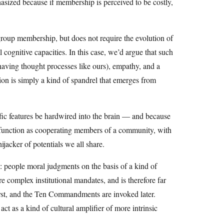
asized because if membership is perceived to be costly,
group membership, but does not require the evolution of
l cognitive capacities. In this case, we’d argue that such
 having thought processes like ours), empathy, and a
igion is simply a kind of spandrel that emerges from
ific features be hardwired into the brain — and because
till function as cooperating members of a community, with
ijacker of potentials we all share.
: people moral judgments on the basis of a kind of
re complex institutional mandates, and is therefore far
rst, and the Ten Commandments are invoked later.
ct as a kind of cultural amplifier of more intrinsic