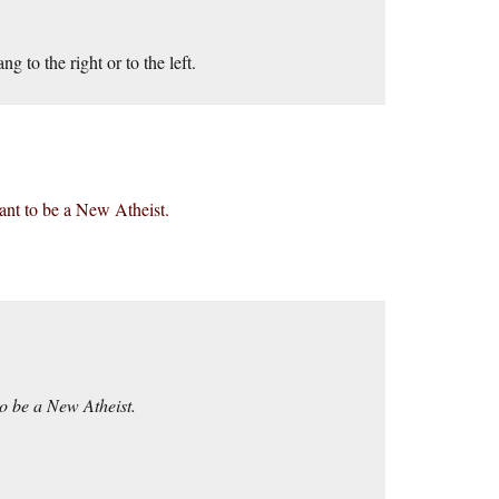
 to the right or to the left.
want to be a New Atheist.
to be a New Atheist.