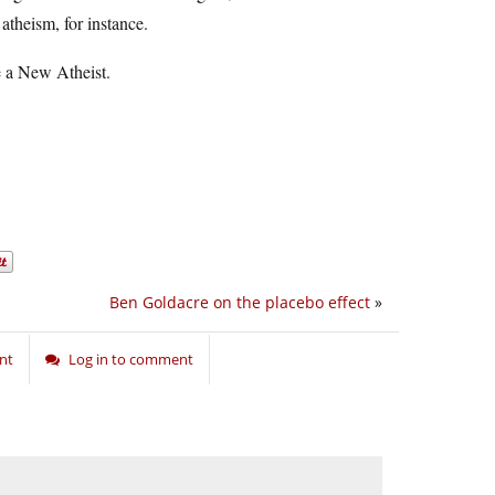
atheism, for instance.
be a New Atheist.
Ben Goldacre on the placebo effect
»
nt
Log in to comment