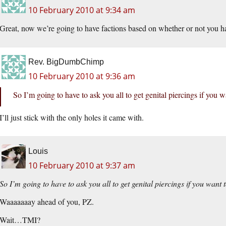
10 February 2010 at 9:34 am
Great, now we’re going to have factions based on whether or not you hang
Rev. BigDumbChimp
10 February 2010 at 9:36 am
So I’m going to have to ask you all to get genital piercings if you 
I’ll just stick with the only holes it came with.
Louis
10 February 2010 at 9:37 am
So I’m going to have to ask you all to get genital piercings if you want 
Waaaaaaay ahead of you, PZ.
Wait…TMI?