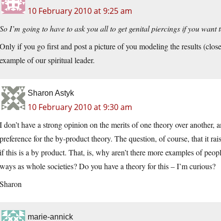
10 February 2010 at 9:25 am
So I’m going to have to ask you all to get genital piercings if you want 
Only if you go first and post a picture of you modeling the results (clo
example of our spiritual leader.
Sharon Astyk
10 February 2010 at 9:30 am
I don’t have a strong opinion on the merits of one theory over another, 
preference for the by-product theory. The question, of course, that it ra
if this is a by product. That, is, why aren’t there more examples of peop
ways as whole societies? Do you have a theory for this – I’m curious?
Sharon
marie-annick