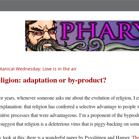
tanical Wednesday: Love is in the air
ligion: adaptation or by-product?
or years, whenever someone asks me about the evolution of religion, I ex
explanation: that religion has conferred a selective advantage to people 
itive processes that were advantageous. I’m a proponent of the byproduct 
suggest that religion is a deleterious virus that is piggy-backing on so
look at this: there is a wonderful paper by Pyysläinen and Hauser,
The