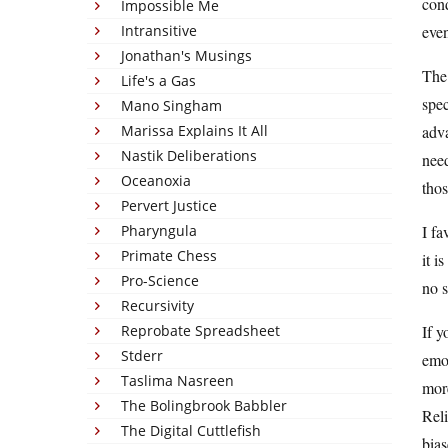
cond
Impossible Me
Intransitive
even
Jonathan's Musings
The 
Life's a Gas
spec
Mano Singham
Marissa Explains It All
adva
Nastik Deliberations
need
Oceanoxia
thos
Pervert Justice
Pharyngula
I fa
Primate Chess
it i
Pro-Science
no s
Recursivity
Reprobate Spreadsheet
If y
Stderr
emot
Taslima Nasreen
mor
The Bolingbrook Babbler
Reli
The Digital Cuttlefish
bias