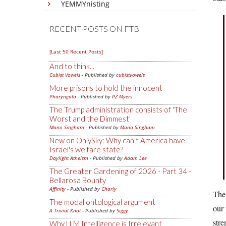
YEMMYnisting
RECENT POSTS ON FTB
[Last 50 Recent Posts]
And to think...
Cubist Vowels
- Published by
cubistvowels
More prisons to hold the innocent
Pharyngula
- Published by
PZ Myers
The Trump administration consists of 'The
Worst and the Dimmest'
Mano Singham
- Published by
Mano Singham
New on OnlySky: Why can't America have
Israel's welfare state?
Daylight Atheism
- Published by
Adam Lee
The Greater Gardening of 2026 - Part 34 -
Bellarosa Bounty
Affinity
- Published by
Charly
The 
The modal ontological argument
our 
A Trivial Knot
- Published by
Siggy
stre
Why LLM Intelligence is Irrelevant