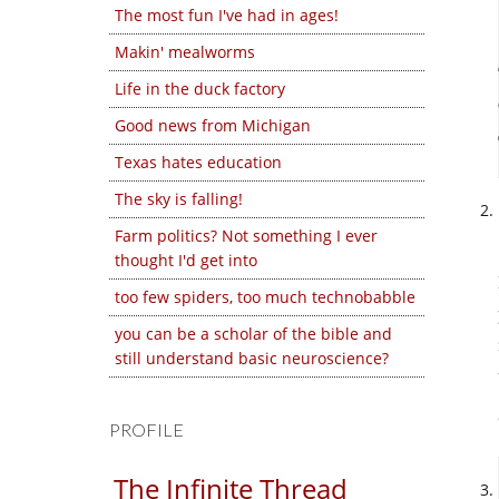
The most fun I've had in ages!
Makin' mealworms
Life in the duck factory
Good news from Michigan
Texas hates education
The sky is falling!
Farm politics? Not something I ever
thought I'd get into
too few spiders, too much technobabble
you can be a scholar of the bible and
still understand basic neuroscience?
PROFILE
The Infinite Thread