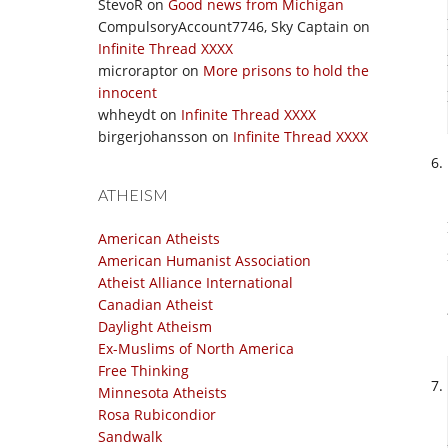
StevoR
on
Good news from Michigan
CompulsoryAccount7746, Sky Captain
on
Infinite Thread XXXX
microraptor
on
More prisons to hold the
innocent
whheydt
on
Infinite Thread XXXX
birgerjohansson
on
Infinite Thread XXXX
ATHEISM
American Atheists
American Humanist Association
Atheist Alliance International
Canadian Atheist
Daylight Atheism
Ex-Muslims of North America
Free Thinking
Minnesota Atheists
Rosa Rubicondior
Sandwalk