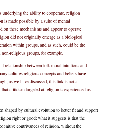
ns underlying the ability to cooperate, religion
on is made possible by a suite of mental
end on these mechanisms and appear to operate
gion did not originally emerge as a biological
operation within groups, and as such, could be the
an non-religious groups, for example.
ual relationship between folk moral intuitions and
n many cultures religious concepts and beliefs have
gh, as we have discussed, this link is not a
at criticism targeted at religion is experienced as
n shaped by cultural evolution to better fit and support
ligion right or good; what it suggests is that the
ognitive contrivances of religion, without the