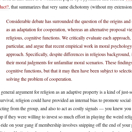
duct?
, that summarizes that very same dichotomy (without my extension,
Considerable debate has surrounded the question of the origins and 
as an adaptation for cooperation, whereas an alternative proposal vi
religious, cognitive functions. We critically evaluate each approach,
particular, and argue that recent empirical work in moral psychology
approach. Specifically, despite differences in religious background, 
their moral judgments for unfamiliar moral scenarios. These findings
cognitive functions, but that it may then have been subject to select
solving the problem of cooperation.
general argument for religion as an adaptive property is a kind of jus
survival, religion could have provided an internal bias to promote social
cting from the group, and also to act as costly signals — you knew you 
p if they were willing to invest so much effort in playing the weird relig
-ride on your gang if membership involves snipping off the end of your p