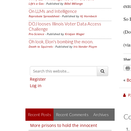
Life's a Gas
- Published by
Bébé Mélange
extr
On LLMs and Intelligence
Reprobate Spreadsheet
- Published by
Hj Hornbeck
So I
DOJ looses Illinois Voter Data Access
Challenge
(Don
Pro-Science
- Published by
Kristjan Wager
Oh look, Elon's bombing the moon.
(vi
Death to Squirrels
- Published by
Iris Vander Pluym
Shar
Register
«
Bo
Log in
P
Recent Posts
Recent Comments
Archives
C
More prisons to hold the innocent