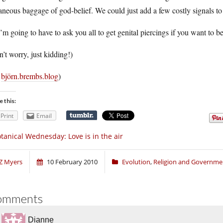
aneous baggage of god-belief. We could just add a few costly signals to 
’m going to have to ask you all to get genital piercings if you want to 
’t worry, just kidding!)
a
björn.brembs.blog
)
e this:
Print
Email
tanical Wednesday: Love is in the air
Z Myers
10 February 2010
Evolution
,
Religion and Governme
omments
Dianne