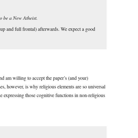
to be a New Atheist.
seup and full frontal) afterwards. We expect a good
and am willing to accept the paper’s (and your)
ises, however, is why religious elements are so universal
le expressing those cognitive functions in non-religious