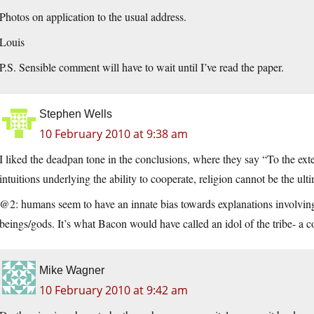
Photos on application to the usual address.
Louis
P.S. Sensible comment will have to wait until I’ve read the paper.
Stephen Wells
10 February 2010 at 9:38 am
I liked the deadpan tone in the conclusions, where they say “To the exten
intuitions underlying the ability to cooperate, religion cannot be the ul
@2: humans seem to have an innate bias towards explanations involving
beings/gods. It’s what Bacon would have called an idol of the tribe- a
Mike Wagner
10 February 2010 at 9:42 am