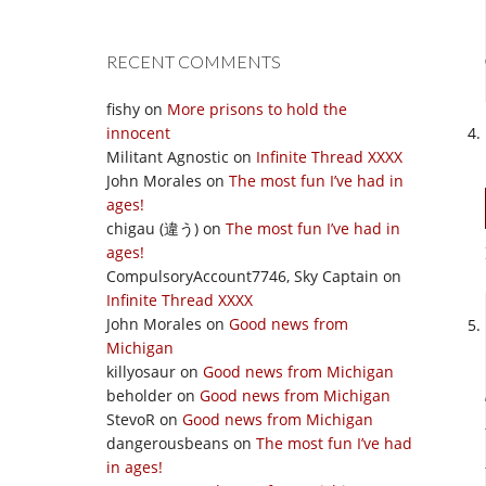
RECENT COMMENTS
fishy
on
More prisons to hold the
innocent
Militant Agnostic
on
Infinite Thread XXXX
John Morales
on
The most fun I’ve had in
ages!
chigau (違う)
on
The most fun I’ve had in
ages!
CompulsoryAccount7746, Sky Captain
on
Infinite Thread XXXX
John Morales
on
Good news from
Michigan
killyosaur
on
Good news from Michigan
beholder
on
Good news from Michigan
StevoR
on
Good news from Michigan
dangerousbeans
on
The most fun I’ve had
in ages!