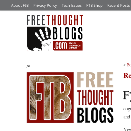
About FtB
Privacy Policy
Tech Issues
FTB Shop
Recent Posts
«
Bo
/*
Re
F
cogn
and 
Now 