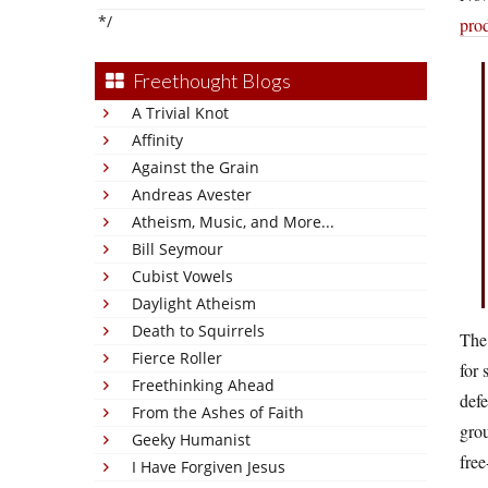
*/
pro
Freethought Blogs
A Trivial Knot
Affinity
Against the Grain
Andreas Avester
Atheism, Music, and More...
Bill Seymour
Cubist Vowels
Daylight Atheism
Death to Squirrels
The 
Fierce Roller
for 
Freethinking Ahead
defe
From the Ashes of Faith
grou
Geeky Humanist
free
I Have Forgiven Jesus