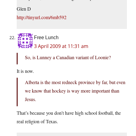
Glen D
http://tinyurl.com/6mb592
Free Lunch
3 April 2009 at 11:31 am
So, is Lunney a Canadian variant of Loonie?
It is now.
Alberta is the most redneck province by far, but even
we know that hockey is way more important than
Jesus.
That’s because you don’t have high school football, the
real religion of Texas.