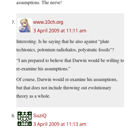
assumptions. The nerve!
www.10ch.org
3 April 2009 at 11:11 am
Interesting. Is he saying that he also against “plate
techtonics, polonium radiohalos, polystratic fossils”?
“I am prepared to believe that Darwin would be willing to
re-examine his assumptions.”
Of course, Darwin would re-examine his assumptions,
but that does not include throwing out evolutionary
theory as a whole.
SuziQ
3 April 2009 at 11:13 am