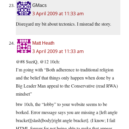
GMacs
3 April 2009 at 11:33 am
Disregard my bit about tectonics. I misread the story.
Matt Heath
3 April 2009 at 11:33 am
@#8 SuziQ, @12 10ch:
I’m going with “Both adherence to traditional religion
and the belief that things only happen when done by a
Big Leader Man appeal to the Conservative (read RWA)
mindset”
btw 10ch, the “lobby” to your website seems to be
borked. Error message says you are missing a [left angle
bracket][slash]body[right angle bracket]. (I know; I fail
HTML forever for not being able to make that appear