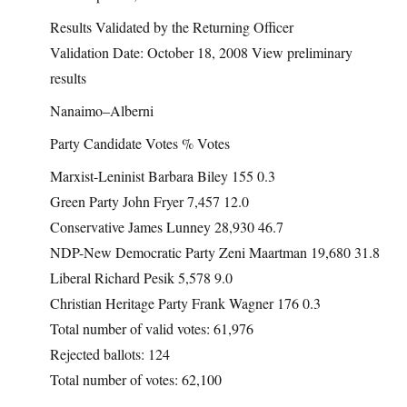
Results Validated by the Returning Officer
Validation Date: October 18, 2008 View preliminary
results
Nanaimo–Alberni
Party Candidate Votes % Votes
Marxist-Leninist Barbara Biley 155 0.3
Green Party John Fryer 7,457 12.0
Conservative James Lunney 28,930 46.7
NDP-New Democratic Party Zeni Maartman 19,680 31.8
Liberal Richard Pesik 5,578 9.0
Christian Heritage Party Frank Wagner 176 0.3
Total number of valid votes: 61,976
Rejected ballots: 124
Total number of votes: 62,100