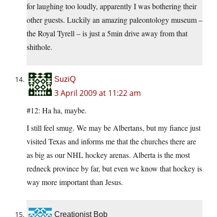
for laughing too loudly, apparently I was bothering their
other guests. Luckily an amazing paleontology museum –
the Royal Tyrell – is just a 5min drive away from that
shithole.
SuziQ
3 April 2009 at 11:22 am
#12: Ha ha, maybe.
I still feel smug. We may be Albertans, but my fiance just
visited Texas and informs me that the churches there are
as big as our NHL hockey arenas. Alberta is the most
redneck province by far, but even we know that hockey is
way more important than Jesus.
Creationist Bob