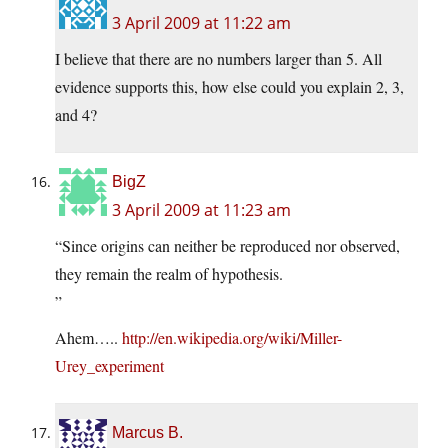
3 April 2009 at 11:22 am
I believe that there are no numbers larger than 5. All
evidence supports this, how else could you explain 2, 3,
and 4?
BigZ
3 April 2009 at 11:23 am
“Since origins can neither be reproduced nor observed,
they remain the realm of hypothesis.
”
Ahem…..
http://en.wikipedia.org/wiki/Miller-
Urey_experiment
Marcus B.