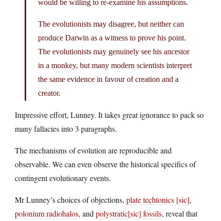
would be willing to re-examine his assumptions.
The evolutionists may disagree, but neither can
produce Darwin as a witness to prove his point.
The evolutionists may genuinely see his ancestor
in a monkey, but many modern scientists interpret
the same evidence in favour of creation and a
creator.
Impressive effort, Lunney. It takes great ignorance to pack so
many fallacies into 3 paragraphs.
The mechanisms of evolution are reproducible and
observable. We can even observe the historical specifics of
contingent evolutionary events.
Mr Lunney’s choices of objections,
plate techtonics [sic]
,
polonium radiohalos
, and
polystratic[sic] fossils
, reveal that