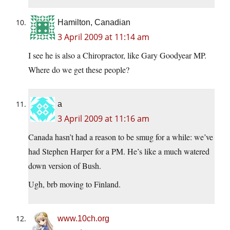
Hamilton, Canadian
3 April 2009 at 11:14 am
I see he is also a Chiropractor, like Gary Goodyear MP.
Where do we get these people?
a
3 April 2009 at 11:16 am
Canada hasn’t had a reason to be smug for a while: we’ve
had Stephen Harper for a PM. He’s like a much watered
down version of Bush.
Ugh, brb moving to Finland.
www.10ch.org