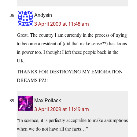
Andysin
3 April 2009 at 11:48 am
Great. The country I am currently in the process of trying
to become a resident of (did that make sense??) has loons
in power too. I thought I left these people back in the
UK.
THANKS FOR DESTROYING MY EMIGRATION
DREAMS PZ!!
Max Pollack
3 April 2009 at 11:49 am
“In science, it is perfectly acceptable to make assumptions
when we do not have all the facts…”