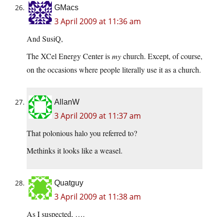
GMacs
3 April 2009 at 11:36 am
And SusiQ,
The XCel Energy Center is
my
church. Except, of course,
on the occasions where people literally use it as a church.
AllanW
3 April 2009 at 11:37 am
That polonious halo you referred to?
Methinks it looks like a weasel.
Quatguy
3 April 2009 at 11:38 am
As I suspected, ….