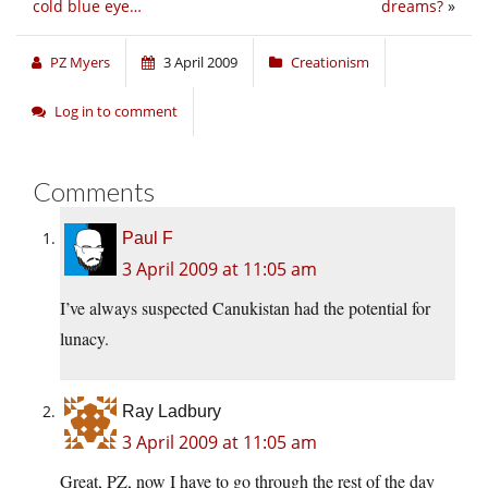
cold blue eye…
dreams?
»
PZ Myers
3 April 2009
Creationism
Log in to comment
Comments
Paul F
3 April 2009 at 11:05 am
I’ve always suspected Canukistan had the potential for
lunacy.
Ray Ladbury
3 April 2009 at 11:05 am
Great, PZ, now I have to go through the rest of the day