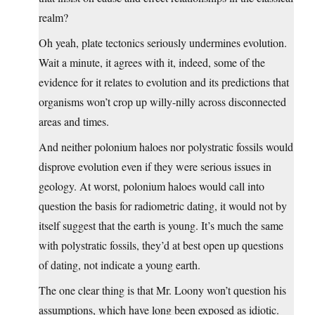
realm?
Oh yeah, plate tectonics seriously undermines evolution.
Wait a minute, it agrees with it, indeed, some of the
evidence for it relates to evolution and its predictions that
organisms won’t crop up willy-nilly across disconnected
areas and times.
And neither polonium haloes nor polystratic fossils would
disprove evolution even if they were serious issues in
geology. At worst, polonium haloes would call into
question the basis for radiometric dating, it would not by
itself suggest that the earth is young. It’s much the same
with polystratic fossils, they’d at best open up questions
of dating, not indicate a young earth.
The one clear thing is that Mr. Loony won’t question his
assumptions, which have long been exposed as idiotic.