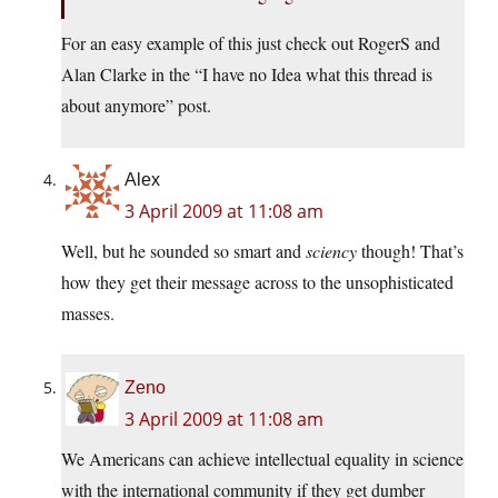
For an easy example of this just check out RogerS and
Alan Clarke in the “I have no Idea what this thread is
about anymore” post.
Alex
3 April 2009 at 11:08 am
Well, but he sounded so smart and
sciency
though! That’s
how they get their message across to the unsophisticated
masses.
Zeno
3 April 2009 at 11:08 am
We Americans can achieve intellectual equality in science
with the international community if they get dumber