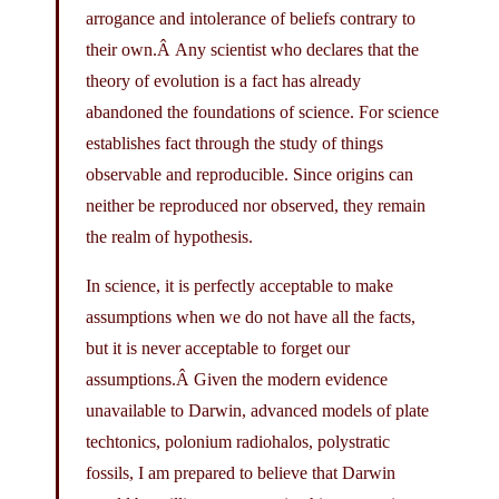
arrogance and intolerance of beliefs contrary to
their own.Â Any scientist who declares that the
theory of evolution is a fact has already
abandoned the foundations of science. For science
establishes fact through the study of things
observable and reproducible. Since origins can
neither be reproduced nor observed, they remain
the realm of hypothesis.
In science, it is perfectly acceptable to make
assumptions when we do not have all the facts,
but it is never acceptable to forget our
assumptions.Â Given the modern evidence
unavailable to Darwin, advanced models of plate
techtonics, polonium radiohalos, polystratic
fossils, I am prepared to believe that Darwin