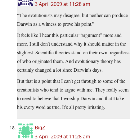
3 April 2009 at 11:28 am
“The evolutionists may disagree, but neither can produce
Darwin as a witness to prove his point.”
It feels like I hear this particular “argument” more and
more. I still don’t understand why it should matter in the
slightest. Scientific theories stand on their own, regardless
of who originated them. And evolutionary theory has
certainly changed a lot since Darwin’s days.
But that is a point that I can’t get through to some of the
creationists who tend to argue with me. They really seem
to need to believe that I worship Darwin and that I take
his every word as true. It’s all pretty irritating.
BigZ
3 April 2009 at 11:28 am