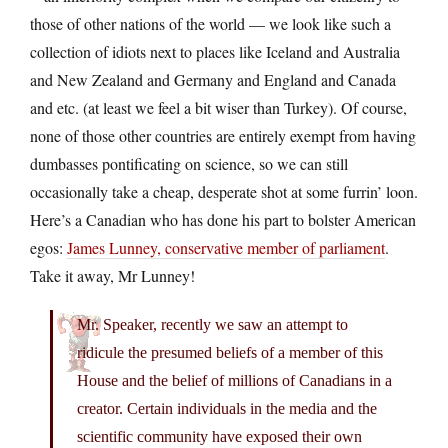
those of other nations of the world — we look like such a
collection of idiots next to places like Iceland and Australia
and New Zealand and Germany and England and Canada
and etc. (at least we feel a bit wiser than Turkey). Of course,
none of those other countries are entirely exempt from having
dumbasses pontificating on science, so we can still
occasionally take a cheap, desperate shot at some furrin’ loon.
Here’s a Canadian who has done his part to bolster American
egos:
James Lunney, conservative member of parliament
.
Take it away, Mr Lunney!
Mr. Speaker, recently we saw an attempt to
ridicule the presumed beliefs of a member of this
House and the belief of millions of Canadians in a
creator. Certain individuals in the media and the
scientific community have exposed their own