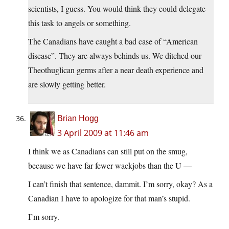
scientists, I guess. You would think they could delegate
this task to angels or something.
The Canadians have caught a bad case of “American
disease”. They are always behinds us. We ditched our
Theothuglican germs after a near death experience and
are slowly getting better.
Brian Hogg
3 April 2009 at 11:46 am
I think we as Canadians can still put on the smug,
because we have far fewer wackjobs than the U —
I can’t finish that sentence, dammit. I’m sorry, okay? As a
Canadian I have to apologize for that man’s stupid.
I’m sorry.