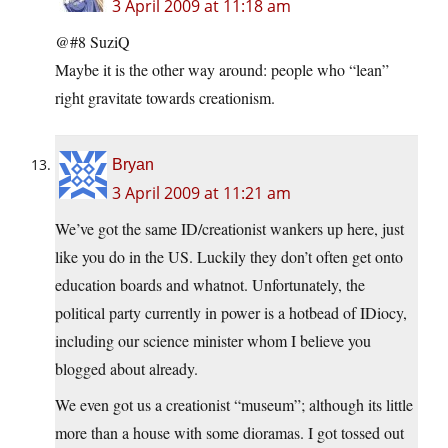
3 April 2009 at 11:18 am
@#8 SuziQ
Maybe it is the other way around: people who “lean”
right gravitate towards creationism.
Bryan
3 April 2009 at 11:21 am
We’ve got the same ID/creationist wankers up here, just
like you do in the US. Luckily they don’t often get onto
education boards and whatnot. Unfortunately, the
political party currently in power is a hotbead of IDiocy,
including our science minister whom I believe you
blogged about already.
We even got us a creationist “museum”; although its little
more than a house with some dioramas. I got tossed out