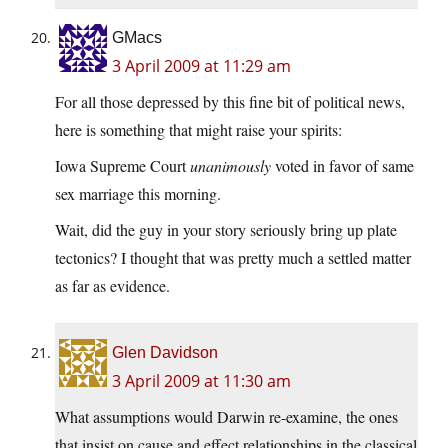
GMacs
3 April 2009 at 11:29 am
For all those depressed by this fine bit of political news,
here is something that might raise your spirits:
Iowa Supreme Court
unanimously
voted in favor of same
sex marriage this morning.
Wait, did the guy in your story seriously bring up plate
tectonics? I thought that was pretty much a settled matter
as far as evidence.
Glen Davidson
3 April 2009 at 11:30 am
What assumptions would Darwin re-examine, the ones
that insist on cause and effect relationships in the classical