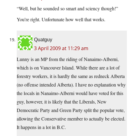
“Well, but he sounded so smart and sciency though!”
You’re right. Unfortunate how well that works.
Quatguy
3 April 2009 at 11:29 am
Lunny is an MP from the riding of Nanaimo-Alberni,
which is on Vancouver Island. While there are a lot of
forestry workers, it is hardly the same as redneck Alberta
(no offense intended Alberta). I have no explanation why
the locals in Nanaimo-Alberni would have voted for this
guy, however, it is likely that the Liberals, New
Democratic Party and Green Party split the popular vote,
allowing the Conservative member to actually be elected.
It happens in a lot in B.C.