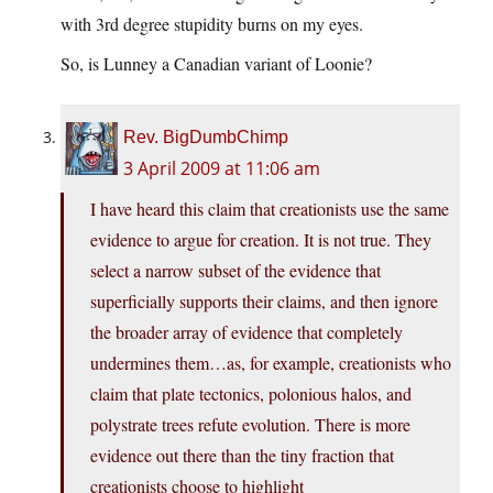
with 3rd degree stupidity burns on my eyes.
So, is Lunney a Canadian variant of Loonie?
Rev. BigDumbChimp
3 April 2009 at 11:06 am
I have heard this claim that creationists use the same
evidence to argue for creation. It is not true. They
select a narrow subset of the evidence that
superficially supports their claims, and then ignore
the broader array of evidence that completely
undermines them…as, for example, creationists who
claim that plate tectonics, polonious halos, and
polystrate trees refute evolution. There is more
evidence out there than the tiny fraction that
creationists choose to highlight