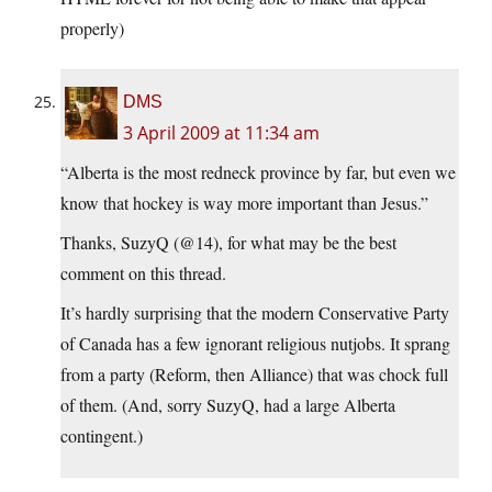
properly)
DMS
3 April 2009 at 11:34 am
“Alberta is the most redneck province by far, but even we
know that hockey is way more important than Jesus.”
Thanks, SuzyQ (@14), for what may be the best
comment on this thread.
It’s hardly surprising that the modern Conservative Party
of Canada has a few ignorant religious nutjobs. It sprang
from a party (Reform, then Alliance) that was chock full
of them. (And, sorry SuzyQ, had a large Alberta
contingent.)