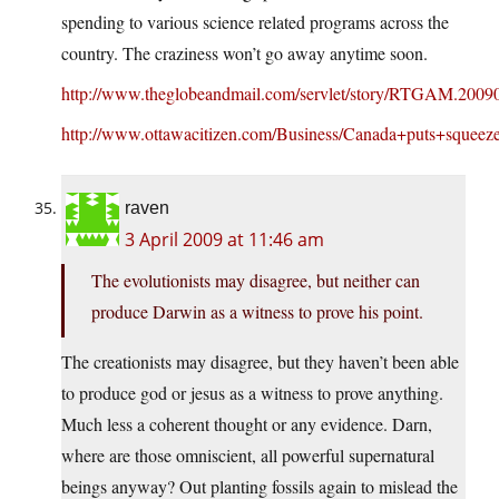
spending to various science related programs across the
country. The craziness won’t go away anytime soon.
http://www.theglobeandmail.com/servlet/story/RTGAM.2009
http://www.ottawacitizen.com/Business/Canada+puts+squeeze
raven
3 April 2009 at 11:46 am
The evolutionists may disagree, but neither can
produce Darwin as a witness to prove his point.
The creationists may disagree, but they haven’t been able
to produce god or jesus as a witness to prove anything.
Much less a coherent thought or any evidence. Darn,
where are those omniscient, all powerful supernatural
beings anyway? Out planting fossils again to mislead the