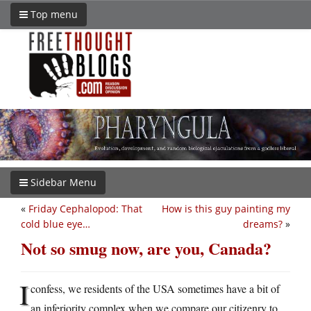
Top menu
Sidebar Menu
«
Friday Cephalopod: That
How is this guy painting my
cold blue eye…
dreams?
»
Not so smug now, are you, Canada?
I
confess, we residents of the USA sometimes have a bit of
an inferiority complex when we compare our citizenry to