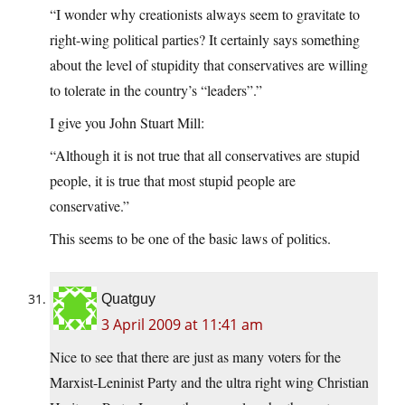
“I wonder why creationists always seem to gravitate to
right-wing political parties? It certainly says something
about the level of stupidity that conservatives are willing
to tolerate in the country’s “leaders”.”
I give you John Stuart Mill:
“Although it is not true that all conservatives are stupid
people, it is true that most stupid people are
conservative.”
This seems to be one of the basic laws of politics.
Quatguy
3 April 2009 at 11:41 am
Nice to see that there are just as many voters for the
Marxist-Leninist Party and the ultra right wing Christian