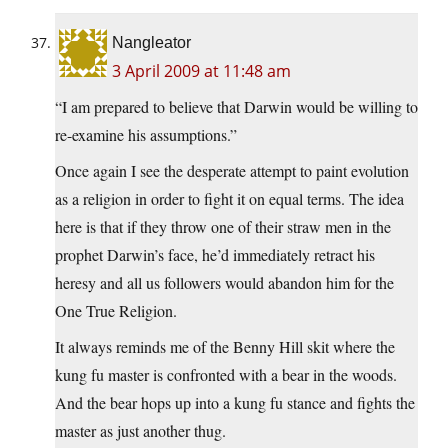
Nangleator
3 April 2009 at 11:48 am
“I am prepared to believe that Darwin would be willing to
re-examine his assumptions.”
Once again I see the desperate attempt to paint evolution
as a religion in order to fight it on equal terms. The idea
here is that if they throw one of their straw men in the
prophet Darwin’s face, he’d immediately retract his
heresy and all us followers would abandon him for the
One True Religion.
It always reminds me of the Benny Hill skit where the
kung fu master is confronted with a bear in the woods.
And the bear hops up into a kung fu stance and fights the
master as just another thug.