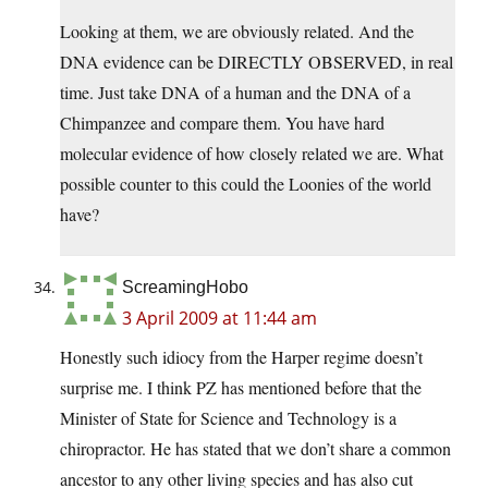
Looking at them, we are obviously related. And the
DNA evidence can be DIRECTLY OBSERVED, in real
time. Just take DNA of a human and the DNA of a
Chimpanzee and compare them. You have hard
molecular evidence of how closely related we are. What
possible counter to this could the Loonies of the world
have?
ScreamingHobo
3 April 2009 at 11:44 am
Honestly such idiocy from the Harper regime doesn’t
surprise me. I think PZ has mentioned before that the
Minister of State for Science and Technology is a
chiropractor. He has stated that we don’t share a common
ancestor to any other living species and has also cut