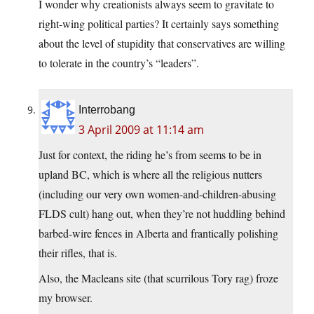
I wonder why creationists always seem to gravitate to
right-wing political parties? It certainly says something
about the level of stupidity that conservatives are willing
to tolerate in the country’s “leaders”.
Interrobang
3 April 2009 at 11:14 am
Just for context, the riding he’s from seems to be in
upland BC, which is where all the religious nutters
(including our very own women-and-children-abusing
FLDS cult) hang out, when they’re not huddling behind
barbed-wire fences in Alberta and frantically polishing
their rifles, that is.
Also, the Macleans site (that scurrilous Tory rag) froze
my browser.