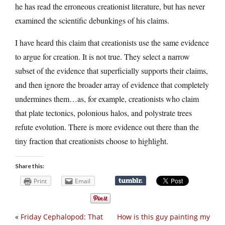
he has read the erroneous creationist literature, but has never
examined the scientific debunkings of his claims.
I have heard this claim that creationists use the same evidence
to argue for creation. It is not true. They select a narrow
subset of the evidence that superficially supports their claims,
and then ignore the broader array of evidence that completely
undermines them…as, for example, creationists who claim
that plate tectonics, polonious halos, and polystrate trees
refute evolution. There is more evidence out there than the
tiny fraction that creationists choose to highlight.
Share this:
Print
Email
«
Friday Cephalopod: That
How is this guy painting my