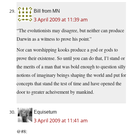
Bill from MN
3 April 2009 at 11:39 am
“The evolutionists may disagree, but neither can produce
Darwin as a witness to prove his point.”
Nor can worshipping kooks produce a god or gods to
prove their existense. So until you can do that, I’l stand or
the merits of a man that was bold enough to question silly
notions of imaginary beings shaping the world and put for
concepts that stand the test of time and have opened the
door to greater acheivement by mankind.
Equisetum
3 April 2009 at 11:41 am
@#8: