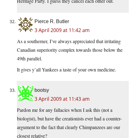
Heritage Party. I guess they cancel each other out.
Pierce R. Butler
3 April 2009 at 11:42 am
As a southerner, I’ve always appreciated that irritating
Canadian superiority complex towards those below the
49th parallel.
It gives y’all Yankees a taste of your own medicine.
bootsy
3 April 2009 at 11:43 am
Pardon me for any fallacies when I ask this (not a
biologist), but have the creationists ever had a counter-
argument to the fact that clearly Chimpanzees are our
closest relative?