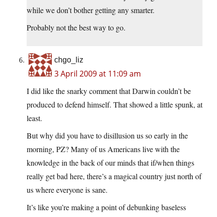
while we don’t bother getting any smarter.
Probably not the best way to go.
chgo_liz
3 April 2009 at 11:09 am
I did like the snarky comment that Darwin couldn’t be
produced to defend himself. That showed a little spunk, at
least.
But why did you have to disillusion us so early in the
morning, PZ? Many of us Americans live with the
knowledge in the back of our minds that if/when things
really get bad here, there’s a magical country just north of
us where everyone is sane.
It’s like you’re making a point of debunking baseless