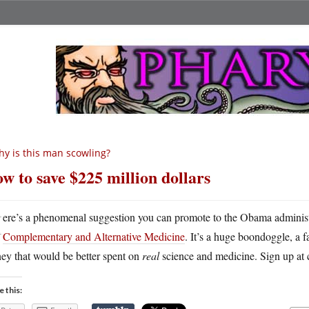
y is this man scowling?
w to save $225 million dollars
H
ere’s a phenomenal suggestion you can promote to the Obama adminis
Complementary and Alternative Medicine
. It’s a huge boondoggle, a f
ey that would be better spent on
real
science and medicine. Sign up at 
e this: