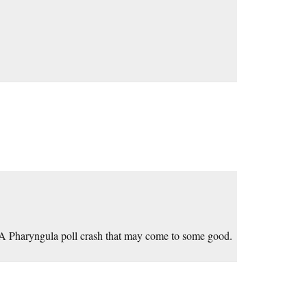
 Pharyngula poll crash that may come to some good.