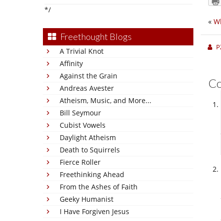
*/
«
Wh
Freethought Blogs
P
A Trivial Knot
Affinity
Against the Grain
C
Andreas Avester
Atheism, Music, and More...
Bill Seymour
Cubist Vowels
Daylight Atheism
Death to Squirrels
Fierce Roller
Freethinking Ahead
From the Ashes of Faith
Geeky Humanist
I Have Forgiven Jesus