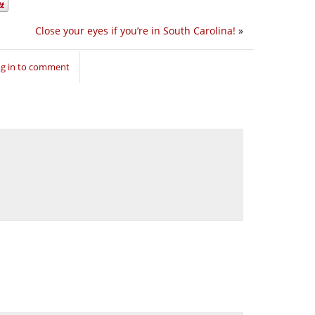
Close your eyes if you’re in South Carolina!
»
g in to comment