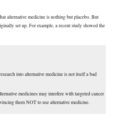
hat alternative medicine is nothing but placebo. But
iginally set up. For example, a recent study showed the
search into alternative medicine is not itself a bad
rnative medicines may interfere with targeted cancer
nvincing them NOT to use alternative medicine.