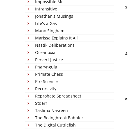
Impossible Me
Intransitive
Jonathan's Musings
Life's a Gas
Mano Singham
Marissa Explains It All
Nastik Deliberations
Oceanoxia
Pervert Justice
Pharyngula
Primate Chess
Pro-Science
Recursivity
Reprobate Spreadsheet
Stderr
Taslima Nasreen
The Bolingbrook Babbler
The Digital Cuttlefish