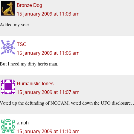
Bronze Dog
15 January 2009 at 11:03 am
Added my vote.
TSC
15 January 2009 at 11:05 am
But I need my dirty herbs man.
HumanisticJones
15 January 2009 at 11:07 am
Voted up the defunding of NCCAM, voted down the UFO disclosure. A
amph
15 January 2009 at 11:10 am