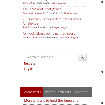
Life's a Gas
- Published by
Bébé Mélange
On LLMs and Intelligence
Reprobate Spreadsheet
- Published by
Hj Hornbeck
DOJ looses Illinois Voter Data Access
Challenge
Pro-Science
- Published by
Kristjan Wager
Oh look, Elon's bombing the moon.
Death to Squirrels
- Published by
Iris Vander Pluym
Register
Log in
Recent Posts
Recent Comments
Archives
More prisons to hold the innocent