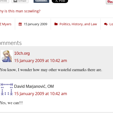
Print
Email
y is this man scowling?
Z Myers
15 January 2009
Politics, History, and Law
Lo
omments
10ch.org
15 January 2009 at 10:42 am
You know, I wonder how may other wasteful earmarks there are.
David Marjanović, OM
15 January 2009 at 10:42 am
Yes, we can!!!