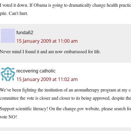
I voted it down. If Obama is going to dramatically change health practi
pile. Can’t hurt.
funda62
15 January 2009 at 11:00 am
Never mind I found it and am now embarrassed for life.
recovering catholic
15 January 2009 at 11:02 am
We’ve been fighting the institution of an aromatherapy program at my c
committee the vote is closer and closer to its being approved, despite the
Support scientific literacy! On the change.gov website, please search f
vote NO!