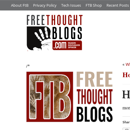
About FtB
Privacy Policy
Tech Issues
FTB Shop
Recent Posts
«
Wh
/*
Ho
mon
Shar