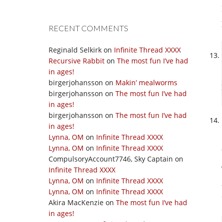
RECENT COMMENTS
Reginald Selkirk
on
Infinite Thread XXXX
Recursive Rabbit
on
The most fun I’ve had
in ages!
birgerjohansson
on
Makin’ mealworms
birgerjohansson
on
The most fun I’ve had
in ages!
birgerjohansson
on
The most fun I’ve had
in ages!
Lynna, OM
on
Infinite Thread XXXX
Lynna, OM
on
Infinite Thread XXXX
CompulsoryAccount7746, Sky Captain
on
Infinite Thread XXXX
Lynna, OM
on
Infinite Thread XXXX
Lynna, OM
on
Infinite Thread XXXX
Akira MacKenzie
on
The most fun I’ve had
in ages!