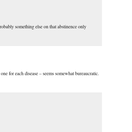
 probably something else on that abstinence only
 one for each disease – seems somewhat bureaucratic.