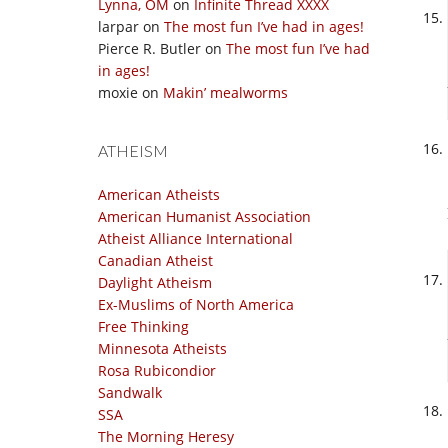
Lynna, OM
on
Infinite Thread XXXX
larpar
on
The most fun I’ve had in ages!
Pierce R. Butler
on
The most fun I’ve had
in ages!
moxie
on
Makin’ mealworms
ATHEISM
American Atheists
American Humanist Association
Atheist Alliance International
Canadian Atheist
Daylight Atheism
Ex-Muslims of North America
Free Thinking
Minnesota Atheists
Rosa Rubicondior
Sandwalk
SSA
The Morning Heresy