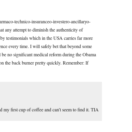
maco-technico-insuranceo-investero-ancillaryo-
at any attempt to diminish the authenticity of
 by testimonials which in the USA carries far more
ence every time. I will safely bet that beyond some
ll be no significant medical reform during the Obama
t on the back burner pretty quickly. Remember: If
d my first cup of coffee and can’t seem to find it. TIA