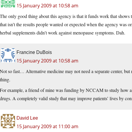
15 January 2009 at 10:58 am
The only good thing about this agency is that it funds work that shows t
that isn’t the results people wanted or expected when the agency was or
herbal supplements didn’t work against menopause symptoms. Dah.
Francine DuBois
15 January 2009 at 10:58 am
Not so fast… Alternative medicine may not need a separate center, but re
thing.
For example, a friend of mine was funding by NCCAM to study how alte
drugs. A completely valid study that may improve patients’ lives by co
David Lee
15 January 2009 at 11:00 am