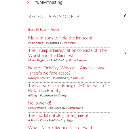
YEMMYnisting
RECENT POSTS ON FTB
[Last 50 Recent Posts]
More prisons to hold the innocent
Pharyngula
- Published by
PZ Myers
The Trump administration consists of 'The
Worst and the Dimmest'
Mano Singham
- Published by
Mano Singham
New on OnlySky: Why can't America have
Israel's welfare state?
Daylight Atheism
- Published by
Adam Lee
The Greater Gardening of 2026 - Part 34 -
Bellarosa Bounty
Affinity
- Published by
Charly
Hello world!
Cubist Vowels
- Published by
cubistvowels
The modal ontological argument
A Trivial Knot
- Published by
Siggy
Why LLM Intelligence is Irrelevant