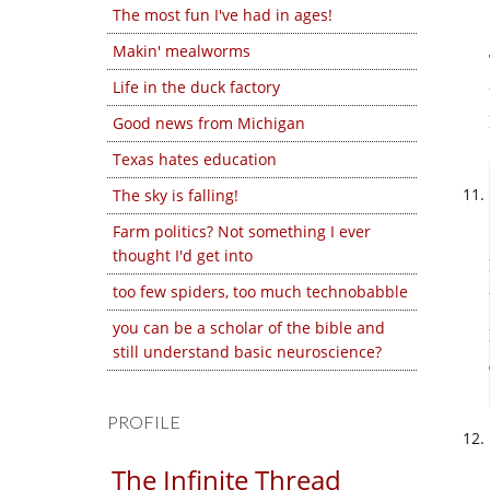
The most fun I've had in ages!
Makin' mealworms
Life in the duck factory
Good news from Michigan
Texas hates education
The sky is falling!
Farm politics? Not something I ever
thought I'd get into
too few spiders, too much technobabble
you can be a scholar of the bible and
still understand basic neuroscience?
PROFILE
The Infinite Thread