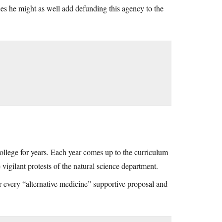
ces he might as well add defunding this agency to the
ollege for years. Each year comes up to the curriculum
 vigilant protests of the natural science department.
or every “alternative medicine” supportive proposal and