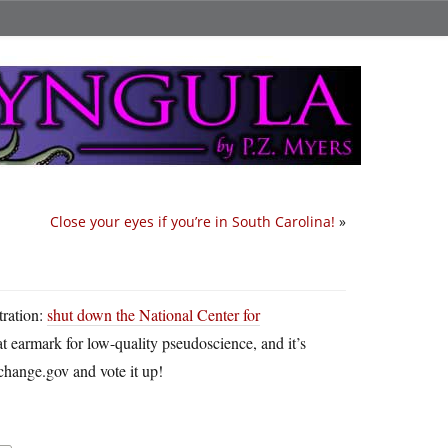
Close your eyes if you’re in South Carolina!
»
tration:
shut down the National Center for
at earmark for low-quality pseudoscience, and it’s
change.gov and vote it up!