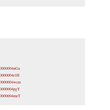
800000004nGa
800000004r1H
7800000004wcm
7800000004pgY
7800000004meT