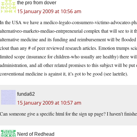
the pro from dover
15 January 2009 at 10:56 am
In the USA we have a medico-legalo-consumero-victimo-advocateo-phar
alternativeo-marketo-mediao-entrpreneurial complex that will see to it th
alternative medicine and its funding and reimbursement will be flooded
clout than any # of peer reviewed research articles. Emotion trumps sci
limited scope (insurance for children-who usually are healthy) there wi
administration, and all other related promises to this subject will be pu
conventional medicine is against it, it’s got to be good (see laetrile).
funda62
15 January 2009 at 10:57 am
Can someone give a specific html for the sign up page? I haven’t finishe
Nerd of Redhead