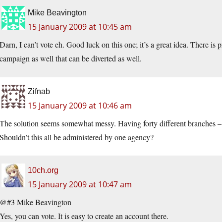
Mike Beavington
15 January 2009 at 10:45 am
Darn, I can’t vote eh. Good luck on this one; it’s a great idea. There is
campaign as well that can be diverted as well.
Zifnab
15 January 2009 at 10:46 am
The solution seems somewhat messy. Having forty different branches –
Shouldn’t this all be administered by one agency?
10ch.org
15 January 2009 at 10:47 am
@#3 Mike Beavington
Yes, you can vote. It is easy to create an account there.