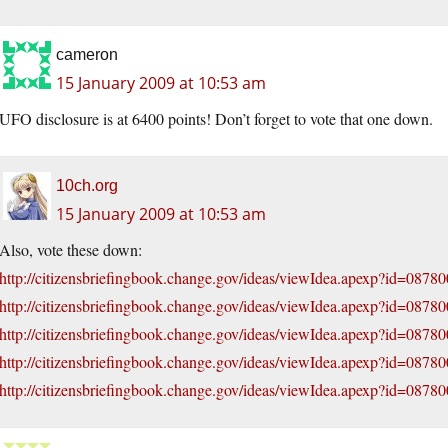
cameron
15 January 2009 at 10:53 am
UFO disclosure is at 6400 points! Don’t forget to vote that one down.
10ch.org
15 January 2009 at 10:53 am
Also, vote these down:
http://citizensbriefingbook.change.gov/ideas/viewIdea.apexp?id=087
http://citizensbriefingbook.change.gov/ideas/viewIdea.apexp?id=087
http://citizensbriefingbook.change.gov/ideas/viewIdea.apexp?id=08
http://citizensbriefingbook.change.gov/ideas/viewIdea.apexp?id=08
http://citizensbriefingbook.change.gov/ideas/viewIdea.apexp?id=08