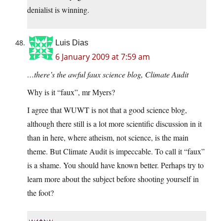
denialist is winning.
Luis Dias
6 January 2009 at 7:59 am
…there’s the awful faux science blog, Climate Audit
Why is it “faux”, mr Myers?
I agree that WUWT is not that a good science blog,
although there still is a lot more scientific discussion in it
than in here, where atheism, not science, is the main
theme. But Climate Audit is impeccable. To call it “faux”
is a shame. You should have known better. Perhaps try to
learn more about the subject before shooting yourself in
the foot?