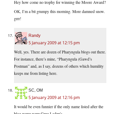
Hey how come no trophy for winning the Moore Award?
OK, I’m a bit grumpy this morning. More damned snow.
grrr!
Randy
5 January 2009 at 12:15 pm
Well, yes. There are dozen of Pharyngula blogs out there.
For instance, there’s mine, “Pharyngula (Gawd’s
Postman” and, as I say, dozens of others which humility
keeps me from listing here.
SC, OM
5 January 2009 at 12:16 pm
It would be even funnier if the only name listed after the
blog name were Greg Laden’s.