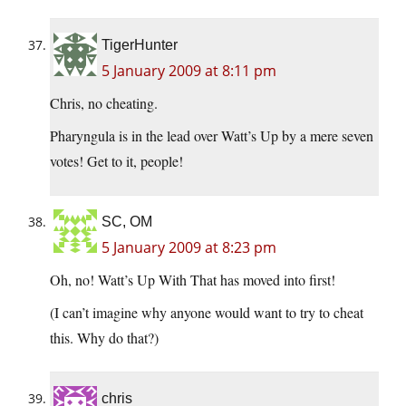
TigerHunter
5 January 2009 at 8:11 pm
Chris, no cheating.
Pharyngula is in the lead over Watt’s Up by a mere seven
votes! Get to it, people!
SC, OM
5 January 2009 at 8:23 pm
Oh, no! Watt’s Up With That has moved into first!
(I can’t imagine why anyone would want to try to cheat
this. Why do that?)
chris