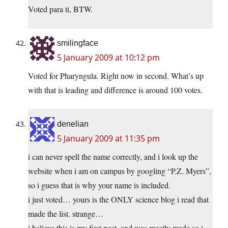
Voted para ti, BTW.
smilingface
5 January 2009 at 10:12 pm
Voted for Pharyngula. Right now in second. What’s up
with that is leading and difference is around 100 votes.
denelian
5 January 2009 at 11:35 pm
i can never spell the name correctly, and i look up the
website when i am on campus by googling “P.Z. Myers”,
so i guess that is why your name is included.
i just voted… yours is the ONLY science blog i read that
made the list. strange…
i believe this is my first post, and was mostly made so i