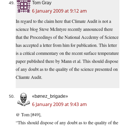
Tom Gray
6 January 2009 at 9:12 am
In regard to the claim here that Climate Audit is not a
science blog Steve McIntyre recently announced there
that the Proceedings of the National Accdemy of Science
has accepted a letter from him for publication. This letter
is a critical commentary on the recent surface temperature
paper published there by Mann et al. This should dispose
of any doubt as to the quality of the science presented on
Cliamte Audit.
«bønez_brigade»
6 January 2009 at 9:43 am
@ Tom [#49],
“This should dispose of any doubt as to the quality of the