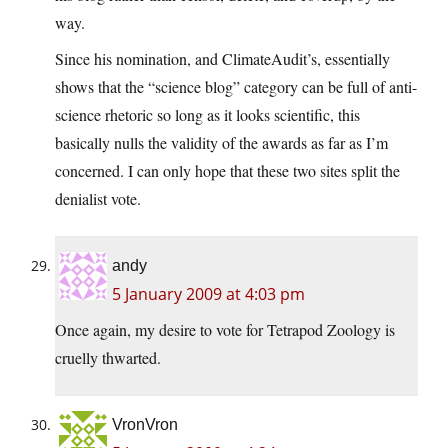
way.
Since his nomination, and ClimateAudit’s, essentially
shows that the “science blog” category can be full of anti-
science rhetoric so long as it looks scientific, this
basically nulls the validity of the awards as far as I’m
concerned. I can only hope that these two sites split the
denialist vote.
andy
5 January 2009 at 4:03 pm
Once again, my desire to vote for Tetrapod Zoology is
cruelly thwarted.
VronVron