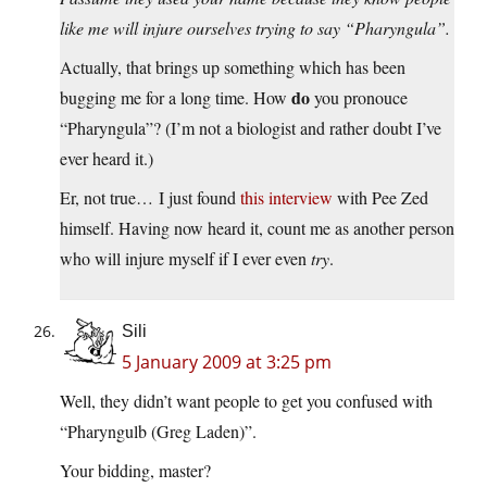
like me will injure ourselves trying to say “Pharyngula”.
Actually, that brings up something which has been
do
bugging me for a long time. How
you pronouce
“Pharyngula”? (I’m not a biologist and rather doubt I’ve
ever heard it.)
Er, not true… I just found
this interview
with Pee Zed
himself. Having now heard it, count me as another person
who will injure myself if I ever even
try
.
Sili
5 January 2009 at 3:25 pm
Well, they didn’t want people to get you confused with
“Pharyngulb (Greg Laden)”.
Your bidding, master?