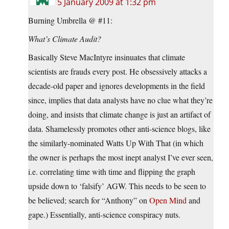
5 January 2009 at 1:32 pm
Burning Umbrella @ #11:
What’s Climate Audit?
Basically Steve MacIntyre insinuates that climate
scientists are frauds every post. He obsessively attacks a
decade-old paper and ignores developments in the field
since, implies that data analysts have no clue what they’re
doing, and insists that climate change is just an artifact of
data. Shamelessly promotes other anti-science blogs, like
the similarly-nominated Watts Up With That (in which
the owner is perhaps the most inept analyst I’ve ever seen,
i.e. correlating time with time and flipping the graph
upside down to ‘falsify’ AGW. This needs to be seen to
be believed; search for “Anthony” on
Open Mind
and
gape.) Essentially, anti-science conspiracy nuts.