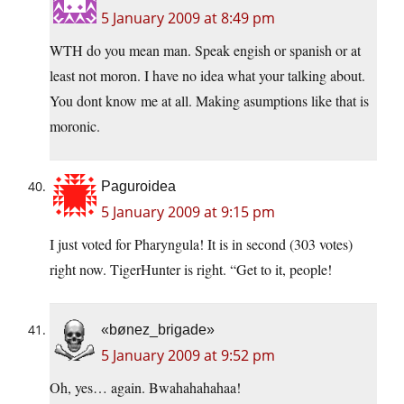
5 January 2009 at 8:49 pm
WTH do you mean man. Speak engish or spanish or at
least not moron. I have no idea what your talking about.
You dont know me at all. Making asumptions like that is
moronic.
Paguroidea
5 January 2009 at 9:15 pm
I just voted for Pharyngula! It is in second (303 votes)
right now. TigerHunter is right. “Get to it, people!
«bønez_brigade»
5 January 2009 at 9:52 pm
Oh, yes… again. Bwahahahahaa!