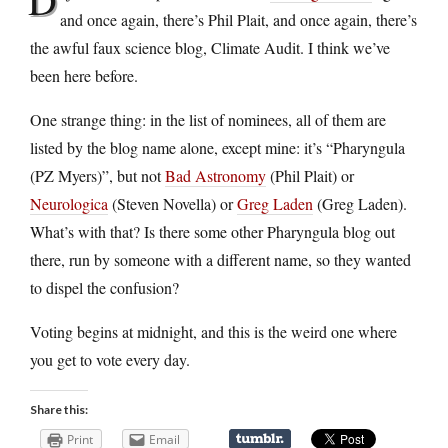
and once again, there’s Phil Plait, and once again, there’s
the awful faux science blog, Climate Audit. I think we’ve
been here before.
One strange thing: in the list of nominees, all of them are
listed by the blog name alone, except mine: it’s “Pharyngula
(PZ Myers)”, but not
Bad Astronomy
(Phil Plait) or
Neurologica
(Steven Novella) or
Greg Laden
(Greg Laden).
What’s with that? Is there some other Pharyngula blog out
there, run by someone with a different name, so they wanted
to dispel the confusion?
Voting begins at midnight, and this is the weird one where
you get to vote every day.
Share this:
Print
Email