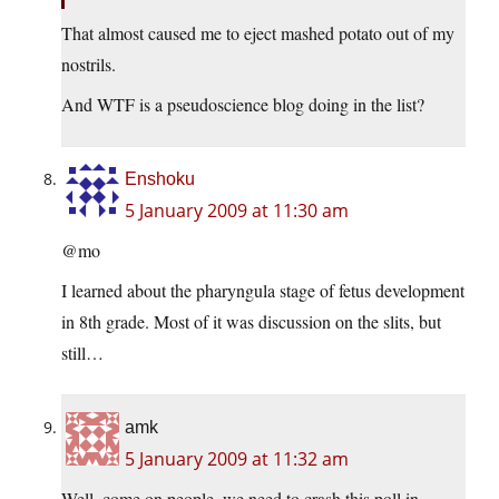
That almost caused me to eject mashed potato out of my
nostrils.
And WTF is a pseudoscience blog doing in the list?
Enshoku
5 January 2009 at 11:30 am
@mo
I learned about the pharyngula stage of fetus development
in 8th grade. Most of it was discussion on the slits, but
still…
amk
5 January 2009 at 11:32 am
Well, come on people, we need to crash this poll in