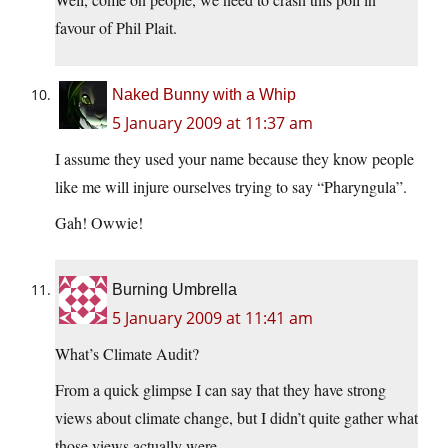
favour of Phil Plait.
Naked Bunny with a Whip
5 January 2009 at 11:37 am
I assume they used your name because they know people
like me will injure ourselves trying to say “Pharyngula”.
Gah! Owwie!
Burning Umbrella
5 January 2009 at 11:41 am
What’s Climate Audit?
From a quick glimpse I can say that they have strong
views about climate change, but I didn’t quite gather what
those views actually were.