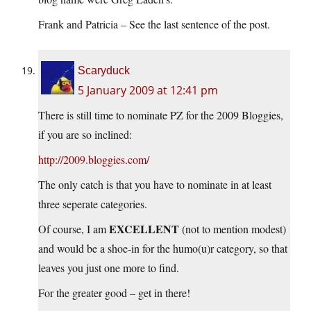
Frank and Patricia – See the last sentence of the post.
Scaryduck
5 January 2009 at 12:41 pm
There is still time to nominate PZ for the 2009 Bloggies,
if you are so inclined:
http://2009.bloggies.com/
The only catch is that you have to nominate in at least
three seperate categories.
EXCELLENT
Of course, I am
(not to mention modest)
and would be a shoe-in for the humo(u)r category, so that
leaves you just one more to find.
For the greater good – get in there!