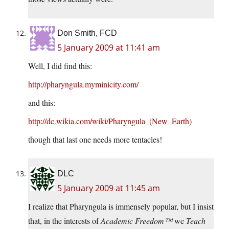
Don Smith, FCD
5 January 2009 at 11:41 am
Well, I did find this:
http://pharyngula.myminicity.com/
and this:
http://dc.wikia.com/wiki/Pharyngula_(New_Earth)
though that last one needs more tentacles!
DLC
5 January 2009 at 11:45 am
I realize that Pharyngula is immensely popular, but I insist
that, in the interests of
Academic Freedom™
we
Teach