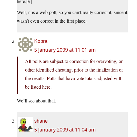
here.[/i]
Well, it is a web poll, so you can’t really correct it, since it
wasn’t even correct in the first place.
Kobra
5 January 2009 at 11:01 am
All polls are subject to correction for overvoting, or
other identified cheating, prior to the finalization of
the results. Polls that hava vote totals adjusted will
be listed here.
We’ll see about that.
shane
5 January 2009 at 11:04 am