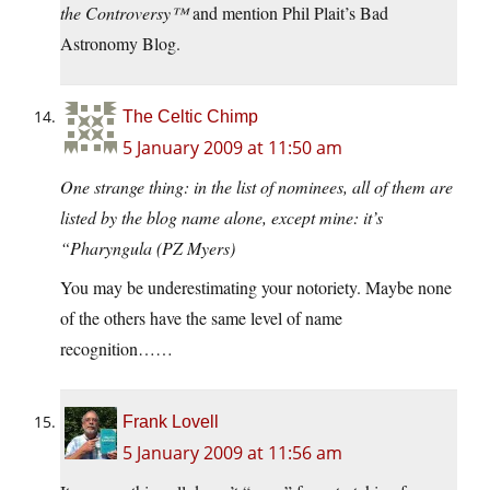
the Controversy™
and mention Phil Plait’s Bad
Astronomy Blog.
The Celtic Chimp
5 January 2009 at 11:50 am
One strange thing: in the list of nominees, all of them are
listed by the blog name alone, except mine: it’s
“Pharyngula (PZ Myers)
You may be underestimating your notoriety. Maybe none
of the others have the same level of name
recognition……
Frank Lovell
5 January 2009 at 11:56 am