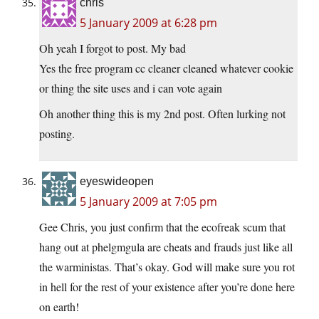
chris
5 January 2009 at 6:28 pm
Oh yeah I forgot to post. My bad
Yes the free program cc cleaner cleaned whatever cookie
or thing the site uses and i can vote again
Oh another thing this is my 2nd post. Often lurking not
posting.
eyeswideopen
5 January 2009 at 7:05 pm
Gee Chris, you just confirm that the ecofreak scum that
hang out at phelgmgula are cheats and frauds just like all
the warministas. That’s okay. God will make sure you rot
in hell for the rest of your existence after you’re done here
on earth!