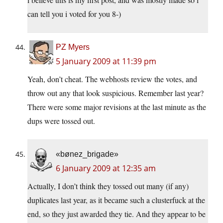
can tell you i voted for you 8-)
PZ Myers
5 January 2009 at 11:39 pm
Yeah, don’t cheat. The webhosts review the votes, and
throw out any that look suspicious. Remember last year?
There were some major revisions at the last minute as the
dups were tossed out.
«bønez_brigade»
6 January 2009 at 12:35 am
Actually, I don’t think they tossed out many (if any)
duplicates last year, as it became such a clusterfuck at the
end, so they just awarded they tie. And they appear to be