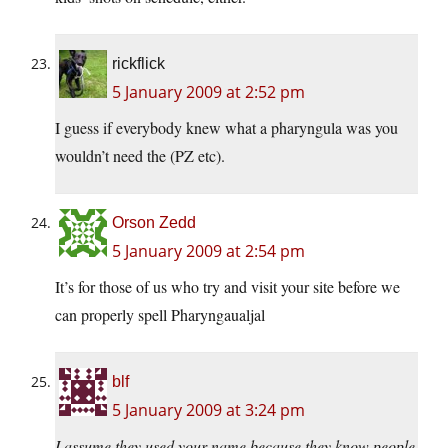
rickflick
5 January 2009 at 2:52 pm
I guess if everybody knew what a pharyngula was you
wouldn’t need the (PZ etc).
Orson Zedd
5 January 2009 at 2:54 pm
It’s for those of us who try and visit your site before we
can properly spell Pharyngaualjal
blf
5 January 2009 at 3:24 pm
I assume they used your name because they know people