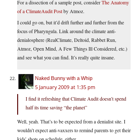
For a dissection of a sample post, consider
The Anatomy
of a ClimateAudit Post
by Atmoz.
I could go on, but it’d drift further and further from the
focus of Pharyngula. Link around the climate anti-
denialosphere (RealClimate, Deltoid, Rabbet Run,
Atmoz, Open Mind, A Few Things Ill Considered, etc.)
and see what you can find. It’s really quite insane.
Naked Bunny with a Whip
5 January 2009 at 1:35 pm
I find it refreshing that Climate Audit doesn’t spend
half its time saving “the planet”
Well, yeah. That’s to be expected from a denialist site. I
wouldn’t expect anti-vaxxers to remind parents to get their
kids’ shots on schedule, either.