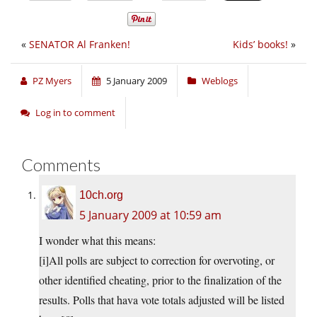
«
SENATOR Al Franken!
Kids’ books!
»
PZ Myers
5 January 2009
Weblogs
Log in to comment
Comments
10ch.org
5 January 2009 at 10:59 am
I wonder what this means:
[i]All polls are subject to correction for overvoting, or
other identified cheating, prior to the finalization of the
results. Polls that hava vote totals adjusted will be listed