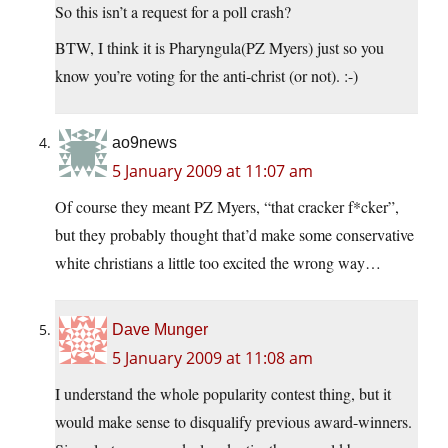
So this isn’t a request for a poll crash?
BTW, I think it is Pharyngula(PZ Myers) just so you
know you’re voting for the anti-christ (or not). :-)
ao9news
5 January 2009 at 11:07 am
Of course they meant PZ Myers, “that cracker f*cker”,
but they probably thought that’d make some conservative
white christians a little too excited the wrong way…
Dave Munger
5 January 2009 at 11:08 am
I understand the whole popularity contest thing, but it
would make sense to disqualify previous award-winners.