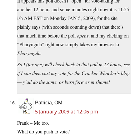
It appears this poll doesn’t “open” for vote-taking for
another 12 hours and some minutes (right now it is 11:55-
ish AM EST on Monday JAN 5, 2009), for the site
plainly says (with seconds counting down) that there’s
that much time before the poll
opens
, and my clicking on
“Pharyngula” right now simply takes my browser to
Pharyngula.
So I (for one) will check back to that poll in 13 hours, see
if I can then cast my vote for the Cracker Whacker’s blog
— y’all do the same, or burn forever in shame!
Patricia, OM
5 January 2009 at 12:06 pm
Frank – Me too.
What do you push to vote?