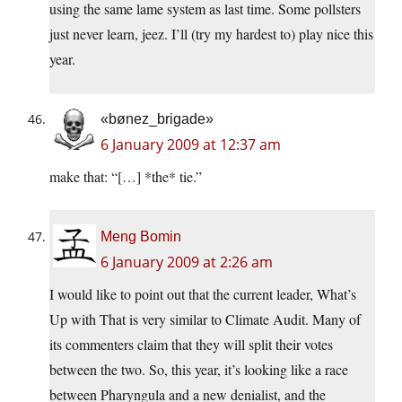
using the same lame system as last time. Some pollsters
just never learn, jeez. I’ll (try my hardest to) play nice this
year.
«bønez_brigade»
6 January 2009 at 12:37 am
make that: “[…] *the* tie.”
Meng Bomin
6 January 2009 at 2:26 am
I would like to point out that the current leader, What’s
Up with That is very similar to Climate Audit. Many of
its commenters claim that they will split their votes
between the two. So, this year, it’s looking like a race
between Pharyngula and a new denialist, and the