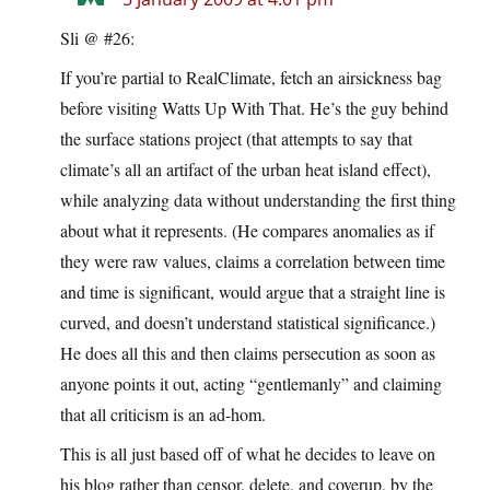
Sli @ #26:
If you’re partial to RealClimate, fetch an airsickness bag
before visiting Watts Up With That. He’s the guy behind
the surface stations project (that attempts to say that
climate’s all an artifact of the urban heat island effect),
while analyzing data without understanding the first thing
about what it represents. (He compares anomalies as if
they were raw values, claims a correlation between time
and time is significant, would argue that a straight line is
curved, and doesn’t understand statistical significance.)
He does all this and then claims persecution as soon as
anyone points it out, acting “gentlemanly” and claiming
that all criticism is an ad-hom.
This is all just based off of what he decides to leave on
his blog rather than censor, delete, and coverup, by the