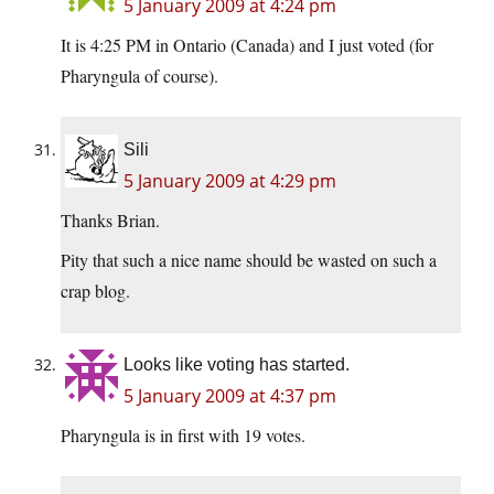
5 January 2009 at 4:24 pm
It is 4:25 PM in Ontario (Canada) and I just voted (for
Pharyngula of course).
Sili
5 January 2009 at 4:29 pm
Thanks Brian.
Pity that such a nice name should be wasted on such a
crap blog.
Looks like voting has started.
5 January 2009 at 4:37 pm
Pharyngula is in first with 19 votes.