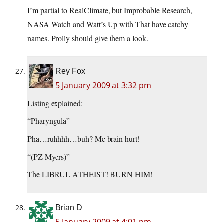
I’m partial to RealClimate, but Improbable Research,
NASA Watch and Watt’s Up with That have catchy
names. Prolly should give them a look.
Rey Fox
5 January 2009 at 3:32 pm
Listing explained:
“Pharyngula”
Pha…ruhhhh…buh? Me brain hurt!
“(PZ Myers)”
The LIBRUL ATHEIST! BURN HIM!
Brian D
5 January 2009 at 4:01 pm