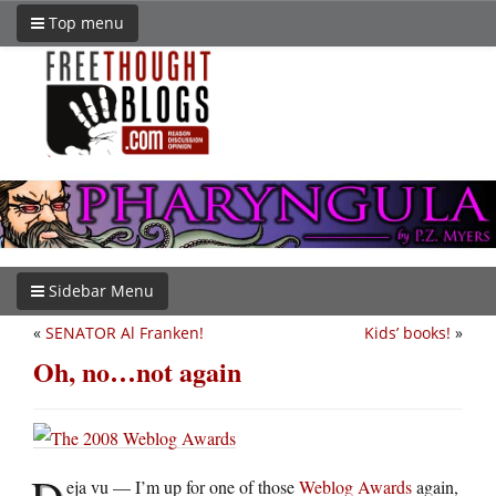
Top menu
Sidebar Menu
«
SENATOR Al Franken!
Kids’ books!
»
Oh, no…not again
D
eja vu — I’m up for one of those
Weblog Awards
again,