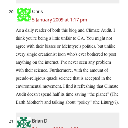
Chris
5 January 2009 at 1:17 pm
As a daily reader of both this blog and Climate Audit, I
think you’re being a little unfair to CA. You might not
agree with their biases or McIntyre’s politics, but unlike
every single creationist loon who’s ever bothered to post
anything on the internet, I’ve never seen any problem
with their science. Furthermore, with the amount of
pseudo-religious quack science that is accepted in the
environmental movement, I find it refreshing that Climate
Audit doesn’t spend half its time saving “the planet” (The
Earth Mother?) and talking about “policy” (the Liturgy?).
Brian D