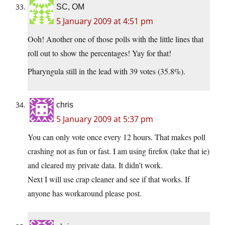
SC, OM
5 January 2009 at 4:51 pm
Ooh! Another one of those polls with the little lines that
roll out to show the percentages! Yay for that!
Pharyngula still in the lead with 39 votes (35.8%).
chris
5 January 2009 at 5:37 pm
You can only vote once every 12 hours. That makes poll
crashing not as fun or fast. I am using firefox (take that ie)
and cleared my private data. It didn’t work.
Next I will use crap cleaner and see if that works. If
anyone has workaround please post.