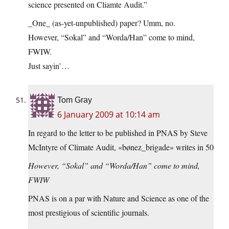
science presented on Cliamte Audit.”
_One_ (as-yet-unpublished) paper? Umm, no.
However, “Sokal” and “Worda/Han” come to mind,
FWIW.
Just sayin’…
Tom Gray
6 January 2009 at 10:14 am
In regard to the letter to be published in PNAS by Steve
McIntyre of Climate Audit, «bønez_brigade» writes in 50
However, “Sokal” and “Worda/Han” come to mind,
FWIW
PNAS is on a par with Nature and Science as one of the
most prestigious of scientific journals.