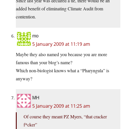
Since last year was declared a tie, there would be an
added benefit of eliminating Climate Audit from
contention.
mo
5 January 2009 at 11:19 am
Maybe they also named you because you are more
famous than your blog’s name?
Which non-biologist knows what a “Pharyngula” is
anyway?
MH
5 January 2009 at 11:25 am
Of course they meant PZ Myers, “that cracker
f*cker”