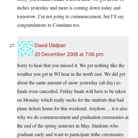
inches yesterday and more is coming down today and
tomorrow. I’m not going to commencement, but I’ll say
congratulations to Connlann too.
David Utidjian
20 December 2008 at 7:06 pm
Sorry to hear that you missed it. We get nothing like the
weather you get in WI hear in the north east. We did get
about the same amount of snow yesterday (all day) so
finals were cancelled. Friday finals will have to be taken
on Monday which really sucks for the students that had
plane tickets home for this weekend. Anyhow… it is also
why we do commencement and graduation ceremonies at
the end of the spring semester in May. Students who
graduate early and want to participate inthe ceremonies