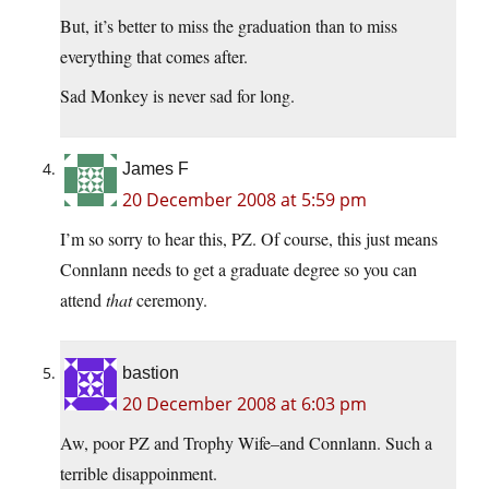
But, it’s better to miss the graduation than to miss
everything that comes after.
Sad Monkey is never sad for long.
James F
20 December 2008 at 5:59 pm
I’m so sorry to hear this, PZ. Of course, this just means
Connlann needs to get a graduate degree so you can
attend
that
ceremony.
bastion
20 December 2008 at 6:03 pm
Aw, poor PZ and Trophy Wife–and Connlann. Such a
terrible disappoinment.