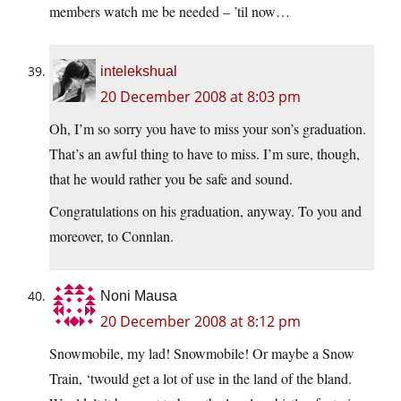
members watch me be needed – ’til now…
intelekshual
20 December 2008 at 8:03 pm
Oh, I’m so sorry you have to miss your son’s graduation.
That’s an awful thing to have to miss. I’m sure, though,
that he would rather you be safe and sound.
Congratulations on his graduation, anyway. To you and
moreover, to Connlan.
Noni Mausa
20 December 2008 at 8:12 pm
Snowmobile, my lad! Snowmobile! Or maybe a Snow
Train, ‘twould get a lot of use in the land of the bland.