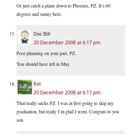
Or just catch a plane down to Phoenix, PZ. It’s 60
degrees and sunny here.
Doc Bill
20 December 2008 at 6:17 pm
Poor planning on your part, PZ.
You should have left in May.
Kel
20 December 2008 at 6:17 pm
That really sucks PZ. I was at first going to skip my
graduation, but really I’m glad I went. Congrats to you
son.