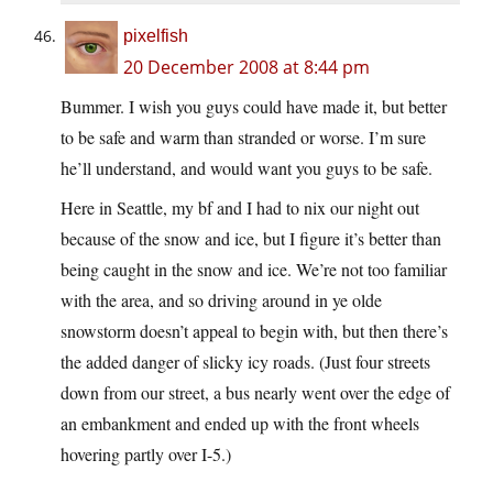
pixelfish
20 December 2008 at 8:44 pm
Bummer. I wish you guys could have made it, but better
to be safe and warm than stranded or worse. I’m sure
he’ll understand, and would want you guys to be safe.
Here in Seattle, my bf and I had to nix our night out
because of the snow and ice, but I figure it’s better than
being caught in the snow and ice. We’re not too familiar
with the area, and so driving around in ye olde
snowstorm doesn’t appeal to begin with, but then there’s
the added danger of slicky icy roads. (Just four streets
down from our street, a bus nearly went over the edge of
an embankment and ended up with the front wheels
hovering partly over I-5.)