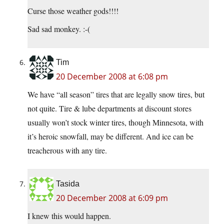
Curse those weather gods!!!!
Sad sad monkey. :-(
Tim
20 December 2008 at 6:08 pm
We have “all season” tires that are legally snow tires, but
not quite. Tire & lube departments at discount stores
usually won’t stock winter tires, though Minnesota, with
it’s heroic snowfall, may be different. And ice can be
treacherous with any tire.
Tasida
20 December 2008 at 6:09 pm
I knew this would happen.