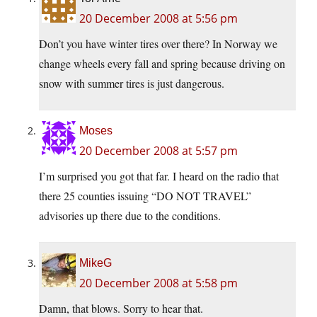
20 December 2008 at 5:56 pm
Don’t you have winter tires over there? In Norway we
change wheels every fall and spring because driving on
snow with summer tires is just dangerous.
Moses
20 December 2008 at 5:57 pm
I’m surprised you got that far. I heard on the radio that
there 25 counties issuing “DO NOT TRAVEL”
advisories up there due to the conditions.
MikeG
20 December 2008 at 5:58 pm
Damn, that blows. Sorry to hear that.