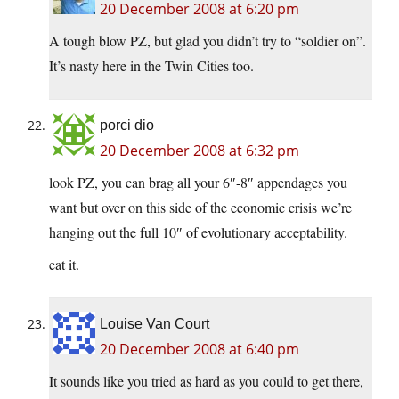
20 December 2008 at 6:20 pm
A tough blow PZ, but glad you didn’t try to “soldier on”.
It’s nasty here in the Twin Cities too.
porci dio
20 December 2008 at 6:32 pm
look PZ, you can brag all your 6″-8″ appendages you
want but over on this side of the economic crisis we’re
hanging out the full 10″ of evolutionary acceptability.
eat it.
Louise Van Court
20 December 2008 at 6:40 pm
It sounds like you tried as hard as you could to get there,