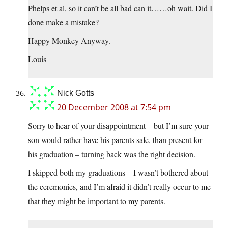
Phelps et al, so it can’t be all bad can it……oh wait. Did I
done make a mistake?
Happy Monkey Anyway.
Louis
Nick Gotts
20 December 2008 at 7:54 pm
Sorry to hear of your disappointment – but I’m sure your
son would rather have his parents safe, than present for
his graduation – turning back was the right decision.
I skipped both my graduations – I wasn’t bothered about
the ceremonies, and I’m afraid it didn’t really occur to me
that they might be important to my parents.