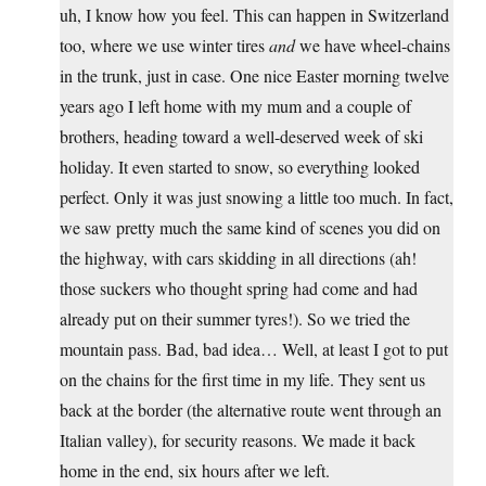
uh, I know how you feel. This can happen in Switzerland
too, where we use winter tires
and
we have wheel-chains
in the trunk, just in case. One nice Easter morning twelve
years ago I left home with my mum and a couple of
brothers, heading toward a well-deserved week of ski
holiday. It even started to snow, so everything looked
perfect. Only it was just snowing a little too much. In fact,
we saw pretty much the same kind of scenes you did on
the highway, with cars skidding in all directions (ah!
those suckers who thought spring had come and had
already put on their summer tyres!). So we tried the
mountain pass. Bad, bad idea… Well, at least I got to put
on the chains for the first time in my life. They sent us
back at the border (the alternative route went through an
Italian valley), for security reasons. We made it back
home in the end, six hours after we left.