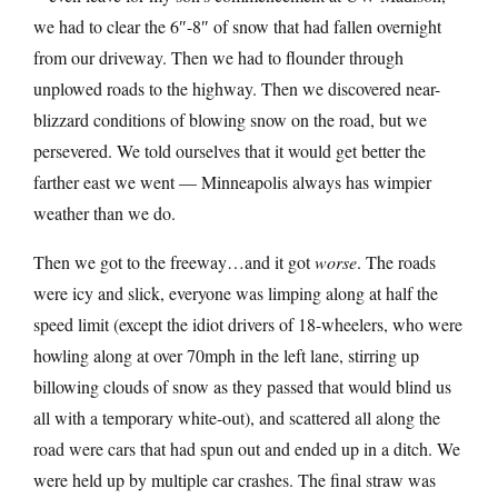
we had to clear the 6″-8″ of snow that had fallen overnight
from our driveway. Then we had to flounder through
unplowed roads to the highway. Then we discovered near-
blizzard conditions of blowing snow on the road, but we
persevered. We told ourselves that it would get better the
farther east we went — Minneapolis always has wimpier
weather than we do.
Then we got to the freeway…and it got
worse
. The roads
were icy and slick, everyone was limping along at half the
speed limit (except the idiot drivers of 18-wheelers, who were
howling along at over 70mph in the left lane, stirring up
billowing clouds of snow as they passed that would blind us
all with a temporary white-out), and scattered all along the
road were cars that had spun out and ended up in a ditch. We
were held up by multiple car crashes. The final straw was