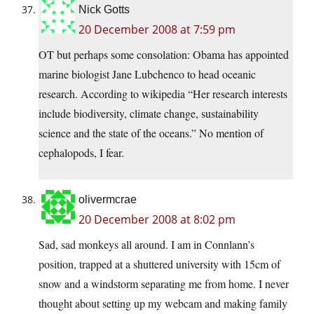
Nick Gotts
20 December 2008 at 7:59 pm
OT but perhaps some consolation: Obama has appointed
marine biologist Jane Lubchenco to head oceanic
research. According to wikipedia “Her research interests
include biodiversity, climate change, sustainability
science and the state of the oceans.” No mention of
cephalopods, I fear.
olivermcrae
20 December 2008 at 8:02 pm
Sad, sad monkeys all around. I am in Connlann’s
position, trapped at a shuttered university with 15cm of
snow and a windstorm separating me from home. I never
thought about setting up my webcam and making family