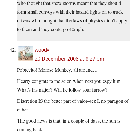
who thought that snow storms meant that they should
form small convoys with their hazard lights on to truck
drivers who thought that the laws of physics didn’t apply
to them and they could go 40mph.
woody
20 December 2008 at 8:27 pm
Pobrecito! Morose Monkey, all around…
Hearty congrats to the scion when next you espy him.
What’s his major? Will he follow your furrow?
Discretion IS the better part of valor–sez I, no paragon of
either…
The good news is that, in a couple of days, the sun is
coming back…