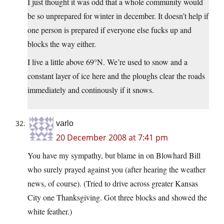
I just thought it was odd that a whole community would
be so unprepared for winter in december. It doesn’t help if
one person is prepared if everyone else fucks up and
blocks the way either.
I live a little above 69°N. We’re used to snow and a
constant layer of ice here and the ploughs clear the roads
immediately and continously if it snows.
varlo
20 December 2008 at 7:41 pm
You have my sympathy, but blame in on Blowhard Bill
who surely prayed against you (after hearing the weather
news, of course). (Tried to drive across greater Kansas
City one Thanksgiving. Got three blocks and showed the
white feather.)