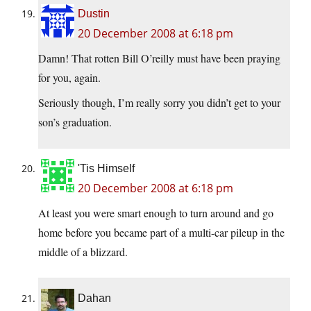
Dustin
20 December 2008 at 6:18 pm
Damn! That rotten Bill O’reilly must have been praying
for you, again.
Seriously though, I’m really sorry you didn’t get to your
son’s graduation.
'Tis Himself
20 December 2008 at 6:18 pm
At least you were smart enough to turn around and go
home before you became part of a multi-car pileup in the
middle of a blizzard.
Dahan