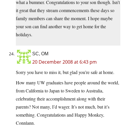
what a bummer. Congratulations to your son though. Isn’t
it great that they stream commencements these days so
family members can share the moment. I hope maybe
your son can find another way to get home for the
holidays.
SC, OM
20 December 2008 at 6:43 pm
Sorry you have to miss it, but glad you’re safe at home.
How many UW graduates have people around the world,
from California to Japan to Sweden to Australia,
celebrating their accomplishment along with their
parents? Not many, I’d wager. It’s not much, but it’s
something. Congratulations and Happy Monkey,
Connlann.