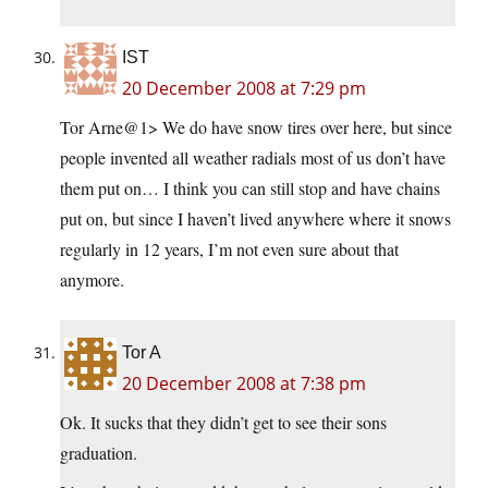
IST
20 December 2008 at 7:29 pm
Tor Arne@1> We do have snow tires over here, but since
people invented all weather radials most of us don’t have
them put on… I think you can still stop and have chains
put on, but since I haven’t lived anywhere where it snows
regularly in 12 years, I’m not even sure about that
anymore.
Tor A
20 December 2008 at 7:38 pm
Ok. It sucks that they didn’t get to see their sons
graduation.