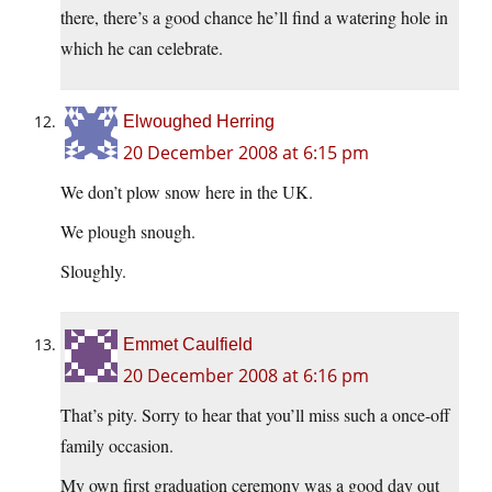
there, there’s a good chance he’ll find a watering hole in
which he can celebrate.
Elwoughed Herring
20 December 2008 at 6:15 pm
We don’t plow snow here in the UK.
We plough snough.
Sloughly.
Emmet Caulfield
20 December 2008 at 6:16 pm
That’s pity. Sorry to hear that you’ll miss such a once-off
family occasion.
My own first graduation ceremony was a good day out