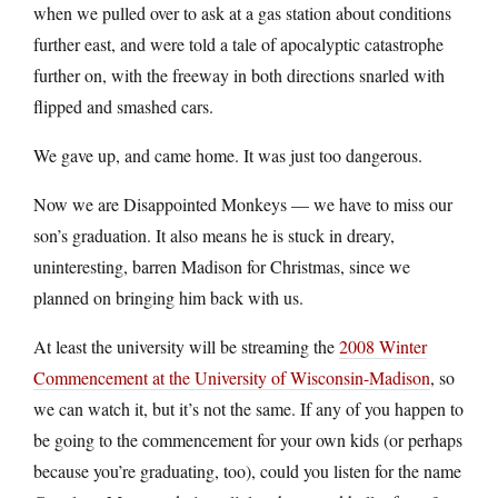
when we pulled over to ask at a gas station about conditions
further east, and were told a tale of apocalyptic catastrophe
further on, with the freeway in both directions snarled with
flipped and smashed cars.
We gave up, and came home. It was just too dangerous.
Now we are Disappointed Monkeys — we have to miss our
son’s graduation. It also means he is stuck in dreary,
uninteresting, barren Madison for Christmas, since we
planned on bringing him back with us.
At least the university will be streaming the
2008 Winter
Commencement at the University of Wisconsin-Madison
, so
we can watch it, but it’s not the same. If any of you happen to
be going to the commencement for your own kids (or perhaps
because you’re graduating, too), could you listen for the name