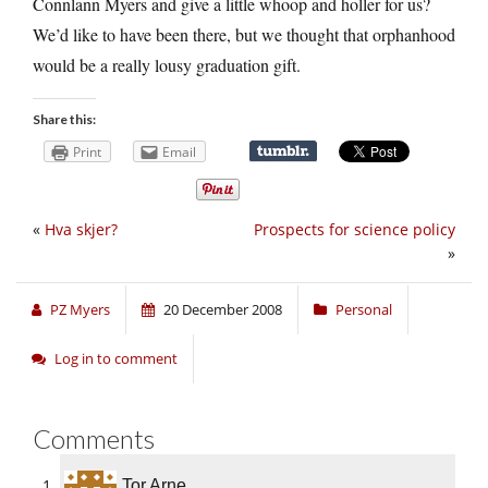
Connlann Myers and give a little whoop and holler for us?
We’d like to have been there, but we thought that orphanhood
would be a really lousy graduation gift.
Share this:
Print
Email
«
Hva skjer?
Prospects for science policy
»
PZ Myers
20 December 2008
Personal
Log in to comment
Comments
Tor Arne