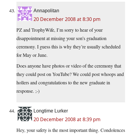
Annapolitan
20 December 2008 at 8:30 pm
PZ and TrophyWife, I’m sorry to hear of your
disappointment at missing your son’s graduation
ceremony. I guess this is why they’re usually scheduled
for May or June.
Does anyone have photos or video of the ceremony that
they could post on YouTube? We could post whoops and
hollers and congratulations to the new graduate in
response. ;-)
Longtime Lurker
20 December 2008 at 8:39 pm
Hey, your safety is the most important thing. Condolences