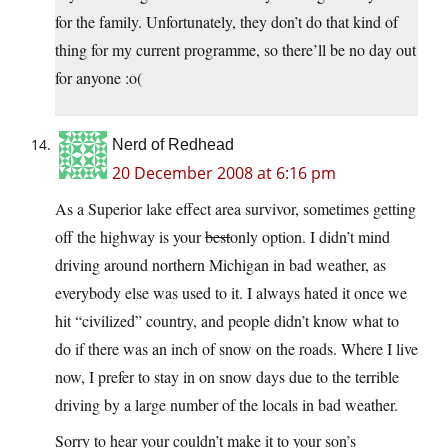
for the family. Unfortunately, they don’t do that kind of
thing for my current programme, so there’ll be no day out
for anyone :o(
Nerd of Redhead
20 December 2008 at 6:16 pm
As a Superior lake effect area survivor, sometimes getting
off the highway is your
best
only option. I didn’t mind
driving around northern Michigan in bad weather, as
everybody else was used to it. I always hated it once we
hit “civilized” country, and people didn’t know what to
do if there was an inch of snow on the roads. Where I live
now, I prefer to stay in on snow days due to the terrible
driving by a large number of the locals in bad weather.
Sorry to hear your couldn’t make it to your son’s