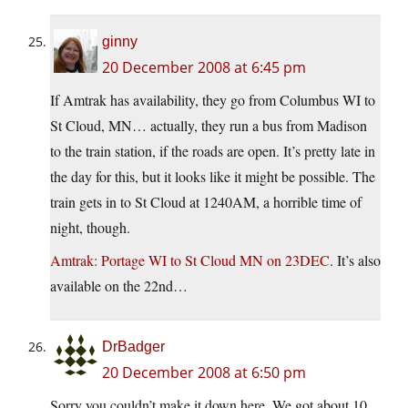
ginny
20 December 2008 at 6:45 pm
If Amtrak has availability, they go from Columbus WI to
St Cloud, MN… actually, they run a bus from Madison
to the train station, if the roads are open. It’s pretty late in
the day for this, but it looks like it might be possible. The
train gets in to St Cloud at 1240AM, a horrible time of
night, though.
Amtrak: Portage WI to St Cloud MN on 23DEC
. It’s also
available on the 22nd…
DrBadger
20 December 2008 at 6:50 pm
Sorry you couldn’t make it down here. We got about 10