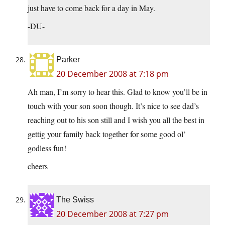
just have to come back for a day in May.
-DU-
Parker
20 December 2008 at 7:18 pm
Ah man, I’m sorry to hear this. Glad to know you’ll be in
touch with your son soon though. It’s nice to see dad’s
reaching out to his son still and I wish you all the best in
gettig your family back together for some good ol’
godless fun!
cheers
The Swiss
20 December 2008 at 7:27 pm