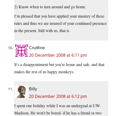
2) Know when to turn around and go home.
I’m pleased that you have applied your mastery of these
rules and thus we are insured of your continued presence
in the present. Still with us, that is.
Cruithne
20 December 2008 at 6:11 pm
It’s a disappointment but you’re home and safe, and that
makes the rest of us happy monkeys.
Billy
20 December 2008 at 6:12 pm
I spent one holiday while I was an undergrad at UW-
Madison. He won’t be bored- if he has a friend or two