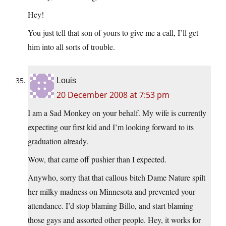
Hey!
You just tell that son of yours to give me a call, I’ll get
him into all sorts of trouble.
Louis
20 December 2008 at 7:53 pm
I am a Sad Monkey on your behalf. My wife is currently
expecting our first kid and I’m looking forward to its
graduation already.
Wow, that came off pushier than I expected.
Anywho, sorry that that callous bitch Dame Nature spilt
her milky madness on Minnesota and prevented your
attendance. I’d stop blaming Billo, and start blaming
those gays and assorted other people. Hey, it works for