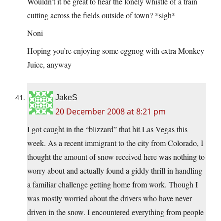
Wouldn’t it be great to hear the lonely whistle of a train
cutting across the fields outside of town? *sigh*
Noni
Hoping you’re enjoying some eggnog with extra Monkey
Juice, anyway
JakeS
20 December 2008 at 8:21 pm
I got caught in the “blizzard” that hit Las Vegas this
week. As a recent immigrant to the city from Colorado, I
thought the amount of snow received here was nothing to
worry about and actually found a giddy thrill in handling
a familiar challenge getting home from work. Though I
was mostly worried about the drivers who have never
driven in the snow. I encountered everything from people