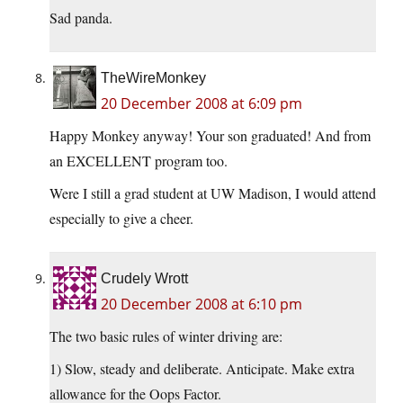
Sad panda.
TheWireMonkey
20 December 2008 at 6:09 pm
Happy Monkey anyway! Your son graduated! And from
an EXCELLENT program too.
Were I still a grad student at UW Madison, I would attend
especially to give a cheer.
Crudely Wrott
20 December 2008 at 6:10 pm
The two basic rules of winter driving are:
1) Slow, steady and deliberate. Anticipate. Make extra
allowance for the Oops Factor.