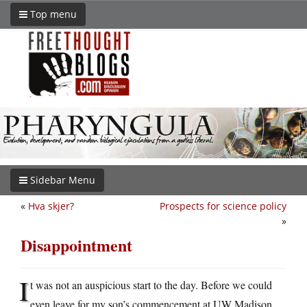
Top menu
Sidebar Menu
«
Hva skjer?
Prospects for science policy
»
Disappointment
I
t was not an auspicious start to the day. Before we could
even leave for my son’s commencement at UW Madison,