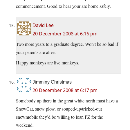
commencement. Good to hear your are home safely.
David Lee
20 December 2008 at 6:16 pm
Two more years to a graduate degree. Won’t be so bad if
your parents are alive.
Happy monkeys are live monkeys.
Jimminy Christmas
20 December 2008 at 6:17 pm
Somebody up there in the great white north must have a
SnowCat, snow plow, or souped-up/tricked-out
snowmobile they’d be willing to loan PZ for the
weekend.