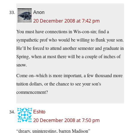
Anon
20 December 2008 at 7:42 pm
You must have connections in Wis-con-sin; find a
sympathetic prof who would be willing to flunk your son.
He’ll be forced to attend another semester and graduate in
Spring, when at most there will be a couple of inches of
snow.
Come on–which is more important, a few thousand more
tuition dollars, or the chance to see your son’s
commencement?
Eshto
20 December 2008 at 7:50 pm
“dreary, uninteresting, barren Madison”