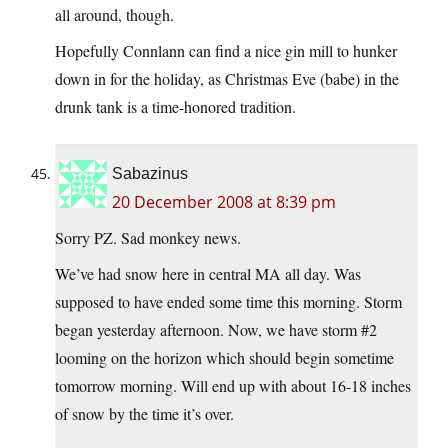
all around, though.
Hopefully Connlann can find a nice gin mill to hunker
down in for the holiday, as Christmas Eve (babe) in the
drunk tank is a time-honored tradition.
Sabazinus
20 December 2008 at 8:39 pm
Sorry PZ. Sad monkey news.
We’ve had snow here in central MA all day. Was
supposed to have ended some time this morning. Storm
began yesterday afternoon. Now, we have storm #2
looming on the horizon which should begin sometime
tomorrow morning. Will end up with about 16-18 inches
of snow by the time it’s over.