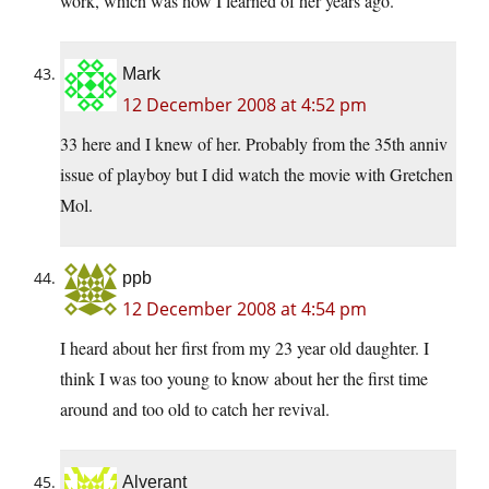
work, which was how I learned of her years ago.
Mark
12 December 2008 at 4:52 pm
33 here and I knew of her. Probably from the 35th anniv
issue of playboy but I did watch the movie with Gretchen
Mol.
ppb
12 December 2008 at 4:54 pm
I heard about her first from my 23 year old daughter. I
think I was too young to know about her the first time
around and too old to catch her revival.
Alverant