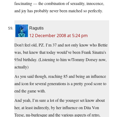
fascinating — the combination of sexuality, innocence,
and joy has probably never been matched so perfectly.
Ragutis
12 December 2008 at 5:24 pm
Don’t feel old, PZ. I’m 37 and not only know who Bettie
was, but knew that today would’ve been Frank Sinatra’s
93rd birthday. (Listening to him w/Tommy Dorsey now,
actually)
As you said though, reaching 85 and being an influence
and icon for several generations is a pretty good score to
end the game with.
And yeah, I’m sure a lot of the younger set know about
her, at least indirectly, by her influence on Dita Von
Teese, nu-burlesque and the various aspects of retro,