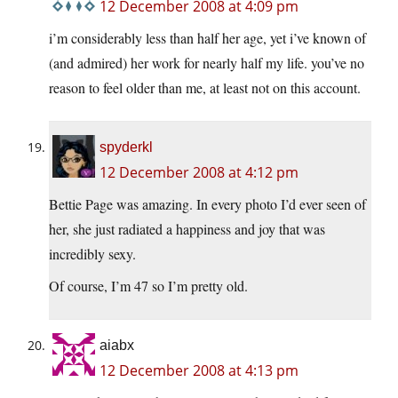
12 December 2008 at 4:09 pm
i’m considerably less than half her age, yet i’ve known of
(and admired) her work for nearly half my life. you’ve no
reason to feel older than me, at least not on this account.
spyderkl
12 December 2008 at 4:12 pm
Bettie Page was amazing. In every photo I’d ever seen of
her, she just radiated a happiness and joy that was
incredibly sexy.
Of course, I’m 47 so I’m pretty old.
aiabx
12 December 2008 at 4:13 pm