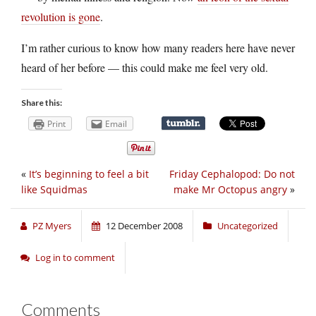
revolution is gone
.
I’m rather curious to know how many readers here have never
heard of her before — this could make me feel very old.
Share this:
Print
Email
«
It’s beginning to feel a bit
Friday Cephalopod: Do not
like Squidmas
make Mr Octopus angry
»
PZ Myers
12 December 2008
Uncategorized
Log in to comment
Comments