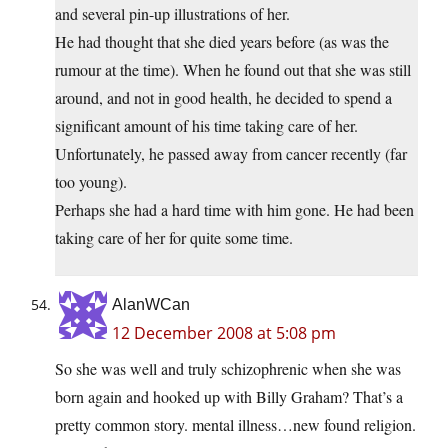
and several pin-up illustrations of her.
He had thought that she died years before (as was the
rumour at the time). When he found out that she was still
around, and not in good health, he decided to spend a
significant amount of his time taking care of her.
Unfortunately, he passed away from cancer recently (far
too young).
Perhaps she had a hard time with him gone. He had been
taking care of her for quite some time.
AlanWCan
12 December 2008 at 5:08 pm
So she was well and truly schizophrenic when she was
born again and hooked up with Billy Graham? That’s a
pretty common story. mental illness…new found religion.