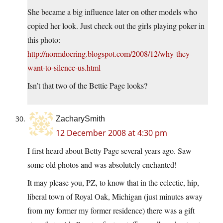
She became a big influence later on other models who
copied her look. Just check out the girls playing poker in
this photo:
http://normdoering.blogspot.com/2008/12/why-they-
want-to-silence-us.html
Isn’t that two of the Bettie Page looks?
ZacharySmith
12 December 2008 at 4:30 pm
I first heard about Betty Page several years ago. Saw
some old photos and was absolutely enchanted!
It may please you, PZ, to know that in the eclectic, hip,
liberal town of Royal Oak, Michigan (just minutes away
from my former my former residence) there was a gift