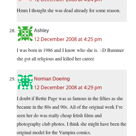
Hmm I thought she was dead already for some reason.
Ashley
12 December 2008 at 4:25 pm
I was born in 1986 and I know who she is. :-D Bummer
she got all religious and killed her career.
Norman Doering
12 December 2008 at 4:29 pm
I doubt if Bettie Page was as famous in the fifties as she
became in the 80s and 90s. All of the original work I’ve
seen her do was really cheap fetish films and
photography club photos. I think she might have been the
original model for the Vampira comics.