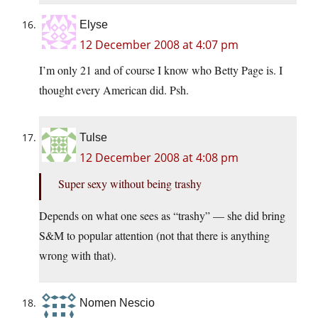
Elyse
12 December 2008 at 4:07 pm
I’m only 21 and of course I know who Betty Page is. I
thought every American did. Psh.
Tulse
12 December 2008 at 4:08 pm
Super sexy without being trashy
Depends on what one sees as “trashy” — she did bring
S&M to popular attention (not that there is anything
wrong with that).
Nomen Nescio