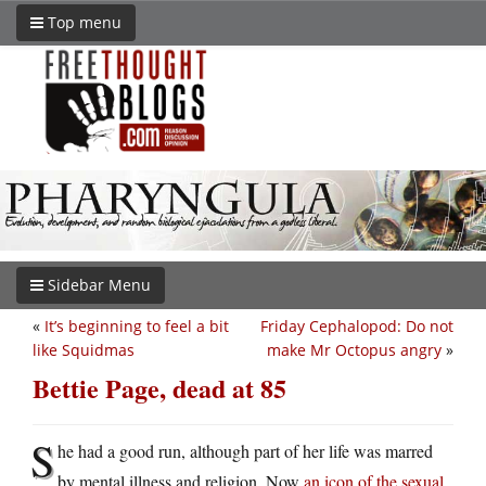
Top menu
Sidebar Menu
«
It’s beginning to feel a bit
Friday Cephalopod: Do not
like Squidmas
make Mr Octopus angry
»
Bettie Page, dead at 85
S
he had a good run, although part of her life was marred
by mental illness and religion. Now
an icon of the sexual