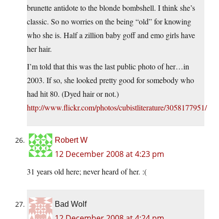
brunette antidote to the blonde bombshell. I think she’s
classic. So no worries on the being “old” for knowing
who she is. Half a zillion baby goff and emo girls have
her hair.
I’m told that this was the last public photo of her…in
2003. If so, she looked pretty good for somebody who
had hit 80. (Dyed hair or not.)
http://www.flickr.com/photos/cubistliterature/3058177951/
Robert W
12 December 2008 at 4:23 pm
31 years old here; never heard of her. :(
Bad Wolf
12 December 2008 at 4:24 pm