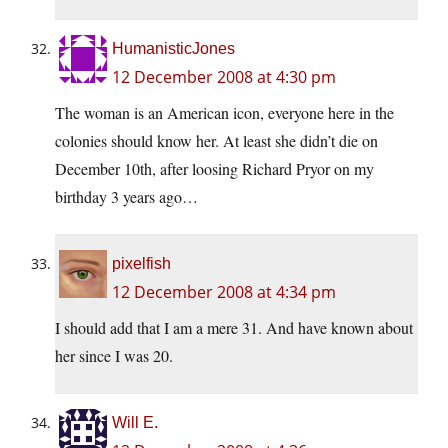
HumanisticJones
12 December 2008 at 4:30 pm
The woman is an American icon, everyone here in the
colonies should know her. At least she didn’t die on
December 10th, after loosing Richard Pryor on my
birthday 3 years ago…
pixelfish
12 December 2008 at 4:34 pm
I should add that I am a mere 31. And have known about
her since I was 20.
Will E.