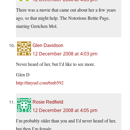
There was a movie that came out about her a few years
ago, so that might help. The Notorious Bettie Page,
starring Gretchen Mol.
Glen Davidson
12 December 2008 at 4:03 pm
Never heard of her, but I’d like to see more.
Glen D
http://tinyurl.com/6mb592
Rosie Redfield
12 December 2008 at 4:05 pm
I’m probably older than you and I’d never heard of her,
but then I’m female.