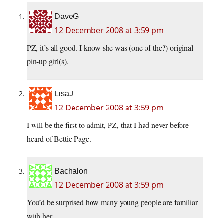
DaveG
12 December 2008 at 3:59 pm
PZ, it’s all good. I know she was (one of the?) original
pin-up girl(s).
LisaJ
12 December 2008 at 3:59 pm
I will be the first to admit, PZ, that I had never before
heard of Bettie Page.
Bachalon
12 December 2008 at 3:59 pm
You’d be surprised how many young people are familiar
with her.