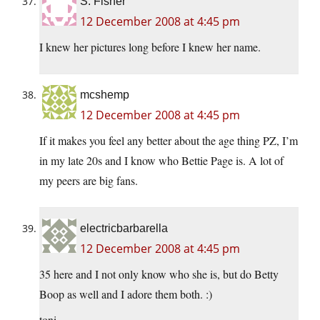
S. Fisher
12 December 2008 at 4:45 pm
I knew her pictures long before I knew her name.
mcshemp
12 December 2008 at 4:45 pm
If it makes you feel any better about the age thing PZ, I’m
in my late 20s and I know who Bettie Page is. A lot of
my peers are big fans.
electricbarbarella
12 December 2008 at 4:45 pm
35 here and I not only know who she is, but do Betty
Boop as well and I adore them both. :)
toni