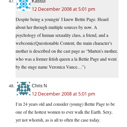
Kassul
12 December 2008 at 5:01 pm
Despite being a youngin’ I knew Bettie Page. Heard
about her through multiple sources by now. A
psychology of human sexuality class, a friend, and a
webcomic(Questionable Content, the main character’s
mother is described on the cast page as “Marten’s mother,
who was a former fetish queen a la Bettie Page and went
by the stage name Veronica Vance…”)
Chris N
12 December 2008 at 5:01 pm
I’m 24 years old and consider (young) Bettie Page to be
one of the hottest women to ever walk the Earth. Sexy,
yet not whorish, as is all to often the case today.