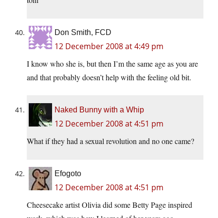
Don Smith, FCD
12 December 2008 at 4:49 pm
I know who she is, but then I’m the same age as you are
and that probably doesn’t help with the feeling old bit.
Naked Bunny with a Whip
12 December 2008 at 4:51 pm
What if they had a sexual revolution and no one came?
Efogoto
12 December 2008 at 4:51 pm
Cheesecake artist Olivia did some Betty Page inspired