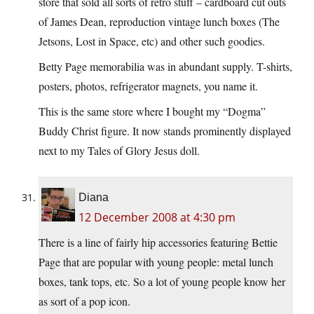
store that sold all sorts of retro stuff – cardboard cut outs
of James Dean, reproduction vintage lunch boxes (The
Jetsons, Lost in Space, etc) and other such goodies.
Betty Page memorabilia was in abundant supply. T-shirts,
posters, photos, refrigerator magnets, you name it.
This is the same store where I bought my “Dogma”
Buddy Christ figure. It now stands prominently displayed
next to my Tales of Glory Jesus doll.
Diana
12 December 2008 at 4:30 pm
There is a line of fairly hip accessories featuring Bettie
Page that are popular with young people: metal lunch
boxes, tank tops, etc. So a lot of young people know her
as sort of a pop icon.