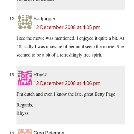
Badjugger
12 December 2008 at 4:05 pm
I see the movie was mentioned. I enjoyed it quite a bit. At
48, sadly I was unaware of her until seein the movie. She
seemed to be a bit of a refreshingly free spirit.
Rhysz
12 December 2008 at 4:06 pm
I’m dutch and even I know the late, great Betty Page
Regards,
Rhysz
Greg Peterson