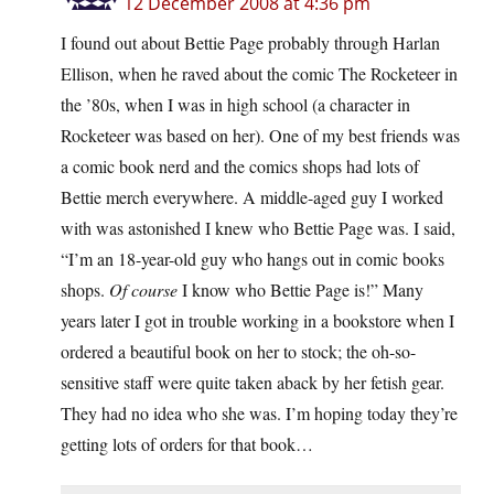
12 December 2008 at 4:36 pm
I found out about Bettie Page probably through Harlan
Ellison, when he raved about the comic The Rocketeer in
the ’80s, when I was in high school (a character in
Rocketeer was based on her). One of my best friends was
a comic book nerd and the comics shops had lots of
Bettie merch everywhere. A middle-aged guy I worked
with was astonished I knew who Bettie Page was. I said,
“I’m an 18-year-old guy who hangs out in comic books
shops.
Of course
I know who Bettie Page is!” Many
years later I got in trouble working in a bookstore when I
ordered a beautiful book on her to stock; the oh-so-
sensitive staff were quite taken aback by her fetish gear.
They had no idea who she was. I’m hoping today they’re
getting lots of orders for that book…