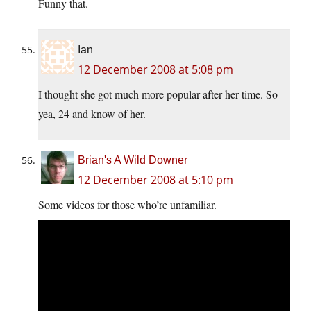
Funny that.
Ian
12 December 2008 at 5:08 pm
I thought she got much more popular after her time. So
yea, 24 and know of her.
Brian's A Wild Downer
12 December 2008 at 5:10 pm
Some videos for those who’re unfamiliar.