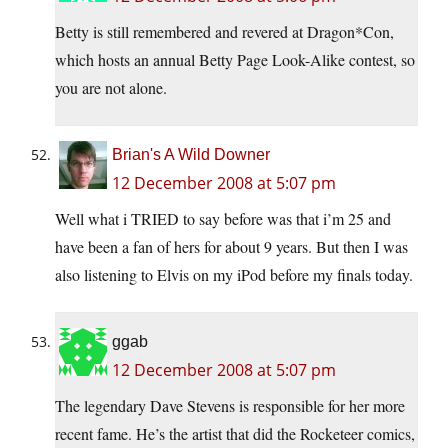
Betty is still remembered and revered at Dragon*Con,
which hosts an annual Betty Page Look-Alike contest, so
you are not alone.
Brian's A Wild Downer
12 December 2008 at 5:07 pm
Well what i TRIED to say before was that i’m 25 and
have been a fan of hers for about 9 years. But then I was
also listening to Elvis on my iPod before my finals today.
ggab
12 December 2008 at 5:07 pm
The legendary Dave Stevens is responsible for her more
recent fame. He’s the artist that did the Rocketeer comics,