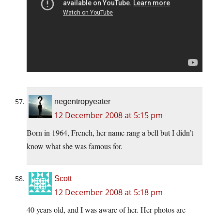
negentropyeater
12 December 2008 at 5:15 pm
Born in 1964, French, her name rang a bell but I didn’t
know what she was famous for.
Scott
12 December 2008 at 5:18 pm
40 years old, and I was aware of her. Her photos are