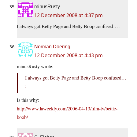
minusRusty
12 December 2008 at 4:37 pm
I always got Betty Page and Betty Boop confused… :-
Norman Doering
12 December 2008 at 4:43 pm
minusRusty wrote:
I always got Betty Page and Betty Boop confused…
:-
Is this why:
http://www.laweekly.com/2006-04-13/film-tv/bettie-
boob/