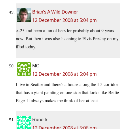
Brian's A Wild Downer
12 December 2008 at 5:04 pm
<-25 and been a fan of hers for probably about 9 years
now. But then i was also listening to Elvis Presley on my
iPod today.
MC
12 December 2008 at 5:04 pm
I live in Seattle and there’s a house along the I-5 corridor
that has a giant painting on one side that looks like Bettie
Page. It always makes me think of her at least.
Runolfr
12 December 2008 at 5:06 pm