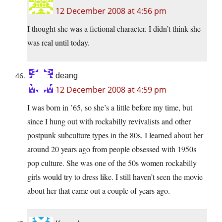
12 December 2008 at 4:56 pm
I thought she was a fictional character. I didn’t think she
was real until today.
deang
12 December 2008 at 4:59 pm
I was born in ’65, so she’s a little before my time, but
since I hung out with rockabilly revivalists and other
postpunk subculture types in the 80s, I learned about her
around 20 years ago from people obsessed with 1950s
pop culture. She was one of the 50s women rockabilly
girls would try to dress like. I still haven’t seen the movie
about her that came out a couple of years ago.