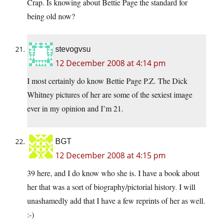
Crap. Is knowing about Bettie Page the standard for
being old now?
stevogvsu
12 December 2008 at 4:14 pm
I most certainly do know Bettie Page P.Z. The Dick
Whitney pictures of her are some of the sexiest image
ever in my opinion and I’m 21.
BGT
12 December 2008 at 4:15 pm
39 here, and I do know who she is. I have a book about
her that was a sort of biography/pictorial history. I will
unashamedly add that I have a few reprints of her as well.
:-)