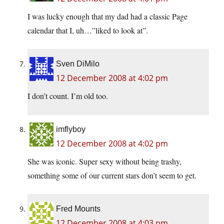
I was lucky enough that my dad had a classic Page
calendar that I, uh…”liked to look at”.
Sven DiMilo
12 December 2008 at 4:02 pm
I don’t count. I’m old too.
imflyboy
12 December 2008 at 4:02 pm
She was iconic. Super sexy without being trashy,
something some of our current stars don’t seem to get.
Fred Mounts
12 December 2008 at 4:03 pm