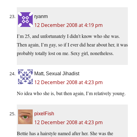
ryanm
12 December 2008 at 4:19 pm
I’m 25, and unfortunately I didn’t know who she was.
Then again, I’m gay, so if I ever did hear about her, it was
probably totally lost on me. Sexy girl, nonetheless.
Matt, Sexual Jihadist
12 December 2008 at 4:23 pm
No idea who she is, but then again, I’m relatively young.
pixelFish
12 December 2008 at 4:23 pm
Bettie has a hairstyle named after her. She was the