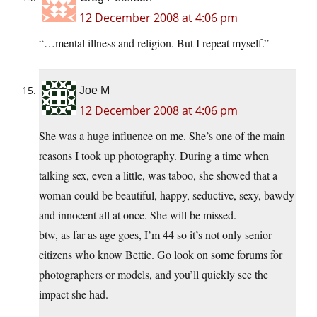
12 December 2008 at 4:06 pm
“…mental illness and religion. But I repeat myself.”
Joe M
12 December 2008 at 4:06 pm
She was a huge influence on me. She’s one of the main
reasons I took up photography. During a time when
talking sex, even a little, was taboo, she showed that a
woman could be beautiful, happy, seductive, sexy, bawdy
and innocent all at once. She will be missed.
btw, as far as age goes, I’m 44 so it’s not only senior
citizens who know Bettie. Go look on some forums for
photographers or models, and you’ll quickly see the
impact she had.