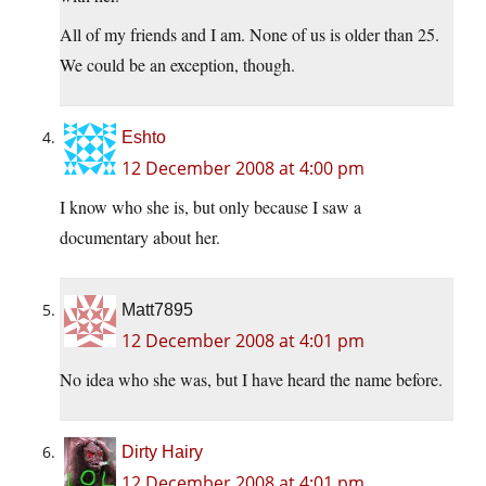
All of my friends and I am. None of us is older than 25.
We could be an exception, though.
Eshto
12 December 2008 at 4:00 pm
I know who she is, but only because I saw a
documentary about her.
Matt7895
12 December 2008 at 4:01 pm
No idea who she was, but I have heard the name before.
Dirty Hairy
12 December 2008 at 4:01 pm