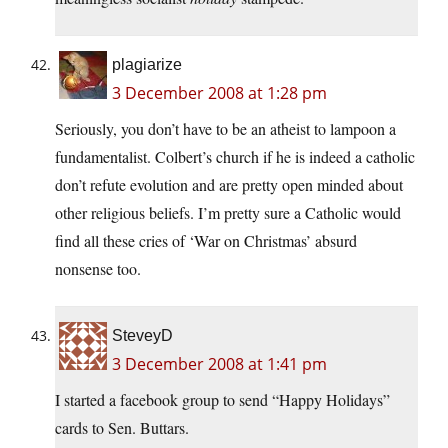
plagiarize
3 December 2008 at 1:28 pm
Seriously, you don’t have to be an atheist to lampoon a
fundamentalist. Colbert’s church if he is indeed a catholic
don’t refute evolution and are pretty open minded about
other religious beliefs. I’m pretty sure a Catholic would
find all these cries of ‘War on Christmas’ absurd
nonsense too.
SteveyD
3 December 2008 at 1:41 pm
I started a facebook group to send “Happy Holidays”
cards to Sen. Buttars.