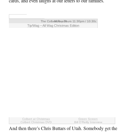
cards, and even laughs at our letters to our families.
The Colbert Report
Mon – Thurs 11:30pm / 10:30c
Tip/Wag – All Wag Christmas Edition
Colbert at Christmas
Green Screen
Colbert Christmas DVD
Bill O’Reilly Interview
And then there’s Chris Buttars of Utah. Somebody get the