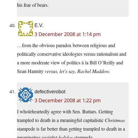
his fear of bears.
E.V.
3 December 2008 at 1:14 pm
…from the obvious paradox between religious and
politically conservative ideologies versus rationalism and
a more moderate view of politics à la Bill O’Reilly and
Sean Hannity
versus, let’s say, Rachel Maddow.
defectiverobot
3 December 2008 at 1:22 pm
I wholeheartedly agree with Sen. Buttars. Getting
trampled to death in a meaningful capitalistic
Christmas
stampede is far better than getting trampled to death in a
meaningless socialist
holiday
stampede.