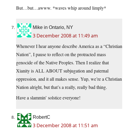
But…but…awww. *waves whip around limply*
Mike in Ontario, NY
3 December 2008 at 11:49 am
Whenever I hear anyone describe America as a “Christian
Nation”, I pause to reflect on the protracted mass
genocide of the Native Peoples. Then I realize that
Xianity is ALL ABOUT subjugation and paternal
oppression, and it all makes sense. Yup, we’re a Christian
Nation alright, but that’s a really, really bad thing.
Have a slammin’ solstice everyone!
RobertC
3 December 2008 at 11:51 am