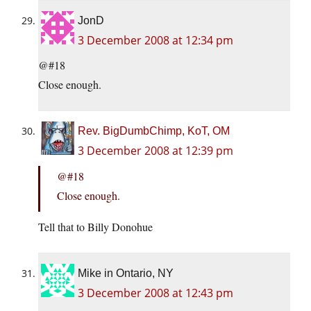
JonD
3 December 2008 at 12:34 pm
@#18
Close enough.
Rev. BigDumbChimp, KoT, OM
3 December 2008 at 12:39 pm
@#18
Close enough.
Tell that to Billy Donohue
Mike in Ontario, NY
3 December 2008 at 12:43 pm