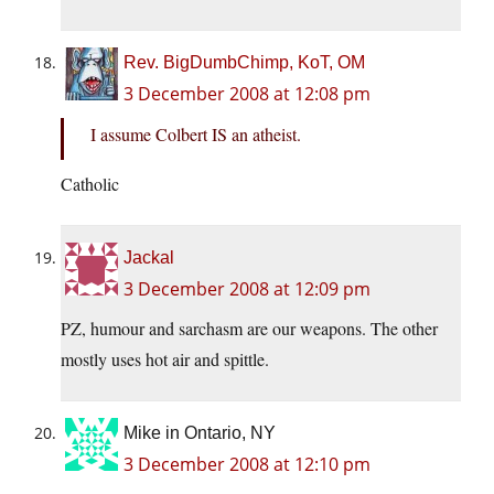
Rev. BigDumbChimp, KoT, OM
3 December 2008 at 12:08 pm
I assume Colbert IS an atheist.
Catholic
Jackal
3 December 2008 at 12:09 pm
PZ, humour and sarchasm are our weapons. The other
mostly uses hot air and spittle.
Mike in Ontario, NY
3 December 2008 at 12:10 pm