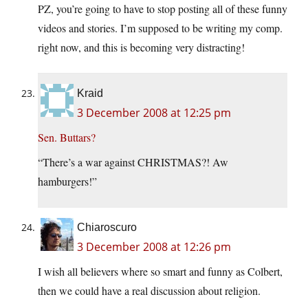
PZ, you’re going to have to stop posting all of these funny
videos and stories. I’m supposed to be writing my comp.
right now, and this is becoming very distracting!
Kraid
3 December 2008 at 12:25 pm
Sen. Buttars?
“There’s a war against CHRISTMAS?! Aw
hamburgers!”
Chiaroscuro
3 December 2008 at 12:26 pm
I wish all believers where so smart and funny as Colbert,
then we could have a real discussion about religion.