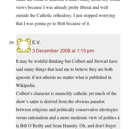
views because I was already pretty liberal and well
outside the Catholic orthodoxy. I just stopped worrying
that I was gonna go to Hell because of it.
E.V.
3 December 2008 at 1:10 pm
It may be wishful thinking but Colbert and Stewart have
said many things that lead me to believe they are both
agnostic if not atheists no matter what is published in
Wikipedia.
Colbert’s character is staunchly catholic yet much of the
show’s satire is derived from the obvious paradox
between religious and politically conservative ideologies
versus rationalism and a more moderate view of politics à
la Bill O’Reilly and Sean Hannity. Oh, and don’t forget