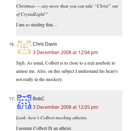
Christmas — any more than you can take “Christ” out
of CrystalLight!”
I am
so
stealing that…
Chris Davis
3 December 2008 at 12:04 pm
Sigh. As usual, Colbert is to close to a real arsehole to
amuse me. Also, on this subject I understand his heart’s
not really in the mockery.
BobC
3 December 2008 at 12:05 pm
Look: here’s Colbert mocking atheists.
I assume Colbert IS an atheist.