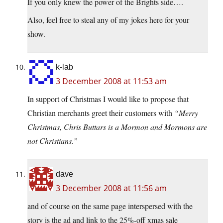
If you only knew the power of the Brights side….
Also, feel free to steal any of my jokes here for your
show.
k-lab
3 December 2008 at 11:53 am
In support of Christmas I would like to propose that
Christian merchants greet their customers with
“Merry
Christmas, Chris Buttars is a Mormon and Mormons are
not Christians.”
dave
3 December 2008 at 11:56 am
and of course on the same page interspersed with the
story is the ad and link to the 25%-off xmas sale