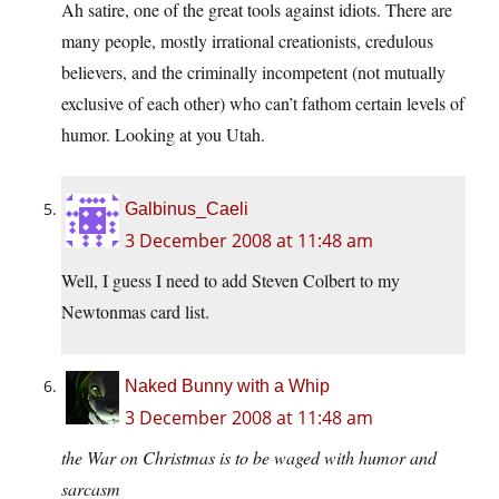
Ah satire, one of the great tools against idiots. There are
many people, mostly irrational creationists, credulous
believers, and the criminally incompetent (not mutually
exclusive of each other) who can’t fathom certain levels of
humor. Looking at you Utah.
Galbinus_Caeli
3 December 2008 at 11:48 am
Well, I guess I need to add Steven Colbert to my
Newtonmas card list.
Naked Bunny with a Whip
3 December 2008 at 11:48 am
the War on Christmas is to be waged with humor and
sarcasm