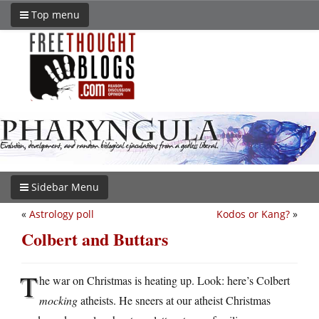
Top menu
Sidebar Menu
«
Astrology poll
Kodos or Kang?
»
Colbert and Buttars
T
he war on Christmas is heating up. Look: here’s Colbert
mocking
atheists. He sneers at our atheist Christmas