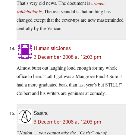
That’s very old news. The document is
crimen
sollicitationis
, The real scandal is that nothing has
changed except that the cover-ups are now masterminded
centrally by the Vatican.
HumanisticJones
3 December 2008 at 12:03 pm
Almost burst out laughing loud enough for my whole
office to hear. “..all I got was a Mangrove Finch! Sure it
had a more graduated beak than last year’s but STILL!”
Colbert and his writers are geniuses at comedy.
Sastra
3 December 2008 at 12:03 pm
“Nation … you cannot take the “Christ” out of