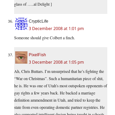
glass of …..al Delight ]
CrypticLife
3 December 2008 at 1:01 pm
Someone should give Colbert a finch.
PixelFish
3 December 2008 at 1:05 pm
Ah, Chris Buttars. I’m unsurprised that he’s fighting the
“War on Christmas”. Such a humanitarian piece of shit,
he is. He was one of Utah’s most outspoken opponents of
gay rights a few years back. He backed a marriage
definition ammendment in Utah, and tried to keep the
state from even operating domestic partner registries. He
also supported intelligent design being taught in schools,