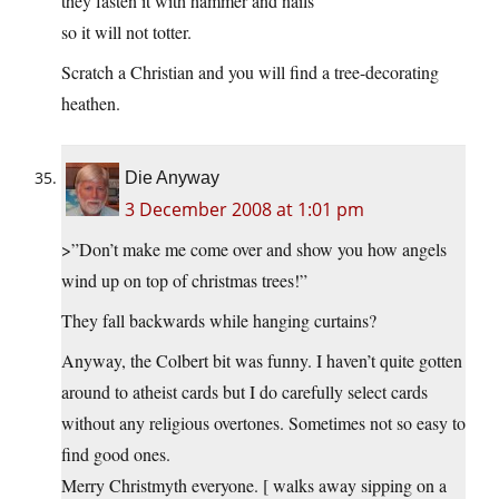
they fasten it with hammer and nails
so it will not totter.
Scratch a Christian and you will find a tree-decorating
heathen.
Die Anyway
3 December 2008 at 1:01 pm
>”Don’t make me come over and show you how angels
wind up on top of christmas trees!”
They fall backwards while hanging curtains?
Anyway, the Colbert bit was funny. I haven’t quite gotten
around to atheist cards but I do carefully select cards
without any religious overtones. Sometimes not so easy to
find good ones.
Merry Christmyth everyone. [ walks away sipping on a