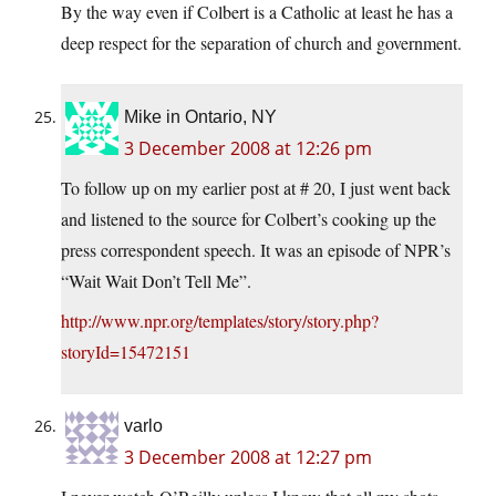
By the way even if Colbert is a Catholic at least he has a
deep respect for the separation of church and government.
Mike in Ontario, NY
3 December 2008 at 12:26 pm
To follow up on my earlier post at # 20, I just went back
and listened to the source for Colbert’s cooking up the
press correspondent speech. It was an episode of NPR’s
“Wait Wait Don’t Tell Me”.
http://www.npr.org/templates/story/story.php?
storyId=15472151
varlo
3 December 2008 at 12:27 pm