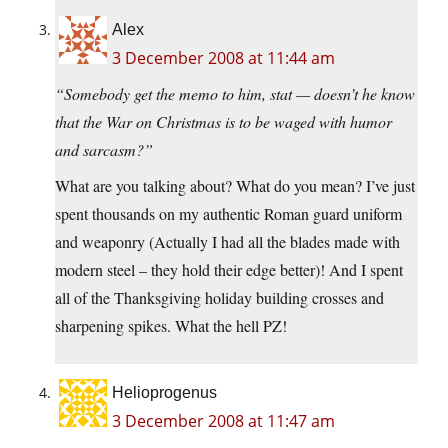
Alex
3 December 2008 at 11:44 am
“Somebody get the memo to him, stat — doesn’t he know
that the War on Christmas is to be waged with humor
and sarcasm?”
What are you talking about? What do you mean? I’ve just
spent thousands on my authentic Roman guard uniform
and weaponry (Actually I had all the blades made with
modern steel – they hold their edge better)! And I spent
all of the Thanksgiving holiday building crosses and
sharpening spikes. What the hell PZ!
Helioprogenus
3 December 2008 at 11:47 am