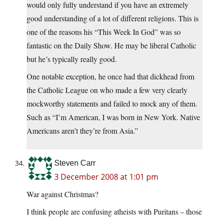
would only fully understand if you have an extremely
good understanding of a lot of different religions. This is
one of the reasons his “This Week In God” was so
fantastic on the Daily Show. He may be liberal Catholic
but he’s typically really good.
One notable exception, he once had that dickhead from
the Catholic League on who made a few very clearly
mockworthy statements and failed to mock any of them.
Such as “I’m American, I was born in New York. Native
Americans aren’t they’re from Asia.”
Steven Carr
3 December 2008 at 1:01 pm
War against Christmas?
I think people are confusing atheists with Puritans – those