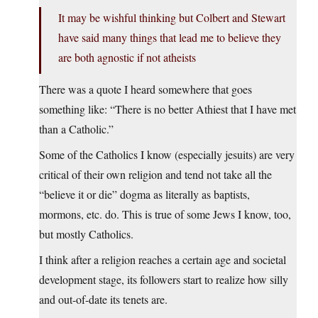
It may be wishful thinking but Colbert and Stewart
have said many things that lead me to believe they
are both agnostic if not atheists
There was a quote I heard somewhere that goes
something like: “There is no better Athiest that I have met
than a Catholic.”
Some of the Catholics I know (especially jesuits) are very
critical of their own religion and tend not take all the
“believe it or die” dogma as literally as baptists,
mormons, etc. do. This is true of some Jews I know, too,
but mostly Catholics.
I think after a religion reaches a certain age and societal
development stage, its followers start to realize how silly
and out-of-date its tenets are.