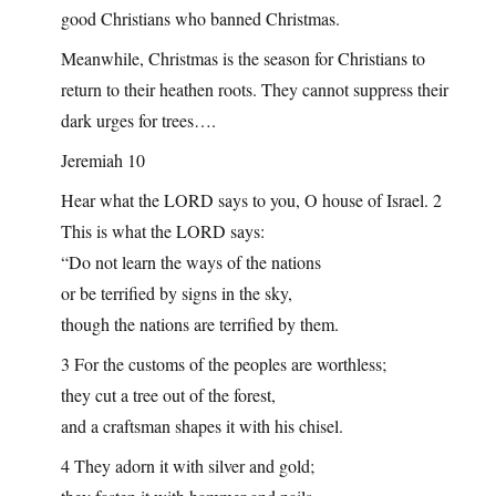
good Christians who banned Christmas.
Meanwhile, Christmas is the season for Christians to
return to their heathen roots. They cannot suppress their
dark urges for trees….
Jeremiah 10
Hear what the LORD says to you, O house of Israel. 2
This is what the LORD says:
“Do not learn the ways of the nations
or be terrified by signs in the sky,
though the nations are terrified by them.
3 For the customs of the peoples are worthless;
they cut a tree out of the forest,
and a craftsman shapes it with his chisel.
4 They adorn it with silver and gold;