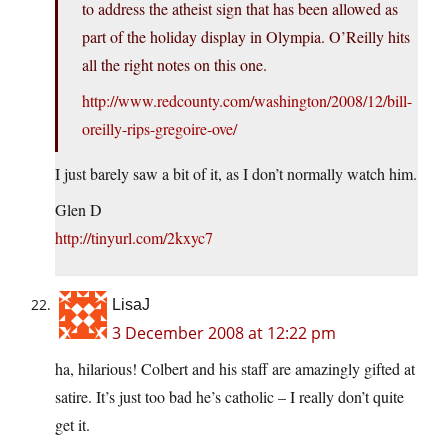
to address the atheist sign that has been allowed as
part of the holiday display in Olympia. O’Reilly hits
all the right notes on this one.
http://www.redcounty.com/washington/2008/12/bill-
oreilly-rips-gregoire-ove/
I just barely saw a bit of it, as I don’t normally watch him.
Glen D
http://tinyurl.com/2kxyc7
LisaJ
3 December 2008 at 12:22 pm
ha, hilarious! Colbert and his staff are amazingly gifted at
satire. It’s just too bad he’s catholic – I really don’t quite
get it.