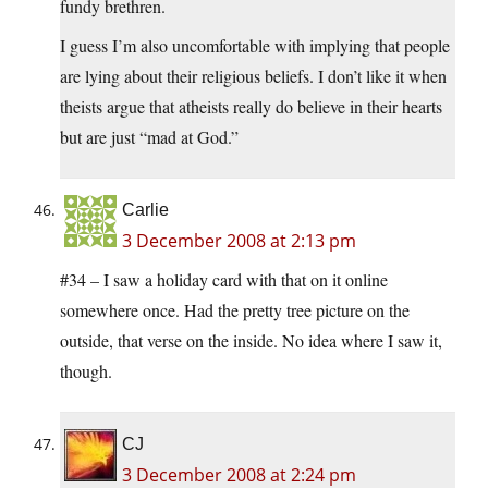
fundy brethren.
I guess I’m also uncomfortable with implying that people
are lying about their religious beliefs. I don’t like it when
theists argue that atheists really do believe in their hearts
but are just “mad at God.”
Carlie
3 December 2008 at 2:13 pm
#34 – I saw a holiday card with that on it online
somewhere once. Had the pretty tree picture on the
outside, that verse on the inside. No idea where I saw it,
though.
CJ
3 December 2008 at 2:24 pm