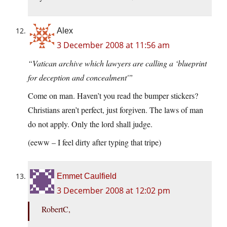
Alex
3 December 2008 at 11:56 am
“Vatican archive which lawyers are calling a ‘blueprint
for deception and concealment'”
Come on man. Haven’t you read the bumper stickers?
Christians aren’t perfect, just forgiven. The laws of man
do not apply. Only the lord shall judge.
(eeww – I feel dirty after typing that tripe)
Emmet Caulfield
3 December 2008 at 12:02 pm
RobertC,