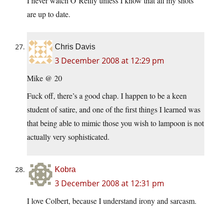
I never watch O’Reilly unless I know that all my shots
are up to date.
Chris Davis
3 December 2008 at 12:29 pm
Mike @ 20
Fuck off, there’s a good chap. I happen to be a keen
student of satire, and one of the first things I learned was
that being able to mimic those you wish to lampoon is not
actually very sophisticated.
Kobra
3 December 2008 at 12:31 pm
I love Colbert, because I understand irony and sarcasm.