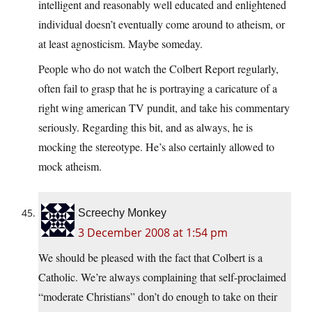
intelligent and reasonably well educated and enlightened
individual doesn’t eventually come around to atheism, or
at least agnosticism. Maybe someday.
People who do not watch the Colbert Report regularly,
often fail to grasp that he is portraying a caricature of a
right wing american TV pundit, and take his commentary
seriously. Regarding this bit, and as always, he is
mocking the stereotype. He’s also certainly allowed to
mock atheism.
Screechy Monkey
3 December 2008 at 1:54 pm
We should be pleased with the fact that Colbert is a
Catholic. We’re always complaining that self-proclaimed
“moderate Christians” don’t do enough to take on their