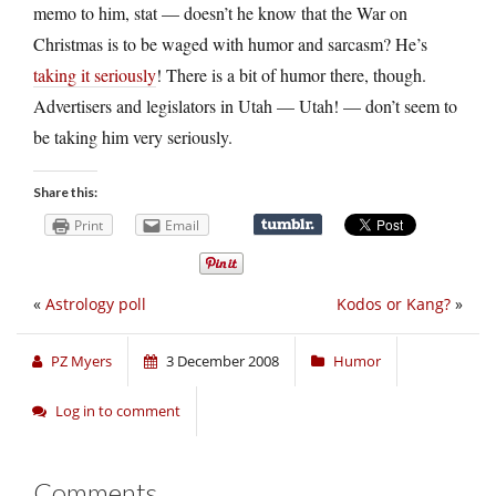
memo to him, stat — doesn’t he know that the War on
Christmas is to be waged with humor and sarcasm? He’s
taking it seriously
! There is a bit of humor there, though.
Advertisers and legislators in Utah — Utah! — don’t seem to
be taking him very seriously.
Share this:
Print
Email
«
Astrology poll
Kodos or Kang?
»
PZ Myers
3 December 2008
Humor
Log in to comment
Comments