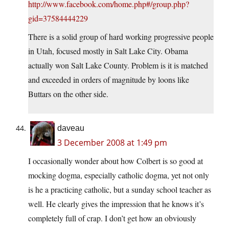
http://www.facebook.com/home.php#/group.php?
gid=37584444229
There is a solid group of hard working progressive people
in Utah, focused mostly in Salt Lake City. Obama
actually won Salt Lake County. Problem is it is matched
and exceeded in orders of magnitude by loons like
Buttars on the other side.
daveau
3 December 2008 at 1:49 pm
I occasionally wonder about how Colbert is so good at
mocking dogma, especially catholic dogma, yet not only
is he a practicing catholic, but a sunday school teacher as
well. He clearly gives the impression that he knows it’s
completely full of crap. I don’t get how an obviously