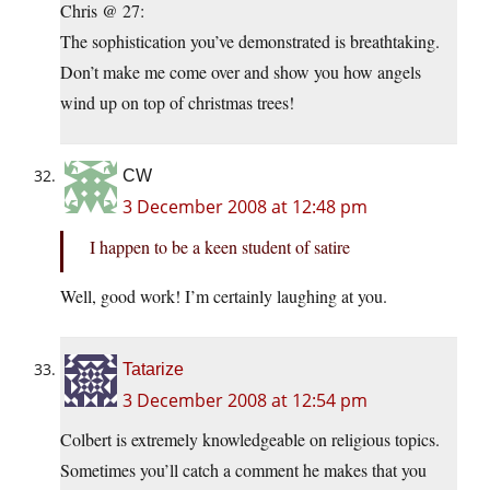
Chris @ 27:
The sophistication you’ve demonstrated is breathtaking.
Don’t make me come over and show you how angels
wind up on top of christmas trees!
CW
3 December 2008 at 12:48 pm
I happen to be a keen student of satire
Well, good work! I’m certainly laughing at you.
Tatarize
3 December 2008 at 12:54 pm
Colbert is extremely knowledgeable on religious topics.
Sometimes you’ll catch a comment he makes that you