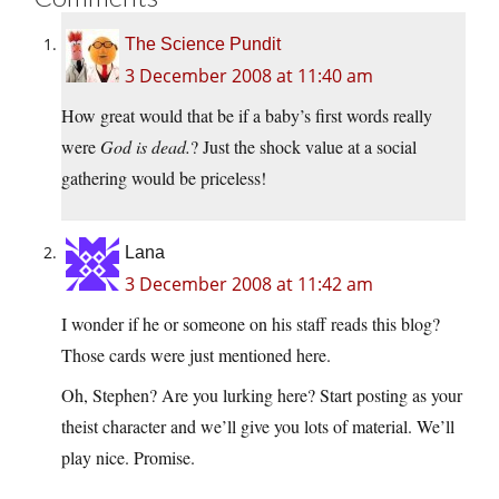
The Science Pundit
3 December 2008 at 11:40 am
How great would that be if a baby’s first words really
were
God is dead.
? Just the shock value at a social
gathering would be priceless!
Lana
3 December 2008 at 11:42 am
I wonder if he or someone on his staff reads this blog?
Those cards were just mentioned here.
Oh, Stephen? Are you lurking here? Start posting as your
theist character and we’ll give you lots of material. We’ll
play nice. Promise.