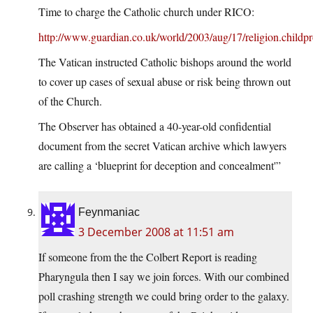
Time to charge the Catholic church under RICO:
http://www.guardian.co.uk/world/2003/aug/17/religion.childpro
The Vatican instructed Catholic bishops around the world
to cover up cases of sexual abuse or risk being thrown out
of the Church.
The Observer has obtained a 40-year-old confidential
document from the secret Vatican archive which lawyers
are calling a ‘blueprint for deception and concealment'”
Feynmaniac
3 December 2008 at 11:51 am
If someone from the the Colbert Report is reading
Pharyngula then I say we join forces. With our combined
poll crashing strength we could bring order to the galaxy.