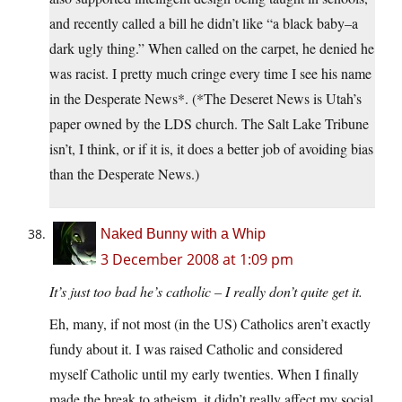
and recently called a bill he didn’t like “a black baby–a
dark ugly thing.” When called on the carpet, he denied he
was racist. I pretty much cringe every time I see his name
in the Desperate News*. (*The Deseret News is Utah’s
paper owned by the LDS church. The Salt Lake Tribune
isn’t, I think, or if it is, it does a better job of avoiding bias
than the Desperate News.)
Naked Bunny with a Whip
3 December 2008 at 1:09 pm
It’s just too bad he’s catholic – I really don’t quite get it.
Eh, many, if not most (in the US) Catholics aren’t exactly
fundy about it. I was raised Catholic and considered
myself Catholic until my early twenties. When I finally
made the break to atheism, it didn’t really affect my social