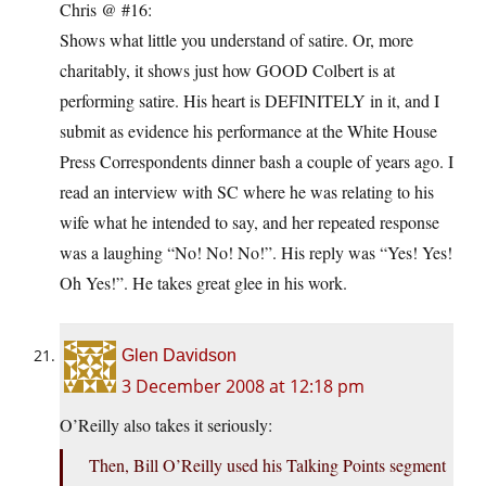
Chris @ #16:
Shows what little you understand of satire. Or, more
charitably, it shows just how GOOD Colbert is at
performing satire. His heart is DEFINITELY in it, and I
submit as evidence his performance at the White House
Press Correspondents dinner bash a couple of years ago. I
read an interview with SC where he was relating to his
wife what he intended to say, and her repeated response
was a laughing “No! No! No!”. His reply was “Yes! Yes!
Oh Yes!”. He takes great glee in his work.
Glen Davidson
3 December 2008 at 12:18 pm
O’Reilly also takes it seriously:
Then, Bill O’Reilly used his Talking Points segment