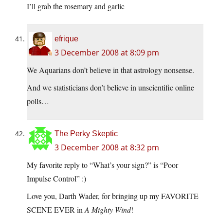
I’ll grab the rosemary and garlic
efrique
3 December 2008 at 8:09 pm
We Aquarians don’t believe in that astrology nonsense.
And we statisticians don’t believe in unscientific online
polls…
The Perky Skeptic
3 December 2008 at 8:32 pm
My favorite reply to “What’s your sign?” is “Poor
Impulse Control” :)
Love you, Darth Wader, for bringing up my FAVORITE
SCENE EVER in
A Mighty Wind
!