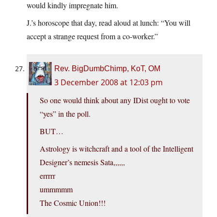
would kindly impregnate him.
J.’s horoscope that day, read aloud at lunch: “You will
accept a strange request from a co-worker.”
Rev. BigDumbChimp, KoT, OM
3 December 2008 at 12:03 pm
So one would think about any IDist ought to vote
“yes” in the poll.
BUT…
Astrology is witchcraft and a tool of the Intelligent
Designer’s nemesis Sata,,,,,,
errrrr
ummmmm
The Cosmic Union!!!