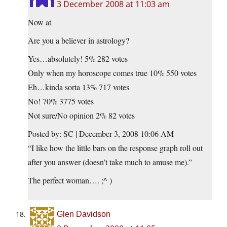
3 December 2008 at 11:03 am
Now at
Are you a believer in astrology?
Yes…absolutely! 5% 282 votes
Only when my horoscope comes true 10% 550 votes
Eh…kinda sorta 13% 717 votes
No! 70% 3775 votes
Not sure/No opinion 2% 82 votes
Posted by: SC | December 3, 2008 10:06 AM
“I like how the little bars on the response graph roll out
after you answer (doesn’t take much to amuse me).”
The perfect woman…. ;^ )
Glen Davidson