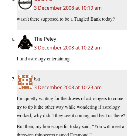
3 December 2008 at 10:19 am
wasn’t there supposed to be a Tangled Bank today?
The Petey
3 December 2008 at 10:22 am
I find astrology entertaining
tsg
3 December 2008 at 10:23 am
I’m quietly waiting for the droves of astrologers to come
try to tip it the other way while wondering if astrology
worked, why didn’t they see it coming and beat us there?
But then, my horoscope for today said, “You will meet a
three-ton rhinoceros named Desmond.”