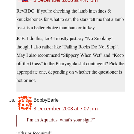
3 December 2008 at 4:47 pm
RevBDC: if you’re checking the lamb intestines &
knucklebones for what to eat, the stars tell me that a lamb
roast is a better choice than ham or turkey.
JCE: I do this, too! I mostly just say “No Smoking”,
though I also rather like “Falling Rocks Do Not Stop”.
May I also recommend “Slippery When Wet” and “Keep
off the Grass” to the Pharyngula slut contingent? Pick the
appropriate one, depending on whether the questioner is
hot or not.
BobbyEarle
3 December 2008 at 7:07 pm
“I’m an Aquarius, what’s your sign?”
“Chains Required”