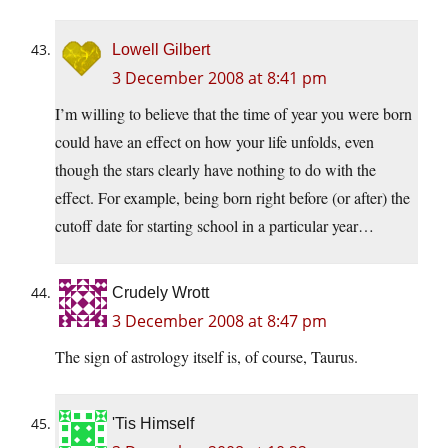
Lowell Gilbert
3 December 2008 at 8:41 pm
I’m willing to believe that the time of year you were born
could have an effect on how your life unfolds, even
though the stars clearly have nothing to do with the
effect. For example, being born right before (or after) the
cutoff date for starting school in a particular year…
Crudely Wrott
3 December 2008 at 8:47 pm
The sign of astrology itself is, of course, Taurus.
'Tis Himself