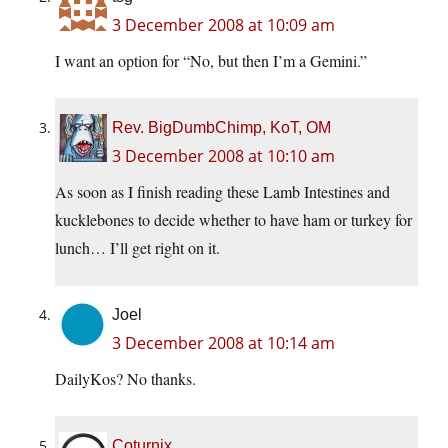
3 December 2008 at 10:09 am
I want an option for “No, but then I’m a Gemini.”
Rev. BigDumbChimp, KoT, OM
3 December 2008 at 10:10 am
As soon as I finish reading these Lamb Intestines and
kucklebones to decide whether to have ham or turkey for
lunch… I’ll get right on it.
Joel
3 December 2008 at 10:14 am
DailyKos? No thanks.
Coturnix