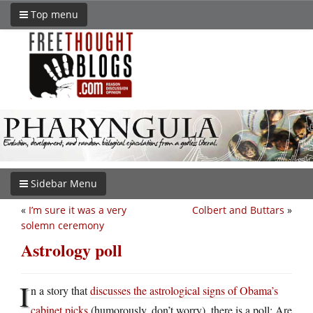
Top menu
Sidebar Menu
«
I’m sure it was a very
Colbert and Buttars
»
solemn ceremony
Astrology poll
I
n a story that
discusses the astrological signs of Obama’s
cabinet picks
(humorously, don’t worry), there is a poll: Are