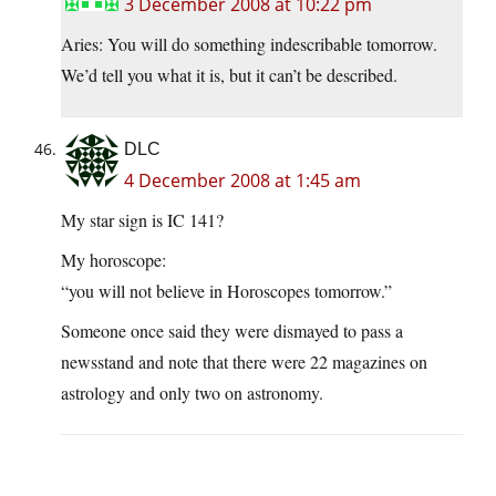
3 December 2008 at 10:22 pm
Aries: You will do something indescribable tomorrow.
We’d tell you what it is, but it can’t be described.
DLC
4 December 2008 at 1:45 am
My star sign is IC 141?
My horoscope:
“you will not believe in Horoscopes tomorrow.”
Someone once said they were dismayed to pass a
newsstand and note that there were 22 magazines on
astrology and only two on astronomy.