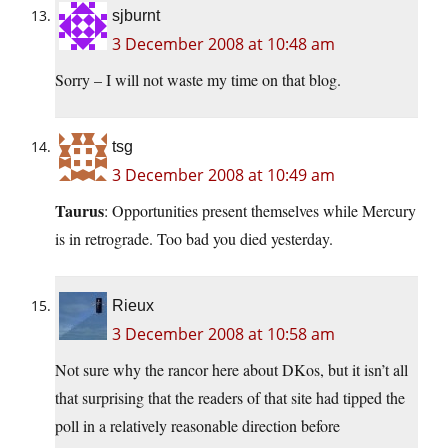
sjburnt
3 December 2008 at 10:48 am
Sorry – I will not waste my time on that blog.
tsg
3 December 2008 at 10:49 am
Taurus
: Opportunities present themselves while Mercury
is in retrograde. Too bad you died yesterday.
Rieux
3 December 2008 at 10:58 am
Not sure why the rancor here about DKos, but it isn’t all
that surprising that the readers of that site had tipped the
poll in a relatively reasonable direction before