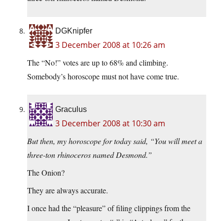
DGKnipfer
3 December 2008 at 10:26 am
The “No!” votes are up to 68% and climbing.
Somebody’s horoscope must not have come true.
Graculus
3 December 2008 at 10:30 am
But then, my horoscope for today said, “You will meet a
three-ton rhinoceros named Desmond.”
The Onion?
They are always accurate.
I once had the “pleasure” of filing clippings from the