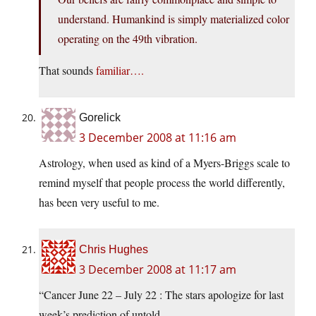
understand. Humankind is simply materialized color
operating on the 49th vibration.
That sounds
familiar….
Gorelick
3 December 2008 at 11:16 am
Astrology, when used as kind of a Myers-Briggs scale to
remind myself that people process the world differently,
has been very useful to me.
Chris Hughes
3 December 2008 at 11:17 am
“Cancer June 22 – July 22 : The stars apologize for last
week’s prediction of untold