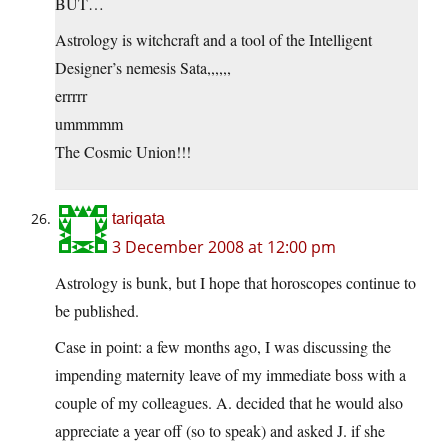
BUT…
Astrology is witchcraft and a tool of the Intelligent
Designer’s nemesis Sata,,,,,,
errrrr
ummmmm
The Cosmic Union!!!
tariqata
3 December 2008 at 12:00 pm
Astrology is bunk, but I hope that horoscopes continue to
be published.
Case in point: a few months ago, I was discussing the
impending maternity leave of my immediate boss with a
couple of my colleagues. A. decided that he would also
appreciate a year off (so to speak) and asked J. if she