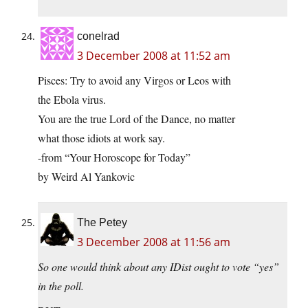
conelrad
3 December 2008 at 11:52 am
Pisces: Try to avoid any Virgos or Leos with
the Ebola virus.
You are the true Lord of the Dance, no matter
what those idiots at work say.
-from “Your Horoscope for Today”
by Weird Al Yankovic
The Petey
3 December 2008 at 11:56 am
So one would think about any IDist ought to vote “yes”
in the poll.