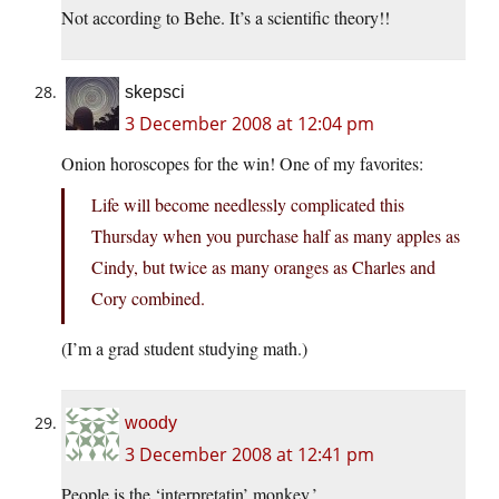
Not according to Behe. It’s a scientific theory!!
skepsci
3 December 2008 at 12:04 pm
Onion horoscopes for the win! One of my favorites:
Life will become needlessly complicated this
Thursday when you purchase half as many apples as
Cindy, but twice as many oranges as Charles and
Cory combined.
(I’m a grad student studying math.)
woody
3 December 2008 at 12:41 pm
People is the ‘interpretatin’ monkey.’