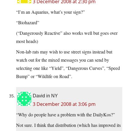
3 December 2008 at 2:30 pm
“I’m an Aquarius, what’s your sign?”
“Biohazard”
(“Dangerously Reactive” also works well but goes over
most heads)
Non-lab rats may wish to use street signs instead but
watch out for the mixed messages you can send by
selecting one like “Yield”, “Dangerous Curves”, “Speed
Bump” or “Wildlife on Road”.
David in NY
3 December 2008 at 3:06 pm
“Why do people have a problem with the DailyKos?”
Not sure. I think that distribution (which has improved its