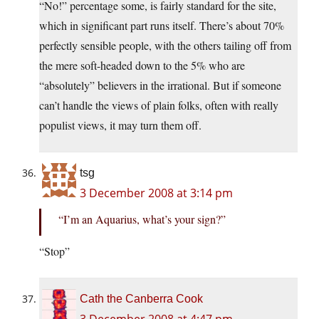
“No!” percentage some, is fairly standard for the site,
which in significant part runs itself. There’s about 70%
perfectly sensible people, with the others tailing off from
the mere soft-headed down to the 5% who are
“absolutely” believers in the irrational. But if someone
can’t handle the views of plain folks, often with really
populist views, it may turn them off.
tsg
3 December 2008 at 3:14 pm
“I’m an Aquarius, what’s your sign?”
“Stop”
Cath the Canberra Cook