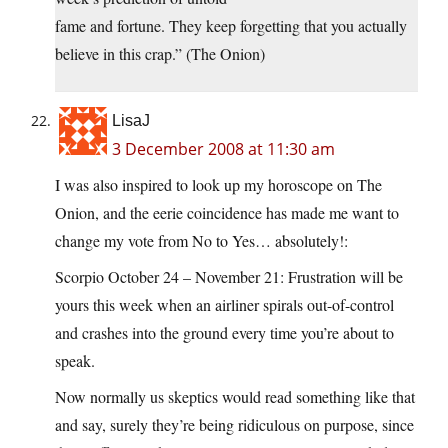
fame and fortune. They keep forgetting that you actually
believe in this crap.” (The Onion)
LisaJ
3 December 2008 at 11:30 am
I was also inspired to look up my horoscope on The
Onion, and the eerie coincidence has made me want to
change my vote from No to Yes… absolutely!:
Scorpio October 24 – November 21: Frustration will be
yours this week when an airliner spirals out-of-control
and crashes into the ground every time you’re about to
speak.
Now normally us skeptics would read something like that
and say, surely they’re being ridiculous on purpose, since