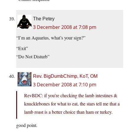
The Petey
3 December 2008 at 7:08 pm
“I’m an Aquarius, what’s your sign?”
“Exit”
“Do Not Disturb”
Rev. BigDumbChimp, KoT, OM
3 December 2008 at 7:10 pm
RevBDC: if you’re checking the lamb intestines &
knucklebones for what to eat, the stars tell me that a
lamb roast is a better choice than ham or turkey.
good point.