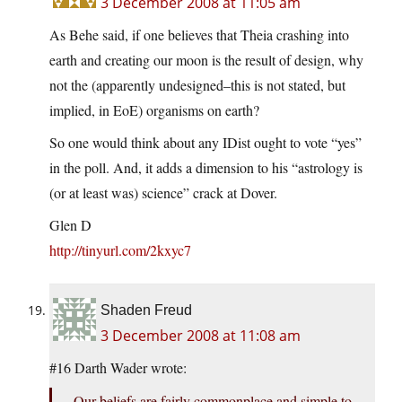
3 December 2008 at 11:05 am
As Behe said, if one believes that Theia crashing into
earth and creating our moon is the result of design, why
not the (apparently undesigned–this is not stated, but
implied, in EoE) organisms on earth?
So one would think about any IDist ought to vote “yes”
in the poll. And, it adds a dimension to his “astrology is
(or at least was) science” crack at Dover.
Glen D
http://tinyurl.com/2kxyc7
Shaden Freud
3 December 2008 at 11:08 am
#16 Darth Wader wrote:
Our beliefs are fairly commonplace and simple to