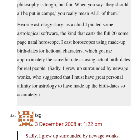
philosophy is tough, but fair. When you say ‘they should
all be put in camps,’ you really mean ALL of them.”
Favorite astrology story: as a child I pirated some
astrological software, the kind that casts the full 20-some
page natal horoscope. I cast horoscopes using made-up
birth-dates for fictional characters, which got me
approximately the same hit rate as using actual birth-dates
for real people. (Sadly, I grew up surrounded by newage
wonks, who suggested that I must have great personal
affinity for astrology to have made up the birth-dates so
accurately.)
tsg
3 December 2008 at 1:22 pm
Sadly, I grew up surrounded by newage wonks,