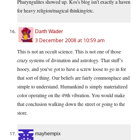
Pharyngulites showed up. Kos’s blog isn’t exactly a haven
for heavy religion/magical thinking/etc.
Darth Wader
3 December 2008 at 10:59 am
This is not an occult science. This is not one of those
crazy systems of divination and astrology. That stuff’s
hooey, and you’ve got to have a screw loose to go in for
that sort of thing. Our beliefs are fairly commonplace and
simple to understand. Humankind is simply materialized
color operating on the 49th vibration. You would make
that conclusion walking down the street or going to the
store.
mayhempix