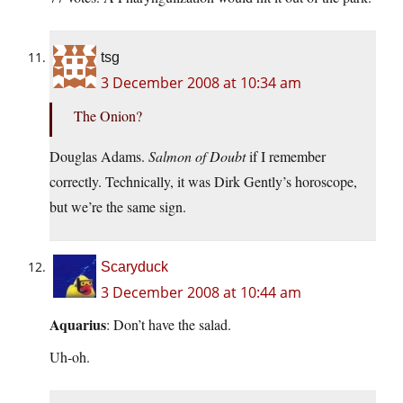
tsg
3 December 2008 at 10:34 am
The Onion?
Douglas Adams.
Salmon of Doubt
if I remember
correctly. Technically, it was Dirk Gently’s horoscope,
but we’re the same sign.
Scaryduck
3 December 2008 at 10:44 am
Aquarius
: Don’t have the salad.
Uh-oh.