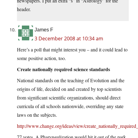
newspapers. I put an extra “s” in “Astrology” for the
header.
James F
3 December 2008 at 10:34 am
Here’s a poll that might interest you – and it could lead to
some positive action, too.
Create nationally required science standards
National standards on the teaching of Evolution and the
origins of life, decided on and created by top scientists
from significant scientific organizations, should direct
curricula of all schools nationwide, overriding any state
laws on the subjects.
http://www.change.org/ideas/view/create_nationally_required
77 votes. A Pharyngulization would hit it out of the park.