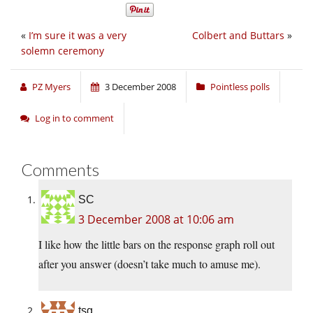
«
I’m sure it was a very
Colbert and Buttars
»
solemn ceremony
PZ Myers
3 December 2008
Pointless polls
Log in to comment
Comments
SC
3 December 2008 at 10:06 am
I like how the little bars on the response graph roll out
after you answer (doesn’t take much to amuse me).
tsg