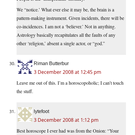
We “notice.’ What ever else it may be, the brain is a
pattern-making instrument. Given incidents, there will be
co-incidences. I am not a ‘believer.’ Not in anything.
Astrology basically recapitulates all the faults of any
other ‘religion,’ absent a single actor, or “god.”
Riman Butterbur
3 December 2008 at 12:45 pm
Leave me out of this. I’m a horoscopoholic; I can’t touch
the stuff.
lytefoot
3 December 2008 at 1:12 pm
Best horoscope I ever had was from the Onion: “Your