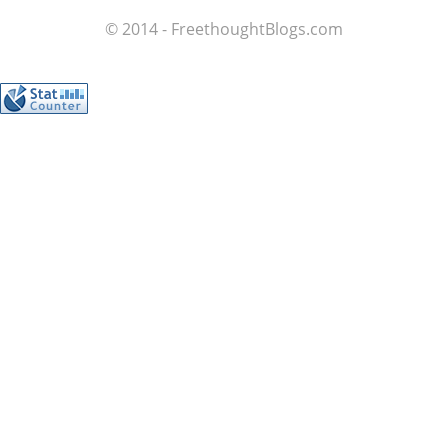
© 2014 - FreethoughtBlogs.com