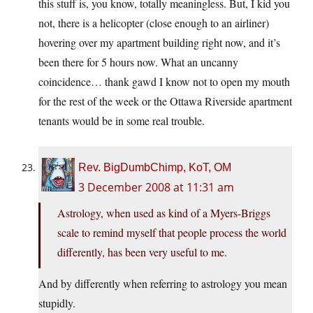
this stuff is, you know, totally meaningless. But, I kid you
not, there is a helicopter (close enough to an airliner)
hovering over my apartment building right now, and it’s
been there for 5 hours now. What an uncanny
coincidence… thank gawd I know not to open my mouth
for the rest of the week or the Ottawa Riverside apartment
tenants would be in some real trouble.
Rev. BigDumbChimp, KoT, OM
3 December 2008 at 11:31 am
Astrology, when used as kind of a Myers-Briggs
scale to remind myself that people process the world
differently, has been very useful to me.
And by differently when referring to astrology you mean
stupidly.