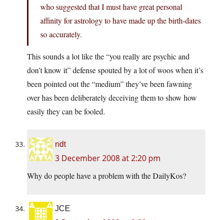
who suggested that I must have great personal
affinity for astrology to have made up the birth-dates
so accurately.
This sounds a lot like the “you really are psychic and
don’t know it” defense spouted by a lot of woos when it’s
been pointed out the “medium” they’ve been fawning
over has been deliberately deceiving them to show how
easily they can be fooled.
ndt
3 December 2008 at 2:20 pm
Why do people have a problem with the DailyKos?
JCE