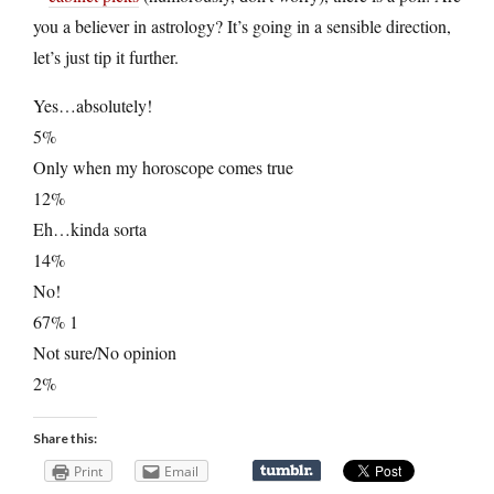
you a believer in astrology? It’s going in a sensible direction,
let’s just tip it further.
Yes…absolutely!
5%
Only when my horoscope comes true
12%
Eh…kinda sorta
14%
No!
67% 1
Not sure/No opinion
2%
Share this:
Print
Email