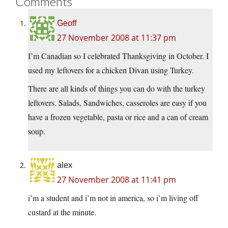
Comments
Geoff
27 November 2008 at 11:37 pm
I’m Canadian so I celebrated Thanksgiving in October. I
used my leftovers for a chicken Divan using Turkey.
There are all kinds of things you can do with the turkey
leftovers. Salads, Sandwiches, casseroles are easy if you
have a frozen vegetable, pasta or rice and a can of cream
soup.
alex
27 November 2008 at 11:41 pm
i’m a student and i’m not in america, so i’m living off
custard at the minute.