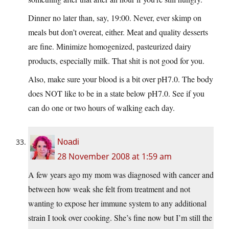
Dinner no later than, say, 19:00. Never, ever skimp on
meals but don’t overeat, either. Meat and quality desserts
are fine. Minimize homogenized, pasteurized dairy
products, especially milk. That shit is not good for you.
Also, make sure your blood is a bit over pH7.0. The body
does NOT like to be in a state below pH7.0. See if you
can do one or two hours of walking each day.
Noadi
28 November 2008 at 1:59 am
A few years ago my mom was diagnosed with cancer and
between how weak she felt from treatment and not
wanting to expose her immune system to any additional
strain I took over cooking. She’s fine now but I’m still the