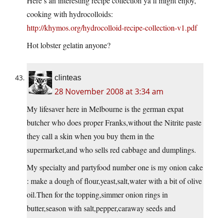
Here’s an interesting recipe collection ya’ll might enjoy,
cooking with hydrocolloids:
http://khymos.org/hydrocolloid-recipe-collection-v1.pdf
Hot lobster gelatin anyone?
clinteas
28 November 2008 at 3:34 am
My lifesaver here in Melbourne is the german expat
butcher who does proper Franks,without the Nitrite paste
they call a skin when you buy them in the
supermarket,and who sells red cabbage and dumplings.
My specialty and partyfood number one is my onion cake
: make a dough of flour,yeast,salt,water with a bit of olive
oil.Then
for the topping,simmer onion rings in
butter,season with salt,pepper,caraway seeds and