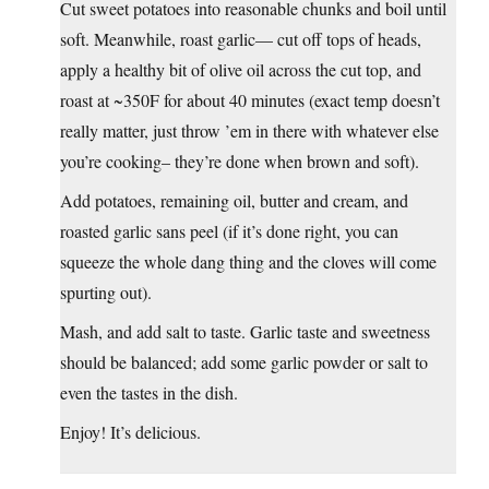
Cut sweet potatoes into reasonable chunks and boil until
soft. Meanwhile, roast garlic— cut off tops of heads,
apply a healthy bit of olive oil across the cut top, and
roast at ~350F for about 40 minutes (exact temp doesn’t
really matter, just throw ’em in there with whatever else
you’re cooking– they’re done when brown and soft).
Add potatoes, remaining oil, butter and cream, and
roasted garlic sans peel (if it’s done right, you can
squeeze the whole dang thing and the cloves will come
spurting out).
Mash, and add salt to taste. Garlic taste and sweetness
should be balanced; add some garlic powder or salt to
even the tastes in the dish.
Enjoy! It’s delicious.