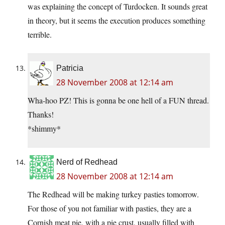
was explaining the concept of Turdocken. It sounds great
in theory, but it seems the execution produces something
terrible.
Patricia
28 November 2008 at 12:14 am
Wha-hoo PZ! This is gonna be one hell of a FUN thread.
Thanks!
*shimmy*
Nerd of Redhead
28 November 2008 at 12:14 am
The Redhead will be making turkey pasties tomorrow.
For those of you not familiar with pasties, they are a
Cornish meat pie, with a pie crust, usually filled with