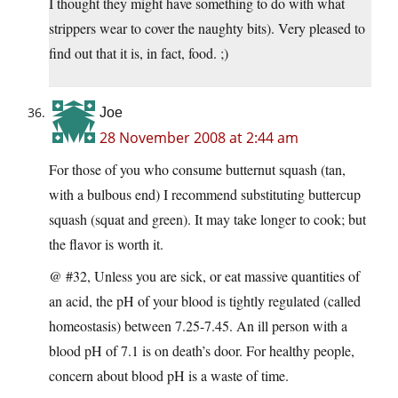
I thought they might have something to do with what
strippers wear to cover the naughty bits). Very pleased to
find out that it is, in fact, food. ;)
Joe
28 November 2008 at 2:44 am
For those of you who consume butternut squash (tan,
with a bulbous end) I recommend substituting buttercup
squash (squat and green). It may take longer to cook; but
the flavor is worth it.
@ #32, Unless you are sick, or eat massive quantities of
an acid, the pH of your blood is tightly regulated (called
homeostasis) between 7.25-7.45. An ill person with a
blood pH of 7.1 is on death’s door. For healthy people,
concern about blood pH is a waste of time.