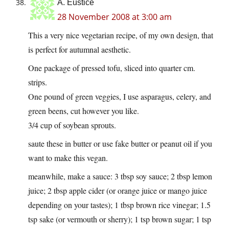
A. Eustice
28 November 2008 at 3:00 am
This a very nice vegetarian recipe, of my own design, that
is perfect for autumnal aesthetic.
One package of pressed tofu, sliced into quarter cm.
strips.
One pound of green veggies, I use asparagus, celery, and
green beens, cut however you like.
3/4 cup of soybean sprouts.
saute these in butter or use fake butter or peanut oil if you
want to make this vegan.
meanwhile, make a sauce: 3 tbsp soy sauce; 2 tbsp lemon
juice; 2 tbsp apple cider (or orange juice or mango juice
depending on your tastes); 1 tbsp brown rice vinegar; 1.5
tsp sake (or vermouth or sherry); 1 tsp brown sugar; 1 tsp