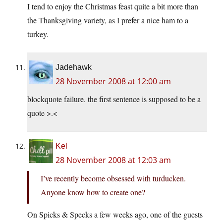
I tend to enjoy the Christmas feast quite a bit more than
the Thanksgiving variety, as I prefer a nice ham to a
turkey.
Jadehawk
28 November 2008 at 12:00 am
blockquote failure. the first sentence is supposed to be a
quote >.<
Kel
28 November 2008 at 12:03 am
I’ve recently become obsessed with turducken.
Anyone know how to create one?
On Spicks & Specks a few weeks ago, one of the guests