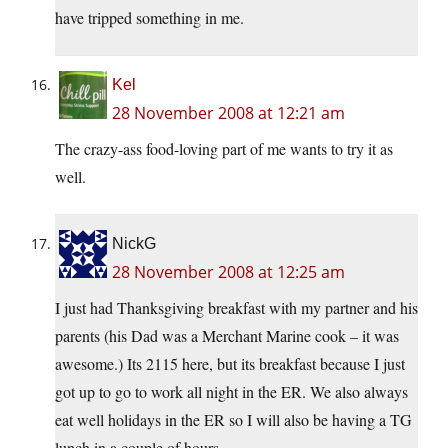
have tripped something in me.
Kel
28 November 2008 at 12:21 am
The crazy-ass food-loving part of me wants to try it as
well.
NickG
28 November 2008 at 12:25 am
I just had Thanksgiving breakfast with my partner and his
parents (his Dad was a Merchant Marine cook – it was
awesome.) Its 2115 here, but its breakfast because I just
got up to go to work all night in the ER. We also always
eat well holidays in the ER so I will also be having a TG
lunch in a couple of hours.