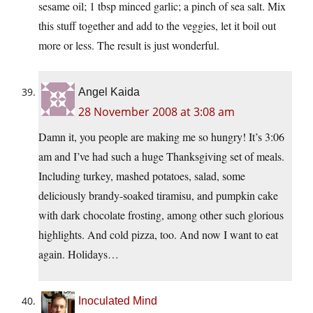
sesame oil; 1 tbsp minced garlic; a pinch of sea salt. Mix
this stuff together and add to the veggies, let it boil out
more or less. The result is just wonderful.
Angel Kaida
28 November 2008 at 3:08 am
Damn it, you people are making me so hungry! It’s 3:06
am and I’ve had such a huge Thanksgiving set of meals.
Including turkey, mashed potatoes, salad, some
deliciously brandy-soaked tiramisu, and pumpkin cake
with dark chocolate frosting, among other such glorious
highlights. And cold pizza, too. And now I want to eat
again. Holidays…
Inoculated Mind