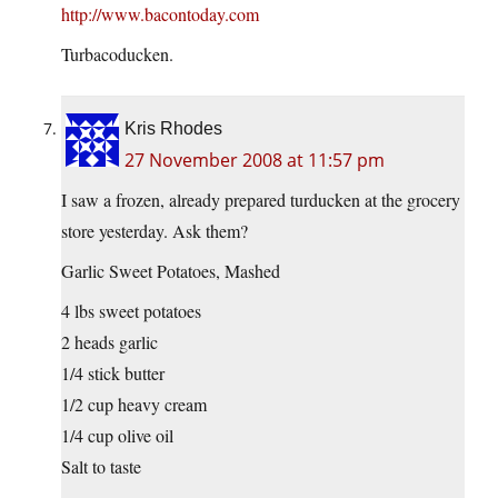
http://www.bacontoday.com
Turbacoducken.
Kris Rhodes
27 November 2008 at 11:57 pm
I saw a frozen, already prepared turducken at the grocery
store yesterday. Ask them?
Garlic Sweet Potatoes, Mashed
4 lbs sweet potatoes
2 heads garlic
1/4 stick butter
1/2 cup heavy cream
1/4 cup olive oil
Salt to taste