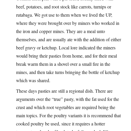
beef, potatoes, and root stock like carrots, turnips or
rutabaga. We got use to them when we lived the UP,
where they were brought over by miners who worked in
the iron and copper mines. They are a meal unto
themselves, and are usually ate with the addition of either
beef gravy or ketchup. Local lore indicated the miners
would bring their pasties from home, and for their meal
break warm them in a shovel over a small fire in the
mines, and then take turns bringing the bottle of ketchup
which was shared.
These days pasties are still a regional dish. There are
arguments over the “true” pasty, with the fat used for the
crust and which root vegetables are required being the
main topics. For the poultry variants it is recommend that
cooked poultry be used, since it requires a hotter