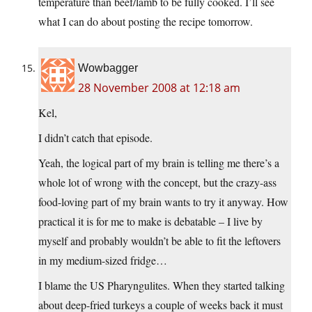
temperature than beef/lamb to be fully cooked. I’ll see
what I can do about posting the recipe tomorrow.
Wowbagger
28 November 2008 at 12:18 am
Kel,
I didn’t catch that episode.
Yeah, the logical part of my brain is telling me there’s a
whole lot of wrong with the concept, but the crazy-ass
food-loving part of my brain wants to try it anyway. How
practical it is for me to make is debatable – I live by
myself and probably wouldn’t be able to fit the leftovers
in my medium-sized fridge…
I blame the US Pharyngulites. When they started talking
about deep-fried turkeys a couple of weeks back it must