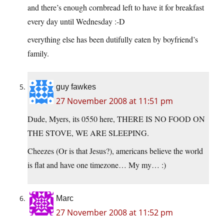
and there’s enough cornbread left to have it for breakfast
every day until Wednesday :-D
everything else has been dutifully eaten by boyfriend’s
family.
guy fawkes
27 November 2008 at 11:51 pm
Dude, Myers, its 0550 here, THERE IS NO FOOD ON
THE STOVE, WE ARE SLEEPING.
Cheezes (Or is that Jesus?), americans believe the world
is flat and have one timezone… My my… :)
Marc
27 November 2008 at 11:52 pm