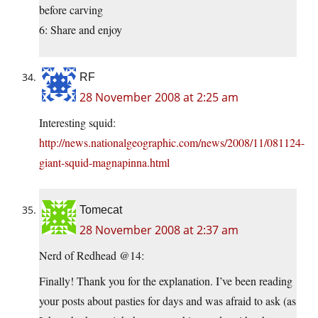
before carving
6: Share and enjoy
RF
28 November 2008 at 2:25 am
Interesting squid:
http://news.nationalgeographic.com/news/2008/11/081124-
giant-squid-magnapinna.html
Tomecat
28 November 2008 at 2:37 am
Nerd of Redhead @14:
Finally! Thank you for the explanation. I’ve been reading
your posts about pasties for days and was afraid to ask (as