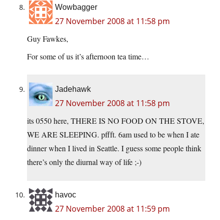
Wowbagger
27 November 2008 at 11:58 pm
Guy Fawkes,
For some of us it’s afternoon tea time…
Jadehawk
27 November 2008 at 11:58 pm
its 0550 here, THERE IS NO FOOD ON THE STOVE,
WE ARE SLEEPING. pffft. 6am used to be when I ate
dinner when I lived in Seattle. I guess some people think
there’s only the diurnal way of life ;-)
havoc
27 November 2008 at 11:59 pm