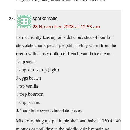
sparkomatic
28 November 2008 at 12:53 am
I am currently feasting on a delicious slice of bourbon
chocolate chunk pecan pie (still slightly warm from the
oven ) with a tasty dollop of french vanilla ice cream
1cup sugar
1 cup karo syrup (light)
3 eggs beaten
1 tsp vanilla
1 tbsp bourbon
1 cup pecans
3/4 cup bittersweet chocolate pieces
Mix everything up, put in pie shell and bake at 350 for 40
minutes or until firm in the middle, drink remaining