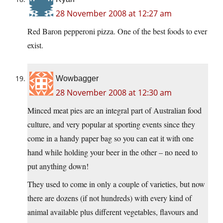
28 November 2008 at 12:27 am
Red Baron pepperoni pizza. One of the best foods to ever
exist.
Wowbagger
28 November 2008 at 12:30 am
Minced meat pies are an integral part of Australian food
culture, and very popular at sporting events since they
come in a handy paper bag so you can eat it with one
hand while holding your beer in the other – no need to
put anything down!
They used to come in only a couple of varieties, but now
there are dozens (if not hundreds) with every kind of
animal available plus different vegetables, flavours and