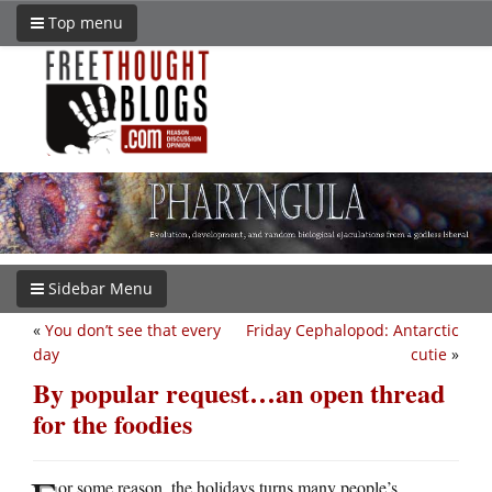
Top menu
Sidebar Menu
«
You don’t see that every
Friday Cephalopod: Antarctic
day
cutie
»
By popular request…an open thread
for the foodies
or some reason, the holidays turns many people’s