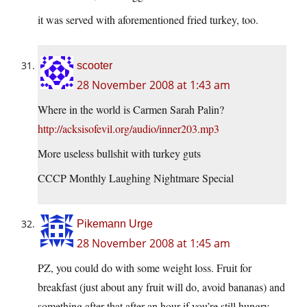
it was served with aforementioned fried turkey, too.
scooter
28 November 2008 at 1:43 am
Where in the world is Carmen Sarah Palin?
http://acksisofevil.org/audio/inner203.mp3
More useless bullshit with turkey guts
CCCP Monthly Laughing Nightmare Special
Pikemann Urge
28 November 2008 at 1:45 am
PZ, you could do with some weight loss. Fruit for
breakfast (just about any fruit will do, avoid bananas) and
something after that after an hour if you’re still hungry.