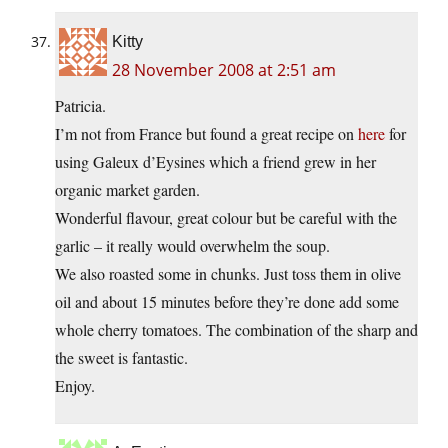
Kitty
28 November 2008 at 2:51 am
Patricia.
I’m not from France but found a great recipe on
here
for
using Galeux d’Eysines which a friend grew in her
organic market garden.
Wonderful flavour, great colour but be careful with the
garlic – it really would overwhelm the soup.
We also roasted some in chunks. Just toss them in olive
oil and about 15 minutes before they’re done add some
whole cherry tomatoes. The combination of the sharp and
the sweet is fantastic.
Enjoy.