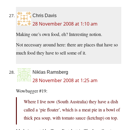
Chris Davis
28 November 2008 at 1:10 am
Making one’s own food, eh? Interesting notion.
Not necessary around here: there are places that have so
much food they have to sell some of it.
Niklas Ramsberg
28 November 2008 at 1:25 am
Wowbagger #19:
Where I live now (South Australia) they have a dish
called a ‘pie floater’, which is a meat pie in a bowl of
thick pea soup, with tomato sauce (ketchup) on top.