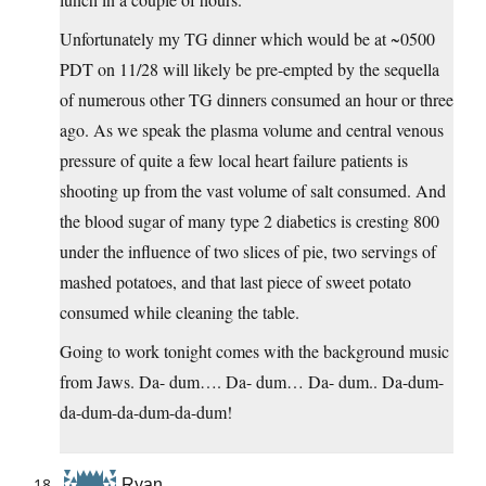
Unfortunately my TG dinner which would be at ~0500
PDT on 11/28 will likely be pre-empted by the sequella
of numerous other TG dinners consumed an hour or three
ago. As we speak the plasma volume and central venous
pressure of quite a few local heart failure patients is
shooting up from the vast volume of salt consumed. And
the blood sugar of many type 2 diabetics is cresting 800
under the influence of two slices of pie, two servings of
mashed potatoes, and that last piece of sweet potato
consumed while cleaning the table.
Going to work tonight comes with the background music
from Jaws. Da- dum…. Da- dum… Da- dum.. Da-dum-
da-dum-da-dum-da-dum!
Ryan