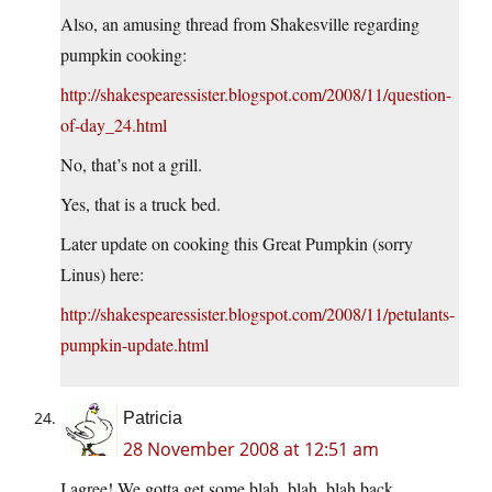
Also, an amusing thread from Shakesville regarding
pumpkin cooking:
http://shakespearessister.blogspot.com/2008/11/question-
of-day_24.html
No, that’s not a grill.
Yes, that is a truck bed.
Later update on cooking this Great Pumpkin (sorry
Linus) here:
http://shakespearessister.blogspot.com/2008/11/petulants-
pumpkin-update.html
Patricia
28 November 2008 at 12:51 am
I agree! We gotta get some blah, blah, blah back.