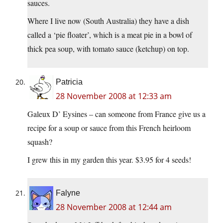
sauces.
Where I live now (South Australia) they have a dish
called a ‘pie floater’, which is a meat pie in a bowl of
thick pea soup, with tomato sauce (ketchup) on top.
Patricia
28 November 2008 at 12:33 am
Galeux D’ Eysines – can someone from France give us a
recipe for a soup or sauce from this French heirloom
squash?
I grew this in my garden this year. $3.95 for 4 seeds!
Falyne
28 November 2008 at 12:44 am