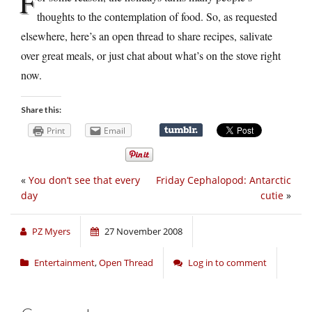
F
thoughts to the contemplation of food. So, as requested
elsewhere, here’s an open thread to share recipes, salivate
over great meals, or just chat about what’s on the stove right
now.
Share this:
Print
Email
«
You don’t see that every
Friday Cephalopod: Antarctic
day
cutie
»
PZ Myers
27 November 2008
Entertainment
,
Open Thread
Log in to comment