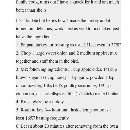
family cook, turns out I have a knack for it and am much
better than she is.
It’s a bit late but here’s how I made the turkey and it
turned out delicious, works just as well for a chicken just
halve the ingredients:
1: Prepare turkey for roasting as usual. Heat oven to 375F
2: Chop 1 large sweet onion and 2 medium apples, mix
together and stuff them in the bird.
3: Mix following ingredients: 1 cup apple cider, 1/4 cup
brown sugar, 1/4 cup honey, 1 tsp garlic powder, 1 tsp
onion powder, 1 tbs bell’s poultry seasoning, 1/2 tsp
cinnamon, dash of allspice, 4tbs (1/2 stick) melted butter.
4: Brush glaze over turkey
5: Roast turkey 3-4 hour until inside temperature is at
least 165F basting frequently
6: Let sit about 20 minutes after removing from the oven