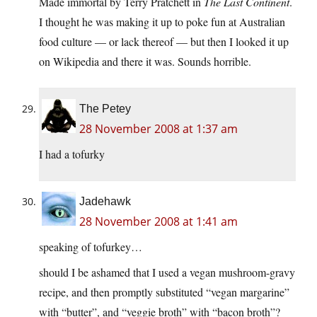
Made immortal by Terry Pratchett in
The Last Continent
.
I thought he was making it up to poke fun at Australian
food culture — or lack thereof — but then I looked it up
on Wikipedia and there it was. Sounds horrible.
The Petey
28 November 2008 at 1:37 am
I had a tofurky
Jadehawk
28 November 2008 at 1:41 am
speaking of tofurkey…
should I be ashamed that I used a vegan mushroom-gravy
recipe, and then promptly substituted “vegan margarine”
with “butter”, and “veggie broth” with “bacon broth”?