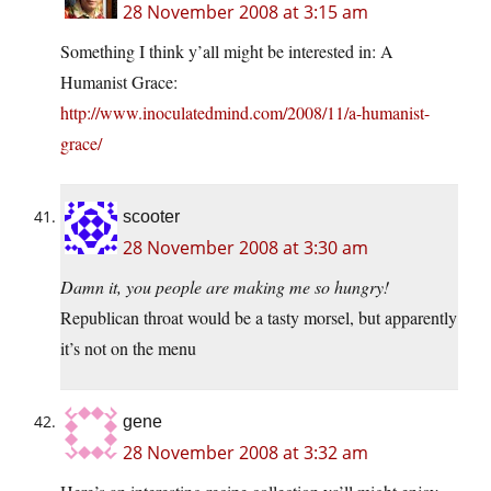
28 November 2008 at 3:15 am
Something I think y’all might be interested in: A
Humanist Grace:
http://www.inoculatedmind.com/2008/11/a-humanist-
grace/
scooter
28 November 2008 at 3:30 am
Damn it, you people are making me so hungry!
Republican throat would be a tasty morsel, but apparently
it’s not on the menu
gene
28 November 2008 at 3:32 am