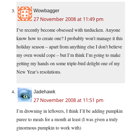
Wowbagger
27 November 2008 at 11:49 pm
I’ve recently become obsessed with turducken. Anyone
know how to create one? I probably won’t manage it this
holiday season – apart from anything else I don’t believe
my oven would cope – but I’m think I’m going to make
getting my hands on some triple-bird delight one of my
New Year’s resolutions.
Jadehawk
27 November 2008 at 11:51 pm
I’m drowning in leftovers, I think I’ll be adding pumpkin
puree to meals for a month at least (I was given a truly
ginormous pumpkin to work with)