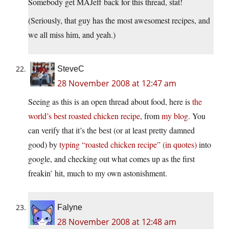
Somebody get MAJeff back for this thread, stat!
(Seriously, that guy has the most awesomest recipes, and
we all miss him, and yeah.)
SteveC
28 November 2008 at 12:47 am
Seeing as this is an open thread about food, here is
the
world’s best roasted chicken recipe
, from
my blog
. You
can verify that it’s the best (or at least pretty damned
good) by
typing “roasted chicken recipe” (in quotes)
into
google, and checking out what comes up as the first
freakin’ hit, much to my own astonishment.
Falyne
28 November 2008 at 12:48 am