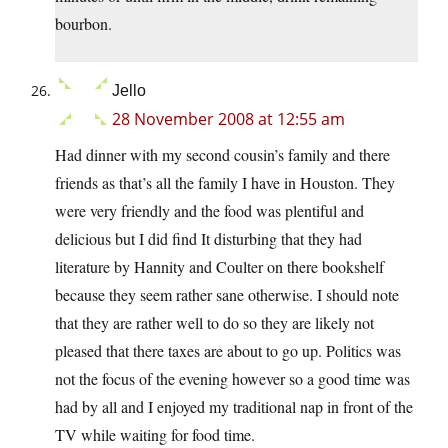
bourbon.
Jello
28 November 2008 at 12:55 am
Had dinner with my second cousin’s family and there
friends as that’s all the family I have in Houston. They
were very friendly and the food was plentiful and
delicious but I did find It disturbing that they had
literature by Hannity and Coulter on there bookshelf
because they seem rather sane otherwise. I should note
that they are rather well to do so they are likely not
pleased that there taxes are about to go up. Politics was
not the focus of the evening however so a good time was
had by all and I enjoyed my traditional nap in front of the
TV while waiting for food time.