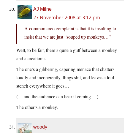
AJ Milne
27 November 2008 at 3:12 pm
A common creo complaint is that it is insulting to
insist that we are just “souped up monkeys…”
Well, to be fair, there’s quite a gulf between a monkey
and a creationist…
The one’s a gibbering, capering menace that chatters
loudly and incoherently, flings shit, and leaves a foul
stench everywhere it goes…
(… and the audience can hear it coming …)
The other’s a monkey.
woody