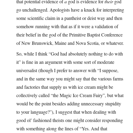
that potential evidence of
a
god is evidence for
their
god
go unchallenged. Apologists have a knack for interpreting
some scientific claim in a pantheist or deist way and then
somehow running with that as if it were a validation of
their belief in the god of the Primitive Baptist Conference
of New Brunswick, Maine and Nova Scotia, or whatever.
So, while I think “God had absolutely nothing to do with
it” is fine in an argument with some sort of moderate
universalist (though I prefer to answer with “I suppose,
and in the same way you might say that the various farms
and factories that supply us with ice cream might be
collectively called “the Magic Ice Cream Fairy”, but what
would be the point besides adding unnecessary stupidity
to your language?”), I suggest that when dealing with
good ol’ fashioned theists one might consider responding
with something along the lines of “Yes. And that