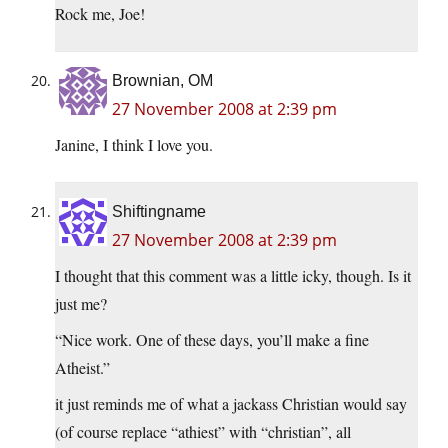
Rock me, Joe!
Brownian, OM
27 November 2008 at 2:39 pm
Janine, I think I love you.
Shiftingname
27 November 2008 at 2:39 pm
I thought that this comment was a little icky, though. Is it
just me?
“Nice work. One of these days, you’ll make a fine
Atheist.”
it just reminds me of what a jackass Christian would say
(of course replace “athiest” with “christian”, all