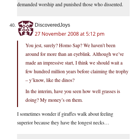
demanded worship and punished those who dissented.
DiscoveredJoys
27 November 2008 at 5:12 pm
You jest, surely? Homo Sap? We haven’t been
around for more than an eyeblink. Although we’ve
made an impressive start, I think we should wait a
few hundred million years before claiming the trophy
– y’know, like the dinos?
In the interim, have you seen how well grasses is
doing? My money’s on them.
I sometimes wonder if giraffes walk about feeling
superior because they have the longest necks…