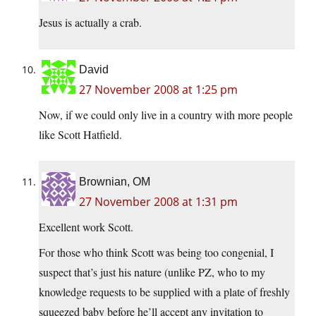
Jesus is actually a crab.
David
27 November 2008 at 1:25 pm
Now, if we could only live in a country with more people
like Scott Hatfield.
Brownian, OM
27 November 2008 at 1:31 pm
Excellent work Scott.
For those who think Scott was being too congenial, I
suspect that’s just his nature (unlike PZ, who to my
knowledge requests to be supplied with a plate of freshly
squeezed baby before he’ll accept any invitation to