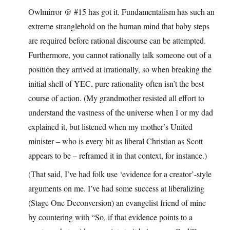
Owlmirror @ #15 has got it. Fundamentalism has such an
extreme stranglehold on the human mind that baby steps
are required before rational discourse can be attempted.
Furthermore, you cannot rationally talk someone out of a
position they arrived at irrationally, so when breaking the
initial shell of YEC, pure rationality often isn’t the best
course of action. (My grandmother resisted all effort to
understand the vastness of the universe when I or my dad
explained it, but listened when my mother’s United
minister – who is every bit as liberal Christian as Scott
appears to be – reframed it in that context, for instance.)
(That said, I’ve had folk use ‘evidence for a creator’-style
arguments on me. I’ve had some success at liberalizing
(Stage One Deconversion) an evangelist friend of mine
by countering with “So, if that evidence points to a