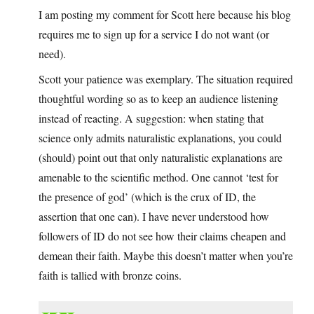
I am posting my comment for Scott here because his blog
requires me to sign up for a service I do not want (or
need).
Scott your patience was exemplary. The situation required
thoughtful wording so as to keep an audience listening
instead of reacting. A suggestion: when stating that
science only admits naturalistic explanations, you could
(should) point out that only naturalistic explanations are
amenable to the scientific method. One cannot ‘test for
the presence of god’ (which is the crux of ID, the
assertion that one can). I have never understood how
followers of ID do not see how their claims cheapen and
demean their faith. Maybe this doesn’t matter when you’re
faith is tallied with bronze coins.