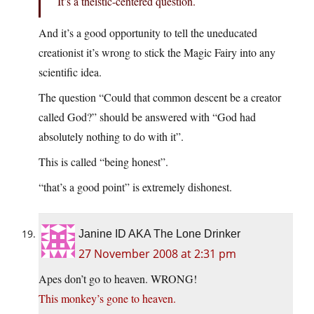
It’s a theistic-centered question.
And it’s a good opportunity to tell the uneducated
creationist it’s wrong to stick the Magic Fairy into any
scientific idea.
The question “Could that common descent be a creator
called God?” should be answered with “God had
absolutely nothing to do with it”.
This is called “being honest”.
“that’s a good point” is extremely dishonest.
Janine ID AKA The Lone Drinker
27 November 2008 at 2:31 pm
Apes don’t go to heaven. WRONG!
This monkey’s gone to heaven.