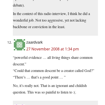
debate).
In the context of this radio interview, I think he did a
wonderful job. Not too aggressive, yet not lacking
backbone or conviction in the least.
zaardvark
27 November 2008 at 1:34 pm
“powerful evidence … all living things share common
descent.”
“Could that common descent be a creator called God?”
“There’s … that’s a good point … ”
No, it’s really not. That is an ignorant and childish
question. This was so painful to listen to :(.