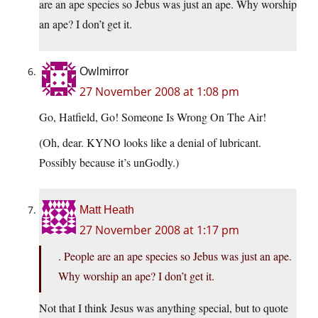
are an ape species so Jebus was just an ape. Why worship
an ape? I don’t get it.
Owlmirror
27 November 2008 at 1:08 pm
Go, Hatfield, Go! Someone Is Wrong On The Air!
(Oh, dear. KYNO looks like a denial of lubricant.
Possibly because it’s unGodly.)
Matt Heath
27 November 2008 at 1:17 pm
. People are an ape species so Jebus was just an ape.
Why worship an ape? I don’t get it.
Not that I think Jesus was anything special, but to quote