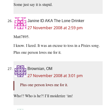
Some just say it is stupid.
Janine ID AKA The Lone Drinker
27 November 2008 at 2:59 pm
Matt7895.
I know. I keed. It was an excuse to toss in a Pixies song.
Plus one person loves me for it.
Brownian, OM
27 November 2008 at 3:01 pm
Plus one person loves me for it.
Who!? Who is he?! I’ll moiderize ‘im!