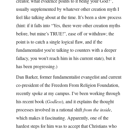
creator, what evidence points to it being your God?”,
usually supplemented by whatever other creation myth I
feel like talking about at the time. It’s been a slow process
(hint: if it falls into “Yes, there were other creation myths
before, but mine’s TRUE!”, ease off or withdraw; the
point is to catch a single logical flaw, and if the
fundamentalist you’re talking to counters with a deeper
fallacy, you won’t reach him in his current state), but it
has been progressing.)
Dan Barker, former fundamentalist evangelist and current
co-president of the Freedom From Religion Foundation,
recently spoke at my campus. I’ve been working through
his recent book (
Godless
), and it explains the thought
processes involved in a rational shift
from the inside
,
which makes it fascinating. Apparently, one of the
hardest steps for him was to accept that Christians who