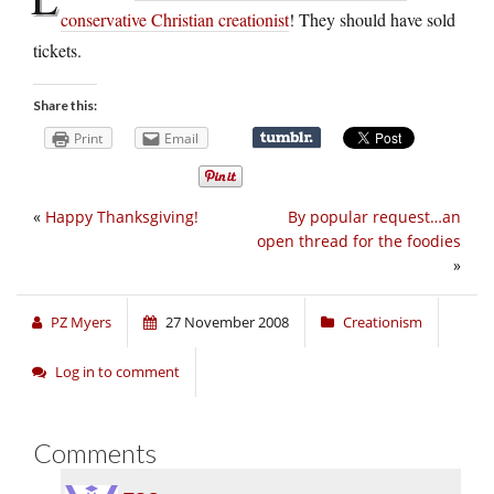
conservative Christian creationist
! They should have sold
tickets.
Share this:
Print
Email
«
Happy Thanksgiving!
By popular request…an
open thread for the foodies
»
PZ Myers
27 November 2008
Creationism
Log in to comment
Comments