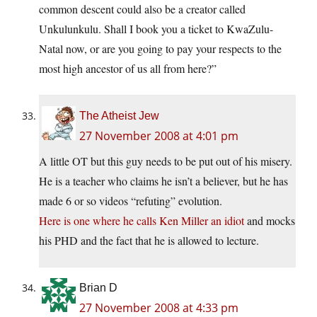
common descent could also be a creator called
Unkulunkulu. Shall I book you a ticket to KwaZulu-
Natal now, or are you going to pay your respects to the
most high ancestor of us all from here?”
The Atheist Jew
27 November 2008 at 4:01 pm
A little OT but this guy needs to be put out of his misery.
He is a teacher who claims he isn’t a believer, but he has
made 6 or so videos “refuting” evolution.
Here is one where he calls Ken Miller an idiot
and mocks
his PHD and the fact that he is allowed to lecture.
Brian D
27 November 2008 at 4:33 pm