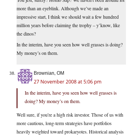
more than an eyeblink. Although we’ve made an
impressive start, I think we should wait a few hundred
million years before claiming the trophy – y’know, like
the dinos?
In the interim, have you seen how well grasses is doing?
My money’s on them.
Brownian, OM
27 November 2008 at 5:06 pm
In the interim, have you seen how well grasses is
doing? My money’s on them.
Well sure, if you’re a high risk investor. Those of us with
more cautious, long-term strategies have portfolios
heavily weighted toward prokaryotes. Historical analysis