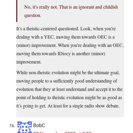
No, it’s really not. That is an ignorant and childish
question.
It’s a theistic-centered questioned. Look, when you’re
dealing with a YEC, moving them towards OEC is a
(minor) improvement. When you’re dealing with an OEC,
moving them towards IDiocy is another (minor)
improvement.
While non-theistic evolution might be the ultimate goal,
moving people to a sufficiently good understanding of
evolution that they at least understand and accept it to the
point of holding to theistic evolution might be as good as
it’s going to get. At least for a single radio show debate.
BobC