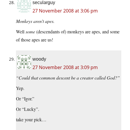
secularguy
27 November 2008 at 3:06 pm
Monkeys aren’t apes.
Well
some
(descendants of) monkeys are apes, and some
of those apes are us!
woody
27 November 2008 at 3:09 pm
“Could that common descent be a creator called God?”
Yep.
Or “Igor.”
Or “Lucky”.
take your pick…