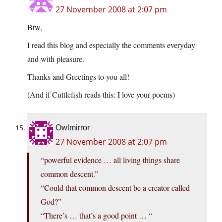
27 November 2008 at 2:07 pm
Btw,
I read this blog and especially the comments everyday
and with pleasure.
Thanks and Greetings to you all!
(And if Cuttlefish reads this: I love your poems)
Owlmirror
27 November 2008 at 2:07 pm
“powerful evidence … all living things share
common descent.”
“Could that common descent be a creator called
God?”
“There’s … that’s a good point … “