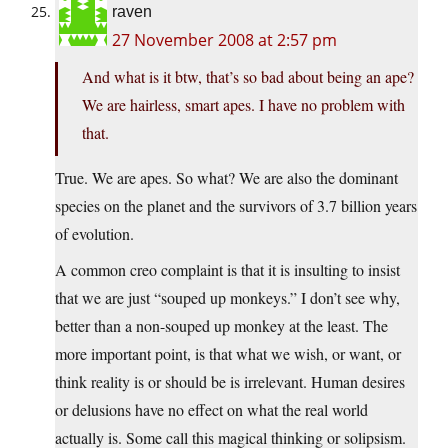
raven
27 November 2008 at 2:57 pm
And what is it btw, that’s so bad about being an ape?
We are hairless, smart apes. I have no problem with
that.
True. We are apes. So what? We are also the dominant
species on the planet and the survivors of 3.7 billion years
of evolution.
A common creo complaint is that it is insulting to insist
that we are just “souped up monkeys.” I don’t see why,
better than a non-souped up monkey at the least. The
more important point, is that what we wish, or want, or
think reality is or should be is irrelevant. Human desires
or delusions have no effect on what the real world
actually is. Some call this magical thinking or solipsism.