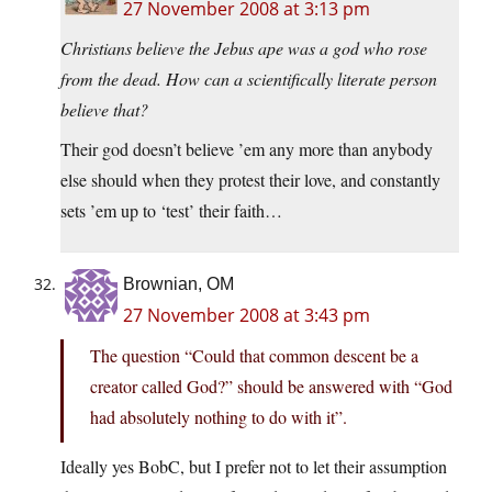
27 November 2008 at 3:13 pm
Christians believe the Jebus ape was a god who rose
from the dead. How can a scientifically literate person
believe that?
Their god doesn’t believe ’em any more than anybody
else should when they protest their love, and constantly
sets ’em up to ‘test’ their faith…
Brownian, OM
27 November 2008 at 3:43 pm
The question “Could that common descent be a
creator called God?” should be answered with “God
had absolutely nothing to do with it”.
Ideally yes BobC, but I prefer not to let their assumption