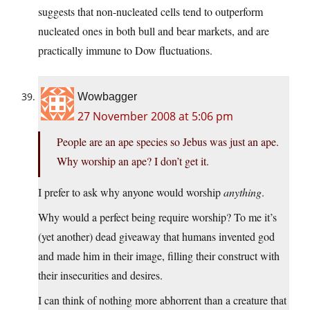
suggests that non-nucleated cells tend to outperform
nucleated ones in both bull and bear markets, and are
practically immune to Dow fluctuations.
Wowbagger
27 November 2008 at 5:06 pm
People are an ape species so Jebus was just an ape.
Why worship an ape? I don’t get it.
I prefer to ask why anyone would worship
anything
.
Why would a perfect being require worship? To me it’s
(yet another) dead giveaway that humans invented god
and made him in their image, filling their construct with
their insecurities and desires.
I can think of nothing more abhorrent than a creature that