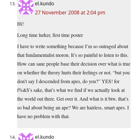
el.kundo
27 November 2008 at 2:04 pm
Hi!
Long time lurker, first time poster
I have to write something because I’m so outraged about
that fundamentalist moron. It’s so painful to listen to this.
How can sane people base their decision over what is true
on whether the theory hurts their feelings or not. “but you
don’t say I descended from apes, do you?” YES! for
f%&$’s sake, that’s what we find if we actually look at
the world out there. Get over it. And what is it btw, that’s
so bad about being an ape? We are hairless, smart apes. I
have no problem with that.
el.kundo