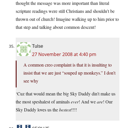
thought the message was more important than literal
scripture readings were still Christians and shouldn’t be
thrown out of church! Imagine walking up to him prior to
that step and talking about common descent!
Tulse
27 November 2008 at 4:40 pm
A common creo complaint is that it is insulting to
insist that we are just “souped up monkeys.” I don’t
see why
‘Cuz that would mean the big Sky Daddy din’t make us
the most speshalest of aminals
ever
! And we
are
! Our
Sky Daddy loves us the
bestest
!!!!