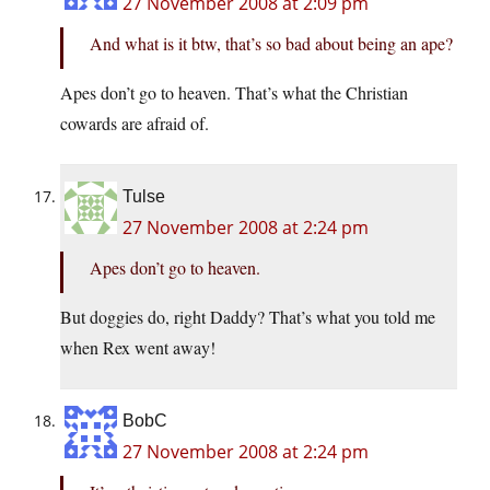
27 November 2008 at 2:09 pm
And what is it btw, that’s so bad about being an ape?
Apes don’t go to heaven. That’s what the Christian
cowards are afraid of.
Tulse
27 November 2008 at 2:24 pm
Apes don’t go to heaven.
But doggies do, right Daddy? That’s what you told me
when Rex went away!
BobC
27 November 2008 at 2:24 pm