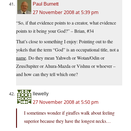
Paul Burnett
27 November 2008 at 5:39 pm
“So, if that evidence points to a creator, what evidence
points to it being your God?” – Brian, #34
That’s close to something I enjoy: Pointing out to the
yokels that the term “God” is an occupational title, not a
name
. Do they mean Yahweh or Wotan/Odin or
Zeus/Jupiter or Ahura-Mazda or Vishnu or whoever –
and how can they tell which one?
llewelly
27 November 2008 at 5:50 pm
I sometimes wonder if giraffes walk about feeling
superior because they have the longest necks…