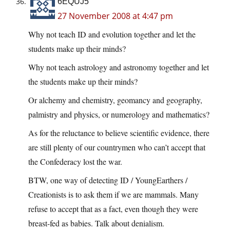
6EQUJ5
27 November 2008 at 4:47 pm
Why not teach ID and evolution together and let the
students make up their minds?
Why not teach astrology and astronomy together and let
the students make up their minds?
Or alchemy and chemistry, geomancy and geography,
palmistry and physics, or numerology and mathematics?
As for the reluctance to believe scientific evidence, there
are still plenty of our countrymen who can’t accept that
the Confederacy lost the war.
BTW, one way of detecting ID / YoungEarthers /
Creationists is to ask them if we are mammals. Many
refuse to accept that as a fact, even though they were
breast-fed as babies. Talk about denialism.