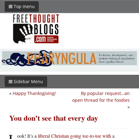
Top menu
Sidebar Menu
«
Happy Thanksgiving!
By popular request…an
open thread for the foodies
»
You don’t see that every day
L
ook! It’s a
liberal Christian going toe-to-toe with a