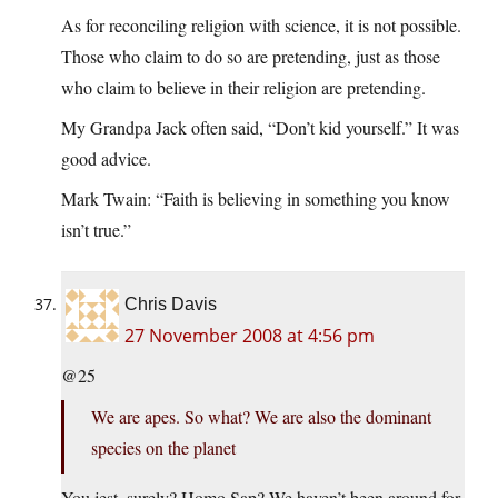
As for reconciling religion with science, it is not possible.
Those who claim to do so are pretending, just as those
who claim to believe in their religion are pretending.
My Grandpa Jack often said, “Don’t kid yourself.” It was
good advice.
Mark Twain: “Faith is believing in something you know
isn’t true.”
Chris Davis
27 November 2008 at 4:56 pm
@25
We are apes. So what? We are also the dominant
species on the planet
You jest, surely? Homo Sap? We haven’t been around for