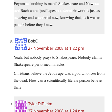
Feynman “nothing is mere” Shakespeare and Newton
and Bach were “just” apes too, but their work is just as
amazing and wonderful now, knowing that, as it was to
people before they knew.
BobC
27 November 2008 at 1:22 pm
Yeah, but nobody prays to Shakespeare. Nobody claims
Shakespeare performed miracles.
Christians believe the Jebus ape was a god who rose from
the dead. How can a scientifically literate person believe
that?
Tyler DiPietro
27 November 2008 at 1:24 pm