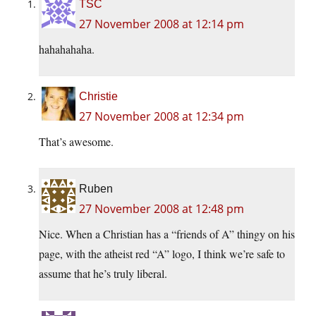
TSC
27 November 2008 at 12:14 pm
hahahahaha.
Christie
27 November 2008 at 12:34 pm
That’s awesome.
Ruben
27 November 2008 at 12:48 pm
Nice. When a Christian has a “friends of A” thingy on his
page, with the atheist red “A” logo, I think we’re safe to
assume that he’s truly liberal.