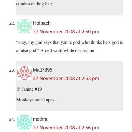
condescending like.
Holbach
27 November 2008 at 2:50 pm
“Hey, my god says that you’re god who thinks he’s god is
a false god.” A real worthwhile discussion.
Matt7895
27 November 2008 at 2:53 pm
@ Janine #19
Monkeys aren’t apes.
mothra
27 November 2008 at 2:56 pm