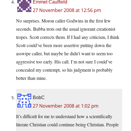
Emmet Caulfield
27 November 2008 at 12:56 pm
No surprises. Moron caller Godwins in the first few
seconds. Bubba trots out the usual ignorant creationist
tropes. Scott corrects them. If I had any criticism, I think
Scott could’ve been more assertive putting down the
asswipe caller, but maybe he didn’t want to seem too
aggressive too early. His call. I’m not sure I could’ve
concealed my contempt, so his judgment is probably
better than mine.
BobC
27 November 2008 at 1:02 pm
It’s difficult for me to understand how a scientifically
literate Christian could continue being Christian. People