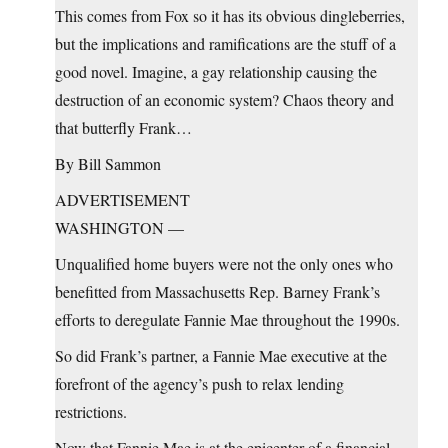
This comes from Fox so it has its obvious dingleberries,
but the implications and ramifications are the stuff of a
good novel. Imagine, a gay relationship causing the
destruction of an economic system? Chaos theory and
that butterfly Frank…
By Bill Sammon
ADVERTISEMENT
WASHINGTON —
Unqualified home buyers were not the only ones who
benefitted from Massachusetts Rep. Barney Frank’s
efforts to deregulate Fannie Mae throughout the 1990s.
So did Frank’s partner, a Fannie Mae executive at the
forefront of the agency’s push to relax lending
restrictions.
Now that Fannie Mae is at the epicenter of a financial