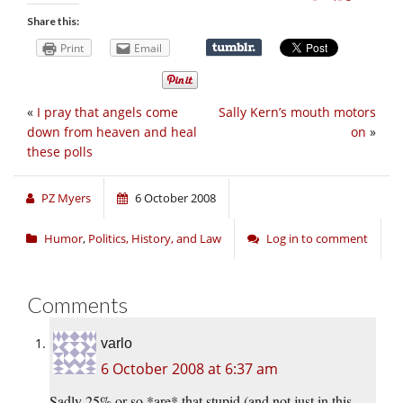
Share this:
Print
Email
«
I pray that angels come
Sally Kern’s mouth motors
down from heaven and heal
on
»
these polls
PZ Myers
6 October 2008
Humor
,
Politics, History, and Law
Log in to comment
Comments
varlo
6 October 2008 at 6:37 am
Sadly 25% or so *are* that stupid (and not just in this