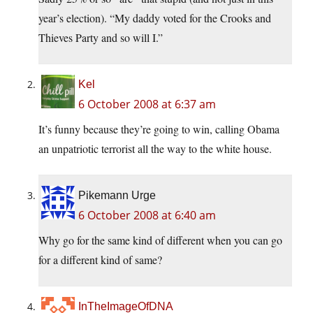
year’s election). “My daddy voted for the Crooks and
Thieves Party and so will I.”
Kel
6 October 2008 at 6:37 am
It’s funny because they’re going to win, calling Obama
an unpatriotic terrorist all the way to the white house.
Pikemann Urge
6 October 2008 at 6:40 am
Why go for the same kind of different when you can go
for a different kind of same?
InTheImageOfDNA