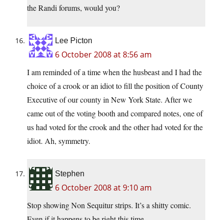
the Randi forums, would you?
Lee Picton
6 October 2008 at 8:56 am
I am reminded of a time when the husbeast and I had the
choice of a crook or an idiot to fill the position of County
Executive of our county in New York State. After we
came out of the voting booth and compared notes, one of
us had voted for the crook and the other had voted for the
idiot. Ah, symmetry.
Stephen
6 October 2008 at 9:10 am
Stop showing Non Sequitur strips. It’s a shitty comic.
Even if it happens to be right this time.