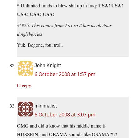
USA! USA!
* Unlimited funds to blow shit up in Iraq:
USA! USA! USA!
@#25:
This comes from Fox so it has its obvious
dingleberries
Yuk. Begone, foul troll.
John Knight
6 October 2008 at 1:57 pm
Creepy.
minimalist
6 October 2008 at 3:07 pm
OMG and did u know that his middle name is
HUSSEIN, and OBAMA sounds like OSAMA?!?!