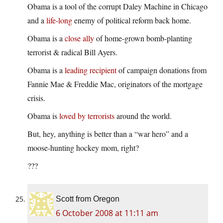
Obama is a tool of the corrupt Daley Machine in Chicago
and a
life-long
enemy of political reform back home.
Obama is a
close ally
of home-grown bomb-planting
terrorist & radical Bill Ayers.
Obama is a
leading recipient
of campaign donations from
Fannie Mae & Freddie Mac, originators of the mortgage
crisis.
Obama is
loved by terrorists
around the world.
But, hey, anything is better than a “war hero” and a
moose-hunting hockey mom, right?
???
Scott from Oregon
6 October 2008 at 11:11 am