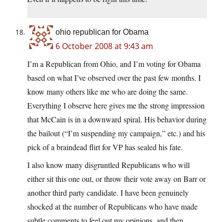
ohio republican for Obama
6 October 2008 at 9:43 am
I’m a Republican from Ohio, and I’m voting for Obama
based on what I’ve observed over the past few months. I
know many others like me who are doing the same.
Everything I observe here gives me the strong impression
that McCain is in a downward spiral. His behavior during
the bailout (“I’m suspending my campaign,” etc.) and his
pick of a braindead flirt for VP has sealed his fate.
I also know many disgruntled Republicans who will
either sit this one out, or throw their vote away on Barr or
another third party candidate. I have been genuinely
shocked at the number of Republicans who have made
subtle comments to feel out my opinions, and then