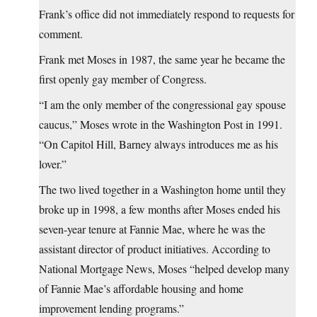
Frank’s office did not immediately respond to requests for
comment.
Frank met Moses in 1987, the same year he became the
first openly gay member of Congress.
“I am the only member of the congressional gay spouse
caucus,” Moses wrote in the Washington Post in 1991.
“On Capitol Hill, Barney always introduces me as his
lover.”
The two lived together in a Washington home until they
broke up in 1998, a few months after Moses ended his
seven-year tenure at Fannie Mae, where he was the
assistant director of product initiatives. According to
National Mortgage News, Moses “helped develop many
of Fannie Mae’s affordable housing and home
improvement lending programs.”