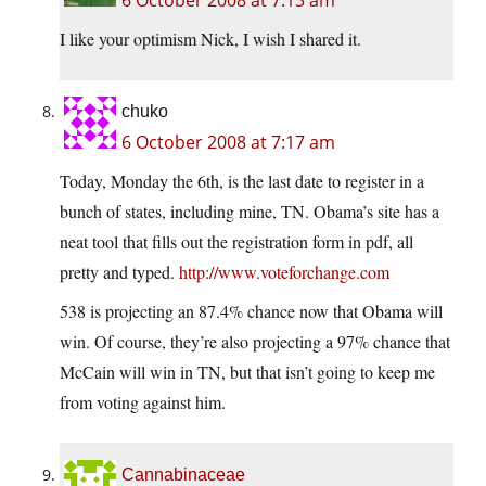
6 October 2008 at 7:13 am
I like your optimism Nick, I wish I shared it.
chuko
6 October 2008 at 7:17 am
Today, Monday the 6th, is the last date to register in a
bunch of states, including mine, TN. Obama’s site has a
neat tool that fills out the registration form in pdf, all
pretty and typed.
http://www.voteforchange.com
538 is projecting an 87.4% chance now that Obama will
win. Of course, they’re also projecting a 97% chance that
McCain will win in TN, but that isn’t going to keep me
from voting against him.
Cannabinaceae