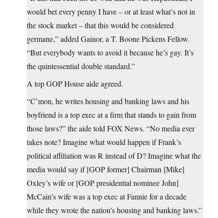
would bet every penny I have – or at least what’s not in
the stock market – that this would be considered
germane,” added Gainor, a T. Boone Pickens Fellow.
“But everybody wants to avoid it because he’s gay. It’s
the quintessential double standard.”
A top GOP House aide agreed.
“C’mon, he writes housing and banking laws and his
boyfriend is a top exec at a firm that stands to gain from
those laws?” the aide told FOX News. “No media ever
takes note? Imagine what would happen if Frank’s
political affiliation was R instead of D? Imagine what the
media would say if [GOP former] Chairman [Mike]
Oxley’s wife or [GOP presidential nominee John]
McCain’s wife was a top exec at Fannie for a decade
while they wrote the nation’s housing and banking laws.”