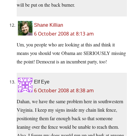
will be put on the back burner.
Shane Killian
6 October 2008 at 8:13 am
Um, you people who are looking at this and think it
means you should vote Obama are SERIOUSLY missing
the point! Democrat is an incumbent party, too!
Elf Eye
6 October 2008 at 8:38 am
Dahan, we have the same problem here in southwestern
Virginia. I keep my signs inside my chain link fence,
positioning them far enough back so that someone
leaning over the fence would be unable to reach them.
Also, I figure my dogs would run up and bark at anyone