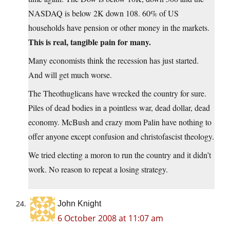
NASDAQ is below 2K down 108. 60% of US
households have pension or other money in the markets.
This is real, tangible pain for many.
Many economists think the recession has just started.
And will get much worse.
The Theothuglicans have wrecked the country for sure.
Piles of dead bodies in a pointless war, dead dollar, dead
economy. McBush and crazy mom Palin have nothing to
offer anyone except confusion and christofascist theology.
We tried electing a moron to run the country and it didn’t
work. No reason to repeat a losing strategy.
John Knight
6 October 2008 at 11:07 am