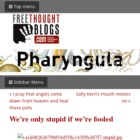
Top menu
Sidebar Menu
«
I pray that angels come
Sally Kern’s mouth motors
down from heaven and heal
on
»
these polls
We’re only stupid if we’re fooled