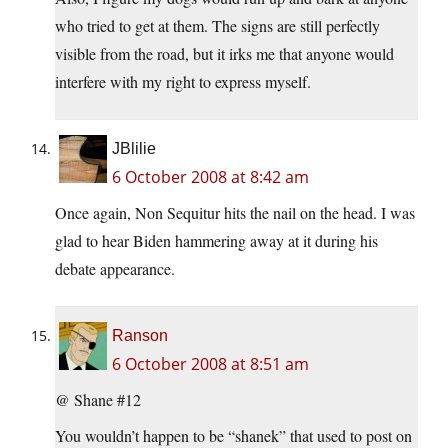
who tried to get at them. The signs are still perfectly
visible from the road, but it irks me that anyone would
interfere with my right to express myself.
JBlilie
6 October 2008 at 8:42 am
Once again, Non Sequitur hits the nail on the head. I was
glad to hear Biden hammering away at it during his
debate appearance.
Ranson
6 October 2008 at 8:51 am
@ Shane #12
You wouldn’t happen to be “shanek” that used to post on