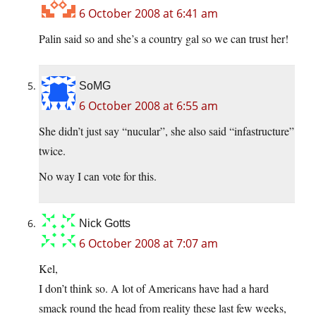
6 October 2008 at 6:41 am
Palin said so and she’s a country gal so we can trust her!
SoMG
6 October 2008 at 6:55 am
She didn’t just say “nucular”, she also said “infastructure”
twice.
No way I can vote for this.
Nick Gotts
6 October 2008 at 7:07 am
Kel,
I don’t think so. A lot of Americans have had a hard
smack round the head from reality these last few weeks,