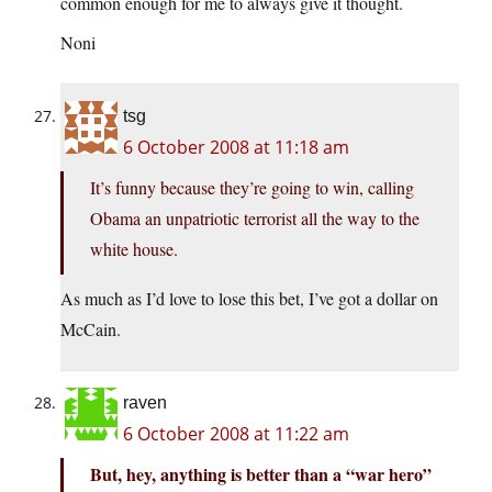
common enough for me to always give it thought.
Noni
tsg
6 October 2008 at 11:18 am
It’s funny because they’re going to win, calling
Obama an unpatriotic terrorist all the way to the
white house.
As much as I’d love to lose this bet, I’ve got a dollar on
McCain.
raven
6 October 2008 at 11:22 am
But, hey, anything is better than a “war hero”