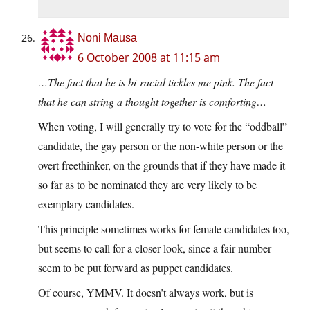
Noni Mausa
6 October 2008 at 11:15 am
…The fact that he is bi-racial tickles me pink. The fact
that he can string a thought together is comforting…
When voting, I will generally try to vote for the “oddball”
candidate, the gay person or the non-white person or the
overt freethinker, on the grounds that if they have made it
so far as to be nominated they are very likely to be
exemplary candidates.
This principle sometimes works for female candidates too,
but seems to call for a closer look, since a fair number
seem to be put forward as puppet candidates.
Of course, YMMV. It doesn’t always work, but is