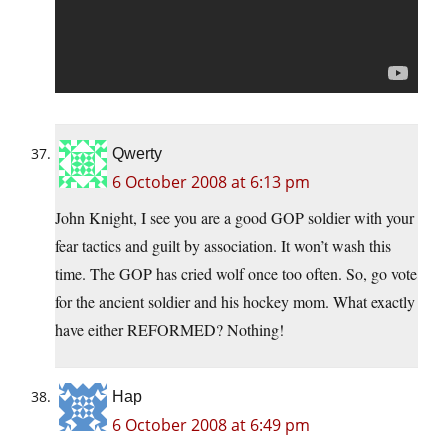
Qwerty
6 October 2008 at 6:13 pm
John Knight, I see you are a good GOP soldier with your
fear tactics and guilt by association. It won’t wash this
time. The GOP has cried wolf once too often. So, go vote
for the ancient soldier and his hockey mom. What exactly
have either REFORMED? Nothing!
Hap
6 October 2008 at 6:49 pm