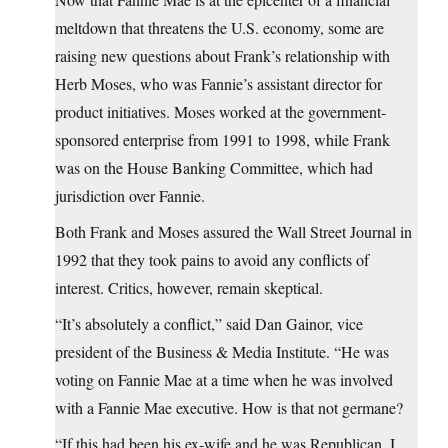
meltdown that threatens the U.S. economy, some are
raising new questions about Frank’s relationship with
Herb Moses, who was Fannie’s assistant director for
product initiatives. Moses worked at the government-
sponsored enterprise from 1991 to 1998, while Frank
was on the House Banking Committee, which had
jurisdiction over Fannie.
Both Frank and Moses assured the Wall Street Journal in
1992 that they took pains to avoid any conflicts of
interest. Critics, however, remain skeptical.
“It’s absolutely a conflict,” said Dan Gainor, vice
president of the Business & Media Institute. “He was
voting on Fannie Mae at a time when he was involved
with a Fannie Mae executive. How is that not germane?
“If this had been his ex-wife and he was Republican, I