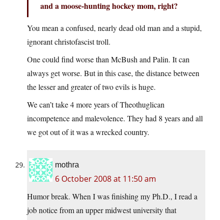
and a moose-hunting hockey mom, right?
You mean a confused, nearly dead old man and a stupid,
ignorant christofascist troll.
One could find worse than McBush and Palin. It can
always get worse. But in this case, the distance between
the lesser and greater of two evils is huge.
We can’t take 4 more years of Theothuglican
incompetence and malevolence. They had 8 years and all
we got out of it was a wrecked country.
mothra
6 October 2008 at 11:50 am
Humor break. When I was finishing my Ph.D., I read a
job notice from an upper midwest university that