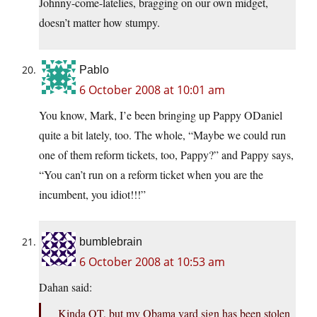
Johnny-come-latelies, bragging on our own midget,
doesn’t matter how stumpy.
Pablo
6 October 2008 at 10:01 am
You know, Mark, I’e been bringing up Pappy ODaniel
quite a bit lately, too. The whole, “Maybe we could run
one of them reform tickets, too, Pappy?” and Pappy says,
“You can’t run on a reform ticket when you are the
incumbent, you idiot!!!”
bumblebrain
6 October 2008 at 10:53 am
Dahan said:
Kinda OT, but my Obama yard sign has been stolen