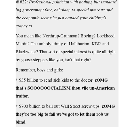
@#22:
Professional politician with nothing but standard
big government fare, beholden to special interests and
the economic sector he just handed your children’s
money to
You mean like Northrup-Grunman? Boeing? Lockheed
Martin? The unholy trinity of Halliburton, KBR and
Blackwater? That sort of special interest is quite all right
by goose-steppers like you, isn’t that right?
Remember, boys and girls:
zOMG
* $35 billion to send sick kids to the doctor:
that’s SOOOOOOCIALISM thou vile un-American
traitor
.
zOMG
* $700 billion to bail out Wall Street screw-ups:
they’re too big to fail we’ve got to let them rob us
blind
.