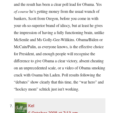
and the result has been a clear poll lead for Obama. Yes
of course
he’s getting money from the usual wunch of
bankers, Scott from Oregon, before you come in with
your oh-so-superior brand of idiocy, but at least he gives
the impression of having a fully functioning brain, unlike
McSenile and Ms Golly-Gee-Wilikins. Obama/Biden or
McCain/Palin, as everyone knows, is the effective choice
for President, and enough people will recognise the
difference to give Obama a clear victory, absent cheating
on an unprecedented scale, or a video of Obama smoking
crack with Osama bin Laden. Poll results following the
“debates” show clearly that this time, the “war hero” and
“hockey mom” schtick just isn’t working.
Kel