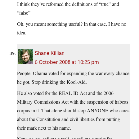
I think they’ve reformed the definitions of “true” and
“false”.
Oh, you meant something useful? In that case, I have no
idea.
Shane Killian
6 October 2008 at 10:25 pm
People, Obama voted for expanding the war every chance
he got. Stop drinking the Kool-Aid.
He also voted for the REAL ID Act and the 2006
Military Commissions Act with the suspension of habeas
corpus in it. That alone should stop ANYONE who cares
about the Constitution and civil liberties from putting
their mark next to his name.
Now, go on, call me a troll, or call me a racist for