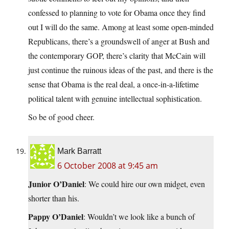
confessed to planning to vote for Obama once they find
out I will do the same. Among at least some open-minded
Republicans, there’s a groundswell of anger at Bush and
the contemporary GOP, there’s clarity that McCain will
just continue the ruinous ideas of the past, and there is the
sense that Obama is the real deal, a once-in-a-lifetime
political talent with genuine intellectual sophistication.
So be of good cheer.
Mark Barratt
6 October 2008 at 9:45 am
Junior O’Daniel
: We could hire our own midget, even
shorter than his.
Pappy O’Daniel
: Wouldn’t we look like a bunch of