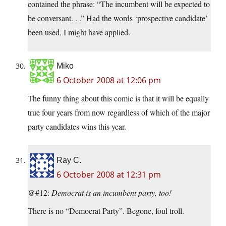
contained the phrase: “The incumbent will be expected to
be conversant. . .” Had the words ‘prospective candidate’
been used, I might have applied.
Miko
6 October 2008 at 12:06 pm
The funny thing about this comic is that it will be equally
true four years from now regardless of which of the major
party candidates wins this year.
Ray C.
6 October 2008 at 12:31 pm
@#12:
Democrat is an incumbent party, too!
There is no “Democrat Party”. Begone, foul troll.