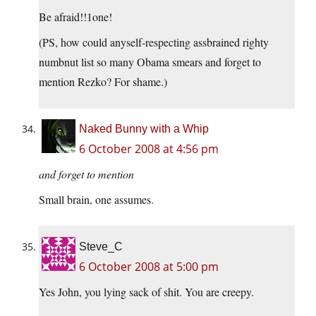
Be afraid!!1one!
(PS, how could anyself-respecting assbrained righty
numbnut list so many Obama smears and forget to
mention Rezko? For shame.)
Naked Bunny with a Whip
6 October 2008 at 4:56 pm
and forget to mention
Small brain, one assumes.
Steve_C
6 October 2008 at 5:00 pm
Yes John, you lying sack of shit. You are creepy.