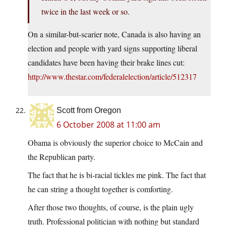
twice in the last week or so.
On a similar-but-scarier note, Canada is also having an
election and people with yard signs supporting liberal
candidates have been having their brake lines cut:
http://www.thestar.com/federalelection/article/512317
Scott from Oregon
6 October 2008 at 11:00 am
Obama is obviously the superior choice to McCain and
the Republican party.
The fact that he is bi-racial tickles me pink. The fact that
he can string a thought together is comforting.
After those two thoughts, of course, is the plain ugly
truth. Professional politician with nothing but standard