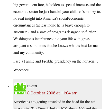
big government fare, beholden to special interests and the
economic sector he just handed your children’s money to,
no real insight into America’s social/economic
circumstances (at least none he is brave enough to
articulate), and a slate of programs designed to further
Washington’s interference into your life with gross,
arrogant assumptions that he knows what is best for me
and my community.
I see a Fannie and Freddie presidency on the horizon…
Weeeeeee…
raven
6 October 2008 at 11:04 am
Americans are getting smacked in the head for the nth
time again. The Dow is below 10K, down 500 and the