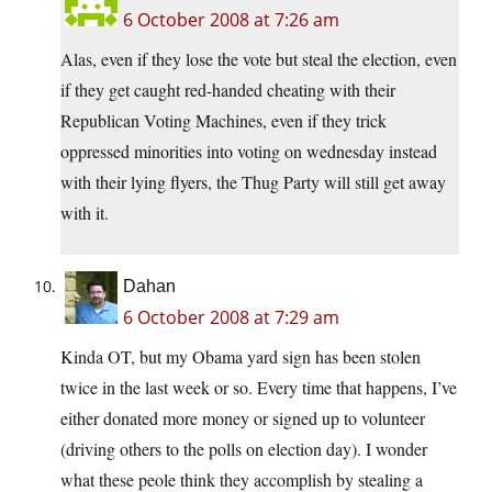
6 October 2008 at 7:26 am
Alas, even if they lose the vote but steal the election, even
if they get caught red-handed cheating with their
Republican Voting Machines, even if they trick
oppressed minorities into voting on wednesday instead
with their lying flyers, the Thug Party will still get away
with it.
Dahan
6 October 2008 at 7:29 am
Kinda OT, but my Obama yard sign has been stolen
twice in the last week or so. Every time that happens, I’ve
either donated more money or signed up to volunteer
(driving others to the polls on election day). I wonder
what these peole think they accomplish by stealing a