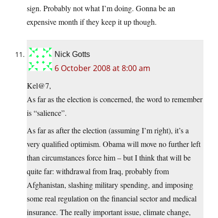
sign. Probably not what I’m doing. Gonna be an
expensive month if they keep it up though.
Nick Gotts
6 October 2008 at 8:00 am
Kel@7,
As far as the election is concerned, the word to remember
is “salience”.
As far as after the election (assuming I’m right), it’s a
very qualified optimism. Obama will move no further left
than circumstances force him – but I think that will be
quite far: withdrawal from Iraq, probably from
Afghanistan, slashing military spending, and imposing
some real regulation on the financial sector and medical
insurance. The really important issue, climate change,