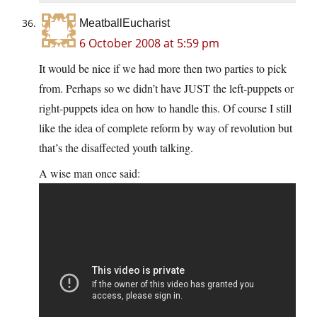
MeatballEucharist
6 October 2008 at 5:59 pm
It would be nice if we had more then two parties to pick
from. Perhaps so we didn’t have JUST the left-puppets or
right-puppets idea on how to handle this. Of course I still
like the idea of complete reform by way of revolution but
that’s the disaffected youth talking.
A wise man once said: