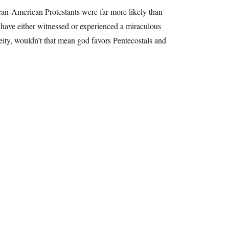
can-American Protestants were far more likely than
y have either witnessed or experienced a miraculous
deity, wouldn’t that mean god favors Pentecostals and