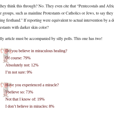
hey think this through? No. They even cite that “Pentecostals and Afri
r groups, such as mainline Protestants or Catholics or Jews, to say the
ing firsthand.” If reporting were equivalent to actual intervention by a 
estants with darker skin color?
lly article must be accompanied by silly polls. This one has two!
Do you believe in miraculous healing?
Of course: 79%
Absolutely not: 12%
I’m not sure: 9%
Have you experienced a miracle?
I believe so: 73%
Not that I know of: 19%
I don’t believe in miracles: 8%