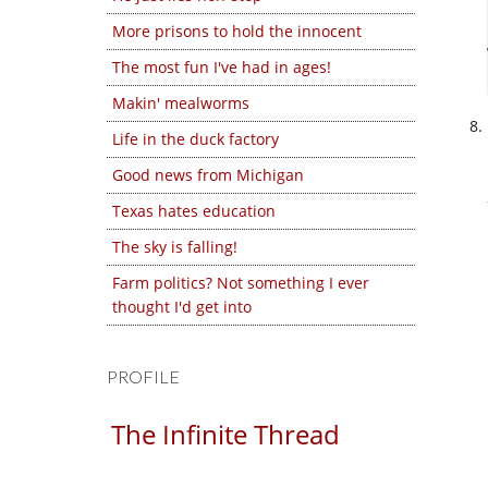
More prisons to hold the innocent
The most fun I've had in ages!
Makin' mealworms
Life in the duck factory
Good news from Michigan
Texas hates education
The sky is falling!
Farm politics? Not something I ever
thought I'd get into
PROFILE
The Infinite Thread