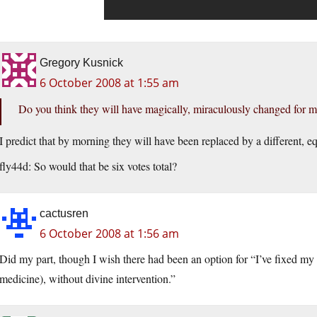
Gregory Kusnick
6 October 2008 at 1:55 am
Do you think they will have magically, miraculously changed for 
I predict that by morning they will have been replaced by a different, equ
fly44d: So would that be six votes total?
cactusren
6 October 2008 at 1:56 am
Did my part, though I wish there had been an option for “I’ve fixed my h
medicine), without divine intervention.”