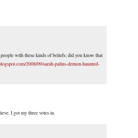
eople with these kinds of beliefs; did you know that
.blogspot.com/2008/09/sarah-palins-demon-haunted-
eve. I got my three votes in.