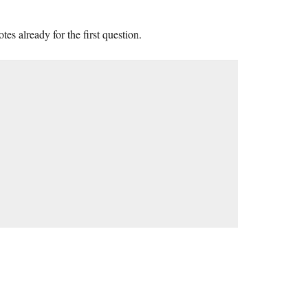
es already for the first question.