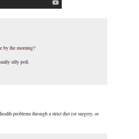
me by the morning?
ally silly poll.
ealth problems through a strict diet (or surgery, or