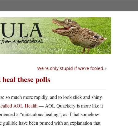
We’re only stupid if we’re fooled
»
heal these polls
se so much more rapidly, and to look slick and shiny
te called AOL Health
— AOL Quackery is more like it
rienced a “miraculous healing”, as if that somehow
 the gullible have been primed with an explanation that