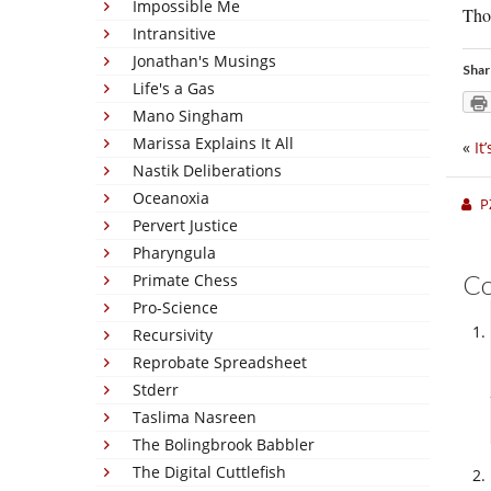
Impossible Me
Tho
Intransitive
Jonathan's Musings
Shar
Life's a Gas
Mano Singham
Marissa Explains It All
«
It
Nastik Deliberations
Oceanoxia
P
Pervert Justice
Pharyngula
C
Primate Chess
Pro-Science
Recursivity
Reprobate Spreadsheet
Stderr
Taslima Nasreen
The Bolingbrook Babbler
The Digital Cuttlefish