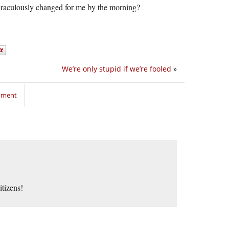
iraculously changed for me by the morning?
We’re only stupid if we’re fooled
»
mment
itizens!