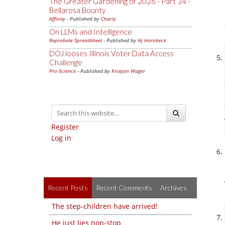
The Greater Gardening of 2026 - Part 34 -
Bellarosa Bounty
Affinity
- Published by
Charly
On LLMs and Intelligence
Reprobate Spreadsheet
- Published by
Hj Hornbeck
DOJ looses Illinois Voter Data Access
Challenge
Pro-Science
- Published by
Kristjan Wager
Register
Log in
Recent Posts
Recent Comments
Archives
The step-children have arrived!
He just lies non-stop