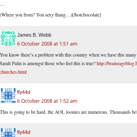
…
(Where you from? You sexy thang…)[/hotchocolate]
James B. Webb
6 October 2008 at 1:51 am
You know there’s a problem with this country when we have this many p
Sarah Palin is amongst those who feel this is true?
http://brainrageblog
churches.html
fly44d
6 October 2008 at 1:52 am
This is going to be hard, the AOL loonies are numerous. Thousands beli
fly44d