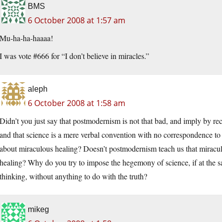
BMS
6 October 2008 at 1:57 am
Mu-ha-ha-haaaa!
I was vote #666 for “I don’t believe in miracles.”
aleph
6 October 2008 at 1:58 am
Didn’t you just say that postmodernism is not that bad, and imply by r
and that science is a mere verbal convention with no correspondence t
about miraculous healing? Doesn’t postmodernism teach us that miraculou
healing? Why do you try to impose the hegemony of science, if at the sa
thinking, without anything to do with the truth?
mikeg