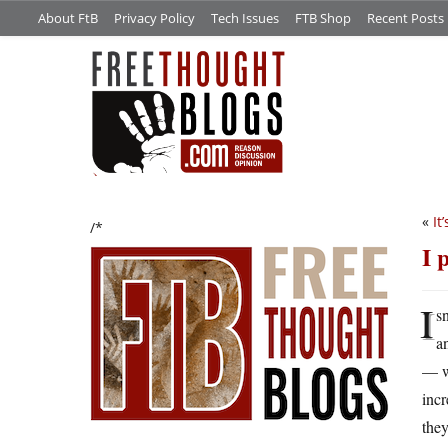
About FtB
Privacy Policy
Tech Issues
FTB Shop
Recent Posts
«
It
/*
I 
I
s
a
— w
incr
they