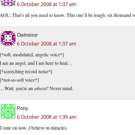
6 October 2008 at 1:37 am
AOL: That’s all you need to know. This one’ll be tough: six thousand vot
Owlmirror
6 October 2008 at 1:37 am
[*soft, modulated, angelic voice*]
I am an angel, and I am here to heal…
[*screeching record noise*]
[*not-so-soft voice*]
…Wait, you’re an
atheist
? Never mind.
Pony
6 October 2008 at 1:39 am
Come on now,
I
believe in miracles.