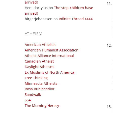
arrived!
Hemidactylus
on
The step-children have
arrived!
birgerjohansson
on
Infinite Thread XXXX
ATHEISM
American Atheists
American Humanist Association
Atheist Alliance International
Canadian Atheist
Daylight Atheism
Ex-Muslims of North America
Free Thinking
Minnesota Atheists
Rosa Rubicondior
Sandwalk
SSA
The Morning Heresy