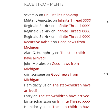
RECENT COMMENTS
seversky
on
He just lies non-stop
Militant Agnostic
on
Infinite Thread XXXX
Reginald Selkirk
on
Infinite Thread XXXX
Reginald Selkirk
on
Infinite Thread XXXX
Reginald Selkirk
on
Infinite Thread XXXX
Recursive Rabbit
on
Good news from
Michigan
Alan G. Humphrey
on
The step-children
have arrived!
John Morales
on
Good news from
Michigan
crimsonsage
on
Good news from
Michigan
Hemidactylus
on
The step-children have
arrived!
Larry
on
The step-children have arrived!
birgerjohansson
on
Infinite Thread XXXX
Hemidactylus
on
The step-children have