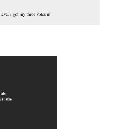
eve. I got my three votes in.