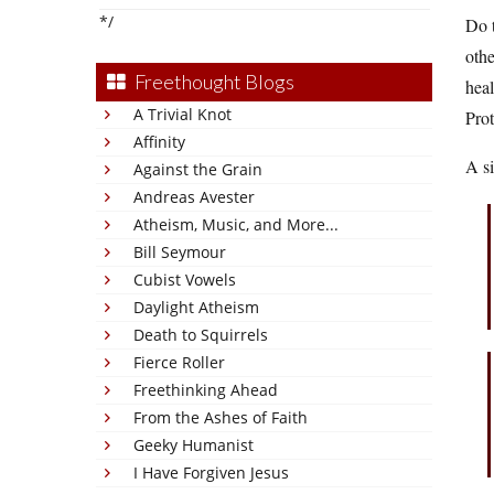
*/
Do t
othe
Freethought Blogs
heal
A Trivial Knot
Prot
Affinity
A si
Against the Grain
Andreas Avester
Atheism, Music, and More...
Bill Seymour
Cubist Vowels
Daylight Atheism
Death to Squirrels
Fierce Roller
Freethinking Ahead
From the Ashes of Faith
Geeky Humanist
I Have Forgiven Jesus