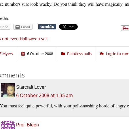
se numbers sure look wacky. Do you think they will have magically, m
e this:
Print
Email
’s not even Halloween yet
Z Myers
6 October 2008
Pointless polls
Log in to co
omments
Starcraft Lover
6 October 2008 at 1:35 am
You must feel quite powerful, with your poll-smashing horde of angry c
Prof. Bleen