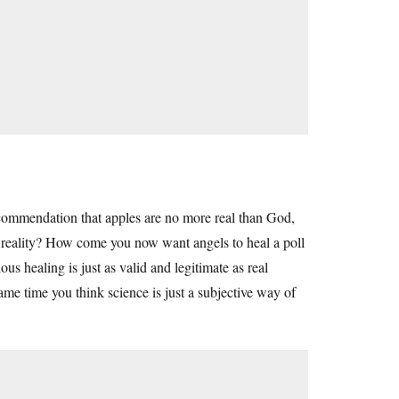
ecommendation that apples are no more real than God,
o reality? How come you now want angels to heal a poll
s healing is just as valid and legitimate as real
me time you think science is just a subjective way of