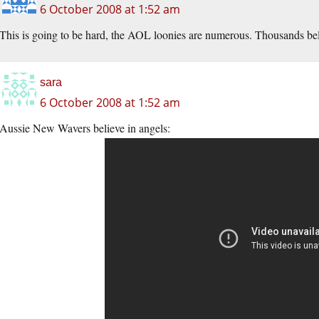
6 October 2008 at 1:52 am
This is going to be hard, the AOL loonies are numerous. Thousands beli
sara
6 October 2008 at 1:52 am
Aussie New Wavers believe in angels: