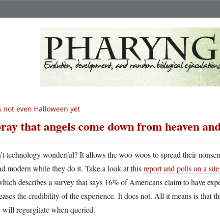
’s not even Halloween yet
pray that angels come down from heaven and 
n’t technology wonderful? It allows the woo-woos to spread their nonsen
nd modern while they do it. Take a look at this
report and polls on a si
hich describes a survey that says 16% of Americans claim to have expe
eases the credibility of the experience. It does not. All it means is that
 will regurgitate when queried.