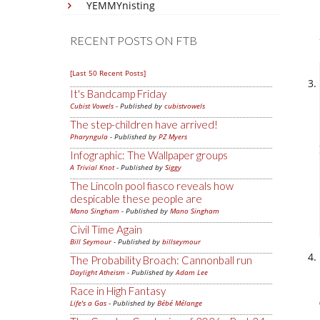
YEMMYnisting
RECENT POSTS ON FTB
[Last 50 Recent Posts]
It's Bandcamp Friday
Cubist Vowels
- Published by
cubistvowels
The step-children have arrived!
Pharyngula
- Published by
PZ Myers
Infographic: The Wallpaper groups
A Trivial Knot
- Published by
Siggy
The Lincoln pool fiasco reveals how
despicable these people are
Mano Singham
- Published by
Mano Singham
Civil Time Again
Bill Seymour
- Published by
billseymour
The Probability Broach: Cannonball run
Daylight Atheism
- Published by
Adam Lee
Race in High Fantasy
Life's a Gas
- Published by
Bébé Mélange